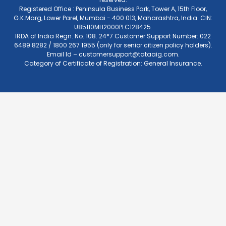
Registered Office : Peninsula Business Park, Tower A, 15th Floor,
G.K.Marg, Lower Parel, Mumbai - 400 013, Maharashtra, India. CIN:
U85110MH2000PLC128425.
IRDA of India Regn. No. 108. 24*7 Customer Support Number: 022
6489 8282 / 1800 267 1955 (only for senior citizen policy holders).
Email Id –
customersupport@tataaig.com
.
Category of Certificate of Registration: General Insurance.