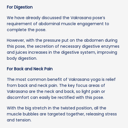
For Digestion
We have already discussed the Vakrasana pose’s
requirement of abdominal muscle engagement to
complete the pose.
However, with the pressure put on the abdomen during
this pose, the secretion of necessary digestive enzymes
and juices increases in the digestive system, improving
body digestion.
For Back and Neck Pain
The most common benefit of Vakrasana yoga is relief
from back and neck pain. The key focus areas of
Vakrasana are the neck and back, so light pain or
discomfort can easily be rectified with this pose.
With the big stretch in the twisted position, all the
muscle bubbles are targeted together, releasing stress
and tension.