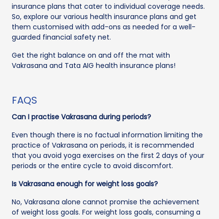
insurance plans that cater to individual coverage needs.
So, explore our various health insurance plans and get
them customised with add-ons as needed for a well-
guarded financial safety net.
Get the right balance on and off the mat with
Vakrasana and Tata AIG health insurance plans!
FAQS
Can I practise Vakrasana during periods?
Even though there is no factual information limiting the
practice of Vakrasana on periods, it is recommended
that you avoid yoga exercises on the first 2 days of your
periods or the entire cycle to avoid discomfort.
Is Vakrasana enough for weight loss goals?
No, Vakrasana alone cannot promise the achievement
of weight loss goals. For weight loss goals, consuming a