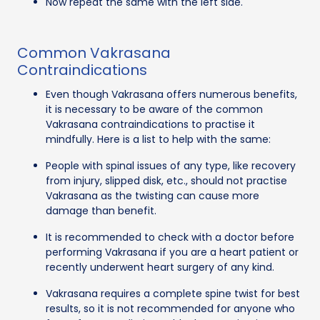
Now repeat the same with the left side.
Common Vakrasana
Contraindications
Even though Vakrasana offers numerous benefits,
it is necessary to be aware of the common
Vakrasana contraindications to practise it
mindfully. Here is a list to help with the same:
People with spinal issues of any type, like recovery
from injury, slipped disk, etc., should not practise
Vakrasana as the twisting can cause more
damage than benefit.
It is recommended to check with a doctor before
performing Vakrasana if you are a heart patient or
recently underwent heart surgery of any kind.
Vakrasana requires a complete spine twist for best
results, so it is not recommended for anyone who