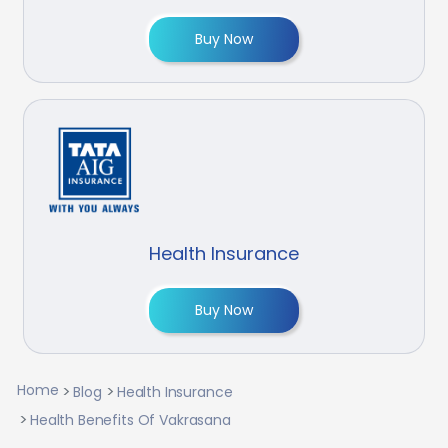
Buy Now
Health Insurance
Buy Now
Home
Blog
Health Insurance
Health Benefits Of Vakrasana