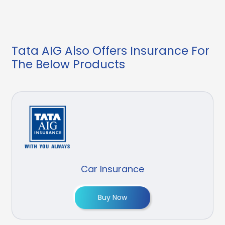
Tata AIG Also Offers Insurance For
The Below Products
Car Insurance
Buy Now