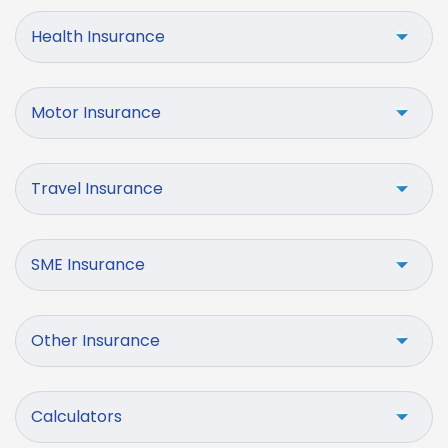
Health Insurance
Motor Insurance
Travel Insurance
SME Insurance
Other Insurance
Calculators