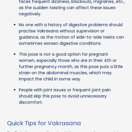
faces frequent dizziness, blackouts, migraines, etc.,
as the sudden twisting can affect these issues
negatively.
No one with a history of digestive problems should
practise Vakrasana without supervision or
guidance, as the motion of side-to-side twists can
sometimes worsen digestive conditions.
This pose is not a good option for pregnant
women, especially those who are in their 4th or
further pregnancy month, as this pose puts a little
strain on the abdominal muscles, which may
impact the child in some way.
People with joint issues or frequent joint pain
should skip this pose to avoid unnecessary
discomfort.
Quick Tips for Vakrasana