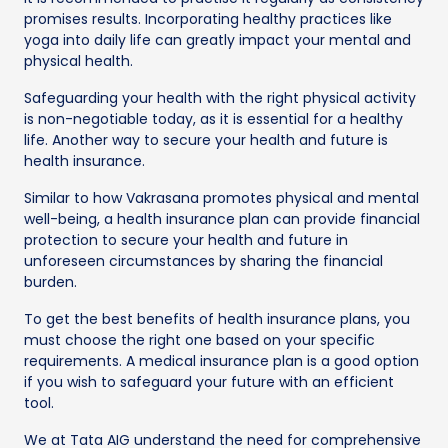
promises results. Incorporating healthy practices like
yoga into daily life can greatly impact your mental and
physical health.
Safeguarding your health with the right physical activity
is non-negotiable today, as it is essential for a healthy
life. Another way to secure your health and future is
health insurance.
Similar to how Vakrasana promotes physical and mental
well-being, a health insurance plan can provide financial
protection to secure your health and future in
unforeseen circumstances by sharing the financial
burden.
To get the best benefits of health insurance plans, you
must choose the right one based on your specific
requirements. A medical insurance plan is a good option
if you wish to safeguard your future with an efficient
tool.
We at Tata AIG understand the need for comprehensive