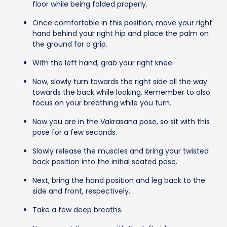
floor while being folded properly.
Once comfortable in this position, move your right
hand behind your right hip and place the palm on
the ground for a grip.
With the left hand, grab your right knee.
Now, slowly turn towards the right side all the way
towards the back while looking. Remember to also
focus on your breathing while you turn.
Now you are in the Vakrasana pose, so sit with this
pose for a few seconds.
Slowly release the muscles and bring your twisted
back position into the initial seated pose.
Next, bring the hand position and leg back to the
side and front, respectively.
Take a few deep breaths.