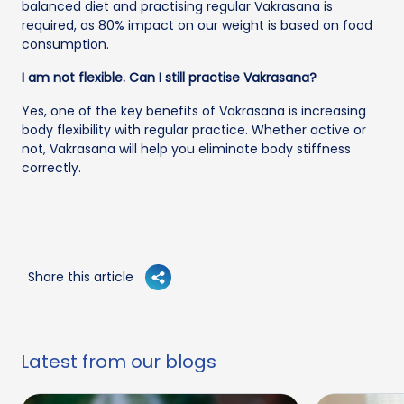
balanced diet and practising regular Vakrasana is
required, as 80% impact on our weight is based on food
consumption.
I am not flexible. Can I still practise Vakrasana?
Yes, one of the key benefits of Vakrasana is increasing
body flexibility with regular practice. Whether active or
not, Vakrasana will help you eliminate body stiffness
correctly.
Share this article
Latest from our blogs