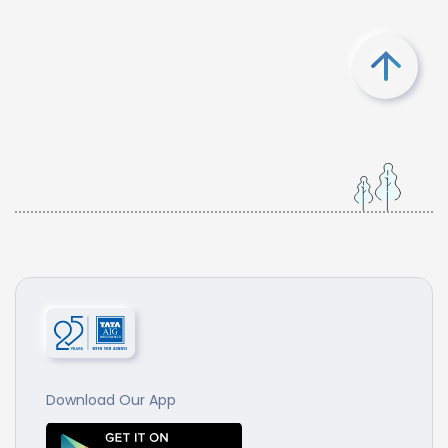
Download Our App