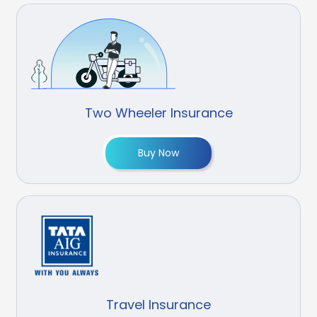
Two Wheeler Insurance
Buy Now
Travel Insurance