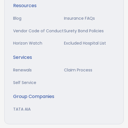
Resources
Blog
Insurance FAQs
Vendor Code of Conduct
Surety Bond Policies
Horizon Watch
Excluded Hospital List
Services
Renewals
Claim Process
Self Service
Group Companies
TATA AIA