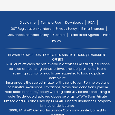
Disclaimer
Terms of Use
Downloads
IRDAI
GST Registration Numbers
Privacy Policy
Bima Bharosa
Grievance Redressal Policy
General
Blacklisted Agents
Posh
Policy
BEWARE OF SPURIOUS PHONE CALLS AND FICTITIOUS / FRAUDULENT
OFFERS
IRDAI or its officials do not involve in activities like selling insurance
policies, announcing bonus or investment of premiums. Public
receiving such phone calls are requested to lodge a police
complaint.
Insurance is the subject matter of the solicitation. For more details
on benefits, exclusions, limitations, terms and conditions, please
read sales brochure / policy wording carefully before concluding a
sale. Trade logo displayed above belongs to TATA Sons Private
Limited and AIG and used by TATA AIG General Insurance Company
Limited under License.
2008, TATA AIG General Insurance Company Limited, all rights
reserved.