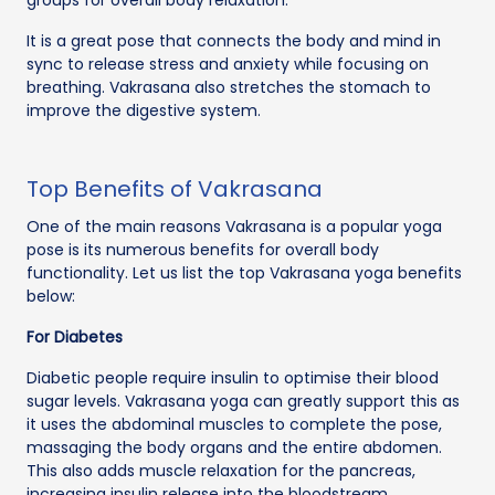
It is a great pose that connects the body and mind in
sync to release stress and anxiety while focusing on
breathing. Vakrasana also stretches the stomach to
improve the digestive system.
Top Benefits of Vakrasana
One of the main reasons Vakrasana is a popular yoga
pose is its numerous benefits for overall body
functionality. Let us list the top Vakrasana yoga benefits
below:
For Diabetes
Diabetic people require insulin to optimise their blood
sugar levels. Vakrasana yoga can greatly support this as
it uses the abdominal muscles to complete the pose,
massaging the body organs and the entire abdomen.
This also adds muscle relaxation for the pancreas,
increasing insulin release into the bloodstream.