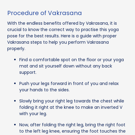
Procedure of Vakrasana
With the endless benefits offered by Vakrasana, it is
crucial to know the correct way to practise this yoga
pose for the best results. Here is a guide with proper
Vakrasana steps to help you perform Vakrasana
properly.
Find a comfortable spot on the floor or your yoga
mat and sit yourself down without any back
support.
Push your legs forward in front of you and relax
your hands to the sides.
Slowly bring your right leg towards the chest while
folding it right at the knee to make an inverted V
with your leg.
Now, after folding the right leg, bring the right foot
to the left leg knee, ensuring the foot touches the