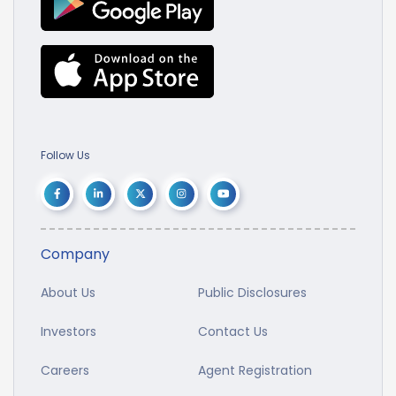
Follow Us
Company
About Us
Public Disclosures
Investors
Contact Us
Careers
Agent Registration