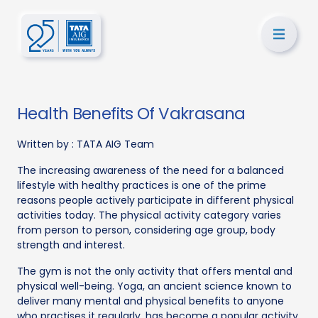
Health Benefits Of Vakrasana
Written by :
TATA AIG Team
The increasing awareness of the need for a balanced
lifestyle with healthy practices is one of the prime
reasons people actively participate in different physical
activities today. The physical activity category varies
from person to person, considering age group, body
strength and interest.
The gym is not the only activity that offers mental and
physical well-being. Yoga, an ancient science known to
deliver many mental and physical benefits to anyone
who practises it regularly, has become a popular activity