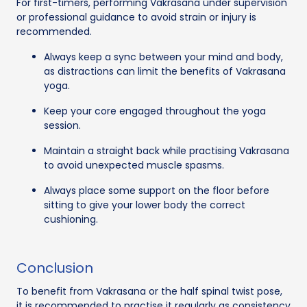
For first-timers, performing Vakrasana under supervision
or professional guidance to avoid strain or injury is
recommended.
Always keep a sync between your mind and body,
as distractions can limit the benefits of Vakrasana
yoga.
Keep your core engaged throughout the yoga
session.
Maintain a straight back while practising Vakrasana
to avoid unexpected muscle spasms.
Always place some support on the floor before
sitting to give your lower body the correct
cushioning.
Conclusion
To benefit from Vakrasana or the half spinal twist pose,
it is recommended to practise it regularly as consistency