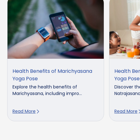
Health Benefits of Marichyasana
Health Ben
Yoga Pose
Yoga Pose
Explore the health benefits of
Discover th
Marichyasana, including impro...
Natrajasana,
Read More
Read More