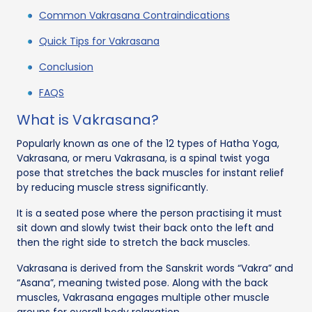
Common Vakrasana Contraindications
Quick Tips for Vakrasana
Conclusion
FAQS
What is Vakrasana?
Popularly known as one of the 12 types of Hatha Yoga,
Vakrasana, or meru Vakrasana, is a spinal twist yoga
pose that stretches the back muscles for instant relief
by reducing muscle stress significantly.
It is a seated pose where the person practising it must
sit down and slowly twist their back onto the left and
then the right side to stretch the back muscles.
Vakrasana is derived from the Sanskrit words “Vakra” and
“Asana”, meaning twisted pose. Along with the back
muscles, Vakrasana engages multiple other muscle
groups for overall body relaxation.