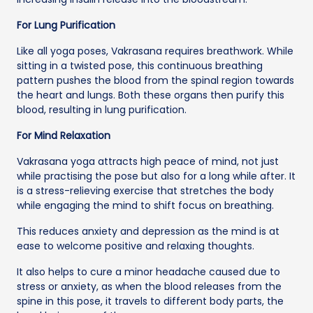
For Lung Purification
Like all yoga poses, Vakrasana requires breathwork. While
sitting in a twisted pose, this continuous breathing
pattern pushes the blood from the spinal region towards
the heart and lungs. Both these organs then purify this
blood, resulting in lung purification.
For Mind Relaxation
Vakrasana yoga attracts high peace of mind, not just
while practising the pose but also for a long while after. It
is a stress-relieving exercise that stretches the body
while engaging the mind to shift focus on breathing.
This reduces anxiety and depression as the mind is at
ease to welcome positive and relaxing thoughts.
It also helps to cure a minor headache caused due to
stress or anxiety, as when the blood releases from the
spine in this pose, it travels to different body parts, the