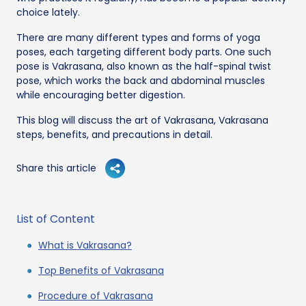
choice lately.
There are many different types and forms of yoga
poses, each targeting different body parts. One such
pose is Vakrasana, also known as the half-spinal twist
pose, which works the back and abdominal muscles
while encouraging better digestion.
This blog will discuss the art of Vakrasana, Vakrasana
steps, benefits, and precautions in detail.
Share this article
List of Content
What is Vakrasana?
Top Benefits of Vakrasana
Procedure of Vakrasana