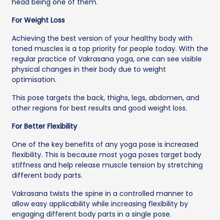
head being one of them.
For Weight Loss
Achieving the best version of your healthy body with
toned muscles is a top priority for people today. With the
regular practice of Vakrasana yoga, one can see visible
physical changes in their body due to weight
optimisation.
This pose targets the back, thighs, legs, abdomen, and
other regions for best results and good weight loss.
For Better Flexibility
One of the key benefits of any yoga pose is increased
flexibility. This is because most yoga poses target body
stiffness and help release muscle tension by stretching
different body parts.
Vakrasana twists the spine in a controlled manner to
allow easy applicability while increasing flexibility by
engaging different body parts in a single pose.