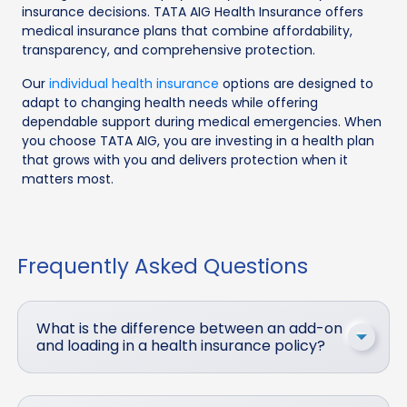
insurance decisions. TATA AIG Health Insurance offers
medical insurance plans that combine affordability,
transparency, and comprehensive protection.
Our
individual health insurance
options are designed to
adapt to changing health needs while offering
dependable support during medical emergencies. When
you choose TATA AIG, you are investing in a health plan
that grows with you and delivers protection when it
matters most.
Frequently Asked Questions
What is the difference between an add-on
and loading in a health insurance policy?