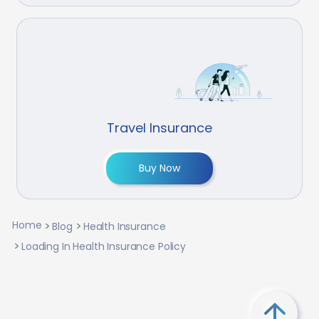
Travel Insurance
Buy Now
Home
Blog
Health Insurance
Loading In Health Insurance Policy