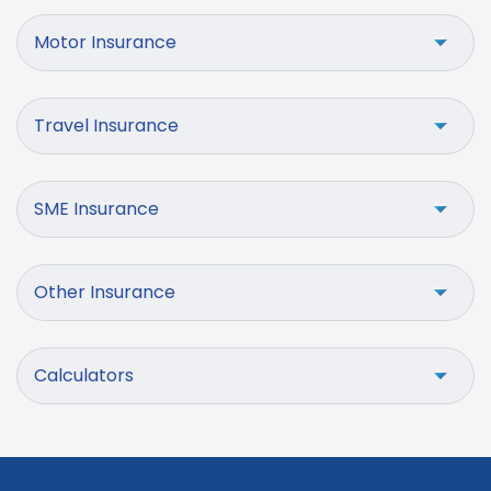
Motor Insurance
Travel Insurance
SME Insurance
Other Insurance
Calculators