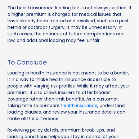
The health insurance loading fee is not always justified. If
a higher premium is charged for medical issues that
have already been treated and resolved, such as a past
hernia or cataract surgery, it may be unnecessary. In
such cases, the chances of future complications are
low, and additional loading may feel unfair.
To Conclude
Loading in health insurance is not meant to be a barrier,
it is a way to make health insurance accessible to
people with varying risk profiles. While it may affect your
premium, it also allows insurers to offer broader
coverage rather than limit benefits. As a customer,
taking time to compare
health insurance
, understand
loading clauses, and review your insurance details can
make all the difference.
Reviewing policy details, premium break-ups, and
loading conditions helps you stay in control of your