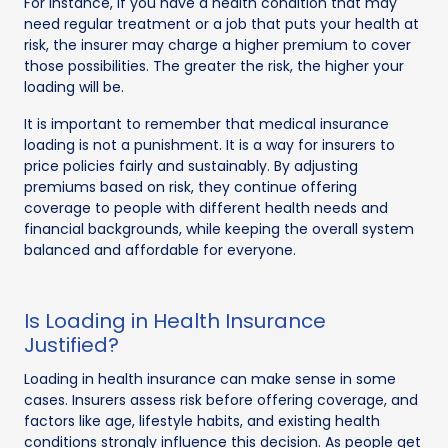
For instance, if you have a health condition that may
need regular treatment or a job that puts your health at
risk, the insurer may charge a higher premium to cover
those possibilities. The greater the risk, the higher your
loading will be.
It is important to remember that medical insurance
loading is not a punishment. It is a way for insurers to
price policies fairly and sustainably. By adjusting
premiums based on risk, they continue offering
coverage to people with different health needs and
financial backgrounds, while keeping the overall system
balanced and affordable for everyone.
Is Loading in Health Insurance
Justified?
Loading in health insurance can make sense in some
cases. Insurers assess risk before offering coverage, and
factors like age, lifestyle habits, and existing health
conditions strongly influence this decision. As people get