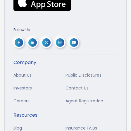
Follow Us
Company
About Us
Public Disclosures
Investors
Contact Us
Careers
Agent Registration
Resources
Blog
Insurance FAQs