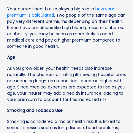
Your current health also plays a big role in
how your
premium is calculated
. Two people of the same age can
pay very different premiums depending on their health.
If you have conditions like high blood pressure, diabetes,
or obesity, you may be seen as more likely to need
medical care and pay a higher premium compared to
someone in good health.
Age
As you grow older, your health needs also increase
naturally. The chances of falling ill, needing hospital care,
or managing long-term conditions become higher with
age. Since medical expenses are expected to rise as you
age, your insurer may add a health insurance loading to
your premium to account for this increased risk.
Smoking and Tobacco Use
Smoking is considered a major health risk. It is linked to
serious illnesses such as lung disease, heart problems,