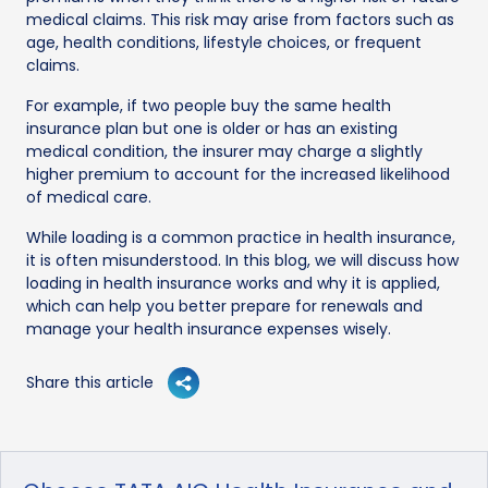
medical claims. This risk may arise from factors such as
age, health conditions, lifestyle choices, or frequent
claims.
For example, if two people buy the same health
insurance plan but one is older or has an existing
medical condition, the insurer may charge a slightly
higher premium to account for the increased likelihood
of medical care.
While loading is a common practice in health insurance,
it is often misunderstood. In this blog, we will discuss how
loading in health insurance works and why it is applied,
which can help you better prepare for renewals and
manage your health insurance expenses wisely.
Share this article