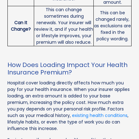
amount.
This can change
This can be
sometimes during
changed rarely,
Can It
renewals. Your insurer will
as exclusions are
Change?
review it, and if your health
fixed in the
or lifestyle improves, your
policy wording.
premium will also reduce.
How Does Loading Impact Your Health
Insurance Premium?
Hospital cover loading directly affects how much you
pay for your health insurance. When your insurer applies
loading, an extra amount is added to your base
premium, increasing the policy cost. How much extra
you pay depends on your personal risk profile. Factors
such as your medical history,
existing health conditions
,
lifestyle habits, or even the type of work you do can
influence this increase.