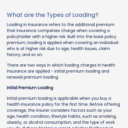
What are the Types of Loading?
Loading in insurance refers to the additional premium
that insurance companies charge when covering a
policyholder with a higher risk. Built into the base policy
premium, loading is applied when covering an individual
who is at higher risk due to age, health issues, claim
history, and so on.
There are two ways in which loading charges in health
insurance are applied - initial premium loading and
renewal premium loading.
Initial Premium Loading
Initial premium loading is applicable when you buy a
health insurance policy for the first time. Before offering
coverage, the insurer considers factors such as your
age, health condition, lifestyle habits, such as smoking,
obesity, or alcohol consumption, and the type of work