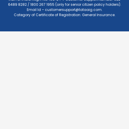
6489 8282 / 1800 267 1955 (only for senior citizen policy holders).
Email Id –
customersupport@tataaig.com
.
Category of Certificate of Registration: General Insurance.