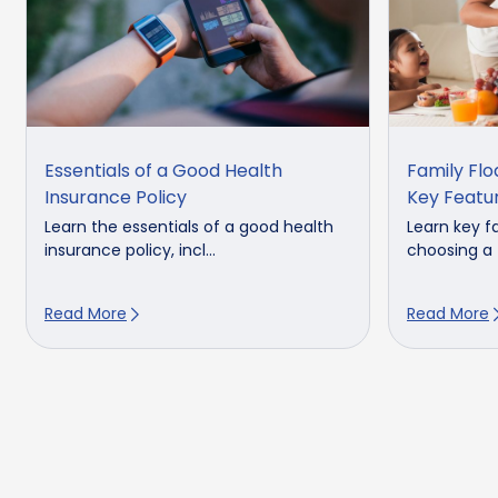
Essentials of a Good Health
Family Flo
Insurance Policy
Key Featu
Learn the essentials of a good health
Learn key f
insurance policy, incl...
choosing a f
Read More
Read More