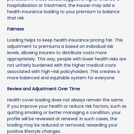
hospitalisation or treatment, the insurer may add a
health insurance loading to your premium to balance
that risk.
Fairness
Loading helps to keep health insurance pricing fair. This
adjustment to premiums is based on individual risk
levels, allowing insurers to distribute costs more
appropriately. This way, people with lower health risks are
not unfairly burdened with the higher medical costs
associated with high-risk policyholders. This creates a
more balanced and equitable system for everyone.
Review and Adjustment Over Time
Health cover loading does not always remain the same.
If you improve your health or reduce risk factors, such as
quitting smoking or better managing a condition, your
profile will be reviewed at renewal. In such cases, the
loading may be reduced or removed, rewarding your
positive lifestyle changes.