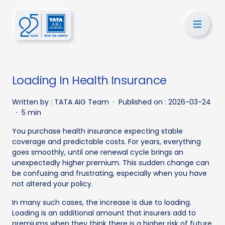
Loading In Health Insurance
Written by :
TATA AIG Team
·
Published on :
2026-03-24
·
5 min
You purchase health insurance expecting stable
coverage and predictable costs. For years, everything
goes smoothly, until one renewal cycle brings an
unexpectedly higher premium. This sudden change can
be confusing and frustrating, especially when you have
not altered your policy.
In many such cases, the increase is due to loading.
Loading is an additional amount that insurers add to
premiums when they think there is a higher risk of future