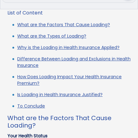
List of Content
What are the Factors That Cause Loading?
What are the Types of Loading?
Why is the Loading in Health Insurance Applied?
Difference Between Loading and Exclusions in Health
Insurance
How Does Loading Impact Your Health Insurance
Premium?
Is Loading in Health Insurance Justified?
To Conclude
What are the Factors That Cause
Loading?
Your Health Status