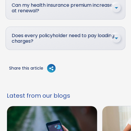
Can my health insurance premium increase
at renewal?
Does every policyholder need to pay loading
charges?
Share this article
Latest from our blogs