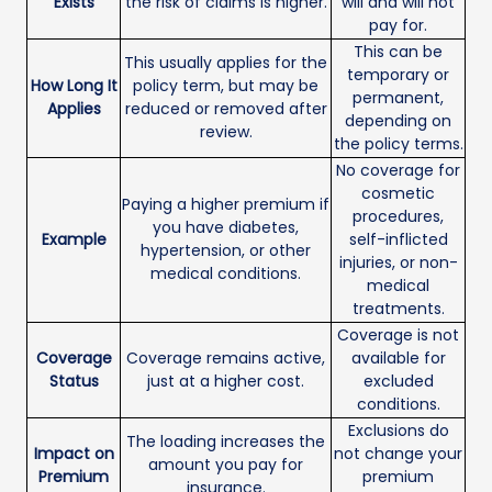
Exists
the risk of claims is higher.
will and will not
pay for.
This can be
This usually applies for the
temporary or
How Long It
policy term, but may be
permanent,
Applies
reduced or removed after
depending on
review.
the policy terms.
No coverage for
cosmetic
Paying a higher premium if
procedures,
you have diabetes,
Example
self-inflicted
hypertension, or other
injuries, or non-
medical conditions.
medical
treatments.
Coverage is not
Coverage
Coverage remains active,
available for
Status
just at a higher cost.
excluded
conditions.
Exclusions do
The loading increases the
Impact on
not change your
amount you pay for
Premium
premium
insurance.