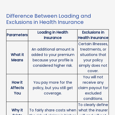
Difference Between Loading and
Exclusions in Health Insurance
Loading in Health
Exclusions in
Parameters
Insurance
Health Insurance
Certain illnesses,
An additional amount is
treatments, or
What it
added to your premium
situations that
Means
because your profile is
your policy
considered higher risk.
simply does not
cover.
You will not
How it
You pay more for the
receive any
Affects
policy, but you still get
claim payout for
You
coverage.
excluded
conditions.
To clearly define
Why it
To fairly share costs when
what the insurer