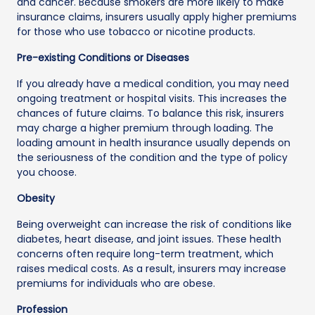
and cancer. Because smokers are more likely to make
insurance claims, insurers usually apply higher premiums
for those who use tobacco or nicotine products.
Pre-existing Conditions or Diseases
If you already have a medical condition, you may need
ongoing treatment or hospital visits. This increases the
chances of future claims. To balance this risk, insurers
may charge a higher premium through loading. The
loading amount in health insurance usually depends on
the seriousness of the condition and the type of policy
you choose.
Obesity
Being overweight can increase the risk of conditions like
diabetes, heart disease, and joint issues. These health
concerns often require long-term treatment, which
raises medical costs. As a result, insurers may increase
premiums for individuals who are obese.
Profession