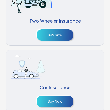
Two Wheeler Insurance
Buy Now
Car Insurance
Buy Now