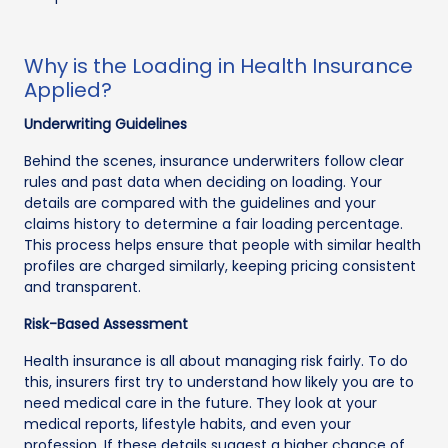
Why is the Loading in Health Insurance
Applied?
Underwriting Guidelines
Behind the scenes, insurance underwriters follow clear
rules and past data when deciding on loading. Your
details are compared with the guidelines and your
claims history to determine a fair loading percentage.
This process helps ensure that people with similar health
profiles are charged similarly, keeping pricing consistent
and transparent.
Risk-Based Assessment
Health insurance is all about managing risk fairly. To do
this, insurers first try to understand how likely you are to
need medical care in the future. They look at your
medical reports, lifestyle habits, and even your
profession. If these details suggest a higher chance of