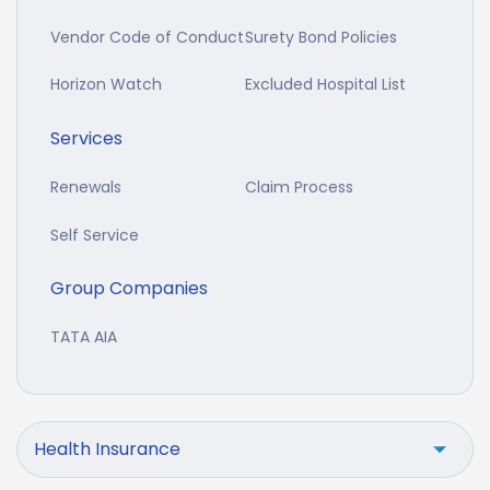
Vendor Code of Conduct
Surety Bond Policies
Horizon Watch
Excluded Hospital List
Services
Renewals
Claim Process
Self Service
Group Companies
TATA AIA
Health Insurance