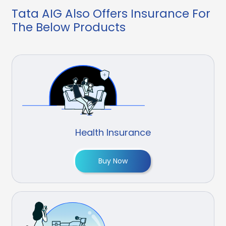
Tata AIG Also Offers Insurance For
The Below Products
Health Insurance
Buy Now