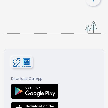
Download Our App