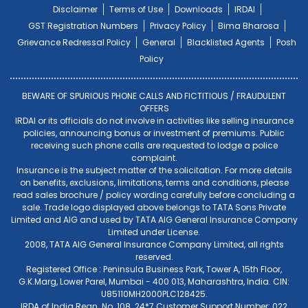
Disclaimer
Terms of Use
Downloads
IRDAI
GST Registration Numbers
Privacy Policy
Bima Bharosa
Grievance Redressal Policy
General
Blacklisted Agents
Posh
Policy
BEWARE OF SPURIOUS PHONE CALLS AND FICTITIOUS / FRAUDULENT
OFFERS
IRDAI or its officials do not involve in activities like selling insurance
policies, announcing bonus or investment of premiums. Public
receiving such phone calls are requested to lodge a police
complaint.
Insurance is the subject matter of the solicitation. For more details
on benefits, exclusions, limitations, terms and conditions, please
read sales brochure / policy wording carefully before concluding a
sale. Trade logo displayed above belongs to TATA Sons Private
Limited and AIG and used by TATA AIG General Insurance Company
Limited under License.
2008, TATA AIG General Insurance Company Limited, all rights
reserved.
Registered Office : Peninsula Business Park, Tower A, 15th Floor,
G.K.Marg, Lower Parel, Mumbai - 400 013, Maharashtra, India. CIN:
U85110MH2000PLC128425.
IRDA of India Regn. No. 108. 24*7 Customer Support Number: 022