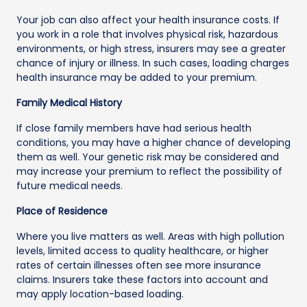
Your job can also affect your health insurance costs. If
you work in a role that involves physical risk, hazardous
environments, or high stress, insurers may see a greater
chance of injury or illness. In such cases, loading charges
health insurance may be added to your premium.
Family Medical History
If close family members have had serious health
conditions, you may have a higher chance of developing
them as well. Your genetic risk may be considered and
may increase your premium to reflect the possibility of
future medical needs.
Place of Residence
Where you live matters as well. Areas with high pollution
levels, limited access to quality healthcare, or higher
rates of certain illnesses often see more insurance
claims. Insurers take these factors into account and
may apply location-based loading.