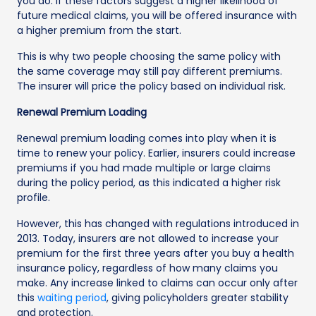
you do. If these factors suggest a higher likelihood of
future medical claims, you will be offered insurance with
a higher premium from the start.
This is why two people choosing the same policy with
the same coverage may still pay different premiums.
The insurer will price the policy based on individual risk.
Renewal Premium Loading
Renewal premium loading comes into play when it is
time to renew your policy. Earlier, insurers could increase
premiums if you had made multiple or large claims
during the policy period, as this indicated a higher risk
profile.
However, this has changed with regulations introduced in
2013. Today, insurers are not allowed to increase your
premium for the first three years after you buy a health
insurance policy, regardless of how many claims you
make. Any increase linked to claims can occur only after
this
waiting period
, giving policyholders greater stability
and protection.