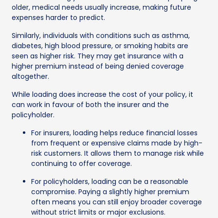
older, medical needs usually increase, making future
expenses harder to predict.
Similarly, individuals with conditions such as asthma,
diabetes, high blood pressure, or smoking habits are
seen as higher risk. They may get insurance with a
higher premium instead of being denied coverage
altogether.
While loading does increase the cost of your policy, it
can work in favour of both the insurer and the
policyholder.
For insurers, loading helps reduce financial losses
from frequent or expensive claims made by high-
risk customers. It allows them to manage risk while
continuing to offer coverage.
For policyholders, loading can be a reasonable
compromise. Paying a slightly higher premium
often means you can still enjoy broader coverage
without strict limits or major exclusions.