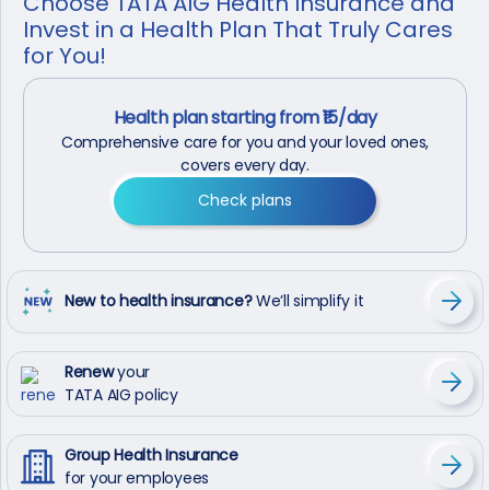
Choose TATA AIG Health Insurance and
Invest in a Health Plan That Truly Cares
for You!
Health plan starting from ₹15/day
Comprehensive care for you and your loved ones,
covers every day.
Check plans
New to health insurance?
We’ll simplify it
Renew
your
TATA AIG policy
Group Health Insurance
for your employees