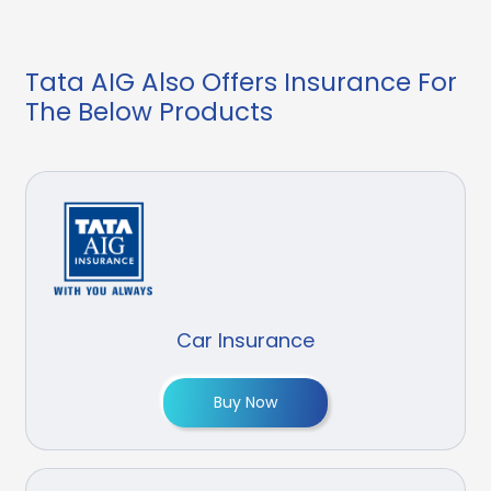
Tata AIG Also Offers Insurance For
The Below Products
Car Insurance
Buy Now