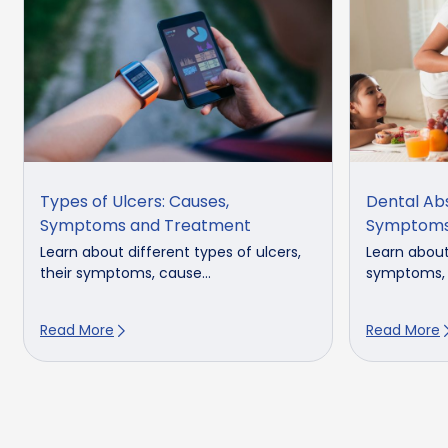
Types of Ulcers: Causes,
Dental Ab
Symptoms and Treatment
Symptoms
Learn about different types of ulcers,
Learn abou
their symptoms, cause...
symptoms, c
Read More
Read More