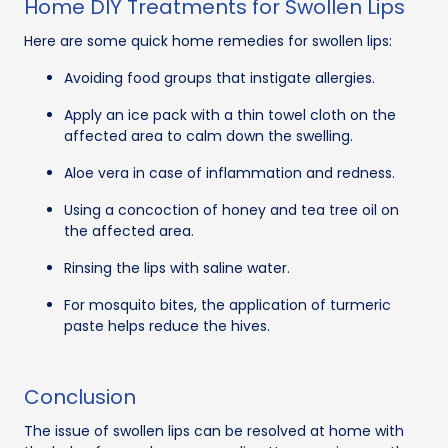
Home DIY Treatments for Swollen Lips
Here are some quick home remedies for swollen lips:
Avoiding food groups that instigate allergies.
Apply an ice pack with a thin towel cloth on the
affected area to calm down the swelling.
Aloe vera in case of inflammation and redness.
Using a concoction of honey and tea tree oil on
the affected area.
Rinsing the lips with saline water.
For mosquito bites, the application of turmeric
paste helps reduce the hives.
Conclusion
The issue of swollen lips can be resolved at home with