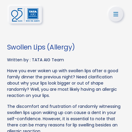
Swollen Lips (Allergy)
Written by :
TATA AIG Team
Have you ever woken up with swollen lips after a good
family dinner the previous night? Need clarification
about why your lips look bigger or out of shape
randomly? Well, you are most likely having an allergic
reaction on your lips.
The discomfort and frustration of randomly witnessing
swollen lips upon waking up can cause a dent in your
self-confidence. However, it is essential to note that
there can be many reasons for lip swelling besides an
allergic reaction.