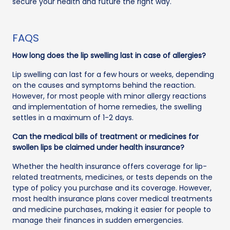
secure your health and future the right way.
FAQS
How long does the lip swelling last in case of allergies?
Lip swelling can last for a few hours or weeks, depending
on the causes and symptoms behind the reaction.
However, for most people with minor allergy reactions
and implementation of home remedies, the swelling
settles in a maximum of 1-2 days.
Can the medical bills of treatment or medicines for
swollen lips be claimed under health insurance?
Whether the health insurance offers coverage for lip-
related treatments, medicines, or tests depends on the
type of policy you purchase and its coverage. However,
most health insurance plans cover medical treatments
and medicine purchases, making it easier for people to
manage their finances in sudden emergencies.