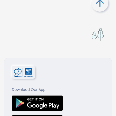
Download Our App