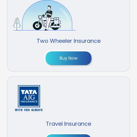
Two Wheeler Insurance
Buy Now
Travel Insurance