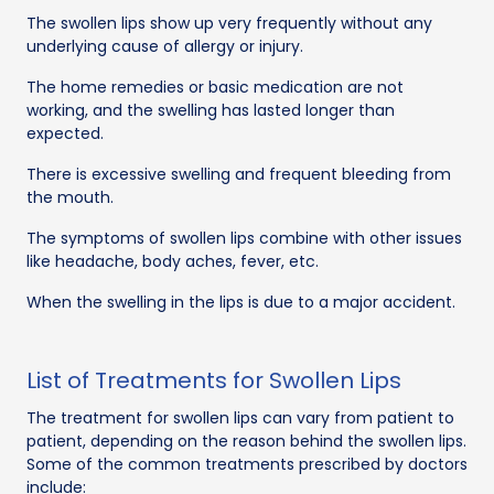
The swollen lips show up very frequently without any
underlying cause of allergy or injury.
The home remedies or basic medication are not
working, and the swelling has lasted longer than
expected.
There is excessive swelling and frequent bleeding from
the mouth.
The symptoms of swollen lips combine with other issues
like headache, body aches, fever, etc.
When the swelling in the lips is due to a major accident.
List of Treatments for Swollen Lips
The treatment for swollen lips can vary from patient to
patient, depending on the reason behind the swollen lips.
Some of the common treatments prescribed by doctors
include: