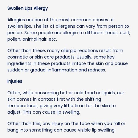
Swollen Lips Allergy
Allergies are one of the most common causes of
swollen lips. The list of allergens can vary from person to
person. Some people are allergic to different foods, dust,
pollen, animal hair, etc.
Other than these, many allergic reactions result from
cosmetic or skin care products. Usually, some key
ingredients in these products irritate the skin and cause
sudden or gradual inflammation and redness.
Injuries
Often, while consuming hot or cold food or liquids, our
skin comes in contact first with the shifting
temperatures, giving very little time for the skin to
adjust. This can cause lip swelling.
Other than this, any injury on the face when you fall or
bang into something can cause visible lip swelling.