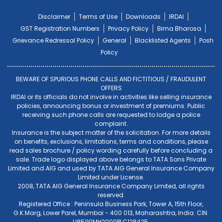
Disclaimer
Terms of Use
Downloads
IRDAI
GST Registration Numbers
Privacy Policy
Bima Bharosa
Grievance Redressal Policy
General
Blacklisted Agents
Posh
Policy
BEWARE OF SPURIOUS PHONE CALLS AND FICTITIOUS / FRAUDULENT
OFFERS
IRDAI or its officials do not involve in activities like selling insurance
policies, announcing bonus or investment of premiums. Public
receiving such phone calls are requested to lodge a police
complaint.
Insurance is the subject matter of the solicitation. For more details
on benefits, exclusions, limitations, terms and conditions, please
read sales brochure / policy wording carefully before concluding a
sale. Trade logo displayed above belongs to TATA Sons Private
Limited and AIG and used by TATA AIG General Insurance Company
Limited under License.
2008, TATA AIG General Insurance Company Limited, all rights
reserved.
Registered Office : Peninsula Business Park, Tower A, 15th Floor,
G.K.Marg, Lower Parel, Mumbai - 400 013, Maharashtra, India. CIN:
U85110MH2000PLC128425.