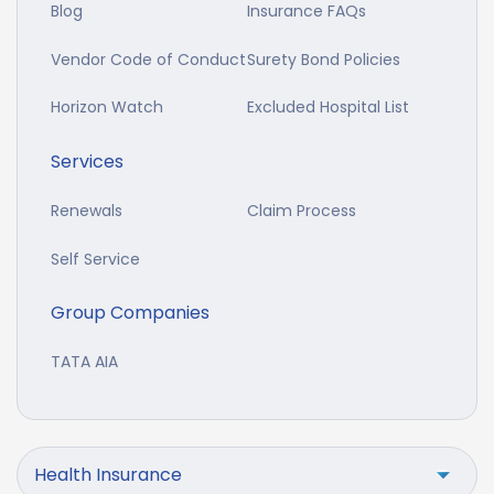
Blog
Insurance FAQs
Vendor Code of Conduct
Surety Bond Policies
Horizon Watch
Excluded Hospital List
Services
Renewals
Claim Process
Self Service
Group Companies
TATA AIA
Health Insurance