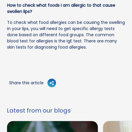
How to check what foods I am allergic to that cause
swollen lips?
To check what food allergies can be causing the swelling
in your lips, you will need to get specific allergy tests
done based on different food groups. The common
blood test for allergies is the IgE test. There are many
skin tests for diagnosing food allergies.
Share this article
Latest from our blogs