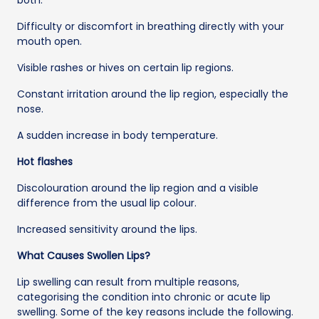
Difficulty or discomfort in breathing directly with your
mouth open.
Visible rashes or hives on certain lip regions.
Constant irritation around the lip region, especially the
nose.
A sudden increase in body temperature.
Hot flashes
Discolouration around the lip region and a visible
difference from the usual lip colour.
Increased sensitivity around the lips.
What Causes Swollen Lips?
Lip swelling can result from multiple reasons,
categorising the condition into chronic or acute lip
swelling. Some of the key reasons include the following.