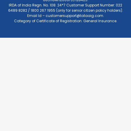
IRDA of India Regn. No. 108. 24*7 Customer Support Number: 022
6489 8282 / 1800 267 1955 (only for senior citizen policy holders).
Email Id –
customersupport@tataaig.com
.
Category of Certificate of Registration: General Insurance.