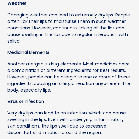
Weather
Changing weather can lead to extremely dry lips. People
often lick their lips to moisturise them in such weather
conditions. However, continuous licking of the lips can
cause swelling in the lips due to regular interaction with
saliva.
Medicinal Elements
Another allergen is drug elements. Most medicines have
a combination of different ingredients for best results.
However, people can be allergic to one or more of these
ingredients, causing an allergic reaction anywhere in the
body, especially lips.
Virus or Infection
Very dry lips can lead to an infection, which can cause
swelling in the lips. Even with underlying inflammatory
skin conditions, the lips swell due to excessive
discomfort and irritation around the region,