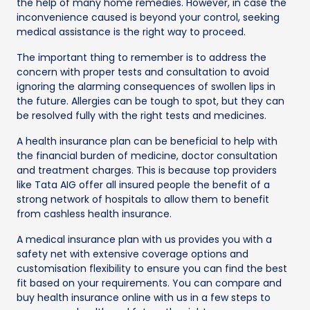
the help of many home remedies. However, in case the
inconvenience caused is beyond your control, seeking
medical assistance is the right way to proceed.
The important thing to remember is to address the
concern with proper tests and consultation to avoid
ignoring the alarming consequences of swollen lips in
the future. Allergies can be tough to spot, but they can
be resolved fully with the right tests and medicines.
A health insurance plan can be beneficial to help with
the financial burden of medicine, doctor consultation
and treatment charges. This is because top providers
like Tata AIG offer all insured people the benefit of a
strong network of hospitals to allow them to benefit
from cashless health insurance.
A medical insurance plan with us provides you with a
safety net with extensive coverage options and
customisation flexibility to ensure you can find the best
fit based on your requirements. You can compare and
buy health insurance online with us in a few steps to