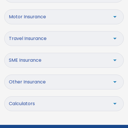
Motor Insurance
Travel Insurance
SME Insurance
Other Insurance
Calculators