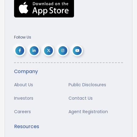
Follow Us
Company
About Us
Public Disclosures
Investors
Contact Us
Careers
Agent Registration
Resources