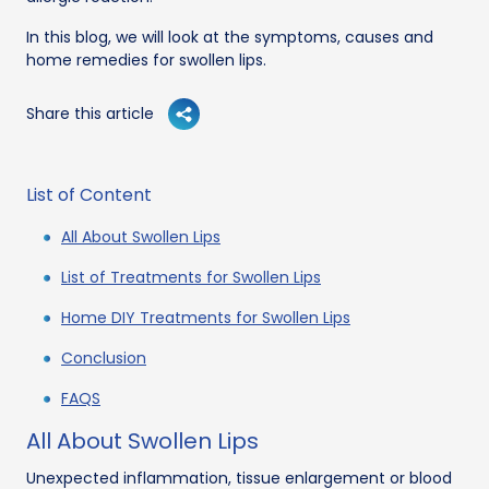
In this blog, we will look at the symptoms, causes and
home remedies for swollen lips.
Share this article
List of Content
All About Swollen Lips
List of Treatments for Swollen Lips
Home DIY Treatments for Swollen Lips
Conclusion
FAQS
All About Swollen Lips
Unexpected inflammation, tissue enlargement or blood