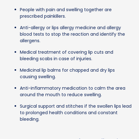
People with pain and swelling together are
prescribed painkillers.
Anti-allergy or lips allergy medicine and allergy
blood tests to stop the reaction and identify the
allergens.
Medical treatment of covering lip cuts and
bleeding scabs in case of injuries.
Medicinal lip balms for chapped and dry lips
causing swelling.
Anti-inflammatory medication to calm the area
around the mouth to reduce swelling.
Surgical support and stitches if the swollen lips lead
to prolonged health conditions and constant
bleeding.