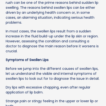
rush can be one of the prime reasons behind sudden lip
swelling. The reasons behind swollen lips can be either
driven by an underlying health concern or, in some
cases, an alarming situation, indicating serious health
problems.
In most cases, the swollen lips result from a sudden
increase in the fluid build-up under the lip skin or region.
However, assessing the condition and consulting a
doctor to diagnose the main reason before it worsens is
crucial.
Symptoms of Swollen Lips
Before we jump into the different causes of swollen lips,
let us understand the visible and internal symptoms of
swollen lips to look out for to diagnose the issue in detail.
Dry lips with excessive chapping, even after regular
application of lip balm.
Strange pain or stingy feeling in the upper or lower lip or
both.