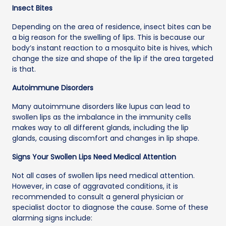
Insect Bites
Depending on the area of residence, insect bites can be
a big reason for the swelling of lips. This is because our
body’s instant reaction to a mosquito bite is hives, which
change the size and shape of the lip if the area targeted
is that.
Autoimmune Disorders
Many autoimmune disorders like lupus can lead to
swollen lips as the imbalance in the immunity cells
makes way to all different glands, including the lip
glands, causing discomfort and changes in lip shape.
Signs Your Swollen Lips Need Medical Attention
Not all cases of swollen lips need medical attention.
However, in case of aggravated conditions, it is
recommended to consult a general physician or
specialist doctor to diagnose the cause. Some of these
alarming signs include: