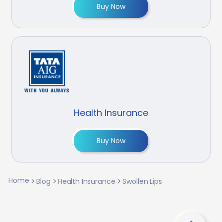
Buy Now
Health Insurance
Buy Now
Home
Blog
Health Insurance
Swollen Lips