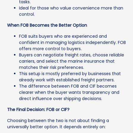
tasks.
Ideal for those who value convenience more than
control.
When FOB Becomes the Better Option
FOB suits buyers who are experienced and
confident in managing logistics independently. FOB
offers more control to buyers.
Buyers can negotiate freight rates, choose reliable
carriers, and select the marine insurance that
matches their risk preferences.
This setup is mostly preferred by businesses that
already work with established freight partners.
The difference between FOB and CIF becomes
clearer when the buyer wants transparency and
direct influence over shipping decisions.
The Final Decision: FOB or CIF?
Choosing between the two is not about finding a
universally better option. It depends entirely on: