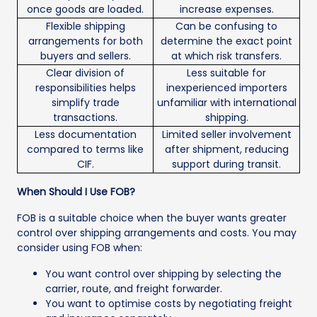
once goods are loaded.
increase expenses.
Flexible shipping
Can be confusing to
arrangements for both
determine the exact point
buyers and sellers.
at which risk transfers.
Clear division of
Less suitable for
responsibilities helps
inexperienced importers
simplify trade
unfamiliar with international
transactions.
shipping.
Less documentation
Limited seller involvement
compared to terms like
after shipment, reducing
CIF.
support during transit.
When Should I Use FOB?
FOB is a suitable choice when the buyer wants greater
control over shipping arrangements and costs. You may
consider using FOB when:
You want control over shipping by selecting the
carrier, route, and freight forwarder.
You want to optimise costs by negotiating freight