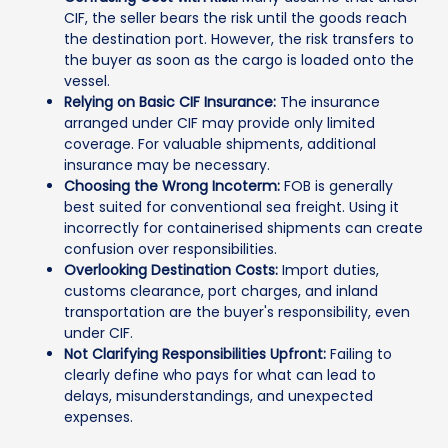
CIF, the seller bears the risk until the goods reach
the destination port. However, the risk transfers to
the buyer as soon as the cargo is loaded onto the
vessel.
Relying on Basic CIF Insurance:
The insurance
arranged under CIF may provide only limited
coverage. For valuable shipments, additional
insurance may be necessary.
Choosing the Wrong Incoterm:
FOB is generally
best suited for conventional sea freight. Using it
incorrectly for containerised shipments can create
confusion over responsibilities.
Overlooking Destination Costs:
Import duties,
customs clearance, port charges, and inland
transportation are the buyer's responsibility, even
under CIF.
Not Clarifying Responsibilities Upfront:
Failing to
clearly define who pays for what can lead to
delays, misunderstandings, and unexpected
expenses.