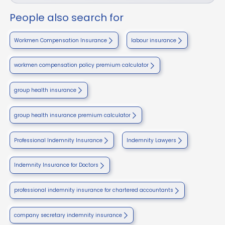
People also search for
Workmen Compensation Insurance
labour insurance
workmen compensation policy premium calculator
group health insurance
group health insurance premium calculator
Professional Indemnity Insurance
Indemnity Lawyers
Indemnity Insurance for Doctors
professional indemnity insurance for chartered accountants
company secretary indemnity insurance