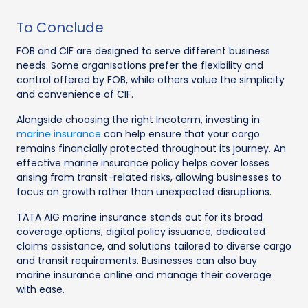
To Conclude
FOB and CIF are designed to serve different business
needs. Some organisations prefer the flexibility and
control offered by FOB, while others value the simplicity
and convenience of CIF.
Alongside choosing the right Incoterm, investing in
marine insurance
can help ensure that your cargo
remains financially protected throughout its journey. An
effective marine insurance policy helps cover losses
arising from transit-related risks, allowing businesses to
focus on growth rather than unexpected disruptions.
TATA AIG marine insurance stands out for its broad
coverage options, digital policy issuance, dedicated
claims assistance, and solutions tailored to diverse cargo
and transit requirements. Businesses can also buy
marine insurance online and manage their coverage
with ease.