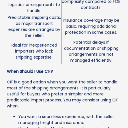
complexity compared to FOB
logistics arrangements to
contracts.
handle.
Predictable shipping costs,
Insurance coverage may be
as major transport
basic, requiring additional
expenses are arranged by
protection in some cases.
the seller.
Potential delays if
Ideal for inexperienced
documentation or shipping
importers who lack
arrangements are not
shipping expertise.
managed efficiently.
When Should I Use CIF?
CIF is a good option when you want the seller to handle
most of the shipping arrangements. It is particularly
useful for buyers who prefer a simpler and more
predictable import process. You may consider using CIF
when:
You want a seamless experience, with the seller
managing freight and insurance.