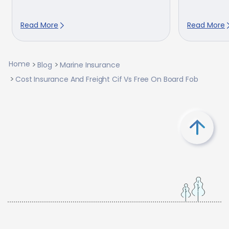
Read More
Read More
Home
Blog
Marine Insurance
Cost Insurance And Freight Cif Vs Free On Board Fob