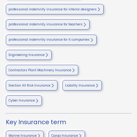
professional indemnity insurance for interior designers
professional indemnity insurance for teachers
professional indemnity insurance for it companies
Engineering Insurance
Contractors Plant Machinery Insurance
Erection All Risk Insurance
Liability Insurance
Cyber Insurance
Key Insurance term
Marine Insurance
Cargo Insurance