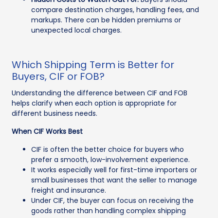
compare destination charges, handling fees, and
markups. There can be hidden premiums or
unexpected local charges.
Which Shipping Term is Better for
Buyers, CIF or FOB?
Understanding the difference between CIF and FOB
helps clarify when each option is appropriate for
different business needs.
When CIF Works Best
CIF is often the better choice for buyers who
prefer a smooth, low-involvement experience.
It works especially well for first-time importers or
small businesses that want the seller to manage
freight and insurance.
Under CIF, the buyer can focus on receiving the
goods rather than handling complex shipping