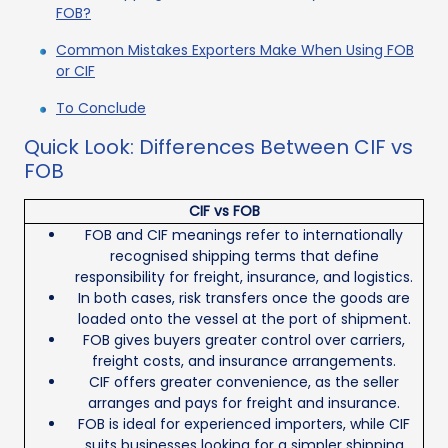
FOB?
Common Mistakes Exporters Make When Using FOB
or CIF
To Conclude
Quick Look: Differences Between CIF vs
FOB
CIF vs FOB
FOB and CIF meanings refer to internationally
recognised shipping terms that define
responsibility for freight, insurance, and logistics.
In both cases, risk transfers once the goods are
loaded onto the vessel at the port of shipment.
FOB gives buyers greater control over carriers,
freight costs, and insurance arrangements.
CIF offers greater convenience, as the seller
arranges and pays for freight and insurance.
FOB is ideal for experienced importers, while CIF
suits businesses looking for a simpler shipping