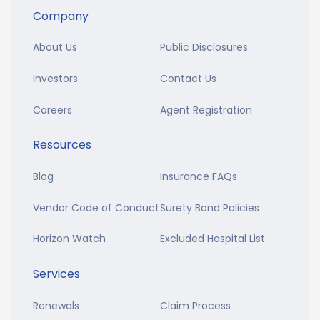
Company
About Us
Public Disclosures
Investors
Contact Us
Careers
Agent Registration
Resources
Blog
Insurance FAQs
Vendor Code of Conduct
Surety Bond Policies
Horizon Watch
Excluded Hospital List
Services
Renewals
Claim Process