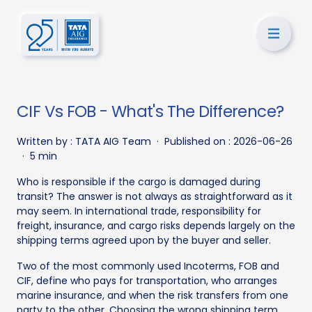
CIF Vs FOB - What's The Difference?
Written by :
TATA AIG Team
·
Published on :
2026-06-26
·
5 min
Who is responsible if the cargo is damaged during
transit? The answer is not always as straightforward as it
may seem. In international trade, responsibility for
freight, insurance, and cargo risks depends largely on the
shipping terms agreed upon by the buyer and seller.
Two of the most commonly used Incoterms, FOB and
CIF, define who pays for transportation, who arranges
marine insurance, and when the risk transfers from one
party to the other. Choosing the wrong shipping term