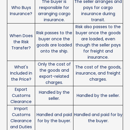
The buyer is
The seller arranges and
Who Buys
responsible for
pays for cargo
Insurance?
arranging cargo
insurance during
insurance.
transit.
Risk also passes to the
Risk passes to the
buyer once the goods
When Does
buyer once the
are loaded, even
the Risk
goods are loaded
though the seller pays
Transfer?
onto the ship.
for freight and
insurance.
Only the cost of
What's
The cost of the goods,
the goods and
Included in
insurance, and freight
export-related
the Price?
charges.
charges.
Export
Handled by the
Customs
Handled by the seller.
seller.
Clearance
Import
Customs
Handled and paid
Handled and paid for by
Clearance
for by the buyer.
the buyer.
and Duties