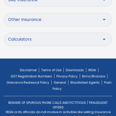
Other Insurance
Calculators
Disclaimer
Terms of Use
Downloads
IRDAI
GST Registration Numbers
Privacy Policy
Bima Bharosa
Grievance Redressal Policy
General
Blacklisted Agents
Posh
Policy
BEWARE OF SPURIOUS PHONE CALLS AND FICTITIOUS / FRAUDULENT
OFFERS
IRDAI or its officials do not involve in activities like selling insurance