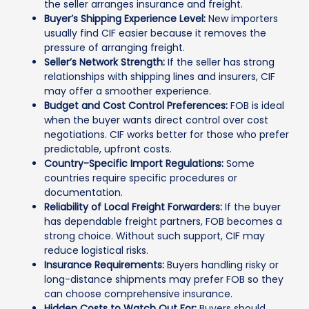
the seller arranges insurance and freight.
Buyer’s Shipping Experience Level:
New importers
usually find CIF easier because it removes the
pressure of arranging freight.
Seller’s Network Strength:
If the seller has strong
relationships with shipping lines and insurers, CIF
may offer a smoother experience.
Budget and Cost Control Preferences:
FOB is ideal
when the buyer wants direct control over cost
negotiations. CIF works better for those who prefer
predictable, upfront costs.
Country-Specific Import Regulations:
Some
countries require specific procedures or
documentation.
Reliability of Local Freight Forwarders:
If the buyer
has dependable freight partners, FOB becomes a
strong choice. Without such support, CIF may
reduce logistical risks.
Insurance Requirements:
Buyers handling risky or
long-distance shipments may prefer FOB so they
can choose comprehensive insurance.
Hidden Costs to Watch Out For:
Buyers should