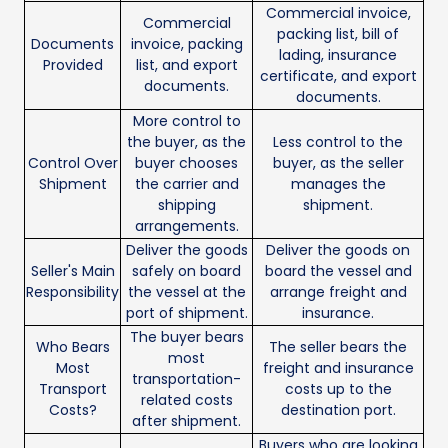
Commercial invoice,
Commercial
packing list, bill of
Documents
invoice, packing
lading, insurance
Provided
list, and export
certificate, and export
documents.
documents.
More control to
the buyer, as the
Less control to the
Control Over
buyer chooses
buyer, as the seller
Shipment
the carrier and
manages the
shipping
shipment.
arrangements.
Deliver the goods
Deliver the goods on
Seller's Main
safely on board
board the vessel and
Responsibility
the vessel at the
arrange freight and
port of shipment.
insurance.
The buyer bears
Who Bears
The seller bears the
most
Most
freight and insurance
transportation-
Transport
costs up to the
related costs
Costs?
destination port.
after shipment.
Buyers who are looking