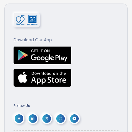
Download Our App
Follow Us