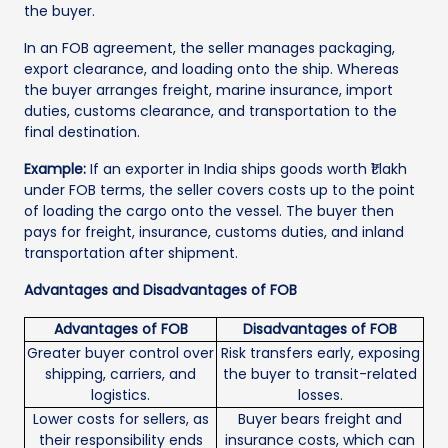
the buyer.
In an FOB agreement, the seller manages packaging,
export clearance, and loading onto the ship. Whereas
the buyer arranges freight, marine insurance, import
duties, customs clearance, and transportation to the
final destination.
Example:
If an exporter in India ships goods worth ₹1 lakh
under FOB terms, the seller covers costs up to the point
of loading the cargo onto the vessel. The buyer then
pays for freight, insurance, customs duties, and inland
transportation after shipment.
Advantages and Disadvantages of FOB
Advantages of FOB
Disadvantages of FOB
Greater buyer control over
Risk transfers early, exposing
shipping, carriers, and
the buyer to transit-related
logistics.
losses.
Lower costs for sellers, as
Buyer bears freight and
their responsibility ends
insurance costs, which can