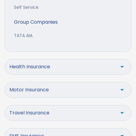
Self Service
Group Companies
TATA AIA
Health Insurance
Motor Insurance
Travel Insurance
SME Insurance