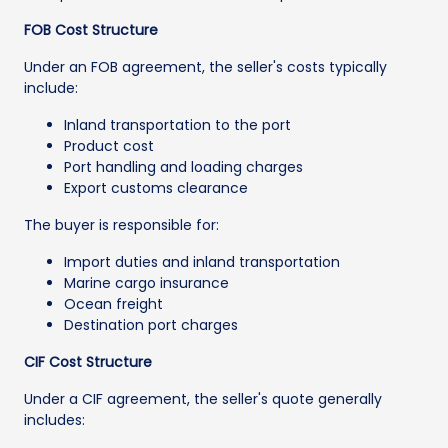
FOB Cost Structure
Under an FOB agreement, the seller's costs typically
include:
Inland transportation to the port
Product cost
Port handling and loading charges
Export customs clearance
The buyer is responsible for:
Import duties and inland transportation
Marine cargo insurance
Ocean freight
Destination port charges
CIF Cost Structure
Under a CIF agreement, the seller's quote generally
includes: