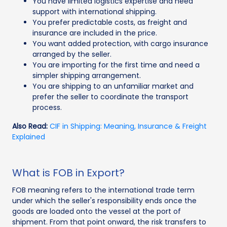
You have limited logistics expertise and need
support with international shipping.
You prefer predictable costs, as freight and
insurance are included in the price.
You want added protection, with cargo insurance
arranged by the seller.
You are importing for the first time and need a
simpler shipping arrangement.
You are shipping to an unfamiliar market and
prefer the seller to coordinate the transport
process.
Also Read:
CIF in Shipping: Meaning, Insurance & Freight
Explained
What is FOB in Export?
FOB meaning refers to the international trade term
under which the seller's responsibility ends once the
goods are loaded onto the vessel at the port of
shipment. From that point onward, the risk transfers to