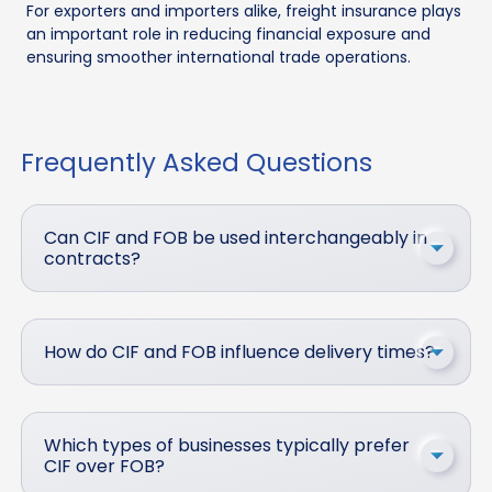
For exporters and importers alike, freight insurance plays
an important role in reducing financial exposure and
ensuring smoother international trade operations.
Frequently Asked Questions
Can CIF and FOB be used interchangeably in
contracts?
How do CIF and FOB influence delivery times?
Which types of businesses typically prefer
CIF over FOB?