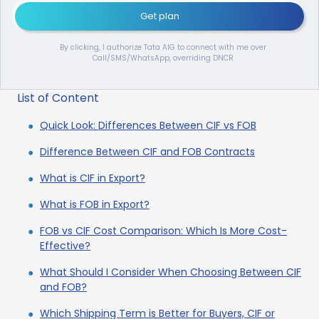
Get plan
By clicking, I authorize Tata AIG to connect with me over
Call/SMS/WhatsApp, overriding DNCR
List of Content
Quick Look: Differences Between CIF vs FOB
Difference Between CIF and FOB Contracts
What is CIF in Export?
What is FOB in Export?
FOB vs CIF Cost Comparison: Which Is More Cost-
Effective?
What Should I Consider When Choosing Between CIF
and FOB?
Which Shipping Term is Better for Buyers, CIF or