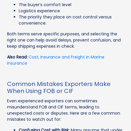
The buyer’s comfort level
Logistics experience
The priority they place on cost control versus
convenience.
Both terms serve specific purposes, and selecting the
right one can help avoid delays, prevent confusion, and
keep shipping expenses in check.
Also Read:
Cost, Insurance and Freight in Marine
Insurance
Common Mistakes Exporters Make
When Using FOB or CIF
Even experienced exporters can sometimes
misunderstand FOB and CIF terms, leading to
unexpected costs or disputes. Here are a few common
mistakes to watch out for:
Confusing Cost with Risk:
Many assume that under