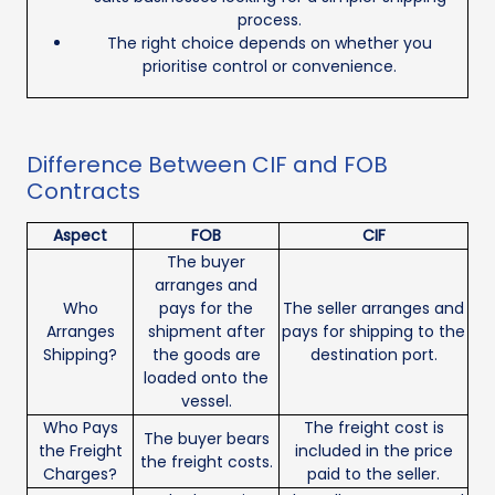
process.
The right choice depends on whether you
prioritise control or convenience.
Difference Between CIF and FOB
Contracts
Aspect
FOB
CIF
The buyer
arranges and
Who
pays for the
The seller arranges and
Arranges
shipment after
pays for shipping to the
Shipping?
the goods are
destination port.
loaded onto the
vessel.
Who Pays
The freight cost is
The buyer bears
the Freight
included in the price
the freight costs.
Charges?
paid to the seller.