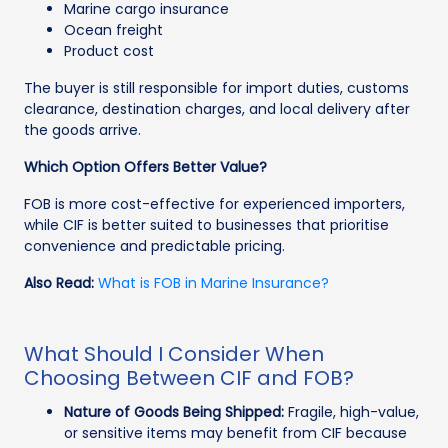
Marine cargo insurance
Ocean freight
Product cost
The buyer is still responsible for import duties, customs
clearance, destination charges, and local delivery after
the goods arrive.
Which Option Offers Better Value?
FOB is more cost-effective for experienced importers,
while CIF is better suited to businesses that prioritise
convenience and predictable pricing.
Also Read:
What is FOB in Marine Insurance?
What Should I Consider When
Choosing Between CIF and FOB?
Nature of Goods Being Shipped:
Fragile, high-value,
or sensitive items may benefit from CIF because