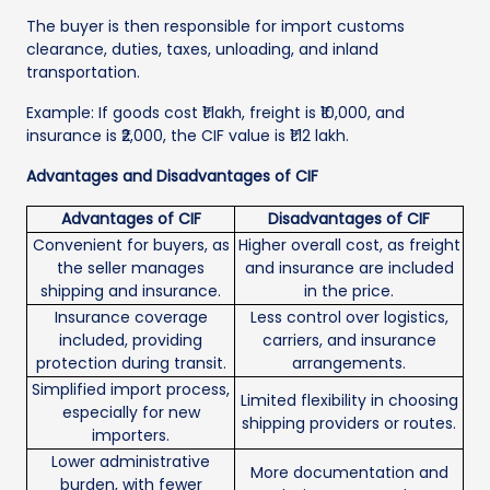
The buyer is then responsible for import customs
clearance, duties, taxes, unloading, and inland
transportation.
Example: If goods cost ₹1 lakh, freight is ₹10,000, and
insurance is ₹2,000, the CIF value is ₹1.12 lakh.
Advantages and Disadvantages of CIF
Advantages of CIF
Disadvantages of CIF
Convenient for buyers, as
Higher overall cost, as freight
the seller manages
and insurance are included
shipping and insurance.
in the price.
Insurance coverage
Less control over logistics,
included, providing
carriers, and insurance
protection during transit.
arrangements.
Simplified import process,
Limited flexibility in choosing
especially for new
shipping providers or routes.
importers.
Lower administrative
More documentation and
burden, with fewer