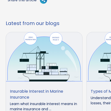
Latest from our blogs
Insurable Interest in Marine
Types of M
Insurance
Understand 
losses, thei
Learn what insurable interest means in
marine insurance and ...