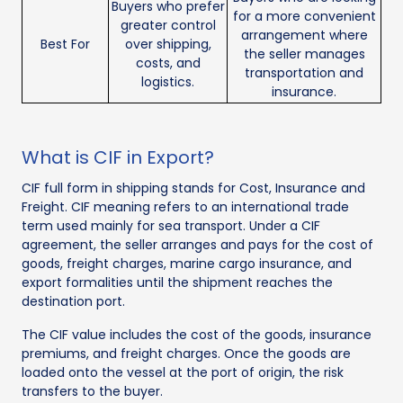
Buyers who prefer
for a more convenient
greater control
arrangement where
Best For
over shipping,
the seller manages
costs, and
transportation and
logistics.
insurance.
What is CIF in Export?
CIF full form in shipping stands for Cost, Insurance and
Freight. CIF meaning refers to an international trade
term used mainly for sea transport. Under a CIF
agreement, the seller arranges and pays for the cost of
goods, freight charges, marine cargo insurance, and
export formalities until the shipment reaches the
destination port.
The CIF value includes the cost of the goods, insurance
premiums, and freight charges. Once the goods are
loaded onto the vessel at the port of origin, the risk
transfers to the buyer.