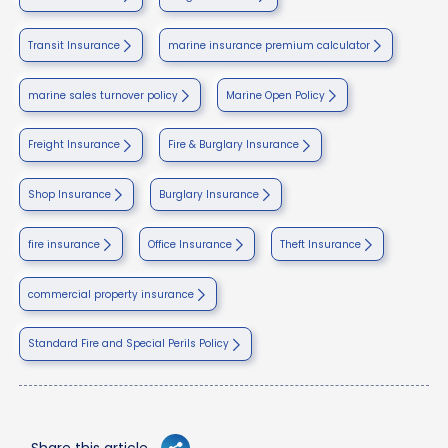
Transit Insurance
marine insurance premium calculator
marine sales turnover policy
Marine Open Policy
Freight Insurance
Fire & Burglary Insurance
Shop Insurance
Burglary Insurance
fire insurance
Office Insurance
Theft Insurance
commercial property insurance
Standard Fire and Special Perils Policy
Share this article