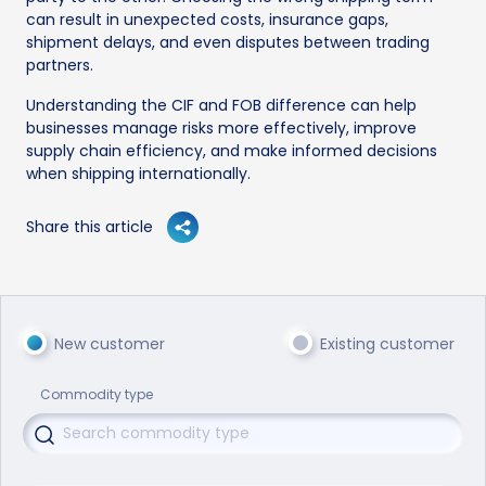
can result in unexpected costs, insurance gaps,
shipment delays, and even disputes between trading
partners.
Understanding the CIF and FOB difference can help
businesses manage risks more effectively, improve
supply chain efficiency, and make informed decisions
when shipping internationally.
Share this article
New customer
Existing customer
Commodity type