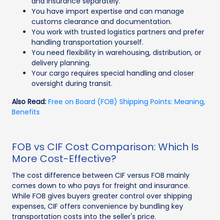
and insurance separately.
You have import expertise and can manage
customs clearance and documentation.
You work with trusted logistics partners and prefer
handling transportation yourself.
You need flexibility in warehousing, distribution, or
delivery planning.
Your cargo requires special handling and closer
oversight during transit.
Also Read:
Free on Board (FOB) Shipping Points: Meaning,
Benefits
FOB vs CIF Cost Comparison: Which Is
More Cost-Effective?
The cost difference between CIF versus FOB mainly
comes down to who pays for freight and insurance.
While FOB gives buyers greater control over shipping
expenses, CIF offers convenience by bundling key
transportation costs into the seller's price.