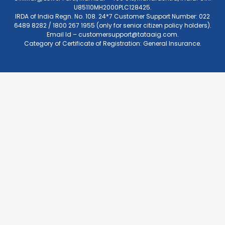
U85110MH2000PLC128425.
IRDA of India Regn. No. 108. 24*7 Customer Support Number: 022
6489 8282 / 1800 267 1955 (only for senior citizen policy holders).
Email Id –
customersupport@tataaig.com
.
Category of Certificate of Registration: General Insurance.