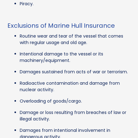
Piracy.
Exclusions of Marine Hull Insurance
Routine wear and tear of the vessel that comes
with regular usage and old age.
Intentional damage to the vessel or its
machinery/equipment.
Damages sustained from acts of war or terrorism.
Radioactive contamination and damage from
nuclear activity.
Overloading of goods/cargo.
Damage or loss resulting from breaches of law or
illegal activity.
Damages from intentional involvement in
dangerous activity.