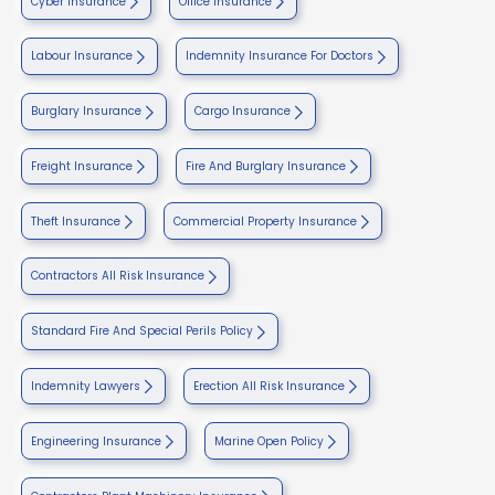
Cyber Insurance
Office Insurance
Labour Insurance
Indemnity Insurance For Doctors
Burglary Insurance
Cargo Insurance
Freight Insurance
Fire And Burglary Insurance
Theft Insurance
Commercial Property Insurance
Contractors All Risk Insurance
Standard Fire And Special Perils Policy
Indemnity Lawyers
Erection All Risk Insurance
Engineering Insurance
Marine Open Policy