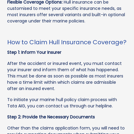
Flexible Coverage Options:
Hull insurance can be
customised to meet your specific insurance needs, as
most insurers offer several variants and built-in optional
coverage under their marine policies.
How to Claim Hull Insurance Coverage?
Step 1: Inform Your Insurer
After the accident or insured event, you must contact
your insurer and inform them of what has happened.
This must be done as soon as possible as most insurers
have a time limit within which claims are admissible
after an insured event.
To initiate your marine hull policy claim process with
Tata AIG, you can contact us through our helpline.
Step 2: Provide the Necessary Documents
Other than the claims application form, you will need to