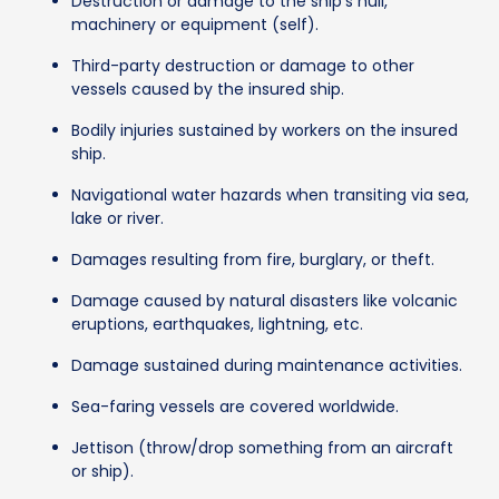
Destruction or damage to the ship's hull,
machinery or equipment (self).
Third-party destruction or damage to other
vessels caused by the insured ship.
Bodily injuries sustained by workers on the insured
ship.
Navigational water hazards when transiting via sea,
lake or river.
Damages resulting from fire, burglary, or theft.
Damage caused by natural disasters like volcanic
eruptions, earthquakes, lightning, etc.
Damage sustained during maintenance activities.
Sea-faring vessels are covered worldwide.
Jettison (throw/drop something from an aircraft
or ship).