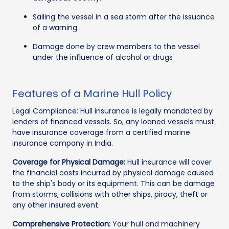
Sailing the vessel in a sea storm after the issuance
of a warning.
Damage done by crew members to the vessel
under the influence of alcohol or drugs
Features of a Marine Hull Policy
Legal Compliance: Hull insurance is legally mandated by
lenders of financed vessels. So, any loaned vessels must
have insurance coverage from a certified marine
insurance company in India.
Coverage for Physical Damage:
Hull insurance will cover
the financial costs incurred by physical damage caused
to the ship's body or its equipment. This can be damage
from storms, collisions with other ships, piracy, theft or
any other insured event.
Comprehensive Protection:
Your hull and machinery