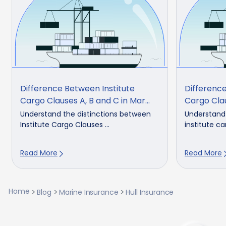
Difference Between Institute
Difference
Cargo Clauses A, B and C in Mar...
Cargo Cla
Understand the distinctions between
Understand
Institute Cargo Clauses ...
institute ca
Read More
Read More
Home
Blog
Marine Insurance
Hull Insurance