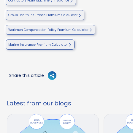
Contractors Plant Machinery Insurance
Group Health Insurance Premium Calculator
Workmen Compensation Policy Premium Calculator
Marine Insurance Premium Calculator
Share this article
Latest from our blogs