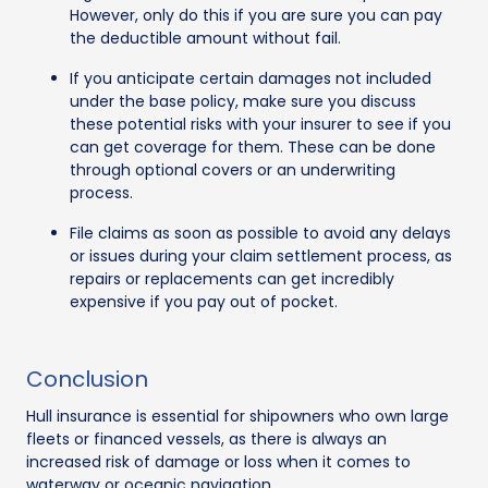
However, only do this if you are sure you can pay
the deductible amount without fail.
If you anticipate certain damages not included
under the base policy, make sure you discuss
these potential risks with your insurer to see if you
can get coverage for them. These can be done
through optional covers or an underwriting
process.
File claims as soon as possible to avoid any delays
or issues during your claim settlement process, as
repairs or replacements can get incredibly
expensive if you pay out of pocket.
Conclusion
Hull insurance is essential for shipowners who own large
fleets or financed vessels, as there is always an
increased risk of damage or loss when it comes to
waterway or oceanic navigation.