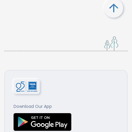
Download Our App