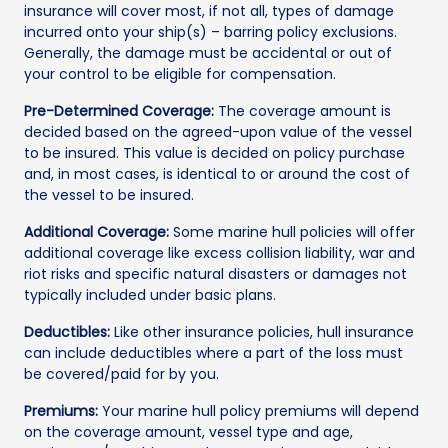
insurance will cover most, if not all, types of damage
incurred onto your ship(s) – barring policy exclusions.
Generally, the damage must be accidental or out of
your control to be eligible for compensation.
Pre-Determined Coverage:
The coverage amount is
decided based on the agreed-upon value of the vessel
to be insured. This value is decided on policy purchase
and, in most cases, is identical to or around the cost of
the vessel to be insured.
Additional Coverage:
Some marine hull policies will offer
additional coverage like excess collision liability, war and
riot risks and specific natural disasters or damages not
typically included under basic plans.
Deductibles:
Like other insurance policies, hull insurance
can include deductibles where a part of the loss must
be covered/paid for by you.
Premiums:
Your marine hull policy premiums will depend
on the coverage amount, vessel type and age,