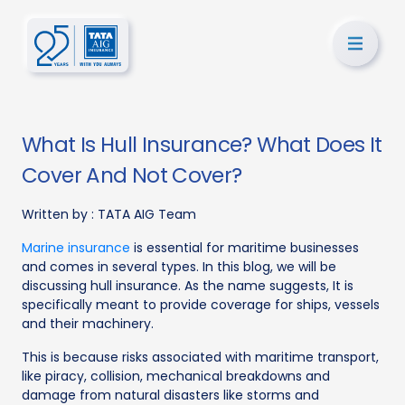
What Is Hull Insurance? What Does It
Cover And Not Cover?
Written by :
TATA AIG Team
Marine insurance
is essential for maritime businesses
and comes in several types. In this blog, we will be
discussing hull insurance. As the name suggests, It is
specifically meant to provide coverage for ships, vessels
and their machinery.
This is because risks associated with maritime transport,
like piracy, collision, mechanical breakdowns and
damage from natural disasters like storms and