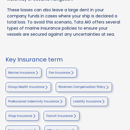
These losses can also leave a large dent in your
company funds in cases where your ship is declared a
total loss. To avoid this scenario, Tata AIG offers several
types of marine insurance policies to ensure your
vessels are secured against any uncertainties at sea.
Key Insurance term
Marine Insurance
Fire Insurance
Group Health Insurance
Workmen Compensation Policy
Professional Indemnity Insurance
Liability Insurance
Shop Insurance
Transit Insurance