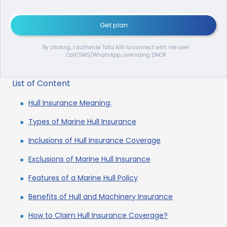
Get plan
By clicking, I authorize Tata AIG to connect with me over
Call/SMS/WhatsApp, overriding DNCR
List of Content
Hull Insurance Meaning:
Types of Marine Hull Insurance
Inclusions of Hull Insurance Coverage
Exclusions of Marine Hull Insurance
Features of a Marine Hull Policy
Benefits of Hull and Machinery Insurance
How to Claim Hull Insurance Coverage?