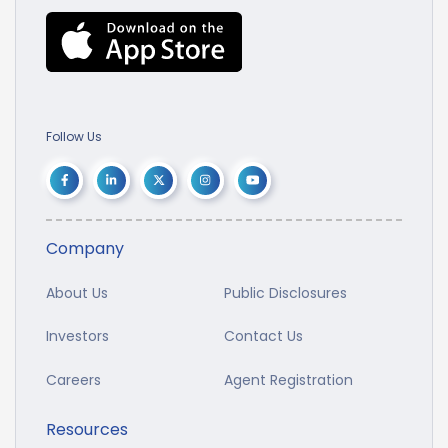
Follow Us
Company
About Us
Public Disclosures
Investors
Contact Us
Careers
Agent Registration
Resources