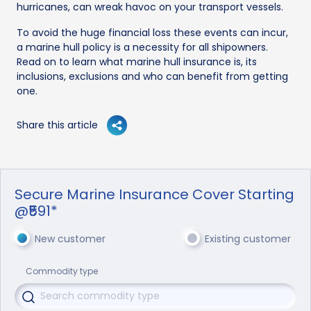
hurricanes, can wreak havoc on your transport vessels.
To avoid the huge financial loss these events can incur,
a marine hull policy is a necessity for all shipowners.
Read on to learn what marine hull insurance is, its
inclusions, exclusions and who can benefit from getting
one.
Share this article
Secure Marine Insurance Cover Starting
@₹591*
New customer
Existing customer
Commodity type