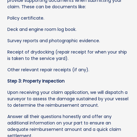
provide supporting documents when submitting your
claim. These can be documents like:
Policy certificate.
Deck and engine room log book.
Survey reports and photographic evidence.
Receipt of drydocking (repair receipt for when your ship
is taken to the service yard).
Other relevant repair receipts (if any).
Step 3: Property Inspection
Upon receiving your claim application, we will dispatch a
surveyor to assess the damage sustained by your vessel
to determine the reimbursement amount.
Answer all their questions honestly and offer any
additional information on your part to ensure an
adequate reimbursement amount and a quick claim
settlement.