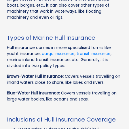
boats, barges, etc., it can also cover other types of
machinery that work in waterways, like floating
machinery and even oil rigs.
Types of Marine Hull Insurance
Hull insurance comes in more specialised forms like
yacht insurance,
cargo insurance
,
transit insurance
,
marine inland transit insurance, etc. Generally, it is
divided into two policy types:
Brown-Water Hull Insurance:
Covers vessels travelling on
inland waters close to shore, like lakes and rivers.
Blue-Water Hull Insurance:
Covers vessels travelling on
large water bodies, like oceans and seas.
Inclusions of Hull Insurance Coverage