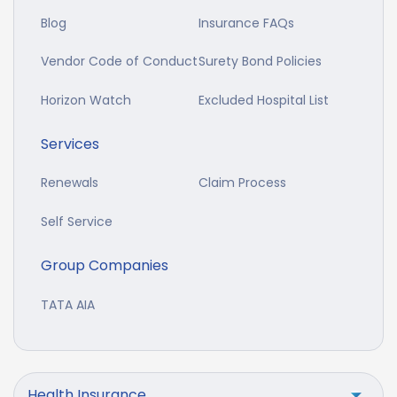
Blog
Insurance FAQs
Vendor Code of Conduct
Surety Bond Policies
Horizon Watch
Excluded Hospital List
Services
Renewals
Claim Process
Self Service
Group Companies
TATA AIA
Health Insurance