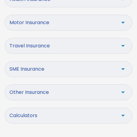
Motor Insurance
Travel Insurance
SME Insurance
Other Insurance
Calculators