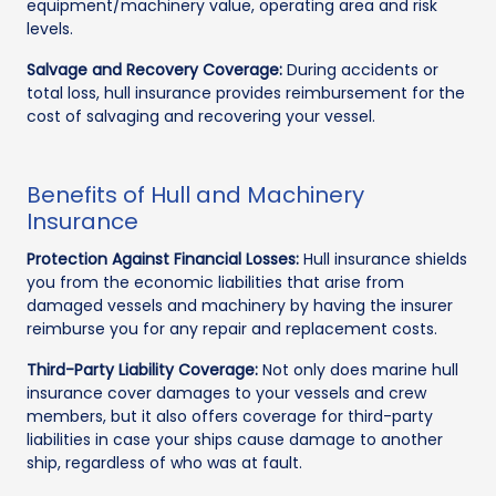
equipment/machinery value, operating area and risk
levels.
Salvage and Recovery Coverage:
During accidents or
total loss, hull insurance provides reimbursement for the
cost of salvaging and recovering your vessel.
Benefits of Hull and Machinery
Insurance
Protection Against Financial Losses:
Hull insurance shields
you from the economic liabilities that arise from
damaged vessels and machinery by having the insurer
reimburse you for any repair and replacement costs.
Third-Party Liability Coverage:
Not only does marine hull
insurance cover damages to your vessels and crew
members, but it also offers coverage for third-party
liabilities in case your ships cause damage to another
ship, regardless of who was at fault.