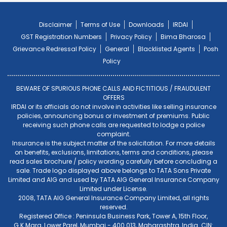
Disclaimer
Terms of Use
Downloads
IRDAI
GST Registration Numbers
Privacy Policy
Bima Bharosa
Grievance Redressal Policy
General
Blacklisted Agents
Posh
Policy
BEWARE OF SPURIOUS PHONE CALLS AND FICTITIOUS / FRAUDULENT
OFFERS
IRDAI or its officials do not involve in activities like selling insurance
policies, announcing bonus or investment of premiums. Public
receiving such phone calls are requested to lodge a police
complaint.
Insurance is the subject matter of the solicitation. For more details
on benefits, exclusions, limitations, terms and conditions, please
read sales brochure / policy wording carefully before concluding a
sale. Trade logo displayed above belongs to TATA Sons Private
Limited and AIG and used by TATA AIG General Insurance Company
Limited under License.
2008, TATA AIG General Insurance Company Limited, all rights
reserved.
Registered Office : Peninsula Business Park, Tower A, 15th Floor,
G.K.Marg, Lower Parel, Mumbai - 400 013, Maharashtra, India. CIN: