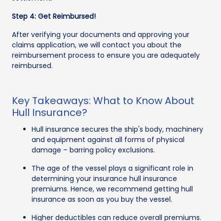
Step 4: Get Reimbursed!
After verifying your documents and approving your
claims application, we will contact you about the
reimbursement process to ensure you are adequately
reimbursed.
Key Takeaways: What to Know About
Hull Insurance?
Hull insurance secures the ship's body, machinery
and equipment against all forms of physical
damage – barring policy exclusions.
The age of the vessel plays a significant role in
determining your insurance hull insurance
premiums. Hence, we recommend getting hull
insurance as soon as you buy the vessel.
Higher deductibles can reduce overall premiums.