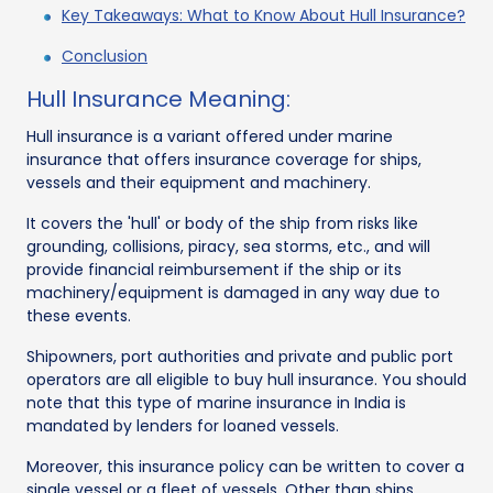
Key Takeaways: What to Know About Hull Insurance?
Conclusion
Hull Insurance Meaning:
Hull insurance is a variant offered under marine
insurance that offers insurance coverage for ships,
vessels and their equipment and machinery.
It covers the 'hull' or body of the ship from risks like
grounding, collisions, piracy, sea storms, etc., and will
provide financial reimbursement if the ship or its
machinery/equipment is damaged in any way due to
these events.
Shipowners, port authorities and private and public port
operators are all eligible to buy hull insurance. You should
note that this type of marine insurance in India is
mandated by lenders for loaned vessels.
Moreover, this insurance policy can be written to cover a
single vessel or a fleet of vessels. Other than ships,