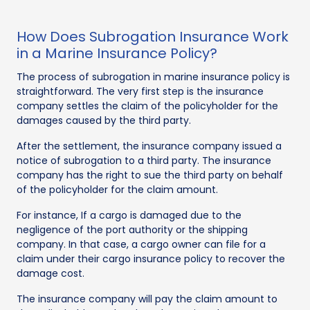
How Does Subrogation Insurance Work
in a Marine Insurance Policy?
The process of subrogation in marine insurance policy is
straightforward. The very first step is the insurance
company settles the claim of the policyholder for the
damages caused by the third party.
After the settlement, the insurance company issued a
notice of subrogation to a third party. The insurance
company has the right to sue the third party on behalf
of the policyholder for the claim amount.
For instance, If a cargo is damaged due to the
negligence of the port authority or the shipping
company. In that case, a cargo owner can file for a
claim under their cargo insurance policy to recover the
damage cost.
The insurance company will pay the claim amount to