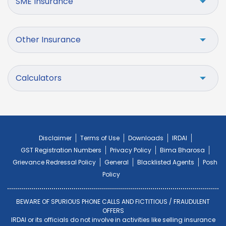
SME Insurance
Other Insurance
Calculators
Disclaimer
Terms of Use
Downloads
IRDAI
GST Registration Numbers
Privacy Policy
Bima Bharosa
Grievance Redressal Policy
General
Blacklisted Agents
Posh
Policy
BEWARE OF SPURIOUS PHONE CALLS AND FICTITIOUS / FRAUDULENT
OFFERS
IRDAI or its officials do not involve in activities like selling insurance