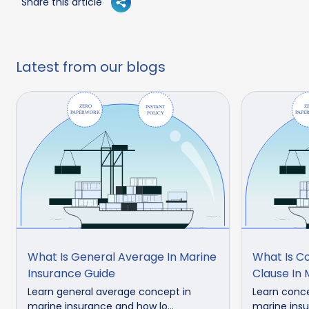
Share this article
Latest from our blogs
What Is General Average In Marine
What Is 
Insurance Guide
Clause In 
Learn general average concept in
Learn conc
marine insurance and how lo...
marine insu