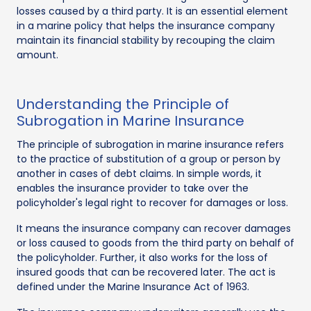
losses caused by a third party. It is an essential element
in a marine policy that helps the insurance company
maintain its financial stability by recouping the claim
amount.
Understanding the Principle of
Subrogation in Marine Insurance
The principle of subrogation in marine insurance refers
to the practice of substitution of a group or person by
another in cases of debt claims. In simple words, it
enables the insurance provider to take over the
policyholder's legal right to recover for damages or loss.
It means the insurance company can recover damages
or loss caused to goods from the third party on behalf of
the policyholder. Further, it also works for the loss of
insured goods that can be recovered later. The act is
defined under the Marine Insurance Act of 1963.