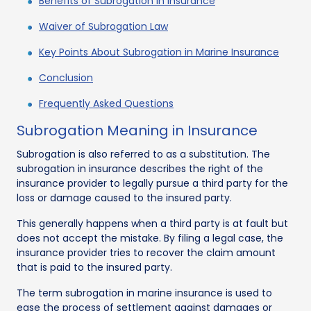
Benefits of Subrogation In Insurance
Waiver of Subrogation Law
Key Points About Subrogation in Marine Insurance
Conclusion
Frequently Asked Questions
Subrogation Meaning in Insurance
Subrogation is also referred to as a substitution. The
subrogation in insurance describes the right of the
insurance provider to legally pursue a third party for the
loss or damage caused to the insured party.
This generally happens when a third party is at fault but
does not accept the mistake. By filing a legal case, the
insurance provider tries to recover the claim amount
that is paid to the insured party.
The term subrogation in marine insurance is used to
ease the process of settlement against damages or