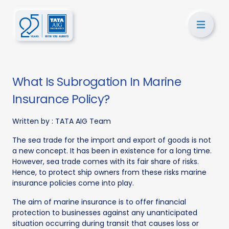
What Is Subrogation In Marine
Insurance Policy?
Written by :
TATA AIG Team
The sea trade for the import and export of goods is not
a new concept. It has been in existence for a long time.
However, sea trade comes with its fair share of risks.
Hence, to protect ship owners from these risks marine
insurance policies come into play.
The aim of marine insurance is to offer financial
protection to businesses against any unanticipated
situation occurring during transit that causes loss or