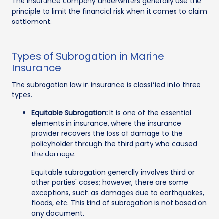
The insurance company underwriters generally use the
principle to limit the financial risk when it comes to claim
settlement.
Types of Subrogation in Marine
Insurance
The subrogation law in insurance is classified into three
types.
Equitable Subrogation:
It is one of the essential
elements in insurance, where the insurance
provider recovers the loss of damage to the
policyholder through the third party who caused
the damage.
Equitable subrogation generally involves third or
other parties' cases; however, there are some
exceptions, such as damages due to earthquakes,
floods, etc. This kind of subrogation is not based on
any document.