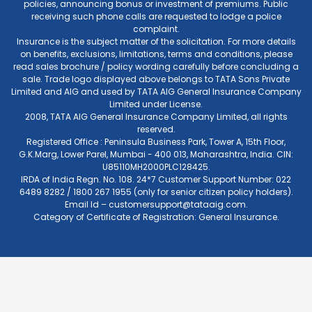
policies, announcing bonus or investment of premiums. Public
receiving such phone calls are requested to lodge a police
complaint.
Insurance is the subject matter of the solicitation. For more details
on benefits, exclusions, limitations, terms and conditions, please
read sales brochure / policy wording carefully before concluding a
sale. Trade logo displayed above belongs to TATA Sons Private
Limited and AIG and used by TATA AIG General Insurance Company
Limited under License.
2008, TATA AIG General Insurance Company Limited, all rights
reserved.
Registered Office : Peninsula Business Park, Tower A, 15th Floor,
G.K.Marg, Lower Parel, Mumbai - 400 013, Maharashtra, India. CIN:
U85110MH2000PLC128425.
IRDA of India Regn. No. 108. 24*7 Customer Support Number: 022
6489 8282 / 1800 267 1955 (only for senior citizen policy holders).
Email Id –
customersupport@tataaig.com
.
Category of Certificate of Registration: General Insurance.