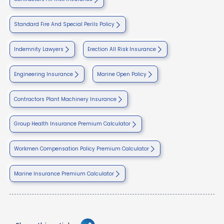
Standard Fire And Special Perils Policy
Indemnity Lawyers
Erection All Risk Insurance
Engineering Insurance
Marine Open Policy
Contractors Plant Machinery Insurance
Group Health Insurance Premium Calculator
Workmen Compensation Policy Premium Calculator
Marine Insurance Premium Calculator