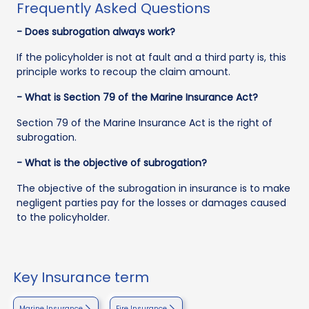
Frequently Asked Questions
- Does subrogation always work?
If the policyholder is not at fault and a third party is, this
principle works to recoup the claim amount.
- What is Section 79 of the Marine Insurance Act?
Section 79 of the Marine Insurance Act is the right of
subrogation.
- What is the objective of subrogation?
The objective of the subrogation in insurance is to make
negligent parties pay for the losses or damages caused
to the policyholder.
Key Insurance term
Marine Insurance
Fire Insurance