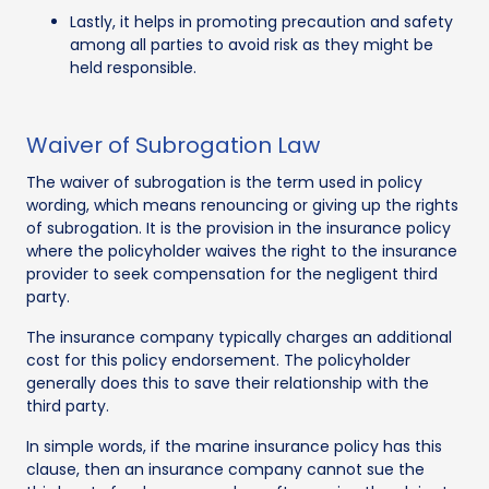
Lastly, it helps in promoting precaution and safety
among all parties to avoid risk as they might be
held responsible.
Waiver of Subrogation Law
The waiver of subrogation is the term used in policy
wording, which means renouncing or giving up the rights
of subrogation. It is the provision in the insurance policy
where the policyholder waives the right to the insurance
provider to seek compensation for the negligent third
party.
The insurance company typically charges an additional
cost for this policy endorsement. The policyholder
generally does this to save their relationship with the
third party.
In simple words, if the marine insurance policy has this
clause, then an insurance company cannot sue the