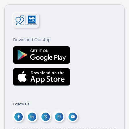
Download Our App
Follow Us