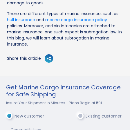
damage to goods.
There are different types of marine insurance, such as
hull insurance
and
marine cargo insurance policy
policies. Moreover, certain intricacies are attached to
marine insurance; one such aspect is subrogation law. In
this blog, we will learn about subrogation in marine
insurance.
Share this article
Get Marine Cargo Insurance Coverage
for Safe Shipping
Insure Your Shipment in Minutes—Plans Begin at ₹591
New customer
Existing customer
Commodity type