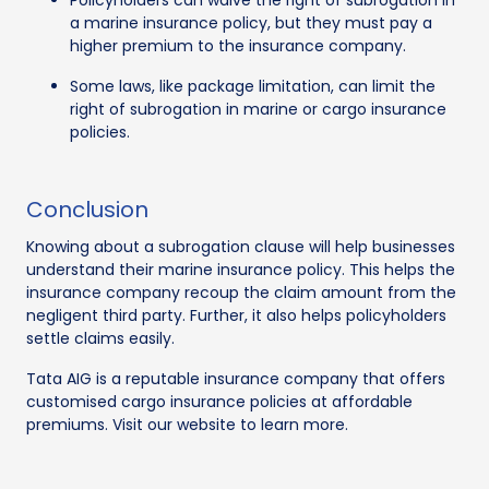
Policyholders can waive the right of subrogation in
a marine insurance policy, but they must pay a
higher premium to the insurance company.
Some laws, like package limitation, can limit the
right of subrogation in marine or cargo insurance
policies.
Conclusion
Knowing about a subrogation clause will help businesses
understand their marine insurance policy. This helps the
insurance company recoup the claim amount from the
negligent third party. Further, it also helps policyholders
settle claims easily.
Tata AIG is a reputable insurance company that offers
customised cargo insurance policies at affordable
premiums. Visit our website to learn more.