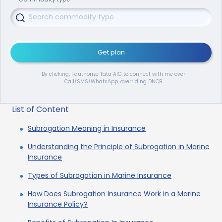
Get plan
By clicking, I authorize Tata AIG to connect with me over
Call/SMS/WhatsApp, overriding DNCR
List of Content
Subrogation Meaning in Insurance
Understanding the Principle of Subrogation in Marine
Insurance
Types of Subrogation in Marine Insurance
How Does Subrogation Insurance Work in a Marine
Insurance Policy?