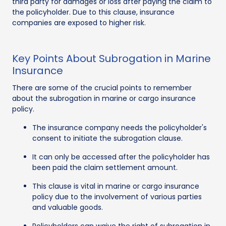
third party for damages or loss after paying the claim to
the policyholder. Due to this clause, insurance
companies are exposed to higher risk.
Key Points About Subrogation in Marine
Insurance
There are some of the crucial points to remember
about the subrogation in marine or cargo insurance
policy.
The insurance company needs the policyholder's
consent to initiate the subrogation clause.
It can only be accessed after the policyholder has
been paid the claim settlement amount.
This clause is vital in marine or cargo insurance
policy due to the involvement of various parties
and valuable goods.