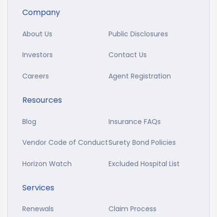
Company
About Us
Public Disclosures
Investors
Contact Us
Careers
Agent Registration
Resources
Blog
Insurance FAQs
Vendor Code of Conduct
Surety Bond Policies
Horizon Watch
Excluded Hospital List
Services
Renewals
Claim Process