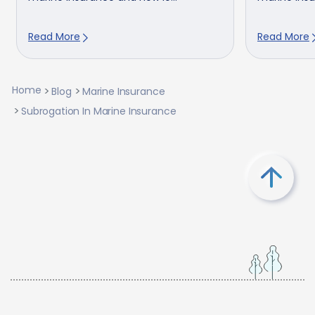
Read More
Read More
Home
Blog
Marine Insurance
Subrogation In Marine Insurance