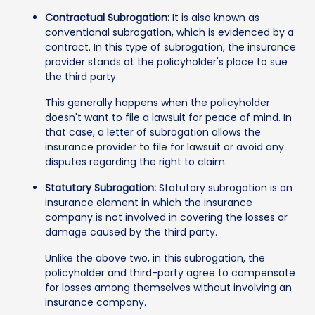
Contractual Subrogation:
It is also known as
conventional subrogation, which is evidenced by a
contract. In this type of subrogation, the insurance
provider stands at the policyholder's place to sue
the third party.
This generally happens when the policyholder
doesn't want to file a lawsuit for peace of mind. In
that case, a letter of subrogation allows the
insurance provider to file for lawsuit or avoid any
disputes regarding the right to claim.
Statutory Subrogation:
Statutory subrogation is an
insurance element in which the insurance
company is not involved in covering the losses or
damage caused by the third party.
Unlike the above two, in this subrogation, the
policyholder and third-party agree to compensate
for losses among themselves without involving an
insurance company.