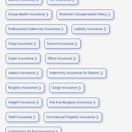
Group Health Insurance
Workmen Compensation Policy
Professional Indemnity Insurance
Liability Insurance
Shop Insurance
Transit Insurance
Cyber Insurance
Office Insurance
Labour Insurance
Indemnity Insurance For Doctors
Burglary Insurance
Cargo Insurance
Freight Insurance
Fire And Burglary Insurance
Theft Insurance
Commercial Property Insurance
Contractors All Risk Insurance