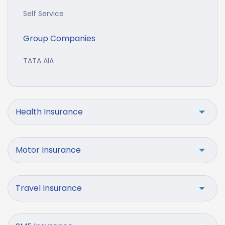
Self Service
Group Companies
TATA AIA
Health Insurance
Motor Insurance
Travel Insurance