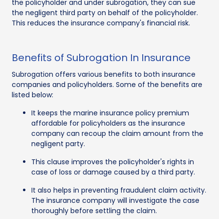
the policyholder and under subrogation, they can sue
the negligent third party on behalf of the policyholder.
This reduces the insurance company's financial risk.
Benefits of Subrogation In Insurance
Subrogation offers various benefits to both insurance
companies and policyholders. Some of the benefits are
listed below:
It keeps the marine insurance policy premium
affordable for policyholders as the insurance
company can recoup the claim amount from the
negligent party.
This clause improves the policyholder's rights in
case of loss or damage caused by a third party.
It also helps in preventing fraudulent claim activity.
The insurance company will investigate the case
thoroughly before settling the claim.