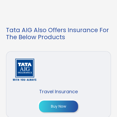
Tata AIG Also Offers Insurance For
The Below Products
Travel Insurance
Buy Now