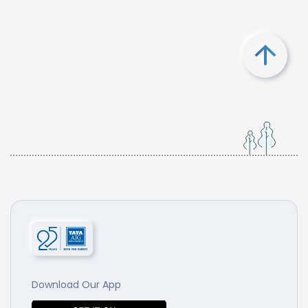
Download Our App