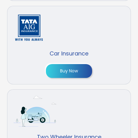
Car Insurance
Buy Now
Two Wheeler Insurance