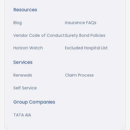
Resources
Blog
Insurance FAQs
Vendor Code of Conduct
Surety Bond Policies
Horizon Watch
Excluded Hospital List
Services
Renewals
Claim Process
Self Service
Group Companies
TATA AIA