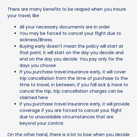
There are many benefits to be reaped when you insure
your travel, like
All your necessary documents are in order
You may be forced to cancel your flight due to
sickness/illness.
Buying early doesn't mean the policy will start at
that point; it will start on the day you decide and
end on the day you decide. You pay only for the
days you choose
If you purchase travel insurance early, it will cover
trip cancellation from the time of purchase to the
time to travel, in between, if you fall sick & have to
cancel the trip, trip cancellation charges can be
claimed here
If you purchase travel insurance early, it will provide
coverage if you are forced to cancel your flight
due to unavoidable circumstances that are
beyond your control.
On the other hand, there is a lot to lose when you decide