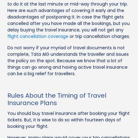
to do it at the last minute or mid-way through your trip.
Here are such advantages of covering it early and the
disadvantages of postponing it. In case the flight gets
cancelled after you have made all the bookings, but you
delay buying the travel insurance, you will not get any
flight cancellation coverage
or trip cancellation charges.
Do not worry if your myriad of travel documents is not
complete, Tata AIG understands the traveller and issues
the policy on the spot. Because we know that a lot of
things can go wrong and having active travel insurance
can be a big relief for travellers.
Rules About the Timing of Travel
Insurance Plans
You should buy travel insurance after booking your flight
tickets. But, it is wise to do so within fourteen days of
booking your flight.
However, many plans would cover your trip cancellations