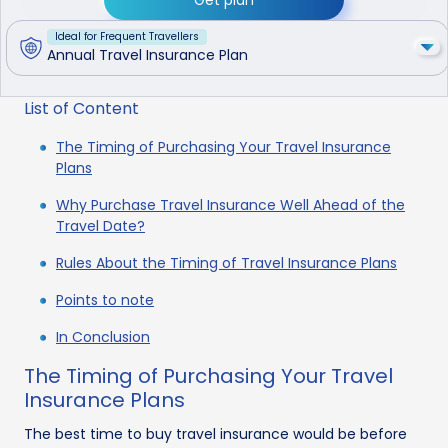
Ideal for Frequent Travellers
Annual Travel Insurance Plan
List of Content
The Timing of Purchasing Your Travel Insurance
Plans
Why Purchase Travel Insurance Well Ahead of the
Travel Date?
Rules About the Timing of Travel Insurance Plans
Points to note
In Conclusion
The Timing of Purchasing Your Travel
Insurance Plans
The best time to buy travel insurance would be before