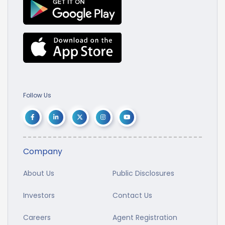
Follow Us
Company
About Us
Public Disclosures
Investors
Contact Us
Careers
Agent Registration