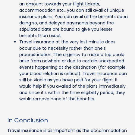
an amount towards your flight tickets,
accommodation etc., you can still avail of unique
insurance plans. You can avail all the benefits upon
doing so, and delayed payments beyond the
stipulated date are bound to give you lesser
benefits than usual.
Travel insurance at the very last minute does
occur due to necessity rather than one's
procrastination. The urgency to make a trip could
arise from nowhere or due to certain unexpected
events happening at the destination (for example,
your blood relation is critical). Travel insurance can
still be viable as you have paid for your flight. It
would help if you availed of the plans immediately,
and since it's within the time eligibility period, they
would remove none of the benefits.
In Conclusion
Travel insurance is as important as the accommodation