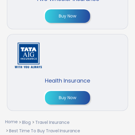
Buy Now
Health Insurance
Buy Now
Home
Blog
Travel Insurance
Best Time To Buy Travel Insurance