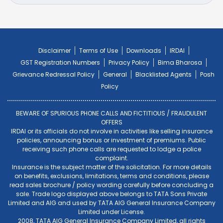
Disclaimer
Terms of Use
Downloads
IRDAI
GST Registration Numbers
Privacy Policy
Bima Bharosa
Grievance Redressal Policy
General
Blacklisted Agents
Posh
Policy
BEWARE OF SPURIOUS PHONE CALLS AND FICTITIOUS / FRAUDULENT
OFFERS
IRDAI or its officials do not involve in activities like selling insurance
policies, announcing bonus or investment of premiums. Public
receiving such phone calls are requested to lodge a police
complaint.
Insurance is the subject matter of the solicitation. For more details
on benefits, exclusions, limitations, terms and conditions, please
read sales brochure / policy wording carefully before concluding a
sale. Trade logo displayed above belongs to TATA Sons Private
Limited and AIG and used by TATA AIG General Insurance Company
Limited under License.
2008, TATA AIG General Insurance Company Limited, all rights