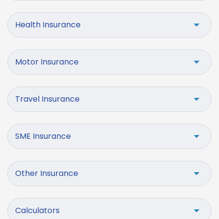
Health Insurance
Motor Insurance
Travel Insurance
SME Insurance
Other Insurance
Calculators