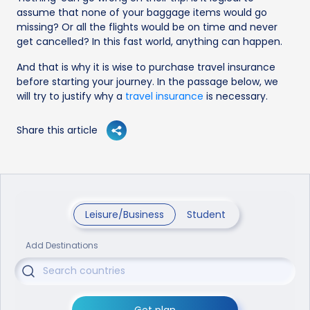
assume that none of your baggage items would go
missing? Or all the flights would be on time and never
get cancelled? In this fast world, anything can happen.
And that is why it is wise to purchase travel insurance
before starting your journey. In the passage below, we
will try to justify why a
travel insurance
is necessary.
Share this article
Leisure/Business
Student
Add Destinations
Get plan