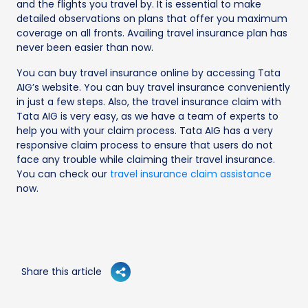
and the flights you travel by. It is essential to make
detailed observations on plans that offer you maximum
coverage on all fronts. Availing travel insurance plan has
never been easier than now.
You can buy travel insurance online by accessing Tata
AIG’s website. You can buy travel insurance conveniently
in just a few steps. Also, the travel insurance claim with
Tata AIG is very easy, as we have a team of experts to
help you with your claim process. Tata AIG has a very
responsive claim process to ensure that users do not
face any trouble while claiming their travel insurance.
You can check our
travel insurance claim assistance
now.
Share this article