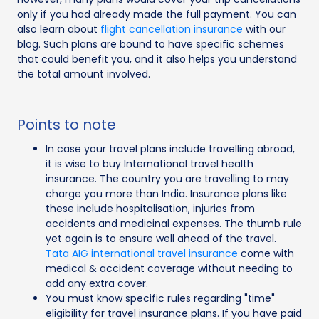
only if you had already made the full payment. You can
also learn about
flight cancellation insurance
with our
blog. Such plans are bound to have specific schemes
that could benefit you, and it also helps you understand
the total amount involved.
Points to note
In case your travel plans include travelling abroad,
it is wise to buy International travel health
insurance. The country you are travelling to may
charge you more than India. Insurance plans like
these include hospitalisation, injuries from
accidents and medicinal expenses. The thumb rule
yet again is to ensure well ahead of the travel.
Tata AIG international travel insurance
come with
medical & accident coverage without needing to
add any extra cover.
You must know specific rules regarding "time"
eligibility for travel insurance plans. If you have paid