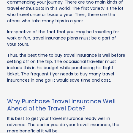
commencing your journey. There are two main kinds of
travel enthusiasts in this world. The first variety is the lot
who travel once or twice a year. Then, there are the
others who take many trips in a year.
Irrespective of the fact that you may be travelling for
work or fun, travel insurance plans must be a part of
your tours.
Thus, the best time to buy travel insurance is well before
setting off on the trip. The occasional traveller must
include this in his budget while purchasing his flight
ticket. The frequent flyer needs to buy many travel
insurances in one go! It would save time and cost.
Why Purchase Travel Insurance Well
Ahead of the Travel Date?
It is best to get your travel insurance ready well in
advance. The earlier you do your travel insurance, the
more beneficial it will be.