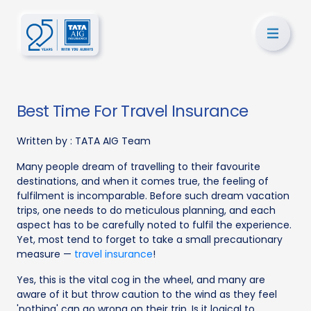
Best Time For Travel Insurance
Written by :
TATA AIG Team
Many people dream of travelling to their favourite
destinations, and when it comes true, the feeling of
fulfilment is incomparable. Before such dream vacation
trips, one needs to do meticulous planning, and each
aspect has to be carefully noted to fulfil the experience.
Yet, most tend to forget to take a small precautionary
measure —
travel insurance
!
Yes, this is the vital cog in the wheel, and many are
aware of it but throw caution to the wind as they feel
'nothing' can go wrong on their trip. Is it logical to