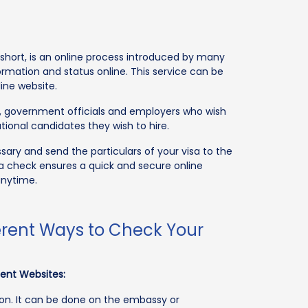
r short, is an online process introduced by many
ormation and status online. This service can be
ine website.
ns, government officials and employers who wish
tional candidates they wish to hire.
ary and send the particulars of your visa to the
sa check ensures a quick and secure online
anytime.
fferent Ways to Check Your
ment Websites:
tion. It can be done on the embassy or