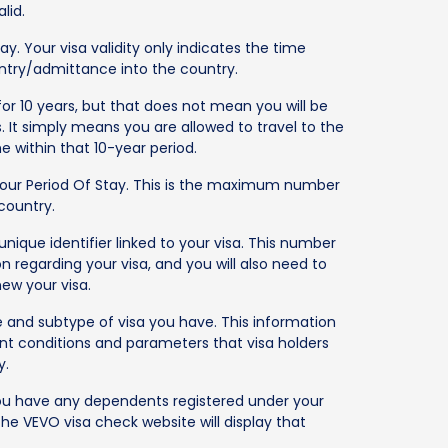
lid.
y. Your visa validity only indicates the time
entry/admittance into the country.
for 10 years, but that does not mean you will be
s. It simply means you are allowed to travel to the
 within that 10-year period.
your Period Of Stay. This is the maximum number
 country.
nique identifier linked to your visa. This number
n regarding your visa, and you will also need to
new your visa.
e and subtype of visa you have. This information
ent conditions and parameters that visa holders
y.
 you have any dependents registered under your
the VEVO visa check website will display that