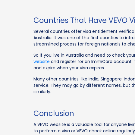
Countries That Have VEVO Vi
Several countries offer visa entitlement verific
Australia. It was one of the first counties to in
streamlined process for foreign nationals to chec
So if you live in Australia and need to check your
website
and register for an ImmiCard account. Thi
and expire when your visa expires.
Many other countries, like India, Singapore, Indon
service. They may go by different names, but t
similarly.
Conclusion
A VEVO website is a valuable tool for anyone livi
to perform a visa or VEVO check online regularly