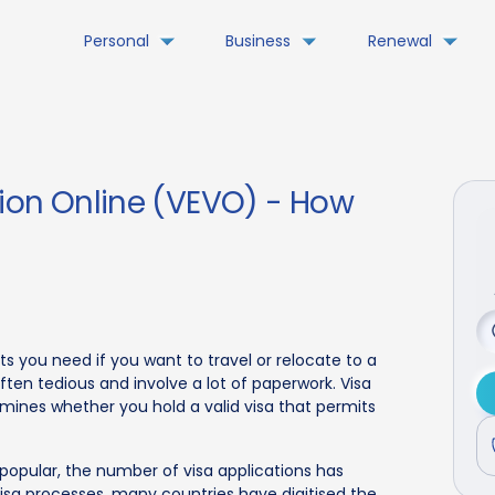
Personal
Business
Renewal
tion Online (VEVO) - How
s you need if you want to travel or relocate to a
ften tedious and involve a lot of paperwork. Visa
termines whether you hold a valid visa that permits
 popular, the number of visa applications has
visa processes, many countries have digitised the