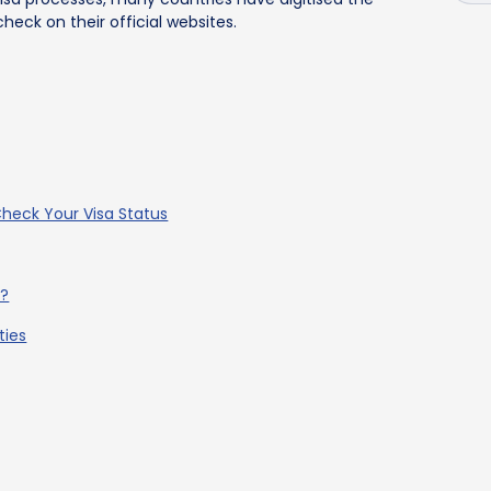
heck on their official websites.
 Check Your Visa Status
e?
ties