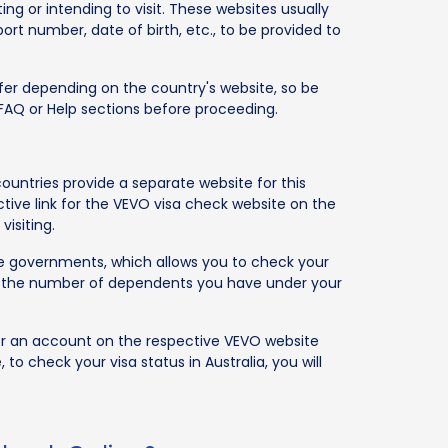
ng or intending to visit. These websites usually
port number, date of birth, etc., to be provided to
differ depending on the country's website, so be
r FAQ or Help sections before proceeding.
untries provide a separate website for this
ctive link for the VEVO visa check website on the
visiting.
ive governments, which allows you to check your
ity, the number of dependents you have under your
for an account on the respective VEVO website
 to check your visa status in Australia, you will