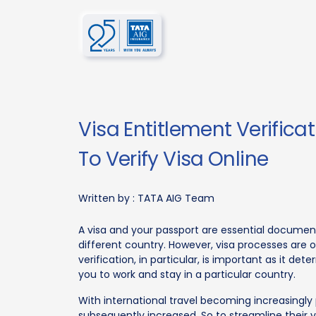
Visa Entitlement Verifica
To Verify Visa Online
Written by :
TATA AIG Team
A visa and your passport are essential document
different country. However, visa processes are o
verification, in particular, is important as it de
you to work and stay in a particular country.
With international travel becoming increasingly
subsequently increased. So to streamline their 