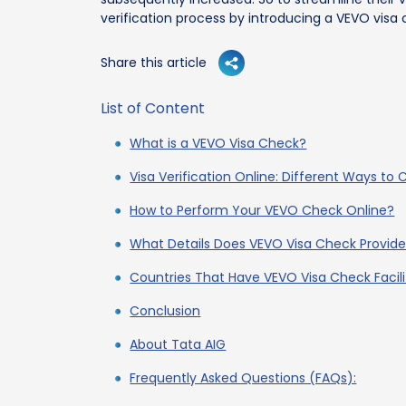
verification process by introducing a VEVO visa c
Share this article
List of Content
What is a VEVO Visa Check?
Visa Verification Online: Different Ways to
How to Perform Your VEVO Check Online?
What Details Does VEVO Visa Check Provid
Countries That Have VEVO Visa Check Facili
Conclusion
About Tata AIG
Frequently Asked Questions (FAQs):