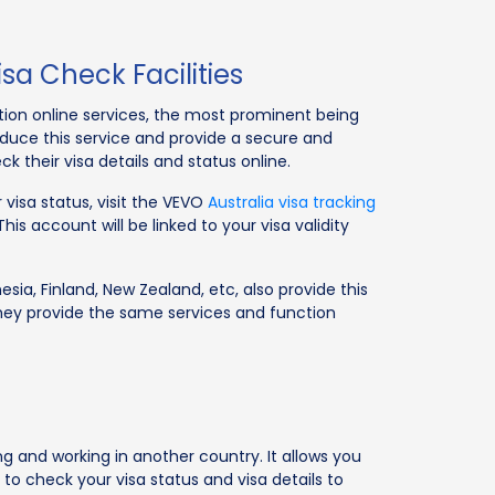
sa Check Facilities
ation online services, the most prominent being
troduce this service and provide a secure and
k their visa details and status online.
 visa status, visit the VEVO
Australia visa tracking
s account will be linked to your visa validity
esia, Finland, New Zealand, etc, also provide this
hey provide the same services and function
ng and working in another country. It allows you
 to check your visa status and visa details to