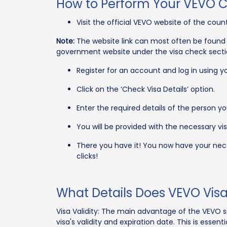
How to Perform Your VEVO 
Visit the official VEVO website of the count
Note:
The website link can most often be found 
government website under the visa check secti
Register for an account and log in using yo
Click on the ‘Check Visa Details’ option.
Enter the required details of the person you
You will be provided with the necessary visa
There you have it! You now have your nece
clicks!
What Details Does VEVO Vis
Visa Validity: The main advantage of the VEVO sit
visa's validity and expiration date. This is essent