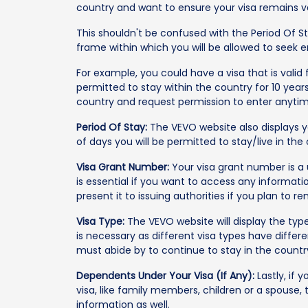
country and want to ensure your visa remains va
This shouldn't be confused with the Period Of Sta
frame within which you will be allowed to seek 
For example, you could have a visa that is valid 
permitted to stay within the country for 10 year
country and request permission to enter anytime
Period Of Stay:
The VEVO website also displays 
of days you will be permitted to stay/live in the
Visa Grant Number:
Your visa grant number is a u
is essential if you want to access any informatio
present it to issuing authorities if you plan to re
Visa Type:
The VEVO website will display the typ
is necessary as different visa types have differ
must abide by to continue to stay in the countr
Dependents Under Your Visa (If Any):
Lastly, if
visa, like family members, children or a spouse, 
information as well.