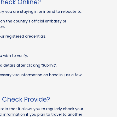
Check Online?
ry you are staying in or intend to relocate to.
on the country's official embassy or
on.
ur registered credentials.
 wish to verify.
 details after clicking ‘Submit’.
ssary visa information on hand in just a few
a Check Provide?
e is that it allows you to regularly check your
ial information if you plan to travel to another