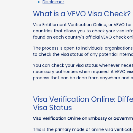
Disclaimer
What is a VEVO Visa Check?
Visa Entitlement Verification Online, or VEVO fo
countries that allows you to check your visa inf
found on each country's official VEVO check onl
The process is open to individuals, organisatio
to check the visa status of any potential interna
You can check your visa status whenever necess
necessary authorities when required. A VEVO vi
process that can be done from anywhere and 
Visa Verification Online: Di
Visa Status
Visa Verification Online on Embassy or Govern
This is the primary mode of online visa verifica