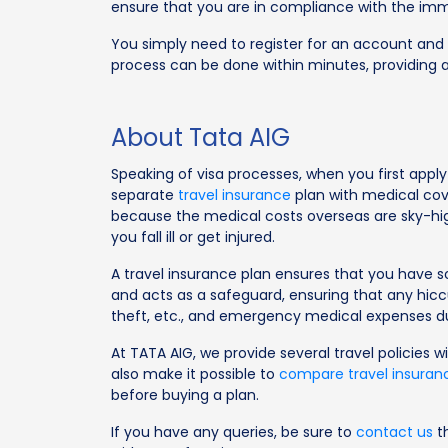
ensure that you are in compliance with the immi
You simply need to register for an account and l
process can be done within minutes, providing a
About Tata AIG
Speaking of visa processes, when you first apply
separate
travel insurance
plan with medical cove
because the medical costs overseas are sky-high,
you fall ill or get injured.
A travel insurance plan ensures that you have s
and acts as a safeguard, ensuring that any hiccup
theft, etc., and emergency medical expenses du
At TATA AIG, we provide several travel policies w
also make it possible to
compare travel insuran
before buying a plan.
If you have any queries, be sure to
contact us
th