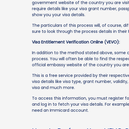
government website of the country you are visiti
require details like your visa grant number, pass
show you your visa details.
The particulars of this process will, of course, 
sure to look through the process details in thei
Visa Entitlement Verification Online (VEVO):
In addition to the method stated above, some co
process. You will often be able to find the respe
official embassy website of the country you are 
This is a free service provided by their respect
visa details like visa type, grant number, valid
visa and much more.
To access this information, you must register 
and log in to fetch your visa details. For example,
need an Immicard account.