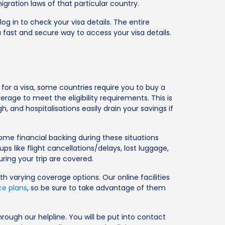
gration laws of that particular country.
og in to check your visa details. The entire
 fast and secure way to access your visa details.
 for a visa, some countries require you to buy a
rage to meet the eligibility requirements. This is
 and hospitalisations easily drain your savings if
ome financial backing during these situations
s like flight cancellations/delays, lost luggage,
ring your trip are covered.
ith varying coverage options. Our online facilities
ce plans
, so be sure to take advantage of them
rough our helpline. You will be put into contact