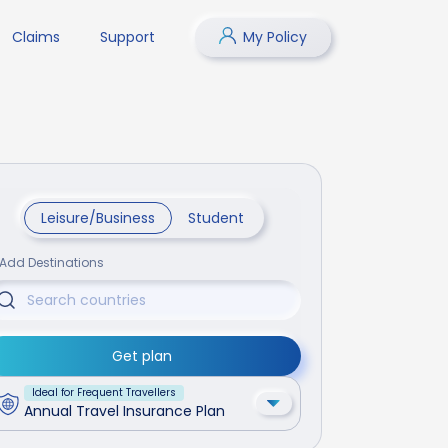
Claims
Support
My Policy
Leisure/Business
Student
Add Destinations
Get plan
Ideal for Frequent Travellers
Annual Travel Insurance Plan