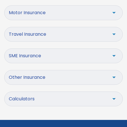
Motor Insurance
Travel Insurance
SME Insurance
Other Insurance
Calculators