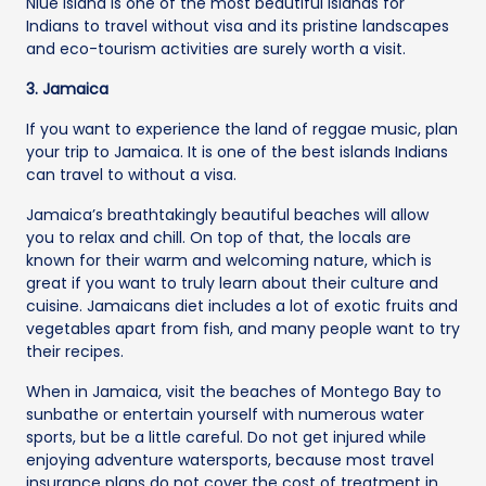
Niue Island is one of the most beautiful islands for
Indians to travel without visa and its pristine landscapes
and eco-tourism activities are surely worth a visit.
3. Jamaica
If you want to experience the land of reggae music, plan
your trip to Jamaica. It is one of the best islands Indians
can travel to without a visa.
Jamaica’s breathtakingly beautiful beaches will allow
you to relax and chill. On top of that, the locals are
known for their warm and welcoming nature, which is
great if you want to truly learn about their culture and
cuisine. Jamaicans diet includes a lot of exotic fruits and
vegetables apart from fish, and many people want to try
their recipes.
When in Jamaica, visit the beaches of Montego Bay to
sunbathe or entertain yourself with numerous water
sports, but be a little careful. Do not get injured while
enjoying adventure watersports, because most travel
insurance plans do not cover the cost of treatment in