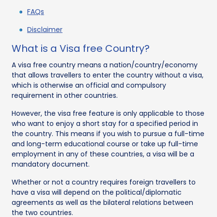
FAQs
Disclaimer
What is a Visa free Country?
A visa free country means a nation/country/economy
that allows travellers to enter the country without a visa,
which is otherwise an official and compulsory
requirement in other countries.
However, the visa free feature is only applicable to those
who want to enjoy a short stay for a specified period in
the country. This means if you wish to pursue a full-time
and long-term educational course or take up full-time
employment in any of these countries, a visa will be a
mandatory document.
Whether or not a country requires foreign travellers to
have a visa will depend on the political/diplomatic
agreements as well as the bilateral relations between
the two countries.