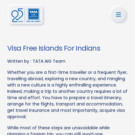
Visa Free Islands For Indians
Written by :
TATA AIG Team
Whether you are a first-time traveller or a frequent flyer,
travelling abroad, exploring a new country, and mingling
with a new culture is a highly enthralling experience.
Indeed, making a trip to another country requires a lot of
time and effort. You have to prepare a travel itinerary,
arrange for the flights, transport and accommodation,
get travel insurance and most importantly, acquire visa
approval.
While most of these steps are unavoidable while
planning a foreign trip, you can still avoid one