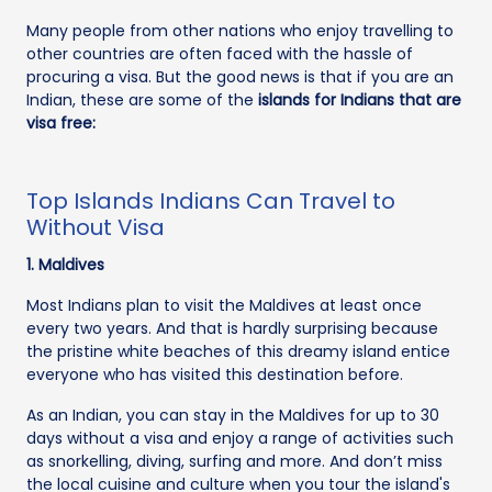
Many people from other nations who enjoy travelling to
other countries are often faced with the hassle of
procuring a visa. But the good news is that if you are an
Indian, these are some of the
islands for Indians that are
visa free:
Top Islands Indians Can Travel to
Without Visa
1. Maldives
Most Indians plan to visit the Maldives at least once
every two years. And that is hardly surprising because
the pristine white beaches of this dreamy island entice
everyone who has visited this destination before.
As an Indian, you can stay in the Maldives for up to 30
days without a visa and enjoy a range of activities such
as snorkelling, diving, surfing and more. And don’t miss
the local cuisine and culture when you tour the island's