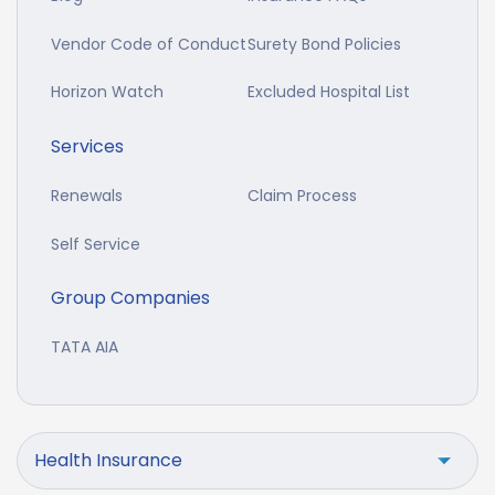
Vendor Code of Conduct
Surety Bond Policies
Horizon Watch
Excluded Hospital List
Services
Renewals
Claim Process
Self Service
Group Companies
TATA AIA
Health Insurance