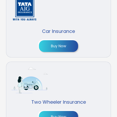
Car Insurance
Buy Now
Two Wheeler Insurance
Buy Now