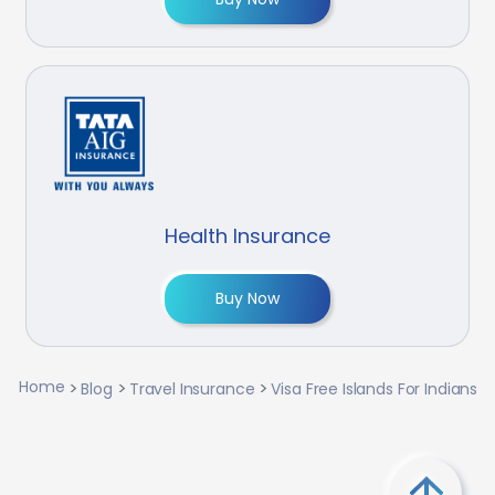
Health Insurance
Buy Now
Home
Blog
Travel Insurance
Visa Free Islands For Indians