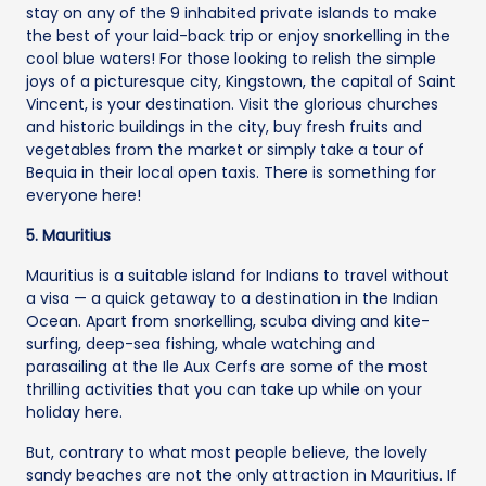
stay on any of the 9 inhabited private islands to make
the best of your laid-back trip or enjoy snorkelling in the
cool blue waters! For those looking to relish the simple
joys of a picturesque city, Kingstown, the capital of Saint
Vincent, is your destination. Visit the glorious churches
and historic buildings in the city, buy fresh fruits and
vegetables from the market or simply take a tour of
Bequia in their local open taxis. There is something for
everyone here!
5. Mauritius
Mauritius is a suitable island for Indians to travel without
a visa — a quick getaway to a destination in the Indian
Ocean. Apart from snorkelling, scuba diving and kite-
surfing, deep-sea fishing, whale watching and
parasailing at the Ile Aux Cerfs are some of the most
thrilling activities that you can take up while on your
holiday here.
But, contrary to what most people believe, the lovely
sandy beaches are not the only attraction in Mauritius. If