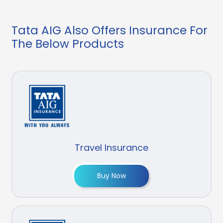
Tata AIG Also Offers Insurance For
The Below Products
Travel Insurance
Buy Now