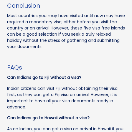
Conclusion
Most countries you may have visited until now may have
required a mandatory visa, either before you visit the
country or on arrival. However, these five visa free islands
can be a good selection if you seek a truly relaxed
holiday without the stress of gathering and submitting
your documents.
FAQs
Can Indians go to Fiji without a visa?
Indian citizens can visit Fiji without obtaining their visa
first, as they can get a Fiji visa on arrival. However, it is
important to have all your visa documents ready in
advance.
Can Indians go to Hawaii without a visa?
As an Indian, you can get a visa on arrival in Hawaii if you