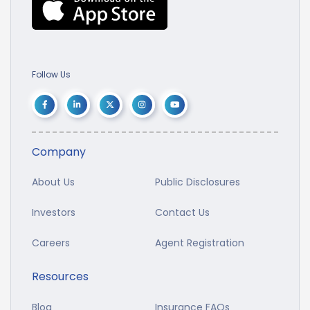
Follow Us
Company
About Us
Public Disclosures
Investors
Contact Us
Careers
Agent Registration
Resources
Blog
Insurance FAQs