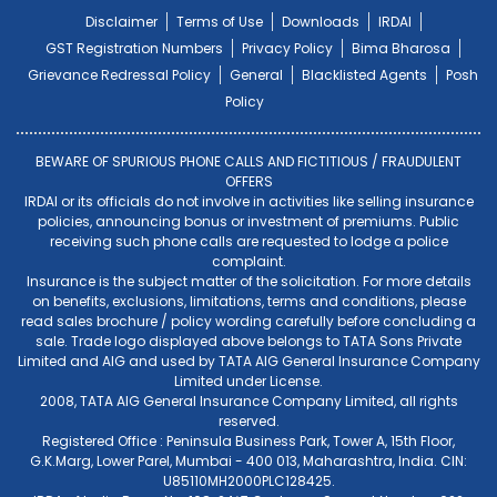
Disclaimer
Terms of Use
Downloads
IRDAI
GST Registration Numbers
Privacy Policy
Bima Bharosa
Grievance Redressal Policy
General
Blacklisted Agents
Posh
Policy
BEWARE OF SPURIOUS PHONE CALLS AND FICTITIOUS / FRAUDULENT
OFFERS
IRDAI or its officials do not involve in activities like selling insurance
policies, announcing bonus or investment of premiums. Public
receiving such phone calls are requested to lodge a police
complaint.
Insurance is the subject matter of the solicitation. For more details
on benefits, exclusions, limitations, terms and conditions, please
read sales brochure / policy wording carefully before concluding a
sale. Trade logo displayed above belongs to TATA Sons Private
Limited and AIG and used by TATA AIG General Insurance Company
Limited under License.
2008, TATA AIG General Insurance Company Limited, all rights
reserved.
Registered Office : Peninsula Business Park, Tower A, 15th Floor,
G.K.Marg, Lower Parel, Mumbai - 400 013, Maharashtra, India. CIN:
U85110MH2000PLC128425.