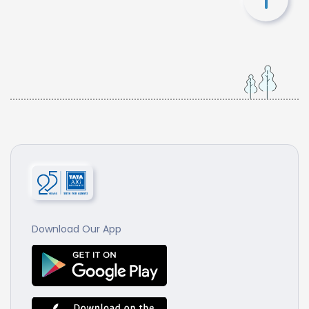
Download Our App