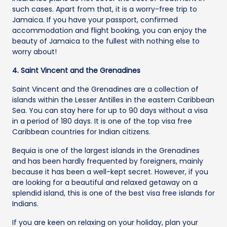
such cases. Apart from that, it is a worry-free trip to
Jamaica. If you have your passport, confirmed
accommodation and flight booking, you can enjoy the
beauty of Jamaica to the fullest with nothing else to
worry about!
4. Saint Vincent and the Grenadines
Saint Vincent and the Grenadines are a collection of
islands within the Lesser Antilles in the eastern Caribbean
Sea. You can stay here for up to 90 days without a visa
in a period of 180 days. It is one of the top visa free
Caribbean countries for Indian citizens.
Bequia is one of the largest islands in the Grenadines
and has been hardly frequented by foreigners, mainly
because it has been a well-kept secret. However, if you
are looking for a beautiful and relaxed getaway on a
splendid island, this is one of the best visa free islands for
Indians.
If you are keen on relaxing on your holiday, plan your