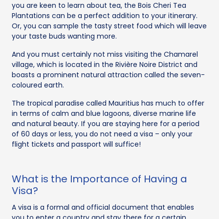
you are keen to learn about tea, the Bois Cheri Tea
Plantations can be a perfect addition to your itinerary.
Or, you can sample the tasty street food which will leave
your taste buds wanting more.
And you must certainly not miss visiting the Chamarel
village, which is located in the Rivière Noire District and
boasts a prominent natural attraction called the seven-
coloured earth.
The tropical paradise called Mauritius has much to offer
in terms of calm and blue lagoons, diverse marine life
and natural beauty. If you are staying here for a period
of 60 days or less, you do not need a visa – only your
flight tickets and passport will suffice!
What is the Importance of Having a
Visa?
A visa is a formal and official document that enables
you to enter a country and stay there for a certain