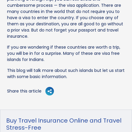
cumbersome process — the visa application. There are
many countries in the world that do not require you to
have a visa to enter the country. If you choose any of
them as your destination, you are all good to go without
a prior visa. But do not forget your passport and travel
insurance.
If you are wondering if these countries are worth a trip,
you will be in for a surprise. Many of these are visa free
islands for Indians.
This blog will talk more about such islands but let us start
with some basic information.
Share this article
Buy Travel Insurance Online and Travel
Stress-Free