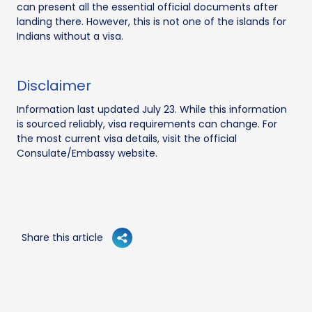
can present all the essential official documents after
landing there. However, this is not one of the islands for
Indians without a visa.
Disclaimer
Information last updated July 23. While this information
is sourced reliably, visa requirements can change. For
the most current visa details, visit the official
Consulate/Embassy website.
Share this article