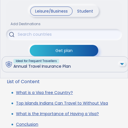
Leisure/Business
Student
Add Destinations
Get plan
Ideal for Frequent Travellers
Annual Travel Insurance Plan
List of Content
What is a Visa free Country?
Top Islands Indians Can Travel to Without Visa
What is the Importance of Having a Visa?
Conclusion