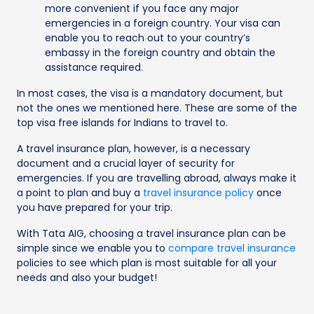
more convenient if you face any major
emergencies in a foreign country. Your visa can
enable you to reach out to your country’s
embassy in the foreign country and obtain the
assistance required.
In most cases, the visa is a mandatory document, but
not the ones we mentioned here. These are some of the
top visa free islands for Indians to travel to.
A travel insurance plan, however, is a necessary
document and a crucial layer of security for
emergencies. If you are travelling abroad, always make it
a point to plan and buy a
travel insurance policy
once
you have prepared for your trip.
With Tata AIG, choosing a travel insurance plan can be
simple since we enable you to
compare travel insurance
policies to see which plan is most suitable for all your
needs and also your budget!