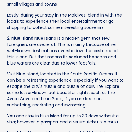
small villages and towns.
Lastly, during your stay in the Maldives, blend in with the
locals to experience their local entertainment or go
shopping to collect some interesting souvenirs.
2. Niue Island
Niue Island is a hidden gem that few
foreigners are aware of. This is mainly because other
well-known destinations overshadow the existence of
this island. But that means its secluded beaches and
blue waters are clear due to lower footfalls.
Visit Niue Island, located in the South Pacific Ocean. It
can be a refreshing experience, especially if you want to
escape the city's hustle and bustle of daily life. Explore
some lesser-known but beautiful sights, such as the
Avaiki Cave and Limu Pools, if you are keen on
sunbathing, snorkelling and swimming.
You can stay in Niue Island for up to 30 days without a
visa; however, a passport and a return ticket is a must.