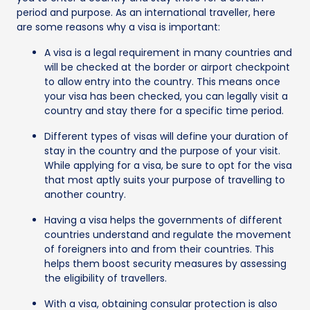
period and purpose. As an international traveller, here
are some reasons why a visa is important:
A visa is a legal requirement in many countries and
will be checked at the border or airport checkpoint
to allow entry into the country. This means once
your visa has been checked, you can legally visit a
country and stay there for a specific time period.
Different types of visas will define your duration of
stay in the country and the purpose of your visit.
While applying for a visa, be sure to opt for the visa
that most aptly suits your purpose of travelling to
another country.
Having a visa helps the governments of different
countries understand and regulate the movement
of foreigners into and from their countries. This
helps them boost security measures by assessing
the eligibility of travellers.
With a visa, obtaining consular protection is also