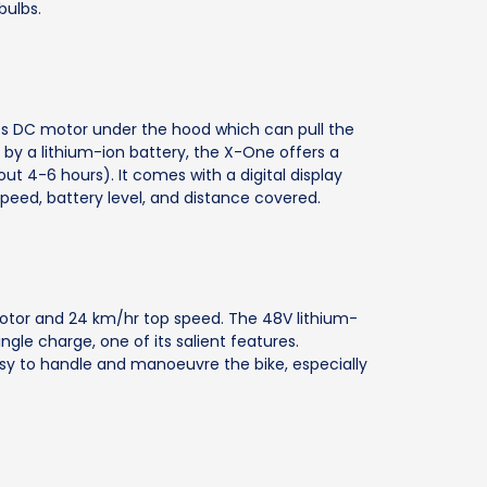
bulbs.
s DC motor under the hood which can pull the
y a lithium-ion battery, the X-One offers a
ut 4-6 hours). It comes with a digital display
speed, battery level, and distance covered.
 motor and 24 km/hr top speed. The 48V lithium-
ngle charge, one of its salient features.
asy to handle and manoeuvre the bike, especially