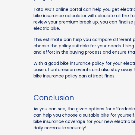
Tata AIG’s online portal can help you get electri
bike insurance calculator will calculate all th
review your premium break up, you can finalise
electric bike.
This estimate can help you compare different p
choose the policy suitable for your needs. Usin
and effort in the buying process and ensure th
With a good bike insurance policy for your electr
case of unforeseen events and also stay away fr
bike insurance policy can attract fines.
Conclusion
As you can see, the given options for affordable 
can help you choose a suitable bike for yoursel
bike insurance coverage for your new electric bi
daily commute securely!