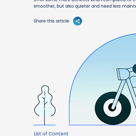
smoother, but also quieter and need less main
Share this article
List of Content