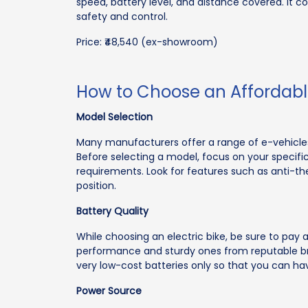
speed, battery level, and distance covered. It c
safety and control.
Price: ₹48,540 (ex-showroom)
How to Choose an Affordable
Model Selection
Many manufacturers offer a range of e-vehicles 
Before selecting a model, focus on your speci
requirements. Look for features such as anti-th
position.
Battery Quality
While choosing an electric bike, be sure to pay a
performance and sturdy ones from reputable bran
very low-cost batteries only so that you can hav
Power Source