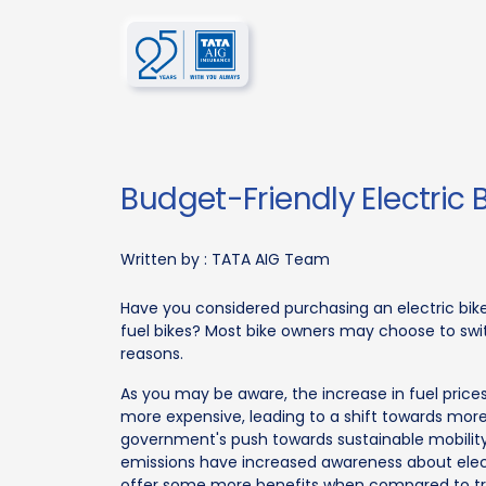
Budget-Friendly Electric 
Written by :
TATA AIG Team
Have you considered purchasing an electric bik
fuel bikes? Most bike owners may choose to swit
reasons.
As you may be aware, the increase in fuel price
more expensive, leading to a shift towards more
government's push towards sustainable mobility
emissions have increased awareness about electri
offer some more benefits when compared to tradi