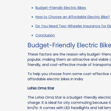
Budget-Friendly Electric Bikes
How to Choose an Affordable Electric Bike?
Do You Need Two-Wheeler Insurance for Ele
Conclusion
Budget-Friendly Electric Bik
These factors are the reason why budget-friend
popular, making them an attractive and viable op
friendly, and cost-effective mode of transporta
To help you choose from some cost-effective o
affordable electric bikes in India:
Lohia Oma Star
The Lohia Oma Star is a budget-friendly electric
charge. It is ideal for city commuting because it
km/hr. It comes with LED headlights and tail lamps