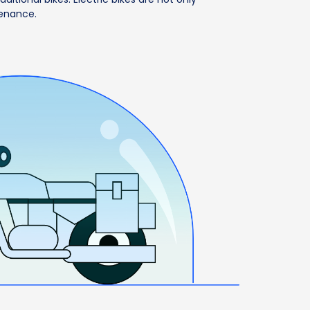
tenance.