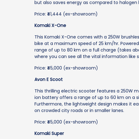
but also saves energy as compared to halogen 
Price: ₹41,444 (ex-showroom)
Komaki X-One
This Komaki X-One comes with a 250W brushles
bike at a maximum speed of 25 km/hr. Powered b
range of up to 80 km on a full charge (takes abo
where you can see all the vital information like 
Price: ₹45,000 (ex-showroom)
Avon E Scoot
This thrilling electric scooter features a 250W
ion battery offers a range of up to 60 km on a si
Furthermore, the lightweight design makes it e
on crowded city roads or in smaller lanes.
Price: ₹45,000 (ex-showroom)
Komaki Super