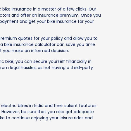
c bike insurance in a matter of a few clicks. Our
e factors and offer an insurance premium. Once you
 payment and get your bike insurance for your
remium quotes for your policy and allow you to
g a bike insurance calculator can save you time
at you make an informed decision.
ic bike, you can secure yourself financially in
om legal hassles, as not having a third-party
electric bikes in India and their salient features
f. However, be sure that you also get adequate
ke to continue enjoying your leisure rides and