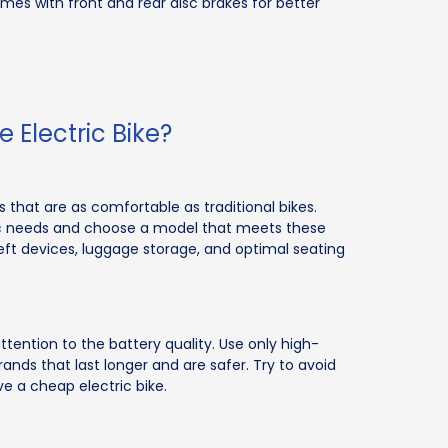
omes with front and rear disc brakes for better
 Electric Bike?
that are as comfortable as traditional bikes.
fic needs and choose a model that meets these
eft devices, luggage storage, and optimal seating
ttention to the battery quality. Use only high-
ds that last longer and are safer. Try to avoid
e a cheap electric bike.