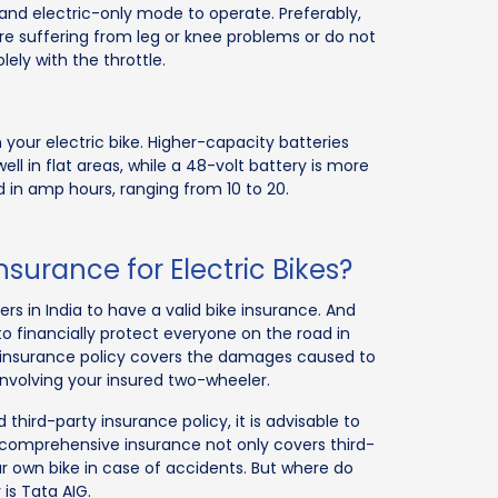
and electric-only mode to operate. Preferably,
are suffering from leg or knee problems or do not
lely with the throttle.
your electric bike. Higher-capacity batteries
ell in flat areas, while a 48-volt battery is more
ed in amp hours, ranging from 10 to 20.
urance for Electric Bikes?
s in India to have a valid bike insurance. And
al to financially protect everyone on the road in
y insurance policy covers the damages caused to
involving your insured two-wheeler.
id third-party insurance policy, it is advisable to
comprehensive insurance not only covers third-
 own bike in case of accidents. But where do
is Tata AIG.