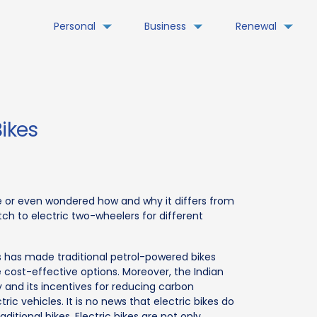
Personal
Business
Renewal
Bikes
e or even wondered how and why it differs from
ch to electric two-wheelers for different
s has made traditional petrol-powered bikes
 cost-effective options. Moreover, the Indian
 and its incentives for reducing carbon
c vehicles. It is no news that electric bikes do
tional bikes. Electric bikes are not only