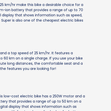
5 km/hr make this bike a desirable choice for a
ium-ion battery that provides a range of up to 70
al display that shows information such as speed,
Super is also one of the cheapest electric bikes
and a top speed of 25 km/hr. It features a
to 60 km on a single charge. If you use your bike
mute long distances, the comfortable seat and a
he features you are looking for!
this low-cost electric bike has a 250W motor and a
ttery that provides a range of up to 50 km on a
digital display that shows information such as