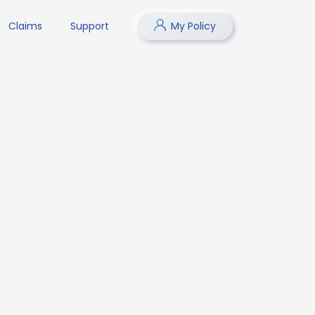
Claims
Support
My Policy