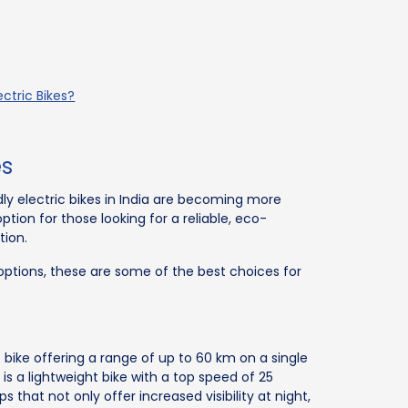
ctric Bikes?
es
ly electric bikes in India are becoming more
tion for those looking for a reliable, eco-
tion.
ptions, these are some of the best choices for
 bike offering a range of up to 60 km on a single
 is a lightweight bike with a top speed of 25
 that not only offer increased visibility at night,