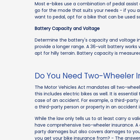
Most e-bikes use a combination of pedal assist 
go for the mode that suits your needs - if you 
want to pedal, opt for a bike that can be used so
Battery Capacity and Voltage
Determine the battery's capacity and voltage in 
provide a longer range. A 36-volt battery works w
apt for hilly terrain. Battery capacity is measur
Do You Need Two-Wheeler Ins
The Motor Vehicles Act mandates all two-wheeler
this includes electric bikes as well. It is essenti
case of an accident. For example, a third-part
a third-party person or property in an accident 
While the law only tells us to at least carry a val
have comprehensive two-wheeler insurance. A 
party damages but also covers damages to your
you get your bike insurance from? - The answer 