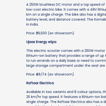
A 250W brushless DC motor and a top speed of 2
low-cost electric bike. It comes with a 48V lith
km on a single charge. The bike also has a digit
battery level, and distance covered. The Komaki 
in India.
Price: ₹29,500 (ex-showroom)
Ujaas Energy eSpa
This electric scooter comes with a 250W motor 
lithium-ion battery that provides a range of up 
to run errands on a daily basis or need to com
large storage compartment under the seat are t
Price: ₹48,174 (ex-showroom)
Raftaar Electrica
Available in two variants and 8 colour options, 
25 km/hr top speed. It features a lithium-ion ba
single charge. The Raftaar Electrica also has a 