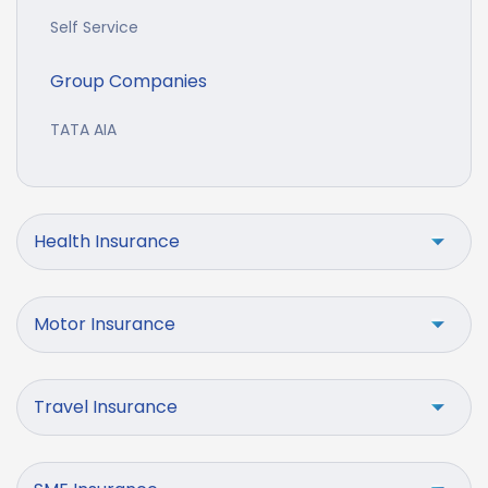
Self Service
Group Companies
TATA AIA
Health Insurance
Motor Insurance
Travel Insurance