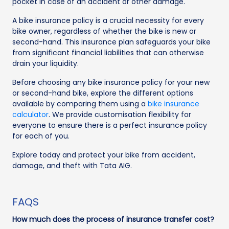
pocket in case of an accident or other damage.
A bike insurance policy is a crucial necessity for every
bike owner, regardless of whether the bike is new or
second-hand. This insurance plan safeguards your bike
from significant financial liabilities that can otherwise
drain your liquidity.
Before choosing any bike insurance policy for your new
or second-hand bike, explore the different options
available by comparing them using a
bike insurance
calculator
. We provide customisation flexibility for
everyone to ensure there is a perfect insurance policy
for each of you.
Explore today and protect your bike from accident,
damage, and theft with Tata AIG.
FAQS
How much does the process of insurance transfer cost?