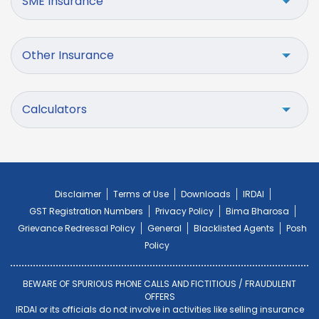
SME Insurance
Other Insurance
Calculators
Disclaimer
Terms of Use
Downloads
IRDAI
GST Registration Numbers
Privacy Policy
Bima Bharosa
Grievance Redressal Policy
General
Blacklisted Agents
Posh
Policy
BEWARE OF SPURIOUS PHONE CALLS AND FICTITIOUS / FRAUDULENT
OFFERS
IRDAI or its officials do not involve in activities like selling insurance