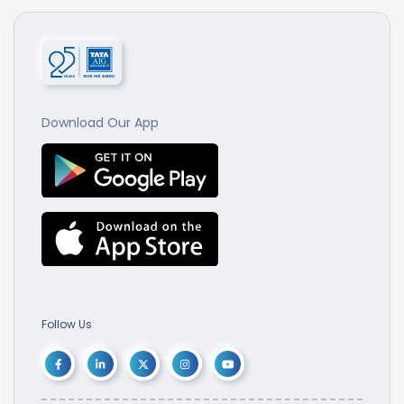
Download Our App
Follow Us