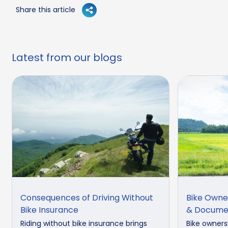
Share this article
Latest from our blogs
Consequences of Driving Without
Bike Owne
Bike Insurance
& Docume
Riding without bike insurance brings
Bike owners