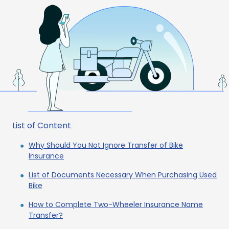
List of Content
Why Should You Not Ignore Transfer of Bike
Insurance
List of Documents Necessary When Purchasing Used
Bike
How to Complete Two-Wheeler Insurance Name
Transfer?