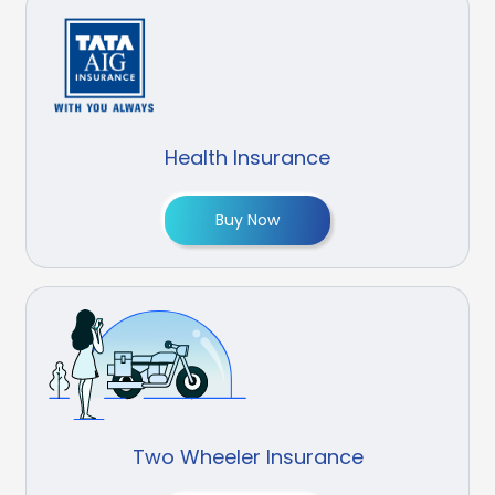
Health Insurance
Buy Now
Two Wheeler Insurance