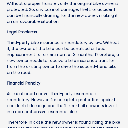
Without a proper transfer, only the original bike owner is
protected. So, any case of damage, theft, or accident
can be financially draining for the new owner, making it
an unfavourable situation.
Legal Problems
Third-party bike insurance is mandatory by law. Without
it, the owner of the bike can be penalised or face
imprisonment for a minimum of 3 months. Therefore, a
new owner needs to receive a bike insurance transfer
from the existing owner to drive the second-hand bike
on the road.
Financial Penalty
As mentioned above, third-party insurance is
mandatory. However, for complete protection against
accidental damage and theft, most bike owners invest
in a comprehensive insurance plan.
Therefore, in case the new owner is found riding the bike