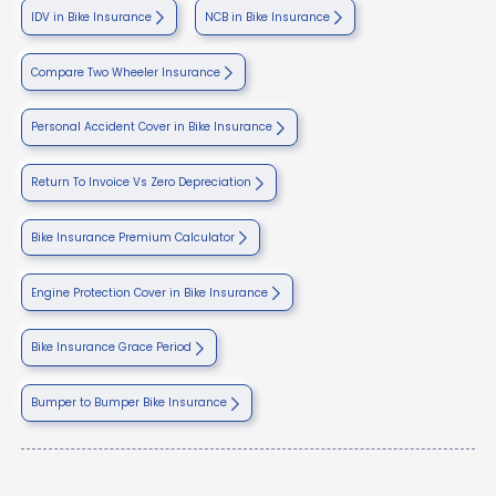
IDV in Bike Insurance
NCB in Bike Insurance
Compare Two Wheeler Insurance
Personal Accident Cover in Bike Insurance
Return To Invoice Vs Zero Depreciation
Bike Insurance Premium Calculator
Engine Protection Cover in Bike Insurance
Bike Insurance Grace Period
Bumper to Bumper Bike Insurance