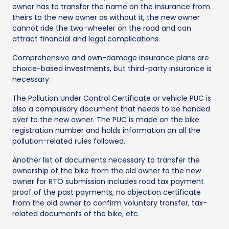
owner has to transfer the name on the insurance from
theirs to the new owner as without it, the new owner
cannot ride the two-wheeler on the road and can
attract financial and legal complications.
Comprehensive and own-damage insurance plans are
choice-based investments, but third-party insurance is
necessary.
The Pollution Under Control Certificate or vehicle PUC is
also a compulsory document that needs to be handed
over to the new owner. The PUC is made on the bike
registration number and holds information on all the
pollution-related rules followed.
Another list of documents necessary to transfer the
ownership of the bike from the old owner to the new
owner for RTO submission includes road tax payment
proof of the past payments, no objection certificate
from the old owner to confirm voluntary transfer, tax-
related documents of the bike, etc.