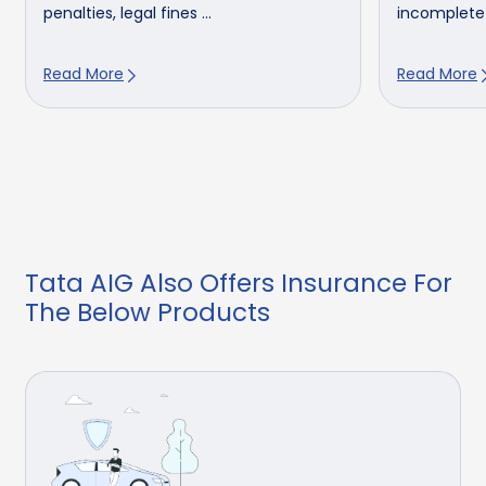
penalties, legal fines ...
incomplete un
Read More
Read More
Tata AIG Also Offers Insurance For
The Below Products