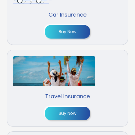
Car Insurance
Buy Now
Travel Insurance
Buy Now