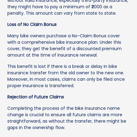
without valid insurance, especially third-party insurance,
they might have to pay a minimum of ₹2000 as a
penalty. This amount can vary from state to state.
Loss of No Claim Bonus
Many bike owners purchase a No-Claim Bonus cover
with a comprehensive bike insurance plan. Under this
cover, they get the benefit of a discounted premium
amount at the time of insurance renewal.
This benefit is lost if there is a break or delay in bike
insurance transfer from the old owner to the new one.
Moreover, in most cases, claims can only be filed once
proper insurance is transferred.
Rejection of Future Claims
Completing the process of the bike insurance name
change is crucial to ensure all future claims are more
straightforward, as without the transfer, there might be
gaps in the ownership flow.