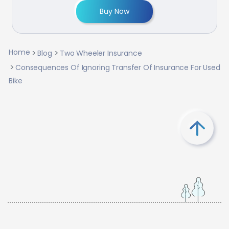
Buy Now
Home
Blog
Two Wheeler Insurance
Consequences Of Ignoring Transfer Of Insurance For Used
Bike