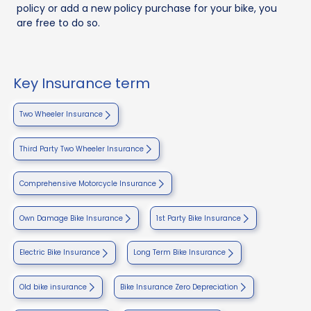
policy or add a new policy purchase for your bike, you
are free to do so.
Key Insurance term
Two Wheeler Insurance
Third Party Two Wheeler Insurance
Comprehensive Motorcycle Insurance
Own Damage Bike Insurance
1st Party Bike Insurance
Electric Bike Insurance
Long Term Bike Insurance
Old bike insurance
Bike Insurance Zero Depreciation