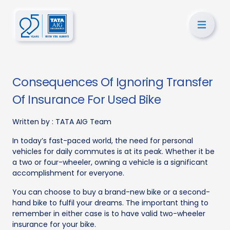
Consequences Of Ignoring Transfer
Of Insurance For Used Bike
Written by :
TATA AIG Team
In today’s fast-paced world, the need for personal
vehicles for daily commutes is at its peak. Whether it be
a two or four-wheeler, owning a vehicle is a significant
accomplishment for everyone.
You can choose to buy a brand-new bike or a second-
hand bike to fulfil your dreams. The important thing to
remember in either case is to have valid two-wheeler
insurance for your bike.