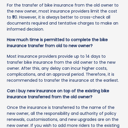
For the transfer of bike insurance from the old owner to
the new owner, most insurance providers limit the cost
to ₹50. However, it is always better to cross-check all
documents required and tentative charges to make an
informed decision.
How much time is permitted to complete the bike
insurance transfer from old to new owner?
Most insurance providers provide up to 14 days to
transfer bike insurance from the old owner to the new
owner. After this, any delay can incur higher costs,
complications, and an approval period. Therefore, it is
recommended to transfer the insurance at the earliest.
Can I buy new insurance on top of the existing bike
insurance transferred from the old owner?
Once the insurance is transferred to the name of the
new owner, all the responsibility and authority of policy
renewals, customisations, and new upgrades are on the
new owner. If you wish to add more riders to the existing