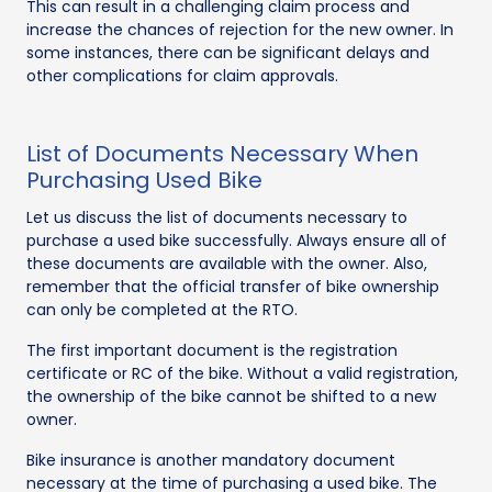
This can result in a challenging claim process and
increase the chances of rejection for the new owner. In
some instances, there can be significant delays and
other complications for claim approvals.
List of Documents Necessary When
Purchasing Used Bike
Let us discuss the list of documents necessary to
purchase a used bike successfully. Always ensure all of
these documents are available with the owner. Also,
remember that the official transfer of bike ownership
can only be completed at the RTO.
The first important document is the registration
certificate or RC of the bike. Without a valid registration,
the ownership of the bike cannot be shifted to a new
owner.
Bike insurance is another mandatory document
necessary at the time of purchasing a used bike. The