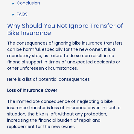
Conclusion
FAQS
Why Should You Not Ignore Transfer of
Bike Insurance
The consequences of ignoring bike insurance transfers
can be harmful, especially for the new owner. It is a
mandatory step, as failure to do so can result in no
financial support in times of unexpected accidents or
other unforeseen circumstances.
Here is a list of potential consequences.
Loss of Insurance Cover
The immediate consequence of neglecting a bike
insurance transfer is loss of insurance cover. In such a
situation, the bike is left without any protection,
increasing the financial burden of repair and
replacement for the new owner.