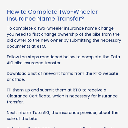
How to Complete Two-Wheeler
Insurance Name Transfer?
To complete a two-wheeler insurance name change,
you need to first change ownership of the bike from the
old owner to the new owner by submitting the necessary
documents at RTO.
Follow the steps mentioned below to complete the Tata
AIG bike insurance transfer.
Download a list of relevant forms from the RTO website
or office.
Fill them up and submit them at RTO to receive a
Clearance Certificate, which is necessary for insurance
transfer.
Next, inform Tata AIG, the insurance provider, about the
sale of the bike.