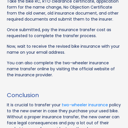
Take the bike RC, RTO clearance certificate, application
form for the name change, No Objection Certificate
from the old owner, old insurance document, and other
required documents and submit them to the insurer.
Once submitted, pay the insurance transfer cost as
requested to complete the transfer process.
Now, wait to receive the revised bike insurance with your
name on your email address.
You can also complete the two-wheeler insurance
name transfer online by visiting the official website of
the insurance provider.
Conclusion
It is crucial to transfer your
two-wheeler insurance
policy
to the new owner in case they purchase your used bike.
Without a proper insurance transfer, the new owner can
face legal consequences and pay a lot out of their