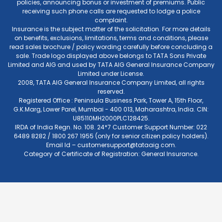
policies, announcing bonus or investment of premiums. Public
receiving such phone calls are requested to lodge a police
complaint.
Insurance is the subject matter of the solicitation. For more details
on benefits, exclusions, limitations, terms and conditions, please
read sales brochure / policy wording carefully before concluding a
sale. Trade logo displayed above belongs to TATA Sons Private
Limited and AIG and used by TATA AIG General Insurance Company
Limited under License.
2008, TATA AIG General Insurance Company Limited, all rights
reserved.
Registered Office : Peninsula Business Park, Tower A, 15th Floor,
G.K.Marg, Lower Parel, Mumbai - 400 013, Maharashtra, India. CIN:
U85110MH2000PLC128425.
IRDA of India Regn. No. 108. 24*7 Customer Support Number: 022
6489 8282 / 1800 267 1955 (only for senior citizen policy holders).
Email Id –
customersupport@tataaig.com
.
Category of Certificate of Registration: General Insurance.