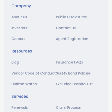
Company
About Us
Public Disclosures
Investors
Contact Us
Careers
Agent Registration
Resources
Blog
Insurance FAQs
Vendor Code of Conduct
Surety Bond Policies
Horizon Watch
Excluded Hospital List
Services
Renewals
Claim Process