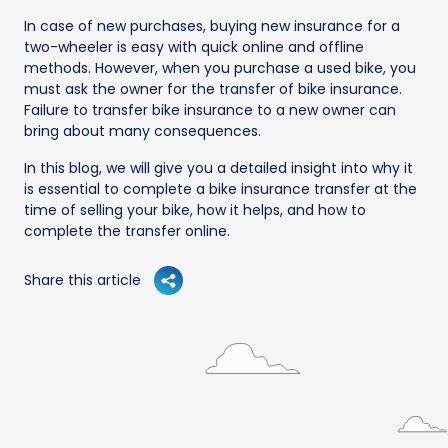
In case of new purchases, buying new insurance for a
two-wheeler is easy with quick online and offline
methods. However, when you purchase a used bike, you
must ask the owner for the transfer of bike insurance.
Failure to transfer bike insurance to a new owner can
bring about many consequences.
In this blog, we will give you a detailed insight into why it
is essential to complete a bike insurance transfer at the
time of selling your bike, how it helps, and how to
complete the transfer online.
Share this article