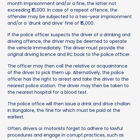
month imprisonment and/or a fine, the latter not
exceeding ₹10,000. In case of a repeat offence, the
offender may be subjected to a two-year imprisonment
and/or a ‘drunk and drive’ fine of ₹15,000.
If the police officer suspects the driver of a drinking and
driving offence, the driver may be deemed to operate
the vehicle immediately. The driver must provide the
original driving licence and RC book to the police officer.
The officer may then call the relative or acquaintance
of the driver to pick them up. Alternatively, the police
officer has the right to arrest and take the driver to the
nearest police station. The driver may then be taken to
the nearest hospital for a blood test.
The police office will then issue a drink and drive challan
in Bangalore, the fine for which must be paid at the
earliest.
Often, drivers or motorists forget to adhere to lawful
procedures and engage in corrupt practices, such as