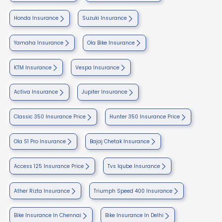
Honda Insurance
Suzuki Insurance
Yamaha Insurance
Ola Bike Insurance
KTM Insurance
Vespa Insurance
Activa Insurance
Jupiter Insurance
Classic 350 Insurance Price
Hunter 350 Insurance Price
Ola S1 Pro Insurance
Bajaj Chetak Insurance
Access 125 Insurance Price
Tvs Iqube Insurance
Ather Rizta Insurance
Triumph Speed 400 Insurance
Bike Insurance In Chennai
Bike Insurance In Delhi