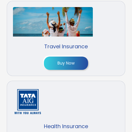
Travel Insurance
Buy Now
Health Insurance