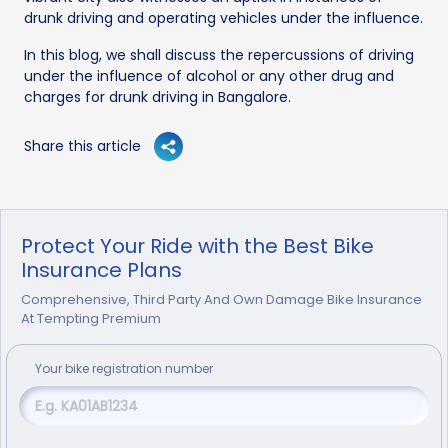
drunk driving and operating vehicles under the influence.
In this blog, we shall discuss the repercussions of driving
under the influence of alcohol or any other drug and
charges for drunk driving in Bangalore.
Share this article
Protect Your Ride with the Best Bike
Insurance Plans
Comprehensive, Third Party And Own Damage Bike Insurance
At Tempting Premium
Your
bike
registration number