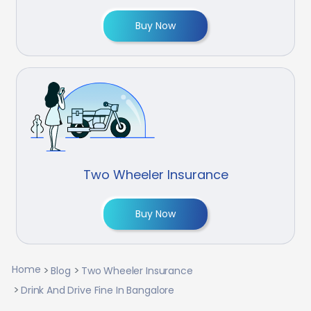
Buy Now
Two Wheeler Insurance
Buy Now
Home
Blog
Two Wheeler Insurance
Drink And Drive Fine In Bangalore