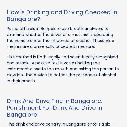
How is Drinking and Driving Checked in
Bangalore?
Police officials in Bangalore use breath analysers to
examine whether the driver or a motorist is operating
the vehicle under the influence of alcohol. These Alco
metres are a universally accepted measure.
This method is both legally and scientifically recognised
and reliable. A passive test involves holding the
instrument close to the mouth and asking the person to
blow into the device to detect the presence of alcohol
in their breath.
Drink And Drive Fine In Bangalore:
Punishment For Drink And Drive In
Bangalore
The drink and drive penalty in Bangalore entails a six-