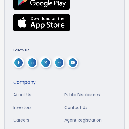
Follow Us
Company
About Us
Public Disclosures
Investors
Contact Us
Careers
Agent Registration