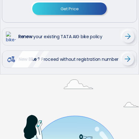
Get Price
Renew
your existing TATA AIG bike policy
New Bike ?
Proceed without registration number