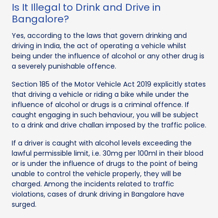
Is It Illegal to Drink and Drive in
Bangalore?
Yes, according to the laws that govern drinking and
driving in India, the act of operating a vehicle whilst
being under the influence of alcohol or any other drug is
a severely punishable offence.
Section 185 of the Motor Vehicle Act 2019 explicitly states
that driving a vehicle or riding a bike while under the
influence of alcohol or drugs is a criminal offence. If
caught engaging in such behaviour, you will be subject
to a drink and drive challan imposed by the traffic police.
If a driver is caught with alcohol levels exceeding the
lawful permissible limit, i.e. 30mg per 100ml in their blood
or is under the influence of drugs to the point of being
unable to control the vehicle properly, they will be
charged. Among the incidents related to traffic
violations, cases of drunk driving in Bangalore have
surged.