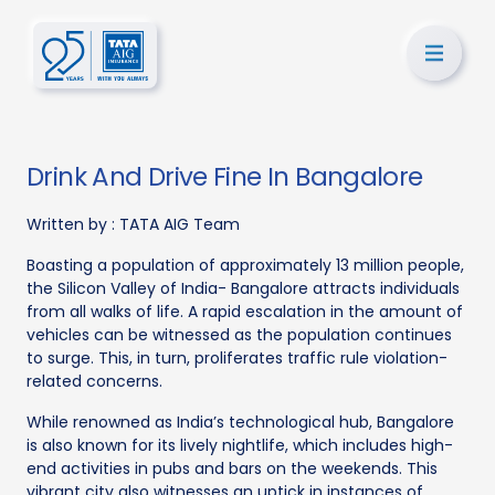
Drink And Drive Fine In Bangalore
Written by :
TATA AIG Team
Boasting a population of approximately 13 million people,
the Silicon Valley of India- Bangalore attracts individuals
from all walks of life. A rapid escalation in the amount of
vehicles can be witnessed as the population continues
to surge. This, in turn, proliferates traffic rule violation-
related concerns.
While renowned as India’s technological hub, Bangalore
is also known for its lively nightlife, which includes high-
end activities in pubs and bars on the weekends. This
vibrant city also witnesses an uptick in instances of