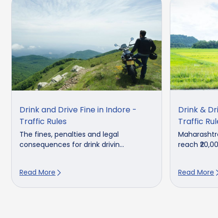
Drink and Drive Fine in Indore -
Drink & Dr
Traffic Rules
Traffic Ru
The fines, penalties and legal
Maharashtra
consequences for drink drivin...
reach ₹20,000
Read More
Read More