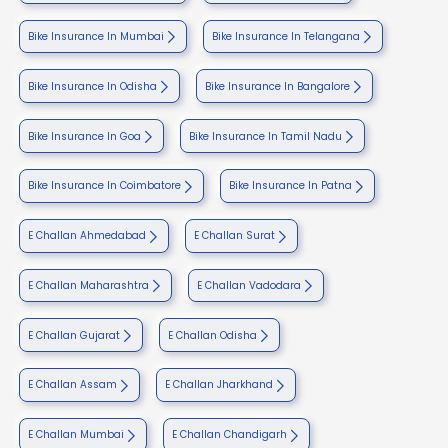
Bike Insurance In Mumbai
Bike Insurance In Telangana
Bike Insurance In Odisha
Bike Insurance In Bangalore
Bike Insurance In Goa
Bike Insurance In Tamil Nadu
Bike Insurance In Coimbatore
Bike Insurance In Patna
E Challan Ahmedabad
E Challan Surat
E Challan Maharashtra
E Challan Vadodara
E Challan Gujarat
E Challan Odisha
E Challan Assam
E Challan Jharkhand
E Challan Mumbai
E Challan Chandigarh