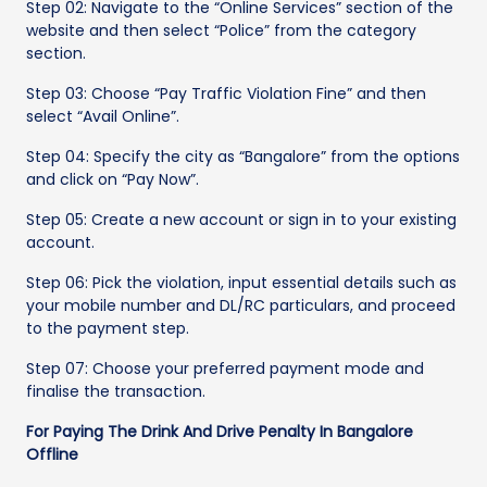
Step 02: Navigate to the “Online Services” section of the
website and then select “Police” from the category
section.
Step 03: Choose “Pay Traffic Violation Fine” and then
select “Avail Online”.
Step 04: Specify the city as “Bangalore” from the options
and click on “Pay Now”.
Step 05: Create a new account or sign in to your existing
account.
Step 06: Pick the violation, input essential details such as
your mobile number and DL/RC particulars, and proceed
to the payment step.
Step 07: Choose your preferred payment mode and
finalise the transaction.
For Paying The Drink And Drive Penalty In Bangalore
Offline