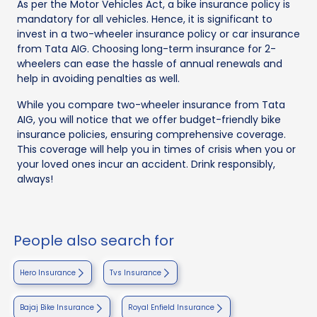
As per the Motor Vehicles Act, a bike insurance policy is
mandatory for all vehicles. Hence, it is significant to
invest in a two-wheeler insurance policy or car insurance
from Tata AIG. Choosing long-term insurance for 2-
wheelers can ease the hassle of annual renewals and
help in avoiding penalties as well.
While you compare two-wheeler insurance from Tata
AIG, you will notice that we offer budget-friendly bike
insurance policies, ensuring comprehensive coverage.
This coverage will help you in times of crisis when you or
your loved ones incur an accident. Drink responsibly,
always!
People also search for
Hero Insurance
Tvs Insurance
Bajaj Bike Insurance
Royal Enfield Insurance