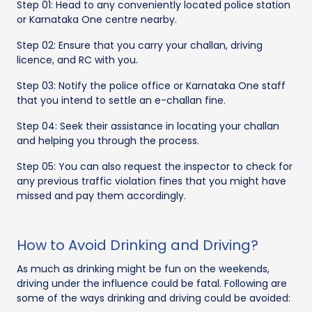
Step 01: Head to any conveniently located police station
or Karnataka One centre nearby.
Step 02: Ensure that you carry your challan, driving
licence, and RC with you.
Step 03: Notify the police office or Karnataka One staff
that you intend to settle an e-challan fine.
Step 04: Seek their assistance in locating your challan
and helping you through the process.
Step 05: You can also request the inspector to check for
any previous traffic violation fines that you might have
missed and pay them accordingly.
How to Avoid Drinking and Driving?
As much as drinking might be fun on the weekends,
driving under the influence could be fatal. Following are
some of the ways drinking and driving could be avoided: