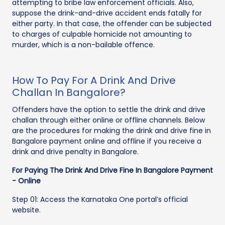
attempting to bribe law enforcement officials. Also,
suppose the drink-and-drive accident ends fatally for
either party. In that case, the offender can be subjected
to charges of culpable homicide not amounting to
murder, which is a non-bailable offence.
How To Pay For A Drink And Drive
Challan In Bangalore?
Offenders have the option to settle the drink and drive
challan through either online or offline channels. Below
are the procedures for making the drink and drive fine in
Bangalore payment online and offline if you receive a
drink and drive penalty in Bangalore.
For Paying The Drink And Drive Fine In Bangalore Payment
- Online
Step 01: Access the Karnataka One portal’s official
website.