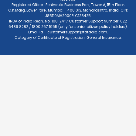
Registered Office : Peninsula Business Park, Tower A, 15th Floor,
G.K.Marg, Lower Parel, Mumbai - 400 013, Maharashtra, India. CIN:
U85110MH2000PLC128425.
IRDA of India Regn. No. 108. 24*7 Customer Support Number: 022
6489 8282 / 1800 267 1955 (only for senior citizen policy holders).
Email Id –
customersupport@tataaig.com
.
Category of Certificate of Registration: General Insurance.