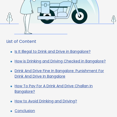
List of Content
Is It Illegal to Drink and Drive in Bangalore?
How is Drinking and Driving Checked in Bangalore?
Drink And Drive Fine In Bangalore: Punishment For
Drink And Drive In Bangalore
How To Pay For A Drink And Drive Challan In
Bangalore?
How to Avoid Drinking and Driving?
Conclusion