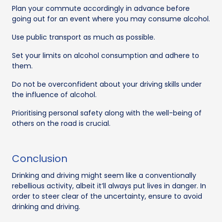
Plan your commute accordingly in advance before
going out for an event where you may consume alcohol.
Use public transport as much as possible.
Set your limits on alcohol consumption and adhere to
them.
Do not be overconfident about your driving skills under
the influence of alcohol.
Prioritising personal safety along with the well-being of
others on the road is crucial.
Conclusion
Drinking and driving might seem like a conventionally
rebellious activity, albeit it’ll always put lives in danger. In
order to steer clear of the uncertainty, ensure to avoid
drinking and driving.