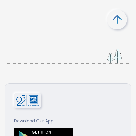
Download Our App