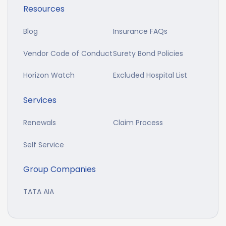
Resources
Blog
Insurance FAQs
Vendor Code of Conduct
Surety Bond Policies
Horizon Watch
Excluded Hospital List
Services
Renewals
Claim Process
Self Service
Group Companies
TATA AIA