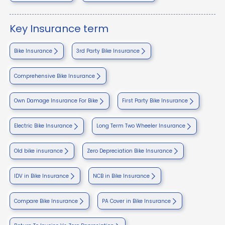
Key Insurance term
Bike Insurance
3rd Party Bike Insurance
Comprehensive Bike Insurance
Own Damage Insurance For Bike
First Party Bike Insurance
Electric Bike Insurance
Long Term Two Wheeler Insurance
Old bike insurance
Zero Depreciation Bike Insurance
IDV in Bike Insurance
NCB in Bike Insurance
Compare Bike Insurance
PA Cover in Bike Insurance