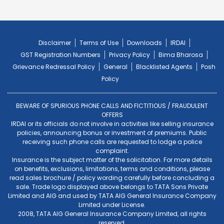
Disclaimer
Terms of Use
Downloads
IRDAI
GST Registration Numbers
Privacy Policy
Bima Bharosa
Grievance Redressal Policy
General
Blacklisted Agents
Posh
Policy
BEWARE OF SPURIOUS PHONE CALLS AND FICTITIOUS / FRAUDULENT
OFFERS
IRDAI or its officials do not involve in activities like selling insurance
policies, announcing bonus or investment of premiums. Public
receiving such phone calls are requested to lodge a police
complaint.
Insurance is the subject matter of the solicitation. For more details
on benefits, exclusions, limitations, terms and conditions, please
read sales brochure / policy wording carefully before concluding a
sale. Trade logo displayed above belongs to TATA Sons Private
Limited and AIG and used by TATA AIG General Insurance Company
Limited under License.
2008, TATA AIG General Insurance Company Limited, all rights
reserved.