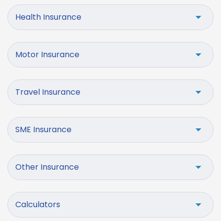
Health Insurance
Motor Insurance
Travel Insurance
SME Insurance
Other Insurance
Calculators