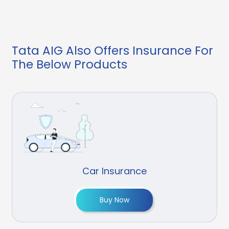
Tata AIG Also Offers Insurance For
The Below Products
Car Insurance
Buy Now