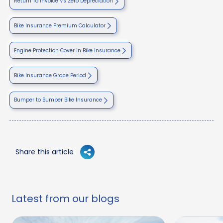
Return To Invoice Vs Zero Depreciation
Bike Insurance Premium Calculator
Engine Protection Cover in Bike Insurance
Bike Insurance Grace Period
Bumper to Bumper Bike Insurance
Share this article
Latest from our blogs