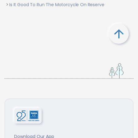
Is It Good To Run The Motorcycle On Reserve
Download Our App