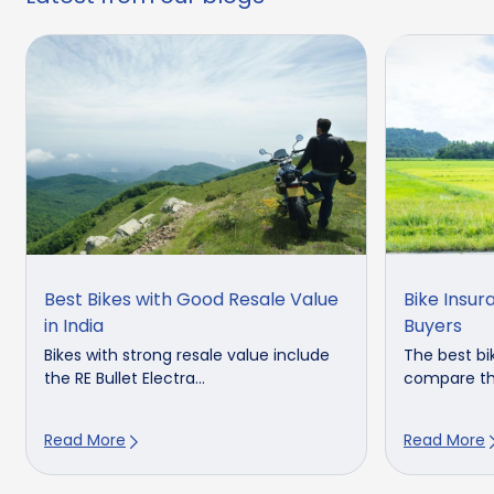
Best Bikes with Good Resale Value
Bike Insur
in India
Buyers
Bikes with strong resale value include
The best bik
the RE Bullet Electra...
compare the 
Read More
Read More