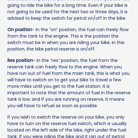
going to ride the bike for a long time. Even if your bike is
not going to be used for the next two or three days, it is
advised to keep the switch for petrol on/off in the bike.
On position
- In the “on” position, the fuel can freely flow
from the tank to the engine. This is the position the
switch must be in when you are riding your bike. In this
position, the bike petrol reserve is on/off.
Res position
- In the “res” position, the fuel from the
reserve tank can freely flow to the engine. When you
have run out of fuel from the main tank, this is what you
will have to switch on to get your bike to travel a few
more miles until you get to the fuel station. It is
important to note that the amount of fuel in the reserve
tank is low, and if you are running on reserve, it means
you will have to refuel as soon as possible.
If you wish to switch the reserve on your bike, you only
have to turn on the reserve fuel switch, which is usually
located on the left side of the bike, right under the fuel
tank. If you were riding the bike and it ran out of petrol,