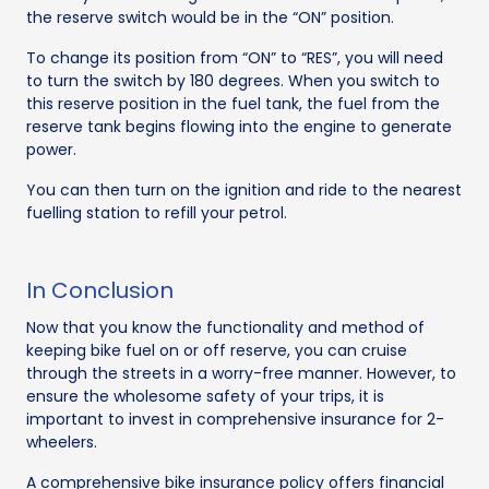
the reserve switch would be in the “ON” position.
To change its position from “ON” to “RES”, you will need
to turn the switch by 180 degrees. When you switch to
this reserve position in the fuel tank, the fuel from the
reserve tank begins flowing into the engine to generate
power.
You can then turn on the ignition and ride to the nearest
fuelling station to refill your petrol.
In Conclusion
Now that you know the functionality and method of
keeping bike fuel on or off reserve, you can cruise
through the streets in a worry-free manner. However, to
ensure the wholesome safety of your trips, it is
important to invest in comprehensive insurance for 2-
wheelers.
A comprehensive bike insurance policy offers financial