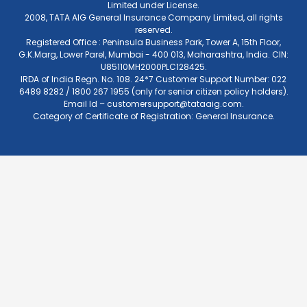
Limited under License.
2008, TATA AIG General Insurance Company Limited, all rights
reserved.
Registered Office : Peninsula Business Park, Tower A, 15th Floor,
G.K.Marg, Lower Parel, Mumbai - 400 013, Maharashtra, India. CIN:
U85110MH2000PLC128425.
IRDA of India Regn. No. 108. 24*7 Customer Support Number: 022
6489 8282 / 1800 267 1955 (only for senior citizen policy holders).
Email Id –
customersupport@tataaig.com
.
Category of Certificate of Registration: General Insurance.