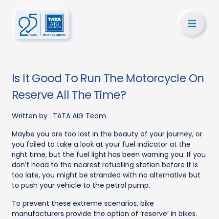
Is It Good To Run The Motorcycle On
Reserve All The Time?
Written by :
TATA AIG Team
Maybe you are too lost in the beauty of your journey, or
you failed to take a look at your fuel indicator at the
right time, but the fuel light has been warning you. If you
don’t head to the nearest refuelling station before it is
too late, you might be stranded with no alternative but
to push your vehicle to the petrol pump.
To prevent these extreme scenarios, bike
manufacturers provide the option of ‘reserve’ in bikes.