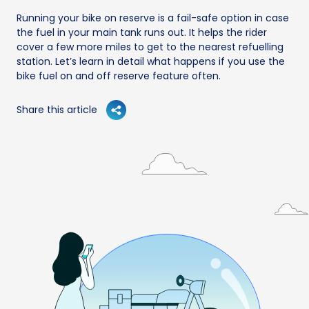
Running your bike on reserve is a fail-safe option in case
the fuel in your main tank runs out. It helps the rider
cover a few more miles to get to the nearest refuelling
station. Let’s learn in detail what happens if you use the
bike fuel on and off reserve feature often.
Share this article