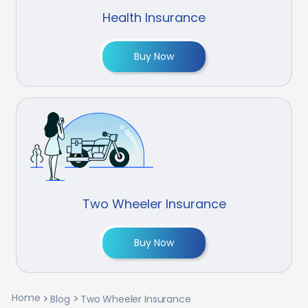
Health Insurance
Buy Now
Two Wheeler Insurance
Buy Now
Home
Blog
Two Wheeler Insurance