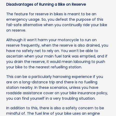
Disadvantages of Running a Bike on Reserve
The feature for reserve in bikes is meant to be an
emergency usage. So, you defeat the purpose of this
fail-safe alternative when you continually ride your bike
on reserve.
Although it won’t harm your motorcycle to run on
reserve frequently, when the reserve is also drained, you
have no safety net to rely on. You won’t be able to
ascertain when your main fuel tank was emptied, and if
you drain the reserve, it would mean labouring to push
your bike to the nearest refuelling station.
This can be a particularly harrowing experience if you
are on a long-distance trip and there is no fuelling
station nearby. In these scenarios, unless you have
roadside assistance cover on your bike insurance policy,
you can find yourself in a very troubling situation.
In addition to this, there is also a safety concern to be
mindful of. The fuel line of your bike uses an engine