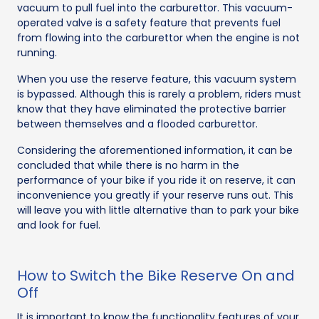
vacuum to pull fuel into the carburettor. This vacuum-
operated valve is a safety feature that prevents fuel
from flowing into the carburettor when the engine is not
running.
When you use the reserve feature, this vacuum system
is bypassed. Although this is rarely a problem, riders must
know that they have eliminated the protective barrier
between themselves and a flooded carburettor.
Considering the aforementioned information, it can be
concluded that while there is no harm in the
performance of your bike if you ride it on reserve, it can
inconvenience you greatly if your reserve runs out. This
will leave you with little alternative than to park your bike
and look for fuel.
How to Switch the Bike Reserve On and
Off
It is important to know the functionality features of your