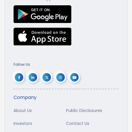
Follow Us
Company
About Us
Public Disclosures
Investors
Contact Us