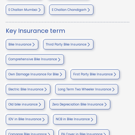
E Challan Mumbai
E Challan Chandigarh
Key Insurance term
Bike Insurance
Third Party Bike Insurance
Comprehensive Bike Insurance
Own Damage Insurance For Bike
First Party Bike Insurance
Electric Bike Insurance
Long Term Two Wheeler Insurance
Old bike insurance
Zero Depreciation Bike Insurance
IDV in Bike Insurance
NCB in Bike Insurance
Compare Bike Insurance
PA Cover in Bike Insurance