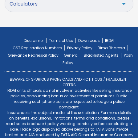
Calculators
Disclaimer
Terms of Use
Downloads
IRDAI
GST Registration Numbers
Privacy Policy
Bima Bharosa
Grievance Redressal Policy
General
Blacklisted Agents
Posh
Policy
BEWARE OF SPURIOUS PHONE CALLS AND FICTITIOUS / FRAUDULENT
OFFERS
IRDAI or its officials do not involve in activities like selling insurance
policies, announcing bonus or investment of premiums. Public
receiving such phone calls are requested to lodge a police
complaint.
Insurance is the subject matter of the solicitation. For more details
on benefits, exclusions, limitations, terms and conditions, please
read sales brochure / policy wording carefully before concluding a
sale. Trade logo displayed above belongs to TATA Sons Private
Limited and AIG and used by TATA AIG General Insurance Company