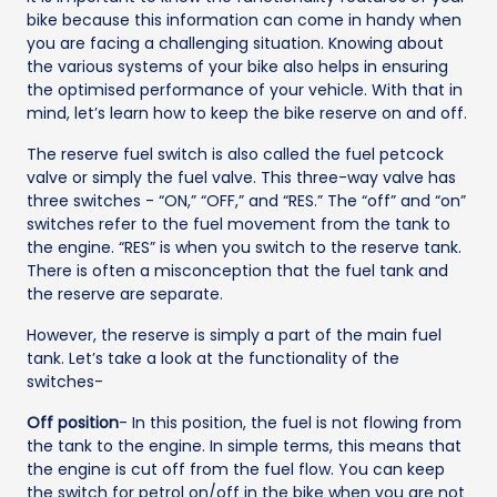
bike because this information can come in handy when
you are facing a challenging situation. Knowing about
the various systems of your bike also helps in ensuring
the optimised performance of your vehicle. With that in
mind, let’s learn how to keep the bike reserve on and off.
The reserve fuel switch is also called the fuel petcock
valve or simply the fuel valve. This three-way valve has
three switches - “ON,” “OFF,” and “RES.” The “off” and “on”
switches refer to the fuel movement from the tank to
the engine. “RES” is when you switch to the reserve tank.
There is often a misconception that the fuel tank and
the reserve are separate.
However, the reserve is simply a part of the main fuel
tank. Let’s take a look at the functionality of the
switches-
Off position
- In this position, the fuel is not flowing from
the tank to the engine. In simple terms, this means that
the engine is cut off from the fuel flow. You can keep
the switch for petrol on/off in the bike when you are not