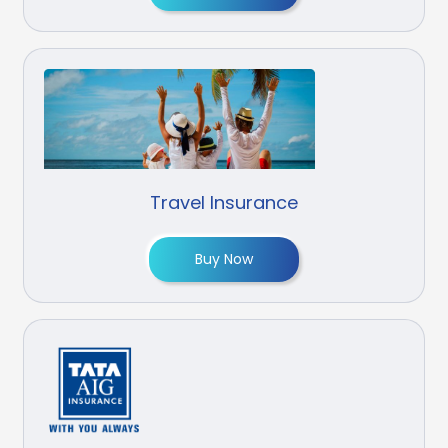
Travel Insurance
Buy Now