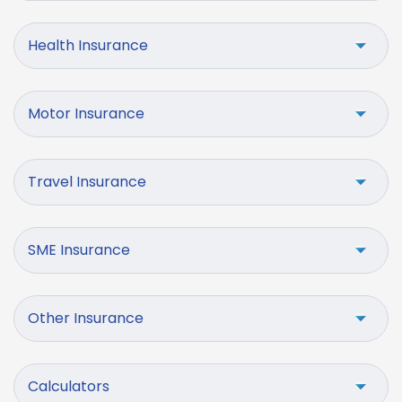
Health Insurance
Motor Insurance
Travel Insurance
SME Insurance
Other Insurance
Calculators