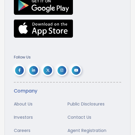
Follow Us
Company
About Us
Public Disclosures
Investors
Contact Us
Careers
Agent Registration