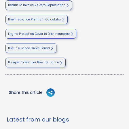
Return To Invoice Vs Zero Depreciation
Bike Insurance Premium Calculator
Engine Protection Cover in Bike Insurance
Bike Insurance Grace Period
Bumper to Bumper Bike Insurance
Share this article
Latest from our blogs