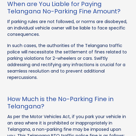
When are You Liable for Paying
Telangana No-Parking Fine Amount?
If parking rules are not followed, or norms are disobeyed,
an individual vehicle owner will be liable to face specific
consequences.
In such cases, the authorities of the Telangana traffic
police will necessitate the settlement of fines related to
parking violations for 2-wheelers or cars. Swiftly
addressing and rectifying any infractions is crucial for a
seamless resolution and to prevent additional
repercussions.
How Much is the No-Parking Fine in
Telangana?
As per the Motor Vehicles Act, if you park your vehicle in
an area where it is prohibited or inappropriately in
Telangana, a non-parking fine may be imposed upon
you. This Telangana RTO traffic police fine is as follows: