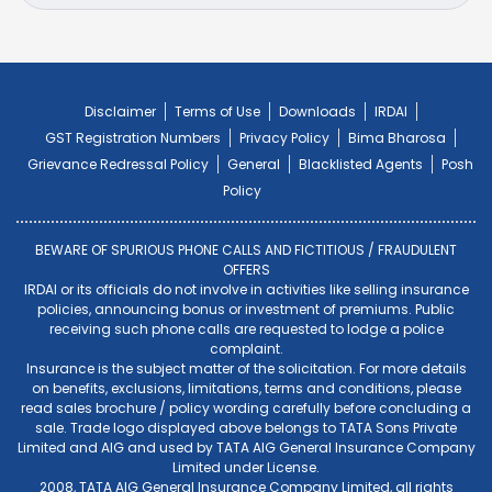
Disclaimer
Terms of Use
Downloads
IRDAI
GST Registration Numbers
Privacy Policy
Bima Bharosa
Grievance Redressal Policy
General
Blacklisted Agents
Posh
Policy
BEWARE OF SPURIOUS PHONE CALLS AND FICTITIOUS / FRAUDULENT
OFFERS
IRDAI or its officials do not involve in activities like selling insurance
policies, announcing bonus or investment of premiums. Public
receiving such phone calls are requested to lodge a police
complaint.
Insurance is the subject matter of the solicitation. For more details
on benefits, exclusions, limitations, terms and conditions, please
read sales brochure / policy wording carefully before concluding a
sale. Trade logo displayed above belongs to TATA Sons Private
Limited and AIG and used by TATA AIG General Insurance Company
Limited under License.
2008, TATA AIG General Insurance Company Limited, all rights