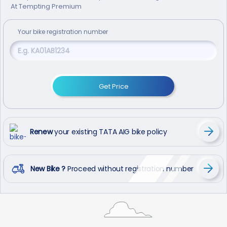
At Tempting Premium
Your
bike
registration number
Get Price
Renew
your existing TATA AIG bike policy
New Bike ?
Proceed without registration number