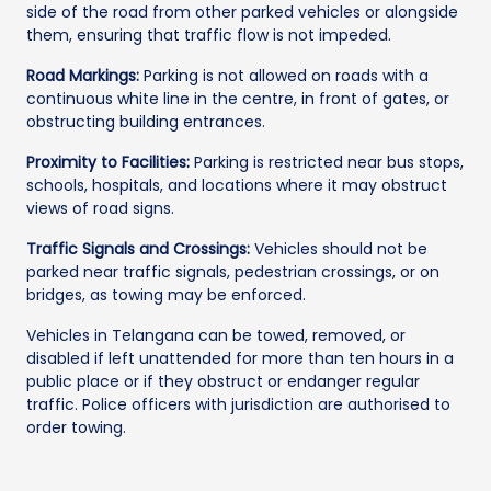
side of the road from other parked vehicles or alongside
them, ensuring that traffic flow is not impeded.
Road Markings:
Parking is not allowed on roads with a
continuous white line in the centre, in front of gates, or
obstructing building entrances.
Proximity to Facilities:
Parking is restricted near bus stops,
schools, hospitals, and locations where it may obstruct
views of road signs.
Traffic Signals and Crossings:
Vehicles should not be
parked near traffic signals, pedestrian crossings, or on
bridges, as towing may be enforced.
Vehicles in Telangana can be towed, removed, or
disabled if left unattended for more than ten hours in a
public place or if they obstruct or endanger regular
traffic. Police officers with jurisdiction are authorised to
order towing.