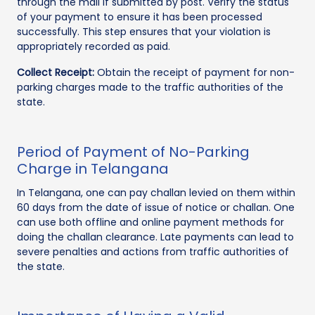
through the mail if submitted by post. Verify the status
of your payment to ensure it has been processed
successfully. This step ensures that your violation is
appropriately recorded as paid.
Collect Receipt:
Obtain the receipt of payment for non-
parking charges made to the traffic authorities of the
state.
Period of Payment of No-Parking
Charge in Telangana
In Telangana, one can pay challan levied on them within
60 days from the date of issue of notice or challan. One
can use both offline and online payment methods for
doing the challan clearance. Late payments can lead to
severe penalties and actions from traffic authorities of
the state.