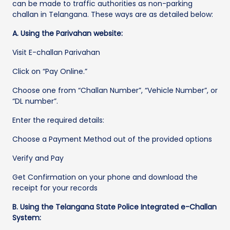
can be made to traffic authorities as non-parking
challan in Telangana. These ways are as detailed below:
A. Using the Parivahan website:
Visit E-challan Parivahan
Click on “Pay Online.”
Choose one from “Challan Number”, “Vehicle Number”, or
“DL number”.
Enter the required details:
Choose a Payment Method out of the provided options
Verify and Pay
Get Confirmation on your phone and download the
receipt for your records
B. Using the Telangana State Police Integrated e-Challan
System: