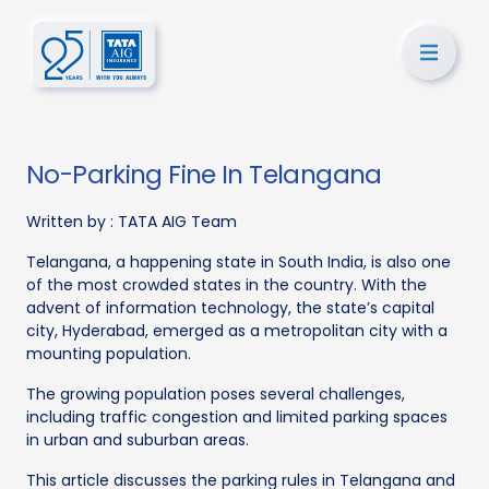
No-Parking Fine In Telangana
Written by :
TATA AIG Team
Telangana, a happening state in South India, is also one
of the most crowded states in the country. With the
advent of information technology, the state’s capital
city, Hyderabad, emerged as a metropolitan city with a
mounting population.
The growing population poses several challenges,
including traffic congestion and limited parking spaces
in urban and suburban areas.
This article discusses the parking rules in Telangana and