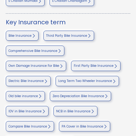
E Challan Mumbai
E Challan Chandigarh
Key Insurance term
Bike Insurance
Third Party Bike Insurance
Comprehensive Bike Insurance
Own Damage Insurance For Bike
First Party Bike Insurance
Electric Bike Insurance
Long Term Two Wheeler Insurance
Old bike insurance
Zero Depreciation Bike Insurance
IDV in Bike Insurance
NCB in Bike Insurance
Compare Bike Insurance
PA Cover in Bike Insurance