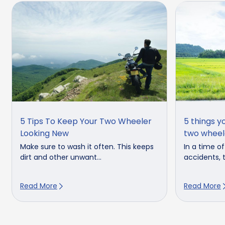
5 Tips To Keep Your Two Wheeler
5 things y
Looking New
two wheel
Make sure to wash it often. This keeps
In a time o
dirt and other unwant...
accidents, t
Read More
Read More