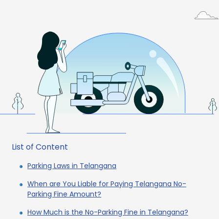
List of Content
Parking Laws in Telangana
When are You Liable for Paying Telangana No-
Parking Fine Amount?
How Much is the No-Parking Fine in Telangana?