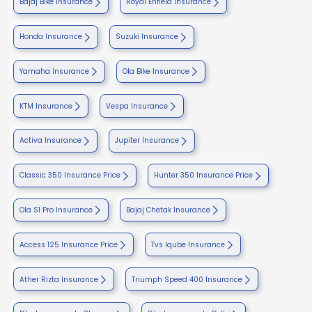
Bajaj Bike Insurance
Royal Enfield Insurance
Honda Insurance
Suzuki Insurance
Yamaha Insurance
Ola Bike Insurance
KTM Insurance
Vespa Insurance
Activa Insurance
Jupiter Insurance
Classic 350 Insurance Price
Hunter 350 Insurance Price
Ola S1 Pro Insurance
Bajaj Chetak Insurance
Access 125 Insurance Price
Tvs Iqube Insurance
Ather Rizta Insurance
Triumph Speed 400 Insurance