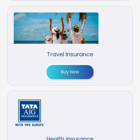
Travel Insurance
Buy Now
Health Insurance