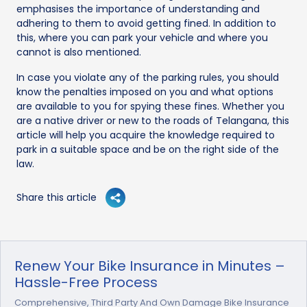
emphasises the importance of understanding and
adhering to them to avoid getting fined. In addition to
this, where you can park your vehicle and where you
cannot is also mentioned.
In case you violate any of the parking rules, you should
know the penalties imposed on you and what options
are available to you for spying these fines. Whether you
are a native driver or new to the roads of Telangana, this
article will help you acquire the knowledge required to
park in a suitable space and be on the right side of the
law.
Share this article
Renew Your Bike Insurance in Minutes –
Hassle-Free Process
Comprehensive, Third Party And Own Damage Bike Insurance