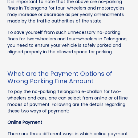
It is important to note that the above are no-parking
fines in Telangana for four-wheelers and motorcycles
may increase or decrease as per yearly amendments
made by the traffic authorities of the state.
To save yourself from such unnecessary no-parking
fines for two-wheelers and four-wheelers in Telangana,
you need to ensure your vehicle is safely parked and
aligned properly in the allowed space for parking.
What are the Payment Options of
Wrong Parking Fine Amount
To pay the no-parking Telangana e-challan for two-
wheelers and cars, one can select from online or offline
modes of payment. Following are the details regarding
these two ways of payment:
Online Payment
There are three different ways in which online payment