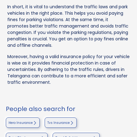
In short, it is vital to understand the traffic laws and park
vehicles in the right place. This helps you avoid paying
fines for parking violations. At the same time, it
promotes better traffic management and avoids traffic
congestion. If you violate the parking regulations, paying
penalties is crucial. You get an option to pay fines online
and offline channels.
Moreover, having a valid insurance policy for your vehicle
is wise as it provides financial protection in case of
uncertainties. By adhering to the traffic rules, drivers in
Telangana can contribute to a more efficient and safer
traffic environment.
People also search for
Hero Insurance
Tvs Insurance