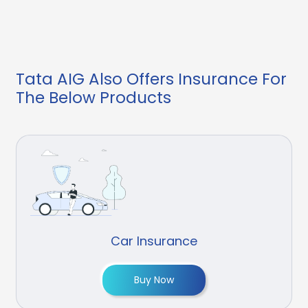
Tata AIG Also Offers Insurance For
The Below Products
Car Insurance
Buy Now