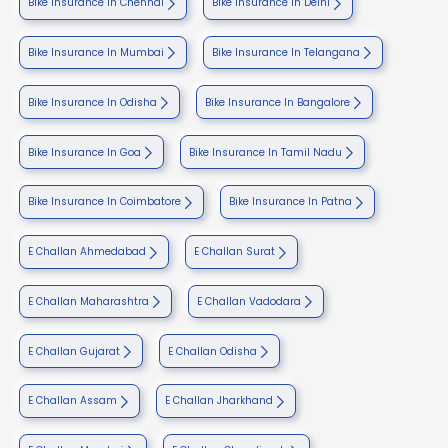
Bike Insurance In Chennai
Bike Insurance In Delhi
Bike Insurance In Mumbai
Bike Insurance In Telangana
Bike Insurance In Odisha
Bike Insurance In Bangalore
Bike Insurance In Goa
Bike Insurance In Tamil Nadu
Bike Insurance In Coimbatore
Bike Insurance In Patna
E Challan Ahmedabad
E Challan Surat
E Challan Maharashtra
E Challan Vadodara
E Challan Gujarat
E Challan Odisha
E Challan Assam
E Challan Jharkhand