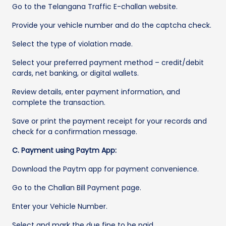
Go to the Telangana Traffic E-challan website.
Provide your vehicle number and do the captcha check.
Select the type of violation made.
Select your preferred payment method – credit/debit
cards, net banking, or digital wallets.
Review details, enter payment information, and
complete the transaction.
Save or print the payment receipt for your records and
check for a confirmation message.
C. Payment using Paytm App:
Download the Paytm app for payment convenience.
Go to the Challan Bill Payment page.
Enter your Vehicle Number.
Select and mark the due fine to be paid.