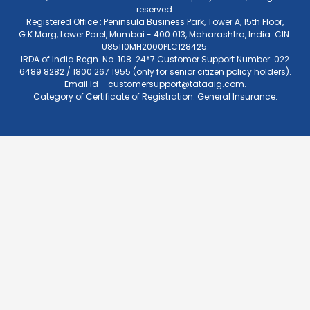
reserved.
Registered Office : Peninsula Business Park, Tower A, 15th Floor,
G.K.Marg, Lower Parel, Mumbai - 400 013, Maharashtra, India. CIN:
U85110MH2000PLC128425.
IRDA of India Regn. No. 108. 24*7 Customer Support Number: 022
6489 8282 / 1800 267 1955 (only for senior citizen policy holders).
Email Id –
customersupport@tataaig.com
.
Category of Certificate of Registration: General Insurance.