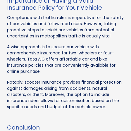
Importance of Having a Valid
Insurance Policy for Your Vehicle
Compliance with traffic rules is imperative for the safety
of our vehicles and fellow road users. However, taking
proactive steps to shield our vehicles from potential
uncertainties in metropolitan traffic is equally vital.
A wise approach is to secure our vehicle with
comprehensive insurance for two-wheelers or four-
wheelers. Tata AIG offers affordable car and bike
insurance policies that are conveniently available for
online purchase.
Notably, scooter insurance provides financial protection
against damages arising from accidents, natural
disasters, or theft. Moreover, the option to include
insurance riders allows for customisation based on the
specific needs and budget of the vehicle owner.
Conclusion