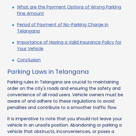
What are the Payment Options of Wrong Parking
Fine Amount
Period of Payment of No-Parking Charge in
Telangana
Importance of Having a Valid Insurance Policy for
Your Vehicle
Conclusion
Parking Laws in Telangana
Parking rules in Telangana are crucial to maintaining
order on the city's roads and ensuring the safety and
convenience of all road users. Vehicle owners must be
aware of and adhere to these regulations to avoid
penalties and contribute to a smoother traffic flow.
It is imperative to note that you should not leave your
vehicle in an unsafe position. Abandoning or parking a
vehicle that obstructs, inconveniences, or poses a