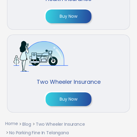
Buy Now
Two Wheeler Insurance
Buy Now
Home
Blog
Two Wheeler Insurance
No Parking Fine In Telangana