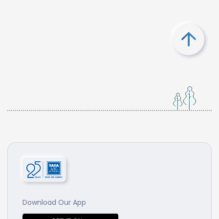
Download Our App