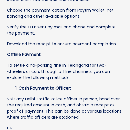
Choose the payment option from Paytm Wallet, net
banking and other available options.
Verify the OTP sent by mail and phone and complete
the payment.
Download the receipt to ensure payment completion.
Offline Payment
To settle a no-parking fine in Telangana for two-
wheelers or cars through offline channels, you can
explore the following methods:
Cash Payment to Officer:
Visit any Delhi Traffic Police officer in person, hand over
the required amount in cash, and obtain a receipt as
proof of payment. This can be done at various locations
where traffic officers are stationed.
OR