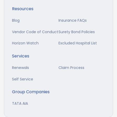
Resources
Blog
Insurance FAQs
Vendor Code of Conduct
Surety Bond Policies
Horizon Watch
Excluded Hospital List
Services
Renewals
Claim Process
Self Service
Group Companies
TATA AIA