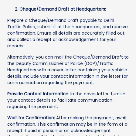
Cheque/Demand Draft at Headquarters:
Prepare a Cheque/Demand Draft payable to Delhi
Traffic Police, submit it at the headquarters, and receive
confirmation. Ensure all details are accurately filled out,
and collect a receipt or acknowledgement for your
records.
Alternatively, you can mail the Cheque/Demand Draft to
the Deputy Commissioner of Police (DCP)/Traffic
Headquarters with a cover letter containing your vehicle
details. Include your contact information in the letter for
communication regarding the payment.
Provide Contact Information:
In the cover letter, furnish
your contact details to facilitate communication
regarding the payment.
Wait for Confirmation:
After making the payment, await
confirmation. This confirmation may be in the form of a
receipt if paid in person or an acknowledgement