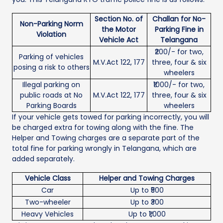
Section No. of
Challan for No-
Non-Parking Norm
the Motor
Parking Fine in
Violation
Vehicle Act
Telangana
₹200/- for two,
Parking of vehicles
M.V.Act 122, 177
three, four & six
posing a risk to others
wheelers
Illegal parking on
₹1000/- for two,
public roads at No
M.V.Act 122, 177
three, four & six
Parking Boards
wheelers
If your vehicle gets towed for parking incorrectly, you will
be charged extra for towing along with the fine. The
Helper and Towing charges are a separate part of the
total fine for parking wrongly in Telangana, which are
added separately.
Vehicle Class
Helper and Towing Charges
Car
Up to ₹500
Two-wheeler
Up to ₹300
Heavy Vehicles
Up to ₹1,000