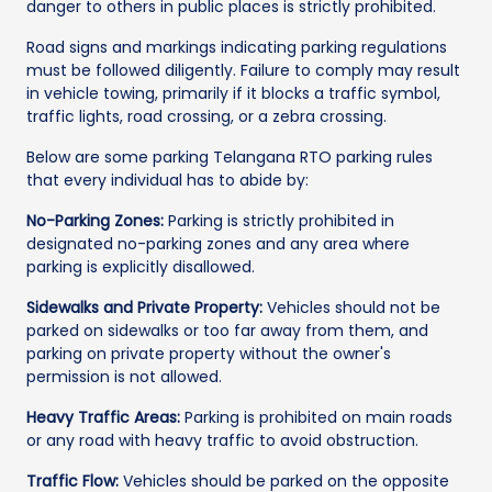
danger to others in public places is strictly prohibited.
Road signs and markings indicating parking regulations
must be followed diligently. Failure to comply may result
in vehicle towing, primarily if it blocks a traffic symbol,
traffic lights, road crossing, or a zebra crossing.
Below are some parking Telangana RTO parking rules
that every individual has to abide by:
No-Parking Zones:
Parking is strictly prohibited in
designated no-parking zones and any area where
parking is explicitly disallowed.
Sidewalks and Private Property:
Vehicles should not be
parked on sidewalks or too far away from them, and
parking on private property without the owner's
permission is not allowed.
Heavy Traffic Areas:
Parking is prohibited on main roads
or any road with heavy traffic to avoid obstruction.
Traffic Flow:
Vehicles should be parked on the opposite