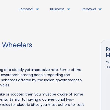
Personal
Business
Renewal
o Wheelers
R
M
Co
Bi
ing at a steady yet impressive rate. Some of the
g awareness among people regarding the
nt schemes offered by the Indian government to
icles.
bike or scooter, then you must be aware of some
ments. Similar to having a conventional two-
 rules for electric bikes you must adhere to. Let’s