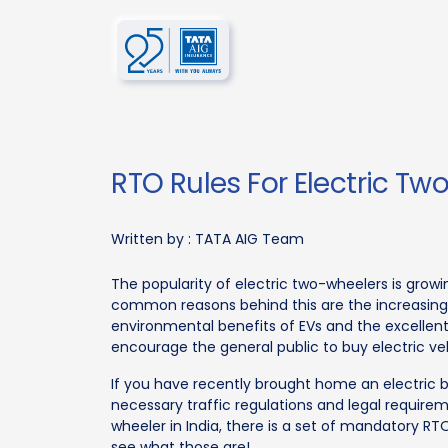
RTO Rules For Electric Tw
Written by :
TATA AIG Team
The popularity of electric two-wheelers is grow
common reasons behind this are the increasin
environmental benefits of EVs and the excelle
encourage the general public to buy electric veh
If you have recently brought home an electric 
necessary traffic regulations and legal require
wheeler in India, there is a set of mandatory RTO
see what those are!