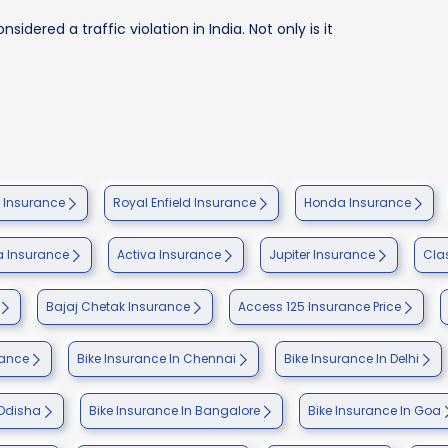
sidered a traffic violation in India. Not only is it
e Insurance
Royal Enfield Insurance
Honda Insurance
 Insurance
Activa Insurance
Jupiter Insurance
Cla
Bajaj Chetak Insurance
Access 125 Insurance Price
rance
Bike Insurance In Chennai
Bike Insurance In Delhi
 Odisha
Bike Insurance In Bangalore
Bike Insurance In Goa