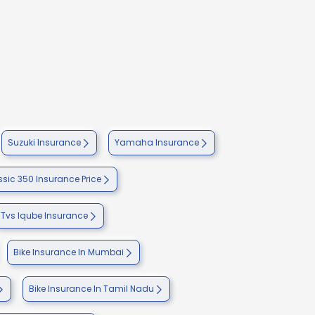
Suzuki Insurance
Yamaha Insurance
ssic 350 Insurance Price
Tvs Iqube Insurance
Bike Insurance In Mumbai
Bike Insurance In Tamil Nadu