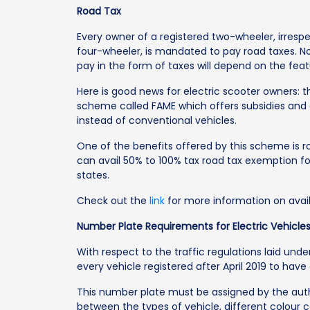
Road Tax
Every owner of a registered two-wheeler, irresp
four-wheeler, is mandated to pay road taxes. N
pay in the form of taxes will depend on the fea
Here is good news for electric scooter owners: 
scheme called FAME which offers subsidies and 
instead of conventional vehicles.
One of the benefits offered by this scheme is 
can avail 50% to 100% tax road tax exemption for
states.
Check out the
link
for more information on avail
Number Plate Requirements for Electric Vehicle
With respect to the traffic regulations laid unde
every vehicle registered after April 2019 to have
This number plate must be assigned by the autho
between the types of vehicle, different colour 