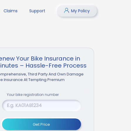
Claims
Support
My Policy
enew Your Bike Insurance in
inutes – Hassle-Free Process
mprehensive, Third Party And Own Damage
ke Insurance At Tempting Premium
Your
bike
registration number
Get Price