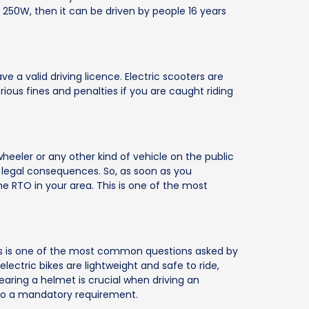
250W, then it can be driven by people 16 years
ve a valid driving licence. Electric scooters are
ous fines and penalties if you are caught riding
heeler or any other kind of vehicle on the public
 legal consequences. So, as soon as you
the RTO in your area. This is one of the most
This is one of the most common questions asked by
electric bikes are lightweight and safe to ride,
Wearing a helmet is crucial when driving an
 also a mandatory requirement.