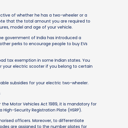
ective of whether he has a two-wheeler or a
ote that the total amount you are required to
tures, model and age of your vehicle.
the government of India has introduced a
other perks to encourage people to buy EVs
road tax exemption in some Indian states. You
 your electric scooter if you belong to certain
able subsidies for your electric two-wheeler.
s
r the Motor Vehicles Act 1989, it is mandatory for
 a High-Security Registration Plate (HSRP).
rised officers. Moreover, to differentiate
codes are assigned to the number plates for