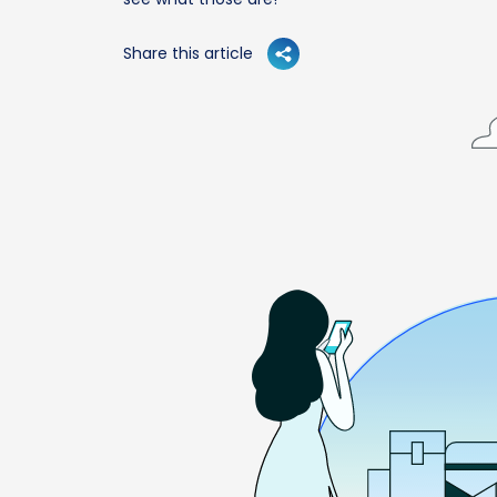
Share this article