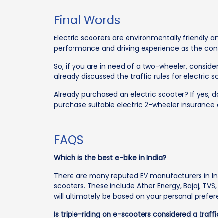
Final Words
Electric scooters are environmentally friendly 
performance and driving experience as the con
So, if you are in need of a two-wheeler, consider
already discussed the traffic rules for electric s
Already purchased an electric scooter? If yes, don
purchase suitable electric 2-wheeler insurance 
FAQS
Which is the best e-bike in India?
There are many reputed EV manufacturers in Ind
scooters. These include Ather Energy, Bajaj, TVS
will ultimately be based on your personal prefe
Is triple-riding on e-scooters considered a traff