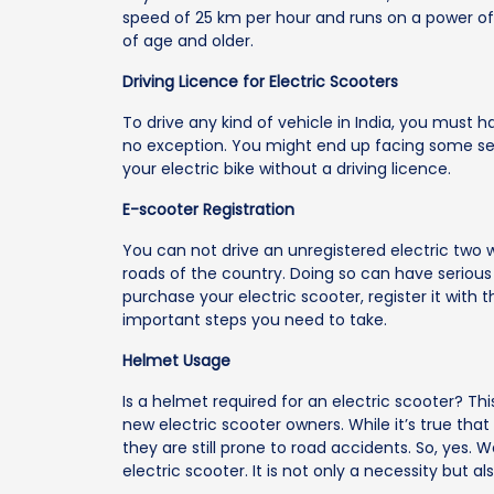
speed of 25 km per hour and runs on a power of 
of age and older.
Driving Licence for Electric Scooters
To drive any kind of vehicle in India, you must ha
no exception. You might end up facing some seri
your electric bike without a driving licence.
E-scooter Registration
You can not drive an unregistered electric two w
roads of the country. Doing so can have serious
purchase your electric scooter, register it with 
important steps you need to take.
Helmet Usage
Is a helmet required for an electric scooter? 
new electric scooter owners. While it’s true that 
they are still prone to road accidents. So, yes. 
electric scooter. It is not only a necessity but