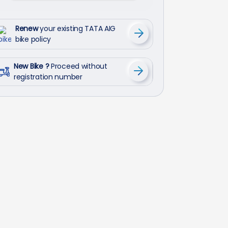
Renew
your existing TATA AIG
bike policy
New Bike ?
Proceed without
registration number