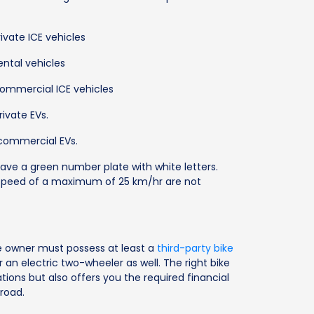
ivate ICE vehicles
ental vehicles
commercial ICE vehicles
rivate EVs.
 commercial EVs.
have a green number plate with white letters.
a speed of a maximum of 25 km/hr are not
ke owner must possess at least a
third-party bike
r an electric two-wheeler as well. The right bike
tions but also offers you the required financial
road.