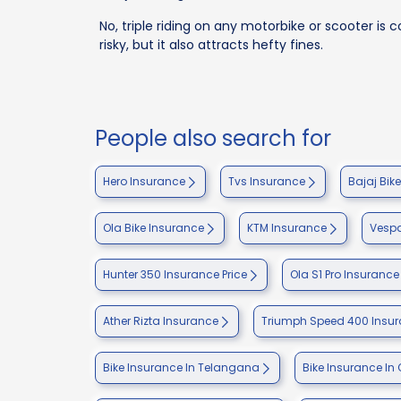
No, triple riding on any motorbike or scooter is con
risky, but it also attracts hefty fines.
People also search for
Hero Insurance
Tvs Insurance
Bajaj Bik
Ola Bike Insurance
KTM Insurance
Vespa
Hunter 350 Insurance Price
Ola S1 Pro Insurance
Ather Rizta Insurance
Triumph Speed 400 Insu
Bike Insurance In Telangana
Bike Insurance In