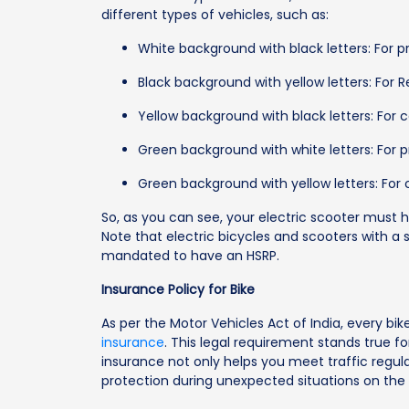
different types of vehicles, such as:
White background with black letters: For pr
Black background with yellow letters: For R
Yellow background with black letters: For 
Green background with white letters: For p
Green background with yellow letters: For
So, as you can see, your electric scooter must 
Note that electric bicycles and scooters with 
mandated to have an HSRP.
Insurance Policy for Bike
As per the Motor Vehicles Act of India, every bi
insurance
. This legal requirement stands true fo
insurance not only helps you meet traffic regula
protection during unexpected situations on the 