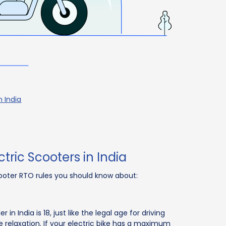
n India
tric Scooters in India
cooter RTO rules you should know about:
 India is 18, just like the legal age for driving
e relaxation. If your electric bike has a maximum