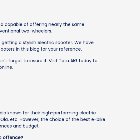
and capable of offering nearly the same
ventional two-wheelers.
 getting a stylish electric scooter. We have
cooters in this blog for your reference.
’t forget to insure it. Visit Tata AIG today to
online.
ia known for their high-performing electric
, Ola, etc. However, the choice of the best e-bike
rences and budget.
ic offence?