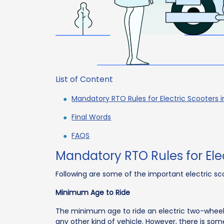
List of Content
Mandatory RTO Rules for Electric Scooters i
Final Words
FAQS
Mandatory RTO Rules for Elec
Following are some of the important electric s
Minimum Age to Ride
The minimum age to ride an electric two-wheeler in
any other kind of vehicle. However, there is som