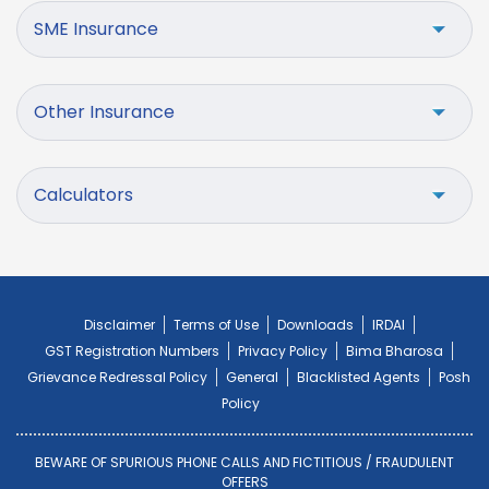
SME Insurance
Other Insurance
Calculators
Disclaimer
Terms of Use
Downloads
IRDAI
GST Registration Numbers
Privacy Policy
Bima Bharosa
Grievance Redressal Policy
General
Blacklisted Agents
Posh
Policy
BEWARE OF SPURIOUS PHONE CALLS AND FICTITIOUS / FRAUDULENT
OFFERS