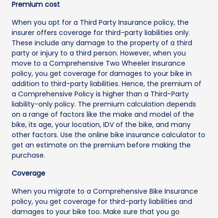
Premium cost
When you opt for a Third Party Insurance policy, the
insurer offers coverage for third-party liabilities only.
These include any damage to the property of a third
party or injury to a third person. However, when you
move to a Comprehensive Two Wheeler Insurance
policy, you get coverage for damages to your bike in
addition to third-party liabilities. Hence, the premium of
a Comprehensive Policy is higher than a Third-Party
liability-only policy. The premium calculation depends
on a range of factors like the make and model of the
bike, its age, your location, IDV of the bike, and many
other factors. Use the online bike insurance calculator to
get an estimate on the premium before making the
purchase.
Coverage
When you migrate to a Comprehensive Bike Insurance
policy, you get coverage for third-party liabilities and
damages to your bike too. Make sure that you go