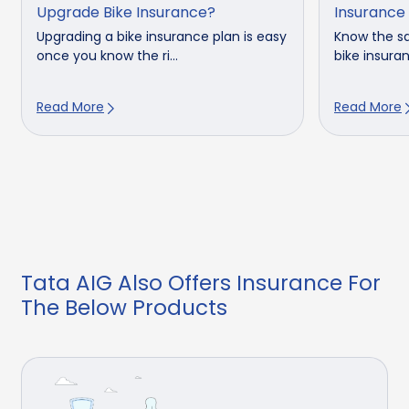
Upgrade Bike Insurance?
Insurance
Upgrading a bike insurance plan is easy
Know the sa
once you know the ri...
bike insuran
Read More
Read More
Tata AIG Also Offers Insurance For
The Below Products