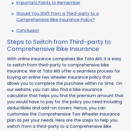
Important Points to Remember
Should You Shift from a Third-party to a
Comprehensive Bike Insurance Policy?
Conclusion
Steps to Switch from Third-party to
Comprehensive Bike Insurance
With online insurance companies like Tata AIG, it is easy
to switch from third-party to comprehensive bike
insurance. We at Tata AIG offer a seamless process for
buying an online two wheeler insurance policy that
allows you to complete the purchase within no time. On
our website, you can also find a bike insurance
calculator that helps you find the premium amount that
you would have to pay for the policy you need including
deductibles and add-on covers. Hence, you can
customise the Comprehensive Two Wheeler Insurance
plan as per your needs. Here are the steps to help you
switch from a third-party to a Comprehensive Bike