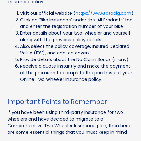
Insurance policy.
Visit our official website (
https://www.tataaig.com
)
Click on ‘Bike Insurance’ under the ‘All Products’ tab
and enter the registration number of your bike
Enter details about your two-wheeler and yourself
along with the previous policy details
Also, select the policy coverage, Insured Declared
Value (IDV), and add-on covers
Provide details about the No Claim Bonus (if any)
Receive a quote instantly and make the payment
of the premium to complete the purchase of your
Online Two Wheeler Insurance policy.
Important Points to Remember
If you have been using third-party insurance for two
wheelers and have decided to migrate to a
Comprehensive Two Wheeler Insurance plan, then here
are some essential things that you must keep in mind: