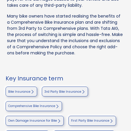
takes care of any third-party liability.
Many bike owners have started realising the benefits of
a Comprehensive Bike Insurance plan and are shifting
from 3rd Party to Comprehensive plans. With Tata AIG,
the process of switching is simple and hassle-free. Make
sure that you understand the inclusions and exclusions
of a Comprehensive Policy and choose the right add-
ons before making the purchase.
Key Insurance term
Bike Insurance
3rd Party Bike Insurance
Comprehensive Bike Insurance
Own Damage Insurance For Bike
First Party Bike Insurance