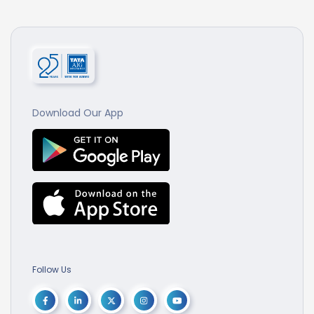
Download Our App
Follow Us