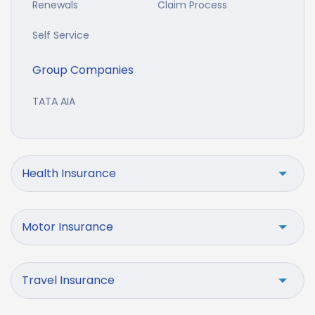
Renewals
Claim Process
Self Service
Group Companies
TATA AIA
Health Insurance
Motor Insurance
Travel Insurance