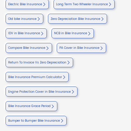
Electric Bike Insurance
Long Term Two Wheeler Insurance
Old bike insurance
Zero Depreciation Bike Insurance
IDV in Bike Insurance
NCB in Bike Insurance
Compare Bike Insurance
PA Cover in Bike Insurance
Return To Invoice Vs Zero Depreciation
Bike Insurance Premium Calculator
Engine Protection Cover in Bike Insurance
Bike Insurance Grace Period
Bumper to Bumper Bike Insurance