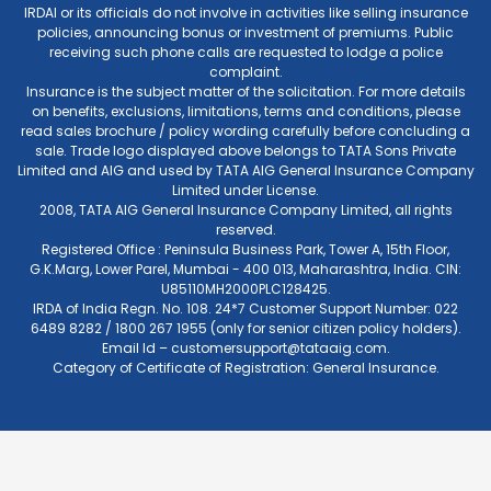
IRDAI or its officials do not involve in activities like selling insurance
policies, announcing bonus or investment of premiums. Public
receiving such phone calls are requested to lodge a police
complaint.
Insurance is the subject matter of the solicitation. For more details
on benefits, exclusions, limitations, terms and conditions, please
read sales brochure / policy wording carefully before concluding a
sale. Trade logo displayed above belongs to TATA Sons Private
Limited and AIG and used by TATA AIG General Insurance Company
Limited under License.
2008, TATA AIG General Insurance Company Limited, all rights
reserved.
Registered Office : Peninsula Business Park, Tower A, 15th Floor,
G.K.Marg, Lower Parel, Mumbai - 400 013, Maharashtra, India. CIN:
U85110MH2000PLC128425.
IRDA of India Regn. No. 108. 24*7 Customer Support Number: 022
6489 8282 / 1800 267 1955 (only for senior citizen policy holders).
Email Id –
customersupport@tataaig.com
.
Category of Certificate of Registration: General Insurance.