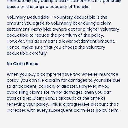
mandatorily pay during a claim settlement. It is generally
based on the engine capacity of the bike.
Voluntary Deductible – Voluntary deductible is the
amount you agree to voluntarily bear during a claim
settlement. Many bike owners opt for a higher voluntary
deductible to reduce the premium of the policy.
However, this also means a lower settlement amount.
Hence, make sure that you choose the voluntary
deductible carefully.
No Claim Bonus
When you buy a comprehensive two wheeler insurance
policy, you can file a claim for damages to your bike due
to an accident, collision, or disaster. However, if you
avoid filing claims for minor damages, then you can
avail of a No Claim Bonus discount at the time of
renewing your policy. This is a progressive discount that
increases with every subsequent claim-less policy term.