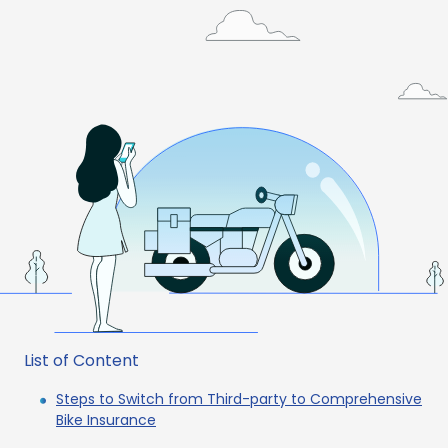
List of Content
Steps to Switch from Third-party to Comprehensive
Bike Insurance