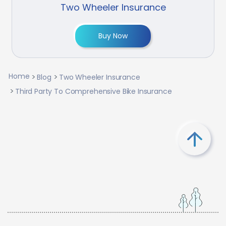
Two Wheeler Insurance
Buy Now
Home
Blog
Two Wheeler Insurance
Third Party To Comprehensive Bike Insurance