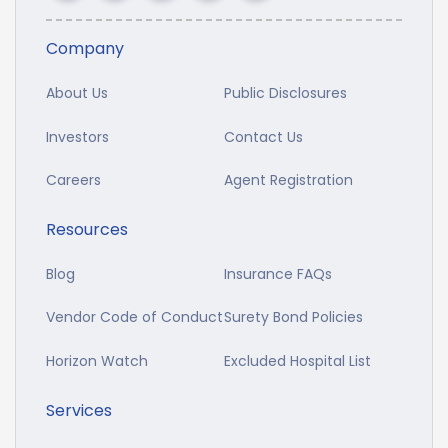
Company
About Us
Public Disclosures
Investors
Contact Us
Careers
Agent Registration
Resources
Blog
Insurance FAQs
Vendor Code of Conduct
Surety Bond Policies
Horizon Watch
Excluded Hospital List
Services