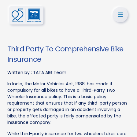
Third Party To Comprehensive Bike
Insurance
Written by :
TATA AIG Team
In India, the Motor Vehicles Act, 1988, has made it
compulsory for all bikes to have a Third-Party Two
Wheeler Insurance policy. This is a basic policy
requirement that ensures that if any third-party person
or property gets damaged in an accident involving a
bike, the affected party is fairly compensated by the
insurance company.
While third-party insurance for two wheelers takes care