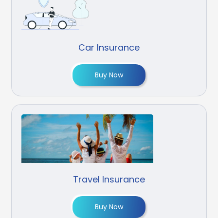
Car Insurance
Buy Now
Travel Insurance
Buy Now