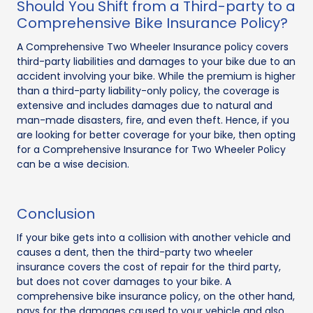
Should You Shift from a Third-party to a
Comprehensive Bike Insurance Policy?
A Comprehensive Two Wheeler Insurance policy covers
third-party liabilities and damages to your bike due to an
accident involving your bike. While the premium is higher
than a third-party liability-only policy, the coverage is
extensive and includes damages due to natural and
man-made disasters, fire, and even theft. Hence, if you
are looking for better coverage for your bike, then opting
for a Comprehensive Insurance for Two Wheeler Policy
can be a wise decision.
Conclusion
If your bike gets into a collision with another vehicle and
causes a dent, then the third-party two wheeler
insurance covers the cost of repair for the third party,
but does not cover damages to your bike. A
comprehensive bike insurance policy, on the other hand,
pays for the damages caused to your vehicle and also