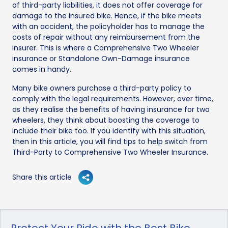
of third-party liabilities, it does not offer coverage for
damage to the insured bike. Hence, if the bike meets
with an accident, the policyholder has to manage the
costs of repair without any reimbursement from the
insurer. This is where a Comprehensive Two Wheeler
insurance or Standalone Own-Damage insurance
comes in handy.
Many bike owners purchase a third-party policy to
comply with the legal requirements. However, over time,
as they realise the benefits of having insurance for two
wheelers, they think about boosting the coverage to
include their bike too. If you identify with this situation,
then in this article, you will find tips to help switch from
Third-Party to Comprehensive Two Wheeler Insurance.
Share this article
Protect Your Ride with the Best Bike