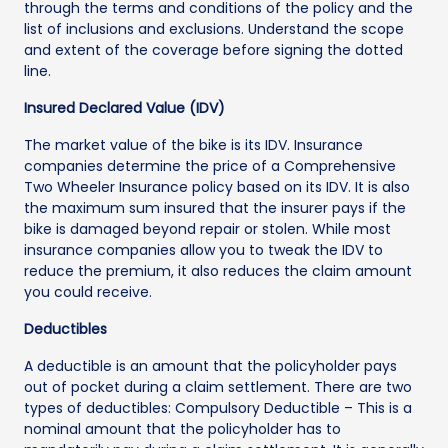
through the terms and conditions of the policy and the
list of inclusions and exclusions. Understand the scope
and extent of the coverage before signing the dotted
line.
Insured Declared Value (IDV)
The market value of the bike is its IDV. Insurance
companies determine the price of a Comprehensive
Two Wheeler Insurance policy based on its IDV. It is also
the maximum sum insured that the insurer pays if the
bike is damaged beyond repair or stolen. While most
insurance companies allow you to tweak the IDV to
reduce the premium, it also reduces the claim amount
you could receive.
Deductibles
A deductible is an amount that the policyholder pays
out of pocket during a claim settlement. There are two
types of deductibles: Compulsory Deductible – This is a
nominal amount that the policyholder has to