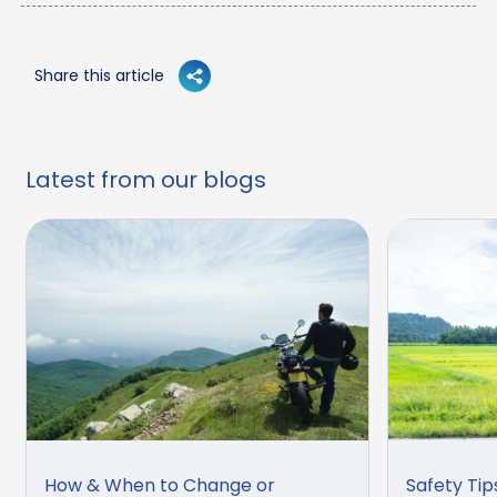
Share this article
Latest from our blogs
How & When to Change or
Safety Tip