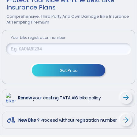
Insurance Plans
Comprehensive, Third Party And Own Damage Bike Insurance
At Tempting Premium
Your
bike
registration number
Get Price
Renew
your existing TATA AIG bike policy
New Bike ?
Proceed without registration number