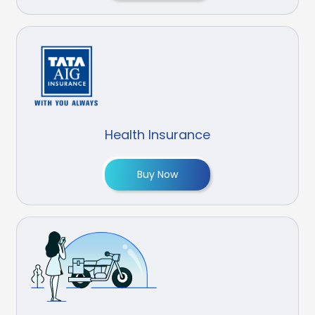
Health Insurance
Buy Now