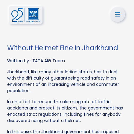
Without Helmet Fine In Jharkhand
Written by :
TATA AIG Team
Jharkhand, like many other Indian states, has to deal
with the difficulty of guaranteeing road safety in an
environment of an increasing vehicle and commuter
population.
In an effort to reduce the alarming rate of traffic
accidents and protect its citizens, the government has
enacted strict regulations, including fines for anybody
discovered riding without a helmet.
In this case, the Jharkhand government has imposed