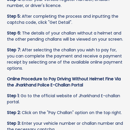
number, or driver's licence.
Step 5:
After completing the process and inputting the
captcha code, click "Get Detail".
Step 6:
The details of your challan without a helmet and
the other pending challans will be viewed on your screen.
Step 7:
After selecting the challan you wish to pay for,
you can complete the payment and receive a payment
receipt by selecting one of the available online payment
options.
Online Procedure to Pay Driving Without Helmet Fine Via
the Jharkhand Police E-Challan Portal
Step 1:
Go to the official website of Jharkhand E-challan
portal.
Step 2:
Click on the "Pay Challan" option on the top right.
Step 3:
Enter your vehicle number or challan number and
the necessary captcha.