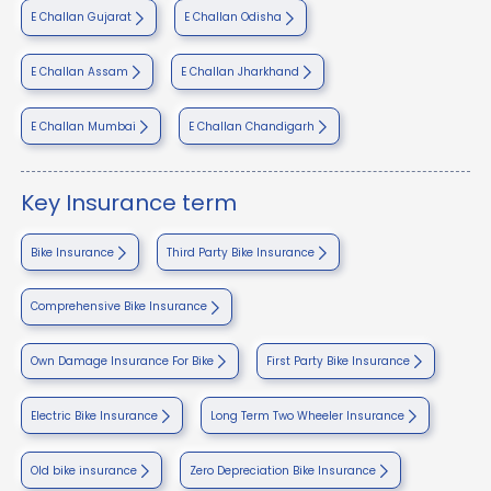
E Challan Gujarat
E Challan Odisha
E Challan Assam
E Challan Jharkhand
E Challan Mumbai
E Challan Chandigarh
Key Insurance term
Bike Insurance
Third Party Bike Insurance
Comprehensive Bike Insurance
Own Damage Insurance For Bike
First Party Bike Insurance
Electric Bike Insurance
Long Term Two Wheeler Insurance
Old bike insurance
Zero Depreciation Bike Insurance