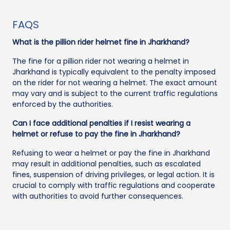
FAQS
What is the pillion rider helmet fine in Jharkhand?
The fine for a pillion rider not wearing a helmet in
Jharkhand is typically equivalent to the penalty imposed
on the rider for not wearing a helmet. The exact amount
may vary and is subject to the current traffic regulations
enforced by the authorities.
Can I face additional penalties if I resist wearing a
helmet or refuse to pay the fine in Jharkhand?
Refusing to wear a helmet or pay the fine in Jharkhand
may result in additional penalties, such as escalated
fines, suspension of driving privileges, or legal action. It is
crucial to comply with traffic regulations and cooperate
with authorities to avoid further consequences.