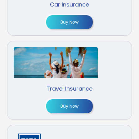
Car Insurance
Buy Now
Travel Insurance
Buy Now