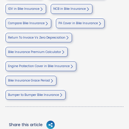
IDV in Bike Insurance
NCB in Bike Insurance
Compare Bike Insurance
PA Cover in Bike Insurance
Return To Invoice Vs Zero Depreciation
Bike Insurance Premium Calculator
Engine Protection Cover in Bike Insurance
Bike Insurance Grace Period
Bumper to Bumper Bike Insurance
Share this article