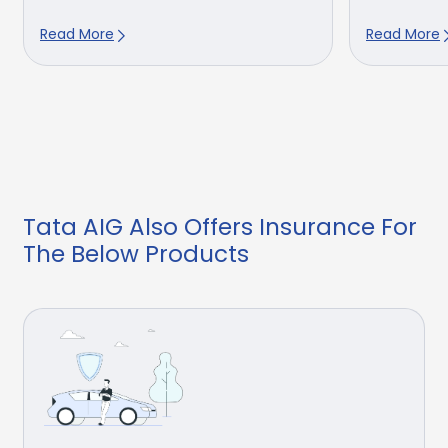
Read More
Read More
Tata AIG Also Offers Insurance For
The Below Products