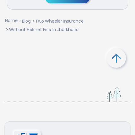
Home
Blog
Two Wheeler Insurance
Without Helmet Fine In Jharkhand