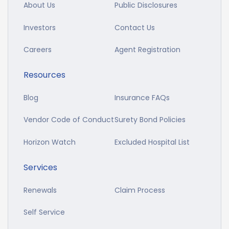
About Us
Public Disclosures
Investors
Contact Us
Careers
Agent Registration
Resources
Blog
Insurance FAQs
Vendor Code of Conduct
Surety Bond Policies
Horizon Watch
Excluded Hospital List
Services
Renewals
Claim Process
Self Service