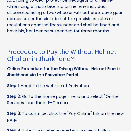
Act, failing to wear protective headgear or a helmet
while riding a motorbike is a crime. Any individual
discovered riding a two-wheeler without protective gear
comes under the violation of the provisions, rules or
regulations enacted thereunder and shall be fined and
have his/her licence suspended for three months.
Procedure to Pay the Without Helmet
Challan in Jharkhand?
Online Procedure for the Driving Without Helmet Fine in
Jharkhand Via the Parivahan Portal
Step 1:
Head to the website of Parivahan.
Step 2:
Go to the home page menu and select "Online
Services" and then "E-Challan".
Step 3:
To continue, click the "Pay Online" link on the new
page.
Step 4:
Enter your vehicle register number, challan