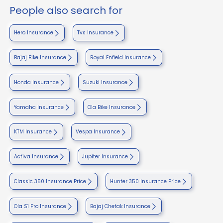
People also search for
Hero Insurance
Tvs Insurance
Bajaj Bike Insurance
Royal Enfield Insurance
Honda Insurance
Suzuki Insurance
Yamaha Insurance
Ola Bike Insurance
KTM Insurance
Vespa Insurance
Activa Insurance
Jupiter Insurance
Classic 350 Insurance Price
Hunter 350 Insurance Price
Ola S1 Pro Insurance
Bajaj Chetak Insurance