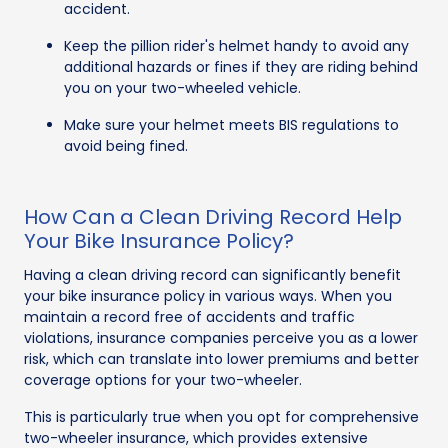
accident.
Keep the pillion rider's helmet handy to avoid any
additional hazards or fines if they are riding behind
you on your two-wheeled vehicle.
Make sure your helmet meets BIS regulations to
avoid being fined.
How Can a Clean Driving Record Help
Your Bike Insurance Policy?
Having a clean driving record can significantly benefit
your bike insurance policy in various ways. When you
maintain a record free of accidents and traffic
violations, insurance companies perceive you as a lower
risk, which can translate into lower premiums and better
coverage options for your two-wheeler.
This is particularly true when you opt for comprehensive
two-wheeler insurance, which provides extensive