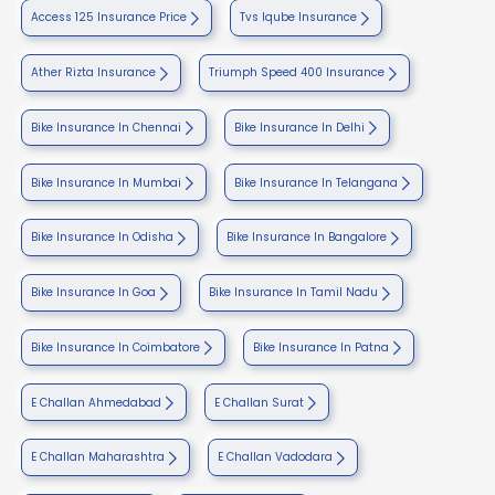
Access 125 Insurance Price
Tvs Iqube Insurance
Ather Rizta Insurance
Triumph Speed 400 Insurance
Bike Insurance In Chennai
Bike Insurance In Delhi
Bike Insurance In Mumbai
Bike Insurance In Telangana
Bike Insurance In Odisha
Bike Insurance In Bangalore
Bike Insurance In Goa
Bike Insurance In Tamil Nadu
Bike Insurance In Coimbatore
Bike Insurance In Patna
E Challan Ahmedabad
E Challan Surat
E Challan Maharashtra
E Challan Vadodara