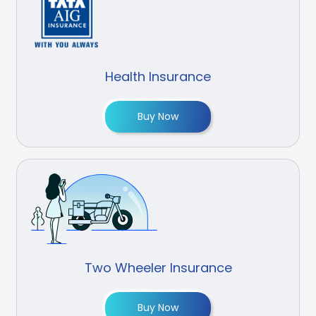
Health Insurance
Buy Now
Two Wheeler Insurance
Buy Now