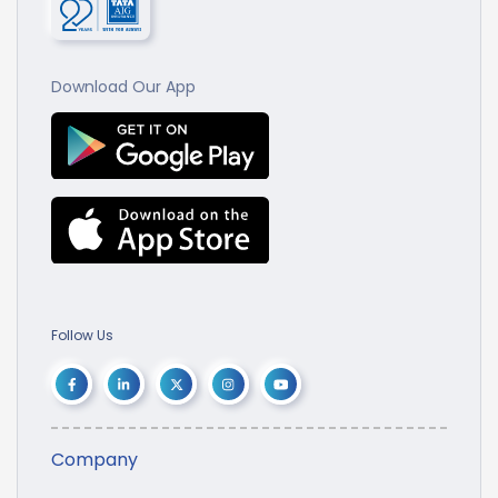
Download Our App
Follow Us
Company