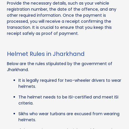
Provide the necessary details, such as your vehicle
registration number, the date of the offence, and any
other required information. Once the payment is
processed, you will receive a receipt confirming the
transaction. It is crucial to ensure that you keep this
receipt safely as proof of payment.
Helmet Rules in Jharkhand
Below are the rules stipulated by the government of
Jharkhand.
It is legally required for two-wheeler drivers to wear
helmets.
The helmet needs to be ISI-certified and meet ISI
criteria.
Sikhs who wear turbans are excused from wearing
helmets.