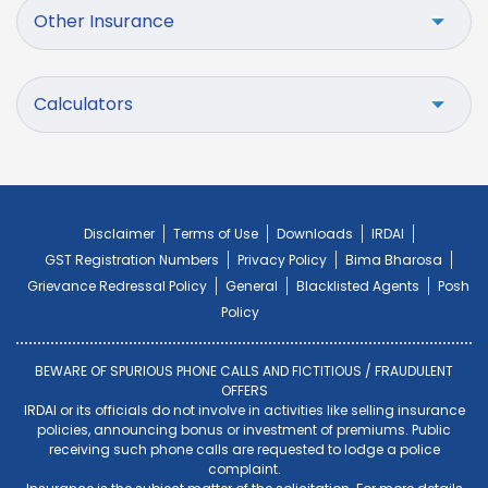
Other Insurance
Calculators
Disclaimer
Terms of Use
Downloads
IRDAI
GST Registration Numbers
Privacy Policy
Bima Bharosa
Grievance Redressal Policy
General
Blacklisted Agents
Posh
Policy
BEWARE OF SPURIOUS PHONE CALLS AND FICTITIOUS / FRAUDULENT
OFFERS
IRDAI or its officials do not involve in activities like selling insurance
policies, announcing bonus or investment of premiums. Public
receiving such phone calls are requested to lodge a police
complaint.