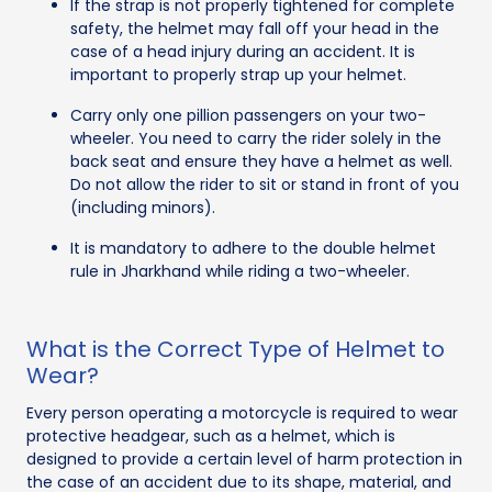
If the strap is not properly tightened for complete
safety, the helmet may fall off your head in the
case of a head injury during an accident. It is
important to properly strap up your helmet.
Carry only one pillion passengers on your two-
wheeler. You need to carry the rider solely in the
back seat and ensure they have a helmet as well.
Do not allow the rider to sit or stand in front of you
(including minors).
It is mandatory to adhere to the double helmet
rule in Jharkhand while riding a two-wheeler.
What is the Correct Type of Helmet to
Wear?
Every person operating a motorcycle is required to wear
protective headgear, such as a helmet, which is
designed to provide a certain level of harm protection in
the case of an accident due to its shape, material, and