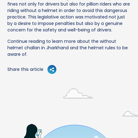
fines not only for drivers but also for pillion riders who are
riding without a helmet in order to avoid this dangerous
practice. This legislative action was motivated not just
by a desire to impose penalties but also by a genuine
concern for the safety and well-being of drivers.
Continue reading to learn more about the without
helmet challan in Jharkhand and the helmet rules to be
aware of.
Share this article