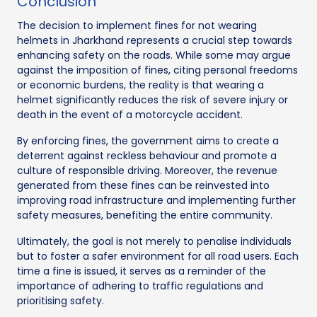
Conclusion
The decision to implement fines for not wearing
helmets in Jharkhand represents a crucial step towards
enhancing safety on the roads. While some may argue
against the imposition of fines, citing personal freedoms
or economic burdens, the reality is that wearing a
helmet significantly reduces the risk of severe injury or
death in the event of a motorcycle accident.
By enforcing fines, the government aims to create a
deterrent against reckless behaviour and promote a
culture of responsible driving. Moreover, the revenue
generated from these fines can be reinvested into
improving road infrastructure and implementing further
safety measures, benefiting the entire community.
Ultimately, the goal is not merely to penalise individuals
but to foster a safer environment for all road users. Each
time a fine is issued, it serves as a reminder of the
importance of adhering to traffic regulations and
prioritising safety.