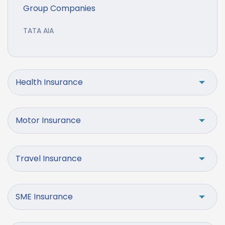
Group Companies
TATA AIA
Health Insurance
Motor Insurance
Travel Insurance
SME Insurance