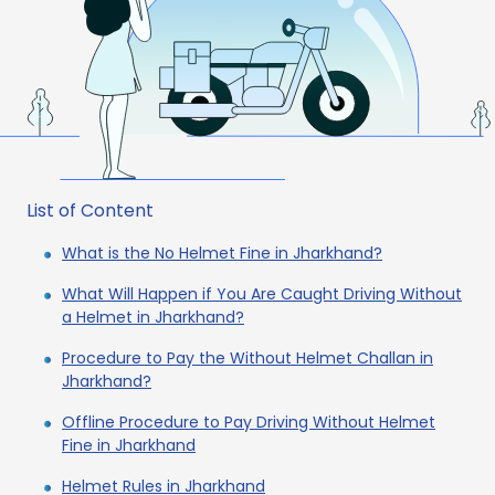
List of Content
What is the No Helmet Fine in Jharkhand?
What Will Happen if You Are Caught Driving Without
a Helmet in Jharkhand?
Procedure to Pay the Without Helmet Challan in
Jharkhand?
Offline Procedure to Pay Driving Without Helmet
Fine in Jharkhand
Helmet Rules in Jharkhand