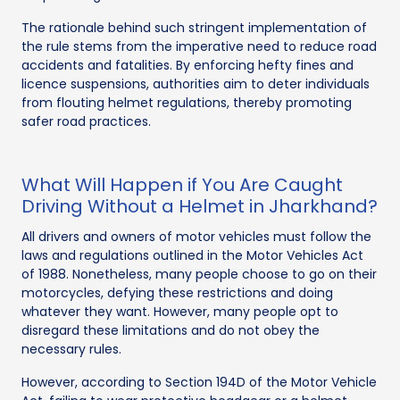
The rationale behind such stringent implementation of
the rule stems from the imperative need to reduce road
accidents and fatalities. By enforcing hefty fines and
licence suspensions, authorities aim to deter individuals
from flouting helmet regulations, thereby promoting
safer road practices.
What Will Happen if You Are Caught
Driving Without a Helmet in Jharkhand?
All drivers and owners of motor vehicles must follow the
laws and regulations outlined in the Motor Vehicles Act
of 1988. Nonetheless, many people choose to go on their
motorcycles, defying these restrictions and doing
whatever they want. However, many people opt to
disregard these limitations and do not obey the
necessary rules.
However, according to Section 194D of the Motor Vehicle