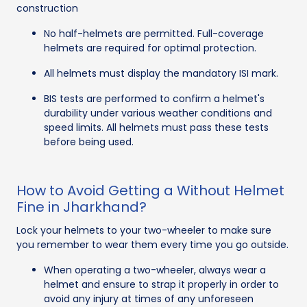
construction
No half-helmets are permitted. Full-coverage
helmets are required for optimal protection.
All helmets must display the mandatory ISI mark.
BIS tests are performed to confirm a helmet's
durability under various weather conditions and
speed limits. All helmets must pass these tests
before being used.
How to Avoid Getting a Without Helmet
Fine in Jharkhand?
Lock your helmets to your two-wheeler to make sure
you remember to wear them every time you go outside.
When operating a two-wheeler, always wear a
helmet and ensure to strap it properly in order to
avoid any injury at times of any unforeseen