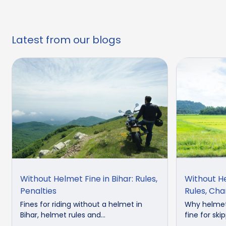
Latest from our blogs
Without Helmet Fine in Bihar: Rules,
Without He
Penalties
Rules, Ch
Fines for riding without a helmet in
Why helmets
Bihar, helmet rules and...
fine for skip