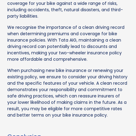
coverage for your bike against a wide range of risks,
including accidents, theft, natural disasters, and third-
party liabilities.
We recognise the importance of a clean driving record
when determining premiums and coverage for bike
insurance policies. With Tata AIG, maintaining a clean
driving record can potentially lead to discounts and
incentives, making your two-wheeler insurance policy
more affordable and comprehensive.
When purchasing new bike insurance or renewing your
existing policy, we ensure to consider your driving history
and the specific features of your vehicle. A clean record
demonstrates your responsibility and commitment to
safe driving practices, which can reassure insurers of
your lower likelihood of making claims in the future. As a
result, you may be eligible for more competitive rates
and better terms on your bike insurance policy.