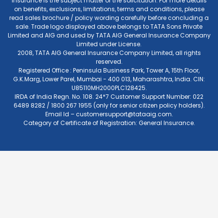
Insurance is the subject matter of the solicitation. For more details
on benefits, exclusions, limitations, terms and conditions, please
read sales brochure / policy wording carefully before concluding a
sale. Trade logo displayed above belongs to TATA Sons Private
Limited and AIG and used by TATA AIG General Insurance Company
Limited under License.
2008, TATA AIG General Insurance Company Limited, all rights
reserved.
Registered Office : Peninsula Business Park, Tower A, 15th Floor,
G.K.Marg, Lower Parel, Mumbai - 400 013, Maharashtra, India. CIN:
U85110MH2000PLC128425.
IRDA of India Regn. No. 108. 24*7 Customer Support Number: 022
6489 8282 / 1800 267 1955 (only for senior citizen policy holders).
Email Id –
customersupport@tataaig.com
.
Category of Certificate of Registration: General Insurance.