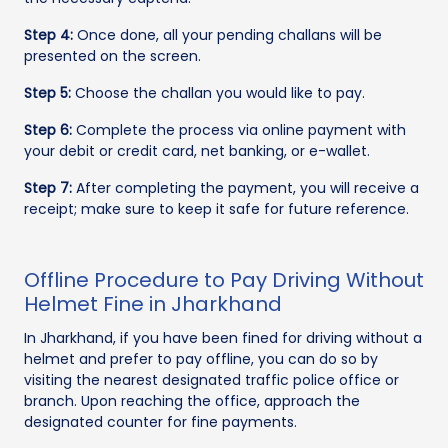
Step 4:
Once done, all your pending challans will be
presented on the screen.
Step 5:
Choose the challan you would like to pay.
Step 6:
Complete the process via online payment with
your debit or credit card, net banking, or e-wallet.
Step 7:
After completing the payment, you will receive a
receipt; make sure to keep it safe for future reference.
Offline Procedure to Pay Driving Without
Helmet Fine in Jharkhand
In Jharkhand, if you have been fined for driving without a
helmet and prefer to pay offline, you can do so by
visiting the nearest designated traffic police office or
branch. Upon reaching the office, approach the
designated counter for fine payments.