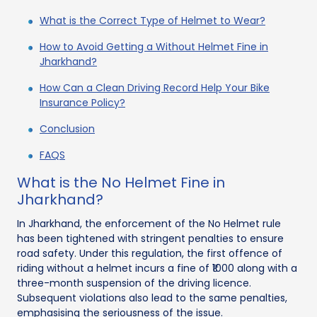
What is the Correct Type of Helmet to Wear?
How to Avoid Getting a Without Helmet Fine in
Jharkhand?
How Can a Clean Driving Record Help Your Bike
Insurance Policy?
Conclusion
FAQS
What is the No Helmet Fine in
Jharkhand?
In Jharkhand, the enforcement of the No Helmet rule
has been tightened with stringent penalties to ensure
road safety. Under this regulation, the first offence of
riding without a helmet incurs a fine of ₹1000 along with a
three-month suspension of the driving licence.
Subsequent violations also lead to the same penalties,
emphasising the seriousness of the issue.