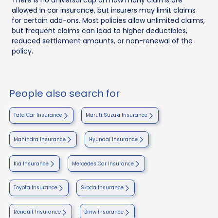
allowed in car insurance, but insurers may limit claims
for certain add-ons. Most policies allow unlimited claims,
but frequent claims can lead to higher deductibles,
reduced settlement amounts, or non-renewal of the
policy.
People also search for
Tata Car Insurance
Maruti Suzuki Insurance
Mahindra Insurance
Hyundai Insurance
Kia Insurance
Mercedes Car Insurance
Toyota Insurance
Skoda Insurance
Renault Insurance
Bmw Insurance