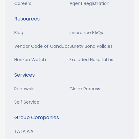
Careers
Agent Registration
Resources
Blog
Insurance FAQs
Vendor Code of Conduct
Surety Bond Policies
Horizon Watch
Excluded Hospital List
Services
Renewals
Claim Process
Self Service
Group Companies
TATA AIA