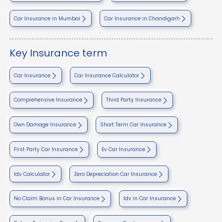
Car Insurance in Mumbai
Car Insurance in Chandigarh
Key Insurance term
Car Insurance
Car Insurance Calculator
Comprehensive Insurance
Third Party Insurance
Own Damage Insurance
Short Term Car Insurance
First Party Car Insurance
Ev Car Insurance
Idv Calculator
Zero Depreciation Car Insurance
No Claim Bonus in Car Insurance
Idv in Car Insurance