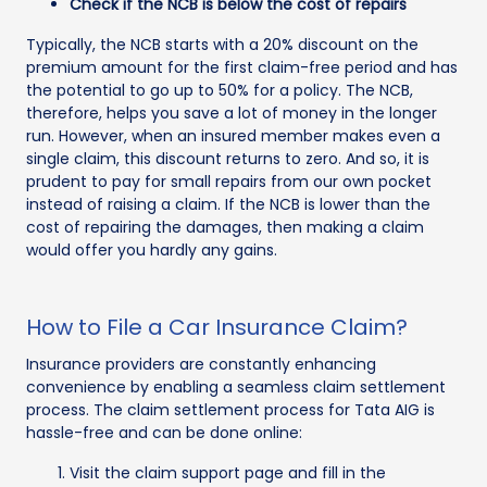
Check if the NCB is below the cost of repairs
Typically, the NCB starts with a 20% discount on the
premium amount for the first claim-free period and has
the potential to go up to 50% for a policy. The NCB,
therefore, helps you save a lot of money in the longer
run. However, when an insured member makes even a
single claim, this discount returns to zero. And so, it is
prudent to pay for small repairs from our own pocket
instead of raising a claim. If the NCB is lower than the
cost of repairing the damages, then making a claim
would offer you hardly any gains.
How to File a Car Insurance Claim?
Insurance providers are constantly enhancing
convenience by enabling a seamless claim settlement
process. The claim settlement process for Tata AIG is
hassle-free and can be done online:
Visit the claim support page and fill in the