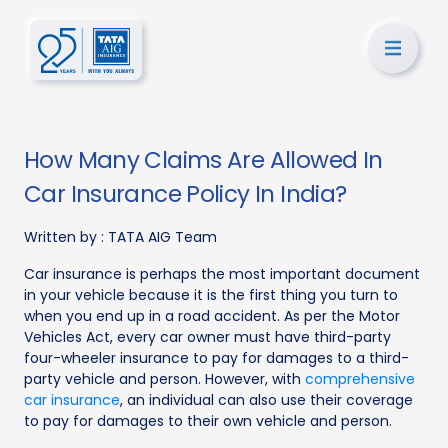
How Many Claims Are Allowed In
Car Insurance Policy In India?
Written by :
TATA AIG Team
Car insurance is perhaps the most important document
in your vehicle because it is the first thing you turn to
when you end up in a road accident. As per the Motor
Vehicles Act, every car owner must have third-party
four-wheeler insurance to pay for damages to a third-
party vehicle and person. However, with
comprehensive
car insurance
, an individual can also use their coverage
to pay for damages to their own vehicle and person.