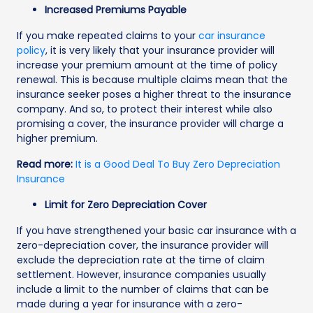
Increased Premiums Payable
If you make repeated claims to your
car insurance
policy
, it is very likely that your insurance provider will
increase your premium amount at the time of policy
renewal. This is because multiple claims mean that the
insurance seeker poses a higher threat to the insurance
company. And so, to protect their interest while also
promising a cover, the insurance provider will charge a
higher premium.
Read more:
It is a Good Deal To Buy Zero Depreciation
Insurance
Limit for Zero Depreciation Cover
If you have strengthened your basic car insurance with a
zero-depreciation cover, the insurance provider will
exclude the depreciation rate at the time of claim
settlement. However, insurance companies usually
include a limit to the number of claims that can be
made during a year for insurance with a zero-