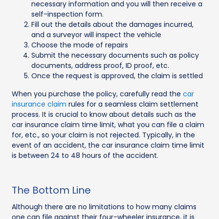
necessary information and you will then receive a
self-inspection form.
Fill out the details about the damages incurred,
and a surveyor will inspect the vehicle
Choose the mode of repairs
Submit the necessary documents such as policy
documents, address proof, ID proof, etc.
Once the request is approved, the claim is settled
When you purchase the policy, carefully read the
car
insurance claim
rules for a seamless claim settlement
process. It is crucial to know about details such as the
car insurance claim time limit, what you can file a claim
for, etc., so your claim is not rejected. Typically, in the
event of an accident, the car insurance claim time limit
is between 24 to 48 hours of the accident.
The Bottom Line
Although there are no limitations to how many claims
one can file against their four-wheeler insurance, it is