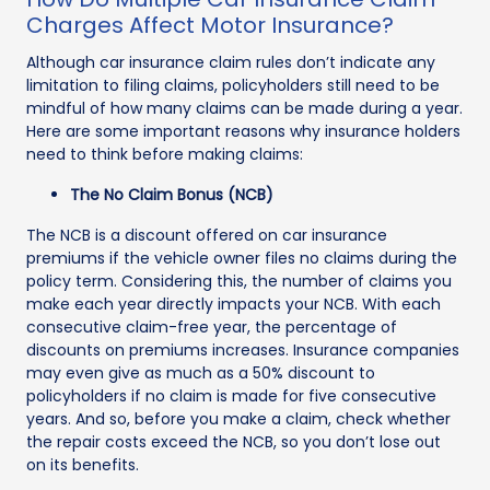
Charges Affect Motor Insurance?
Although car insurance claim rules don’t indicate any
limitation to filing claims, policyholders still need to be
mindful of how many claims can be made during a year.
Here are some important reasons why insurance holders
need to think before making claims:
The No Claim Bonus (NCB)
The NCB is a discount offered on car insurance
premiums if the vehicle owner files no claims during the
policy term. Considering this, the number of claims you
make each year directly impacts your NCB. With each
consecutive claim-free year, the percentage of
discounts on premiums increases. Insurance companies
may even give as much as a 50% discount to
policyholders if no claim is made for five consecutive
years. And so, before you make a claim, check whether
the repair costs exceed the NCB, so you don’t lose out
on its benefits.