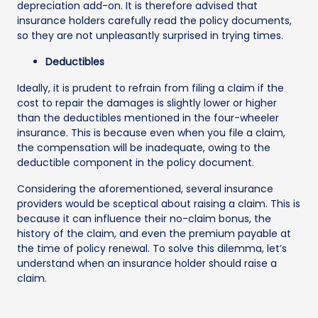
depreciation add-on. It is therefore advised that
insurance holders carefully read the policy documents,
so they are not unpleasantly surprised in trying times.
Deductibles
Ideally, it is prudent to refrain from filing a claim if the
cost to repair the damages is slightly lower or higher
than the deductibles mentioned in the four-wheeler
insurance. This is because even when you file a claim,
the compensation will be inadequate, owing to the
deductible component in the policy document.
Considering the aforementioned, several insurance
providers would be sceptical about raising a claim. This is
because it can influence their no-claim bonus, the
history of the claim, and even the premium payable at
the time of policy renewal. To solve this dilemma, let’s
understand when an insurance holder should raise a
claim.