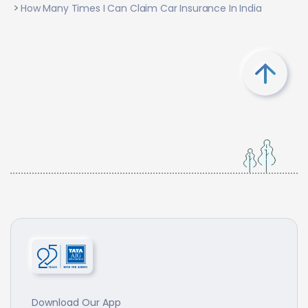
How Many Times I Can Claim Car Insurance In India
Download Our App