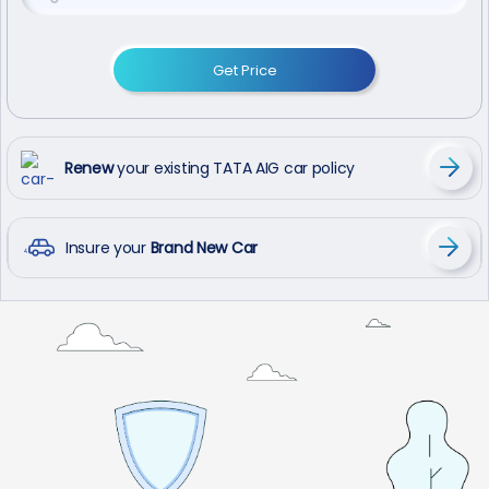
Get Price
Renew
your existing TATA AIG car policy
Insure your
Brand New Car