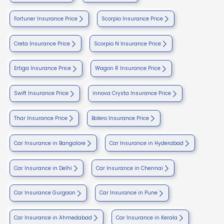
Fortuner Insurance Price
Scorpio Insurance Price
Creta Insurance Price
Scorpio N Insurance Price
Ertiga Insurance Price
Wagon R Insurance Price
Swift Insurance Price
innova Crysta Insurance Price
Thar Insurance Price
Bolero Insurance Price
Car Insurance in Bangalore
Car Insurance in Hyderabad
Car Insurance in Delhi
Car Insurance in Chennai
Car Insurance Gurgaon
Car Insurance in Pune
Car Insurance in Ahmedabad
Car Insurance in Kerala