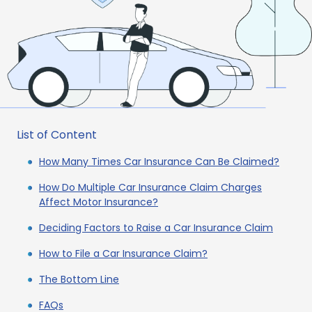
List of Content
How Many Times Car Insurance Can Be Claimed?
How Do Multiple Car Insurance Claim Charges
Affect Motor Insurance?
Deciding Factors to Raise a Car Insurance Claim
How to File a Car Insurance Claim?
The Bottom Line
FAQs