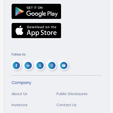
Follow Us
Company
About Us
Public Disclosures
Investors
Contact Us