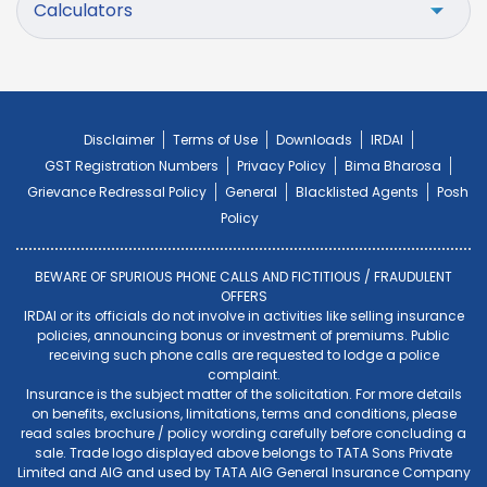
Calculators
Disclaimer
Terms of Use
Downloads
IRDAI
GST Registration Numbers
Privacy Policy
Bima Bharosa
Grievance Redressal Policy
General
Blacklisted Agents
Posh
Policy
BEWARE OF SPURIOUS PHONE CALLS AND FICTITIOUS / FRAUDULENT
OFFERS
IRDAI or its officials do not involve in activities like selling insurance
policies, announcing bonus or investment of premiums. Public
receiving such phone calls are requested to lodge a police
complaint.
Insurance is the subject matter of the solicitation. For more details
on benefits, exclusions, limitations, terms and conditions, please
read sales brochure / policy wording carefully before concluding a
sale. Trade logo displayed above belongs to TATA Sons Private
Limited and AIG and used by TATA AIG General Insurance Company