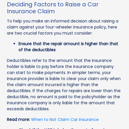
Deciding Factors to Raise a Car
Insurance Claim
To help you make an informed decision about raising a
claim against your four-wheeler insurance policy, here
are two crucial factors you must consider:
Ensure that the repair amount is higher than that
of the deductibles
Deductibles refer to the amount that the insurance
holder is liable to pay before the insurance company
can start to make payments. In simpler terms, your
insurance provider is liable to clear your claim only when
the claim amount incurred is higher than the
deductibles. If the charges for repairs are lower than the
deductible, no amount is paid to the policyholder as the
insurance company is only liable for the amount that
exceeds deductibles.
Read more:
When to Not Claim Car Insurance