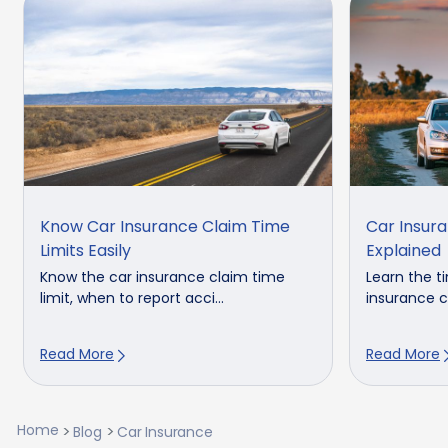
Know Car Insurance Claim Time
Car Insura
Limits Easily
Explained
Know the car insurance claim time
Learn the ti
limit, when to report acci...
insurance cl
Read More
Read More
Home
Blog
Car Insurance