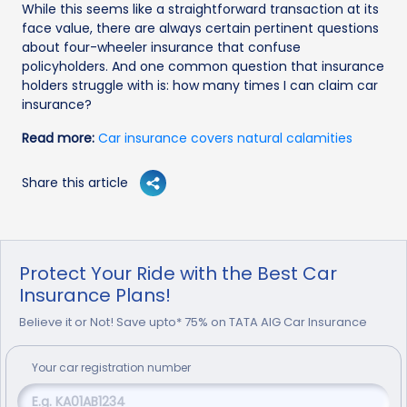
While this seems like a straightforward transaction at its
face value, there are always certain pertinent questions
about four-wheeler insurance that confuse
policyholders. And one common question that insurance
holders struggle with is: how many times I can claim car
insurance?
Read more:
Car insurance covers natural calamities
Share this article
Protect Your Ride with the Best Car
Insurance Plans!
Believe it or Not! Save upto* 75% on TATA AIG Car Insurance
Your
car
registration number