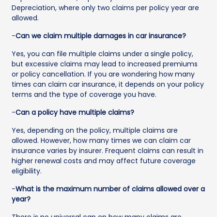
Depreciation, where only two claims per policy year are
allowed.
-
Can we claim multiple damages in car insurance?
Yes, you can file multiple claims under a single policy,
but excessive claims may lead to increased premiums
or policy cancellation. If you are wondering how many
times can claim car insurance, it depends on your policy
terms and the type of coverage you have.
-
Can a policy have multiple claims?
Yes, depending on the policy, multiple claims are
allowed. However, how many times we can claim car
insurance varies by insurer. Frequent claims can result in
higher renewal costs and may affect future coverage
eligibility.
-
What is the maximum number of claims allowed over a
year?
There is no universal cap on how many claims are