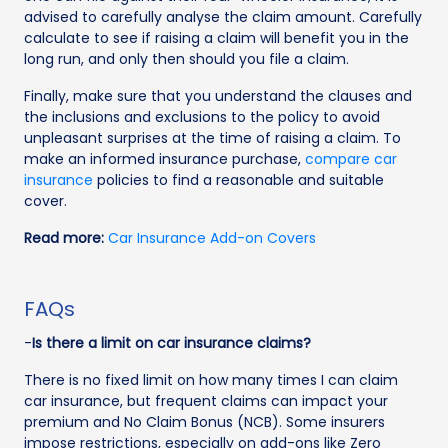
advised to carefully analyse the claim amount. Carefully
calculate to see if raising a claim will benefit you in the
long run, and only then should you file a claim.
Finally, make sure that you understand the clauses and
the inclusions and exclusions to the policy to avoid
unpleasant surprises at the time of raising a claim. To
make an informed insurance purchase,
compare car
insurance
policies to find a reasonable and suitable
cover.
Read more:
Car Insurance Add-on Covers
FAQs
-
Is there a limit on car insurance claims?
There is no fixed limit on how many times I can claim
car insurance, but frequent claims can impact your
premium and No Claim Bonus (NCB). Some insurers
impose restrictions, especially on add-ons like Zero