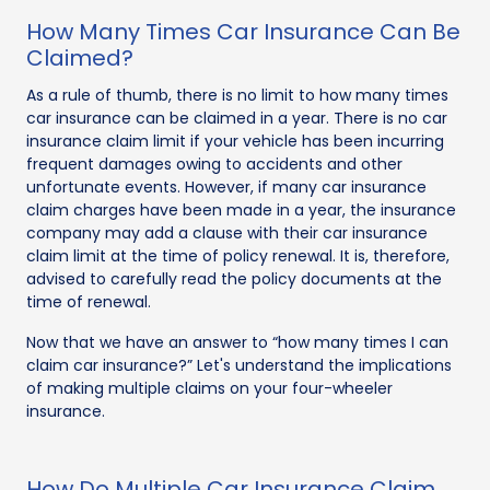
How Many Times Car Insurance Can Be
Claimed?
As a rule of thumb, there is no limit to how many times
car insurance can be claimed in a year. There is no car
insurance claim limit if your vehicle has been incurring
frequent damages owing to accidents and other
unfortunate events. However, if many car insurance
claim charges have been made in a year, the insurance
company may add a clause with their car insurance
claim limit at the time of policy renewal. It is, therefore,
advised to carefully read the policy documents at the
time of renewal.
Now that we have an answer to “how many times I can
claim car insurance?” Let's understand the implications
of making multiple claims on your four-wheeler
insurance.
How Do Multiple Car Insurance Claim