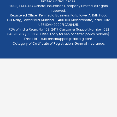
Limited under License.
2008, TATA AIG General Insurance Company Limited, all rights
reserved.
Registered Office : Peninsula Business Park, Tower A, 15th Floor,
G.K.Marg, Lower Parel, Mumbai - 400 013, Maharashtra, India. CIN:
U85110MH2000PLC128425.
IRDA of India Regn. No. 108. 24*7 Customer Support Number: 022
6489 8282 / 1800 267 1955 (only for senior citizen policy holders).
Email Id –
customersupport@tataaig.com
.
Category of Certificate of Registration: General Insurance.