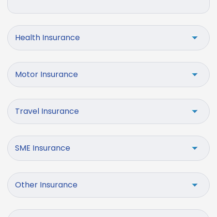
Health Insurance
Motor Insurance
Travel Insurance
SME Insurance
Other Insurance