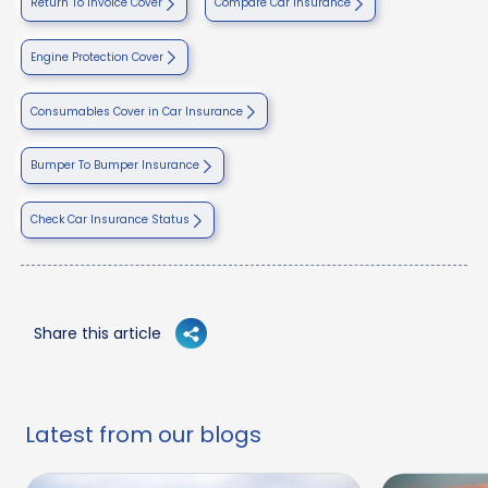
Return To invoice Cover
Compare Car Insurance
Engine Protection Cover
Consumables Cover in Car Insurance
Bumper To Bumper Insurance
Check Car Insurance Status
Share this article
Latest from our blogs