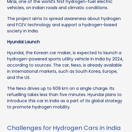
Mirai, one of the world’s first hydrogen-fuel electric
vehicles, on Indian roads and climatic conditions.
The project aims to spread awareness about hydrogen
and FCEV technology and support a hydrogen-based
society in India.
Hyundai Launch
Hyundai, the Korean car maker, is expected to launch a
hydrogen-powered sports utility vehicle in India by 2024,
according to sources. The car, Nexo, is already available
in international markets, such as South Korea, Europe,
and the US.
The Nexo drives up to 609 km on a single charge. Its
refuelling takes less than five minutes. Hyundai plans to
introduce this car in India as a part of its global strategy
to promote hydrogen mobility.
Challenges for Hydrogen Cars in India