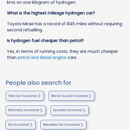
kms on one kilogram of hydrogen.
What is the highest mileage hydrogen car?
Toyota Mirae has a record of 845 miles without requiring
second refuelling.
Is hydrogen fuel cheaper than petrol?
Yes, in terms of running costs, they are much cheaper
than
petrol and diesel engine
cars.
People also search for
Tata Car Insurance
Maruti Suzuki Insurance
Mahindra Insurance
Hyundai Insurance
Kia Insurance
Mercedes Car Insurance