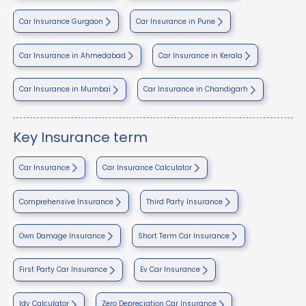
Car Insurance Gurgaon
Car Insurance in Pune
Car Insurance in Ahmedabad
Car Insurance in Kerala
Car Insurance in Mumbai
Car Insurance in Chandigarh
Key Insurance term
Car Insurance
Car Insurance Calculator
Comprehensive Insurance
Third Party Insurance
Own Damage Insurance
Short Term Car Insurance
First Party Car Insurance
Ev Car Insurance
Idv Calculator
Zero Depreciation Car Insurance