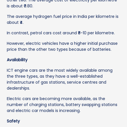
other two. The average cost of electricity per kilometre
is about ₹0.80.
The average hydrogen fuel price in India per kilometre is
about ₹4.
In contrast, petrol cars cost around ₹8-10 per kilometre.
However, electric vehicles have a higher initial purchase
price than the other two types because of batteries.
Availability
ICT engine cars are the most widely available among
the three types, as they have a well-established
infrastructure of gas stations, service centres and
dealerships.
Electric cars are becoming more available, as the
number of charging stations, battery swapping stations
and electric car models is increasing.
Safety