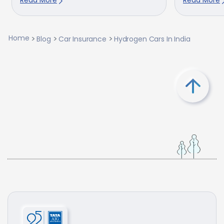
Home
Blog
Car Insurance
Hydrogen Cars In India