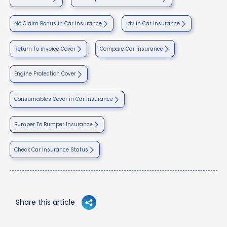
No Claim Bonus in Car Insurance
Idv in Car Insurance
Return To invoice Cover
Compare Car Insurance
Engine Protection Cover
Consumables Cover in Car Insurance
Bumper To Bumper Insurance
Check Car Insurance Status
Share this article