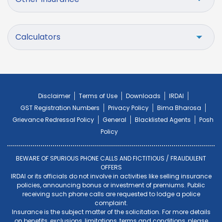
Calculators
Disclaimer
Terms of Use
Downloads
IRDAI
GST Registration Numbers
Privacy Policy
Bima Bharosa
Grievance Redressal Policy
General
Blacklisted Agents
Posh
Policy
BEWARE OF SPURIOUS PHONE CALLS AND FICTITIOUS / FRAUDULENT
OFFERS
IRDAI or its officials do not involve in activities like selling insurance
policies, announcing bonus or investment of premiums. Public
receiving such phone calls are requested to lodge a police
complaint.
Insurance is the subject matter of the solicitation. For more details
on benefits, exclusions, limitations, terms and conditions, please