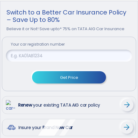
Switch to a Better Car Insurance Policy
– Save Up to 80%
Believe it or Not! Save upto* 75% on TATA AIG Car Insurance
Your
car
registration number
Get Price
Renew
your existing TATA AIG car policy
Insure your
Brand New Car