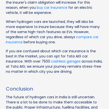
the insurer's claim obligation will increase. For this
reason, when you
buy car insurance
for an electric
vehicle, it will be expensive.
When hydrogen cars are launched, they will also be
more expensive to insure because they will have many
of the same high-tech features as EVs. However,
regardless of which car you drive, always
compare car
insurance
before buying one.
If you are confused about which car insurance is the
best in the market, you can opt for Tata AIG car
insurance. With over 7500
cashless garages
across India,
at Tata AIG, we ensure your journey remains stress-free
no matter in which city you are driving.
Conclusion
The future of hydrogen cars in India is still uncertain.
There is a lot to be done to make them accessible to
the public. Proper infrastructure, fuelling facilities, and