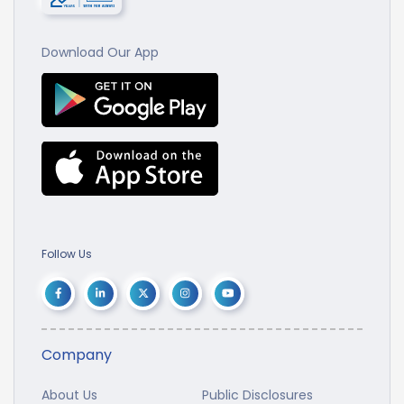
Download Our App
Follow Us
Company
About Us
Public Disclosures