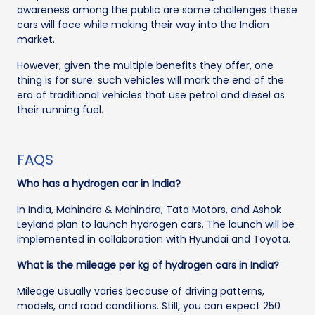
awareness among the public are some challenges these
cars will face while making their way into the Indian
market.
However, given the multiple benefits they offer, one
thing is for sure: such vehicles will mark the end of the
era of traditional vehicles that use petrol and diesel as
their running fuel.
FAQS
Who has a hydrogen car in India?
In India, Mahindra & Mahindra, Tata Motors, and Ashok
Leyland plan to launch hydrogen cars. The launch will be
implemented in collaboration with Hyundai and Toyota.
What is the mileage per kg of hydrogen cars in India?
Mileage usually varies because of driving patterns,
models, and road conditions. Still, you can expect 250