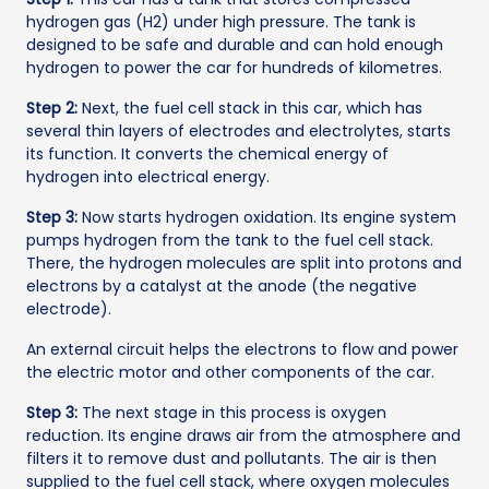
hydrogen gas (H2) under high pressure. The tank is
designed to be safe and durable and can hold enough
hydrogen to power the car for hundreds of kilometres.
Step 2:
Next, the fuel cell stack in this car, which has
several thin layers of electrodes and electrolytes, starts
its function. It converts the chemical energy of
hydrogen into electrical energy.
Step 3:
Now starts hydrogen oxidation. Its engine system
pumps hydrogen from the tank to the fuel cell stack.
There, the hydrogen molecules are split into protons and
electrons by a catalyst at the anode (the negative
electrode).
An external circuit helps the electrons to flow and power
the electric motor and other components of the car.
Step 3:
The next stage in this process is oxygen
reduction. Its engine draws air from the atmosphere and
filters it to remove dust and pollutants. The air is then
supplied to the fuel cell stack, where oxygen molecules