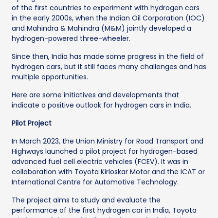
of the first countries to experiment with hydrogen cars
in the early 2000s, when the Indian Oil Corporation (IOC)
and Mahindra & Mahindra (M&M) jointly developed a
hydrogen-powered three-wheeler.
Since then, India has made some progress in the field of
hydrogen cars, but it still faces many challenges and has
multiple opportunities.
Here are some initiatives and developments that
indicate a positive outlook for hydrogen cars in India.
Pilot Project
In March 2023, the Union Ministry for Road Transport and
Highways launched a pilot project for hydrogen-based
advanced fuel cell electric vehicles (FCEV). It was in
collaboration with Toyota Kirloskar Motor and the ICAT or
International Centre for Automotive Technology.
The project aims to study and evaluate the
performance of the first hydrogen car in India, Toyota