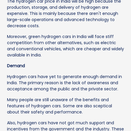
The hydrogen car price in India will be high because the
production, storage, and delivery of hydrogen are
expensive. This is mainly because there aren't enough
large-scale operations and advanced technology to
decrease costs.
Moreover, green hydrogen cars in India will face stiff
competition from other alternatives, such as electric
and conventional vehicles, which are cheaper and widely
available in India.
Demand
Hydrogen cars have yet to generate enough demand in
India. The primary reason is the lack of awareness and
acceptance among the public and the private sector.
Many people are still unaware of the benefits and
features of hydrogen cars. Some are also sceptical
about their safety and performance.
Also, hydrogen cars have not got much support and
incentives from the government and the industry. These