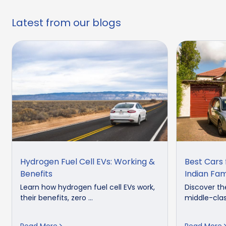
Latest from our blogs
Hydrogen Fuel Cell EVs: Working &
Best Cars 
Benefits
Indian Fam
Learn how hydrogen fuel cell EVs work,
Discover th
their benefits, zero ...
middle-clas
Read More
Read More