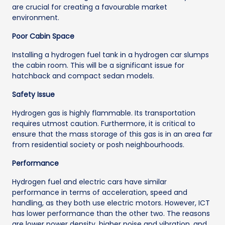
are crucial for creating a favourable market
environment.
Poor Cabin Space
Installing a hydrogen fuel tank in a hydrogen car slumps
the cabin room. This will be a significant issue for
hatchback and compact sedan models.
Safety Issue
Hydrogen gas is highly flammable. Its transportation
requires utmost caution. Furthermore, it is critical to
ensure that the mass storage of this gas is in an area far
from residential society or posh neighbourhoods.
Performance
Hydrogen fuel and electric cars have similar
performance in terms of acceleration, speed and
handling, as they both use electric motors. However, ICT
has lower performance than the other two. The reasons
are lower power density, higher noise and vibration, and