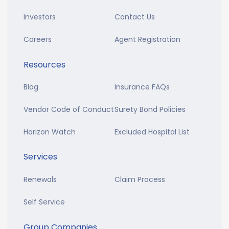
Investors
Contact Us
Careers
Agent Registration
Resources
Blog
Insurance FAQs
Vendor Code of Conduct
Surety Bond Policies
Horizon Watch
Excluded Hospital List
Services
Renewals
Claim Process
Self Service
Group Companies