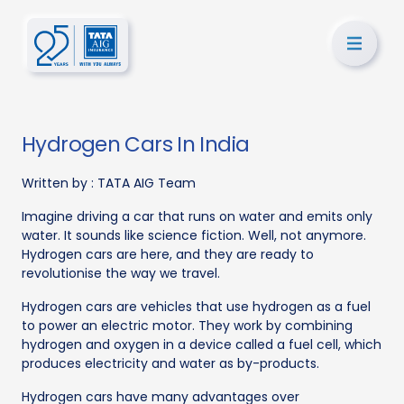
Hydrogen Cars In India
Written by :
TATA AIG Team
Imagine driving a car that runs on water and emits only
water. It sounds like science fiction. Well, not anymore.
Hydrogen cars are here, and they are ready to
revolutionise the way we travel.
Hydrogen cars are vehicles that use hydrogen as a fuel
to power an electric motor. They work by combining
hydrogen and oxygen in a device called a fuel cell, which
produces electricity and water as by-products.
Hydrogen cars have many advantages over