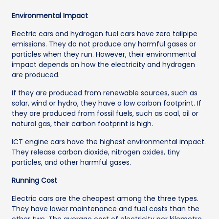
Environmental Impact
Electric cars and hydrogen fuel cars have zero tailpipe
emissions. They do not produce any harmful gases or
particles when they run. However, their environmental
impact depends on how the electricity and hydrogen
are produced.
If they are produced from renewable sources, such as
solar, wind or hydro, they have a low carbon footprint. If
they are produced from fossil fuels, such as coal, oil or
natural gas, their carbon footprint is high.
ICT engine cars have the highest environmental impact.
They release carbon dioxide, nitrogen oxides, tiny
particles, and other harmful gases.
Running Cost
Electric cars are the cheapest among the three types.
They have lower maintenance and fuel costs than the