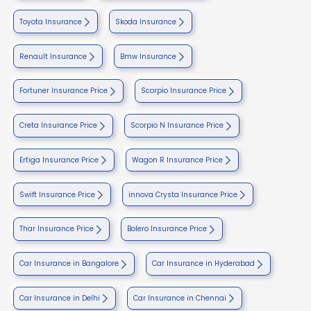
Toyota Insurance
Skoda Insurance
Renault Insurance
Bmw Insurance
Fortuner Insurance Price
Scorpio Insurance Price
Creta Insurance Price
Scorpio N Insurance Price
Ertiga Insurance Price
Wagon R Insurance Price
Swift Insurance Price
innova Crysta Insurance Price
Thar Insurance Price
Bolero Insurance Price
Car Insurance in Bangalore
Car Insurance in Hyderabad
Car Insurance in Delhi
Car Insurance in Chennai