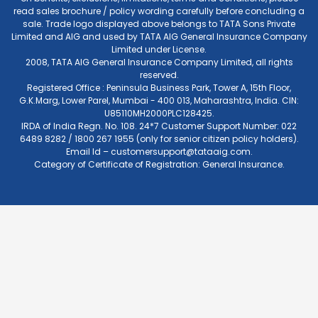
read sales brochure / policy wording carefully before concluding a
sale. Trade logo displayed above belongs to TATA Sons Private
Limited and AIG and used by TATA AIG General Insurance Company
Limited under License.
2008, TATA AIG General Insurance Company Limited, all rights
reserved.
Registered Office : Peninsula Business Park, Tower A, 15th Floor,
G.K.Marg, Lower Parel, Mumbai - 400 013, Maharashtra, India. CIN:
U85110MH2000PLC128425.
IRDA of India Regn. No. 108. 24*7 Customer Support Number: 022
6489 8282 / 1800 267 1955 (only for senior citizen policy holders).
Email Id –
customersupport@tataaig.com
.
Category of Certificate of Registration: General Insurance.