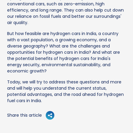
conventional cars, such as zero-emission, high
efficiency, and long range. They can also help cut down
our reliance on fossil fuels and better our surroundings'
air quality.
But how feasible are hydrogen cars in India, a country
with a vast population, a growing economy, and a
diverse geography? What are the challenges and
opportunities for hydrogen cars in India? And what are
the potential benefits of hydrogen cars for India's
energy security, environmental sustainability, and
economic growth?
Today, we will try to address these questions and more
and will help you understand the current status,
potential advantages, and the road ahead for hydrogen
fuel cars in India.
Share this article