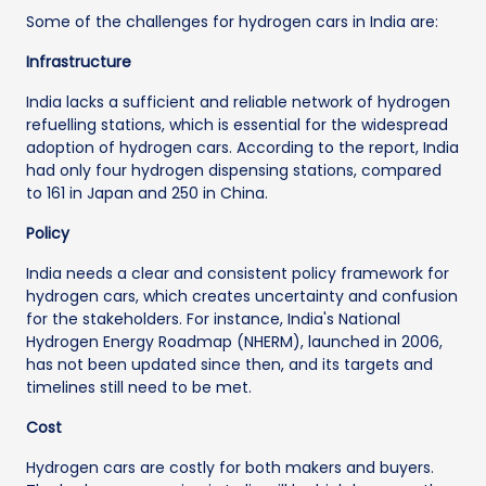
Some of the challenges for hydrogen cars in India are:
Infrastructure
India lacks a sufficient and reliable network of hydrogen
refuelling stations, which is essential for the widespread
adoption of hydrogen cars. According to the report, India
had only four hydrogen dispensing stations, compared
to 161 in Japan and 250 in China.
Policy
India needs a clear and consistent policy framework for
hydrogen cars, which creates uncertainty and confusion
for the stakeholders. For instance, India's National
Hydrogen Energy Roadmap (NHERM), launched in 2006,
has not been updated since then, and its targets and
timelines still need to be met.
Cost
Hydrogen cars are costly for both makers and buyers.