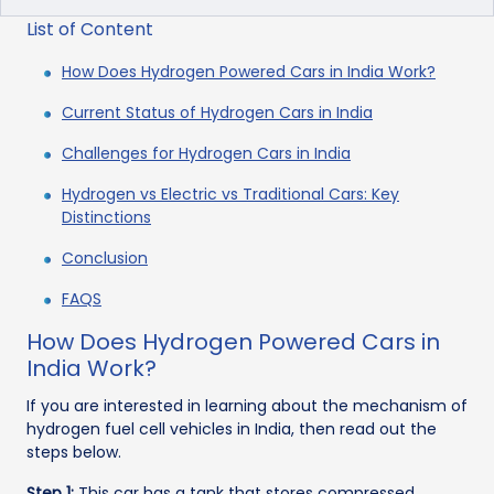
List of Content
How Does Hydrogen Powered Cars in India Work?
Current Status of Hydrogen Cars in India
Challenges for Hydrogen Cars in India
Hydrogen vs Electric vs Traditional Cars: Key
Distinctions
Conclusion
FAQS
How Does Hydrogen Powered Cars in
India Work?
If you are interested in learning about the mechanism of
hydrogen fuel cell vehicles in India, then read out the
steps below.
Step 1:
This car has a tank that stores compressed