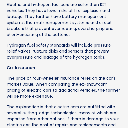
Electric and hydrogen fuel cars are safer than ICT
vehicles. They have lower risks of fire, explosion and
leakage. They further have battery management
systems, thermal management systems and circuit
breakers that prevent overheating, overcharging and
short-circuiting of the batteries.
Hydrogen fuel safety standards will include pressure
relief valves, rupture disks and sensors that prevent
overpressure and leakage of the hydrogen tanks.
Car Insurance
The price of four-wheeler insurance relies on the car's
market value. When comparing the ex-showroom
pricing of electric cars to traditional vehicles, the former
will be more expensive.
The explanation is that electric cars are outfitted with
several cutting-edge technologies, many of which are
imported from other nations. If there is damage to your
electric car, the cost of repairs and replacements and