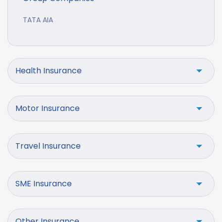
TATA AIA
Health Insurance
Motor Insurance
Travel Insurance
SME Insurance
Other Insurance