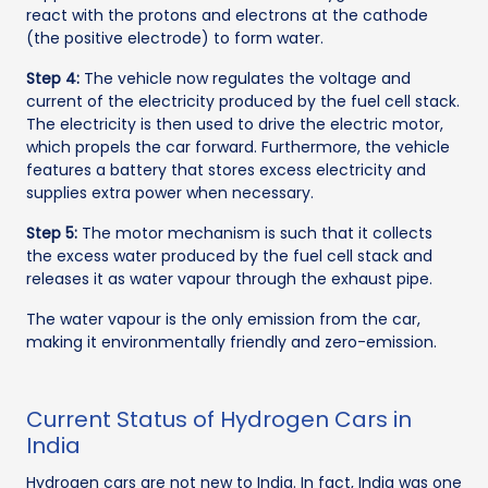
react with the protons and electrons at the cathode
(the positive electrode) to form water.
Step 4:
The vehicle now regulates the voltage and
current of the electricity produced by the fuel cell stack.
The electricity is then used to drive the electric motor,
which propels the car forward. Furthermore, the vehicle
features a battery that stores excess electricity and
supplies extra power when necessary.
Step 5:
The motor mechanism is such that it collects
the excess water produced by the fuel cell stack and
releases it as water vapour through the exhaust pipe.
The water vapour is the only emission from the car,
making it environmentally friendly and zero-emission.
Current Status of Hydrogen Cars in
India
Hydrogen cars are not new to India. In fact, India was one