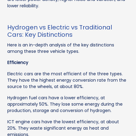
lower reliability.
Hydrogen vs Electric vs Traditional
Cars: Key Distinctions
Here is an in-depth analysis of the key distinctions
among these three vehicle types.
Efficiency
Electric cars are the most efficient of the three types.
They have the highest energy conversion rate from the
source to the wheels, at about 80%.
Hydrogen fuel cars have a lower efficiency, at
approximately 50%. They lose some energy during the
production, storage and conversion of hydrogen.
ICT engine cars have the lowest efficiency, at about
20%. They waste significant energy as heat and
emissions.