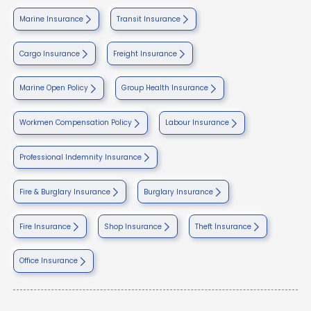
Marine Insurance
Transit Insurance
Cargo Insurance
Freight Insurance
Marine Open Policy
Group Health Insurance
Workmen Compensation Policy
Labour Insurance
Professional Indemnity Insurance
Fire & Burglary Insurance
Burglary Insurance
Fire Insurance
Shop Insurance
Theft Insurance
Office Insurance