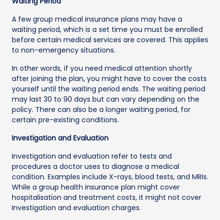
Waiting Period
A few group medical insurance plans may have a
waiting period, which is a set time you must be enrolled
before certain medical services are covered. This applies
to non-emergency situations.
In other words, if you need medical attention shortly
after joining the plan, you might have to cover the costs
yourself until the waiting period ends. The waiting period
may last 30 to 90 days but can vary depending on the
policy. There can also be a longer waiting period, for
certain pre-existing conditions.
Investigation and Evaluation
Investigation and evaluation refer to tests and
procedures a doctor uses to diagnose a medical
condition. Examples include X-rays, blood tests, and MRIs.
While a group health insurance plan might cover
hospitalisation and treatment costs, it might not cover
Investigation and evaluation charges.