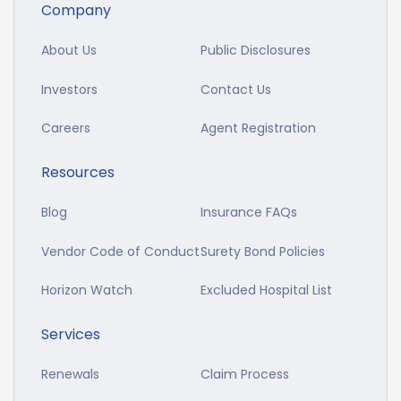
Company
About Us
Public Disclosures
Investors
Contact Us
Careers
Agent Registration
Resources
Blog
Insurance FAQs
Vendor Code of Conduct
Surety Bond Policies
Horizon Watch
Excluded Hospital List
Services
Renewals
Claim Process