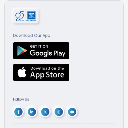
Download Our App
Follow Us