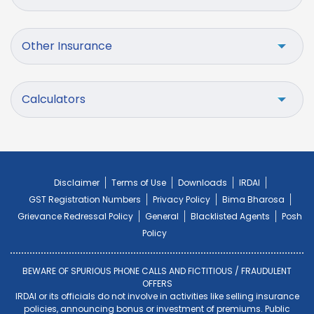
Other Insurance
Calculators
Disclaimer
Terms of Use
Downloads
IRDAI
GST Registration Numbers
Privacy Policy
Bima Bharosa
Grievance Redressal Policy
General
Blacklisted Agents
Posh
Policy
BEWARE OF SPURIOUS PHONE CALLS AND FICTITIOUS / FRAUDULENT
OFFERS
IRDAI or its officials do not involve in activities like selling insurance
policies, announcing bonus or investment of premiums. Public