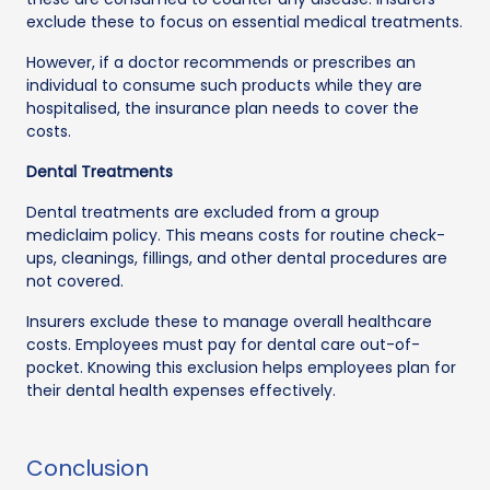
exclude these to focus on essential medical treatments.
However, if a doctor recommends or prescribes an
individual to consume such products while they are
hospitalised, the insurance plan needs to cover the
costs.
Dental Treatments
Dental treatments are excluded from a group
mediclaim policy. This means costs for routine check-
ups, cleanings, fillings, and other dental procedures are
not covered.
Insurers exclude these to manage overall healthcare
costs. Employees must pay for dental care out-of-
pocket. Knowing this exclusion helps employees plan for
their dental health expenses effectively.
Conclusion