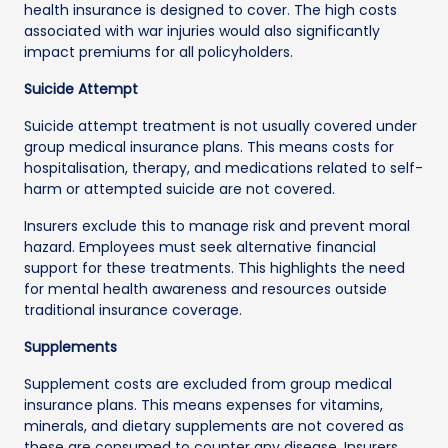
health insurance is designed to cover. The high costs
associated with war injuries would also significantly
impact premiums for all policyholders.
Suicide Attempt
Suicide attempt treatment is not usually covered under
group medical insurance plans. This means costs for
hospitalisation, therapy, and medications related to self-
harm or attempted suicide are not covered.
Insurers exclude this to manage risk and prevent moral
hazard. Employees must seek alternative financial
support for these treatments. This highlights the need
for mental health awareness and resources outside
traditional insurance coverage.
Supplements
Supplement costs are excluded from group medical
insurance plans. This means expenses for vitamins,
minerals, and dietary supplements are not covered as
these are consumed to counter any disease. Insurers