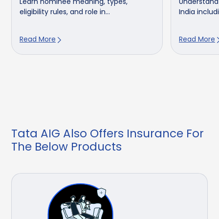
Learn nominee meaning, types,
Understand 
eligibility rules, and role in...
India includ
Read More
Read More
Tata AIG Also Offers Insurance For
The Below Products