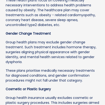
These health plans focus on covering medically
necessary interventions to address health problems
caused by obesity. The healthcare plan may cover
treatments such as obesity - related cardiomyopathy,
coronary heart disease, severe sleep apnea,
uncontrolled type2 diabetes, etc.
Gender Change Treatment
Group health plans may exclude gender change
treatment. Such treatment includes hormone therapy,
surgeries aligning physical appearance with gender
identity, and mental health services related to gender
dysphoria.
These plans prioritise medically necessary treatments
for diagnosed conditions, and gender confirmation
procedures might not fall under that category.
Cosmetic or Plastic Surgery
Group health insurance usually excludes cosmetic or
plastic surgery procedures. This includes surgeries aimed