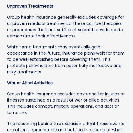
Unproven Treatments
Group health insurance generally excludes coverage for
unproven medical treatments. These can be therapies
or procedures that lack sufficient scientific evidence to
demonstrate their effectiveness.
While some treatments may eventually gain
acceptance in the future, insurance plans wait for them
to be well-established before covering them. This
protects policyholders from potentially ineffective and
risky treatments.
War or Allied Activities
Group health insurance excludes coverage for injuries or
illnesses sustained as a result of war or allied activities.
This includes combat, military operations, and acts of
terrorism.
The reasoning behind this exclusion is that these events
are often unpredictable and outside the scope of what