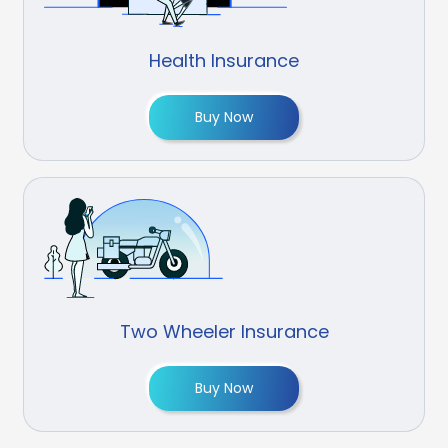
Health Insurance
Buy Now
Two Wheeler Insurance
Buy Now