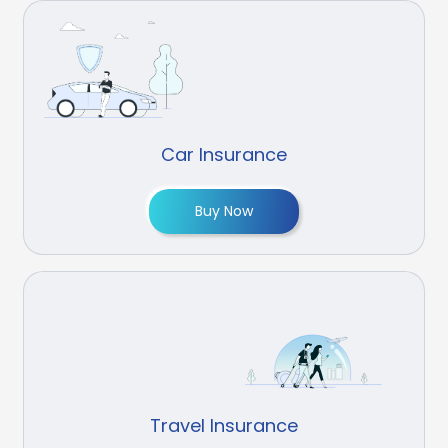
Car Insurance
Buy Now
Travel Insurance