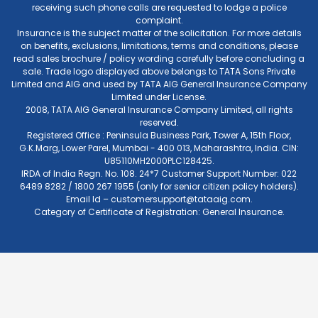
receiving such phone calls are requested to lodge a police
complaint.
Insurance is the subject matter of the solicitation. For more details
on benefits, exclusions, limitations, terms and conditions, please
read sales brochure / policy wording carefully before concluding a
sale. Trade logo displayed above belongs to TATA Sons Private
Limited and AIG and used by TATA AIG General Insurance Company
Limited under License.
2008, TATA AIG General Insurance Company Limited, all rights
reserved.
Registered Office : Peninsula Business Park, Tower A, 15th Floor,
G.K.Marg, Lower Parel, Mumbai - 400 013, Maharashtra, India. CIN:
U85110MH2000PLC128425.
IRDA of India Regn. No. 108. 24*7 Customer Support Number: 022
6489 8282 / 1800 267 1955 (only for senior citizen policy holders).
Email Id –
customersupport@tataaig.com
.
Category of Certificate of Registration: General Insurance.