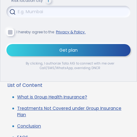
Risk location city
I hereby agree to the
Privacy & Policy.
Get plan
By clicking, I authorize Tata AIG to connect with me over
Call/SMS/WhatsApp, overriding DNCR
List of Content
What is Group Health Insurance?
Treatments Not Covered under Group Insurance
Plan
Conclusion