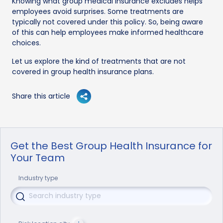
Knowing what group medical insurance excludes helps
employees avoid surprises. Some treatments are
typically not covered under this policy. So, being aware
of this can help employees make informed healthcare
choices.
Let us explore the kind of treatments that are not
covered in group health insurance plans.
Share this article
Get the Best Group Health Insurance for
Your Team
Industry type