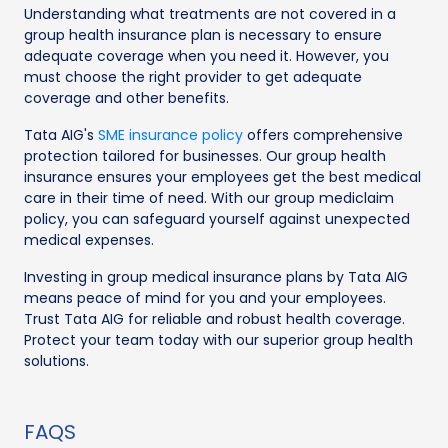
Understanding what treatments are not covered in a
group health insurance plan is necessary to ensure
adequate coverage when you need it. However, you
must choose the right provider to get adequate
coverage and other benefits.
Tata AIG's
SME insurance policy
offers comprehensive
protection tailored for businesses. Our group health
insurance ensures your employees get the best medical
care in their time of need. With our group mediclaim
policy, you can safeguard yourself against unexpected
medical expenses.
Investing in group medical insurance plans by Tata AIG
means peace of mind for you and your employees.
Trust Tata AIG for reliable and robust health coverage.
Protect your team today with our superior group health
solutions.
FAQS