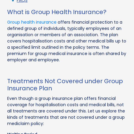
FAQS
What is Group Health Insurance?
Group health insurance
offers financial protection to a
defined group of individuals, typically employees of an
organisation or members of an association. The plan
covers hospitalisation costs and other medical bills up to
a specified limit outlined in the policy terms. The
premium for group medical insurance is often shared by
employer and employee.
Treatments Not Covered under Group
Insurance Plan
Even though a group insurance plan offers financial
coverage for hospitalisation costs and medical bills, not
all treatments are covered under this. Let us explore the
kinds of treatments that are not covered under a group
mediclaim policy: