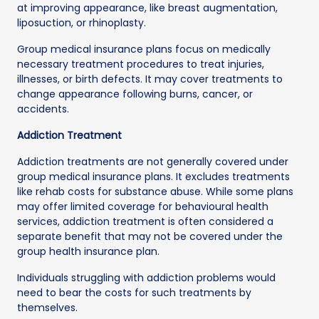
at improving appearance, like breast augmentation,
liposuction, or rhinoplasty.
Group medical insurance plans focus on medically
necessary treatment procedures to treat injuries,
illnesses, or birth defects. It may cover treatments to
change appearance following burns, cancer, or
accidents.
Addiction Treatment
Addiction treatments are not generally covered under
group medical insurance plans. It excludes treatments
like rehab costs for substance abuse. While some plans
may offer limited coverage for behavioural health
services, addiction treatment is often considered a
separate benefit that may not be covered under the
group health insurance plan.
Individuals struggling with addiction problems would
need to bear the costs for such treatments by
themselves.