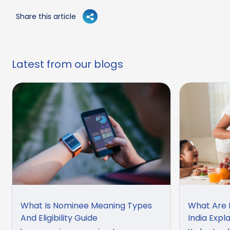
Share this article
Latest from our blogs
What Is Nominee Meaning Types
What Are M
And Eligibility Guide
India Expl