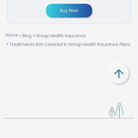
Buy Now
Home
Blog
Group Health Insurance
Treatments Not Covered In Group Health Insurance Plans