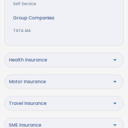
Self Service
Group Companies
TATA AIA
Health Insurance
Motor Insurance
Travel Insurance
SME Insurance