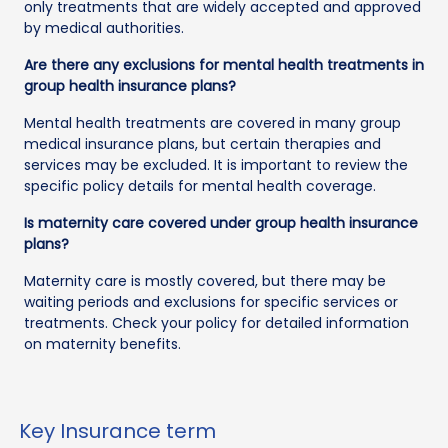
only treatments that are widely accepted and approved
by medical authorities.
Are there any exclusions for mental health treatments in
group health insurance plans?
Mental health treatments are covered in many group
medical insurance plans, but certain therapies and
services may be excluded. It is important to review the
specific policy details for mental health coverage.
Is maternity care covered under group health insurance
plans?
Maternity care is mostly covered, but there may be
waiting periods and exclusions for specific services or
treatments. Check your policy for detailed information
on maternity benefits.
Key Insurance term