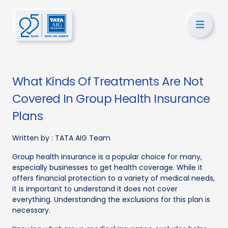
What Kinds Of Treatments Are Not
Covered In Group Health Insurance
Plans
Written by :
TATA AIG Team
Group health insurance is a popular choice for many,
especially businesses to get health coverage. While it
offers financial protection to a variety of medical needs,
it is important to understand it does not cover
everything. Understanding the exclusions for this plan is
necessary.