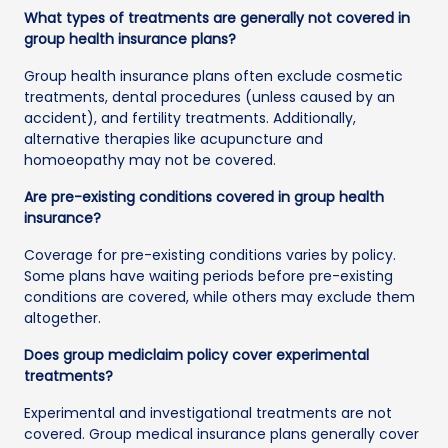
What types of treatments are generally not covered in
group health insurance plans?
Group health insurance plans often exclude cosmetic
treatments, dental procedures (unless caused by an
accident), and fertility treatments. Additionally,
alternative therapies like acupuncture and
homoeopathy may not be covered.
Are pre-existing conditions covered in group health
insurance?
Coverage for pre-existing conditions varies by policy.
Some plans have waiting periods before pre-existing
conditions are covered, while others may exclude them
altogether.
Does group mediclaim policy cover experimental
treatments?
Experimental and investigational treatments are not
covered. Group medical insurance plans generally cover