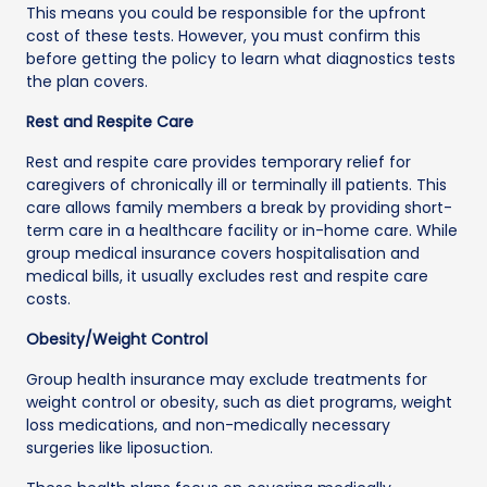
This means you could be responsible for the upfront
cost of these tests. However, you must confirm this
before getting the policy to learn what diagnostics tests
the plan covers.
Rest and Respite Care
Rest and respite care provides temporary relief for
caregivers of chronically ill or terminally ill patients. This
care allows family members a break by providing short-
term care in a healthcare facility or in-home care. While
group medical insurance covers hospitalisation and
medical bills, it usually excludes rest and respite care
costs.
Obesity/Weight Control
Group health insurance may exclude treatments for
weight control or obesity, such as diet programs, weight
loss medications, and non-medically necessary
surgeries like liposuction.