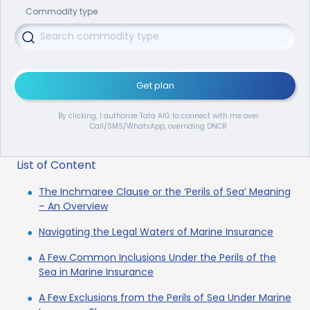
Commodity type
Get plan
By clicking, I authorize Tata AIG to connect with me over
Call/SMS/WhatsApp, overriding DNCR
List of Content
The Inchmaree Clause or the ‘Perils of Sea’ Meaning
– An Overview
Navigating the Legal Waters of Marine Insurance
A Few Common Inclusions Under the Perils of the
Sea in Marine Insurance
A Few Exclusions from the Perils of Sea Under Marine