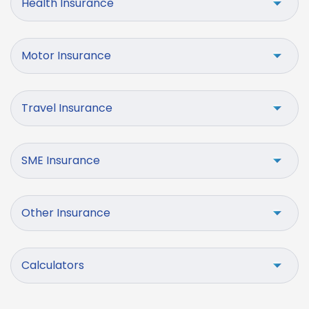
Health Insurance
Motor Insurance
Travel Insurance
SME Insurance
Other Insurance
Calculators