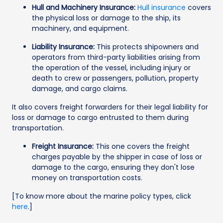
Hull and Machinery Insurance:
Hull insurance
covers
the physical loss or damage to the ship, its
machinery, and equipment.
Liability Insurance:
This protects shipowners and
operators from third-party liabilities arising from
the operation of the vessel, including injury or
death to crew or passengers, pollution, property
damage, and cargo claims.
It also covers freight forwarders for their legal liability for
loss or damage to cargo entrusted to them during
transportation.
Freight Insurance:
This one covers the freight
charges payable by the shipper in case of loss or
damage to the cargo, ensuring they don't lose
money on transportation costs.
[To know more about the marine policy types, click
here
.]