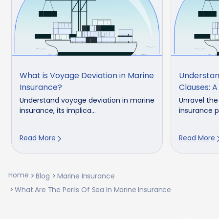
What is Voyage Deviation in Marine
Understan
Insurance?
Clauses: A
Understand voyage deviation in marine
Unravel the
insurance, its implica...
insurance po
Read More
Read More
Home
Blog
Marine Insurance
What Are The Perils Of Sea In Marine Insurance