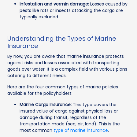
Infestation and vermin damage:
Losses caused by
pests like rats or insects attacking the cargo are
typically excluded.
Understanding the Types of Marine
Insurance
By now, you are aware that marine insurance protects
against risks and losses associated with transporting
goods over water. It is a complex field with various plans
catering to different needs.
Here are the four common types of marine policies
available for the policyholders:
Marine Cargo Insurance:
This type covers the
insured value of cargo against physical loss or
damage during transit, regardless of the
transportation mode (sea, air, land). This is the
most common
type of marine insurance
.