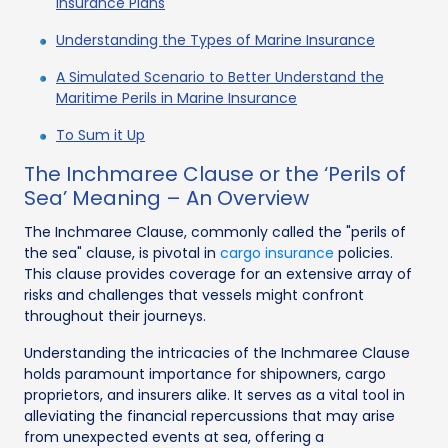
Insurance Plans
Understanding the Types of Marine Insurance
A Simulated Scenario to Better Understand the
Maritime Perils in Marine Insurance
To Sum it Up
The Inchmaree Clause or the ‘Perils of
Sea’ Meaning – An Overview
The Inchmaree Clause, commonly called the "perils of
the sea" clause, is pivotal in
cargo insurance
policies.
This clause provides coverage for an extensive array of
risks and challenges that vessels might confront
throughout their journeys.
Understanding the intricacies of the Inchmaree Clause
holds paramount importance for shipowners, cargo
proprietors, and insurers alike. It serves as a vital tool in
alleviating the financial repercussions that may arise
from unexpected events at sea, offering a