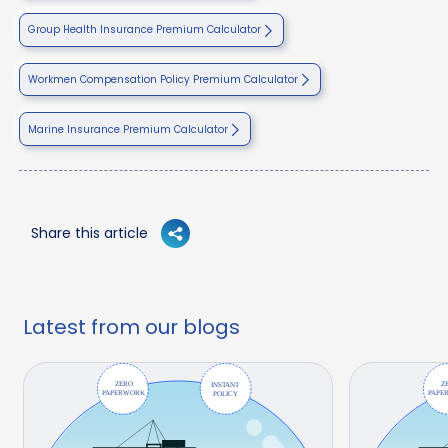
Group Health Insurance Premium Calculator
Workmen Compensation Policy Premium Calculator
Marine Insurance Premium Calculator
Share this article
Latest from our blogs