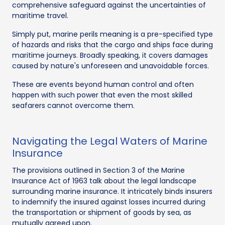
comprehensive safeguard against the uncertainties of
maritime travel.
Simply put, marine perils meaning is a pre-specified type
of hazards and risks that the cargo and ships face during
maritime journeys. Broadly speaking, it covers damages
caused by nature's unforeseen and unavoidable forces.
These are events beyond human control and often
happen with such power that even the most skilled
seafarers cannot overcome them.
Navigating the Legal Waters of Marine
Insurance
The provisions outlined in Section 3 of the Marine
Insurance Act of 1963 talk about the legal landscape
surrounding marine insurance. It intricately binds insurers
to indemnify the insured against losses incurred during
the transportation or shipment of goods by sea, as
mutually agreed upon.