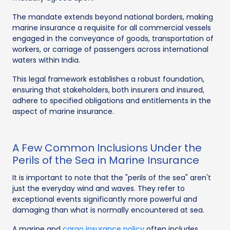
The mandate extends beyond national borders, making
marine insurance a requisite for all commercial vessels
engaged in the conveyance of goods, transportation of
workers, or carriage of passengers across international
waters within India.
This legal framework establishes a robust foundation,
ensuring that stakeholders, both insurers and insured,
adhere to specified obligations and entitlements in the
aspect of marine insurance.
A Few Common Inclusions Under the
Perils of the Sea in Marine Insurance
It is important to note that the "perils of the sea" aren't
just the everyday wind and waves. They refer to
exceptional events significantly more powerful and
damaging than what is normally encountered at sea.
A marine and
cargo insurance policy
often includes