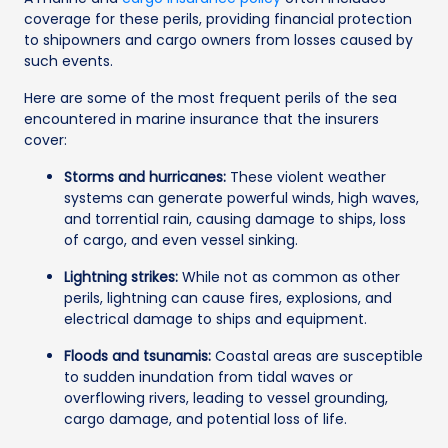
coverage for these perils, providing financial protection
to shipowners and cargo owners from losses caused by
such events.
Here are some of the most frequent perils of the sea
encountered in marine insurance that the insurers
cover:
Storms and hurricanes:
These violent weather
systems can generate powerful winds, high waves,
and torrential rain, causing damage to ships, loss
of cargo, and even vessel sinking.
Lightning strikes:
While not as common as other
perils, lightning can cause fires, explosions, and
electrical damage to ships and equipment.
Floods and tsunamis:
Coastal areas are susceptible
to sudden inundation from tidal waves or
overflowing rivers, leading to vessel grounding,
cargo damage, and potential loss of life.