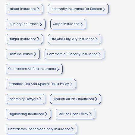
Labour Insurance
Indemnity Insurance For Doctors
Burglary Insurance
Cargo Insurance
Freight Insurance
Fire And Burglary Insurance
Theft Insurance
Commercial Property Insurance
Contractors All Risk Insurance
Standard Fire And Special Perils Policy
Indemnity Lawyers
Erection All Risk Insurance
Engineering Insurance
Marine Open Policy
Contractors Plant Machinery Insurance