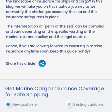
the landscape of insurance for ships and cargo? In this
blog, we will take you on this nautical journey as we
demystify the challenges posed by the sea and the
insurance safeguards in place.
The interpretation of "perils of the sea" can be complex
and vary depending on the specific wording of the
marine insurance policy and the legal context.
Hence, if you are looking forward to investing in marine
insurance anytime soon, keep this guide handy!
Share this article
Get Marine Cargo Insurance Coverage
for Safe Shipping
New customer
Existing customer