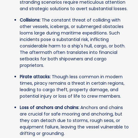
stranding scenarios require meticulous attention
and strategic solutions to avert substantial losses.
Collisions:
The constant threat of colliding with
other vessels, icebergs, or submerged obstacles
looms large during maritime expeditions. Such
incidents pose a substantial risk, inflicting
considerable harm to a ship's hull, cargo, or both.
The aftermath often translates into financial
setbacks for both shipowners and cargo
proprietors.
Pirate attacks:
Though less common in modern
times, piracy remains a threat in certain regions,
leading to cargo theft, property damage, and
potential injury or loss of life to crew members.
Loss of anchors and chains:
Anchors and chains
are crucial for safe mooring and anchoring, but
they can detach due to storms, rough seas, or
equipment failure, leaving the vessel vulnerable to
drifting or grounding.