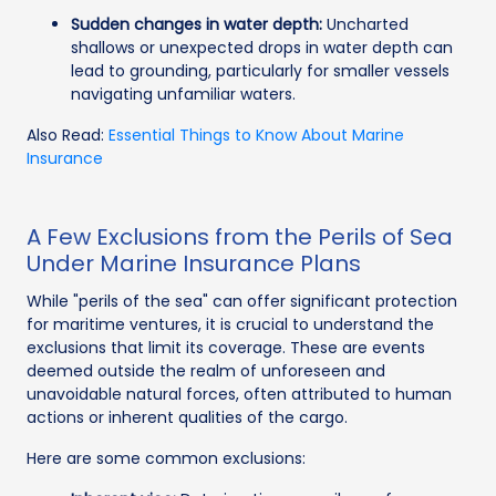
Sudden changes in water depth:
Uncharted
shallows or unexpected drops in water depth can
lead to grounding, particularly for smaller vessels
navigating unfamiliar waters.
Also Read:
Essential Things to Know About Marine
Insurance
A Few Exclusions from the Perils of Sea
Under Marine Insurance Plans
While "perils of the sea" can offer significant protection
for maritime ventures, it is crucial to understand the
exclusions that limit its coverage. These are events
deemed outside the realm of unforeseen and
unavoidable natural forces, often attributed to human
actions or inherent qualities of the cargo.
Here are some common exclusions: