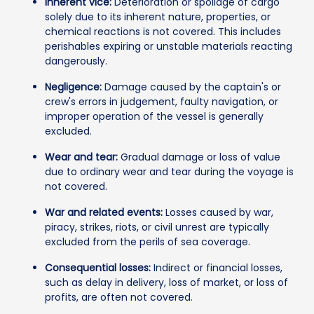
Inherent vice:
Deterioration or spoilage of cargo
solely due to its inherent nature, properties, or
chemical reactions is not covered. This includes
perishables expiring or unstable materials reacting
dangerously.
Negligence:
Damage caused by the captain's or
crew's errors in judgement, faulty navigation, or
improper operation of the vessel is generally
excluded.
Wear and tear:
Gradual damage or loss of value
due to ordinary wear and tear during the voyage is
not covered.
War and related events:
Losses caused by war,
piracy, strikes, riots, or civil unrest are typically
excluded from the perils of sea coverage.
Consequential losses:
Indirect or financial losses,
such as delay in delivery, loss of market, or loss of
profits, are often not covered.