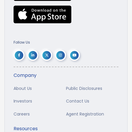
Follow Us
Company
About Us
Public Disclosures
Investors
Contact Us
Careers
Agent Registration
Resources