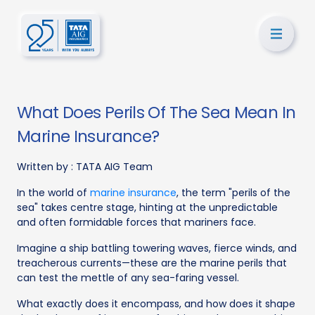
What Does Perils Of The Sea Mean In
Marine Insurance?
Written by :
TATA AIG Team
In the world of
marine insurance
, the term "perils of the
sea" takes centre stage, hinting at the unpredictable
and often formidable forces that mariners face.
Imagine a ship battling towering waves, fierce winds, and
treacherous currents—these are the marine perils that
can test the mettle of any sea-faring vessel.
What exactly does it encompass, and how does it shape