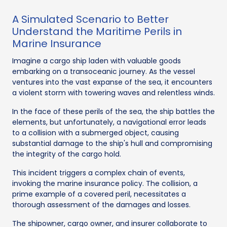
A Simulated Scenario to Better
Understand the Maritime Perils in
Marine Insurance
Imagine a cargo ship laden with valuable goods
embarking on a transoceanic journey. As the vessel
ventures into the vast expanse of the sea, it encounters
a violent storm with towering waves and relentless winds.
In the face of these perils of the sea, the ship battles the
elements, but unfortunately, a navigational error leads
to a collision with a submerged object, causing
substantial damage to the ship's hull and compromising
the integrity of the cargo hold.
This incident triggers a complex chain of events,
invoking the marine insurance policy. The collision, a
prime example of a covered peril, necessitates a
thorough assessment of the damages and losses.
The shipowner, cargo owner, and insurer collaborate to