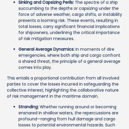
Sinking and Capsizing Perils:
The spectre of a ship
succumbing to the depths or capsizing under the
force of adverse weather, cargo shifts, or instability
presents a looming risk. These events, resulting in
total losses, carry significant financial implications
for shipowners, underlining the critical importance
of risk mitigation measures.
General Average Dynamics:
In moments of dire
emergencies, where both ship and cargo confront
a shared threat, the principle of a general average
comes into play.
This entails a proportional contribution from all involved
parties to cover the losses incurred in safeguarding the
collective interest, highlighting the collaborative nature
of risk management in the maritime domain.
Stranding:
Whether running around or becoming
ensnared in shallow waters, the repercussions are
profound—ranging from hull damage and cargo
losses to potential environmental hazards. Such