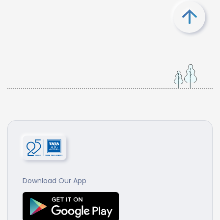
Download Our App