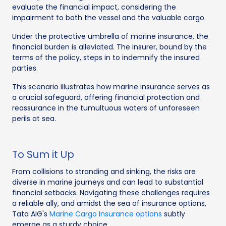
evaluate the financial impact, considering the
impairment to both the vessel and the valuable cargo.
Under the protective umbrella of marine insurance, the
financial burden is alleviated. The insurer, bound by the
terms of the policy, steps in to indemnify the insured
parties.
This scenario illustrates how marine insurance serves as
a crucial safeguard, offering financial protection and
reassurance in the tumultuous waters of unforeseen
perils at sea.
To Sum it Up
From collisions to stranding and sinking, the risks are
diverse in marine journeys and can lead to substantial
financial setbacks. Navigating these challenges requires
a reliable ally, and amidst the sea of insurance options,
Tata AIG's
Marine Cargo Insurance options
subtly
emerge as a sturdy choice.