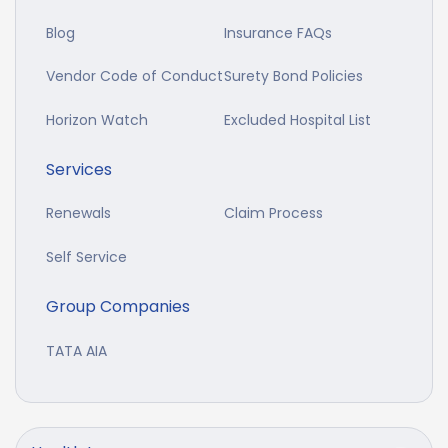
Blog
Insurance FAQs
Vendor Code of Conduct
Surety Bond Policies
Horizon Watch
Excluded Hospital List
Services
Renewals
Claim Process
Self Service
Group Companies
TATA AIA