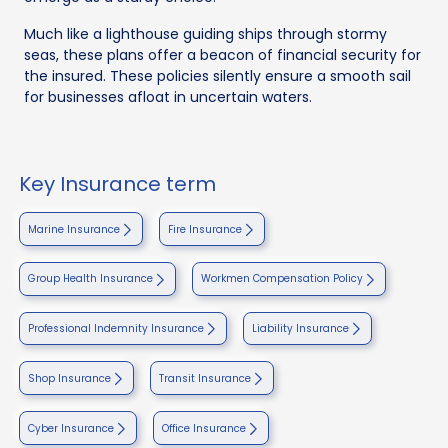
Much like a lighthouse guiding ships through stormy
seas, these plans offer a beacon of financial security for
the insured. These policies silently ensure a smooth sail
for businesses afloat in uncertain waters.
Key Insurance term
Marine Insurance
Fire Insurance
Group Health Insurance
Workmen Compensation Policy
Professional Indemnity Insurance
Liability Insurance
Shop Insurance
Transit Insurance
Cyber Insurance
Office Insurance