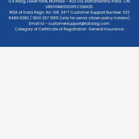
G.K.Marg, Lower Parel, Mumbai - 400 013, Maharashtra, India. CIN:
U85110MH2000PLC128425.
IRDA of India Regn. No. 108. 24*7 Customer Support Number: 022
6489 8282 / 1800 267 1955 (only for senior citizen policy holders).
Email Id –
customersupport@tataaig.com
.
Category of Certificate of Registration: General Insurance.