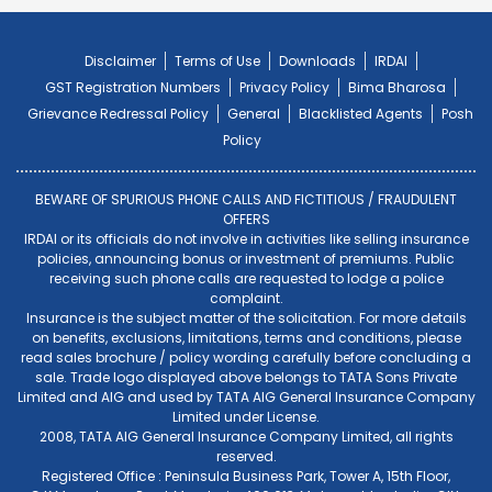
Disclaimer
Terms of Use
Downloads
IRDAI
GST Registration Numbers
Privacy Policy
Bima Bharosa
Grievance Redressal Policy
General
Blacklisted Agents
Posh
Policy
BEWARE OF SPURIOUS PHONE CALLS AND FICTITIOUS / FRAUDULENT
OFFERS
IRDAI or its officials do not involve in activities like selling insurance
policies, announcing bonus or investment of premiums. Public
receiving such phone calls are requested to lodge a police
complaint.
Insurance is the subject matter of the solicitation. For more details
on benefits, exclusions, limitations, terms and conditions, please
read sales brochure / policy wording carefully before concluding a
sale. Trade logo displayed above belongs to TATA Sons Private
Limited and AIG and used by TATA AIG General Insurance Company
Limited under License.
2008, TATA AIG General Insurance Company Limited, all rights
reserved.
Registered Office : Peninsula Business Park, Tower A, 15th Floor,