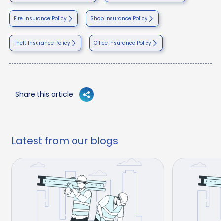
Fire Insurance Policy
Shop Insurance Policy
Theft Insurance Policy
Office Insurance Policy
Share this article
Latest from our blogs