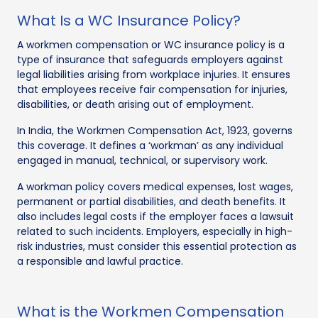
What Is a WC Insurance Policy?
A workmen compensation or WC insurance policy is a
type of insurance that safeguards employers against
legal liabilities arising from workplace injuries. It ensures
that employees receive fair compensation for injuries,
disabilities, or death arising out of employment.
In India, the Workmen Compensation Act, 1923, governs
this coverage. It defines a ‘workman’ as any individual
engaged in manual, technical, or supervisory work.
A workman policy covers medical expenses, lost wages,
permanent or partial disabilities, and death benefits. It
also includes legal costs if the employer faces a lawsuit
related to such incidents. Employers, especially in high-
risk industries, must consider this essential protection as
a responsible and lawful practice.
What is the Workmen Compensation