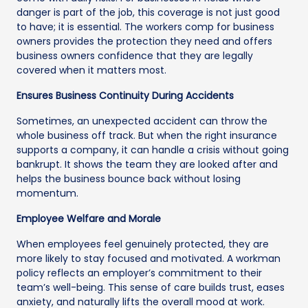
danger is part of the job, this coverage is not just good
to have; it is essential. The workers comp for business
owners provides the protection they need and offers
business owners confidence that they are legally
covered when it matters most.
Ensures Business Continuity During Accidents
Sometimes, an unexpected accident can throw the
whole business off track. But when the right insurance
supports a company, it can handle a crisis without going
bankrupt. It shows the team they are looked after and
helps the business bounce back without losing
momentum.
Employee Welfare and Morale
When employees feel genuinely protected, they are
more likely to stay focused and motivated. A workman
policy reflects an employer’s commitment to their
team’s well-being. This sense of care builds trust, eases
anxiety, and naturally lifts the overall mood at work.