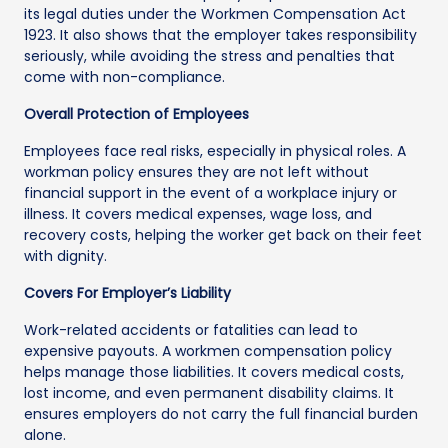
its legal duties under the Workmen Compensation Act
1923. It also shows that the employer takes responsibility
seriously, while avoiding the stress and penalties that
come with non-compliance.
Overall Protection of Employees
Employees face real risks, especially in physical roles. A
workman policy ensures they are not left without
financial support in the event of a workplace injury or
illness. It covers medical expenses, wage loss, and
recovery costs, helping the worker get back on their feet
with dignity.
Covers For Employer’s Liability
Work-related accidents or fatalities can lead to
expensive payouts. A workmen compensation policy
helps manage those liabilities. It covers medical costs,
lost income, and even permanent disability claims. It
ensures employers do not carry the full financial burden
alone.