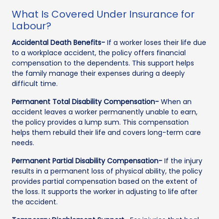
What Is Covered Under Insurance for
Labour?
Accidental Death Benefits-
If a worker loses their life due
to a workplace accident, the policy offers financial
compensation to the dependents. This support helps
the family manage their expenses during a deeply
difficult time.
Permanent Total Disability Compensation-
When an
accident leaves a worker permanently unable to earn,
the policy provides a lump sum. This compensation
helps them rebuild their life and covers long-term care
needs.
Permanent Partial Disability Compensation-
If the injury
results in a permanent loss of physical ability, the policy
provides partial compensation based on the extent of
the loss. It supports the worker in adjusting to life after
the accident.