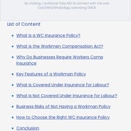
By clicking, I authorize Tata AIG to connect with me over
Call/SMS/WhatsApp, overriding DNCR
List of Content
What Is a WC Insurance Policy?
What is the Workmen Compensation Act?
Why Do Businesses Require Workers Comp
Insurance
Key Features of a Workman Policy
What Is Covered Under Insurance for Labour?
What Is Not Covered Under Insurance for Labour?
Business Risks of Not Having a Workman Policy
How to Choose the Right WC Insurance Policy
Conclusion