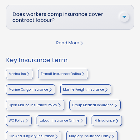
Does workers comp insurance cover
contract labour?
Read More
Key Insurance term
Marine Ins
Transit Insurance Online
Marine Cargo Insurance
Marine Freight Insurance
Open Marine Insurance Policy
Group Medical Insurance
WC Policy
Labour Insurance Online
PI Insurance
Fire And Burglary Insurance
Burglary Insurance Policy