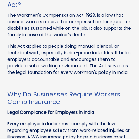
Act?
The Workmen's Compensation Act, 1923, is a law that
ensures workers receive fair compensation for injuries or
disabilities sustained while on the job. It also supports the
family in case of the worker’s death.
This Act applies to people doing manual, clerical, or
technical work, especially in risk-prone industries. It holds
employers accountable and encourages them to
provide a safer working environment. The Act serves as
the legal foundation for every workman's policy in India.
Why Do Businesses Require Workers
Comp Insurance
Legal Compliance for Employers in India
Every employer in India must comply with the law
regarding employee safety from work-related injuries or
illnesses. A WC insurance policy helps a business meet