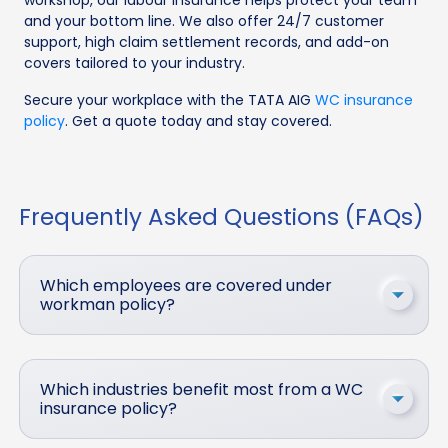
and your bottom line. We also offer 24/7 customer
support, high claim settlement records, and add-on
covers tailored to your industry.
Secure your workplace with the TATA AIG
WC insurance
policy
. Get a quote today and stay covered.
Frequently Asked Questions (FAQs)
Which employees are covered under
workman policy?
Which industries benefit most from a WC
insurance policy?