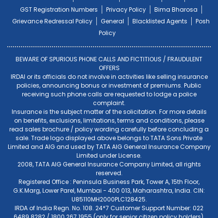
GST Registration Numbers
Privacy Policy
Bima Bharosa
Grievance Redressal Policy
General
Blacklisted Agents
Posh
Policy
BEWARE OF SPURIOUS PHONE CALLS AND FICTITIOUS / FRAUDULENT
OFFERS
IRDAI or its officials do not involve in activities like selling insurance
policies, announcing bonus or investment of premiums. Public
receiving such phone calls are requested to lodge a police
complaint.
Insurance is the subject matter of the solicitation. For more details
on benefits, exclusions, limitations, terms and conditions, please
read sales brochure / policy wording carefully before concluding a
sale. Trade logo displayed above belongs to TATA Sons Private
Limited and AIG and used by TATA AIG General Insurance Company
Limited under License.
2008, TATA AIG General Insurance Company Limited, all rights
reserved.
Registered Office : Peninsula Business Park, Tower A, 15th Floor,
G.K.Marg, Lower Parel, Mumbai - 400 013, Maharashtra, India. CIN:
U85110MH2000PLC128425.
IRDA of India Regn. No. 108. 24*7 Customer Support Number: 022
6489 8282 / 1800 267 1955 (only for senior citizen policy holders).