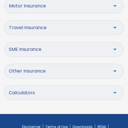
Motor Insurance
Travel Insurance
SME Insurance
Other Insurance
Calculators
Disclaimer
Terms of Use
Downloads
IRDAI