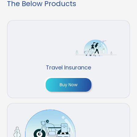
The Below Products
Travel Insurance
Buy Now