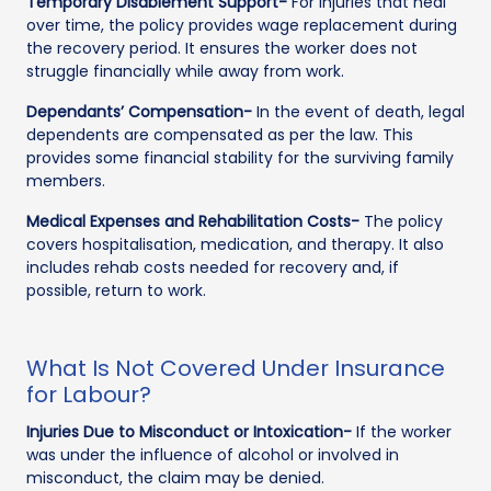
Temporary Disablement Support-
For injuries that heal
over time, the policy provides wage replacement during
the recovery period. It ensures the worker does not
struggle financially while away from work.
Dependants’ Compensation-
In the event of death, legal
dependents are compensated as per the law. This
provides some financial stability for the surviving family
members.
Medical Expenses and Rehabilitation Costs-
The policy
covers hospitalisation, medication, and therapy. It also
includes rehab costs needed for recovery and, if
possible, return to work.
What Is Not Covered Under Insurance
for Labour?
Injuries Due to Misconduct or Intoxication-
If the worker
was under the influence of alcohol or involved in
misconduct, the claim may be denied.