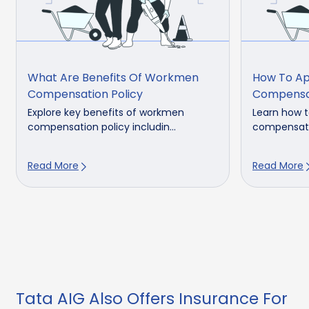
What Are Benefits Of Workmen
How To Ap
Compensation Policy
Compensat
Explore key benefits of workmen
Learn how t
compensation policy includin...
compensatio
Read More
Read More
Tata AIG Also Offers Insurance For