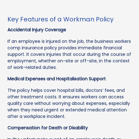
Key Features of a Workman Policy
Accidental Injury Coverage
If an employee is injured on the job, the business workers
comp insurance policy provides immediate financial
support. It covers injuries that occur during the course of
employment, whether on-site or off-site, in the context
of work-related duties.
Medical Expenses and Hospitalisation Support
The policy helps cover hospital bills, doctors’ fees, and
other treatment costs. It ensures workers can access
quality care without worrying about expenses, especially
when they need urgent or extended medical attention
after a workplace incident.
Compensation for Death or Disability