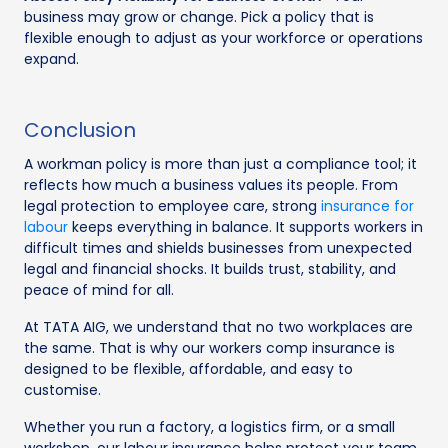
business may grow or change. Pick a policy that is
flexible enough to adjust as your workforce or operations
expand.
Conclusion
A workman policy is more than just a compliance tool; it
reflects how much a business values its people. From
legal protection to employee care, strong
insurance for
labour
keeps everything in balance. It supports workers in
difficult times and shields businesses from unexpected
legal and financial shocks. It builds trust, stability, and
peace of mind for all.
At TATA AIG, we understand that no two workplaces are
the same. That is why our workers comp insurance is
designed to be flexible, affordable, and easy to
customise.
Whether you run a factory, a logistics firm, or a small
workshop, our labour insurance helps protect your team