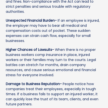
and fines. Non-compliance with the Act can lead to
strict penalties and serious trouble with regulatory
authorities.
Unexpected Financial Burden-
If an employee is injured,
the employer may have to bear all medical and
compensation costs out of pocket. These sudden
expenses can strain cash flow, especially for small
businesses.
Higher Chances of Lawsuits-
When there is no proper
business workers comp insurance in place, injured
workers or their families may turn to the courts. Legal
battles can stretch for months, drain company
resources, and cause serious emotional and financial
stress for everyone involved.
Damage to Business Reputation-
People notice how
companies treat their employees, especially in tough
times. If a business fails to support an injured worker, it
can quickly lose the trust of its team, clients, and even
future partners.