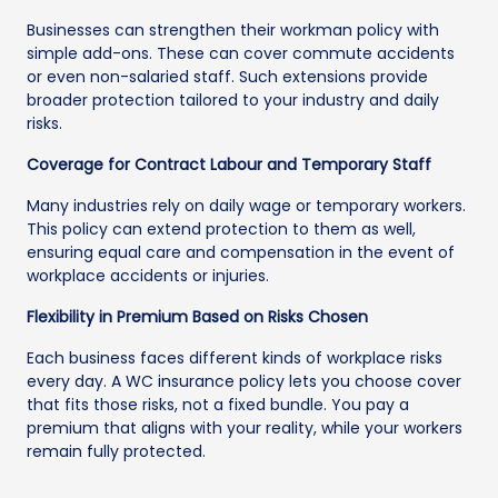
Businesses can strengthen their workman policy with
simple add-ons. These can cover commute accidents
or even non-salaried staff. Such extensions provide
broader protection tailored to your industry and daily
risks.
Coverage for Contract Labour and Temporary Staff
Many industries rely on daily wage or temporary workers.
This policy can extend protection to them as well,
ensuring equal care and compensation in the event of
workplace accidents or injuries.
Flexibility in Premium Based on Risks Chosen
Each business faces different kinds of workplace risks
every day. A WC insurance policy lets you choose cover
that fits those risks, not a fixed bundle. You pay a
premium that aligns with your reality, while your workers
remain fully protected.