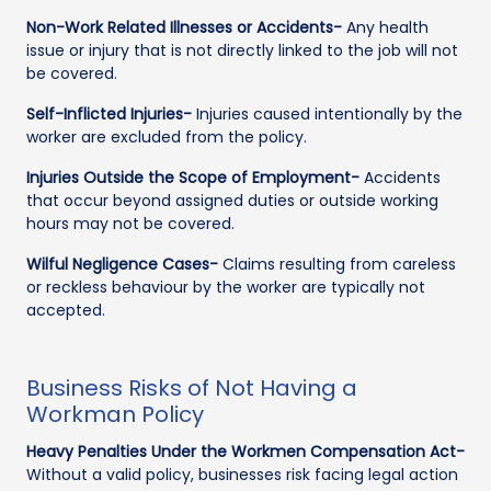
Non-Work Related Illnesses or Accidents-
Any health
issue or injury that is not directly linked to the job will not
be covered.
Self-Inflicted Injuries-
Injuries caused intentionally by the
worker are excluded from the policy.
Injuries Outside the Scope of Employment-
Accidents
that occur beyond assigned duties or outside working
hours may not be covered.
Wilful Negligence Cases-
Claims resulting from careless
or reckless behaviour by the worker are typically not
accepted.
Business Risks of Not Having a
Workman Policy
Heavy Penalties Under the Workmen Compensation Act-
Without a valid policy, businesses risk facing legal action