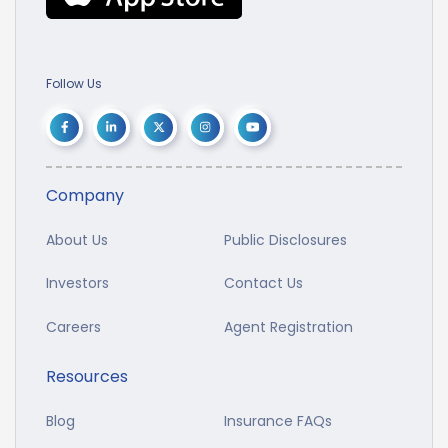
Follow Us
Company
About Us
Public Disclosures
Investors
Contact Us
Careers
Agent Registration
Resources
Blog
Insurance FAQs