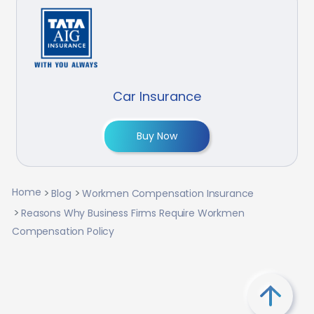
Car Insurance
Buy Now
Home
Blog
Workmen Compensation Insurance
Reasons Why Business Firms Require Workmen
Compensation Policy