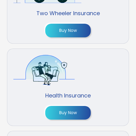
Two Wheeler Insurance
Buy Now
Health Insurance
Buy Now