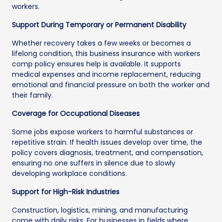
workers.
Support During Temporary or Permanent Disability
Whether recovery takes a few weeks or becomes a
lifelong condition, this business insurance with workers
comp policy ensures help is available. It supports
medical expenses and income replacement, reducing
emotional and financial pressure on both the worker and
their family.
Coverage for Occupational Diseases
Some jobs expose workers to harmful substances or
repetitive strain. If health issues develop over time, the
policy covers diagnosis, treatment, and compensation,
ensuring no one suffers in silence due to slowly
developing workplace conditions.
Support for High-Risk Industries
Construction, logistics, mining, and manufacturing
come with daily risks. For businesses in fields where