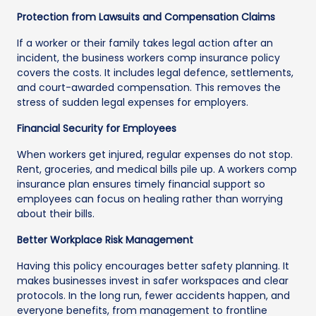
Protection from Lawsuits and Compensation Claims
If a worker or their family takes legal action after an
incident, the business workers comp insurance policy
covers the costs. It includes legal defence, settlements,
and court-awarded compensation. This removes the
stress of sudden legal expenses for employers.
Financial Security for Employees
When workers get injured, regular expenses do not stop.
Rent, groceries, and medical bills pile up. A workers comp
insurance plan ensures timely financial support so
employees can focus on healing rather than worrying
about their bills.
Better Workplace Risk Management
Having this policy encourages better safety planning. It
makes businesses invest in safer workspaces and clear
protocols. In the long run, fewer accidents happen, and
everyone benefits, from management to frontline