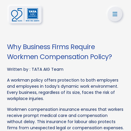
Why Business Firms Require
Workmen Compensation Policy?
Written by :
TATA AIG Team
A workman policy offers protection to both employers
and employees in today’s dynamic work environment.
Every business, regardless of its size, faces the risk of
workplace injuries.
Workmen compensation insurance ensures that workers
receive prompt medical care and compensation
without delay. This insurance for labour also protects
firms from unexpected legal or compensation expenses.