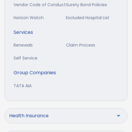
Vendor Code of Conduct
Surety Bond Policies
Horizon Watch
Excluded Hospital List
Services
Renewals
Claim Process
Self Service
Group Companies
TATA AIA
Health Insurance