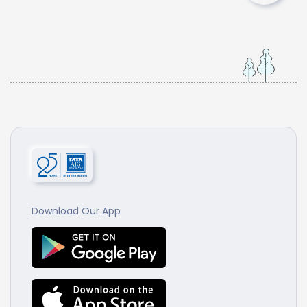
Download Our App