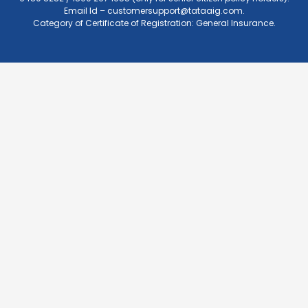
Email Id –
customersupport@tataaig.com
.
Category of Certificate of Registration: General Insurance.