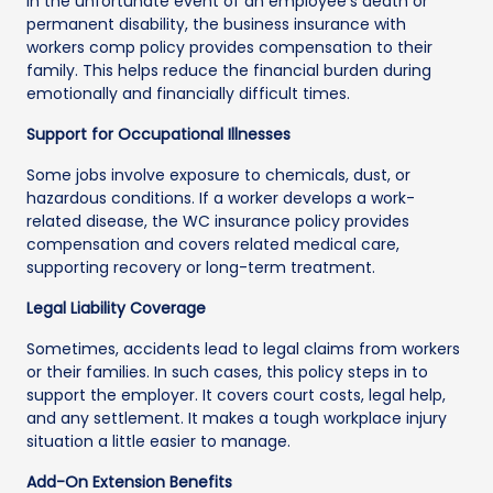
In the unfortunate event of an employee’s death or
permanent disability, the business insurance with
workers comp policy provides compensation to their
family. This helps reduce the financial burden during
emotionally and financially difficult times.
Support for Occupational Illnesses
Some jobs involve exposure to chemicals, dust, or
hazardous conditions. If a worker develops a work-
related disease, the WC insurance policy provides
compensation and covers related medical care,
supporting recovery or long-term treatment.
Legal Liability Coverage
Sometimes, accidents lead to legal claims from workers
or their families. In such cases, this policy steps in to
support the employer. It covers court costs, legal help,
and any settlement. It makes a tough workplace injury
situation a little easier to manage.
Add-On Extension Benefits