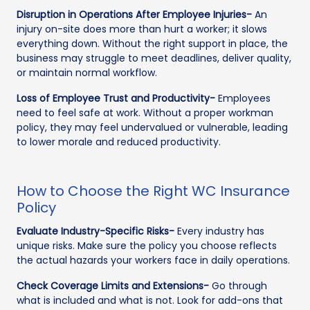
Disruption in Operations After Employee Injuries-
An
injury on-site does more than hurt a worker; it slows
everything down. Without the right support in place, the
business may struggle to meet deadlines, deliver quality,
or maintain normal workflow.
Loss of Employee Trust and Productivity-
Employees
need to feel safe at work. Without a proper workman
policy, they may feel undervalued or vulnerable, leading
to lower morale and reduced productivity.
How to Choose the Right WC Insurance
Policy
Evaluate Industry-Specific Risks-
Every industry has
unique risks. Make sure the policy you choose reflects
the actual hazards your workers face in daily operations.
Check Coverage Limits and Extensions-
Go through
what is included and what is not. Look for add-ons that