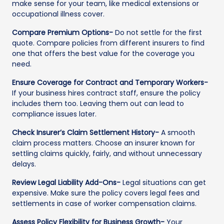
make sense for your team, like medical extensions or
occupational illness cover.
Compare Premium Options-
Do not settle for the first
quote. Compare policies from different insurers to find
one that offers the best value for the coverage you
need.
Ensure Coverage for Contract and Temporary Workers-
If your business hires contract staff, ensure the policy
includes them too. Leaving them out can lead to
compliance issues later.
Check Insurer’s Claim Settlement History-
A smooth
claim process matters. Choose an insurer known for
settling claims quickly, fairly, and without unnecessary
delays.
Review Legal Liability Add-Ons-
Legal situations can get
expensive. Make sure the policy covers legal fees and
settlements in case of worker compensation claims.
Assess Policy Flexibility for Business Growth-
Your