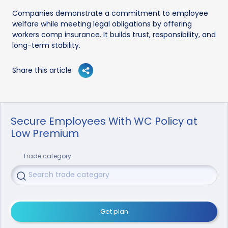
Companies demonstrate a commitment to employee
welfare while meeting legal obligations by offering
workers comp insurance. It builds trust, responsibility, and
long-term stability.
Share this article
Secure Employees With WC Policy at
Low Premium
Trade category
Get plan