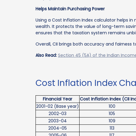
Helps Maintain Purchasing Power
Using a Cost Inflation Index calculator helps in n
wealth. It protects the value of long-term savi
ensures that the taxation system remains unbia
Overall, CII brings both accuracy and fairness t
Also Read:
Section 45 (5A) of the Indian Income
Cost Inflation Index Cha
Financial Year
Cost Inflation Index (CII In
2001-02 (Base year)
100
2002-03
105
2003-04
109
2004-05
113
2005-06
117