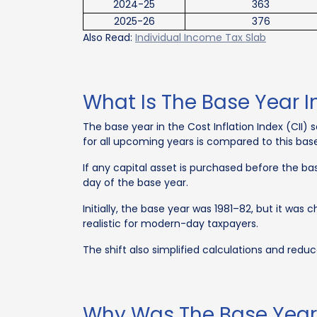
2024-25
363
2025-26
376
Also Read:
Individual Income Tax Slab
What Is The Base Year In
The base year in the Cost Inflation Index (CII) s
for all upcoming years is compared to this bas
If any capital asset is purchased before the bas
day of the base year.
Initially, the base year was 1981–82, but it wa
realistic for modern-day taxpayers.
The shift also simplified calculations and reduc
Why Was The Base Year 