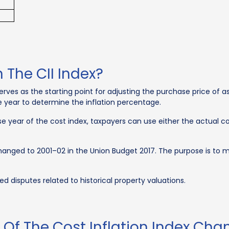
 The CII Index?
erves as the starting point for adjusting the purchase price of ass
e year to determine the inflation percentage.
e year of the cost index, taxpayers can use either the actual cos
s changed to 2001–02 in the Union Budget 2017. The purpose is to
ed disputes related to historical property valuations.
Of The Cost Inflation Index Cha