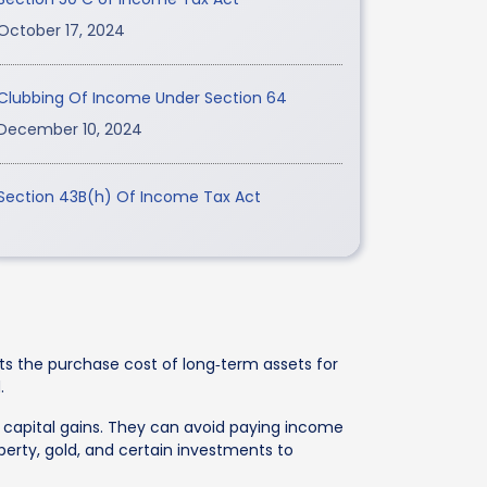
October 17, 2024
Clubbing Of Income Under Section 64
December 10, 2024
Section 43B(h) Of Income Tax Act
sts the purchase cost of long‑term assets for
.
rm capital gains. They can avoid paying income
operty, gold, and certain investments to