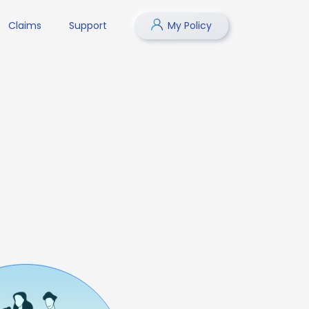
Claims
Support
My Policy