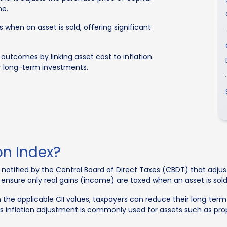
me.
 when an asset is sold, offering significant
 outcomes by linking asset cost to inflation.
eir long-term investments.
on Index?
ex notified by the Central Board of Direct Taxes (CBDT) that adju
to ensure only real gains (income) are taxed when an asset is sold
n the applicable CII values, taxpayers can reduce their long‑te
 This inflation adjustment is commonly used for assets such as pr