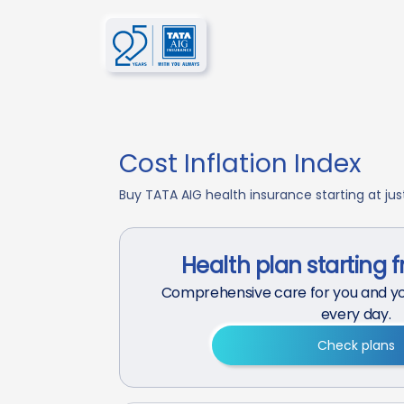
Cost Inflation Index
Buy TATA AIG health insurance starting at just 
Health plan starting 
Comprehensive care for you and yo
every day.
Check plans