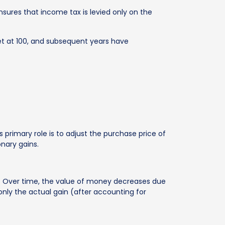
ensures that income tax is levied only on the
set at 100, and subsequent years have
 primary role is to adjust the purchase price of
onary gains.
ins. Over time, the value of money decreases due
s only the actual gain (after accounting for