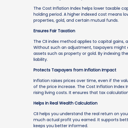
The Cost Inflation Index helps lower taxable ca
holding period. A higher indexed cost means lowe
properties, gold, and certain mutual funds.
Ensures Fair Taxation
The CII index method applies to capital gains, a
Without such an adjustment, taxpayers might end
assets such as property or gold. By indexing the
liability.
Protects Taxpayers from Inflation Impact
Inflation raises prices over time, even if the v
of the price increase. The Cost Inflation Index 
rising living costs. It ensures that tax calcula
Helps in Real Wealth Calculation
CII helps you understand the real return on you
much actual profit you earned. It supports bett
keeps you better informed.