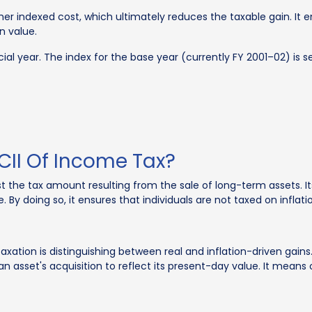
igher indexed cost, which ultimately reduces the taxable gain. It 
in value.
ial year. The index for the base year (currently FY 2001–02) is 
CII Of Income Tax?
t the tax amount resulting from the sale of long-term assets. Its
. By doing so, it ensures that individuals are not taxed on inflati
taxation is distinguishing between real and inflation-driven ga
of an asset's acquisition to reflect its present-day value. It mean