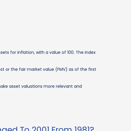
ets for inflation, with a value of 100. The index
t or the fair market value (FMV) as of the first
 make asset valuations more relevant and
nged To 2001 From 1981?