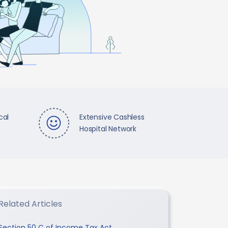
cal
Extensive Cashless
Hospital Network
Related Articles
Section 50 C of Income Tax Act