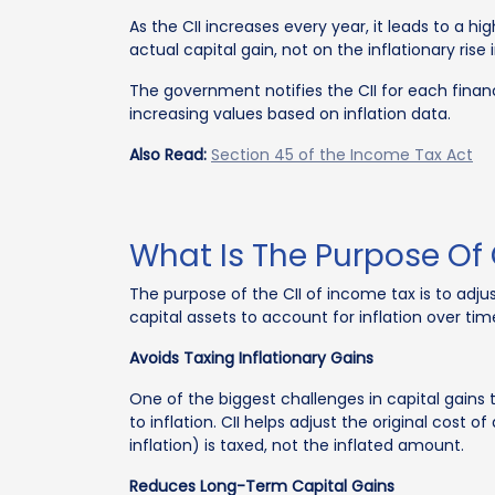
As the CII increases every year, it leads to a h
actual capital gain, not on the inflationary rise 
The government notifies the CII for each financ
increasing values based on inflation data.
Also Read:
Section 45 of the Income Tax Act
What Is The Purpose Of 
The purpose of the CII of income tax is to adjus
capital assets to account for inflation over time
Avoids Taxing Inflationary Gains
One of the biggest challenges in capital gains 
to inflation. CII helps adjust the original cost 
inflation) is taxed, not the inflated amount.
Reduces Long-Term Capital Gains