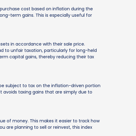
 purchase cost based on inflation during the
ong-term gains. This is especially useful for
sets in accordance with their sale price.
to unfair taxation, particularly for long-held
term capital gains, thereby reducing their tax
be subject to tax on the inflation-driven portion
It avoids taxing gains that are simply due to
alue of money. This makes it easier to track how
 are planning to sell or reinvest, this index