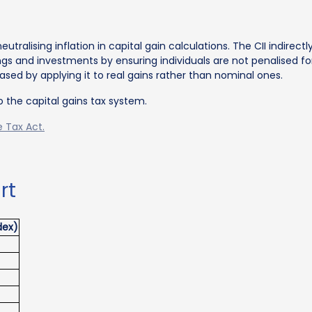
eutralising inflation in capital gain calculations. The CII indirect
ngs and investments by ensuring individuals are not penalised f
sed by applying it to real gains rather than nominal ones.
o the capital gains tax system.
 Tax Act.
rt
dex)