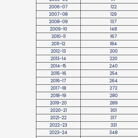
2006-07
122
2007-08
129
2008-09
137
2009-10
148
2010-11
167
2011-12
184
2012-13
200
2013-14
220
2014-15
240
2015-16
254
2016-17
264
2017-18
272
2018-19
280
2019-20
289
2020-21
301
2021-22
317
2022-23
331
2023-24
348