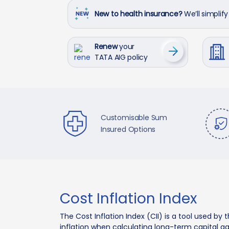
New to health insurance?
We’ll simplify 
Renew
your
TATA AIG policy
Customisable Sum
Insured Options
Cost Inflation Index
The Cost Inflation Index (CII) is a tool used 
inflation when calculating long-term capital gai