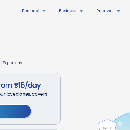
Personal
Business
Renewal
₹15 per day.
from ₹15/day
ur loved ones, covers