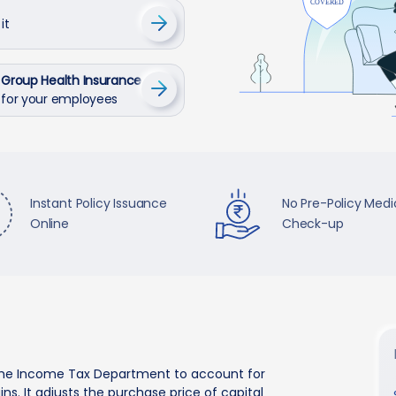
it
Group Health Insurance
for your employees
Instant Policy Issuance
No Pre-Policy Medi
Online
Check-up
by the Income Tax Department to account for
ns. It adjusts the purchase price of capital