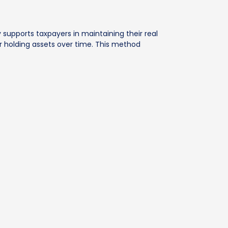
ly supports taxpayers in maintaining their real
or holding assets over time. This method