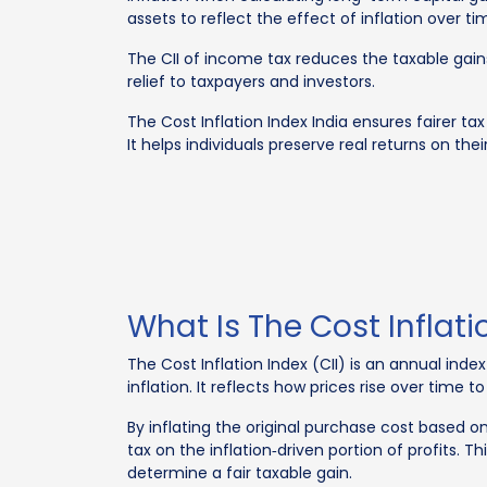
assets to reflect the effect of inflation over ti
The CII of income tax reduces the taxable gains
relief to taxpayers and investors.
The Cost Inflation Index India ensures fairer tax
It helps individuals preserve real returns on th
What Is The Cost Inflati
The Cost Inflation Index (CII) is an annual ind
inflation. It reflects how prices rise over time 
By inflating the original purchase cost based o
tax on the inflation‑driven portion of profits.
determine a fair taxable gain.