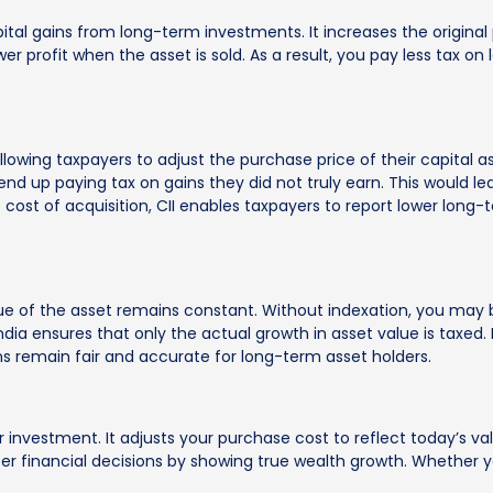
pital gains from long-term investments. It increases the original
r profit when the asset is sold. As a result, you pay less tax on l
llowing taxpayers to adjust the purchase price of their capital as
 up paying tax on gains they did not truly earn. This would lead 
 cost of acquisition, CII enables taxpayers to report lower long-
alue of the asset remains constant. Without indexation, you may 
India ensures that only the actual growth in asset value is taxed. 
tions remain fair and accurate for long-term asset holders.
r investment. It adjusts your purchase cost to reflect today’s v
er financial decisions by showing true wealth growth. Whether you