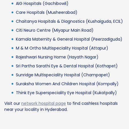
AIG Hospitals (Gachibowli)
Care Hospitals (Musheerabad)
Chaitanya Hospitals & Diagnostics (Kushaiguda, ECIL)
Citi Neuro Centre (Miyapur Main Road)
Kamala Maternity & General Hospital (Peerzadiguda)
M & M Ortho Multispeciality Hospital (Attapur)
Rajeshwari Nursing Home (Hayath Nagar)
Sri Partha Sarathi Eye & Dental Hospital (Kothapet)
Sunridge Multispeciality Hospital (Champapet)
Suraksha Women And Children Hospital (Kompally)
Think Eye Superspeciality Eye Hospital (Kukatpally)
Visit our
network hospital page
to find cashless hospitals
near your locality in Hyderabad.