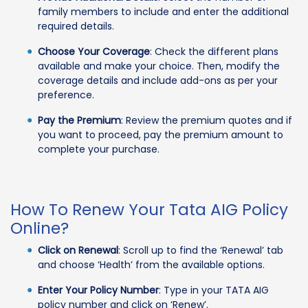
family members to include and enter the additional
required details.
Choose Your Coverage
: Check the different plans
available and make your choice. Then, modify the
coverage details and include add-ons as per your
preference.
Pay the Premium
: Review the premium quotes and if
you want to proceed, pay the premium amount to
complete your purchase.
How To Renew Your Tata AIG Policy
Online?
Click on Renewal
: Scroll up to find the ‘Renewal’ tab
and choose ‘Health’ from the available options.
Enter Your Policy Number
: Type in your TATA AIG
policy number and click on ‘Renew’.