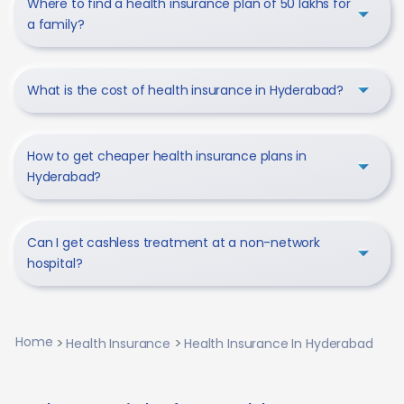
Where to find a health insurance plan of 50 lakhs for
a family?
What is the cost of health insurance in Hyderabad?
How to get cheaper health insurance plans in
Hyderabad?
Can I get cashless treatment at a non-network
hospital?
Home
Health Insurance
Health Insurance In Hyderabad