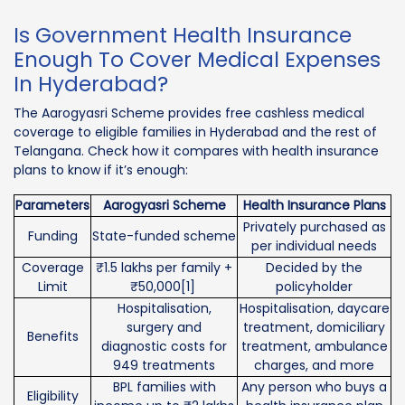
Is Government Health Insurance
Enough To Cover Medical Expenses
In Hyderabad?
The Aarogyasri Scheme provides free cashless medical
coverage to eligible families in Hyderabad and the rest of
Telangana. Check how it compares with health insurance
plans to know if it’s enough:
Parameters
Aarogyasri Scheme
Health Insurance Plans
Privately purchased as
Funding
State-funded scheme
per individual needs
Coverage
₹1.5 lakhs per family +
Decided by the
Limit
₹50,000[1]
policyholder
Hospitalisation,
Hospitalisation, daycare
surgery and
treatment, domiciliary
Benefits
diagnostic costs for
treatment, ambulance
949 treatments
charges, and more
BPL families with
Any person who buys a
Eligibility