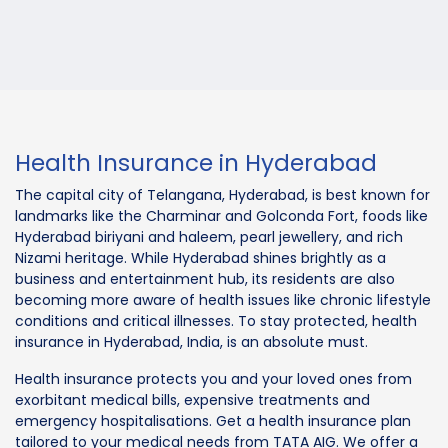
Health Insurance in Hyderabad
The capital city of Telangana, Hyderabad, is best known for
landmarks like the Charminar and Golconda Fort, foods like
Hyderabad biriyani and haleem, pearl jewellery, and rich
Nizami heritage. While Hyderabad shines brightly as a
business and entertainment hub, its residents are also
becoming more aware of health issues like chronic lifestyle
conditions and critical illnesses. To stay protected, health
insurance in Hyderabad, India, is an absolute must.
Health insurance protects you and your loved ones from
exorbitant medical bills, expensive treatments and
emergency hospitalisations. Get a health insurance plan
tailored to your medical needs from TATA AIG. We offer a