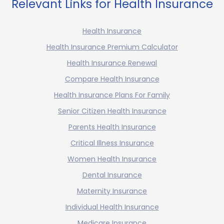
Relevant Links for Health Insurance
Health Insurance
Health Insurance Premium Calculator
Health Insurance Renewal
Compare Health Insurance
Health Insurance Plans For Family
Senior Citizen Health Insurance
Parents Health Insurance
Critical Illness Insurance
Women Health Insurance
Dental Insurance
Maternity Insurance
Individual Health Insurance
Medicare Insurance