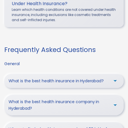
Under Health Insurance?
Learn which health conditions are not covered under health
insurance, including exclusions like cosmetic treatments
and self-inflicted injuries.
Frequently Asked Questions
General
What is the best health insurance in Hyderabad?
What is the best health insurance company in
Hyderabad?