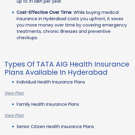
up to ₹1 lakh per year.
Cost-Effective Over Time
: While buying medical
insurance in Hyderabad costs you upfront, it saves
you more money over time by covering emergency
treatments, chronic illnesses and preventive
checkups.
Types Of TATA AIG Health Insurance
Plans Available In Hyderabad
Individual Health Insurance Plans
View Plan
Family Health Insurance Plans
View Plan
Senior Citizen Health Insurance Plans