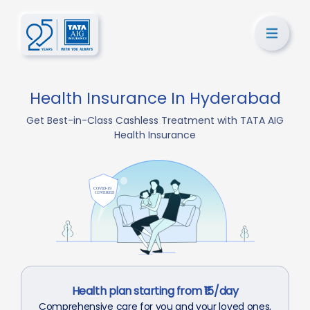
Health Insurance In Hyderabad
Get Best-in-Class Cashless Treatment with TATA AIG
Health Insurance
Health plan starting from ₹15/day
Comprehensive care for you and your loved ones,