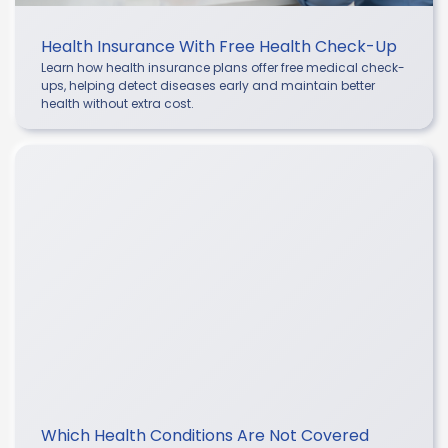
Health Insurance With Free Health Check-Up
Learn how health insurance plans offer free medical check-
ups, helping detect diseases early and maintain better
health without extra cost.
Which Health Conditions Are Not Covered