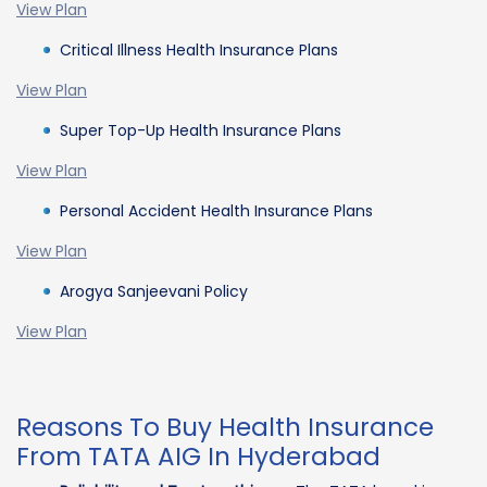
View Plan
Critical Illness Health Insurance Plans
View Plan
Super Top-Up Health Insurance Plans
View Plan
Personal Accident Health Insurance Plans
View Plan
Arogya Sanjeevani Policy
View Plan
Reasons To Buy Health Insurance
From TATA AIG In Hyderabad