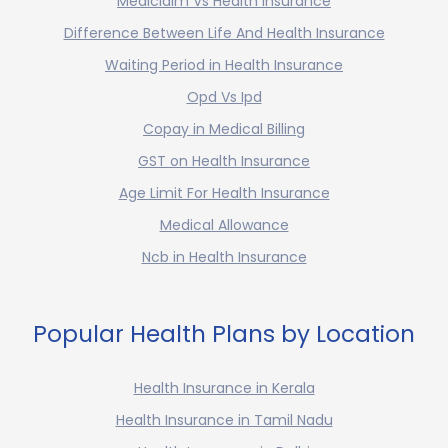
Mediclaim Vs Health Insurance
Difference Between Life And Health Insurance
Waiting Period in Health Insurance
Opd Vs Ipd
Copay in Medical Billing
GST on Health Insurance
Age Limit For Health Insurance
Medical Allowance
Ncb in Health Insurance
Popular Health Plans by Location
Health Insurance in Kerala
Health Insurance in Tamil Nadu