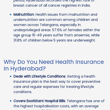
period, Hyderabad recorded the highest rate of
breast cancer of all cancer registries in India.
Malnutrition
: Health issues from malnutrition and
undernutrition are common among children and
women across Telangana, especially in
underprivileged areas. 57.6% of females within the
age group 15-49 years suffer from anaemia, while
31.8% of children below 5 years are underweight.
Why Do You Need Health Insurance
In Hyderabad?
Deals with Lifestyle Conditions
: Getting a health
insurance plan is the best way to cover preventive
care and regular expenses for treating lifestyle
conditions.
Covers Exorbitant Hospital Bills
: Telangana has one of
the highest hospitalisation costs, with an average