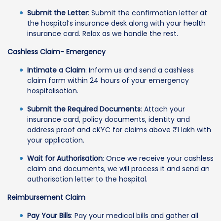
Submit the Letter
: Submit the confirmation letter at
the hospital’s insurance desk along with your health
insurance card. Relax as we handle the rest.
Cashless Claim- Emergency
Intimate a Claim
: Inform us and send a cashless
claim form within 24 hours of your emergency
hospitalisation.
Submit the Required Documents
: Attach your
insurance card, policy documents, identity and
address proof and cKYC for claims above ₹1 lakh with
your application.
Wait for Authorisation
: Once we receive your cashless
claim and documents, we will process it and send an
authorisation letter to the hospital.
Reimbursement Claim
Pay Your Bills
: Pay your medical bills and gather all