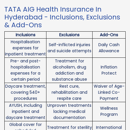
TATA AIG Health Insurance In
Hyderabad - Inclusions, Exclusions
& Add-Ons
Inclusions
Exclusions
Add-Ons
Hospitalisation
Self-inflicted injuries
Daily Cash
expenses for
and suicide attempts
Allowance
inpatient treatment
Pre- and post-
Treatment for
hospitalisation
alcoholism, drug
Inflation
expenses for a
addiction and
Protect
certain period
substance abuse
Daycare treatment,
Rest cure,
Waiver of Age-
covering 540+
rehabilitation and
Linked Co-
procedures
respite care
Payment
AYUSH, including
Unproven treatments
Wellness
inpatient and
lacking medical
Program
daycare treatment
documentation
Global cover for
Treatment for sterility
International