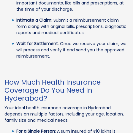
important documents, like bills and prescriptions, at
the time of your discharge.
Intimate a Claim
: Submit a reimbursement claim
form along with original bills, prescriptions, diagnostic
reports and medical certificates.
Wait for Settlement
: Once we receive your claim, we
will process and verify it and send you the approved
reimbursement.
How Much Health Insurance
Coverage Do You Need In
Hyderabad?
Your ideal health insurance coverage in Hyderabad
depends on multiple factors, including your age, location,
family size and medical needs.
For a Single Person
: A sum insured of ₹10 lakhs is