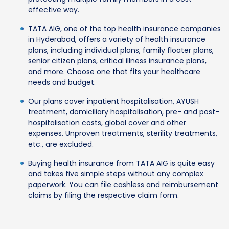
effective way.
TATA AIG, one of the top health insurance companies
in Hyderabad, offers a variety of health insurance
plans, including individual plans, family floater plans,
senior citizen plans, critical illness insurance plans,
and more. Choose one that fits your healthcare
needs and budget.
Our plans cover inpatient hospitalisation, AYUSH
treatment, domiciliary hospitalisation, pre- and post-
hospitalisation costs, global cover and other
expenses. Unproven treatments, sterility treatments,
etc., are excluded.
Buying health insurance from TATA AIG is quite easy
and takes five simple steps without any complex
paperwork. You can file cashless and reimbursement
claims by filing the respective claim form.