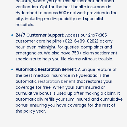
country, where you get fast settlement and short
verification. Opt for the best health insurance in
Hyderabad to access 500+ network providers in the
city, including multi-speciality and specialist
hospitals.
24/7 Customer Support
: Access our 24x7x365
customer care helpline (022-6489-8282) at any
hour, even midnight, for queries, complaints and
emergencies. We also have 750+ claim settlement
specialists to help you file claims without trouble.
Automatic Restoration Benefit
: A unique feature of
the best medical insurance in Hyderabad is the
automatic
restoration benefit
that restores your
coverage for free. When your sum insured or
cumulative bonus is used up after making a claim, it
automatically refills your sum insured and cumulative
bonus, ensuring you have coverage for the rest of
the policy year.