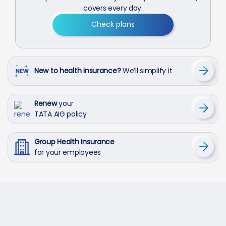
covers every day.
Check plans
New to health insurance?
We’ll simplify it
Renew
your
TATA AIG policy
Group Health Insurance
for your employees