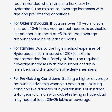
recommended when living in a tier-1 city like
Hyderabad. The minimum coverage increases with
age and pre-existing conditions.
For Older Individuals
: If you are over 40 years, a sum
insured of 3-5 times your annual income is advisable.
For an annual income of ₹5 lakhs, the coverage
amount should be at least ₹15 lakhs.
For Families
: Due to the high medical expenses of
Hyderabad, a sum insured of ₹10-20 lakhs is
recommended for a family of four. The required
coverage increases with the number of family
members and the addition of elderly members.
For Pre-Existing Conditions
: Getting a higher coverage
amount is advisable when you have a pre-existing
condition like diabetes or hypertension. For instance,
a 40-year-old man with diabetes living in Hyderabad
may need at least ₹15-25 lakhs of coverage.