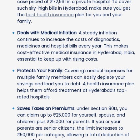
case priced at ₹72,561 in a private hospital. To cover
such sky-high bills in Hyderabad, make sure you get
the
best health insurance
plan for you and your
family.
Deals with Medical Inflation
: A steady inflation
continues to increase the costs of diagnostics,
medicines and hospital bills every year. This makes
cost-effective medical insurance in Hyderabad, India,
essential to keep up with rising costs.
Protects Your Family
: Covering medical expenses for
multiple family members can easily deplete your
savings and lead you to debt. A health insurance plan
helps them afford treatment at Hyderabad’s top-
rated hospitals.
Saves Taxes on Premiums
: Under Section 80D, you
can claim up to ₹25,000 for yourself, spouse, and
children, plus ₹25,000 for parents. If you or your
parents are senior citizens, the limit increases to
₹50,000 per category, allowing a total deduction of