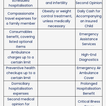
scheduled
and infertility
Second Opinion
hospitalisation
Obesity or weight
Daily Cash for
Compassionate
control treatment,
Accompanying
travel expenses for
unless medically
an Insured
a family member
necessary
Child
Consumables
Emergency
benefit, covering
Assistance
listed optional
Services
items
Ambulance
High-End
charges up to a
Diagnostics
certain limit
Preventive health
Emergency Air
checkups up to a
Ambulance
certain limit
Cover
Domiciliary
Prolonged
hospitalisation
Hospitalisation
expenses
Benefit
Second medical
Critical Illness
opinion for