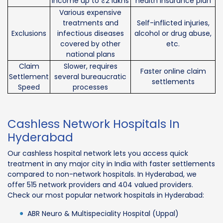
income up to ₹2 lakhs
health insurance plan
Various expensive
treatments and
Self-inflicted injuries,
Exclusions
infectious diseases
alcohol or drug abuse,
covered by other
etc.
national plans
Claim
Slower, requires
Faster online claim
Settlement
several bureaucratic
settlements
Speed
processes
Cashless Network Hospitals In
Hyderabad
Our cashless hospital network lets you access quick
treatment in any major city in India with faster settlements
compared to non-network hospitals. In Hyderabad, we
offer 515 network providers and 404 valued providers.
Check our most popular network hospitals in Hyderabad:
ABR Neuro & Multispeciality Hospital (Uppal)