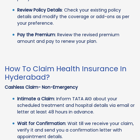
Review Policy Details
: Check your existing policy
details and modify the coverage or add-ons as per
your preference.
Pay the Premium
: Review the revised premium
amount and pay to renew your plan.
How To Claim Health Insurance In
Hyderabad?
Cashless Claim- Non-Emergency
Intimate a Claim
: Inform TATA AIG about your
scheduled treatment and hospital details via email or
letter at least 48 hours in advance.
Wait for Confirmation
: Wait till we receive your claim,
verify it and send you a confirmation letter with
appointment details.