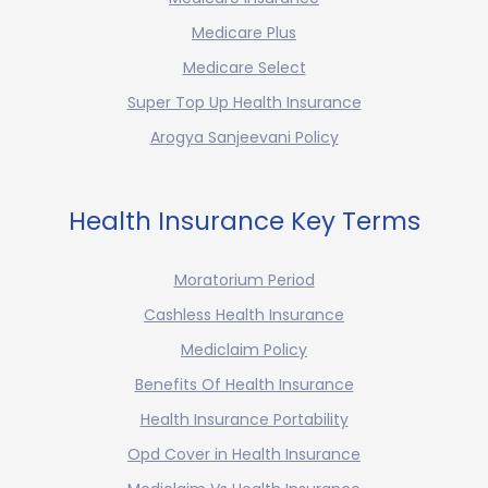
Medicare Plus
Medicare Select
Super Top Up Health Insurance
Arogya Sanjeevani Policy
Health Insurance Key Terms
Moratorium Period
Cashless Health Insurance
Mediclaim Policy
Benefits Of Health Insurance
Health Insurance Portability
Opd Cover in Health Insurance