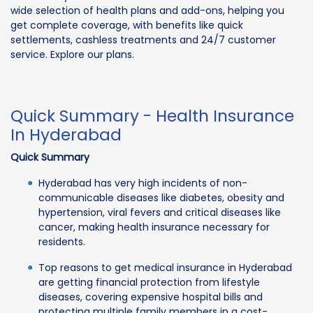
wide selection of health plans and add-ons, helping you
get complete coverage, with benefits like quick
settlements, cashless treatments and 24/7 customer
service. Explore our plans.
Quick Summary - Health Insurance
In Hyderabad
Quick Summary
Hyderabad has very high incidents of non-
communicable diseases like diabetes, obesity and
hypertension, viral fevers and critical diseases like
cancer, making health insurance necessary for
residents.
Top reasons to get medical insurance in Hyderabad
are getting financial protection from lifestyle
diseases, covering expensive hospital bills and
protecting multiple family members in a cost-