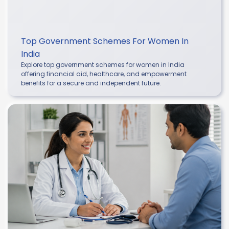
Top Government Schemes For Women In
India
Explore top government schemes for women in India
offering financial aid, healthcare, and empowerment
benefits for a secure and independent future.