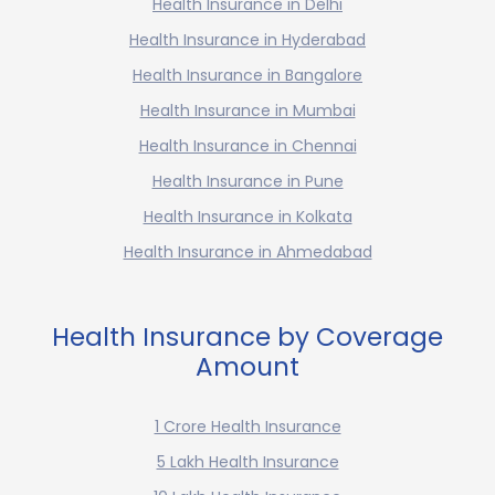
Health Insurance in Delhi
Health Insurance in Hyderabad
Health Insurance in Bangalore
Health Insurance in Mumbai
Health Insurance in Chennai
Health Insurance in Pune
Health Insurance in Kolkata
Health Insurance in Ahmedabad
Health Insurance by Coverage
Amount
1 Crore Health Insurance
5 Lakh Health Insurance