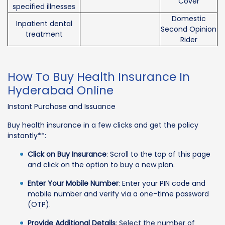
Cover
specified illnesses
Domestic
Inpatient dental
Second Opinion
treatment
Rider
How To Buy Health Insurance In
Hyderabad Online
Instant Purchase and Issuance
Buy health insurance in a few clicks and get the policy
instantly**:
Click on Buy Insurance
: Scroll to the top of this page
and click on the option to buy a new plan.
Enter Your Mobile Number
: Enter your PIN code and
mobile number and verify via a one-time password
(OTP).
Provide Additional Details
: Select the number of