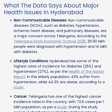
What The Data Says About Major
Health Issues In Hyderabad
Non-Communicable Diseases
: Non-communicable
diseases (NCDs), such as diabetes, hypertension,
ischemic heart disease, and pulmonary diseases, are
a major concern across Telangana. According to the
Telangana Socio Economic Outlook 2026
, 26.90 lakh
people were diagnosed with hypertension and 14 lakh
with diabetes.
Lifestyle Conditions
: Hyderabad has some of the
highest rates of incidence for diabetes (25%) and
hypertension (27%), as per the
Health of the Nation
Report
. In the elderly population, 49% suffer from
hypertension, while 44.3% are obese, according to a
study.
Cancer
: Telangana has one of the highest cancer
incidence rates in the country, with 72.6 cases per 1
lakh population, as per a
study
. During the study