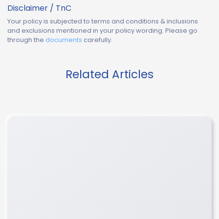
Disclaimer / TnC
Your policy is subjected to terms and conditions & inclusions
and exclusions mentioned in your policy wording. Please go
through the
documents
carefully.
Related Articles