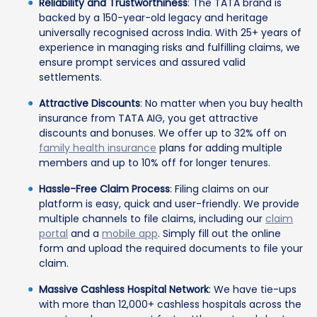
Reliability and Trustworthiness
: The TATA brand is
backed by a 150-year-old legacy and heritage
universally recognised across India. With 25+ years of
experience in managing risks and fulfilling claims, we
ensure prompt services and assured valid
settlements.
Attractive Discounts
: No matter when you buy health
insurance from TATA AIG, you get attractive
discounts and bonuses. We offer up to 32% off on
family health insurance
plans for adding multiple
members and up to 10% off for longer tenures.
Hassle-Free Claim Process
: Filing claims on our
platform is easy, quick and user-friendly. We provide
multiple channels to file claims, including our
claim
portal
and a
mobile app
. Simply fill out the online
form and upload the required documents to file your
claim.
Massive Cashless Hospital Network
: We have tie-ups
with more than 12,000+ cashless hospitals across the