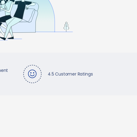
ment
4.5 Customer Ratings