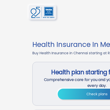
Health Insurance In Me
Buy Health Insurance in Chennai starting at R
Health plan starting 
Comprehensive care for you and yo
every day.
Check plans