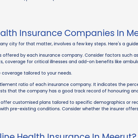
ealth Insurance Companies In M
 any city for that matter, involves a few key steps. Here's a gui
 offered by each insurance company. Consider factors such as
ts, coverage for critical illnesses and add-on benefits like amb
coverage tailored to your needs.
tlement ratio of each insurance company. It indicates the perce
sts that the company has a good track record of honouring and 
er customised plans tailored to specific demographics or requi
with pre-existing conditions. Consider whether the insurer offers
ine Health Insurance In Meerut?