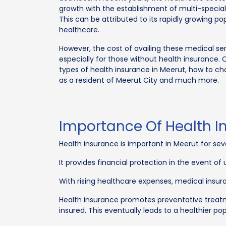
growth with the establishment of multi-specialty
This can be attributed to its rapidly growing po
healthcare.
However, the cost of availing these medical ser
especially for those without health insurance. 
types of health insurance in Meerut, how to c
as a resident of Meerut City and much more.
Importance Of Health I
Health insurance is important in Meerut for sev
It provides financial protection in the event o
With rising healthcare expenses, medical insura
Health insurance promotes preventative treatm
insured. This eventually leads to a healthier p