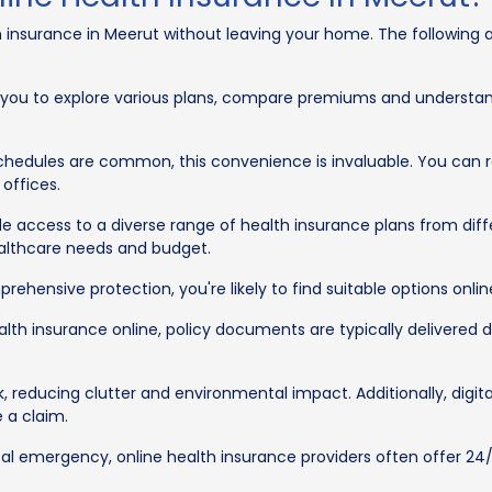
 insurance in Meerut without leaving your home. The following a
 you to explore various plans, compare premiums and understan
schedules are common, this convenience is invaluable. You can 
 offices.
e access to a diverse range of health insurance plans from differ
healthcare needs and budget.
hensive protection, you're likely to find suitable options onlin
 insurance online, policy documents are typically delivered digi
k, reducing clutter and environmental impact. Additionally, dig
e a claim.
al emergency, online health insurance providers often offer 24