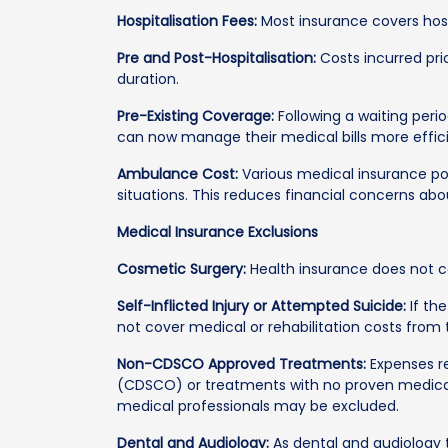
Hospitalisation Fees:
Most insurance covers hosp
Pre and Post-Hospitalisation:
Costs incurred prio
duration.
Pre-Existing Coverage:
Following a waiting perio
can now manage their medical bills more effic
Ambulance Cost:
Various medical insurance po
situations. This reduces financial concerns abou
Medical Insurance Exclusions
Cosmetic Surgery:
Health insurance does not c
Self-Inflicted Injury or Attempted Suicide:
If the
not cover medical or rehabilitation costs from
Non-CDSCO Approved Treatments:
Expenses re
(CDSCO) or treatments with no proven medical
medical professionals may be excluded.
Dental and Audiology:
As dental and audiology 