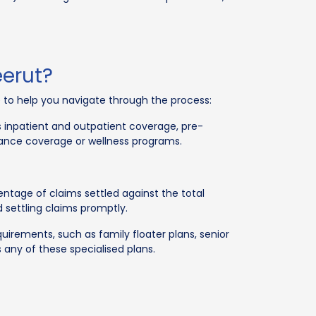
eerut?
de to help you navigate through the process:
 inpatient and outpatient coverage, pre-
ulance coverage or wellness programs.
ntage of claims settled against the total
settling claims promptly.
rements, such as family floater plans, senior
 any of these specialised plans.