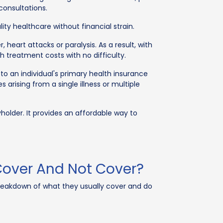
consultations.
ty healthcare without financial strain.
eart attacks or paralysis. As a result, with
gh treatment costs with no difficulty.
o an individual's primary health insurance
arising from a single illness or multiple
older. It provides an affordable way to
 Cover And Not Cover?
breakdown of what they usually cover and do