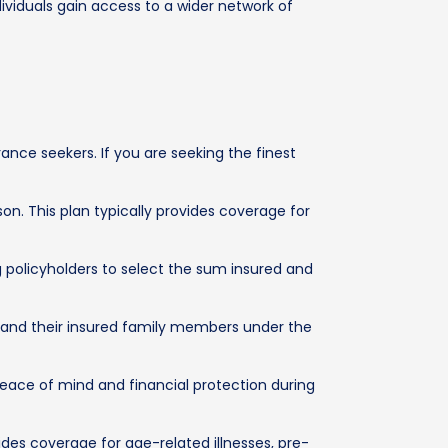
dividuals gain access to a wider network of
nce seekers. If you are seeking the finest
on. This plan typically provides coverage for
g policyholders to select the sum insured and
l and their insured family members under the
 peace of mind and financial protection during
ides coverage for age-related illnesses, pre-