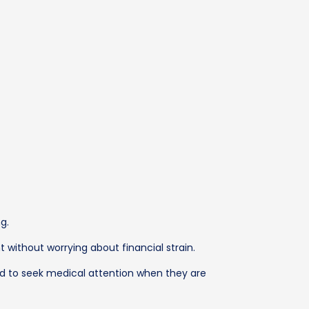
g.
 without worrying about financial strain.
ed to seek medical attention when they are