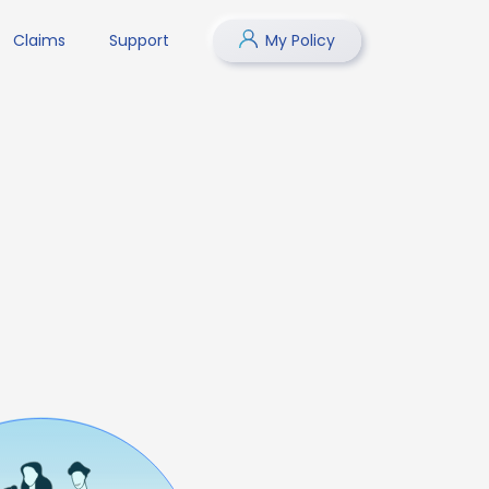
Claims
Support
My Policy