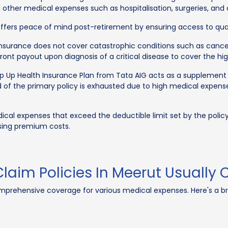
d other medical expenses such as hospitalisation, surgeries, and 
 offers peace of mind post-retirement by ensuring access to quali
surance does not cover catastrophic conditions such as cancer, h
pfront payout upon diagnosis of a critical disease to cover the hi
 Up Health Insurance Plan from Tata AIG acts as a supplement t
 of the primary policy is exhausted due to high medical expenses 
cal expenses that exceed the deductible limit set by the policyh
sing premium costs.
laim Policies In Meerut Usually
omprehensive coverage for various medical expenses. Here's a 