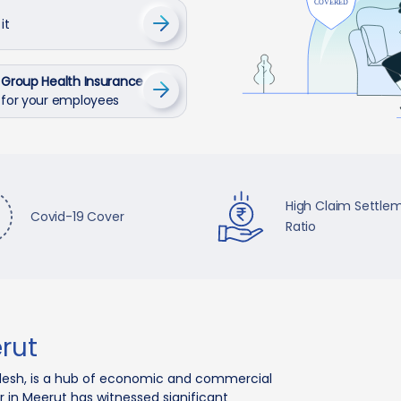
it
Group Health Insurance
for your employees
High Claim Settle
Covid-19 Cover
Ratio
rut
Pradesh, is a hub of economic and commercial
or in Meerut has witnessed significant