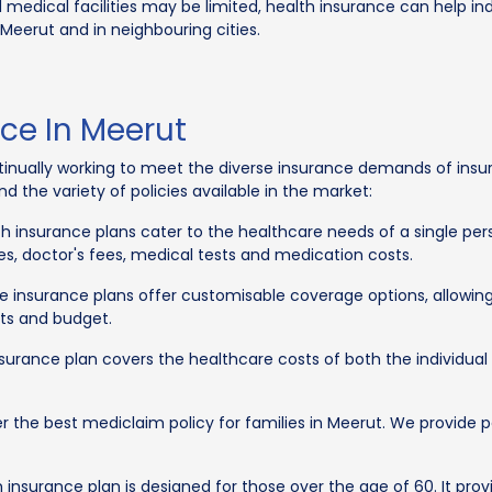
 medical facilities may be limited, health insurance can help in
 Meerut and in neighbouring cities.
ce In Meerut
nually working to meet the diverse insurance demands of insura
 the variety of policies available in the market:
th insurance plans cater to the healthcare needs of a single pers
es, doctor's fees, medical tests and medication costs.
re insurance plans offer customisable coverage options, allowin
ts and budget.
nsurance plan covers the healthcare costs of both the individua
fer the best mediclaim policy for families in Meerut. We provide
 insurance plan is designed for those over the age of 60. It prov