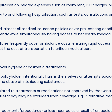
italisation-related expenses such as room rent, ICU charges, n
r to and following hospitalisation, such as tests, consultations a
d, almost all medical insurance policies cover pre-existing condit
iently while simultaneously having access to necessary medical
licies frequently cover ambulance costs, ensuring rapid acces
t the cost of transportation to critical medical care.
over hygiene or cosmetic treatments.
 policyholder intentionally harms themselves or attempts suicide
 the abuse of intoxicating substances.
lated to treatments or medications not approved by the Centra
 efficacy may be excluded from coverage. E.g., Alternative tr
treatments/procedures (unless incurred as a result of an accid