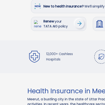
New to health insurance?
We’ll simplify 
Renew
your
TATA AIG policy
12,000+ Cashless
Hospitals
Health Insurance in Mee
Meerut, a bustling city in the state of Uttar 
activities. In recent years, the healthcare sect