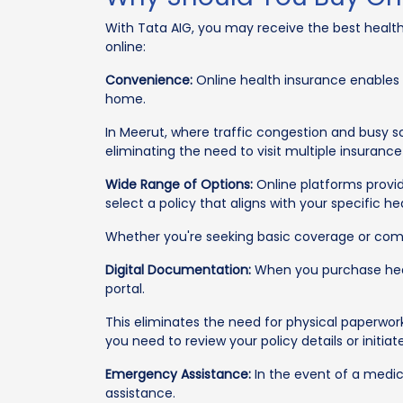
With Tata AIG, you may receive the best health
online:
Convenience:
Online health insurance enables
home.
In Meerut, where traffic congestion and busy 
eliminating the need to visit multiple insurance
Wide Range of Options:
Online platforms provid
select a policy that aligns with your specific 
Whether you're seeking basic coverage or compre
Digital Documentation:
When you purchase health
portal.
This eliminates the need for physical paperwor
you need to review your policy details or initiat
Emergency Assistance:
In the event of a medic
assistance.