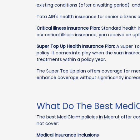
existing conditions (after a waiting period), an
Tata AIG's health insurance for senior citizens
Critical Illness Insurance Plan:
Standard health in
our critical illness insurance, you receive an u
Super Top Up Health Insurance Plan:
A Super Top
policy. It comes into play when the sum insured
treatments within a policy year.
The Super Top Up plan offers coverage for medi
enhance coverage without significantly increa
What Do The Best MediC
The best MediClaim policies in Meerut offer c
not cover:
Medical Insurance Inclusions