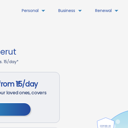
Personal
Business
Renewal
erut
s. 15/day*
from ₹15/day
ur loved ones, covers