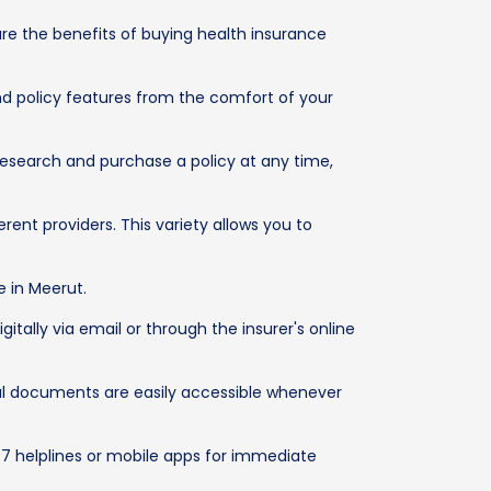
re the benefits of buying health insurance
d policy features from the comfort of your
research and purchase a policy at any time,
ent providers. This variety allows you to
e in Meerut.
tally via email or through the insurer's online
ital documents are easily accessible whenever
/7 helplines or mobile apps for immediate