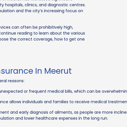
 hospitals, clinics, and diagnostic centres.
pulation and the city’s increasing focus on
vices can often be prohibitively high,
Continue reading to learn about the various
hoose the correct coverage, how to get one
nsurance In Meerut
eral reasons:
f unexpected or frequent medical bills, which can be overwhelmin
nce allows individuals and families to receive medical treatment
ent and early diagnosis of ailments, as people are more inclin
opulation and lower healthcare expenses in the long run.