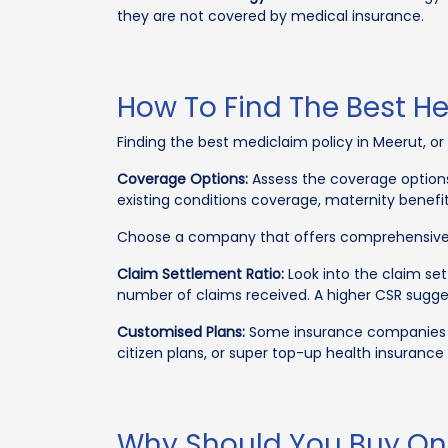
they are not covered by medical insurance.
How To Find The Best H
Finding the best mediclaim policy in Meerut, or
Coverage Options:
Assess the coverage options
existing conditions coverage, maternity benefi
Choose a company that offers comprehensive 
Claim Settlement Ratio:
Look into the claim set
number of claims received. A higher CSR sugge
Customised Plans:
Some insurance companies off
citizen plans, or super top-up health insurance 
Why Should You Buy Onl