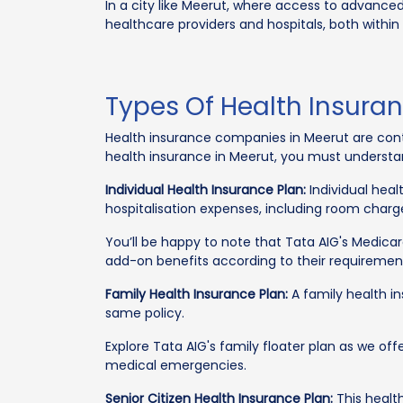
In a city like Meerut, where access to advanced
healthcare providers and hospitals, both within
Types Of Health Insuran
Health insurance companies in Meerut are conti
health insurance in Meerut, you must understand
Individual Health Insurance Plan:
Individual heal
hospitalisation expenses, including room charg
You’ll be happy to note that Tata AIG's Medica
add-on benefits according to their requiremen
Family Health Insurance Plan:
A family health i
same policy.
Explore Tata AIG's family floater plan as we of
medical emergencies.
Senior Citizen Health Insurance Plan:
This health