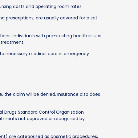
ursing costs and operating room rates.
nd prescriptions, are usually covered for a set
ions. Individuals with pre-existing health issues
 treatment.
s to necessary medical care in emergency
, the claim will be denied. Insurance also does
l Drugs Standard Control Organisation
eatments not approved or recognised by
ent) are categorised as cosmetic procedures,