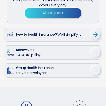
Comprehensive care for you and your loved ones,
covers every day.
Check plans
New to health insurance?
We’ll simplify it
Renew
your
TATA AIG policy
Group Health Insurance
for your employees