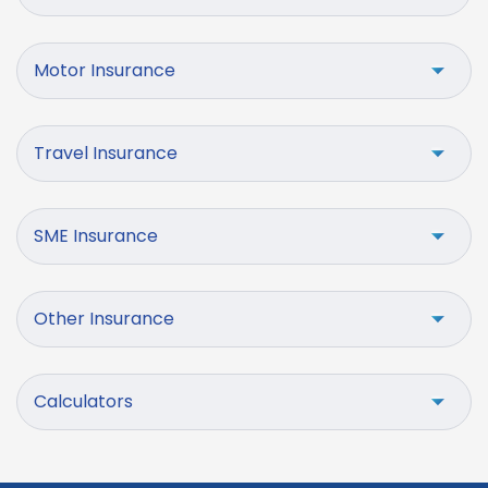
Motor Insurance
Travel Insurance
SME Insurance
Other Insurance
Calculators