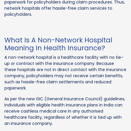
paperwork for policyholders during claim procedures. Thus,
network hospitals offer hassle-free claim services to
policyholders.
What Is A Non-Network Hospital
Meaning In Health Insurance?
A non-network hospital is a healthcare facility with no tie-
up or contract with the insurance company. Because
these hospitals are not in direct contact with the insurance
company, policyholders may not receive certain benefits,
such as hassle-free claim settlements and reduced
paperwork.
As per the new GIC (General Insurance Council) guidelines,
individuals with eligible health insurance plans in India can
receive cashless medical care in any authorised
healthcare facility, regardless of whether it is tied up with
an insurance company.