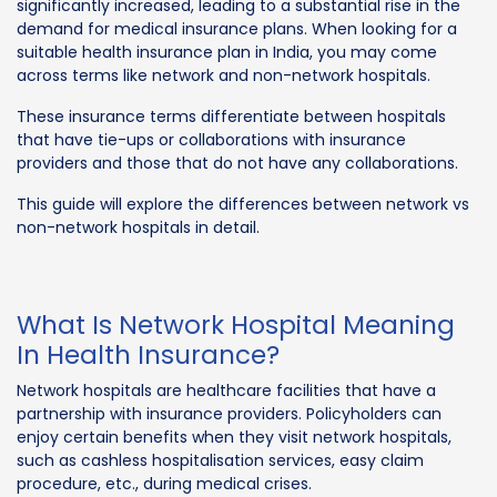
significantly increased, leading to a substantial rise in the
demand for medical insurance plans. When looking for a
suitable health insurance plan in India, you may come
across terms like network and non-network hospitals.
These insurance terms differentiate between hospitals
that have tie-ups or collaborations with insurance
providers and those that do not have any collaborations.
This guide will explore the differences between network vs
non-network hospitals in detail.
What Is Network Hospital Meaning
In Health Insurance?
Network hospitals are healthcare facilities that have a
partnership with insurance providers. Policyholders can
enjoy certain benefits when they visit network hospitals,
such as cashless hospitalisation services, easy claim
procedure, etc., during medical crises.