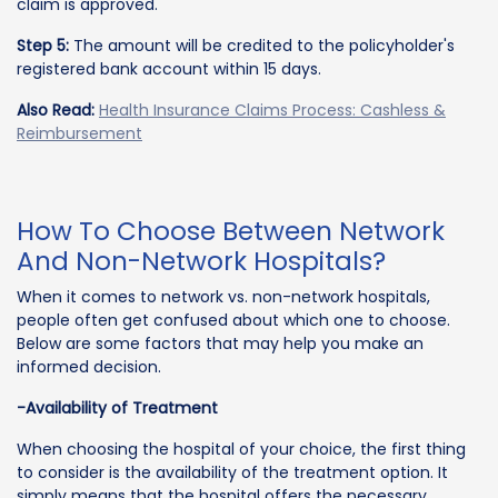
claim is approved.
Step 5:
The amount will be credited to the policyholder's
registered bank account within 15 days.
Also Read:
Health Insurance Claims Process: Cashless &
Reimbursement
How To Choose Between Network
And Non-Network Hospitals?
When it comes to network vs. non-network hospitals,
people often get confused about which one to choose.
Below are some factors that may help you make an
informed decision.
-Availability of Treatment
When choosing the hospital of your choice, the first thing
to consider is the availability of the treatment option. It
simply means that the hospital offers the necessary