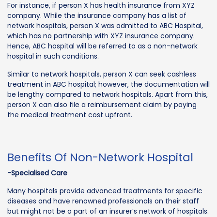
For instance, if person X has health insurance from XYZ
company. While the insurance company has a list of
network hospitals, person X was admitted to ABC Hospital,
which has no partnership with XYZ insurance company.
Hence, ABC hospital will be referred to as a non-network
hospital in such conditions.
Similar to network hospitals, person X can seek cashless
treatment in ABC hospital; however, the documentation will
be lengthy compared to network hospitals. Apart from this,
person X can also file a reimbursement claim by paying
the medical treatment cost upfront.
Benefits Of Non-Network Hospital
-Specialised Care
Many hospitals provide advanced treatments for specific
diseases and have renowned professionals on their staff
but might not be a part of an insurer’s network of hospitals.