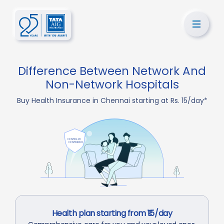
Difference Between Network And
Non-Network Hospitals
Buy Health Insurance in Chennai starting at Rs. 15/day*
Health plan starting from ₹15/day