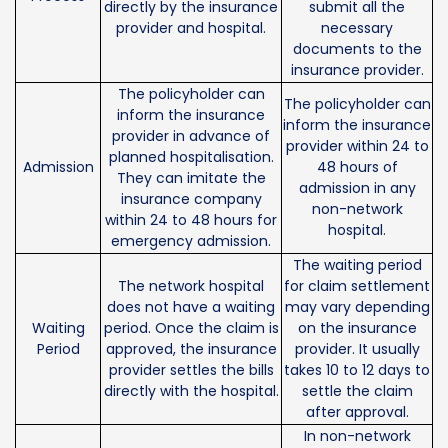
directly by the insurance
submit all the
provider and hospital.
necessary
documents to the
insurance provider.
The policyholder can
The policyholder can
inform the insurance
inform the insurance
provider in advance of
provider within 24 to
planned hospitalisation.
Admission
48 hours of
They can imitate the
admission in any
insurance company
non-network
within 24 to 48 hours for
hospital.
emergency admission.
The waiting period
The network hospital
for claim settlement
does not have a waiting
may vary depending
Waiting
period. Once the claim is
on the insurance
Period
approved, the insurance
provider. It usually
provider settles the bills
takes 10 to 12 days to
directly with the hospital.
settle the claim
after approval.
In non-network