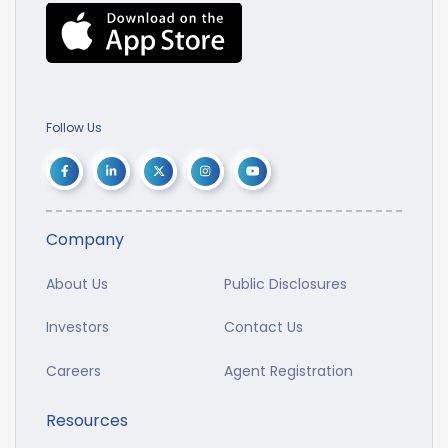
Follow Us
Company
About Us
Public Disclosures
Investors
Contact Us
Careers
Agent Registration
Resources