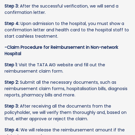
Step 3:
After the successful verification, we will send a
confirmation letter.
Step 4:
Upon admission to the hospital, you must show a
confirmation letter and health card to the hospital staff to
start cashless treatment.
-Claim Procedure for Reimbursement in Non-network
Hospital
Step 1:
Visit the TATA AIG website and fill out the
reimbursement claim form.
Step 2:
Submit all the necessary documents, such as
reimbursement claim forms, hospitalisation bills, diagnosis
reports, pharmacy bills and more.
Step 3:
After receiving all the documents from the
policyholder, we will verify them thoroughly and, based on
that, either approve or reject the claim.
Step 4:
We will release the reimbursement amount if the