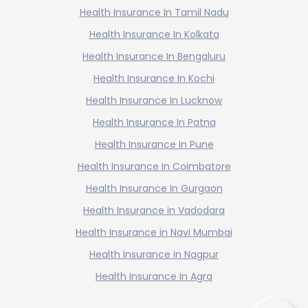
Health Insurance In Tamil Nadu
Health Insurance In Kolkata
Health Insurance In Bengaluru
Health Insurance In Kochi
Health Insurance In Lucknow
Health Insurance In Patna
Health Insurance In Pune
Health Insurance In Coimbatore
Health Insurance In Gurgaon
Health Insurance in Vadodara
Health Insurance in Navi Mumbai
Health Insurance in Nagpur
Health Insurance In Agra