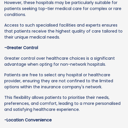
However, these hospitals may be particularly suitable for
patients seeking top-tier medical care for complex or rare
conditions.
Access to such specialised facilities and experts ensures
that patients receive the highest quality of care tailored to
their unique medical needs.
-Greater Control
Greater control over healthcare choices is a significant
advantage when opting for non-network hospitals.
Patients are free to select any hospital or healthcare
provider, ensuring they are not confined to the limited
options within the insurance company's network.
This flexibility allows patients to prioritise their needs,
preferences, and comfort, leading to a more personalised
and satisfying healthcare experience.
-Location Convenience