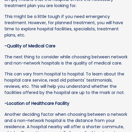
treatment plan you are looking for.
This might be a little tough if you need emergency
treatment. However, for planned treatment, you will have
time to explore hospital facilities, specialists, treatment
plans, etc.
-Quality of Medical Care
The next thing to consider while choosing between network
and non-network hospitals is the quality of medical care.
This can vary from hospital to hospital. To learn about the
hospital care service, read old patients' testimonials,
reviews, etc. This will help you understand whether the
facilities offered by the hospital are up to the mark or not.
-Location of Healthcare Facility
Another deciding factor when choosing between a network
and a non-network hospital is the distance from your
residence. A hospital nearby will offer a shorter commute,