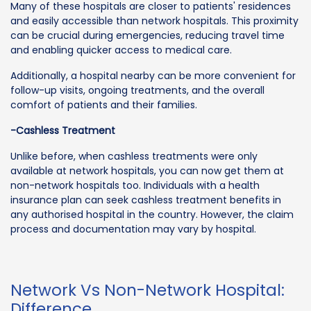
Many of these hospitals are closer to patients' residences
and easily accessible than network hospitals. This proximity
can be crucial during emergencies, reducing travel time
and enabling quicker access to medical care.
Additionally, a hospital nearby can be more convenient for
follow-up visits, ongoing treatments, and the overall
comfort of patients and their families.
-Cashless Treatment
Unlike before, when cashless treatments were only
available at network hospitals, you can now get them at
non-network hospitals too. Individuals with a health
insurance plan can seek cashless treatment benefits in
any authorised hospital in the country. However, the claim
process and documentation may vary by hospital.
Network Vs Non-Network Hospital:
Difference