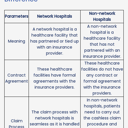
Non-network
Parameters
Network Hospitals
Hospitals
A non-network
A network hospital is a
hospital is a
healthcare facility that
healthcare facility
Meaning
has partnered or tied up
that has not
with an insurance
partnered with an
provider.
insurance provider.
These healthcare
These healthcare
facilities do not have
Contract
facilities have formal
any contract or
Agreement
agreements with the
formal agreement
insurance providers.
with the insurance
providers.
In non-network
hospitals, patients
The claim process with
need to carry out
network hospitals is
the cashless claim
Claim
seamless as it is handled
procedure and
Process