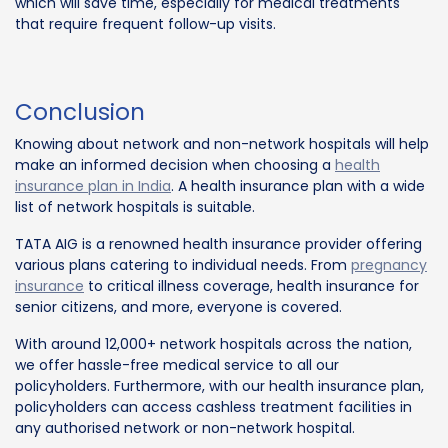
which will save time, especially for medical treatments
that require frequent follow-up visits.
Conclusion
Knowing about network and non-network hospitals will help
make an informed decision when choosing a
health
insurance plan in India
. A health insurance plan with a wide
list of network hospitals is suitable.
TATA AIG is a renowned health insurance provider offering
various plans catering to individual needs. From
pregnancy
insurance
to critical illness coverage, health insurance for
senior citizens, and more, everyone is covered.
With around 12,000+ network hospitals across the nation,
we offer hassle-free medical service to all our
policyholders. Furthermore, with our health insurance plan,
policyholders can access cashless treatment facilities in
any authorised network or non-network hospital.