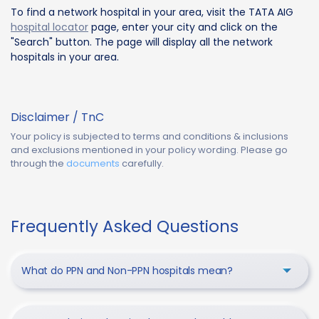
To find a network hospital in your area, visit the TATA AIG
hospital locator
page, enter your city and click on the
"Search" button. The page will display all the network
hospitals in your area.
Disclaimer / TnC
Your policy is subjected to terms and conditions & inclusions
and exclusions mentioned in your policy wording. Please go
through the
documents
carefully.
Frequently Asked Questions
What do PPN and Non-PPN hospitals mean?