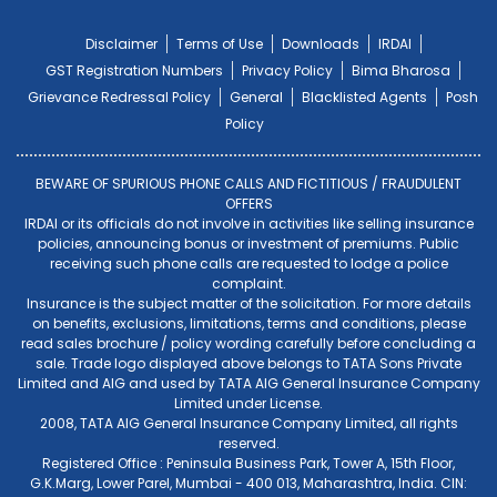
Disclaimer
Terms of Use
Downloads
IRDAI
GST Registration Numbers
Privacy Policy
Bima Bharosa
Grievance Redressal Policy
General
Blacklisted Agents
Posh
Policy
BEWARE OF SPURIOUS PHONE CALLS AND FICTITIOUS / FRAUDULENT
OFFERS
IRDAI or its officials do not involve in activities like selling insurance
policies, announcing bonus or investment of premiums. Public
receiving such phone calls are requested to lodge a police
complaint.
Insurance is the subject matter of the solicitation. For more details
on benefits, exclusions, limitations, terms and conditions, please
read sales brochure / policy wording carefully before concluding a
sale. Trade logo displayed above belongs to TATA Sons Private
Limited and AIG and used by TATA AIG General Insurance Company
Limited under License.
2008, TATA AIG General Insurance Company Limited, all rights
reserved.
Registered Office : Peninsula Business Park, Tower A, 15th Floor,
G.K.Marg, Lower Parel, Mumbai - 400 013, Maharashtra, India. CIN: