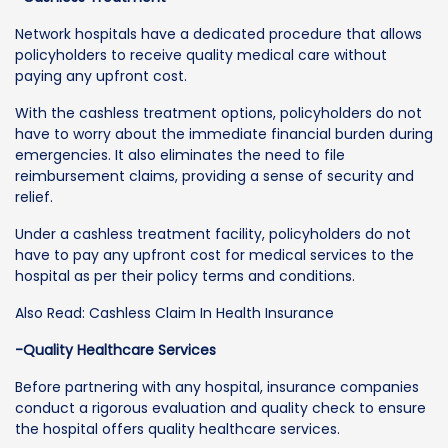
Network hospitals have a dedicated procedure that allows
policyholders to receive quality medical care without
paying any upfront cost.
With the cashless treatment options, policyholders do not
have to worry about the immediate financial burden during
emergencies. It also eliminates the need to file
reimbursement claims, providing a sense of security and
relief.
Under a cashless treatment facility, policyholders do not
have to pay any upfront cost for medical services to the
hospital as per their policy terms and conditions.
Also Read: Cashless Claim In Health Insurance
-Quality Healthcare Services
Before partnering with any hospital, insurance companies
conduct a rigorous evaluation and quality check to ensure
the hospital offers quality healthcare services.