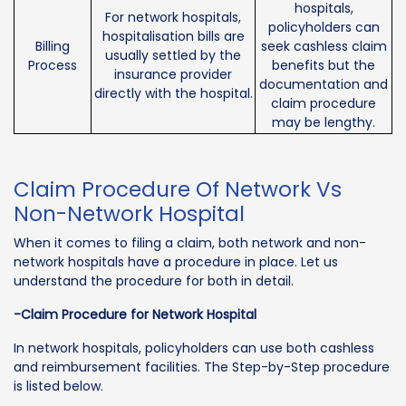
hospitals,
For network hospitals,
policyholders can
hospitalisation bills are
Billing
seek cashless claim
usually settled by the
Process
benefits but the
insurance provider
documentation and
directly with the hospital.
claim procedure
may be lengthy.
Claim Procedure Of Network Vs
Non-Network Hospital
When it comes to filing a claim, both network and non-
network hospitals have a procedure in place. Let us
understand the procedure for both in detail.
-Claim Procedure for Network Hospital
In network hospitals, policyholders can use both cashless
and reimbursement facilities. The Step-by-Step procedure
is listed below.