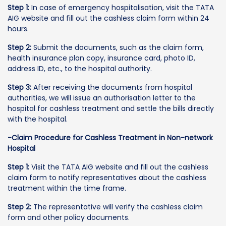
Step 1:
In case of emergency hospitalisation, visit the TATA
AIG website and fill out the cashless claim form within 24
hours.
Step 2:
Submit the documents, such as the claim form,
health insurance plan copy, insurance card, photo ID,
address ID, etc., to the hospital authority.
Step 3:
After receiving the documents from hospital
authorities, we will issue an authorisation letter to the
hospital for cashless treatment and settle the bills directly
with the hospital.
-Claim Procedure for Cashless Treatment in Non-network
Hospital
Step 1:
Visit the TATA AIG website and fill out the cashless
claim form to notify representatives about the cashless
treatment within the time frame.
Step 2:
The representative will verify the cashless claim
form and other policy documents.