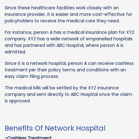
Since these healthcare facilities work closely with an
insurance provider, it is easier and more cost-effective for
policyholders to receive the medical care they need.
For instance, person A has a medical insurance plan for XYZ
company. XYZ has a wide network of empanelled hospitals
and has partnered with ABC Hospital, where person A is
admitted.
Since it is a network hospital, person A can receive cashless
treatment per their policy terms and conditions with an
easy claim filing process.
The medical bills will be settled by the XYZ insurance
company and sent directly to ABC Hospital once the claim
is approved.
Benefits Of Network Hospital
-Cashless Treatment