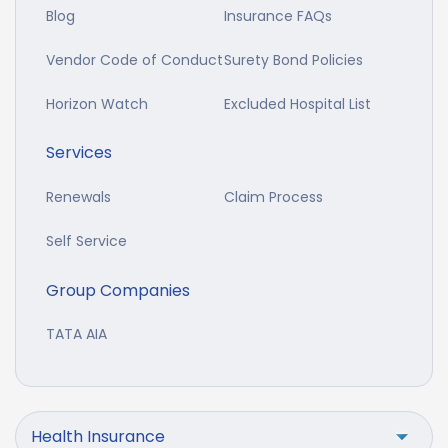
Blog
Insurance FAQs
Vendor Code of Conduct
Surety Bond Policies
Horizon Watch
Excluded Hospital List
Services
Renewals
Claim Process
Self Service
Group Companies
TATA AIA
Health Insurance