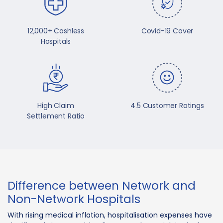
12,000+ Cashless
Covid-19 Cover
Hospitals
High Claim
4.5 Customer Ratings
Settlement Ratio
Difference between Network and
Non-Network Hospitals
With rising medical inflation, hospitalisation expenses have