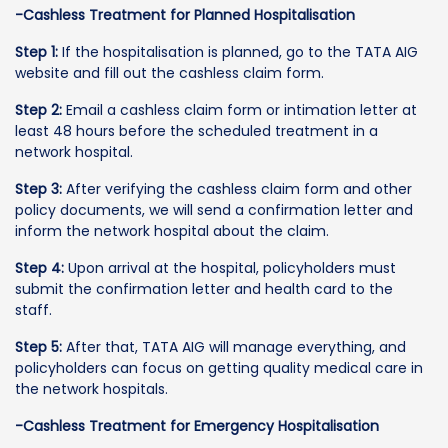
-Cashless Treatment for Planned Hospitalisation
Step 1:
If the hospitalisation is planned, go to the TATA AIG
website and fill out the cashless claim form.
Step 2:
Email a cashless claim form or intimation letter at
least 48 hours before the scheduled treatment in a
network hospital.
Step 3:
After verifying the cashless claim form and other
policy documents, we will send a confirmation letter and
inform the network hospital about the claim.
Step 4:
Upon arrival at the hospital, policyholders must
submit the confirmation letter and health card to the
staff.
Step 5:
After that, TATA AIG will manage everything, and
policyholders can focus on getting quality medical care in
the network hospitals.
-Cashless Treatment for Emergency Hospitalisation