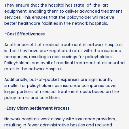
They ensure that the hospital has state-of-the-art
equipment, enabling them to deliver advanced treatment
services. This ensures that the policyholder will receive
better healthcare facilities in the network hospitals.
-Cost Effectiveness
Another benefit of medical treatment in network hospitals
is that they have pre-negotiated rates with the insurance
companies, resulting in cost savings for policyholders.
Policyholders can avail of medical treatment at discounted
rates in the network hospital.
Additionally, out-of-pocket expenses are significantly
smaller for policyholders as insurance companies cover
larger portions of medical treatment costs based on the
policy terms and conditions.
-Easy Claim Settlement Process
Network hospitals work closely with insurance providers,
resulting in fewer administrative hassles and reduced