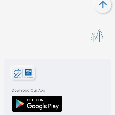
Download Our App