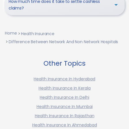
How much time does it take to settle cashless
claims?
Home
Health Insurance
Difference Between Network And Non Network Hospitals
Other Topics
Health Insurance In Hyderabad
Health Insurance In Kerala
Health Insurance In Delhi
Health Insurance In Mumbai
Health Insurance In Rajasthan
Health Insurance In Ahmedabad