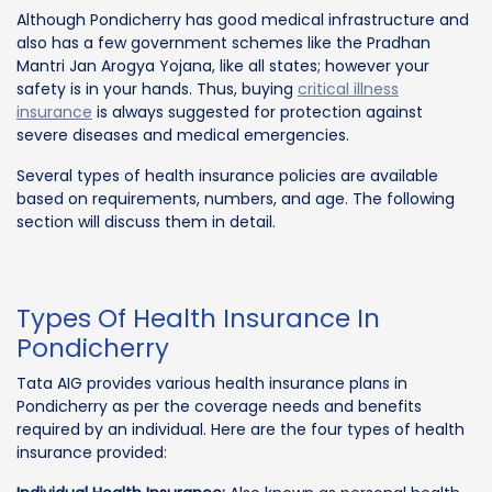
Although Pondicherry has good medical infrastructure and
also has a few government schemes like the Pradhan
Mantri Jan Arogya Yojana, like all states; however your
safety is in your hands. Thus, buying
critical illness
insurance
is always suggested for protection against
severe diseases and medical emergencies.
Several types of health insurance policies are available
based on requirements, numbers, and age. The following
section will discuss them in detail.
Types Of Health Insurance In
Pondicherry
Tata AIG provides various health insurance plans in
Pondicherry as per the coverage needs and benefits
required by an individual. Here are the four types of health
insurance provided: