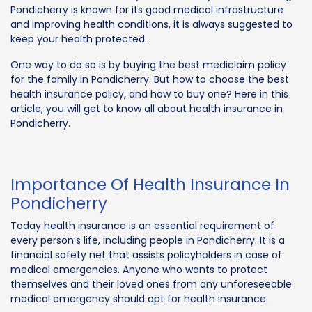
Pondicherry is known for its good medical infrastructure
and improving health conditions, it is always suggested to
keep your health protected.
One way to do so is by buying the best mediclaim policy
for the family in Pondicherry. But how to choose the best
health insurance policy, and how to buy one? Here in this
article, you will get to know all about health insurance in
Pondicherry.
Importance Of Health Insurance In
Pondicherry
Today health insurance is an essential requirement of
every person’s life, including people in Pondicherry. It is a
financial safety net that assists policyholders in case of
medical emergencies. Anyone who wants to protect
themselves and their loved ones from any unforeseeable
medical emergency should opt for health insurance.