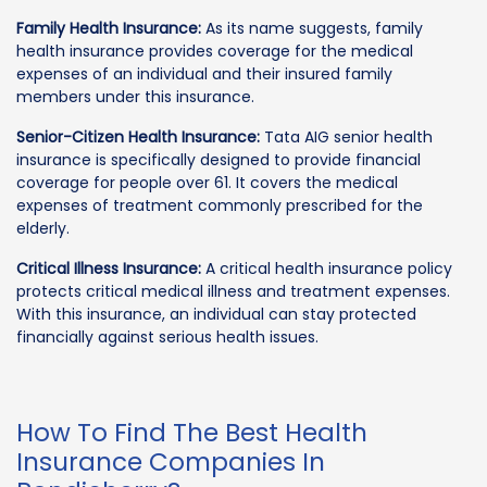
Family Health Insurance:
As its name suggests, family
health insurance provides coverage for the medical
expenses of an individual and their insured family
members under this insurance.
Senior-Citizen Health Insurance:
Tata AIG senior health
insurance is specifically designed to provide financial
coverage for people over 61. It covers the medical
expenses of treatment commonly prescribed for the
elderly.
Critical Illness Insurance:
A critical health insurance policy
protects critical medical illness and treatment expenses.
With this insurance, an individual can stay protected
financially against serious health issues.
How To Find The Best Health
Insurance Companies In