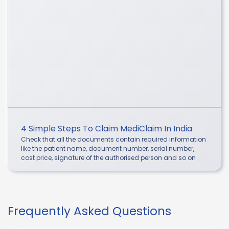
4 Simple Steps To Claim MediClaim In India
Check that all the documents contain required information
like the patient name, document number, serial number,
cost price, signature of the authorised person and so on
Frequently Asked Questions