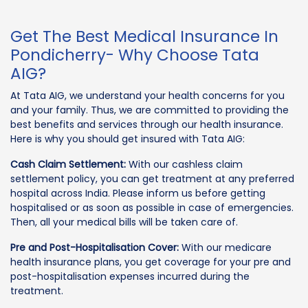
Get The Best Medical Insurance In
Pondicherry- Why Choose Tata
AIG?
At Tata AIG, we understand your health concerns for you
and your family. Thus, we are committed to providing the
best benefits and services through our health insurance.
Here is why you should get insured with Tata AIG:
Cash Claim Settlement:
With our cashless claim
settlement policy, you can get treatment at any preferred
hospital across India. Please inform us before getting
hospitalised or as soon as possible in case of emergencies.
Then, all your medical bills will be taken care of.
Pre and Post-Hospitalisation Cover:
With our medicare
health insurance plans, you get coverage for your pre and
post-hospitalisation expenses incurred during the
treatment.