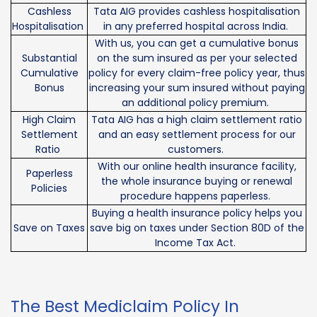
Cashless
Tata AIG provides cashless hospitalisation
Hospitalisation
in any preferred hospital across India.
With us, you can get a cumulative bonus
Substantial
on the sum insured as per your selected
Cumulative
policy for every claim-free policy year, thus
Bonus
increasing your sum insured without paying
an additional policy premium.
High Claim
Tata AIG has a high claim settlement ratio
Settlement
and an easy settlement process for our
Ratio
customers.
With our online health insurance facility,
Paperless
the whole insurance buying or renewal
Policies
procedure happens paperless.
Buying a health insurance policy helps you
Save on Taxes
save big on taxes under Section 80D of the
Income Tax Act.
The Best Mediclaim Policy In