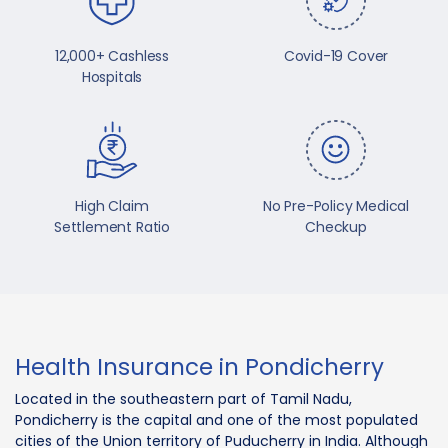
12,000+ Cashless
Covid-19 Cover
Hospitals
High Claim
No Pre-Policy Medical
Settlement Ratio
Checkup
Health Insurance in Pondicherry
Located in the southeastern part of Tamil Nadu,
Pondicherry is the capital and one of the most populated
cities of the Union territory of Puducherry in India. Although