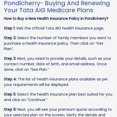
Pondicherry- Buying And Renewing
Your Tata AIG Medicare Plans
How to Buy a New Health Insurance Policy in Pondicherry?
Step 1:
Visit the official Tata AIG health insurance page.
Step 2:
Select the number of family members you want to
purchase a health insurance policy. Then click on “Get
Plan”.
Step 3:
Next, you need to provide your details, such as your
contact number, date of birth, and email address. Once
done, click on “See Plan.”
Step 4:
The list of health insurance plans available as per
your requirements will be displayed.
Step 5:
Select the health insurance plan best suited for you
and click on “Continue.”
Step 6:
Next, you will see your premium quote according to
your selected plan on the screen. Verify the details and