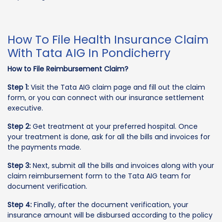
How To File Health Insurance Claim
With Tata AIG In Pondicherry
How to File Reimbursement Claim?
Step 1:
Visit the Tata AIG claim page and fill out the claim
form, or you can connect with our insurance settlement
executive.
Step 2:
Get treatment at your preferred hospital. Once
your treatment is done, ask for all the bills and invoices for
the payments made.
Step 3:
Next, submit all the bills and invoices along with your
claim reimbursement form to the Tata AIG team for
document verification.
Step 4:
Finally, after the document verification, your
insurance amount will be disbursed according to the policy