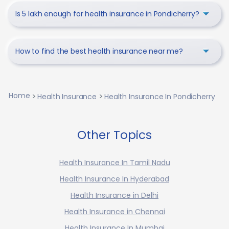
Is 5 lakh enough for health insurance in Pondicherry?
How to find the best health insurance near me?
Home
Health Insurance
Health Insurance In Pondicherry
Other Topics
Health Insurance In Tamil Nadu
Health Insurance In Hyderabad
Health Insurance in Delhi
Health Insurance in Chennai
Health Insurance In Mumbai