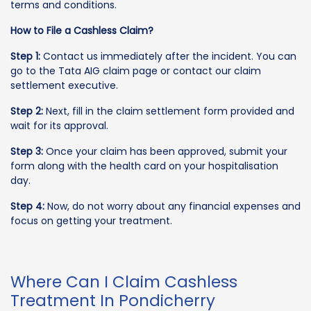
terms and conditions.
How to File a Cashless Claim?
Step 1:
Contact us immediately after the incident. You can
go to the Tata AIG claim page or contact our claim
settlement executive.
Step 2:
Next, fill in the claim settlement form provided and
wait for its approval.
Step 3:
Once your claim has been approved, submit your
form along with the health card on your hospitalisation
day.
Step 4:
Now, do not worry about any financial expenses and
focus on getting your treatment.
Where Can I Claim Cashless
Treatment In Pondicherry