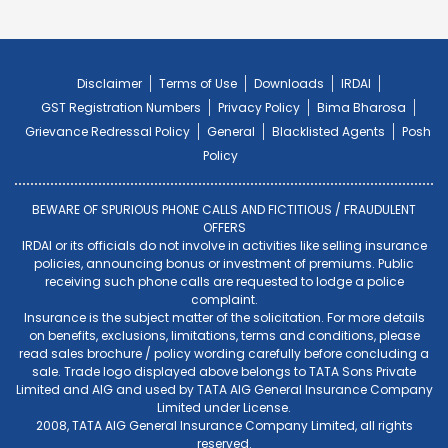
Disclaimer
Terms of Use
Downloads
IRDAI
GST Registration Numbers
Privacy Policy
Bima Bharosa
Grievance Redressal Policy
General
Blacklisted Agents
Posh
Policy
BEWARE OF SPURIOUS PHONE CALLS AND FICTITIOUS / FRAUDULENT
OFFERS
IRDAI or its officials do not involve in activities like selling insurance
policies, announcing bonus or investment of premiums. Public
receiving such phone calls are requested to lodge a police
complaint.
Insurance is the subject matter of the solicitation. For more details
on benefits, exclusions, limitations, terms and conditions, please
read sales brochure / policy wording carefully before concluding a
sale. Trade logo displayed above belongs to TATA Sons Private
Limited and AIG and used by TATA AIG General Insurance Company
Limited under License.
2008, TATA AIG General Insurance Company Limited, all rights
reserved.