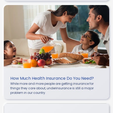
How Much Health Insurance Do You Need?
While more and more people are getting insurance for
things they care about, underinsurance is still a major
problem in our country.