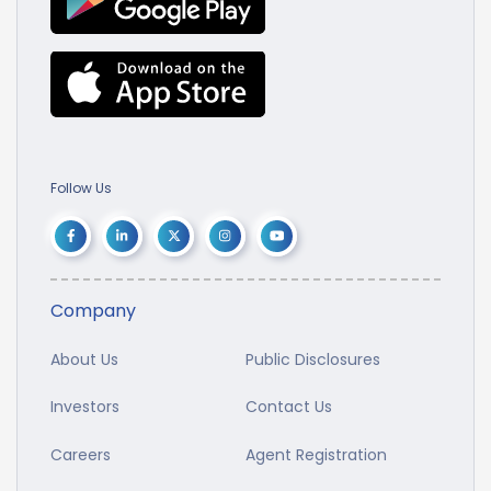
Follow Us
Company
About Us
Public Disclosures
Investors
Contact Us
Careers
Agent Registration