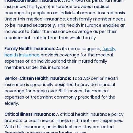
Individual Health Insurance:
Also known as personal health
insurance, this type of insurance provides medical
coverage to people on an individual amount insured basis.
Under this medical insurance, each family member needs
to be insured separately. This health insurance enables an
individual to tailor the insurance coverage as per their
requirements rather than their whole family.
Family Health Insurance:
As its name suggests,
family
health insurance
provides coverage for the medical
expenses of an individual and their insured family
members under this insurance.
Senior-Citizen Health Insurance:
Tata AIG senior health
insurance is specifically designed to provide financial
coverage for people over 61. It covers the medical
expenses of treatment commonly prescribed for the
elderly.
Critical Illness Insurance:
A critical health insurance policy
protects critical medical illness and treatment expenses.
With this insurance, an individual can stay protected
financially against serious health issues.