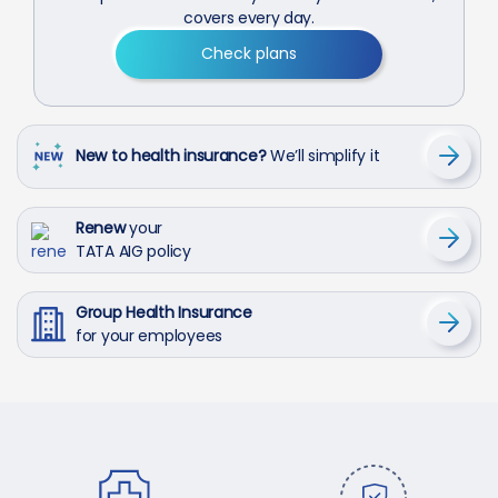
covers every day.
Check plans
New to health insurance?
We’ll simplify it
Renew
your
TATA AIG policy
Group Health Insurance
for your employees