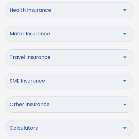
Health Insurance
Motor Insurance
Travel Insurance
SME Insurance
Other Insurance
Calculators