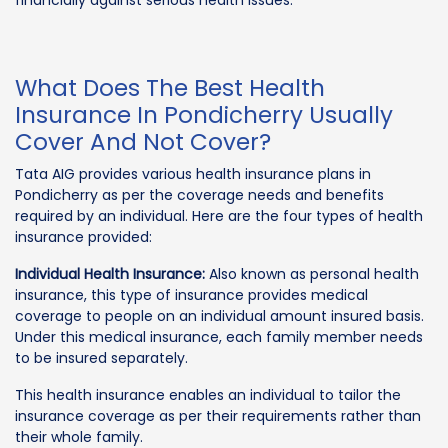
What Does The Best Health
Insurance In Pondicherry Usually
Cover And Not Cover?
Tata AIG provides various health insurance plans in
Pondicherry as per the coverage needs and benefits
required by an individual. Here are the four types of health
insurance provided:
Individual Health Insurance:
Also known as personal health
insurance, this type of insurance provides medical
coverage to people on an individual amount insured basis.
Under this medical insurance, each family member needs
to be insured separately.
This health insurance enables an individual to tailor the
insurance coverage as per their requirements rather than
their whole family.