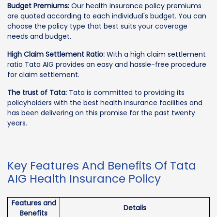
Budget Premiums:
Our health insurance policy premiums
are quoted according to each individual's budget. You can
choose the policy type that best suits your coverage
needs and budget.
High Claim Settlement Ratio:
With a high claim settlement
ratio Tata AIG provides an easy and hassle-free procedure
for claim settlement.
The trust of Tata:
Tata is committed to providing its
policyholders with the best health insurance facilities and
has been delivering on this promise for the past twenty
years.
Key Features And Benefits Of Tata
AIG Health Insurance Policy
Features and
Details
Benefits