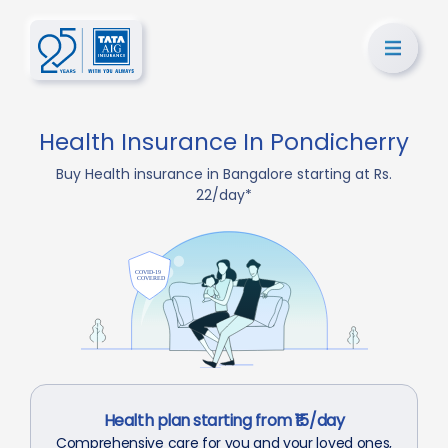
Health Insurance In Pondicherry
Buy Health insurance in Bangalore starting at Rs.
22/day*
Health plan starting from ₹15/day
Comprehensive care for you and your loved ones,