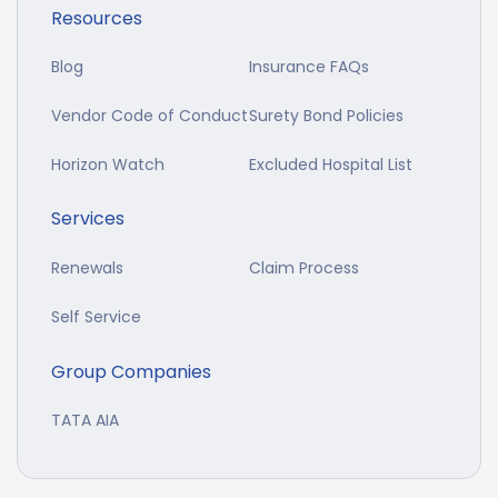
Resources
Blog
Insurance FAQs
Vendor Code of Conduct
Surety Bond Policies
Horizon Watch
Excluded Hospital List
Services
Renewals
Claim Process
Self Service
Group Companies
TATA AIA