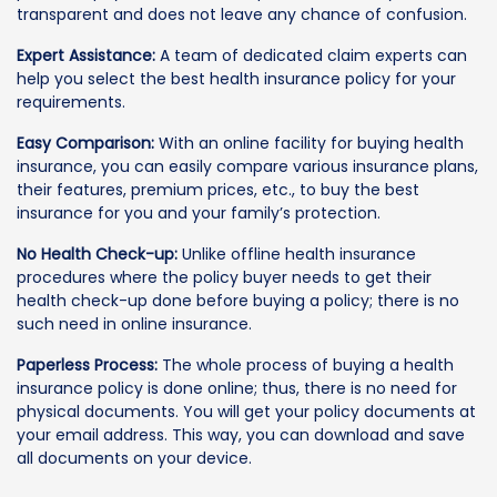
transparent and does not leave any chance of confusion.
Expert Assistance:
A team of dedicated claim experts can
help you select the best health insurance policy for your
requirements.
Easy Comparison:
With an online facility for buying health
insurance, you can easily compare various insurance plans,
their features, premium prices, etc., to buy the best
insurance for you and your family’s protection.
No Health Check-up:
Unlike offline health insurance
procedures where the policy buyer needs to get their
health check-up done before buying a policy; there is no
such need in online insurance.
Paperless Process:
The whole process of buying a health
insurance policy is done online; thus, there is no need for
physical documents. You will get your policy documents at
your email address. This way, you can download and save
all documents on your device.