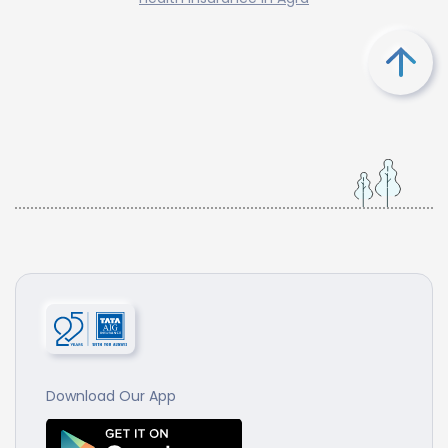
Download Our App