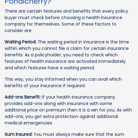
Pondicherry?
There are certain features and benefits that every policy
buyer must check before choosing a health insurance
company for themselves. Some of these factors to
consider are:
Waiting Period:
The waiting period in insurance is the time
within which you cannot file a claim for certain insurance
benefits. As a policyholder, you need to check which
features of health insurance are activated immediately
and which features have a waiting period.
This way, you stay informed when you can avail which
benefits of your insurance if required.
Add-ons Benefit:
If your health insurance company
provides add-ons along with insurance with some
additional price on premium then it is a win for you. As with
add-ons, you get extra protection against additional
medical emergencies.
Sum Insured:
You must always make sure that the sum