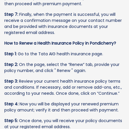
then proceed with premium payment.
Step 7:
Finally, when the payment is successful, you will
receive a confirmation message on your contact number
and be provided with insurance documents at your
registered email address.
How to Renew a Health Insurance Policy in Pondicherry?
Step 1:
Go to the Tata AIG health insurance page.
Step 2:
On the page, select the “Renew” tab, provide your
policy number, and click " Renew " again.
Step 3:
Review your current health insurance policy terms
and conditions. If necessary, add or remove add-ons, etc.,
according to your needs. Once done, click on “Continue.”
Step 4:
Now you will be displayed your renewed premium
policy amount; verify it and then proceed with payment.
Step 5:
Once done, you will receive your policy documents
at your registered email address.