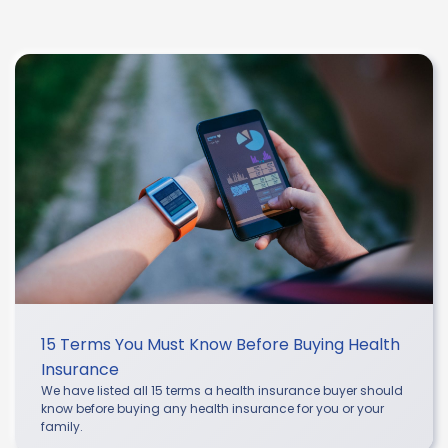
15 Terms You Must Know Before Buying Health
Insurance
We have listed all 15 terms a health insurance buyer should
know before buying any health insurance for you or your
family.