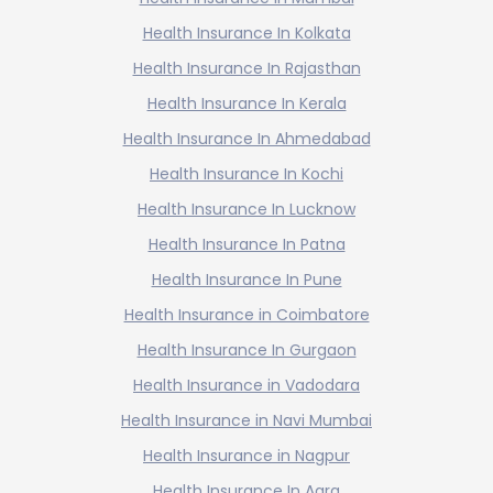
Health Insurance In Kolkata
Health Insurance In Rajasthan
Health Insurance In Kerala
Health Insurance In Ahmedabad
Health Insurance In Kochi
Health Insurance In Lucknow
Health Insurance In Patna
Health Insurance In Pune
Health Insurance in Coimbatore
Health Insurance In Gurgaon
Health Insurance in Vadodara
Health Insurance in Navi Mumbai
Health Insurance in Nagpur
Health Insurance In Agra