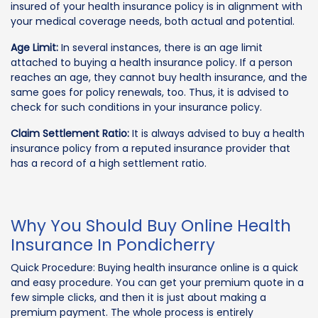
insured of your health insurance policy is in alignment with
your medical coverage needs, both actual and potential.
Age Limit:
In several instances, there is an age limit
attached to buying a health insurance policy. If a person
reaches an age, they cannot buy health insurance, and the
same goes for policy renewals, too. Thus, it is advised to
check for such conditions in your insurance policy.
Claim Settlement Ratio:
It is always advised to buy a health
insurance policy from a reputed insurance provider that
has a record of a high settlement ratio.
Why You Should Buy Online Health
Insurance In Pondicherry
Quick Procedure: Buying health insurance online is a quick
and easy procedure. You can get your premium quote in a
few simple clicks, and then it is just about making a
premium payment. The whole process is entirely