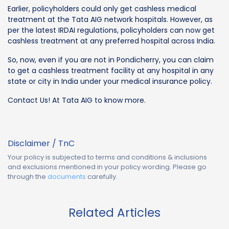
Earlier, policyholders could only get cashless medical
treatment at the Tata AIG network hospitals. However, as
per the latest IRDAI regulations, policyholders can now get
cashless treatment at any preferred hospital across India.
So, now, even if you are not in Pondicherry, you can claim
to get a cashless treatment facility at any hospital in any
state or city in India under your medical insurance policy.
Contact Us! At Tata AIG to know more.
Disclaimer / TnC
Your policy is subjected to terms and conditions & inclusions
and exclusions mentioned in your policy wording. Please go
through the
documents
carefully.
Related Articles