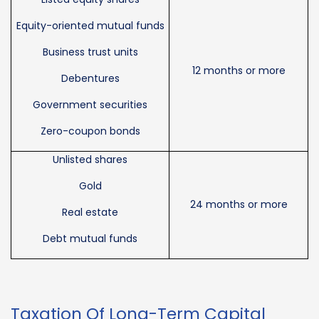
Equity-oriented mutual funds
Business trust units
12 months or more
Debentures
Government securities
Zero-coupon bonds
Unlisted shares
Gold
24 months or more
Real estate
Debt mutual funds
Taxation Of Long-Term Capital