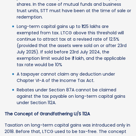
shares. In the case of mutual funds and business
trust units, STT must have been at the time of sale or
redemption.
Long-term capital gains up to ₹1.25 lakhs are
exempted from tax. LTCG above this threshold will
continue to attract tax at a revised rate of 12.5%
(provided that the assets were sold on or after 23rd
July 2025). If sold before 23rd July 2024, the
exemption limit would be ₹ 1 lakh, and the applicable
tax rate would be 10%
A taxpayer cannot claim any deduction under
Chapter VI-A of the Income Tax Act.
Rebates under Section 87A cannot be claimed
against the tax payable on long-term capital gains
under Section 112A.
The Concept of Grandfathering U/S 112A
Taxation on long-term capital gains was introduced only in
2018. Before that, LTCG used to be tax-free. The concept