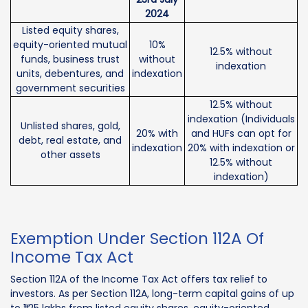
2024
Listed equity shares,
equity-oriented mutual
10%
12.5% without
funds, business trust
without
indexation
units, debentures, and
indexation
government securities
12.5% without
indexation (Individuals
Unlisted shares, gold,
20% with
and HUFs can opt for
debt, real estate, and
indexation
20% with indexation or
other assets
12.5% without
indexation)
Exemption Under Section 112A Of
Income Tax Act
Section 112A of the Income Tax Act offers tax relief to
investors. As per Section 112A, long-term capital gains of up
to ₹1.25 lakhs from listed equity shares, equity-oriented