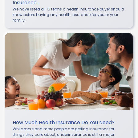
Insurance
We have listed all 15 terms a health insurance buyer should
know before buying any health insurance for you or your
family.
How Much Health Insurance Do You Need?
While more and more people are getting insurance for
things they care about, underinsurance is still a major