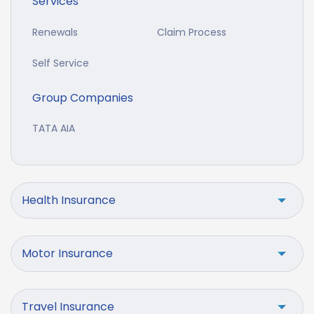
Services
Renewals
Claim Process
Self Service
Group Companies
TATA AIA
Health Insurance
Motor Insurance
Travel Insurance