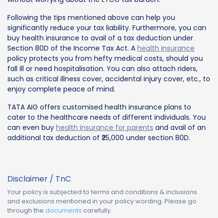
Following the tips mentioned above can help you
significantly reduce your tax liability. Furthermore, you can
buy health insurance to avail of a tax deduction under
Section 80D of the Income Tax Act. A
health insurance
policy protects you from hefty medical costs, should you
fall ill or need hospitalisation. You can also attach riders,
such as critical illness cover, accidental injury cover, etc., to
enjoy complete peace of mind.
TATA AIG offers customised health insurance plans to
cater to the healthcare needs of different individuals. You
can even buy
health insurance for parents
and avail of an
additional tax deduction of ₹25,000 under section 80D.
Disclaimer / TnC
Your policy is subjected to terms and conditions & inclusions
and exclusions mentioned in your policy wording. Please go
through the
documents
carefully.