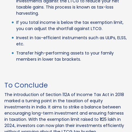
investments against the LTCG to reduce your net
taxable gains. This process is known as tax-loss
harvesting.
If you total income is below the tax exemption limit,
you can adjust the shortfall against LTCG.
Invest in tax-efficient instruments such as ULIPs, ELSS,
etc.
Transfer high-performing assets to your family
members in lower tax brackets.
To Conclude
The introduction of Section 112A of Income Tax Act in 2018
marked a turning point in the taxation of equity
investments in India. It aims to strike a balance between
encouraging long-term investment and ensuring fairness
in taxation. With the exemption limit raised to ₹1.25 lakh in
2024, investors can now plan their investments efficiently
without worrying about the LTCG tax burden.