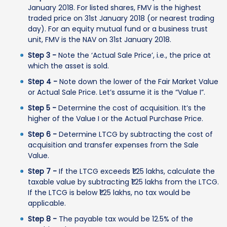
January 2018. For listed shares, FMV is the highest
traded price on 31st January 2018 (or nearest trading
day). For an equity mutual fund or a business trust
unit, FMV is the NAV on 31st January 2018.
Step 3 -
Note the ‘Actual Sale Price’, i.e., the price at
which the asset is sold.
Step 4 -
Note down the lower of the Fair Market Value
or Actual Sale Price. Let’s assume it is the “Value I”.
Step 5 -
Determine the cost of acquisition. It’s the
higher of the Value I or the Actual Purchase Price.
Step 6 -
Determine LTCG by subtracting the cost of
acquisition and transfer expenses from the Sale
Value.
Step 7 -
If the LTCG exceeds ₹1.25 lakhs, calculate the
taxable value by subtracting ₹1.25 lakhs from the LTCG.
If the LTCG is below ₹1.25 lakhs, no tax would be
applicable.
Step 8 -
The payable tax would be 12.5% of the