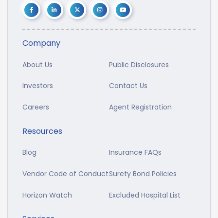
Company
About Us
Public Disclosures
Investors
Contact Us
Careers
Agent Registration
Resources
Blog
Insurance FAQs
Vendor Code of Conduct
Surety Bond Policies
Horizon Watch
Excluded Hospital List