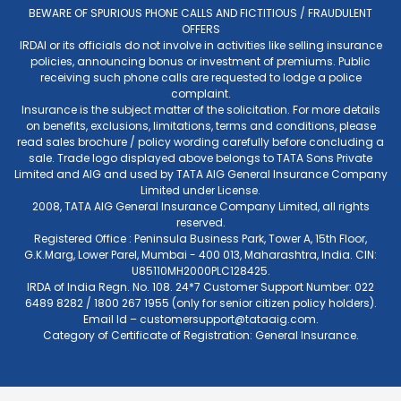
BEWARE OF SPURIOUS PHONE CALLS AND FICTITIOUS / FRAUDULENT
OFFERS
IRDAI or its officials do not involve in activities like selling insurance
policies, announcing bonus or investment of premiums. Public
receiving such phone calls are requested to lodge a police
complaint.
Insurance is the subject matter of the solicitation. For more details
on benefits, exclusions, limitations, terms and conditions, please
read sales brochure / policy wording carefully before concluding a
sale. Trade logo displayed above belongs to TATA Sons Private
Limited and AIG and used by TATA AIG General Insurance Company
Limited under License.
2008, TATA AIG General Insurance Company Limited, all rights
reserved.
Registered Office : Peninsula Business Park, Tower A, 15th Floor,
G.K.Marg, Lower Parel, Mumbai - 400 013, Maharashtra, India. CIN:
U85110MH2000PLC128425.
IRDA of India Regn. No. 108. 24*7 Customer Support Number: 022
6489 8282 / 1800 267 1955 (only for senior citizen policy holders).
Email Id –
customersupport@tataaig.com
.
Category of Certificate of Registration: General Insurance.