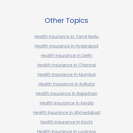
Other Topics
Health Insurance In Tamil Nadu
Health Insurance In Hyderabad
Health Insurance in Delhi
Health Insurance in Chennai
Health Insurance In Mumbai
Health Insurance In Kolkata
Health Insurance In Rajasthan
Health Insurance In Kerala
Health Insurance In Ahmedabad
Health Insurance In Kochi
Health Insurance In Lucknow