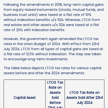
Following the amendments in 2018, long-term capital gains
from equity-based instruments (stocks, mutual funds, and
business trust units) were taxed at a flat rate of 10%
without indexation benefits u/s 112A. Whereas, LTCG from
real estate and other assets u/s 112A were taxed at a flat
rate of 20% with indexation benefits.
However, the government again amended the LTCG tax
rates in the Union Budget of 2024. With effect from 23rd
July 2024, LTCG from all types of capital gains are taxed at
a flat rate of 12.5% without indexation. The step was taken
to encourage long-term investments.
The table below depicts LTCG tax rates for various capital
assets before and after the 2024 amendments:
LTCG Tax
Rate on
Assets
LTCG Tax Rate on
Capital Asset
Sold
Assets Sold After 23rd
Before
July 2024
23rd July