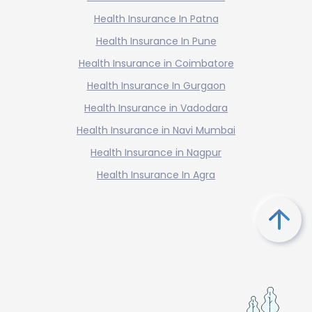
Health Insurance In Patna
Health Insurance In Pune
Health Insurance in Coimbatore
Health Insurance In Gurgaon
Health Insurance in Vadodara
Health Insurance in Navi Mumbai
Health Insurance in Nagpur
Health Insurance In Agra