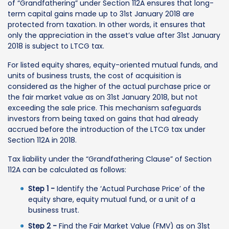
of “Grandfathering” under Section 112A ensures that long-
term capital gains made up to 31st January 2018 are
protected from taxation. In other words, it ensures that
only the appreciation in the asset’s value after 31st January
2018 is subject to LTCG tax.
For listed equity shares, equity-oriented mutual funds, and
units of business trusts, the cost of acquisition is
considered as the higher of the actual purchase price or
the fair market value as on 31st January 2018, but not
exceeding the sale price. This mechanism safeguards
investors from being taxed on gains that had already
accrued before the introduction of the LTCG tax under
Section 112A in 2018.
Tax liability under the “Grandfathering Clause” of Section
112A can be calculated as follows:
Step 1 -
Identify the ‘Actual Purchase Price’ of the
equity share, equity mutual fund, or a unit of a
business trust.
Step 2 -
Find the Fair Market Value (FMV) as on 31st