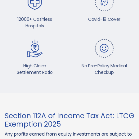
12000+ Cashless
Covid-19 Cover
Hospitals
High Claim
No Pre-Policy Medical
Settlement Ratio
Checkup
Section 112A of Income Tax Act: LTCG
Exemption 2025
Any profits earned from equity investments are subject to