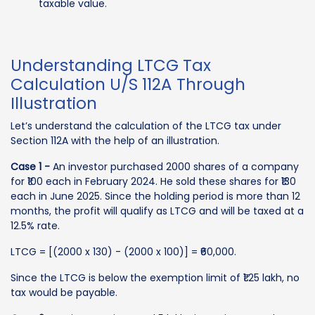
taxable value.
Understanding LTCG Tax
Calculation U/S 112A Through
Illustration
Let’s understand the calculation of the LTCG tax under
Section 112A with the help of an illustration.
Case 1 -
An investor purchased 2000 shares of a company
for ₹100 each in February 2024. He sold these shares for ₹130
each in June 2025. Since the holding period is more than 12
months, the profit will qualify as LTCG and will be taxed at a
12.5% rate.
LTCG = [(2000 x 130) - (2000 x 100)] = ₹60,000.
Since the LTCG is below the exemption limit of ₹1.25 lakh, no
tax would be payable.