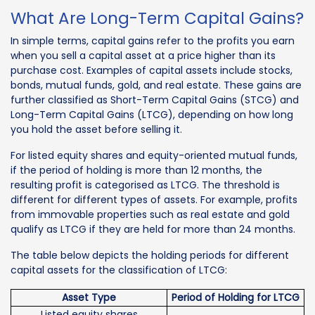
What Are Long-Term Capital Gains?
In simple terms, capital gains refer to the profits you earn
when you sell a capital asset at a price higher than its
purchase cost. Examples of capital assets include stocks,
bonds, mutual funds, gold, and real estate. These gains are
further classified as Short-Term Capital Gains (STCG) and
Long-Term Capital Gains (LTCG), depending on how long
you hold the asset before selling it.
For listed equity shares and equity-oriented mutual funds,
if the period of holding is more than 12 months, the
resulting profit is categorised as LTCG. The threshold is
different for different types of assets. For example, profits
from immovable properties such as real estate and gold
qualify as LTCG if they are held for more than 24 months.
The table below depicts the holding periods for different
capital assets for the classification of LTCG:
Asset Type
Period of Holding for LTCG
Listed equity shares