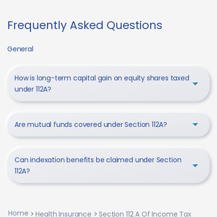
Frequently Asked Questions
General
How is long-term capital gain on equity shares taxed
under 112A?
Are mutual funds covered under Section 112A?
Can indexation benefits be claimed under Section
112A?
Home
Health Insurance
Section 112 A Of Income Tax