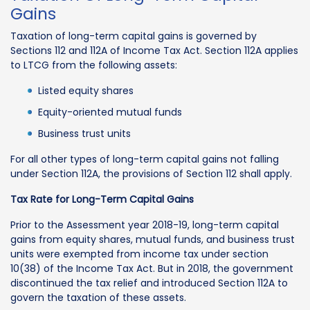
Gains
Taxation of long-term capital gains is governed by
Sections 112 and 112A of Income Tax Act. Section 112A applies
to LTCG from the following assets:
Listed equity shares
Equity-oriented mutual funds
Business trust units
For all other types of long-term capital gains not falling
under Section 112A, the provisions of Section 112 shall apply.
Tax Rate for Long-Term Capital Gains
Prior to the Assessment year 2018-19, long-term capital
gains from equity shares, mutual funds, and business trust
units were exempted from income tax under section
10(38) of the Income Tax Act. But in 2018, the government
discontinued the tax relief and introduced Section 112A to
govern the taxation of these assets.