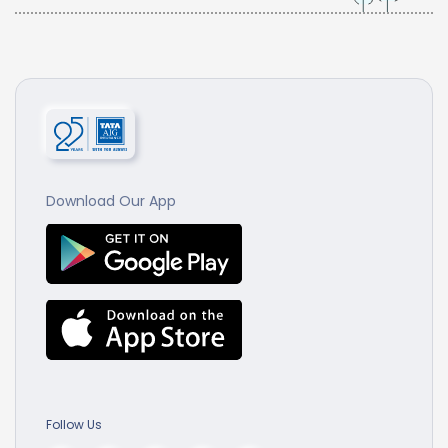
Download Our App
Follow Us