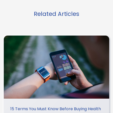
Related Articles
15 Terms You Must Know Before Buying Health