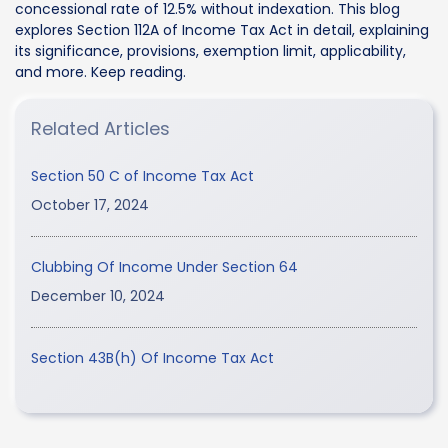
concessional rate of 12.5% without indexation. This blog
explores Section 112A of Income Tax Act in detail, explaining
its significance, provisions, exemption limit, applicability,
and more. Keep reading.
Related Articles
Section 50 C of Income Tax Act
October 17, 2024
Clubbing Of Income Under Section 64
December 10, 2024
Section 43B(h) Of Income Tax Act