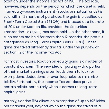
taxation under the Income Tax Act of 1961. The tax rate,
however, depends on the period for which the asset is held.
If an equity-based instrument (stocks or mutual funds) is
sold within 12 months of purchase, the gain is classified as
Short-Term Capital Gain (STCG) and is taxed at a flat rate
of 20% under Section 111A, provided the Securities
Transaction Tax (STT) has been paid. On the other hand, if
such assets are held for more than 12 months, the profit is
categorised as Long-Term Capital Gain (LTCG). These
gains are taxed differently and fall under the purview of
Section 112 of the Income Tax Act.
For most investors, taxation on equity gains is a matter of
constant concern. The very idea of parting with a portion
of their market earnings often leads them to look for
exemptions, deductions, or even loopholes to minimise
liability. Fortunately, the Income Tax Act does provide
certain reliefs, particularly when it comes to long-term
capital gains.
Notably, Section 112A allows an exemption of up to ₹1.25 lakhs
per financial year, beyond which the gains are taxed at a