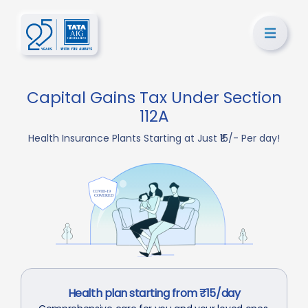
Capital Gains Tax Under Section
112A
Health Insurance Plants Starting at Just ₹15/- Per day!
Health plan starting from ₹15/day