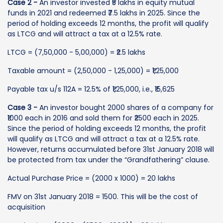
Case 2 -
An investor invested ₹5 lakhs in equity mutual
funds in 2021 and redeemed ₹7.5 lakhs in 2025. Since the
period of holding exceeds 12 months, the profit will qualify
as LTCG and will attract a tax at a 12.5% rate.
LTCG = (7,50,000 - 5,00,000) = ₹2.5 lakhs
Taxable amount = (2,50,000 - 1,25,000) = ₹1,25,000
Payable tax u/s 112A = 12.5% of ₹1,25,000, i.e., ₹15,625
Case 3 -
An investor bought 2000 shares of a company for
₹1000 each in 2016 and sold them for ₹2500 each in 2025.
Since the period of holding exceeds 12 months, the profit
will qualify as LTCG and will attract a tax at a 12.5% rate.
However, returns accumulated before 31st January 2018 will
be protected from tax under the “Grandfathering” clause.
Actual Purchase Price = (2000 x 1000) = 20 lakhs
FMV on 31st January 2018 = 1500. This will be the cost of
acquisition