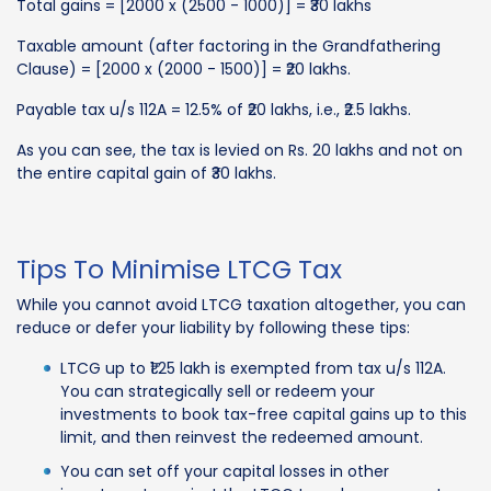
Total gains = [2000 x (2500 - 1000)] = ₹30 lakhs
Taxable amount (after factoring in the Grandfathering
Clause) = [2000 x (2000 - 1500)] = ₹20 lakhs.
Payable tax u/s 112A = 12.5% of ₹20 lakhs, i.e., ₹2.5 lakhs.
As you can see, the tax is levied on Rs. 20 lakhs and not on
the entire capital gain of ₹30 lakhs.
Tips To Minimise LTCG Tax
While you cannot avoid LTCG taxation altogether, you can
reduce or defer your liability by following these tips:
LTCG up to ₹1.25 lakh is exempted from tax u/s 112A.
You can strategically sell or redeem your
investments to book tax-free capital gains up to this
limit, and then reinvest the redeemed amount.
You can set off your capital losses in other