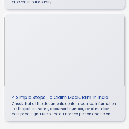
problem in our country.
4 Simple Steps To Claim MediClaim In India
Check that all the documents contain required information
like the patient name, document number, serial number,
cost price, signature of the authorised person and so on