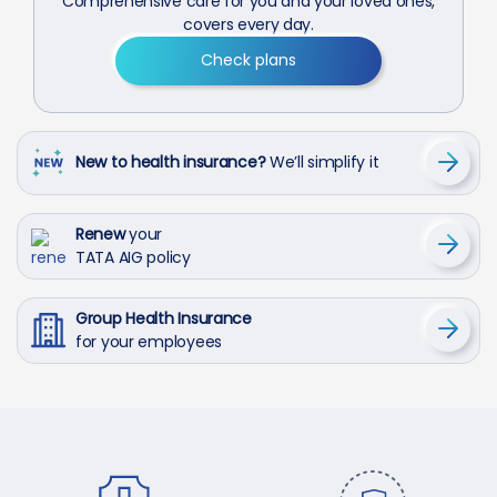
Comprehensive care for you and your loved ones,
covers every day.
Check plans
New to health insurance?
We’ll simplify it
Renew
your
TATA AIG policy
Group Health Insurance
for your employees