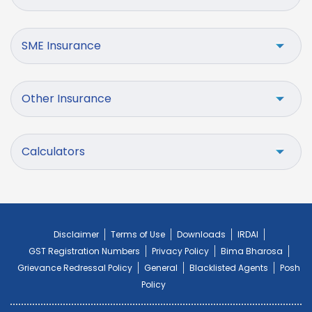
SME Insurance
Other Insurance
Calculators
Disclaimer
Terms of Use
Downloads
IRDAI
GST Registration Numbers
Privacy Policy
Bima Bharosa
Grievance Redressal Policy
General
Blacklisted Agents
Posh
Policy