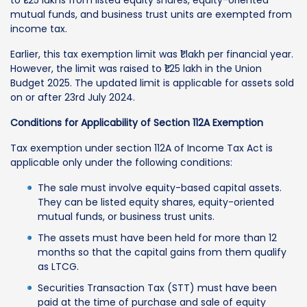
mutual funds, and business trust units are exempted from
income tax.
Earlier, this tax exemption limit was ₹1 lakh per financial year.
However, the limit was raised to ₹1.25 lakh in the Union
Budget 2025. The updated limit is applicable for assets sold
on or after 23rd July 2024.
Conditions for Applicability of Section 112A Exemption
Tax exemption under section 112A of Income Tax Act is
applicable only under the following conditions:
The sale must involve equity-based capital assets.
They can be listed equity shares, equity-oriented
mutual funds, or business trust units.
The assets must have been held for more than 12
months so that the capital gains from them qualify
as LTCG.
Securities Transaction Tax (STT) must have been
paid at the time of purchase and sale of equity