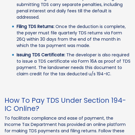
submitting TDS carry separate penalties, including
penal interest and daily fees till the default is
addressed.
Filing TDS Returns:
Once the deduction is complete,
the payer must file quarterly TDS returns via Form
26Q within 30 days from the end of the month in
which the tax payment was made.
Issuing TDS Certificate:
The developer is also required
to issue a TDS certificate via Form 16A as proof of TDS
payment. The landowner needs this document to
claim credit for the tax deducted u/s 194-IC.
How To Pay TDS Under Section 194-
IC Online?
To facilitate compliance and ease of payment, the
Income Tax Department has provided an online platform
for making TDS payments and filing returns. Follow these