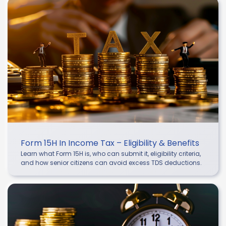
Form 15H In Income Tax – Eligibility & Benefits
Learn what Form 15H is, who can submit it, eligibility criteria,
and how senior citizens can avoid excess TDS deductions.