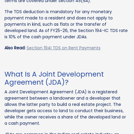
terms are covered under Section 45(5A).
The TDS deduction is mandatory for any monetary
payment made to a resident and does not apply to
payments in kind, such as flats or the transfer of
developed land. As of FY25-26, the Section 194-IC TDS rate
is 10% of the cash payment under JDAs.
Also Read:
Section 194I TDS on Rent Payments
What Is A Joint Development
Agreement (JDA)?
A Joint Development Agreement (JDA) is a registered
agreement between a landowner and a developer that
allows the latter party to build a real estate project. The
developer gets access to land to conduct their business,
while the owner receives a share of the developed land or
a cash payment.