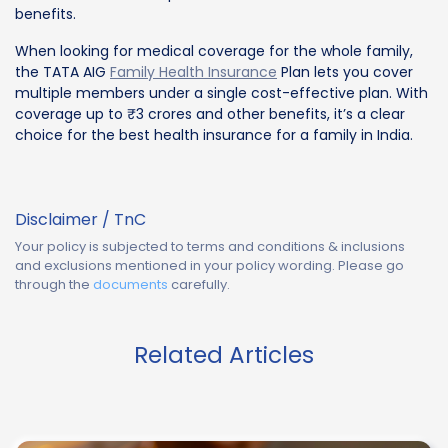
benefits.
When looking for medical coverage for the whole family,
the TATA AIG
Family Health Insurance
Plan lets you cover
multiple members under a single cost-effective plan. With
coverage up to ₹3 crores and other benefits, it’s a clear
choice for the best health insurance for a family in India.
Disclaimer / TnC
Your policy is subjected to terms and conditions & inclusions
and exclusions mentioned in your policy wording. Please go
through the
documents
carefully.
Related Articles