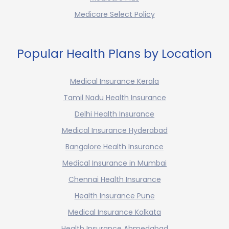
Medicare Select Policy
Popular Health Plans by Location
Medical Insurance Kerala
Tamil Nadu Health Insurance
Delhi Health Insurance
Medical Insurance Hyderabad
Bangalore Health Insurance
Medical Insurance in Mumbai
Chennai Health Insurance
Health Insurance Pune
Medical Insurance Kolkata
Health Insurance Ahmedabad