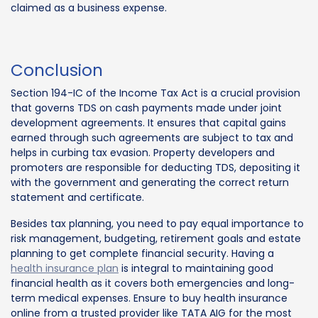
claimed as a business expense.
Conclusion
Section 194-IC of the Income Tax Act is a crucial provision
that governs TDS on cash payments made under joint
development agreements. It ensures that capital gains
earned through such agreements are subject to tax and
helps in curbing tax evasion. Property developers and
promoters are responsible for deducting TDS, depositing it
with the government and generating the correct return
statement and certificate.
Besides tax planning, you need to pay equal importance to
risk management, budgeting, retirement goals and estate
planning to get complete financial security. Having a
health insurance plan
is integral to maintaining good
financial health as it covers both emergencies and long-
term medical expenses. Ensure to buy health insurance
online from a trusted provider like TATA AIG for the most