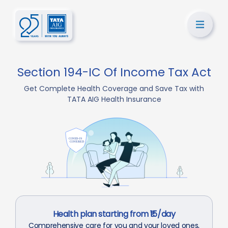
Section 194-IC Of Income Tax Act
Get Complete Health Coverage and Save Tax with
TATA AIG Health Insurance
Health plan starting from ₹15/day
Comprehensive care for you and your loved ones,