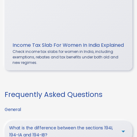
Income Tax Slab For Women In India Explained
Check income tax slabs for women in India, including
exemptions, rebates and tax benefits under both old and
new regimes.
Frequently Asked Questions
General
What is the difference between the sections 194I,
194-IA and 194-IB?