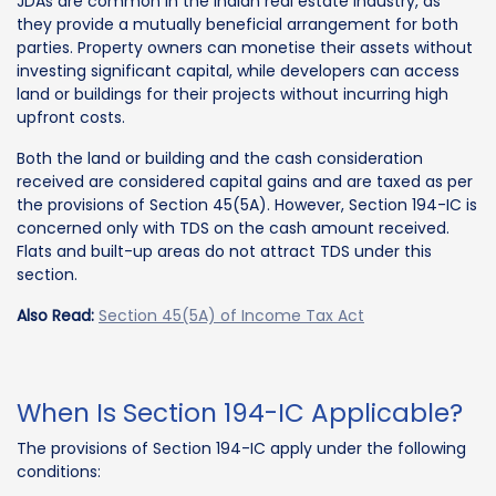
JDAs are common in the Indian real estate industry, as
they provide a mutually beneficial arrangement for both
parties. Property owners can monetise their assets without
investing significant capital, while developers can access
land or buildings for their projects without incurring high
upfront costs.
Both the land or building and the cash consideration
received are considered capital gains and are taxed as per
the provisions of Section 45(5A). However, Section 194-IC is
concerned only with TDS on the cash amount received.
Flats and built-up areas do not attract TDS under this
section.
Also Read:
Section 45(5A) of Income Tax Act
When Is Section 194-IC Applicable?
The provisions of Section 194-IC apply under the following
conditions: