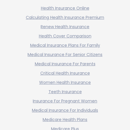
Health Insurance Online
Calculating Health Insurance Premium
Renew Health Insurance
Health Cover Comparison
Medical Insurance Plans For Family
Medical Insurance For Senior Citizens
Medical Insurance For Parents
Critical Health Insurance
Women Health Insurance
Teeth Insurance
Insurance For Pregnant Women
Medical Insurance For Individuals
Medicare Health Plans
Medicare Plus