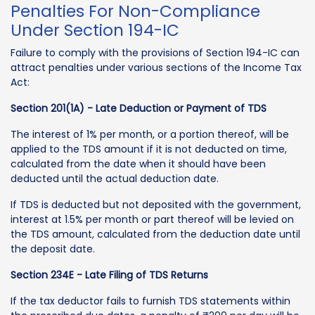
Penalties For Non-Compliance
Under Section 194-IC
Failure to comply with the provisions of Section 194-IC can
attract penalties under various sections of the Income Tax
Act:
Section 201(1A) - Late Deduction or Payment of TDS
The interest of 1% per month, or a portion thereof, will be
applied to the TDS amount if it is not deducted on time,
calculated from the date when it should have been
deducted until the actual deduction date.
If TDS is deducted but not deposited with the government,
interest at 1.5% per month or part thereof will be levied on
the TDS amount, calculated from the deduction date until
the deposit date.
Section 234E - Late Filing of TDS Returns
If the tax deductor fails to furnish TDS statements within