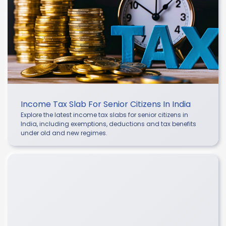
Income Tax Slab For Senior Citizens In India
Explore the latest income tax slabs for senior citizens in
India, including exemptions, deductions and tax benefits
under old and new regimes.