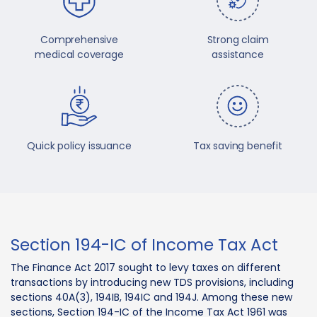
Comprehensive
Strong claim
medical coverage
assistance
Quick policy issuance
Tax saving benefit
Section 194-IC of Income Tax Act
The Finance Act 2017 sought to levy taxes on different
transactions by introducing new TDS provisions, including
sections 40A(3), 194IB, 194IC and 194J. Among these new
sections, Section 194-IC of the Income Tax Act 1961 was