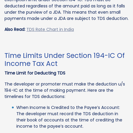
deducted regardless of the amount paid as long as it falls
under the purview of a JDA. This means that even small
payments made under a JDA are subject to TDS deduction.
Also Read:
TDS Rate Chart in India
Time Limits Under Section 194-IC Of
Income Tax Act
Time Limit for Deducting TDS
The developer or promoter must make the deduction u/s
194-IC at the time of making payment. Here are the
timelines for TDS deductions:
When Income Is Credited to the Payee’s Account:
The developer must record the TDS deduction in
their book of accounts at the time of crediting the
income to the payee’s account.