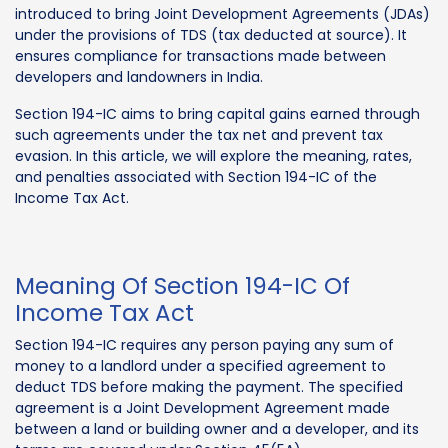
introduced to bring Joint Development Agreements (JDAs)
under the provisions of TDS (tax deducted at source). It
ensures compliance for transactions made between
developers and landowners in India.
Section 194-IC aims to bring capital gains earned through
such agreements under the tax net and prevent tax
evasion. In this article, we will explore the meaning, rates,
and penalties associated with Section 194-IC of the
Income Tax Act.
Meaning Of Section 194-IC Of
Income Tax Act
Section 194-IC requires any person paying any sum of
money to a landlord under a specified agreement to
deduct TDS before making the payment. The specified
agreement is a Joint Development Agreement made
between a land or building owner and a developer, and its