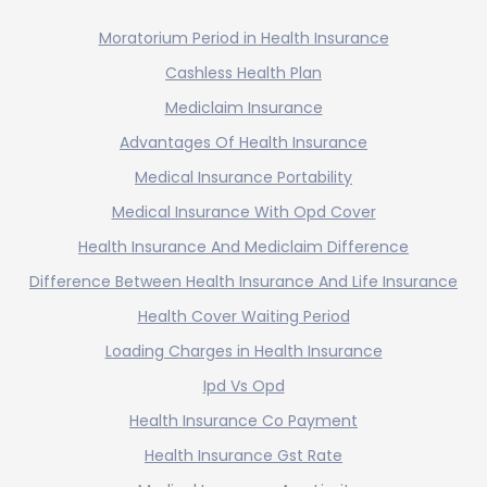
Moratorium Period in Health Insurance
Cashless Health Plan
Mediclaim Insurance
Advantages Of Health Insurance
Medical Insurance Portability
Medical Insurance With Opd Cover
Health Insurance And Mediclaim Difference
Difference Between Health Insurance And Life Insurance
Health Cover Waiting Period
Loading Charges in Health Insurance
Ipd Vs Opd
Health Insurance Co Payment
Health Insurance Gst Rate