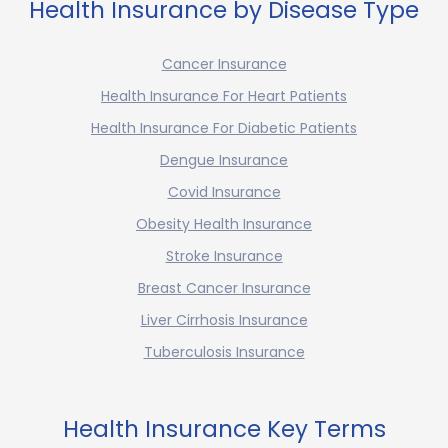
Health Insurance by Disease Type
Cancer Insurance
Health Insurance For Heart Patients
Health Insurance For Diabetic Patients
Dengue Insurance
Covid Insurance
Obesity Health Insurance
Stroke Insurance
Breast Cancer Insurance
Liver Cirrhosis Insurance
Tuberculosis Insurance
Health Insurance Key Terms