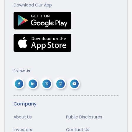
Download Our App
Follow Us
Company
About Us
Public Disclosures
Investors
Contact Us