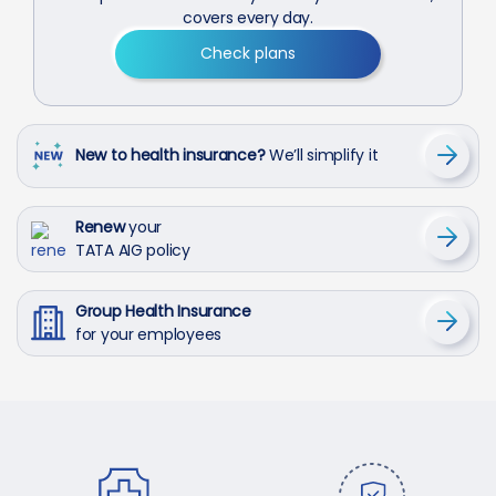
covers every day.
Check plans
New to health insurance?
We’ll simplify it
Renew
your
TATA AIG policy
Group Health Insurance
for your employees