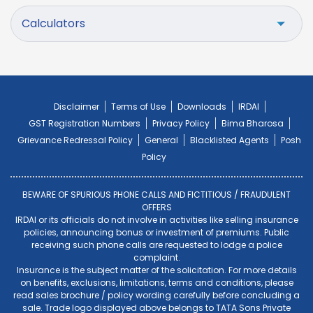
Calculators
Disclaimer
Terms of Use
Downloads
IRDAI
GST Registration Numbers
Privacy Policy
Bima Bharosa
Grievance Redressal Policy
General
Blacklisted Agents
Posh
Policy
BEWARE OF SPURIOUS PHONE CALLS AND FICTITIOUS / FRAUDULENT
OFFERS
IRDAI or its officials do not involve in activities like selling insurance
policies, announcing bonus or investment of premiums. Public
receiving such phone calls are requested to lodge a police
complaint.
Insurance is the subject matter of the solicitation. For more details
on benefits, exclusions, limitations, terms and conditions, please
read sales brochure / policy wording carefully before concluding a
sale. Trade logo displayed above belongs to TATA Sons Private