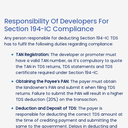
Responsibility Of Developers For
Section 194-IC Compliance
Any person responsible for deducting Section 194-IC TDS
has to fulfil the following duties regarding compliance:
TAN Registration:
The developer or promoter must
have a valid TAN number, as it’s compulsory to quote
the TAN in TDS returns, TDS statements and TDS
certificate required under Section 194-IC.
Obtaining the Payee’s PAN:
The payer must obtain
the landowner’s PAN and submit it when filing TDS
returns. Failure to submit the PAN will result in a higher
TDS deduction (20%) on the transaction.
Deduction and Deposit of TDS:
The payer is
responsible for deducting the correct TDS amount at
the time of crediting payment and submitting the
same to the government. Delays in deducting and