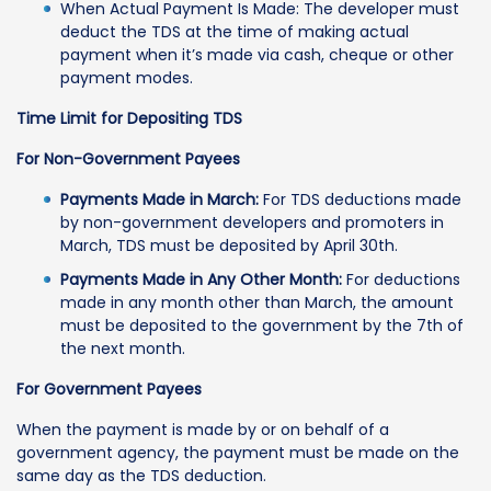
When Actual Payment Is Made: The developer must
deduct the TDS at the time of making actual
payment when it’s made via cash, cheque or other
payment modes.
Time Limit for Depositing TDS
For Non-Government Payees
Payments Made in March:
For TDS deductions made
by non-government developers and promoters in
March, TDS must be deposited by April 30th.
Payments Made in Any Other Month:
For deductions
made in any month other than March, the amount
must be deposited to the government by the 7th of
the next month.
For Government Payees
When the payment is made by or on behalf of a
government agency, the payment must be made on the
same day as the TDS deduction.