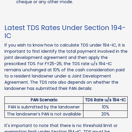
cheque or any other mode.
Latest TDS Rates Under Section 194-
IC
If you wish to know how to calculate TDS under 194-IC, it is
important to first identify the total payment involved in the
joint development agreement and then apply the
prescribed TDS. For FY25-26, the TDS rate u/s 194-IC
remains unchanged at 10% of the cash consideration paid
to a resident landowner under a Joint Development
Agreement. The TDS rate also depends on whether the
landowner has submitted their PAN details:
PAN Scenario
TDS Rate u/s 194-IC
PAN is submitted by the landowner
10%
The landowner’s PAN is not available
20%
It's important to note that there is no threshold limit or
exemption limit under Section 194-IC. TDS must be