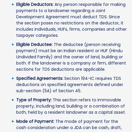
Eligible Deductors:
Any person responsible for making
payments to a landowner regarding a Joint
Development Agreement must deduct TDS. Since
the section poses no restrictions on the deductor, it
includes individuals, HUFs, firms, companies and other
taxpayer categories.
Eligible Deductee:
The deductee (person receiving
payment) must be an Indian resident or HUF (Hindu
Undivided Family) and the owner of land, building or
both. If the landowner is a company or firm, different
sections for TDS deductions are applicable.
Specified Agreements:
Section 194-IC requires TDS
deductions on specified agreements defined under
sub-section (5A) of Section 45.
Type of Property:
This section refers to immovable
property, including land, building or a combination of
both, held by a resident landowner as a capital asset.
Mode of Payment:
The mode of payment for the
cash consideration under a JDA can be cash, draft,