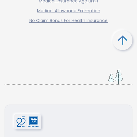
Medical Insurance Age Limit
Medical Allowance Exemption
No Claim Bonus For Health Insurance