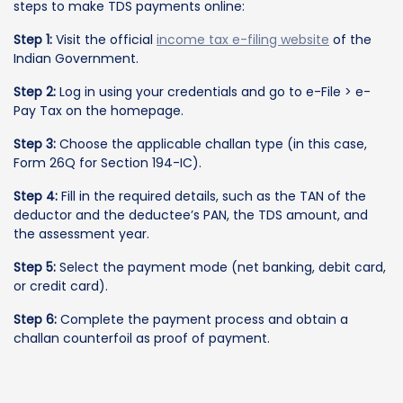
steps to make TDS payments online:
Step 1:
Visit the official
income tax e-filing website
of the
Indian Government.
Step 2:
Log in using your credentials and go to e-File > e-
Pay Tax on the homepage.
Step 3:
Choose the applicable challan type (in this case,
Form 26Q for Section 194-IC).
Step 4:
Fill in the required details, such as the TAN of the
deductor and the deductee’s PAN, the TDS amount, and
the assessment year.
Step 5:
Select the payment mode (net banking, debit card,
or credit card).
Step 6:
Complete the payment process and obtain a
challan counterfoil as proof of payment.