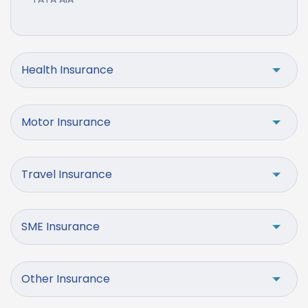
Health Insurance
Motor Insurance
Travel Insurance
SME Insurance
Other Insurance