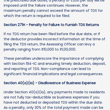
the prescribed due dates, a penalty of ₹200 per day will be
imposed until the failure continues. However, the
maximum penalty cannot exceed the amount of TDS for
which the return is required to be filed.
Section 271H - Penalty for Failure to Furnish TDS Returns
If no TDS return has been filed before the due date, or if
the deductor provides incorrect information at the time of
filing the TDS return, the Assessing Officer can levy a
penalty ranging from ₹10,000 to ₹1,00,000.
These penalties underscore the importance of complying
with Section 194-IC and ensuring timely deduction, deposit,
and reporting of TDS. Non-compliance can lead to
significant financial implications and legal consequences.
Section 40(a)(ia) - Disallowance of Business Expense
Under Section 40(a)(ia), any payments made to residents
are not fully tax-deductible as business expenses if you
have not deducted or deposited TDS within the due date.
As a penalty, only 30% of the total payment made can be