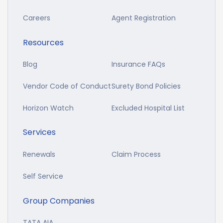
Careers
Agent Registration
Resources
Blog
Insurance FAQs
Vendor Code of Conduct
Surety Bond Policies
Horizon Watch
Excluded Hospital List
Services
Renewals
Claim Process
Self Service
Group Companies
TATA AIA