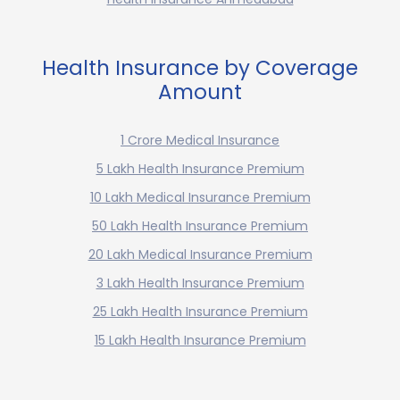
Health Insurance by Coverage
Amount
1 Crore Medical Insurance
5 Lakh Health Insurance Premium
10 Lakh Medical Insurance Premium
50 Lakh Health Insurance Premium
20 Lakh Medical Insurance Premium
3 Lakh Health Insurance Premium
25 Lakh Health Insurance Premium
15 Lakh Health Insurance Premium