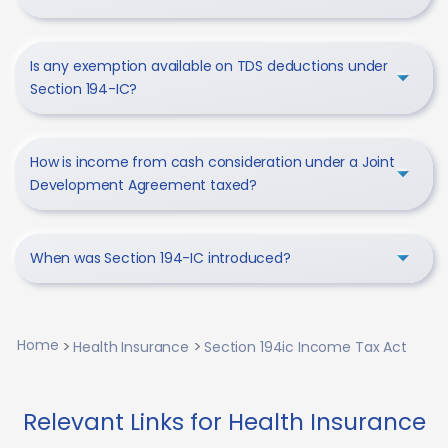
Is any exemption available on TDS deductions under
Section 194-IC?
How is income from cash consideration under a Joint
Development Agreement taxed?
When was Section 194-IC introduced?
Home
Health Insurance
Section 194ic Income Tax Act
Relevant Links for Health Insurance