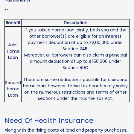
" "
Benefit
Description
If you take a home loan jointly, both you and the
other borrower(s) are eligible for an interest
payment deduction of up to ₹2,00,000 under
Joint
Section 24B.
Home
Moreover, all borrowers can also claim a principal
Loan
amount deduction of up to ₹1,50,000 under
Section 80C
There are some deductions possible for a second
Second
home loan. However, these tax benefits rely solely
Home
on the numerous restrictions and terms of other
Loan
sections under the Income Tax Act.
Need Of Health Insurance
Along with the rising costs of land and property purchases,