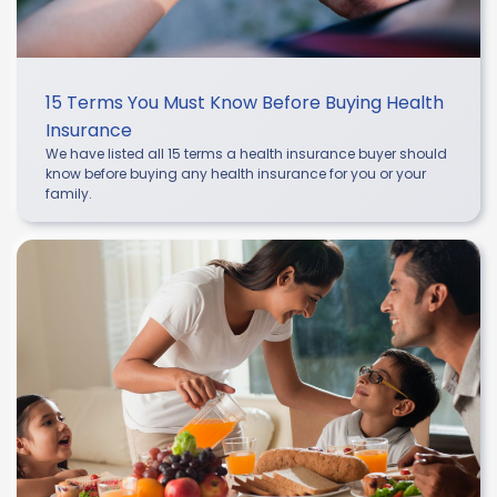
15 Terms You Must Know Before Buying Health
Insurance
We have listed all 15 terms a health insurance buyer should
know before buying any health insurance for you or your
family.