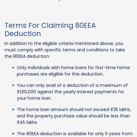
Terms For Claiming 80EEA
Deduction
In addition to the eligible criteria mentioned above, you
must comply with specific terms and conditions to take
the 80EEA deduction:
Only individuals with home loans for first-time home
purchases are eligible for this deduction.
You can only avail of a deduction of a maximum of
₹1,50,000 against the yearly interest payments for
your home loan.
The home loan amount should not exceed ₹35 lakhs,
and the property purchase value should be less than
₹45 lakhs.
The 80EEA deduction is available for only 5 years from