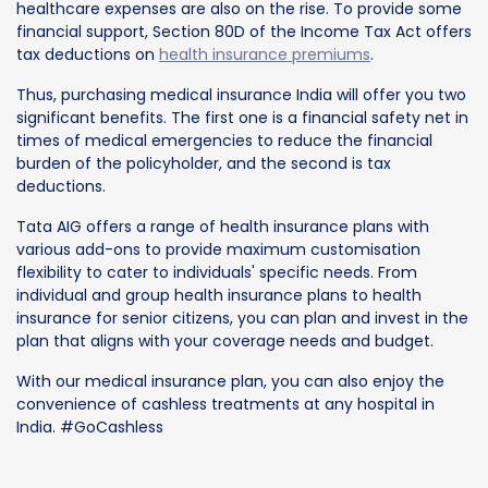
healthcare expenses are also on the rise. To provide some
financial support, Section 80D of the Income Tax Act offers
tax deductions on
health insurance premiums
.
Thus, purchasing medical insurance India will offer you two
significant benefits. The first one is a financial safety net in
times of medical emergencies to reduce the financial
burden of the policyholder, and the second is tax
deductions.
Tata AIG offers a range of health insurance plans with
various add-ons to provide maximum customisation
flexibility to cater to individuals' specific needs. From
individual and group health insurance plans to health
insurance for senior citizens, you can plan and invest in the
plan that aligns with your coverage needs and budget.
With our medical insurance plan, you can also enjoy the
convenience of cashless treatments at any hospital in
India. #GoCashless