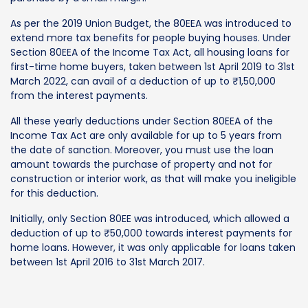
As per the 2019 Union Budget, the 80EEA was introduced to
extend more tax benefits for people buying houses. Under
Section 80EEA of the Income Tax Act, all housing loans for
first-time home buyers, taken between 1st April 2019 to 31st
March 2022, can avail of a deduction of up to ₹1,50,000
from the interest payments.
All these yearly deductions under Section 80EEA of the
Income Tax Act are only available for up to 5 years from
the date of sanction. Moreover, you must use the loan
amount towards the purchase of property and not for
construction or interior work, as that will make you ineligible
for this deduction.
Initially, only Section 80EE was introduced, which allowed a
deduction of up to ₹50,000 towards interest payments for
home loans. However, it was only applicable for loans taken
between 1st April 2016 to 31st March 2017.