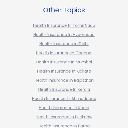
Other Topics
Health Insurance In Tamil Nadu
Health Insurance In Hyderabad
Health Insurance in Delhi
Health Insurance in Chennai
Health Insurance In Mumbai
Health Insurance In Kolkata
Health Insurance In Rajasthan
Health Insurance In Kerala
Health Insurance In Ahmedabad
Health Insurance In Kochi
Health Insurance In Lucknow
Health Insurance In Patna