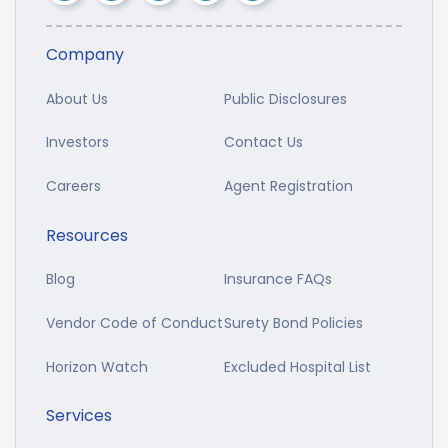
Company
About Us
Public Disclosures
Investors
Contact Us
Careers
Agent Registration
Resources
Blog
Insurance FAQs
Vendor Code of Conduct
Surety Bond Policies
Horizon Watch
Excluded Hospital List
Services