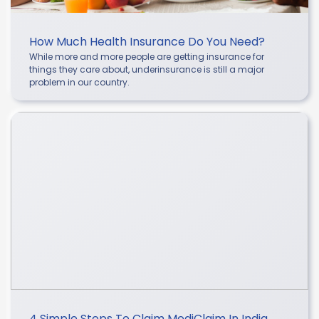
How Much Health Insurance Do You Need?
While more and more people are getting insurance for
things they care about, underinsurance is still a major
problem in our country.
4 Simple Steps To Claim MediClaim In India