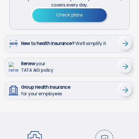
covers every day.
Check plans
New to health insurance?
We’ll simplify it
Renew
your
TATA AIG policy
Group Health Insurance
for your employees