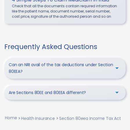
Check that all the documents contain required information
like the patient name, document number, serial number,
cost price, signature of the authorised person and so on
Frequently Asked Questions
Can an NRI avail of the tax deductions under Section
80EEA?
Are Sections 80EE and 80EEA different?
Home
Health Insurance
Section 80eea Income Tax Act