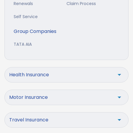
Renewals
Claim Process
Self Service
Group Companies
TATA AIA
Health Insurance
Motor Insurance
Travel Insurance