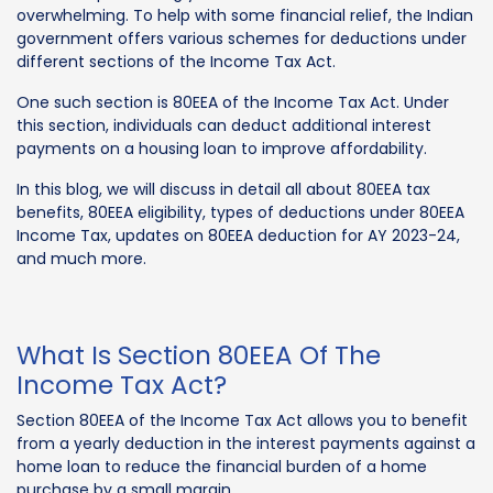
overwhelming. To help with some financial relief, the Indian
government offers various schemes for deductions under
different sections of the Income Tax Act.
One such section is 80EEA of the Income Tax Act. Under
this section, individuals can deduct additional interest
payments on a housing loan to improve affordability.
In this blog, we will discuss in detail all about 80EEA tax
benefits, 80EEA eligibility, types of deductions under 80EEA
Income Tax, updates on 80EEA deduction for AY 2023-24,
and much more.
What Is Section 80EEA Of The
Income Tax Act?
Section 80EEA of the Income Tax Act allows you to benefit
from a yearly deduction in the interest payments against a
home loan to reduce the financial burden of a home
purchase by a small margin.