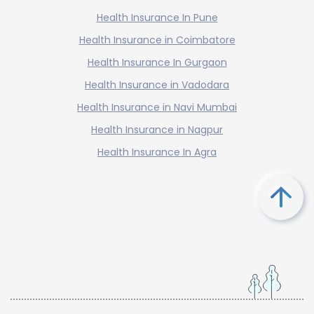
Health Insurance In Pune
Health Insurance in Coimbatore
Health Insurance In Gurgaon
Health Insurance in Vadodara
Health Insurance in Navi Mumbai
Health Insurance in Nagpur
Health Insurance In Agra