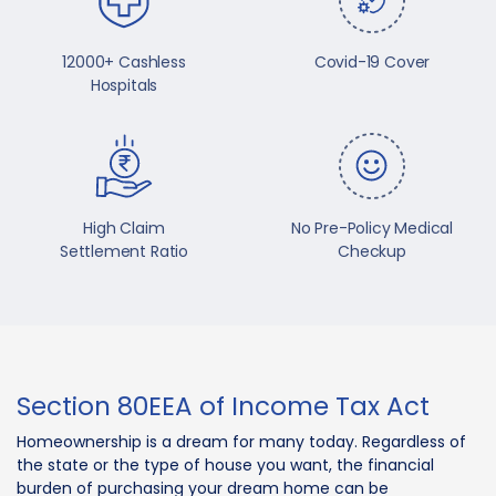
12000+ Cashless
Covid-19 Cover
Hospitals
High Claim
No Pre-Policy Medical
Settlement Ratio
Checkup
Section 80EEA of Income Tax Act
Homeownership is a dream for many today. Regardless of
the state or the type of house you want, the financial
burden of purchasing your dream home can be