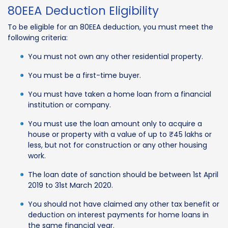
80EEA Deduction Eligibility
To be eligible for an 80EEA deduction, you must meet the
following criteria:
You must not own any other residential property.
You must be a first-time buyer.
You must have taken a home loan from a financial
institution or company.
You must use the loan amount only to acquire a
house or property with a value of up to ₹45 lakhs or
less, but not for construction or any other housing
work.
The loan date of sanction should be between 1st April
2019 to 31st March 2020.
You should not have claimed any other tax benefit or
deduction on interest payments for home loans in
the same financial year.