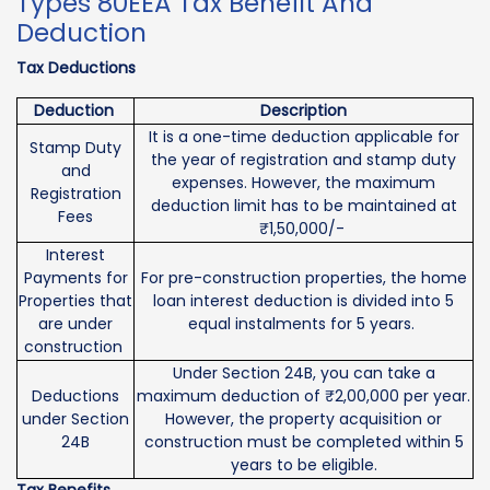
Types 80EEA Tax Benefit And
Deduction
Tax Deductions
Deduction
Description
It is a one-time deduction applicable for
Stamp Duty
the year of registration and stamp duty
and
expenses. However, the maximum
Registration
deduction limit has to be maintained at
Fees
₹1,50,000/-
Interest
Payments for
For pre-construction properties, the home
Properties that
loan interest deduction is divided into 5
are under
equal instalments for 5 years.
construction
Under Section 24B, you can take a
Deductions
maximum deduction of ₹2,00,000 per year.
under Section
However, the property acquisition or
24B
construction must be completed within 5
years to be eligible.
Tax Benefits