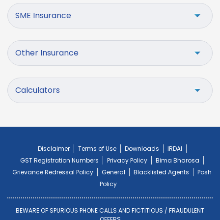
SME Insurance
Other Insurance
Calculators
Disclaimer
Terms of Use
Downloads
IRDAI
GST Registration Numbers
Privacy Policy
Bima Bharosa
Grievance Redressal Policy
General
Blacklisted Agents
Posh
Policy
BEWARE OF SPURIOUS PHONE CALLS AND FICTITIOUS / FRAUDULENT
OFFERS