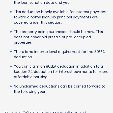
the loan sanction date and year.
This deduction is only available for interest payments
toward a home loan. No principal payments are
covered under this section.
The property being purchased should be new. This
does not cover old presale or pre-occupied
properties.
There is no income level requirement for the 80EEA
deduction.
You can claim an 80EEA deduction in addition to a
Section 24 deduction for interest payments for more
affordable housing.
No unclaimed deductions can be carried forward to
the following year.