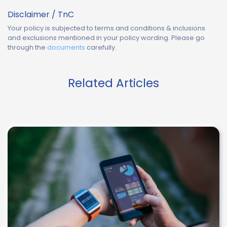
Disclaimer / TnC
Your policy is subjected to terms and conditions & inclusions
and exclusions mentioned in your policy wording. Please go
through the
documents
carefully.
Related Articles