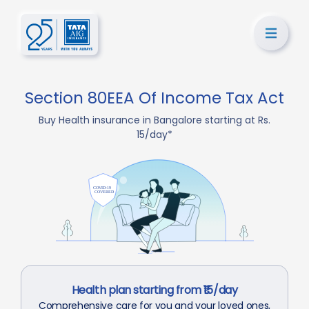
Section 80EEA Of Income Tax Act
Buy Health insurance in Bangalore starting at Rs.
15/day*
Health plan starting from ₹15/day
Comprehensive care for you and your loved ones,