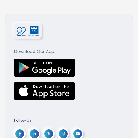
Download Our App
Follow Us