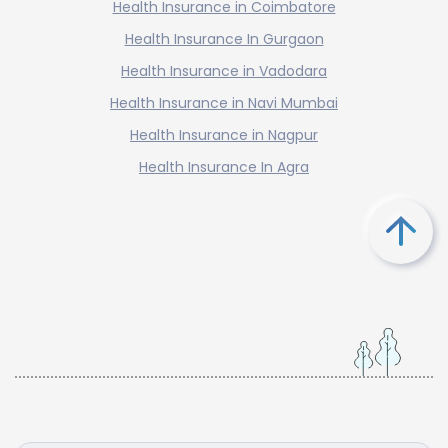
Health Insurance in Coimbatore
Health Insurance In Gurgaon
Health Insurance in Vadodara
Health Insurance in Navi Mumbai
Health Insurance in Nagpur
Health Insurance In Agra