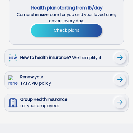
Health plan starting from ₹15/day
Comprehensive care for you and your loved ones,
covers every day.
Check plans
New to health insurance?
We’ll simplify it
Renew
your
TATA AIG policy
Group Health Insurance
for your employees