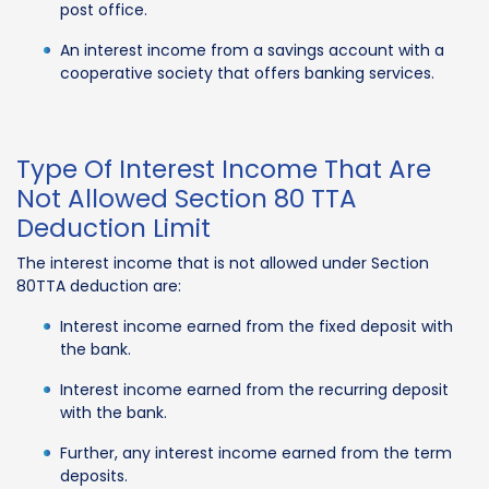
post office.
An interest income from a savings account with a
cooperative society that offers banking services.
Type Of Interest Income That Are
Not Allowed Section 80 TTA
Deduction Limit
The interest income that is not allowed under Section
80TTA deduction are:
Interest income earned from the fixed deposit with
the bank.
Interest income earned from the recurring deposit
with the bank.
Further, any interest income earned from the term
deposits.