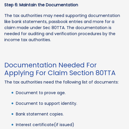
Step 6: Maintain the Documentation
The tax authorities may need supporting documentation
like bank statements, passbook entries and more for a
claim made under Sec 80TTA. The documentation is
needed for auditing and verification procedures by the
income tax authorities.
Documentation Needed For
Applying For Claim Section 80TTA
The tax authorities need the following list of documents:
Document to prove age.
Document to support identity.
Bank statement copies.
Interest certificate(if issued)