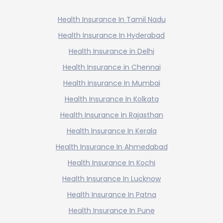
Health Insurance In Tamil Nadu
Health Insurance In Hyderabad
Health Insurance in Delhi
Health Insurance in Chennai
Health Insurance In Mumbai
Health Insurance In Kolkata
Health Insurance In Rajasthan
Health Insurance In Kerala
Health Insurance In Ahmedabad
Health Insurance In Kochi
Health Insurance In Lucknow
Health Insurance In Patna
Health Insurance In Pune