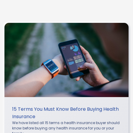
15 Terms You Must Know Before Buying Health
Insurance
We have listed all 15 terms a health insurance buyer should
know before buying any health insurance for you or your