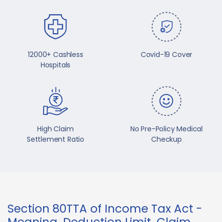
12000+ Cashless
Covid-19 Cover
Hospitals
High Claim
No Pre-Policy Medical
Settlement Ratio
Checkup
Section 80TTA of Income Tax Act -
Meaning, Deduction Limit, Claim