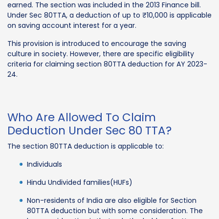
earned. The section was included in the 2013 Finance bill.
Under Sec 80TTA, a deduction of up to ₹10,000 is applicable
on saving account interest for a year.
This provision is introduced to encourage the saving
culture in society. However, there are specific eligibility
criteria for claiming section 80TTA deduction for AY 2023-
24.
Who Are Allowed To Claim
Deduction Under Sec 80 TTA?
The section 80TTA deduction is applicable to:
Individuals
Hindu Undivided families(HUFs)
Non-residents of India are also eligible for Section
80TTA deduction but with some consideration. The