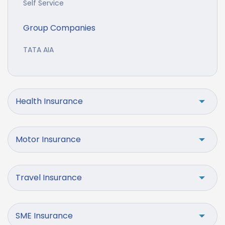
Self Service
Group Companies
TATA AIA
Health Insurance
Motor Insurance
Travel Insurance
SME Insurance