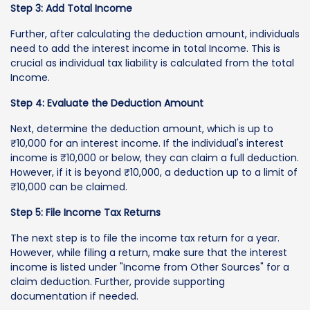
Step 3: Add Total Income
Further, after calculating the deduction amount, individuals
need to add the interest income in total Income. This is
crucial as individual tax liability is calculated from the total
Income.
Step 4: Evaluate the Deduction Amount
Next, determine the deduction amount, which is up to
₹10,000 for an interest income. If the individual's interest
income is ₹10,000 or below, they can claim a full deduction.
However, if it is beyond ₹10,000, a deduction up to a limit of
₹10,000 can be claimed.
Step 5: File Income Tax Returns
The next step is to file the income tax return for a year.
However, while filing a return, make sure that the interest
income is listed under "Income from Other Sources" for a
claim deduction. Further, provide supporting
documentation if needed.