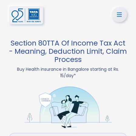
Section 80TTA Of Income Tax Act
- Meaning, Deduction Limit, Claim
Process
Buy Health insurance in Bangalore starting at Rs.
15/day*