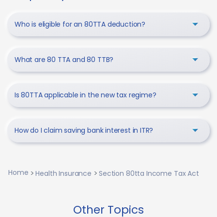
Who is eligible for an 80TTA deduction?
What are 80 TTA and 80 TTB?
Is 80TTA applicable in the new tax regime?
How do I claim saving bank interest in ITR?
Home
Health Insurance
Section 80tta Income Tax Act
Other Topics