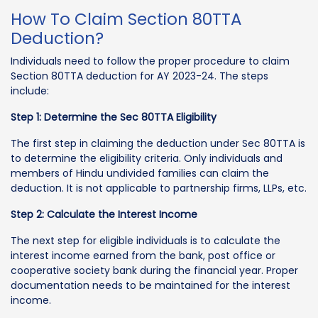
How To Claim Section 80TTA
Deduction?
Individuals need to follow the proper procedure to claim
Section 80TTA deduction for AY 2023-24. The steps
include:
Step 1: Determine the Sec 80TTA Eligibility
The first step in claiming the deduction under Sec 80TTA is
to determine the eligibility criteria. Only individuals and
members of Hindu undivided families can claim the
deduction. It is not applicable to partnership firms, LLPs, etc.
Step 2: Calculate the Interest Income
The next step for eligible individuals is to calculate the
interest income earned from the bank, post office or
cooperative society bank during the financial year. Proper
documentation needs to be maintained for the interest
income.