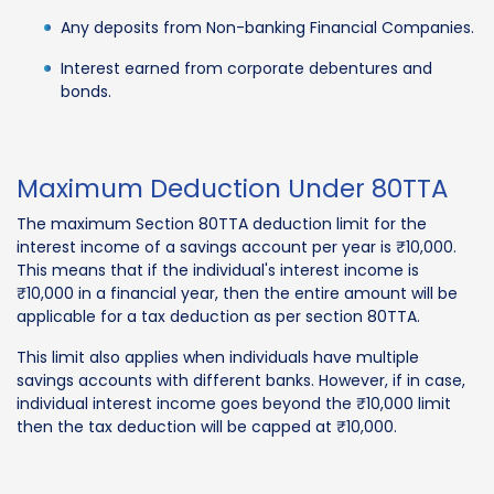
Any deposits from Non-banking Financial Companies.
Interest earned from corporate debentures and
bonds.
Maximum Deduction Under 80TTA
The maximum Section 80TTA deduction limit for the
interest income of a savings account per year is ₹10,000.
This means that if the individual's interest income is
₹10,000 in a financial year, then the entire amount will be
applicable for a tax deduction as per section 80TTA.
This limit also applies when individuals have multiple
savings accounts with different banks. However, if in case,
individual interest income goes beyond the ₹10,000 limit
then the tax deduction will be capped at ₹10,000.