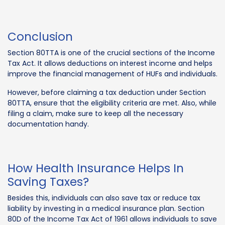
Conclusion
Section 80TTA is one of the crucial sections of the Income
Tax Act. It allows deductions on interest income and helps
improve the financial management of HUFs and individuals.
However, before claiming a tax deduction under Section
80TTA, ensure that the eligibility criteria are met. Also, while
filing a claim, make sure to keep all the necessary
documentation handy.
How Health Insurance Helps In
Saving Taxes?
Besides this, individuals can also save tax or reduce tax
liability by investing in a medical insurance plan. Section
80D of the Income Tax Act of 1961 allows individuals to save