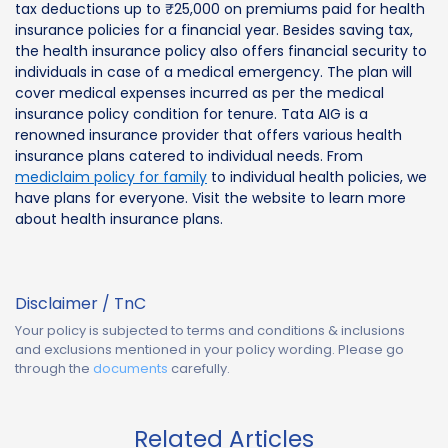
tax deductions up to ₹25,000 on premiums paid for health
insurance policies for a financial year. Besides saving tax,
the health insurance policy also offers financial security to
individuals in case of a medical emergency. The plan will
cover medical expenses incurred as per the medical
insurance policy condition for tenure. Tata AIG is a
renowned insurance provider that offers various health
insurance plans catered to individual needs. From
mediclaim policy for family
to individual health policies, we
have plans for everyone. Visit the website to learn more
about health insurance plans.
Disclaimer / TnC
Your policy is subjected to terms and conditions & inclusions
and exclusions mentioned in your policy wording. Please go
through the
documents
carefully.
Related Articles