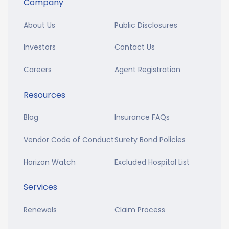
Company
About Us
Public Disclosures
Investors
Contact Us
Careers
Agent Registration
Resources
Blog
Insurance FAQs
Vendor Code of Conduct
Surety Bond Policies
Horizon Watch
Excluded Hospital List
Services
Renewals
Claim Process