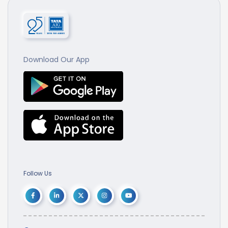
Download Our App
Follow Us