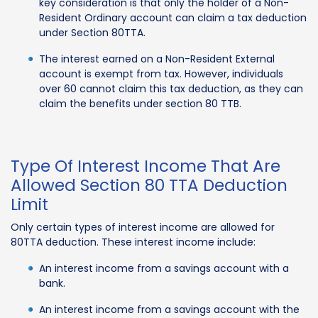
key consideration is that only the holder of a Non-
Resident Ordinary account can claim a tax deduction
under Section 80TTA.
The interest earned on a Non-Resident External
account is exempt from tax. However, individuals
over 60 cannot claim this tax deduction, as they can
claim the benefits under section 80 TTB.
Type Of Interest Income That Are
Allowed Section 80 TTA Deduction
Limit
Only certain types of interest income are allowed for
80TTA deduction. These interest income include:
An interest income from a savings account with a
bank.
An interest income from a savings account with the