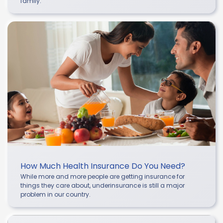
family.
How Much Health Insurance Do You Need?
While more and more people are getting insurance for
things they care about, underinsurance is still a major
problem in our country.