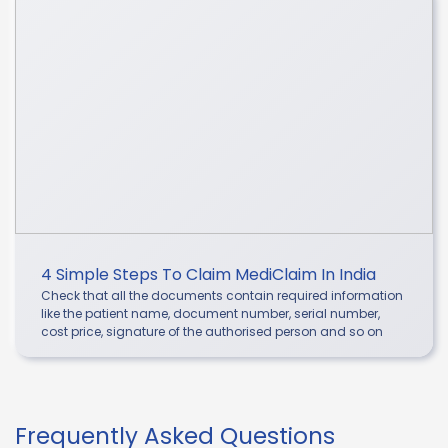
4 Simple Steps To Claim MediClaim In India
Check that all the documents contain required information
like the patient name, document number, serial number,
cost price, signature of the authorised person and so on
Frequently Asked Questions