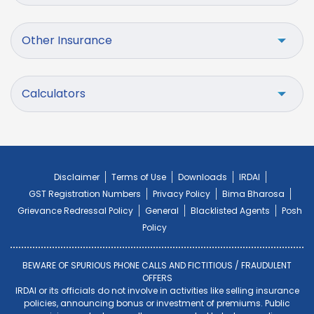
Other Insurance
Calculators
Disclaimer
Terms of Use
Downloads
IRDAI
GST Registration Numbers
Privacy Policy
Bima Bharosa
Grievance Redressal Policy
General
Blacklisted Agents
Posh
Policy
BEWARE OF SPURIOUS PHONE CALLS AND FICTITIOUS / FRAUDULENT
OFFERS
IRDAI or its officials do not involve in activities like selling insurance
policies, announcing bonus or investment of premiums. Public