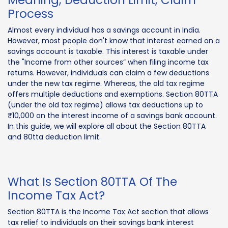
Process
Almost every individual has a savings account in India.
However, most people don't know that interest earned on a
savings account is taxable. This interest is taxable under
the "Income from other sources” when filing income tax
returns. However, individuals can claim a few deductions
under the new tax regime. Whereas, the old tax regime
offers multiple deductions and exemptions. Section 80TTA
(under the old tax regime) allows tax deductions up to
₹10,000 on the interest income of a savings bank account.
In this guide, we will explore all about the Section 80TTA
and 80tta deduction limit.
What Is Section 80TTA Of The
Income Tax Act?
Section 80TTA is the Income Tax Act section that allows
tax relief to individuals on their savings bank interest