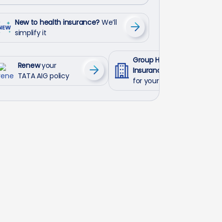
New to health insurance?
We’ll
simplify it
Group Health
Renew
your
Insurance
TATA AIG policy
for your employees