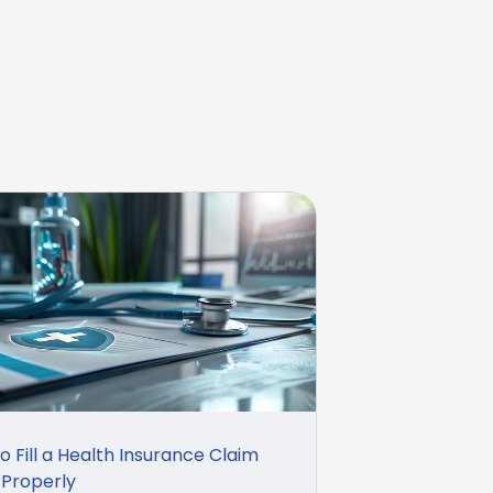
o Fill a Health Insurance Claim
Properly