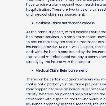
have to raise a claim against your health insur
hospitalisation. There are two kinds of claim s
and medical claim reimbursement.
Cashless Claim Settlement Process
As the name suggests, with a cashless settlemen
healthcare services in a cashless manner. Howev
to ensure that they are seeking treatment exclusi
insurance provider. At a network hospital, the 
desk with the health card issued by the insuran
the insured member need not pay a penny from th
directly by the insurer with the hospital.
Medical Claim Reimbursement
There can be certain occasions wherein you mi
that is not a part of your insurance provider’s n
may happen because an individual is compelled
facility. Whereas for planned hospitalisation th
treatment with a specific doctor who works in a p
insurance company. In these scenarios, the indi