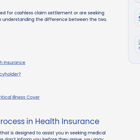
ted for cashless claim settlement or are seeking
h understanding the difference between the two.
th Insurance
icyholder?
tical Illness Cover
rocess in Health Insurance
 that is designed to assist you in seeking medical
ems don’t inform you before they arrive, you may