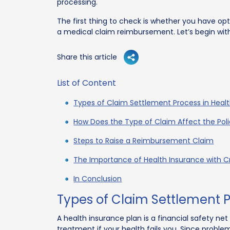
processing.
The first thing to check is whether you have op
a medical claim reimbursement. Let’s begin wit
Share this article
List of Content
Types of Claim Settlement Process in Heal
How Does the Type of Claim Affect the Pol
Steps to Raise a Reimbursement Claim
The Importance of Health Insurance with Cri
In Conclusion
Types of Claim Settlement P
A health insurance plan is a financial safety net
treatment if your health fails you. Since probl