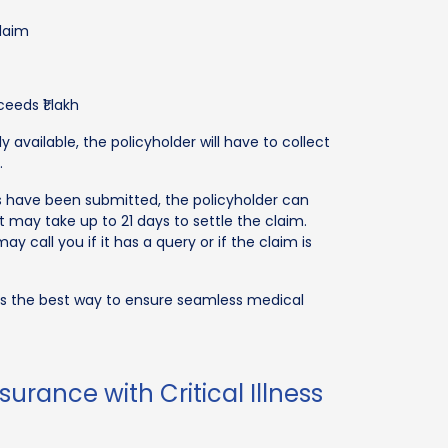
claim
ceeds ₹1 lakh
available, the policyholder will have to collect
.
 have been submitted, the policyholder can
It may take up to 21 days to settle the claim.
 call you if it has a query or if the claim is
m is the best way to ensure seamless medical
urance with Critical Illness