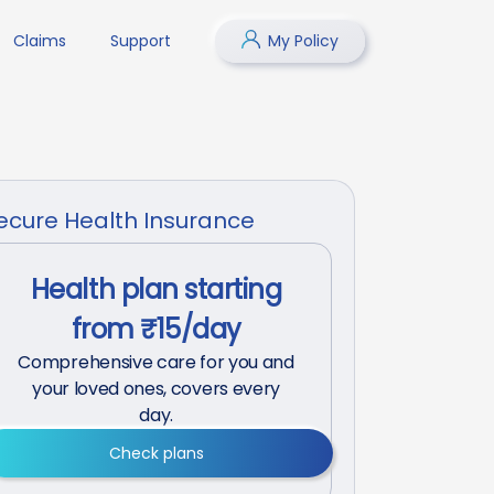
Claims
Support
My Policy
ecure Health Insurance
Health plan starting
from ₹15/day
Comprehensive care for you and
your loved ones, covers every
day.
Check plans