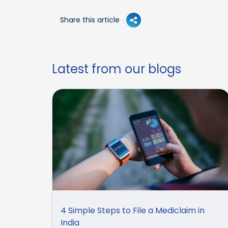
Share this article
Latest from our blogs
4 Simple Steps to File a Mediclaim in
India