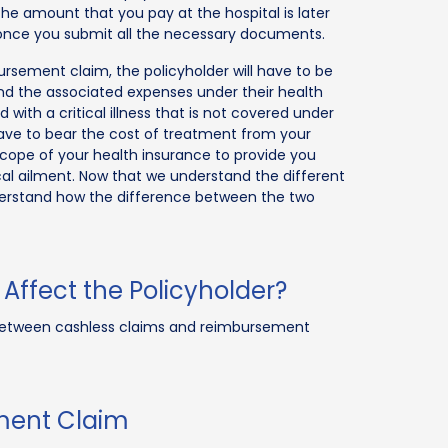
The amount that you pay at the hospital is later
 once you submit all the necessary documents.
bursement claim, the policyholder will have to be
nd the associated expenses under their health
 with a critical illness that is not covered under
have to bear the cost of treatment from your
 scope of your health insurance to provide you
ical ailment. Now that we understand the different
nderstand how the difference between the two
Affect the Policyholder?
e between cashless claims and reimbursement
ment Claim