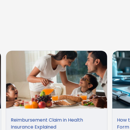
Reimbursement Claim in Health
How t
Insurance Explained
Form 