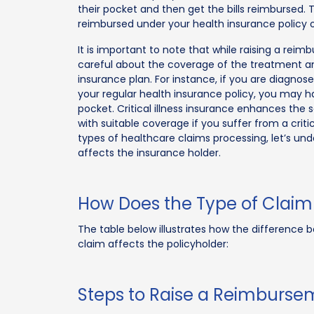
their pocket and then get the bills reimbursed. 
reimbursed under your health insurance policy
It is important to note that while raising a reim
careful about the coverage of the treatment a
insurance plan. For instance, if you are diagnosed
your regular health insurance policy, you may 
pocket. Critical illness insurance enhances the
with suitable coverage if you suffer from a crit
types of healthcare claims processing, let’s u
affects the insurance holder.
How Does the Type of Claim 
The table below illustrates how the differenc
claim affects the policyholder:
Steps to Raise a Reimburse