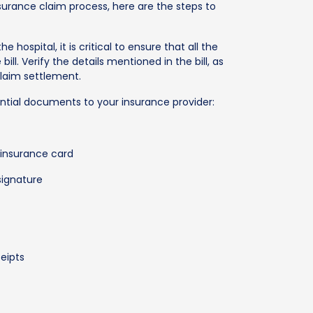
urance claim process, here are the steps to
he hospital, it is critical to ensure that all the
bill. Verify the details mentioned in the bill, as
claim settlement.
ential documents to your insurance provider:
 insurance card
signature
ceipts