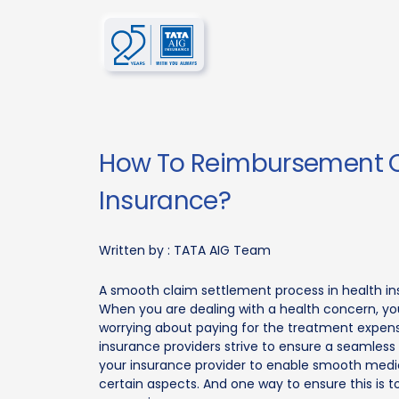
How To Reimbursement C
Insurance?
Written by :
TATA AIG Team
A smooth claim settlement process in health in
When you are dealing with a health concern, you
worrying about paying for the treatment expense
insurance providers strive to ensure a seamless
your insurance provider to enable smooth medica
certain aspects. And one way to ensure this is 