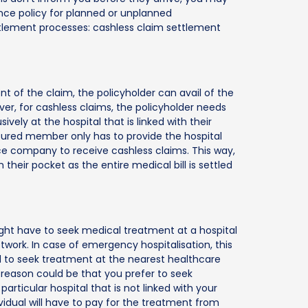
ance policy for planned or unplanned
ettlement processes: cashless claim settlement
t of the claim, the policyholder can avail of the
er, for cashless claims, the policyholder needs
vely at the hospital that is linked with their
insured member only has to provide the hospital
ce company to receive cashless claims. This way,
eir pocket as the entire medical bill is settled
ght have to seek medical treatment at a hospital
etwork. In case of emergency hospitalisation, this
 to seek treatment at the nearest healthcare
e reason could be that you prefer to seek
articular hospital that is not linked with your
vidual will have to pay for the treatment from