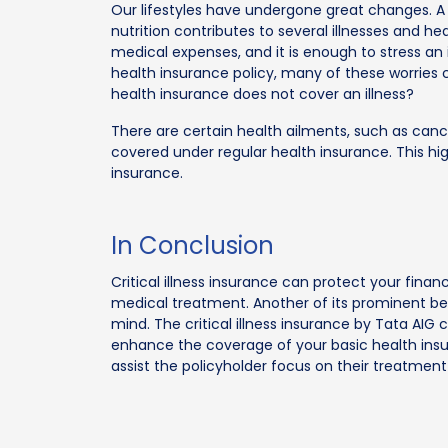
Our lifestyles have undergone great changes. A s
nutrition contributes to several illnesses and hea
medical expenses, and it is enough to stress an 
health insurance policy, many of these worries
health insurance does not cover an illness?
There are certain health ailments, such as cancer
covered under regular health insurance. This high
insurance.
In Conclusion
Critical illness insurance can protect your fin
medical treatment. Another of its prominent bene
mind. The critical illness insurance by Tata AIG c
enhance the coverage of your basic health insur
assist the policyholder focus on their treatment