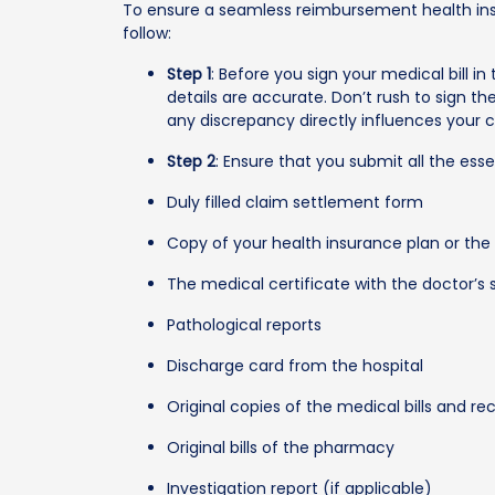
To ensure a seamless reimbursement health ins
follow:
Step 1
: Before you sign your medical bill in t
details are accurate. Don’t rush to sign the 
any discrepancy directly influences your 
Step 2
: Ensure that you submit all the ess
Duly filled claim settlement form
Copy of your health insurance plan or the
The medical certificate with the doctor’s 
Pathological reports
Discharge card from the hospital
Original copies of the medical bills and re
Original bills of the pharmacy
Investigation report (if applicable)