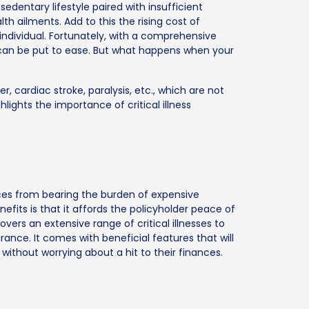
edentary lifestyle paired with insufficient
lth ailments. Add to this the rising cost of
individual. Fortunately, with a comprehensive
 can be put to ease. But what happens when your
, cardiac stroke, paralysis, etc., which are not
lights the importance of critical illness
ances from bearing the burden of expensive
fits is that it affords the policyholder peace of
overs an extensive range of critical illnesses to
ance. It comes with beneficial features that will
 without worrying about a hit to their finances.