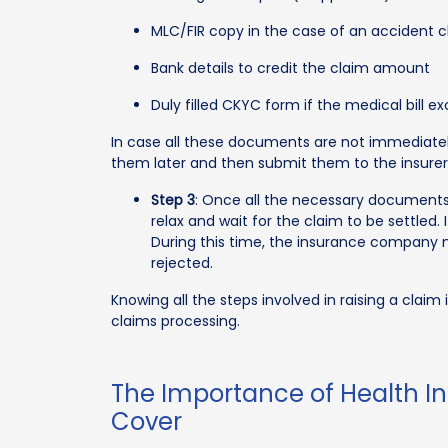
MLC/FIR copy in the case of an accident 
Bank details to credit the claim amount
Duly filled CKYC form if the medical bill ex
In case all these documents are not immediately 
them later and then submit them to the insurer
Step 3
: Once all the necessary documents
relax and wait for the claim to be settled. 
During this time, the insurance company may
rejected.
Knowing all the steps involved in raising a clai
claims processing.
The Importance of Health Ins
Cover