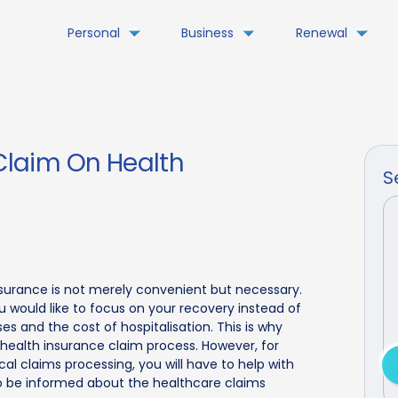
Personal
Business
Renewal
laim On Health
S
surance is not merely convenient but necessary.
 would like to focus on your recovery instead of
s and the cost of hospitalisation. This is why
 health insurance claim process. However, for
l claims processing, you will have to help with
to be informed about the healthcare claims