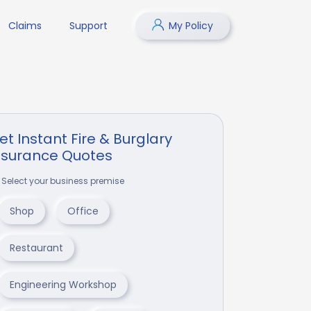
Claims
Support
My Policy
et Instant Fire & Burglary
nsurance Quotes
Select your business premise
Shop
Office
Restaurant
Engineering Workshop