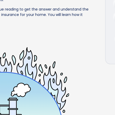
ue reading to get the answer and understand the
 insurance for your home. You will learn how it