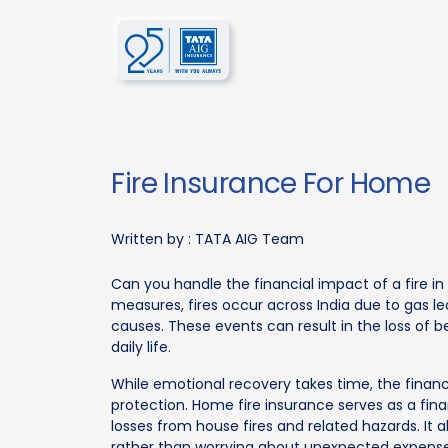
Fire Insurance For Home
Written by :
TATA AIG Team
Can you handle the financial impact of a fire 
measures, fires occur across India due to gas lea
causes. These events can result in the loss of be
daily life.
While emotional recovery takes time, the finan
protection. Home fire insurance serves as a fi
losses from house fires and related hazards. It al
rather than worrying about unexpected expense