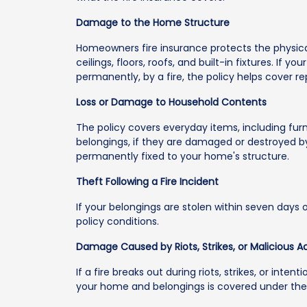
Damage to the Home Structure
Homeowners fire insurance protects the physical
ceilings, floors, roofs, and built-in fixtures. If
permanently, by a fire, the policy helps cover re
Loss or Damage to Household Contents
The policy covers everyday items, including furn
belongings, if they are damaged or destroyed by
permanently fixed to your home's structure.
Theft Following a Fire Incident
If your belongings are stolen within seven days of
policy conditions.
Damage Caused by Riots, Strikes, or Malicious A
If a fire breaks out during riots, strikes, or int
your home and belongings is covered under the 