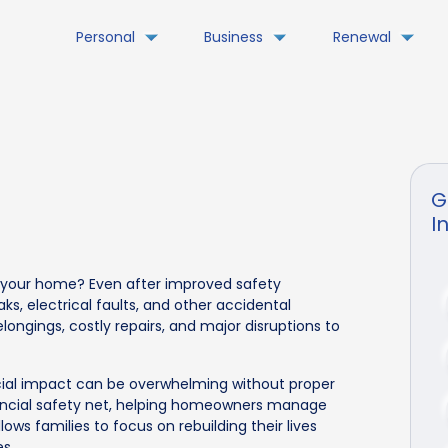
Personal
Business
Renewal
G
I
in your home? Even after improved safety
ks, electrical faults, and other accidental
longings, costly repairs, and major disruptions to
cial impact can be overwhelming without proper
nancial safety net, helping homeowners manage
lows families to focus on rebuilding their lives
s.