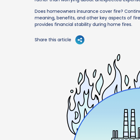
Does homeowners insurance cover fire? Contin
meaning, benefits, and other key aspects of fire
provides financial stability during home fires.
Share this article