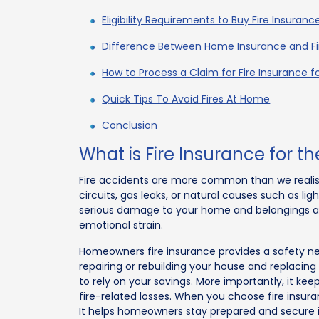
Eligibility Requirements to Buy Fire Insuran
Difference Between Home Insurance and Fi
How to Process a Claim for Fire Insurance 
Quick Tips To Avoid Fires At Home
Conclusion
What is Fire Insurance for 
Fire accidents are more common than we realise 
circuits, gas leaks, or natural causes such as li
serious damage to your home and belongings an
emotional strain.
Homeowners fire insurance provides a safety net 
repairing or rebuilding your house and replaci
to rely on your savings. More importantly, it ke
fire-related losses. When you choose fire insuran
It helps homeowners stay prepared and secure 