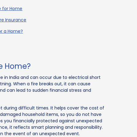
ce for Home
re Insurance
for a Home?
the Home?
in India and can occur due to electrical short
ghtning. When a fire breaks out, it can cause
d can lead to sudden financial stress and
during difficult times. It helps cover the cost of
ng damaged household items, so you do not have
eps you financially protected against unexpected
ce, it reflects smart planning and responsibility.
in the event of an unexpected event.