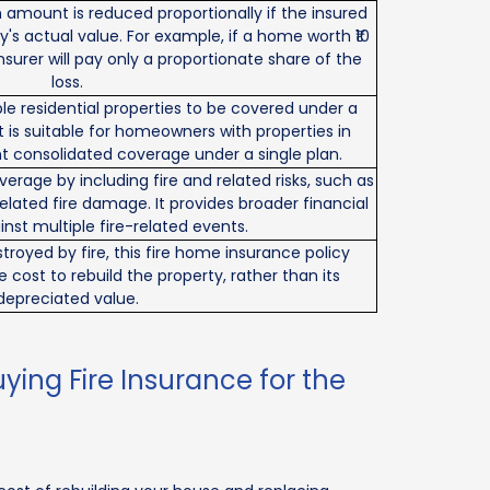
m amount is reduced proportionally if the insured
y's actual value. For example, if a home worth ₹10
e insurer will pay only a proportionate share of the
loss.
iple residential properties to be covered under a
 It is suitable for homeowners with properties in
t consolidated coverage under a single plan.
verage by including fire and related risks, such as
-related fire damage. It provides broader financial
nst multiple fire-related events.
stroyed by fire, this fire home insurance policy
ost to rebuild the property, rather than its
depreciated value.
ing Fire Insurance for the