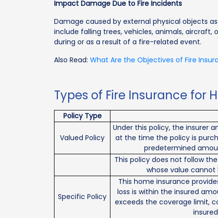
Impact Damage Due to Fire Incidents
Damage caused by external physical objects as a 
include falling trees, vehicles, animals, aircraft,
during or as a result of a fire-related event.
Also Read:
What Are the Objectives of Fire Insu
Types of Fire Insurance for 
Policy Type
Under this policy, the insurer
Valued Policy
at the time the policy is purch
predetermined amount 
This policy does not follow the
whose value cannot 
This home insurance provides 
loss is within the insured amo
Specific Policy
exceeds the coverage limit, 
insured