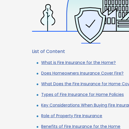
List of Content
What is Fire Insurance for the Home?
Does Homeowners Insurance Cover Fire?
What Does the Fire Insurance for Home Co
Types of Fire Insurance for Home Policies
Key Considerations When Buying Fire Insur
Role of Property Fire Insurance
Benefits of Fire Insurance for the Home