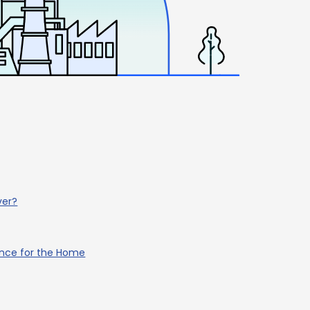
ver?
ance for the Home