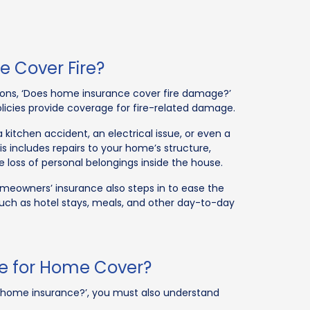
 Cover Fire?
ns, ‘Does home insurance cover fire damage?’
licies provide coverage for fire-related damage.
 kitchen accident, an electrical issue, or even a
is includes repairs to your home’s structure,
 loss of personal belongings inside the house.
homeowners’ insurance also steps in to ease the
 such as hotel stays, meals, and other day-to-day
ce for Home Cover?
in home insurance?’, you must also understand