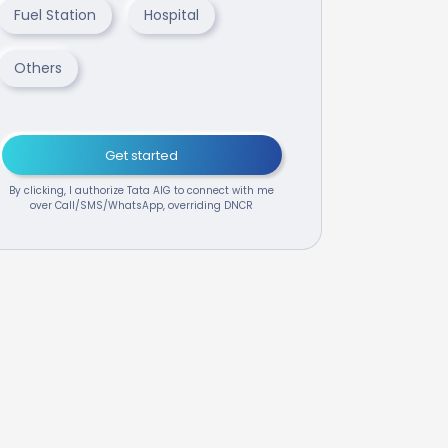
Fuel Station
Hospital
Others
Get started
By clicking, I authorize Tata AIG to connect with me
over Call/SMS/WhatsApp, overriding DNCR