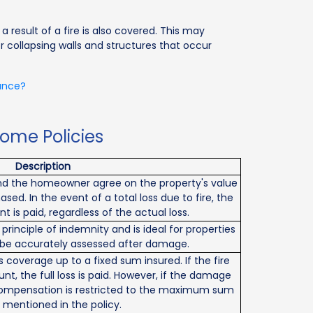
result of a fire is also covered. This may
 or collapsing walls and structures that occur
rance?
Home Policies
Description
 and the homeowner agree on the property's value
ased. In the event of a total loss due to fire, the
is paid, regardless of the actual loss.
 principle of indemnity and is ideal for properties
be accurately assessed after damage.
coverage up to a fixed sum insured. If the fire
unt, the full loss is paid. However, if the damage
compensation is restricted to the maximum sum
 mentioned in the policy.