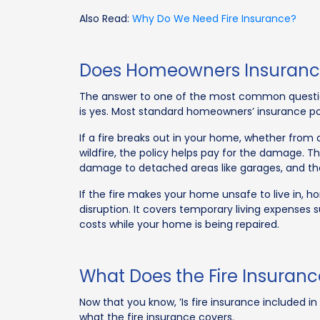
Also Read:
Why Do We Need Fire Insurance?
Does Homeowners Insurance
The answer to one of the most common questio
is yes. Most standard homeowners’ insurance po
If a fire breaks out in your home, whether from a
wildfire, the policy helps pay for the damage. Th
damage to detached areas like garages, and the
If the fire makes your home unsafe to live in, 
disruption. It covers temporary living expenses
costs while your home is being repaired.
What Does the Fire Insuran
Now that you know, ’Is fire insurance included 
what the fire insurance covers.