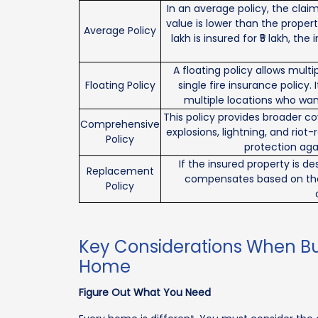
In an average policy, the clai
value is lower than the propert
Average Policy
lakh is insured for ₹5 lakh, th
A floating policy allows mult
Floating Policy
single fire insurance policy.
multiple locations who wan
This policy provides broader co
Comprehensive
explosions, lightning, and riot
Policy
protection agai
If the insured property is de
Replacement
compensates based on the c
Policy
Key Considerations When Buy
Home
Figure Out What You Need