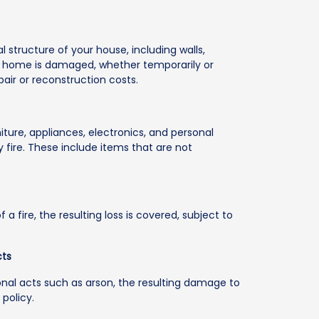
 structure of your house, including walls,
 your home is damaged, whether temporarily or
pair or reconstruction costs.
iture, appliances, electronics, and personal
 fire. These include items that are not
 a fire, the resulting loss is covered, subject to
cts
entional acts such as arson, the resulting damage to
policy.