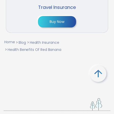
Travel Insurance
Buy Now
Home
Blog
Health Insurance
Health Benefits Of Red Banana