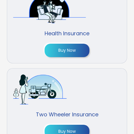
Health Insurance
Buy Now
Two Wheeler Insurance
Buy Now