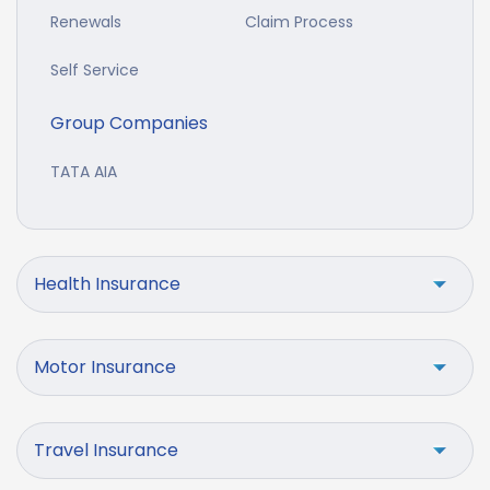
Renewals
Claim Process
Self Service
Group Companies
TATA AIA
Health Insurance
Motor Insurance
Travel Insurance