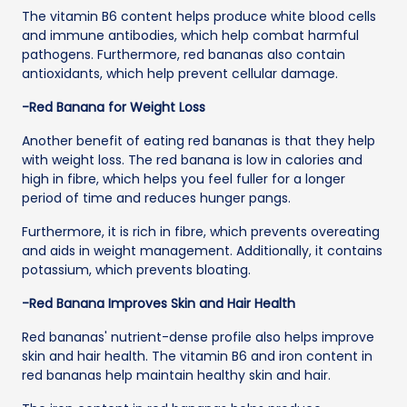
The vitamin B6 content helps produce white blood cells
and immune antibodies, which help combat harmful
pathogens. Furthermore, red bananas also contain
antioxidants, which help prevent cellular damage.
-Red Banana for Weight Loss
Another benefit of eating red bananas is that they help
with weight loss. The red banana is low in calories and
high in fibre, which helps you feel fuller for a longer
period of time and reduces hunger pangs.
Furthermore, it is rich in fibre, which prevents overeating
and aids in weight management. Additionally, it contains
potassium, which prevents bloating.
-Red Banana Improves Skin and Hair Health
Red bananas' nutrient-dense profile also helps improve
skin and hair health. The vitamin B6 and iron content in
red bananas help maintain healthy skin and hair.