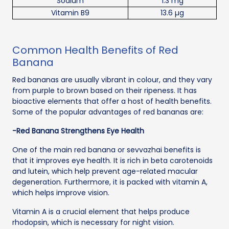
Sodium
1.3 mg
Vitamin B9
13.6 µg
Common Health Benefits of Red
Banana
Red bananas are usually vibrant in colour, and they vary
from purple to brown based on their ripeness. It has
bioactive elements that offer a host of health benefits.
Some of the popular advantages of red bananas are:
-Red Banana Strengthens Eye Health
One of the main red banana or sevvazhai benefits is
that it improves eye health. It is rich in beta carotenoids
and lutein, which help prevent age-related macular
degeneration. Furthermore, it is packed with vitamin A,
which helps improve vision.
Vitamin A is a crucial element that helps produce
rhodopsin, which is necessary for night vision.