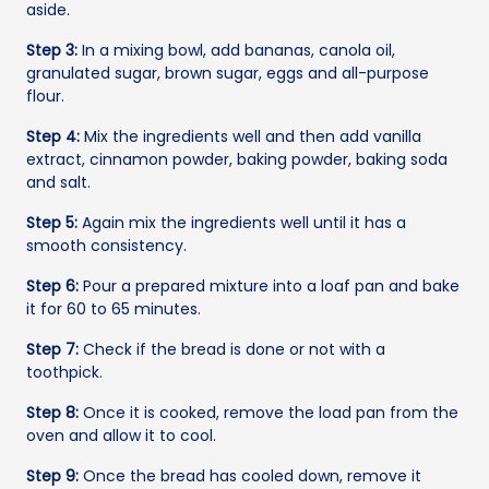
aside.
Step 3:
In a mixing bowl, add bananas, canola oil,
granulated sugar, brown sugar, eggs and all-purpose
flour.
Step 4:
Mix the ingredients well and then add vanilla
extract, cinnamon powder, baking powder, baking soda
and salt.
Step 5:
Again mix the ingredients well until it has a
smooth consistency.
Step 6:
Pour a prepared mixture into a loaf pan and bake
it for 60 to 65 minutes.
Step 7:
Check if the bread is done or not with a
toothpick.
Step 8:
Once it is cooked, remove the load pan from the
oven and allow it to cool.
Step 9:
Once the bread has cooled down, remove it