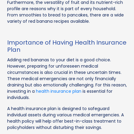
Furthermore, the versatility of fruit and its nutrient-rich
profile are reasons why it is part of every household.
From smoothies to bread to pancakes, there are a wide
variety of red banana recipes available.
Importance of Having Health Insurance
Plan
Adding red bananas to your diet is a good choice.
However, preparing for unforeseen medical
circumstances is also crucial in these uncertain times.
These medical emergencies are not only financially
draining but also emotionally challenging. For this reason,
investing in a
health insurance plan
is essential for
individuals.
A health insurance plan is designed to safeguard
individual assets during various medical emergencies. A
health policy will help offer best-in-class treatment to
policyholders without disturbing their savings.