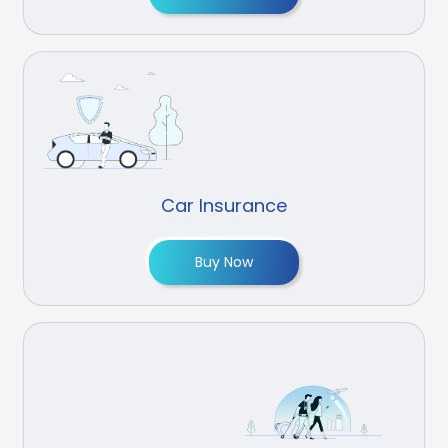
Car Insurance
Buy Now