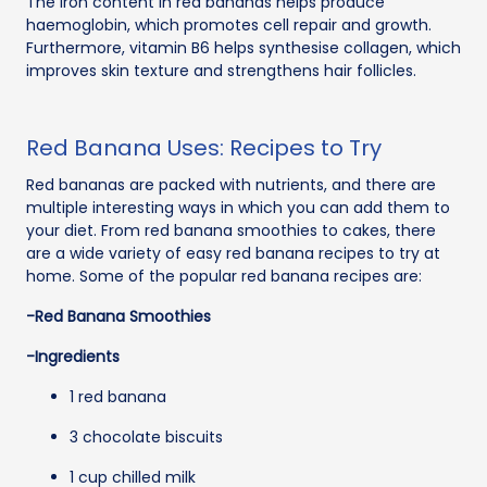
The iron content in red bananas helps produce
haemoglobin, which promotes cell repair and growth.
Furthermore, vitamin B6 helps synthesise collagen, which
improves skin texture and strengthens hair follicles.
Red Banana Uses: Recipes to Try
Red bananas are packed with nutrients, and there are
multiple interesting ways in which you can add them to
your diet. From red banana smoothies to cakes, there
are a wide variety of easy red banana recipes to try at
home. Some of the popular red banana recipes are:
-Red Banana Smoothies
-Ingredients
1 red banana
3 chocolate biscuits
1 cup chilled milk