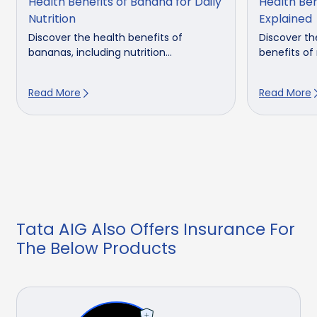
Health Benefits of Banana for Daily
Health Be
Nutrition
Explained
Discover the health benefits of
Discover th
bananas, including nutrition...
benefits of 
Read More
Read More
Tata AIG Also Offers Insurance For
The Below Products