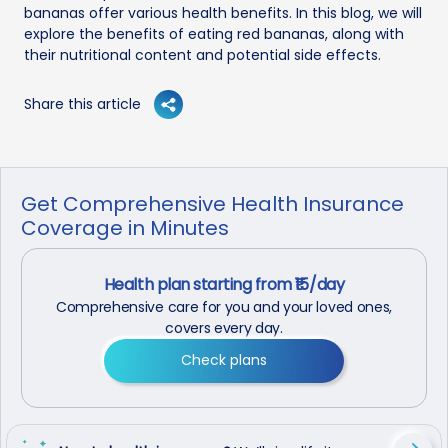
bananas offer various health benefits. In this blog, we will
explore the benefits of eating red bananas, along with
their nutritional content and potential side effects.
Share this article
Get Comprehensive Health Insurance
Coverage in Minutes
Health plan starting from ₹15/day
Comprehensive care for you and your loved ones,
covers every day.
Check plans