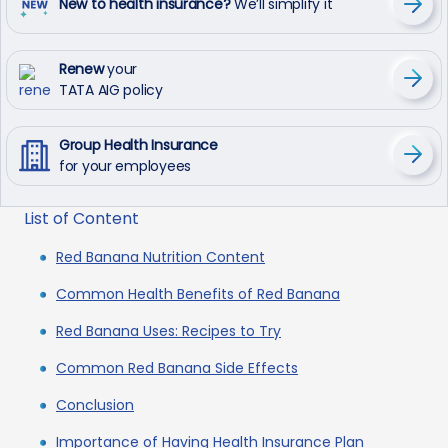
New to health insurance?
We’ll simplify it
Renew
your
TATA AIG policy
Group Health Insurance
for your employees
List of Content
Red Banana Nutrition Content
Common Health Benefits of Red Banana
Red Banana Uses: Recipes to Try
Common Red Banana Side Effects
Conclusion
Importance of Having Health Insurance Plan