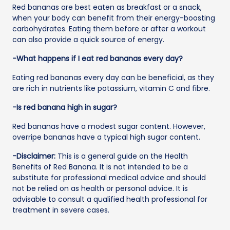
Red bananas are best eaten as breakfast or a snack,
when your body can benefit from their energy-boosting
carbohydrates. Eating them before or after a workout
can also provide a quick source of energy.
-What happens if I eat red bananas every day?
Eating red bananas every day can be beneficial, as they
are rich in nutrients like potassium, vitamin C and fibre.
-Is red banana high in sugar?
Red bananas have a modest sugar content. However,
overripe bananas have a typical high sugar content.
-Disclaimer:
This is a general guide on the Health
Benefits of Red Banana. It is not intended to be a
substitute for professional medical advice and should
not be relied on as health or personal advice. It is
advisable to consult a qualified health professional for
treatment in severe cases.