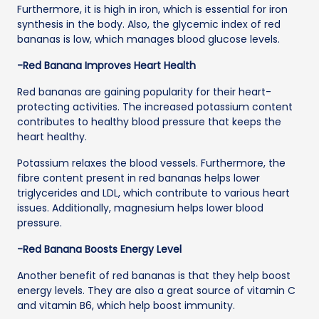
Furthermore, it is high in iron, which is essential for iron
synthesis in the body. Also, the glycemic index of red
bananas is low, which manages blood glucose levels.
-Red Banana Improves Heart Health
Red bananas are gaining popularity for their heart-
protecting activities. The increased potassium content
contributes to healthy blood pressure that keeps the
heart healthy.
Potassium relaxes the blood vessels. Furthermore, the
fibre content present in red bananas helps lower
triglycerides and LDL, which contribute to various heart
issues. Additionally, magnesium helps lower blood
pressure.
-Red Banana Boosts Energy Level
Another benefit of red bananas is that they help boost
energy levels. They are also a great source of vitamin C
and vitamin B6, which help boost immunity.