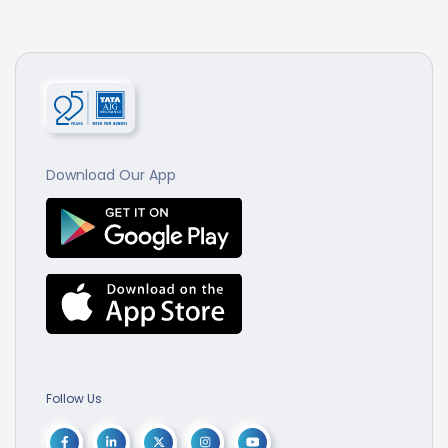
Download Our App
Follow Us