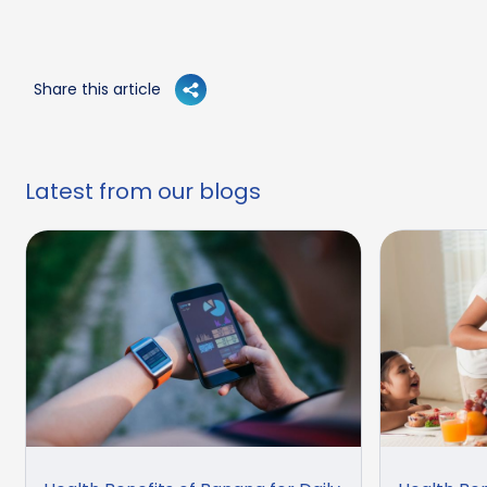
Share this article
Latest from our blogs