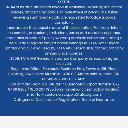
OFFERS
IRDAI or its officials do not involve in activities like selling insurance
policies, announcing bonus or investment of premiums. Public
receiving such phone calls are requested to lodge a police
complaint.
Insurance is the subject matter of the solicitation. For more details
on benefits, exclusions, limitations, terms and conditions, please
read sales brochure / policy wording carefully before concluding a
sale. Trade logo displayed above belongs to TATA Sons Private
Limited and AIG and used by TATA AIG General Insurance Company
Limited under License.
2008, TATA AIG General Insurance Company Limited, all rights
reserved.
Registered Office : Peninsula Business Park, Tower A, 15th Floor,
G.K.Marg, Lower Parel, Mumbai - 400 013, Maharashtra, India. CIN:
U85110MH2000PLC128425.
IRDA of India Regn. No. 108. 24*7 Customer Support Number: 022
6489 8282 / 1800 267 1955 (only for senior citizen policy holders).
Email Id –
customersupport@tataaig.com
.
Category of Certificate of Registration: General Insurance.