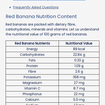
Frequently Asked Questions
Red Banana Nutrition Content
Red bananas are packed with dietary fibre,
carbohydrates, minerals and vitamins. Let us understand
the nutritional value of 100 grams of red bananas.
Red Banana Nutrients
Nutritional Value
Energy
89 kcal
Carbohydrates
22.84 g
Fats
0.33 g
Protein
1.09 g
Fibre
2.6 g
Potassium
358 mg
Magnesium
27 mg
Vitamin C
8.7 mg
Phosphorus
22 mg
Calcium
5.0 mg