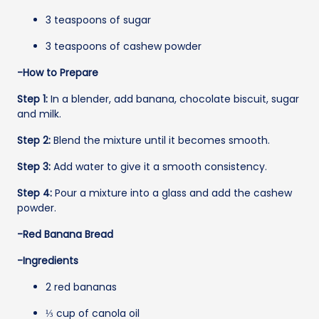
3 teaspoons of sugar
3 teaspoons of cashew powder
-How to Prepare
Step 1:
In a blender, add banana, chocolate biscuit, sugar
and milk.
Step 2:
Blend the mixture until it becomes smooth.
Step 3:
Add water to give it a smooth consistency.
Step 4:
Pour a mixture into a glass and add the cashew
powder.
-Red Banana Bread
-Ingredients
2 red bananas
⅓ cup of canola oil