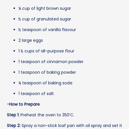
¼ cup of light brown sugar
½ cup of granulated sugar
½ teaspoon of vanilla flavour
2 large eggs
1 ½ cups of all-purpose flour
1 teaspoon of cinnamon powder
1 teaspoon of baking powder
¼ teaspoon of baking soda
1 teaspoon of salt
-How to Prepare
Step 1:
Preheat the oven to 350’C.
Step 2:
Spray a non-stick loaf pan with oil spray and set it