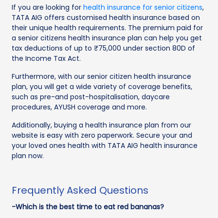
If you are looking for
health insurance for senior citizens
,
TATA AIG offers customised health insurance based on
their unique health requirements. The premium paid for
a senior citizens health insurance plan can help you get
tax deductions of up to ₹75,000 under section 80D of
the Income Tax Act.
Furthermore, with our senior citizen health insurance
plan, you will get a wide variety of coverage benefits,
such as pre-and post-hospitalisation, daycare
procedures, AYUSH coverage and more.
Additionally, buying a health insurance plan from our
website is easy with zero paperwork. Secure your and
your loved ones health with TATA AIG health insurance
plan now.
Frequently Asked Questions
-Which is the best time to eat red bananas?