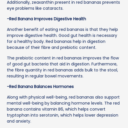
Additionally, zeaxanthin present in red bananas prevents
eye problems like cataracts.
-Red Banana Improves Digestive Health
Another benefit of eating red bananas is that they help
improve digestive health. Good gut health is necessary
for a healthy body. Red bananas help in digestion
because of their fibre and prebiotic content.
The prebiotic content in red bananas improves the flow
of good gut bacteria that aid in digestion. Furthermore,
the fibre quantity in red bananas adds bulk to the stool,
resulting in regular bowel movements.
-Red Banana Balances Hormones
Along with physical well-being, red bananas also support
mental well-being by balancing hormone levels. The red
banana contains vitamin B6, which helps convert
tryptophan into serotonin, which helps lower depression
and anxiety.