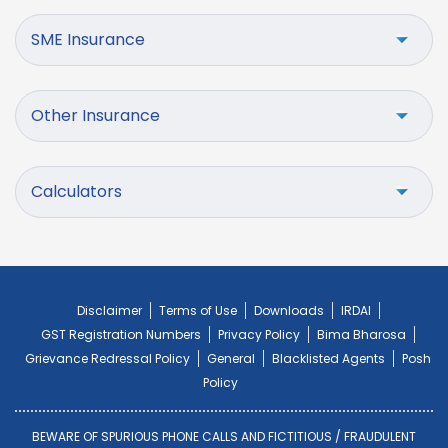
SME Insurance
Other Insurance
Calculators
Disclaimer
Terms of Use
Downloads
IRDAI
GST Registration Numbers
Privacy Policy
Bima Bharosa
Grievance Redressal Policy
General
Blacklisted Agents
Posh
Policy
BEWARE OF SPURIOUS PHONE CALLS AND FICTITIOUS / FRAUDULENT