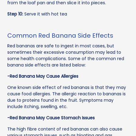
from the loaf pan and then slice it into pieces.
Step 10:
Serve it with hot tea
Common Red Banana Side Effects
Red bananas are safe to ingest in most cases, but
sometimes their excessive consumption may lead to
some health complications. Some of the common red
banana side effects are listed below:
-Red Banana May Cause Allergies
One known side effect of red bananas is that they may
cause food allergies. The allergic reaction to bananas is
due to proteins found in the fruit. Symptoms may
include itching, swelling, etc.
-Red Banana May Cause Stomach Issues
The high fibre content of red bananas can also cause
various stomach issues, such as bloating and gas.