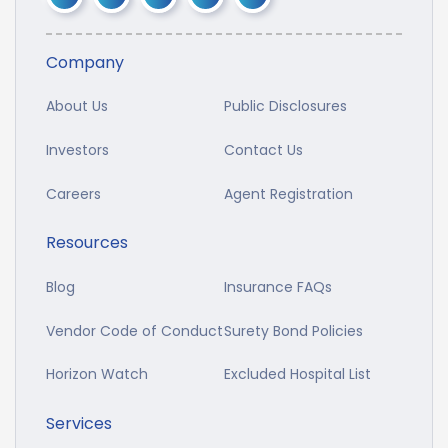
Company
About Us
Public Disclosures
Investors
Contact Us
Careers
Agent Registration
Resources
Blog
Insurance FAQs
Vendor Code of Conduct
Surety Bond Policies
Horizon Watch
Excluded Hospital List
Services