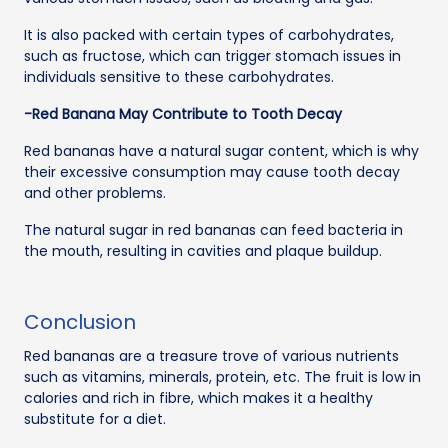
It is also packed with certain types of carbohydrates,
such as fructose, which can trigger stomach issues in
individuals sensitive to these carbohydrates.
-Red Banana May Contribute to Tooth Decay
Red bananas have a natural sugar content, which is why
their excessive consumption may cause tooth decay
and other problems.
The natural sugar in red bananas can feed bacteria in
the mouth, resulting in cavities and plaque buildup.
Conclusion
Red bananas are a treasure trove of various nutrients
such as vitamins, minerals, protein, etc. The fruit is low in
calories and rich in fibre, which makes it a healthy
substitute for a diet.