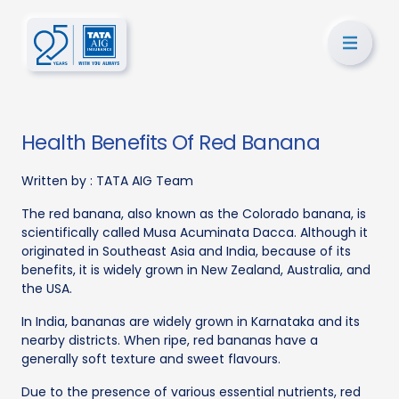
Health Benefits Of Red Banana
Written by :
TATA AIG Team
The red banana, also known as the Colorado banana, is
scientifically called Musa Acuminata Dacca. Although it
originated in Southeast Asia and India, because of its
benefits, it is widely grown in New Zealand, Australia, and
the USA.
In India, bananas are widely grown in Karnataka and its
nearby districts. When ripe, red bananas have a
generally soft texture and sweet flavours.
Due to the presence of various essential nutrients, red