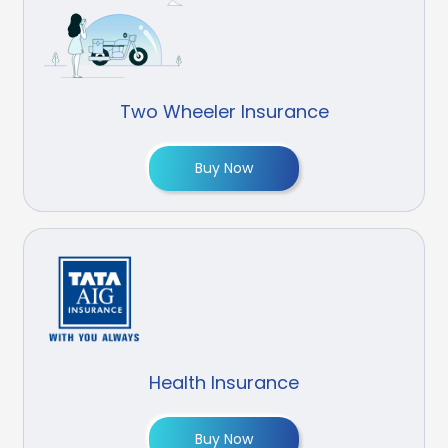
Two Wheeler Insurance
Buy Now
Health Insurance
Buy Now