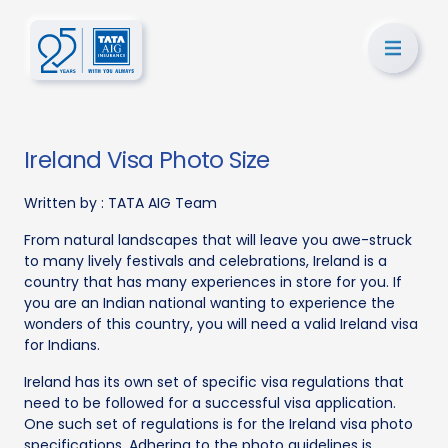
Ireland Visa Photo Size
Written by :
TATA AIG Team
From natural landscapes that will leave you awe-struck
to many lively festivals and celebrations, Ireland is a
country that has many experiences in store for you. If
you are an Indian national wanting to experience the
wonders of this country, you will need a valid Ireland visa
for Indians.
Ireland has its own set of specific visa regulations that
need to be followed for a successful visa application.
One such set of regulations is for the Ireland visa photo
specifications. Adhering to the photo guidelines is