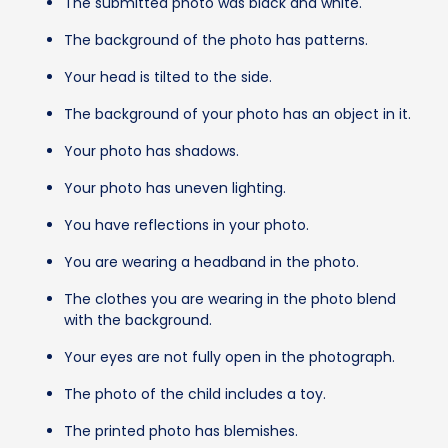
The submitted photo was black and white.
The background of the photo has patterns.
Your head is tilted to the side.
The background of your photo has an object in it.
Your photo has shadows.
Your photo has uneven lighting.
You have reflections in your photo.
You are wearing a headband in the photo.
The clothes you are wearing in the photo blend
with the background.
Your eyes are not fully open in the photograph.
The photo of the child includes a toy.
The printed photo has blemishes.