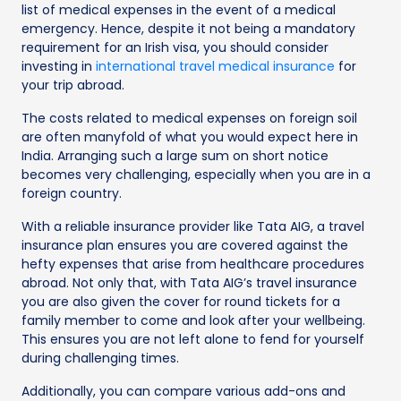
list of medical expenses in the event of a medical
emergency. Hence, despite it not being a mandatory
requirement for an Irish visa, you should consider
investing in
international travel medical insurance
for
your trip abroad.
The costs related to medical expenses on foreign soil
are often manyfold of what you would expect here in
India. Arranging such a large sum on short notice
becomes very challenging, especially when you are in a
foreign country.
With a reliable insurance provider like Tata AIG, a travel
insurance plan ensures you are covered against the
hefty expenses that arise from healthcare procedures
abroad. Not only that, with Tata AIG’s travel insurance
you are also given the cover for round tickets for a
family member to come and look after your wellbeing.
This ensures you are not left alone to fend for yourself
during challenging times.
Additionally, you can compare various add-ons and