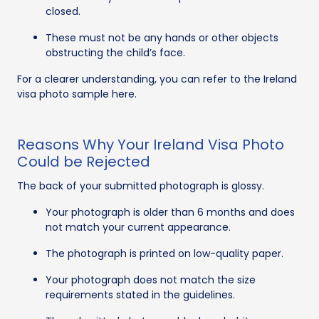
closed.
These must not be any hands or other objects
obstructing the child’s face.
For a clearer understanding, you can refer to the Ireland
visa photo sample here.
Reasons Why Your Ireland Visa Photo
Could be Rejected
The back of your submitted photograph is glossy.
Your photograph is older than 6 months and does
not match your current appearance.
The photograph is printed on low-quality paper.
Your photograph does not match the size
requirements stated in the guidelines.