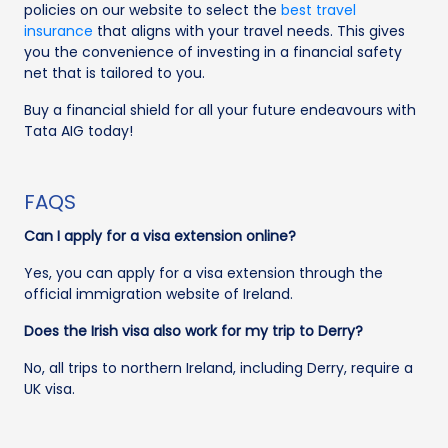
policies on our website to select the
best travel
insurance
that aligns with your travel needs. This gives
you the convenience of investing in a financial safety
net that is tailored to you.
Buy a financial shield for all your future endeavours with
Tata AIG today!
FAQS
Can I apply for a visa extension online?
Yes, you can apply for a visa extension through the
official immigration website of Ireland.
Does the Irish visa also work for my trip to Derry?
No, all trips to northern Ireland, including Derry, require a
UK visa.