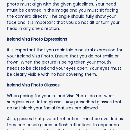
photo must align with the given guidelines. Your head
must be centred in the image and you must sit facing
the camera directly. The angle should fully show your
face and it is important that you do not tilt or turn your
head in any one direction.
Ireland Visa Photo Expressions
It is important that you maintain a neutral expression for
your Ireland Visa Photo. Ensure that you do not smile or
frown. When the picture is being taken your mouth
needs to be closed and your eyes open. Your eyes must
be clearly visible with no hair covering them.
Ireland Visa Photo Glasses
When posing for your Ireland Visa Photo, do not wear
sunglasses or tinted glasses. Any prescribed glasses that
do not block your facial features are allowed.
Also, glasses that give off reflections must be avoided as
they can cause glares or flash reflections to appear on