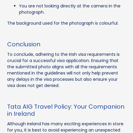
You are not looking directly at the camera in the
photograph.
The background used for the photograph is colourful.
Conclusion
To conclude, adhering to the Irish visa requirements is
crucial for a successful visa application. Ensuring that
the submitted photo aligns with all the requirements
mentioned in the guidelines will not only help prevent
any delays in the visa processes but also ensure your
visa does not get denied.
Tata AIG Travel Policy: Your Companion
in Ireland
Although Ireland has many exciting experiences in store
for you, it is best to avoid experiencing an unexpected