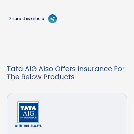
Share this article
Tata AIG Also Offers Insurance For
The Below Products