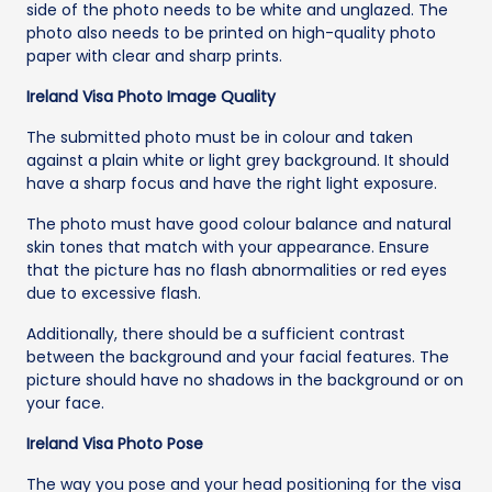
side of the photo needs to be white and unglazed. The
photo also needs to be printed on high-quality photo
paper with clear and sharp prints.
Ireland Visa Photo Image Quality
The submitted photo must be in colour and taken
against a plain white or light grey background. It should
have a sharp focus and have the right light exposure.
The photo must have good colour balance and natural
skin tones that match with your appearance. Ensure
that the picture has no flash abnormalities or red eyes
due to excessive flash.
Additionally, there should be a sufficient contrast
between the background and your facial features. The
picture should have no shadows in the background or on
your face.
Ireland Visa Photo Pose
The way you pose and your head positioning for the visa