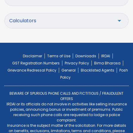
Calculators
Disclaimer
Terms of Use
Downloads
IRDAI
GST Registration Numbers
Privacy Policy
Bima Bharosa
Grievance Redressal Policy
General
Blacklisted Agents
Posh
Policy
BEWARE OF SPURIOUS PHONE CALLS AND FICTITIOUS / FRAUDULENT
OFFERS
IRDAI or its officials do not involve in activities like selling insurance
policies, announcing bonus or investment of premiums. Public
receiving such phone calls are requested to lodge a police
complaint.
Insurance is the subject matter of the solicitation. For more details
on benefits, exclusions, limitations, terms and conditions, please