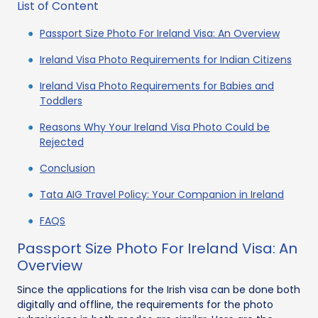
List of Content
Passport Size Photo For Ireland Visa: An Overview
Ireland Visa Photo Requirements for Indian Citizens
Ireland Visa Photo Requirements for Babies and
Toddlers
Reasons Why Your Ireland Visa Photo Could be
Rejected
Conclusion
Tata AIG Travel Policy: Your Companion in Ireland
FAQS
Passport Size Photo For Ireland Visa: An
Overview
Since the applications for the Irish visa can be done both
digitally and offline, the requirements for the photo