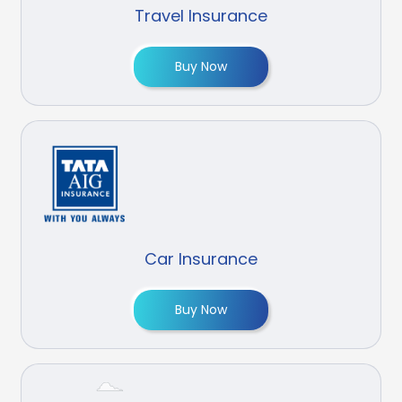
Travel Insurance
Buy Now
Car Insurance
Buy Now