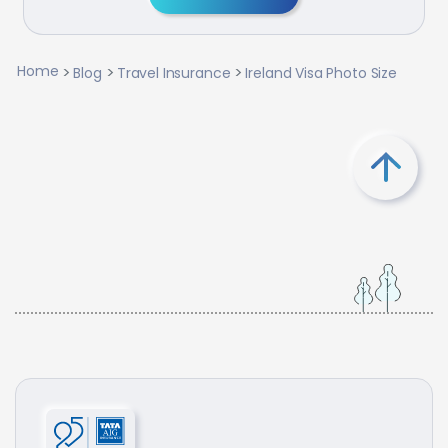
Home
Blog
Travel Insurance
Ireland Visa Photo Size