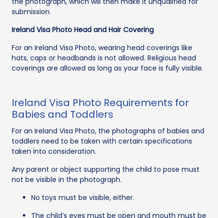
the photograph, which will then make it unqualified for
submission.
Ireland Visa Photo Head and Hair Covering
For an Ireland Visa Photo, wearing head coverings like
hats, caps or headbands is not allowed. Religious head
coverings are allowed as long as your face is fully visible.
Ireland Visa Photo Requirements for
Babies and Toddlers
For an Ireland Visa Photo, the photographs of babies and
toddlers need to be taken with certain specifications
taken into consideration.
Any parent or object supporting the child to pose must
not be visible in the photograph.
No toys must be visible, either.
The child’s eyes must be open and mouth must be