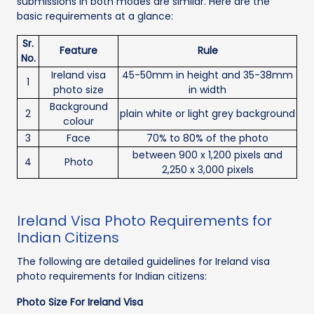
submissions in both modes are similar. Here are the
basic requirements at a glance:
Sr.
Feature
Rule
No.
Ireland visa
45-50mm in height and 35-38mm
1
photo size
in width
Background
2
plain white or light grey background
colour
3
Face
70% to 80% of the photo
between 900 x 1,200 pixels and
4
Photo
2,250 x 3,000 pixels
Ireland Visa Photo Requirements for
Indian Citizens
The following are detailed guidelines for Ireland visa
photo requirements for Indian citizens:
Photo Size For Ireland Visa