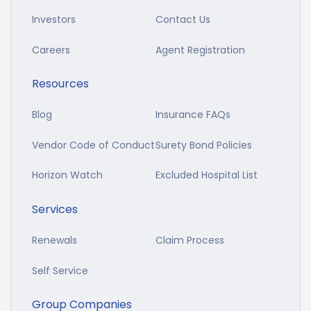
Investors
Contact Us
Careers
Agent Registration
Resources
Blog
Insurance FAQs
Vendor Code of Conduct
Surety Bond Policies
Horizon Watch
Excluded Hospital List
Services
Renewals
Claim Process
Self Service
Group Companies