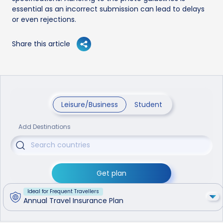
essential as an incorrect submission can lead to delays
or even rejections.
Share this article
Leisure/Business
Student
Add Destinations
Get plan
Ideal for Frequent Travellers
Annual Travel Insurance Plan