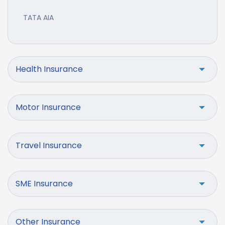
TATA AIA
Health Insurance
Motor Insurance
Travel Insurance
SME Insurance
Other Insurance