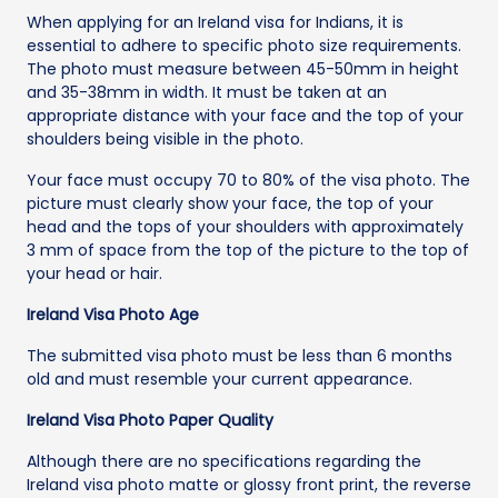
When applying for an Ireland visa for Indians, it is
essential to adhere to specific photo size requirements.
The photo must measure between 45-50mm in height
and 35-38mm in width. It must be taken at an
appropriate distance with your face and the top of your
shoulders being visible in the photo.
Your face must occupy 70 to 80% of the visa photo. The
picture must clearly show your face, the top of your
head and the tops of your shoulders with approximately
3 mm of space from the top of the picture to the top of
your head or hair.
Ireland Visa Photo Age
The submitted visa photo must be less than 6 months
old and must resemble your current appearance.
Ireland Visa Photo Paper Quality
Although there are no specifications regarding the
Ireland visa photo matte or glossy front print, the reverse