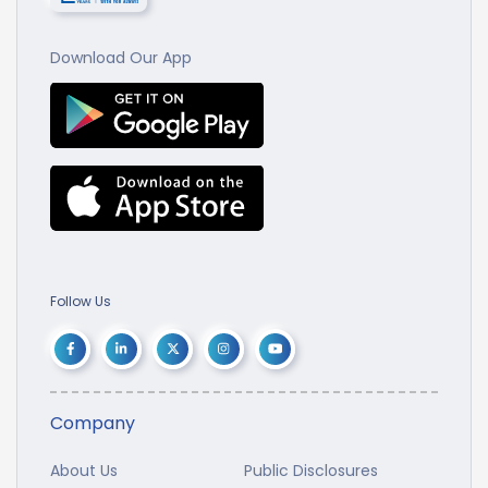
Download Our App
Follow Us
Company
About Us
Public Disclosures