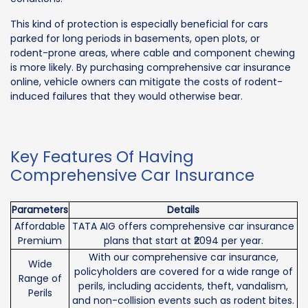
This kind of protection is especially beneficial for cars
parked for long periods in basements, open plots, or
rodent-prone areas, where cable and component chewing
is more likely. By purchasing comprehensive car insurance
online, vehicle owners can mitigate the costs of rodent-
induced failures that they would otherwise bear.
Key Features Of Having
Comprehensive Car Insurance
Parameters
Details
Affordable
TATA AIG offers comprehensive car insurance
Premium
plans that start at ₹2094 per year.
With our comprehensive car insurance,
Wide
policyholders are covered for a wide range of
Range of
perils, including accidents, theft, vandalism,
Perils
and non-collision events such as rodent bites.