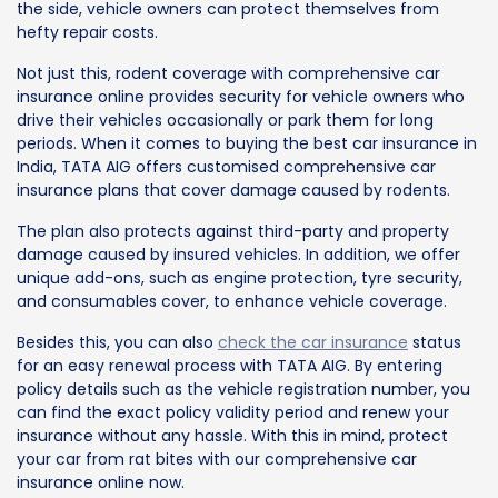
the side, vehicle owners can protect themselves from
hefty repair costs.
Not just this, rodent coverage with comprehensive car
insurance online provides security for vehicle owners who
drive their vehicles occasionally or park them for long
periods. When it comes to buying the best car insurance in
India, TATA AIG offers customised comprehensive car
insurance plans that cover damage caused by rodents.
The plan also protects against third-party and property
damage caused by insured vehicles. In addition, we offer
unique add-ons, such as engine protection, tyre security,
and consumables cover, to enhance vehicle coverage.
Besides this, you can also
check the car insurance
status
for an easy renewal process with TATA AIG. By entering
policy details such as the vehicle registration number, you
can find the exact policy validity period and renew your
insurance without any hassle. With this in mind, protect
your car from rat bites with our comprehensive car
insurance online now.