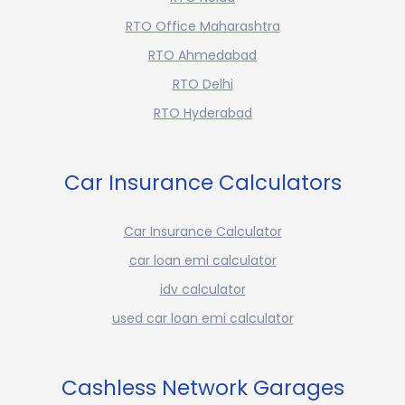
RTO Office Maharashtra
RTO Ahmedabad
RTO Delhi
RTO Hyderabad
Car Insurance Calculators
Car Insurance Calculator
car loan emi calculator
idv calculator
used car loan emi calculator
Cashless Network Garages