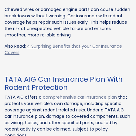
Chewed wires or damaged engine parts can cause sudden
breakdowns without warning. Car insurance with rodent
coverage helps repair such issues early. This helps reduce
the risk of unexpected vehicle failure and ensures
smoother, more reliable driving.
Also Read:
4 Surprising Benefits that your Car Insurance
Covers
TATA AIG Car Insurance Plan With
Rodent Protection
TATA AIG offers a
comprehensive car insurance plan
that
protects your vehicle’s own damage, including specific
coverage against rodent-related risks. Under a TATA AIG
car insurance plan, damage to covered components, such
as wiring, hoses, and other specified parts, caused by
rodent activity can be claimed, subject to policy
conditions.