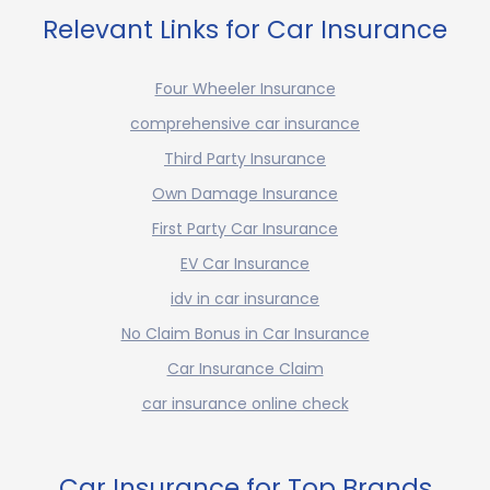
Relevant Links for Car Insurance
Four Wheeler Insurance
comprehensive car insurance
Third Party Insurance
Own Damage Insurance
First Party Car Insurance
EV Car Insurance
idv in car insurance
No Claim Bonus in Car Insurance
Car Insurance Claim
car insurance online check
Car Insurance for Top Brands