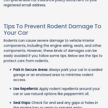
comprehensive car insurance policy document to your
registered email address.
Tips To Prevent Rodent Damage To
Your Car
Rodents can cause severe damage to vehicle interior
components, including the engine wiring, seats, and other
components. However, these kinds of damages can be
easily avoided if you follow some tips. Below are the tips to
protect cars from rodents.
Park in Secure Areas:
Always park your car in a sealed
garage or an enclosed area to minimise rodent
access.
Use Repellents:
Apply rodent repellents around your
car or use natural options like peppermint oil.
Seal Gaps:
Check for and seal any gaps or holes in
the engine bay or vents to prevent entry.