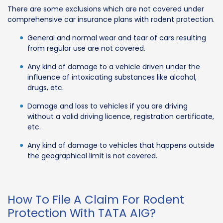
There are some exclusions which are not covered under
comprehensive car insurance plans with rodent protection.
General and normal wear and tear of cars resulting
from regular use are not covered.
Any kind of damage to a vehicle driven under the
influence of intoxicating substances like alcohol,
drugs, etc.
Damage and loss to vehicles if you are driving
without a valid driving licence, registration certificate,
etc.
Any kind of damage to vehicles that happens outside
the geographical limit is not covered.
How To File A Claim For Rodent
Protection With TATA AIG?