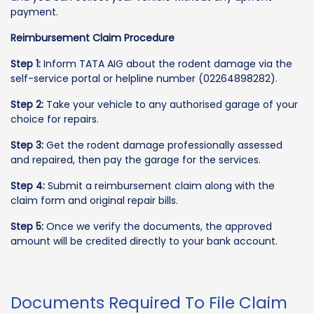
payment.
Reimbursement Claim Procedure
Step 1:
Inform TATA AIG about the rodent damage via the
self-service portal or helpline number (02264898282).
Step 2:
Take your vehicle to any authorised garage of your
choice for repairs.
Step 3:
Get the rodent damage professionally assessed
and repaired, then pay the garage for the services.
Step 4:
Submit a reimbursement claim along with the
claim form and original repair bills.
Step 5:
Once we verify the documents, the approved
amount will be credited directly to your bank account.
Documents Required To File Claim