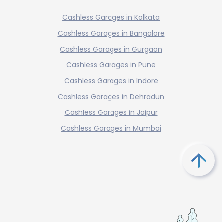
Cashless Garages in Kolkata
Cashless Garages in Bangalore
Cashless Garages in Gurgaon
Cashless Garages in Pune
Cashless Garages in Indore
Cashless Garages in Dehradun
Cashless Garages in Jaipur
Cashless Garages in Mumbai