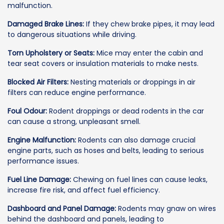
malfunction.
Damaged Brake Lines:
If they chew brake pipes, it may lead
to dangerous situations while driving.
Torn Upholstery or Seats:
Mice may enter the cabin and
tear seat covers or insulation materials to make nests.
Blocked Air Filters:
Nesting materials or droppings in air
filters can reduce engine performance.
Foul Odour:
Rodent droppings or dead rodents in the car
can cause a strong, unpleasant smell.
Engine Malfunction:
Rodents can also damage crucial
engine parts, such as hoses and belts, leading to serious
performance issues.
Fuel Line Damage:
Chewing on fuel lines can cause leaks,
increase fire risk, and affect fuel efficiency.
Dashboard and Panel Damage:
Rodents may gnaw on wires
behind the dashboard and panels, leading to