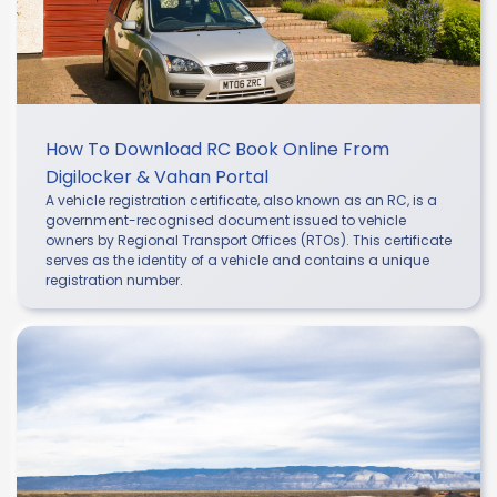
How To Download RC Book Online From
Digilocker & Vahan Portal
A vehicle registration certificate, also known as an RC, is a
government-recognised document issued to vehicle
owners by Regional Transport Offices (RTOs). This certificate
serves as the identity of a vehicle and contains a unique
registration number.