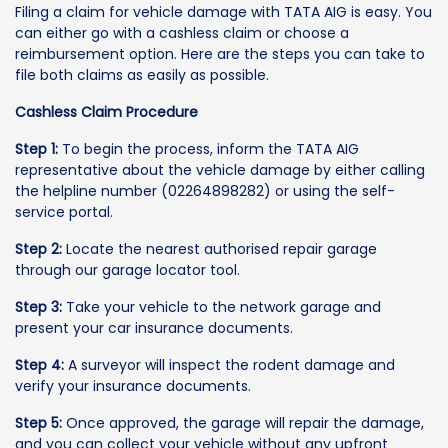
Filing a claim for vehicle damage with TATA AIG is easy. You
can either go with a cashless claim or choose a
reimbursement option. Here are the steps you can take to
file both claims as easily as possible.
Cashless Claim Procedure
Step 1:
To begin the process, inform the TATA AIG
representative about the vehicle damage by either calling
the helpline number (02264898282) or using the self-
service portal.
Step 2:
Locate the nearest authorised repair garage
through our garage locator tool.
Step 3:
Take your vehicle to the network garage and
present your car insurance documents.
Step 4:
A surveyor will inspect the rodent damage and
verify your insurance documents.
Step 5:
Once approved, the garage will repair the damage,
and you can collect your vehicle without any upfront