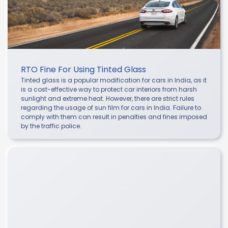
RTO Fine For Using Tinted Glass
Tinted glass is a popular modification for cars in India, as it
is a cost-effective way to protect car interiors from harsh
sunlight and extreme heat. However, there are strict rules
regarding the usage of sun film for cars in India. Failure to
comply with them can result in penalties and fines imposed
by the traffic police.