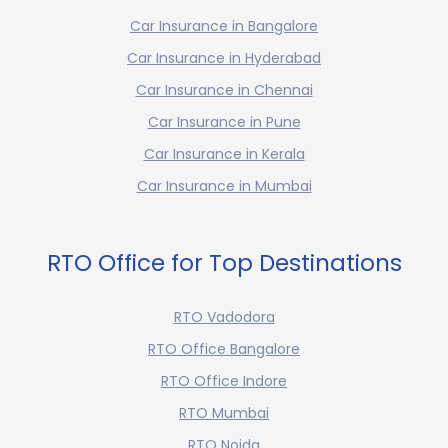
Car Insurance in Bangalore
Car Insurance in Hyderabad
Car Insurance in Chennai
Car Insurance in Pune
Car Insurance in Kerala
Car Insurance in Mumbai
RTO Office for Top Destinations
RTO Vadodora
RTO Office Bangalore
RTO Office Indore
RTO Mumbai
RTO Noida