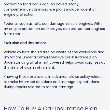
protection for a car is add-on covers. Many
comprehensive car insurance plans include rodent or
engine protection.
Rodents, such as rats, can damage vehicle engines. With
an engine protection add-on, you can protect car engines
from rats.
Exclusion and Limitations
Vehicle owners should also be aware of the exclusions and
limitations under a comprehensive car insurance plan.
Understanding what is not covered helps avoid surprises at
the time of claim settlement.
Knowing these exclusions in advance allows policyholders
to make informed decisions and manage expectations
during repairs related to rodent damage.
How To Buy A Car Insurance Plan