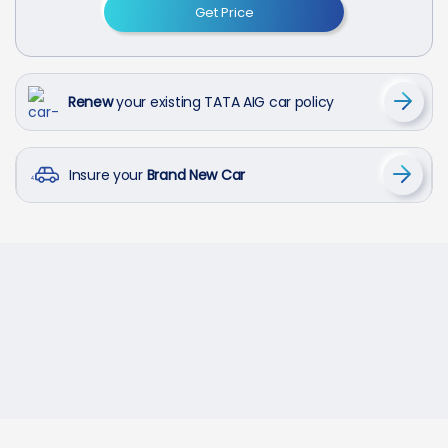
Get Price
Renew
your existing TATA AIG car policy
Insure your
Brand New Car