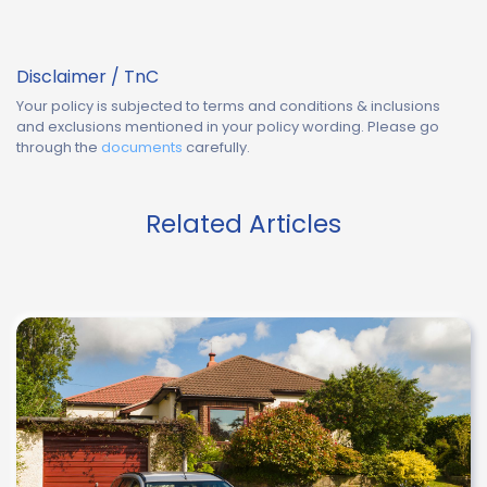
Disclaimer / TnC
Your policy is subjected to terms and conditions & inclusions
and exclusions mentioned in your policy wording. Please go
through the
documents
carefully.
Related Articles