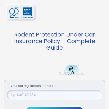
Rodent Protection Under Car
Insurance Policy – Complete
Guide
Your
car
registration number