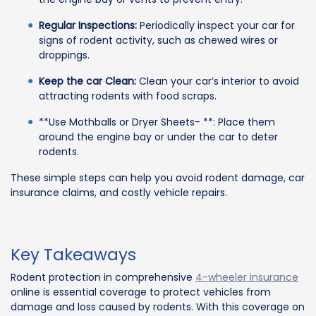
Regular Inspections:
Periodically inspect your car for
signs of rodent activity, such as chewed wires or
droppings.
Keep the car Clean:
Clean your car’s interior to avoid
attracting rodents with food scraps.
**Use Mothballs or Dryer Sheets- **: Place them
around the engine bay or under the car to deter
rodents.
These simple steps can help you avoid rodent damage, car
insurance claims, and costly vehicle repairs.
Key Takeaways
Rodent protection in comprehensive
4-wheeler insurance
online is essential coverage to protect vehicles from
damage and loss caused by rodents. With this coverage on