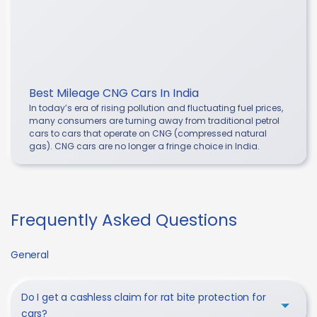
Best Mileage CNG Cars In India
In today’s era of rising pollution and fluctuating fuel prices,
many consumers are turning away from traditional petrol
cars to cars that operate on CNG (compressed natural
gas). CNG cars are no longer a fringe choice in India.
Frequently Asked Questions
General
Do I get a cashless claim for rat bite protection for
cars?