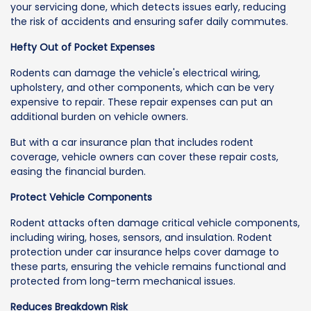
your servicing done, which detects issues early, reducing
the risk of accidents and ensuring safer daily commutes.
Hefty Out of Pocket Expenses
Rodents can damage the vehicle's electrical wiring,
upholstery, and other components, which can be very
expensive to repair. These repair expenses can put an
additional burden on vehicle owners.
But with a car insurance plan that includes rodent
coverage, vehicle owners can cover these repair costs,
easing the financial burden.
Protect Vehicle Components
Rodent attacks often damage critical vehicle components,
including wiring, hoses, sensors, and insulation. Rodent
protection under car insurance helps cover damage to
these parts, ensuring the vehicle remains functional and
protected from long-term mechanical issues.
Reduces Breakdown Risk