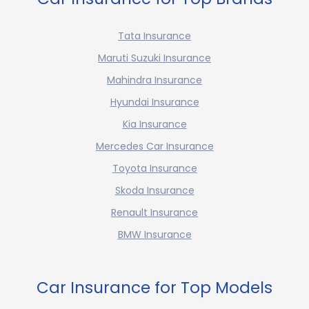
Tata Insurance
Maruti Suzuki Insurance
Mahindra Insurance
Hyundai Insurance
Kia Insurance
Mercedes Car Insurance
Toyota Insurance
Skoda Insurance
Renault Insurance
BMW Insurance
Car Insurance for Top Models