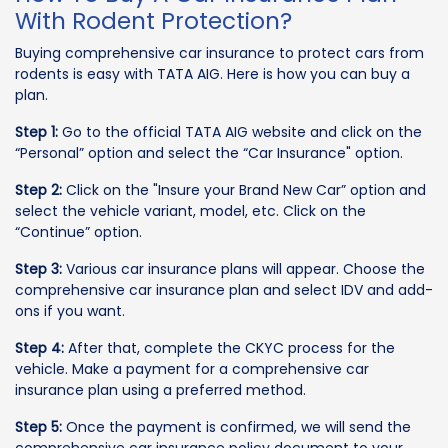
With Rodent Protection?
Buying comprehensive car insurance to protect cars from
rodents is easy with TATA AIG. Here is how you can buy a
plan.
Step 1:
Go to the official TATA AIG website and click on the
“Personal” option and select the “Car Insurance" option.
Step 2:
Click on the "Insure your Brand New Car” option and
select the vehicle variant, model, etc. Click on the
“Continue” option.
Step 3:
Various car insurance plans will appear. Choose the
comprehensive car insurance plan and select IDV and add-
ons if you want.
Step 4:
After that, complete the CKYC process for the
vehicle. Make a payment for a comprehensive car
insurance plan using a preferred method.
Step 5:
Once the payment is confirmed, we will send the