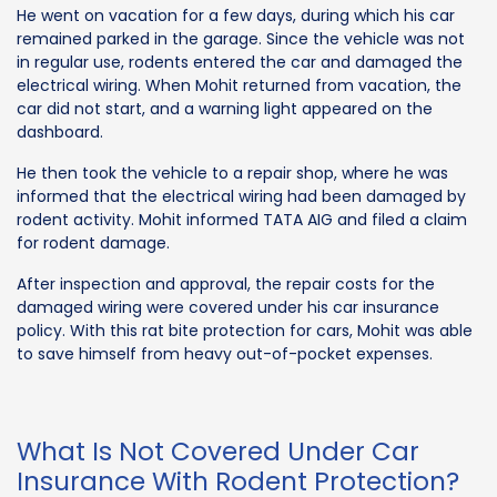
He went on vacation for a few days, during which his car
remained parked in the garage. Since the vehicle was not
in regular use, rodents entered the car and damaged the
electrical wiring. When Mohit returned from vacation, the
car did not start, and a warning light appeared on the
dashboard.
He then took the vehicle to a repair shop, where he was
informed that the electrical wiring had been damaged by
rodent activity. Mohit informed TATA AIG and filed a claim
for rodent damage.
After inspection and approval, the repair costs for the
damaged wiring were covered under his car insurance
policy. With this rat bite protection for cars, Mohit was able
to save himself from heavy out-of-pocket expenses.
What Is Not Covered Under Car
Insurance With Rodent Protection?