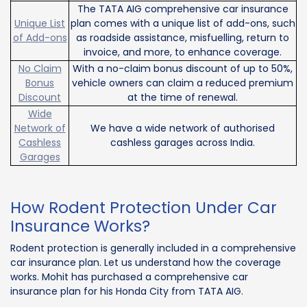
The TATA AIG comprehensive car insurance
Unique List
plan comes with a unique list of add-ons, such
of Add-ons
as roadside assistance, misfuelling, return to
invoice, and more, to enhance coverage.
No Claim
With a no-claim bonus discount of up to 50%,
Bonus
vehicle owners can claim a reduced premium
Discount
at the time of renewal.
Wide
Network of
We have a wide network of authorised
Cashless
cashless garages across India.
Garages
How Rodent Protection Under Car
Insurance Works?
Rodent protection is generally included in a comprehensive
car insurance plan. Let us understand how the coverage
works. Mohit has purchased a comprehensive car
insurance plan for his Honda City from TATA AIG.