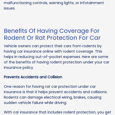
malfunctioning controls, warning lights, or infotainment
issues.
Benefits Of Having Coverage For
Rodent Or Rat Protection For Car
Vehicle owners can protect their cars from rodents by
having car insurance online with rodent coverage. This
helps in reducing out-of-pocket expenses. Here are some
of the benefits of having rodent protection under your car
insurance policy.
Prevents Accidents and Collision
One reason for having rat car protection under car
insurance is that it helps prevent accidents and collisions.
Rodents can damage electrical wiring, brakes, causing
sudden vehicle failure while driving.
With car insurance that includes rodent protection, you get