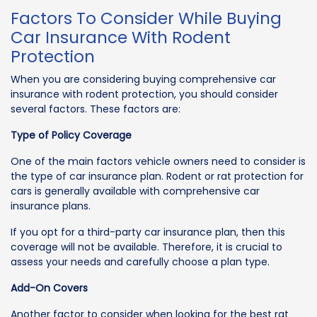
Factors To Consider While Buying
Car Insurance With Rodent
Protection
When you are considering buying comprehensive car
insurance with rodent protection, you should consider
several factors. These factors are:
Type of Policy Coverage
One of the main factors vehicle owners need to consider is
the type of car insurance plan. Rodent or rat protection for
cars is generally available with comprehensive car
insurance plans.
If you opt for a third-party car insurance plan, then this
coverage will not be available. Therefore, it is crucial to
assess your needs and carefully choose a plan type.
Add-On Covers
Another factor to consider when looking for the best rat