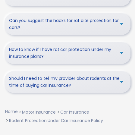
Can you suggest the hacks for rat bite protection for
cars?
How to know if I have rat car protection under my
insurance plans?
Should I need to tell my provider about rodents at the
time of buying car insurance?
Home
Motor Insurance
Car Insurance
Rodent Protection Under Car Insurance Policy