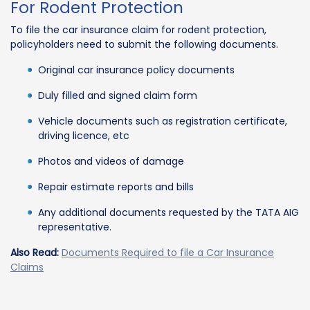
For Rodent Protection
To file the car insurance claim for rodent protection,
policyholders need to submit the following documents.
Original car insurance policy documents
Duly filled and signed claim form
Vehicle documents such as registration certificate,
driving licence, etc
Photos and videos of damage
Repair estimate reports and bills
Any additional documents requested by the TATA AIG
representative.
Also Read:
Documents Required to file a Car Insurance
Claims