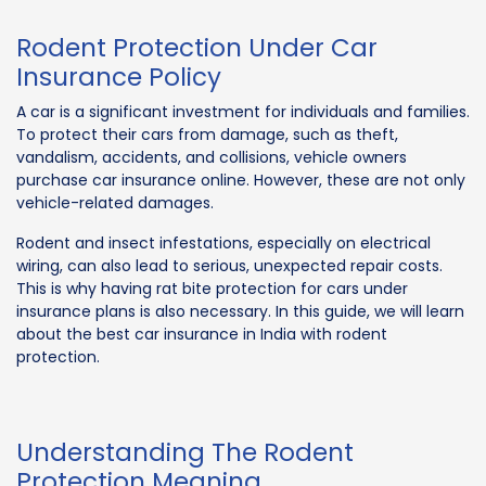
Rodent Protection Under Car
Insurance Policy
A car is a significant investment for individuals and families.
To protect their cars from damage, such as theft,
vandalism, accidents, and collisions, vehicle owners
purchase car insurance online. However, these are not only
vehicle-related damages.
Rodent and insect infestations, especially on electrical
wiring, can also lead to serious, unexpected repair costs.
This is why having rat bite protection for cars under
insurance plans is also necessary. In this guide, we will learn
about the best car insurance in India with rodent
protection.
Understanding The Rodent
Protection Meaning