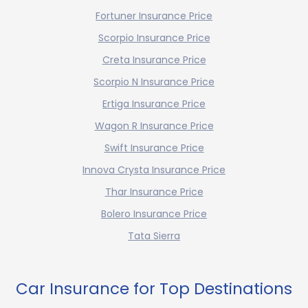
Fortuner Insurance Price
Scorpio Insurance Price
Creta Insurance Price
Scorpio N Insurance Price
Ertiga Insurance Price
Wagon R Insurance Price
Swift Insurance Price
Innova Crysta Insurance Price
Thar Insurance Price
Bolero Insurance Price
Tata Sierra
Car Insurance for Top Destinations