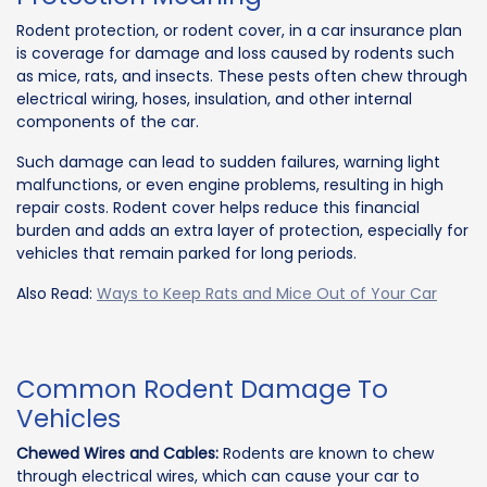
Rodent protection, or rodent cover, in a car insurance plan
is coverage for damage and loss caused by rodents such
as mice, rats, and insects. These pests often chew through
electrical wiring, hoses, insulation, and other internal
components of the car.
Such damage can lead to sudden failures, warning light
malfunctions, or even engine problems, resulting in high
repair costs. Rodent cover helps reduce this financial
burden and adds an extra layer of protection, especially for
vehicles that remain parked for long periods.
Also Read:
Ways to Keep Rats and Mice Out of Your Car
Common Rodent Damage To
Vehicles
Chewed Wires and Cables:
Rodents are known to chew
through electrical wires, which can cause your car to