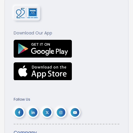
Download Our App
Follow Us
Company