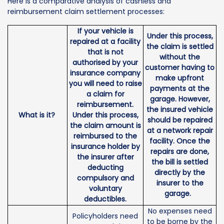
Here is a comparative analysis of cashless and
reimbursement claim settlement processes:
If your vehicle is
Under this process,
repaired at a facility
the claim is settled
that is not
without the
authorised by your
customer having to
insurance company
make upfront
you will need to raise
payments at the
a claim for
garage. However,
reimbursement.
the insured vehicle
What is it?
Under this process,
should be repaired
the claim amount is
at a network repair
reimbursed to the
facility. Once the
insurance holder by
repairs are done,
the insurer after
the bill is settled
deducting
directly by the
compulsory and
insurer to the
voluntary
garage.
deductibles.
No expenses need
Policyholders need
to be borne by the