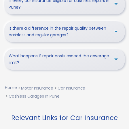
Is every car insurance eligible for cashless repairs in
Pune?
Is there a difference in the repair quality between
cashless and regular garages?
What happens if repair costs exceed the coverage
limit?
Home
Motor Insurance
Car Insurance
Cashless Garages In Pune
Relevant Links for Car Insurance