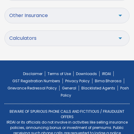
Other Insurance
Calculators
Disclaimer
Terms of Use
Downloads
IRDAI
GST Registration Numbers
Privacy Policy
Bima Bharosa
Grievance Redressal Policy
General
Blacklisted Agents
Posh
Policy
BEWARE OF SPURIOUS PHONE CALLS AND FICTITIOUS / FRAUDULENT
OFFERS
IRDAI or its officials do not involve in activities like selling insurance
policies, announcing bonus or investment of premiums. Public
receiving such phone calls are requested to lodge a police