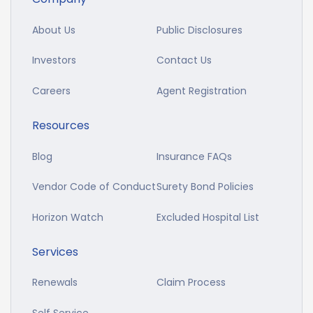
About Us
Public Disclosures
Investors
Contact Us
Careers
Agent Registration
Resources
Blog
Insurance FAQs
Vendor Code of Conduct
Surety Bond Policies
Horizon Watch
Excluded Hospital List
Services
Renewals
Claim Process