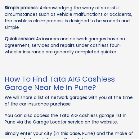
Simple process:
Acknowledging the worry of stressful
circumstances such as vehicle malfunctions or accidents,
the cashless claim process is designed to be smooth and
simple
Quick service:
As insurers and network garages have an
agreement, services and repairs under cashless four-
wheeler insurance are generally completed quicker
How To Find Tata AIG Cashless
Garage Near Me In Pune?
We will share a list of network garages with you at the time
of the car insurance purchase.
You can also access the Tata AIG cashless garage list in
Pune via the Garage Locator service on the website.
Simply enter your city (in this case, Pune) and the make of