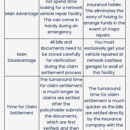
not spend time
insurance holder.
looking for a network
This eliminates the
Main Advantage
vehicle repair facility.
worry of having to
This can come in
arrange funds in the
handy during an
event of major
emergency.
repairs.
All bills and
You must
documents need to
exclusively get your
Main
be stored carefully
vehicle repaired at
Disadvantage
for verification
network cashless
during the claim
garages to avail of
settlement process
this facility
The turnaround time
for claim settlement
The turnaround
is much longer as
time for claim
claims are settled
settlement is much
after the
Time for Claim
quicker as the bills
policyholder submits
Settlement
are settled directly
the documents,
by the insurance
which are first
company with the
verified, and then