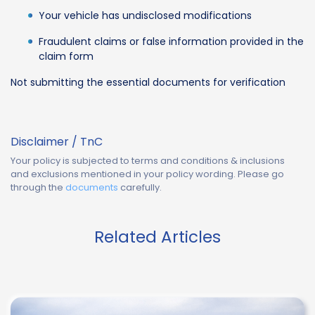
Your vehicle has undisclosed modifications
Fraudulent claims or false information provided in the
claim form
Not submitting the essential documents for verification
Disclaimer / TnC
Your policy is subjected to terms and conditions & inclusions
and exclusions mentioned in your policy wording. Please go
through the
documents
carefully.
Related Articles