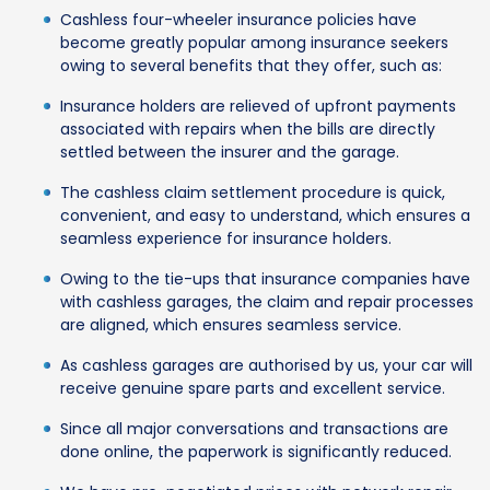
Cashless four-wheeler insurance policies have
become greatly popular among insurance seekers
owing to several benefits that they offer, such as:
Insurance holders are relieved of upfront payments
associated with repairs when the bills are directly
settled between the insurer and the garage.
The cashless claim settlement procedure is quick,
convenient, and easy to understand, which ensures a
seamless experience for insurance holders.
Owing to the tie-ups that insurance companies have
with cashless garages, the claim and repair processes
are aligned, which ensures seamless service.
As cashless garages are authorised by us, your car will
receive genuine spare parts and excellent service.
Since all major conversations and transactions are
done online, the paperwork is significantly reduced.