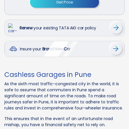
Get Price
Renew
your existing TATA AIG car policy
Insure your
Brand New Car
Cashless Garages in Pune
As the sixth most traffic-congested city in the world, it is
safe to assume that commuters in Pune spend a
significant amount of time on the roads. To make road
journeys safer in Pune, it is important to adhere to traffic
rules and invest in comprehensive four-wheeler insurance.
This ensures that in the event of an unfortunate road
mishap, you have a financial safety net to rely on.