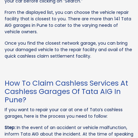
your car before clicking on “Search.”
From the displayed list, you can choose the vehicle repair
facility that is closest to you. There are more than 141 Tata
AIG garages in Pune to cater to the varying needs of
vehicle owners.
Once you find the closest network garage, you can bring
your damaged vehicle to the repair facility and avail of the
quick cashless claim settlement facility.
How To Claim Cashless Services At
Cashless Garages Of Tata AIG In
Pune?
If you want to repair your car at one of Tata’s cashless
garages, here is the process you need to follow:
Step:
In the event of an accident or vehicle malfunction,
inform Tata AIG about the incident. At the time of speaking