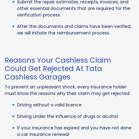
Submit the repair estimates, receipts, invoices, and
other essential documents that are required for the
verification process.
After the documents and claims have been verified,
we will initiate the reimbursement process.
Reasons Your Cashless Claim
Could Get Rejected At Tata
Cashless Garages
To prevent an unpleasant shock, every insurance holder
must know the reasons why their claim may get rejected:
Driving without a valid licence
Driving under the influence of drugs or alcohol
If your insurance has expired and you have not done
a car insurance renewal