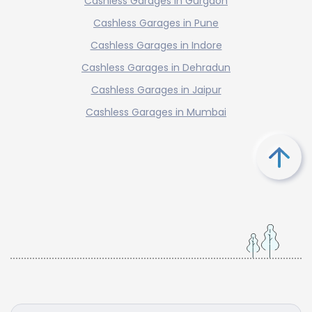
Cashless Garages in Gurgaon
Cashless Garages in Pune
Cashless Garages in Indore
Cashless Garages in Dehradun
Cashless Garages in Jaipur
Cashless Garages in Mumbai