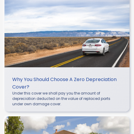
Why You Should Choose A Zero Depreciation
Cover?
Under this cover we shall pay you the amount of
depreciation deducted on the value of replaced parts
under own damage cover.