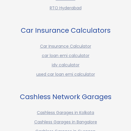
RTO Hyderabad
Car Insurance Calculators
Car Insurance Calculator
car loan emi calculator
idv calculator
used car loan emi calculator
Cashless Network Garages
Cashless Garages in Kolkata
Cashless Garages in Bangalore