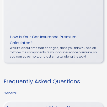
How Is Your Car Insurance Premium
Calculated?
Well it’s about time that changed, don’t you think? Read on
to know the components of your car insurance premium, so
you can save more, and get smarter along the way!
Frequently Asked Questions
General