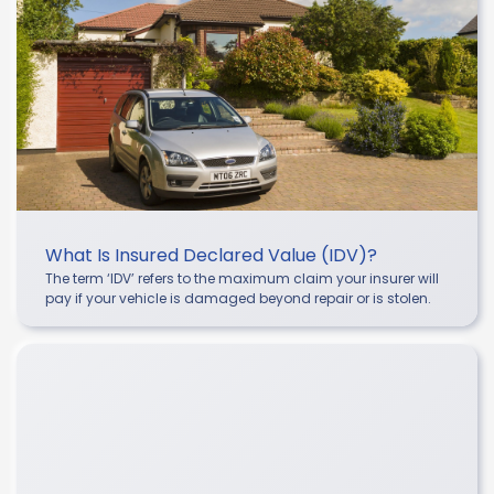
What Is Insured Declared Value (IDV)?
The term ‘IDV’ refers to the maximum claim your insurer will
pay if your vehicle is damaged beyond repair or is stolen.