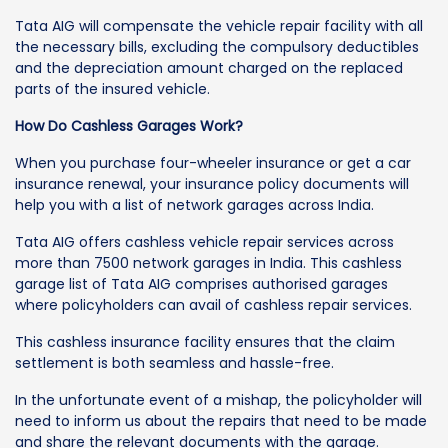
Tata AIG will compensate the vehicle repair facility with all
the necessary bills, excluding the compulsory deductibles
and the depreciation amount charged on the replaced
parts of the insured vehicle.
How Do Cashless Garages Work?
When you purchase four-wheeler insurance or get a car
insurance renewal, your insurance policy documents will
help you with a list of network garages across India.
Tata AIG offers cashless vehicle repair services across
more than 7500 network garages in India. This cashless
garage list of Tata AIG comprises authorised garages
where policyholders can avail of cashless repair services.
This cashless insurance facility ensures that the claim
settlement is both seamless and hassle-free.
In the unfortunate event of a mishap, the policyholder will
need to inform us about the repairs that need to be made
and share the relevant documents with the garage.