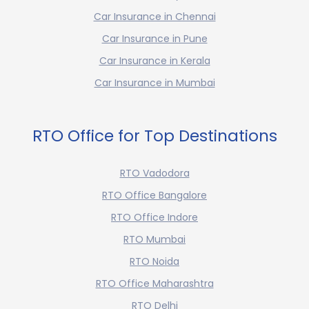
Car Insurance in Chennai
Car Insurance in Pune
Car Insurance in Kerala
Car Insurance in Mumbai
RTO Office for Top Destinations
RTO Vadodora
RTO Office Bangalore
RTO Office Indore
RTO Mumbai
RTO Noida
RTO Office Maharashtra
RTO Delhi