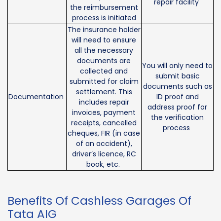
repair facility
the reimbursement
process is initiated
The insurance holder
will need to ensure
all the necessary
documents are
You will only need to
collected and
submit basic
submitted for claim
documents such as
settlement. This
Documentation
ID proof and
includes repair
address proof for
invoices, payment
the verification
receipts, cancelled
process
cheques, FIR (in case
of an accident),
driver’s licence, RC
book, etc.
Benefits Of Cashless Garages Of
Tata AIG