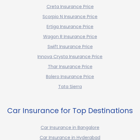
Creta Insurance Price
Scorpio N Insurance Price
Ertiga Insurance Price
Wagon R Insurance Price
Swift Insurance Price
Innova Crysta Insurance Price
Thar Insurance Price
Bolero Insurance Price
Tata Sierra
Car Insurance for Top Destinations
Car Insurance in Bangalore
Car Insurance in Hyderabad