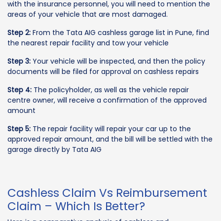
with the insurance personnel, you will need to mention the
areas of your vehicle that are most damaged.
Step 2:
From the Tata AIG cashless garage list in Pune, find
the nearest repair facility and tow your vehicle
Step 3:
Your vehicle will be inspected, and then the policy
documents will be filed for approval on cashless repairs
Step 4:
The policyholder, as well as the vehicle repair
centre owner, will receive a confirmation of the approved
amount
Step 5:
The repair facility will repair your car up to the
approved repair amount, and the bill will be settled with the
garage directly by Tata AIG
Cashless Claim Vs Reimbursement
Claim – Which Is Better?