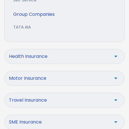
Self Service
Group Companies
TATA AIA
Health Insurance
Motor Insurance
Travel Insurance
SME Insurance