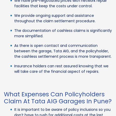
We have pre-negotiated prices with network repair
facilities that keep the costs under control.
We provide ongoing support and assistance
throughout the claim settlement procedure.
The documentation of cashless claims is significantly
more simplified.
As there is open contact and communication
between the garage, Tata AIG, and the policyholder,
the cashless settlement process is more transparent.
Insurance holders can rest assured knowing that we
will take care of the financial aspect of repairs.
What Expenses Can Policyholders
Claim At Tata AIG Garages In Pune?
It is important to be aware of policy inclusions so you
don’t have to rush for additional costs at the last