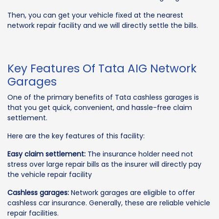
Then, you can get your vehicle fixed at the nearest
network repair facility and we will directly settle the bills.
Key Features Of Tata AIG Network
Garages
One of the primary benefits of Tata cashless garages is
that you get quick, convenient, and hassle-free claim
settlement.
Here are the key features of this facility:
Easy claim settlement:
The insurance holder need not
stress over large repair bills as the insurer will directly pay
the vehicle repair facility
Cashless garages:
Network garages are eligible to offer
cashless car insurance. Generally, these are reliable vehicle
repair facilities.