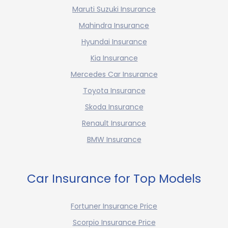
Maruti Suzuki Insurance
Mahindra Insurance
Hyundai Insurance
Kia Insurance
Mercedes Car Insurance
Toyota Insurance
Skoda Insurance
Renault Insurance
BMW Insurance
Car Insurance for Top Models
Fortuner Insurance Price
Scorpio Insurance Price