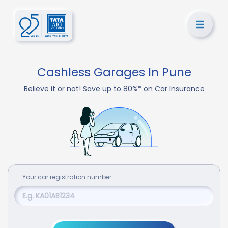
Cashless Garages In Pune
Believe it or not! Save up to 80%* on Car Insurance
Your
car
registration number