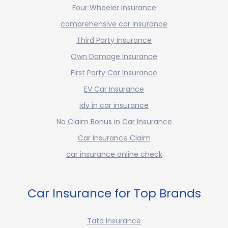
Four Wheeler Insurance
comprehensive car insurance
Third Party Insurance
Own Damage Insurance
First Party Car Insurance
EV Car Insurance
idv in car insurance
No Claim Bonus in Car Insurance
Car Insurance Claim
car insurance online check
Car Insurance for Top Brands
Tata Insurance