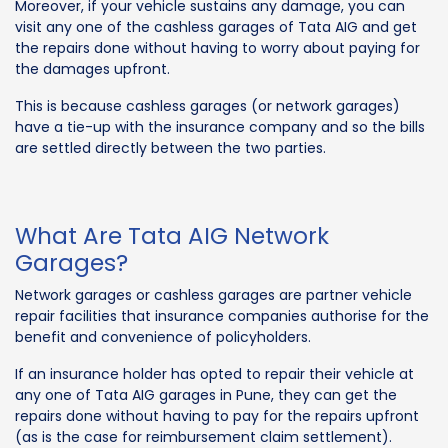
Moreover, if your vehicle sustains any damage, you can
visit any one of the cashless garages of Tata AIG and get
the repairs done without having to worry about paying for
the damages upfront.
This is because cashless garages (or network garages)
have a tie-up with the insurance company and so the bills
are settled directly between the two parties.
What Are Tata AIG Network
Garages?
Network garages or cashless garages are partner vehicle
repair facilities that insurance companies authorise for the
benefit and convenience of policyholders.
If an insurance holder has opted to repair their vehicle at
any one of Tata AIG garages in Pune, they can get the
repairs done without having to pay for the repairs upfront
(as is the case for reimbursement claim settlement).