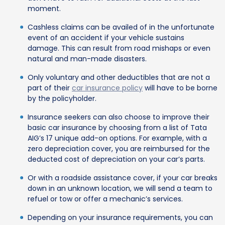
moment.
Cashless claims can be availed of in the unfortunate
event of an accident if your vehicle sustains
damage. This can result from road mishaps or even
natural and man-made disasters.
Only voluntary and other deductibles that are not a
part of their
car insurance policy
will have to be borne
by the policyholder.
Insurance seekers can also choose to improve their
basic car insurance by choosing from a list of Tata
AIG’s 17 unique add-on options. For example, with a
zero depreciation cover, you are reimbursed for the
deducted cost of depreciation on your car’s parts.
Or with a roadside assistance cover, if your car breaks
down in an unknown location, we will send a team to
refuel or tow or offer a mechanic’s services.
Depending on your insurance requirements, you can