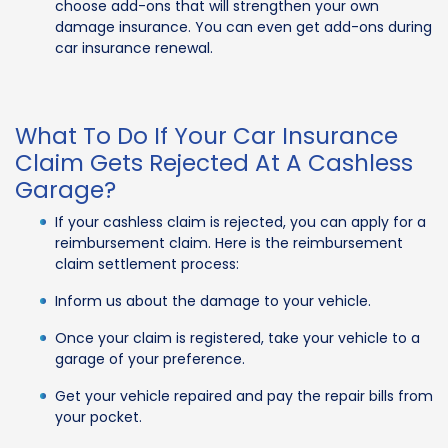
choose add-ons that will strengthen your own
damage insurance. You can even get add-ons during
car insurance renewal.
What To Do If Your Car Insurance
Claim Gets Rejected At A Cashless
Garage?
If your cashless claim is rejected, you can apply for a
reimbursement claim. Here is the reimbursement
claim settlement process:
Inform us about the damage to your vehicle.
Once your claim is registered, take your vehicle to a
garage of your preference.
Get your vehicle repaired and pay the repair bills from
your pocket.