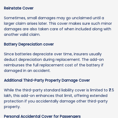
Reinstate Cover
Sometimes, small damages may go unclaimed until a
larger claim arises later. This cover makes sure such minor
damages are also taken care of when included along with
another valid claim.
Battery Depreciation cover
Since batteries depreciate over time, insurers usually
deduct depreciation during replacement. The add-on
reimburses the full replacement cost of the battery if
damaged in an accident.
Additional Third-Party Property Damage Cover
While the third-party standard liability cover is limited to ₹7.5
lakh, this add-on enhances that limit, offering extended
protection if you accidentally damage other third-party
property.
Personal Accidental Cover for Passengers