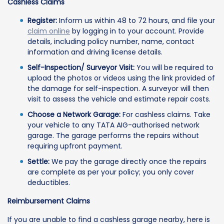
Cashless Claims
Register:
Inform us within 48 to 72 hours, and file your
claim online
by logging in to your account. Provide
details, including policy number, name, contact
information and driving license details.
Self-Inspection/ Surveyor Visit:
You will be required to
upload the photos or videos using the link provided of
the damage for self-inspection. A surveyor will then
visit to assess the vehicle and estimate repair costs.
Choose a Network Garage:
For cashless claims. Take
your vehicle to any TATA AIG-authorised network
garage. The garage performs the repairs without
requiring upfront payment.
Settle:
We pay the garage directly once the repairs
are complete as per your policy; you only cover
deductibles.
Reimbursement Claims
If you are unable to find a cashless garage nearby, here is