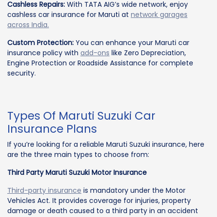
Cashless Repairs:
With TATA AIG’s wide network, enjoy
cashless car insurance for Maruti at
network garages
across India.
Custom Protection:
You can enhance your Maruti car
insurance policy with
add-ons
like Zero Depreciation,
Engine Protection or Roadside Assistance for complete
security.
Types Of Maruti Suzuki Car
Insurance Plans
If you’re looking for a reliable Maruti Suzuki insurance, here
are the three main types to choose from:
Third Party Maruti Suzuki Motor Insurance
Third-party insurance
is mandatory under the Motor
Vehicles Act. It provides coverage for injuries, property
damage or death caused to a third party in an accident