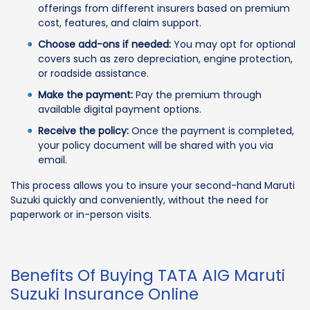
offerings from different insurers based on premium
cost, features, and claim support.
Choose add-ons if needed:
You may opt for optional
covers such as zero depreciation, engine protection,
or roadside assistance.
Make the payment:
Pay the premium through
available digital payment options.
Receive the policy:
Once the payment is completed,
your policy document will be shared with you via
email.
This process allows you to insure your second-hand Maruti
Suzuki quickly and conveniently, without the need for
paperwork or in-person visits.
Benefits Of Buying TATA AIG Maruti
Suzuki Insurance Online