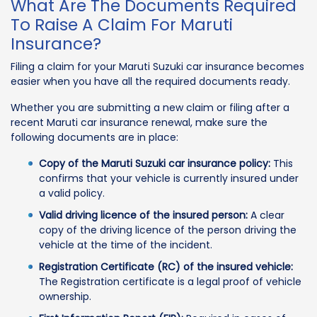
What Are The Documents Required
To Raise A Claim For Maruti
Insurance?
Filing a claim for your Maruti Suzuki car insurance becomes
easier when you have all the required documents ready.
Whether you are submitting a new claim or filing after a
recent Maruti car insurance renewal, make sure the
following documents are in place:
Copy of the Maruti Suzuki car insurance policy:
This
confirms that your vehicle is currently insured under
a valid policy.
Valid driving licence of the insured person:
A clear
copy of the driving licence of the person driving the
vehicle at the time of the incident.
Registration Certificate (RC) of the insured vehicle:
The Registration certificate is a legal proof of vehicle
ownership.