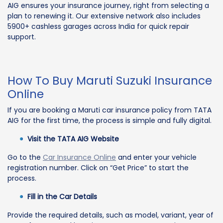
AIG ensures your insurance journey, right from selecting a
plan to renewing it. Our extensive network also includes
5900+ cashless garages across India for quick repair
support.
How To Buy Maruti Suzuki Insurance
Online
If you are booking a Maruti car insurance policy from TATA
AIG for the first time, the process is simple and fully digital.
Visit the TATA AIG Website
Go to the
Car Insurance Online
and enter your vehicle
registration number. Click on “Get Price” to start the
process.
Fill in the Car Details
Provide the required details, such as model, variant, year of