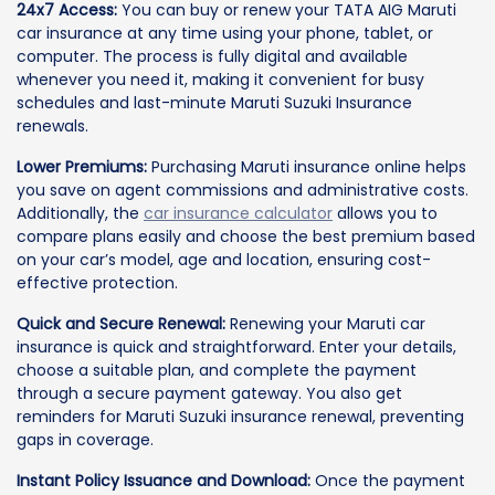
24x7 Access:
You can buy or renew your TATA AIG Maruti
car insurance at any time using your phone, tablet, or
computer. The process is fully digital and available
whenever you need it, making it convenient for busy
schedules and last-minute Maruti Suzuki Insurance
renewals.
Lower Premiums:
Purchasing Maruti insurance online helps
you save on agent commissions and administrative costs.
Additionally, the
car insurance calculator
allows you to
compare plans easily and choose the best premium based
on your car’s model, age and location, ensuring cost-
effective protection.
Quick and Secure Renewal:
Renewing your Maruti car
insurance is quick and straightforward. Enter your details,
choose a suitable plan, and complete the payment
through a secure payment gateway. You also get
reminders for Maruti Suzuki insurance renewal, preventing
gaps in coverage.
Instant Policy Issuance and Download:
Once the payment