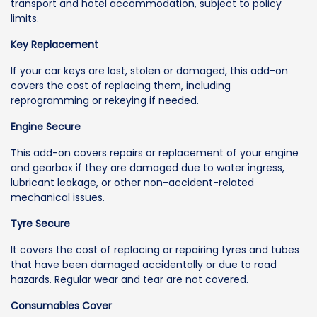
transport and hotel accommodation, subject to policy
limits.
Key Replacement
If your car keys are lost, stolen or damaged, this add-on
covers the cost of replacing them, including
reprogramming or rekeying if needed.
Engine Secure
This add-on covers repairs or replacement of your engine
and gearbox if they are damaged due to water ingress,
lubricant leakage, or other non-accident-related
mechanical issues.
Tyre Secure
It covers the cost of replacing or repairing tyres and tubes
that have been damaged accidentally or due to road
hazards. Regular wear and tear are not covered.
Consumables Cover