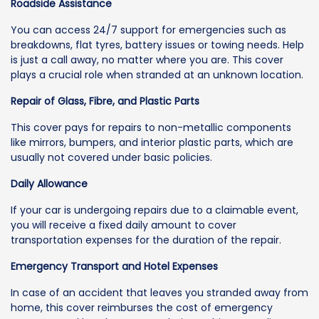
Roadside Assistance
You can access 24/7 support for emergencies such as
breakdowns, flat tyres, battery issues or towing needs. Help
is just a call away, no matter where you are. This cover
plays a crucial role when stranded at an unknown location.
Repair of Glass, Fibre, and Plastic Parts
This cover pays for repairs to non-metallic components
like mirrors, bumpers, and interior plastic parts, which are
usually not covered under basic policies.
Daily Allowance
If your car is undergoing repairs due to a claimable event,
you will receive a fixed daily amount to cover
transportation expenses for the duration of the repair.
Emergency Transport and Hotel Expenses
In case of an accident that leaves you stranded away from
home, this cover reimburses the cost of emergency