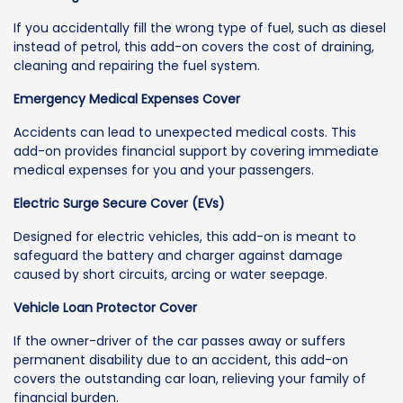
If you accidentally fill the wrong type of fuel, such as diesel
instead of petrol, this add-on covers the cost of draining,
cleaning and repairing the fuel system.
Emergency Medical Expenses Cover
Accidents can lead to unexpected medical costs. This
add-on provides financial support by covering immediate
medical expenses for you and your passengers.
Electric Surge Secure Cover (EVs)
Designed for electric vehicles, this add-on is meant to
safeguard the battery and charger against damage
caused by short circuits, arcing or water seepage.
Vehicle Loan Protector Cover
If the owner-driver of the car passes away or suffers
permanent disability due to an accident, this add-on
covers the outstanding car loan, relieving your family of
financial burden.