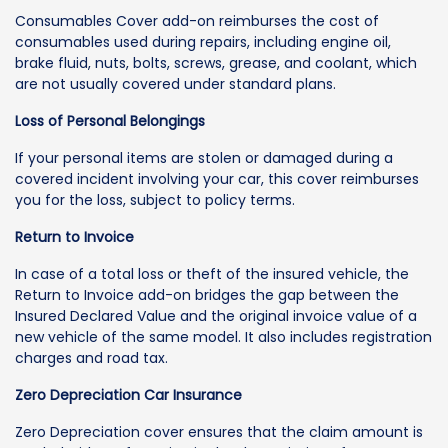
Consumables Cover add-on reimburses the cost of
consumables used during repairs, including engine oil,
brake fluid, nuts, bolts, screws, grease, and coolant, which
are not usually covered under standard plans.
Loss of Personal Belongings
If your personal items are stolen or damaged during a
covered incident involving your car, this cover reimburses
you for the loss, subject to policy terms.
Return to Invoice
In case of a total loss or theft of the insured vehicle, the
Return to Invoice add-on bridges the gap between the
Insured Declared Value and the original invoice value of a
new vehicle of the same model. It also includes registration
charges and road tax.
Zero Depreciation Car Insurance
Zero Depreciation cover ensures that the claim amount is