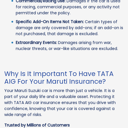
Commercial/Racing Use:
Damages if the car is used
for racing, commercial purposes, or any activity not
permitted under the policy.
Specific Add-On Items Not Taken:
Certain types of
damage are only covered by add-ons; if an add-on is
not purchased, that damage is excluded.
Extraordinary Events:
Damages arising from war,
nuclear threats, or war-like situations are excluded.
Why Is It Important To Have TATA
AIG For Your Maruti Insurance?
Your Maruti Suzuki car is more than just a vehicle. It is a
part of your daily life and a valuable asset. Protecting it
with TATA AIG car insurance ensures that you drive with
confidence, knowing that your car is covered against a
wide range of risks.
Trusted by Millions of Customers