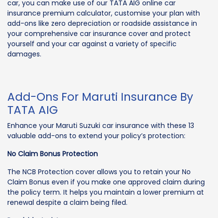
car, you can make use of our TATA AIG online car
insurance premium calculator, customise your plan with
add-ons like zero depreciation or roadside assistance in
your comprehensive car insurance cover and protect
yourself and your car against a variety of specific
damages.
Add-Ons For Maruti Insurance By
TATA AIG
Enhance your Maruti Suzuki car insurance with these 13
valuable add-ons to extend your policy’s protection:
No Claim Bonus Protection
The NCB Protection cover allows you to retain your No
Claim Bonus even if you make one approved claim during
the policy term. It helps you maintain a lower premium at
renewal despite a claim being filed.