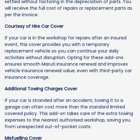
settled without factoring in the depreciation of parts. You
will receive the full cost of repairs or replacement parts as
per the invoice.
Courtesy of Hire Car Cover
If your car is in the workshop for repairs after an insured
event, this cover provides you with a temporary
replacement vehicle so you can continue your daily
activities without disruption. Opting for these add-ons
ensures smooth Maruti insurance renewal and improves
vehicle insurance renewal value, even with third-party car
insurance coverage.
Additional Towing Charges Cover
If your car is stranded after an accident, towing it to a
garage can often cost more than the standard limited
covered policy. This add-on takes care of the extra towing
expenses to the nearest authorised workshop, saving you
from unexpected out-of-pocket costs.
Misfuelling Cover