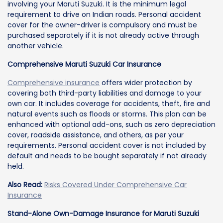
involving your Maruti Suzuki. It is the minimum legal
requirement to drive on Indian roads. Personal accident
cover for the owner-driver is compulsory and must be
purchased separately if it is not already active through
another vehicle.
Comprehensive Maruti Suzuki Car Insurance
Comprehensive insurance
offers wider protection by
covering both third-party liabilities and damage to your
own car. It includes coverage for accidents, theft, fire and
natural events such as floods or storms. This plan can be
enhanced with optional add-ons, such as zero depreciation
cover, roadside assistance, and others, as per your
requirements. Personal accident cover is not included by
default and needs to be bought separately if not already
held.
Also Read:
Risks Covered Under Comprehensive Car
Insurance
Stand-Alone Own-Damage Insurance for Maruti Suzuki