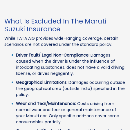
What Is Excluded In The Maruti
Suzuki Insurance
While TATA AIG provides wide-ranging coverage, certain
scenarios are not covered under the standard policy.
Driver Fault/ Legal Non-Compliance:
Damages
caused when the driver is under the influence of
intoxicating substances, does not have a valid driving
license, or drives negligently.
Geographical Limitations:
Damages occurring outside
the geographical area (outside India) specified in the
policy.
Wear and Tear/Maintenance:
Costs arising from
normal wear and tear or general maintenance of
your Maruti car. Only specific add-ons cover some
consumables partially.