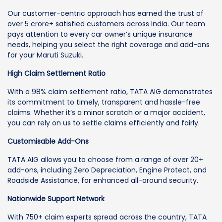
Our customer-centric approach has earned the trust of
over 5 crore+ satisfied customers across India. Our team
pays attention to every car owner’s unique insurance
needs, helping you select the right coverage and add-ons
for your Maruti Suzuki.
High Claim Settlement Ratio
With a 98% claim settlement ratio, TATA AIG demonstrates
its commitment to timely, transparent and hassle-free
claims. Whether it’s a minor scratch or a major accident,
you can rely on us to settle claims efficiently and fairly.
Customisable Add-Ons
TATA AIG allows you to choose from a range of over 20+
add-ons, including Zero Depreciation, Engine Protect, and
Roadside Assistance, for enhanced all-around security.
Nationwide Support Network
With 750+ claim experts spread across the country, TATA