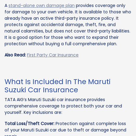
A
stand-alone own damage plan
provides coverage only
for damage to your own vehicle. It is available to those who
already have an active third-party insurance policy. It
protects against accidental damage, theft, fire, and
natural calamities, but does not cover third-party liabilities.
It is a good option for those who want to expand their
protection without buying a full comprehensive plan.
Also Read:
First Party Car Insurance
What Is Included In The Maruti
Suzuki Car Insurance
TATA AIG’s Maruti Suzuki car insurance provides
comprehensive coverage to protect both your car and
yourself. Key inclusions are:
Total Loss/Theft Cover:
Protection against complete loss
of your Maruti Suzuki car due to theft or damage beyond