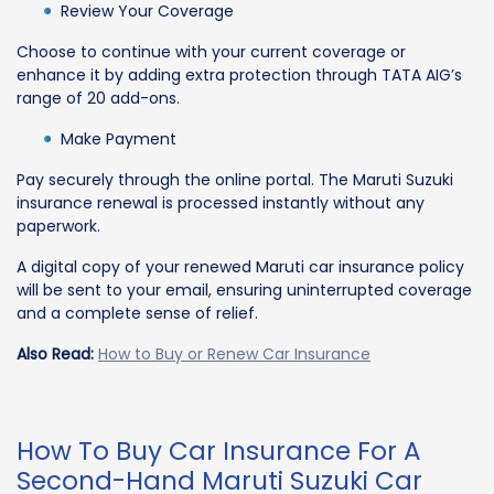
Review Your Coverage
Choose to continue with your current coverage or
enhance it by adding extra protection through TATA AIG’s
range of 20 add-ons.
Make Payment
Pay securely through the online portal. The Maruti Suzuki
insurance renewal is processed instantly without any
paperwork.
A digital copy of your renewed Maruti car insurance policy
will be sent to your email, ensuring uninterrupted coverage
and a complete sense of relief.
Also Read:
How to Buy or Renew Car Insurance
How To Buy Car Insurance For A
Second-Hand Maruti Suzuki Car