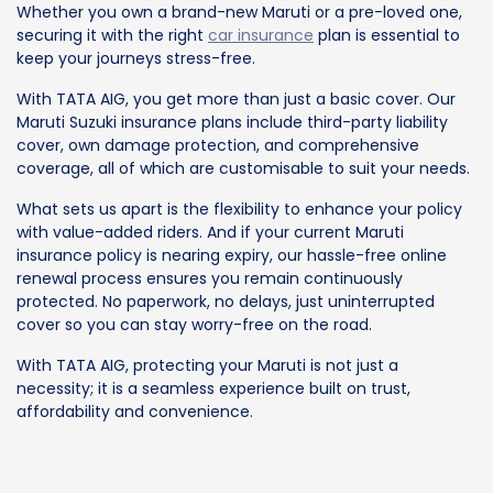
Whether you own a brand-new Maruti or a pre-loved one,
securing it with the right
car insurance
plan is essential to
keep your journeys stress-free.
With TATA AIG, you get more than just a basic cover. Our
Maruti Suzuki insurance plans include third-party liability
cover, own damage protection, and comprehensive
coverage, all of which are customisable to suit your needs.
What sets us apart is the flexibility to enhance your policy
with value-added riders. And if your current Maruti
insurance policy is nearing expiry, our hassle-free online
renewal process ensures you remain continuously
protected. No paperwork, no delays, just uninterrupted
cover so you can stay worry-free on the road.
With TATA AIG, protecting your Maruti is not just a
necessity; it is a seamless experience built on trust,
affordability and convenience.