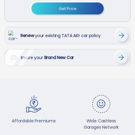
Get Price
Renew
your existing TATA AIG car policy
Insure your
Brand New Car
Affordable Premiums
Wide Cashless
Garages Network