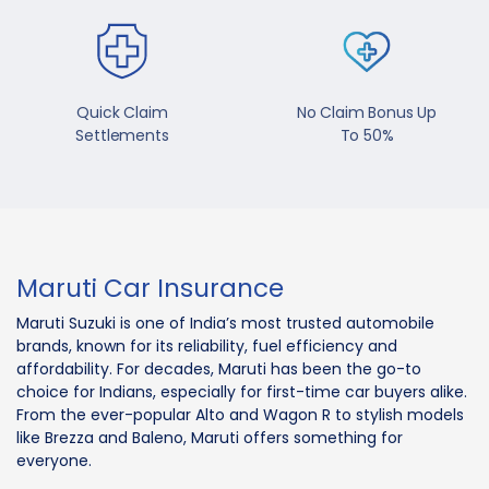
Quick Claim
No Claim Bonus Up
Settlements
To 50%
Maruti Car Insurance
Maruti Suzuki is one of India’s most trusted automobile
brands, known for its reliability, fuel efficiency and
affordability. For decades, Maruti has been the go-to
choice for Indians, especially for first-time car buyers alike.
From the ever-popular Alto and Wagon R to stylish models
like Brezza and Baleno, Maruti offers something for
everyone.