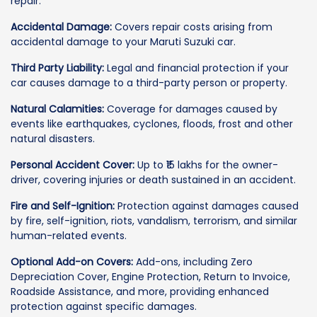
repair.
Accidental Damage:
Covers repair costs arising from
accidental damage to your Maruti Suzuki car.
Third Party Liability:
Legal and financial protection if your
car causes damage to a third-party person or property.
Natural Calamities:
Coverage for damages caused by
events like earthquakes, cyclones, floods, frost and other
natural disasters.
Personal Accident Cover:
Up to ₹15 lakhs for the owner-
driver, covering injuries or death sustained in an accident.
Fire and Self-Ignition:
Protection against damages caused
by fire, self-ignition, riots, vandalism, terrorism, and similar
human-related events.
Optional Add-on Covers:
Add-ons, including Zero
Depreciation Cover, Engine Protection, Return to Invoice,
Roadside Assistance, and more, providing enhanced
protection against specific damages.