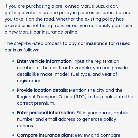
If you are purchasing a pre-owned Maruti Suzuki car,
getting a valid insurance policy in place is essential before
you take it on the road. Whether the existing policy has
expired or is not being transferred, you can easily purchase
a new Maruti car insurance online.
The step-by-step process to buy car insurance for a used
car is as follows:
Enter vehicle information:
Input the registration
number of the car. If not available, you can provide
details like make, model, fuel type, and year of
registration.
Provide location details:
Mention the city and the
Regional Transport Office (RTO) to help calculate the
correct premium.
Enter personal information:
Fill in your name, mobile
number and email address to generate policy
options.
Compare insurance plans:
Review and compare