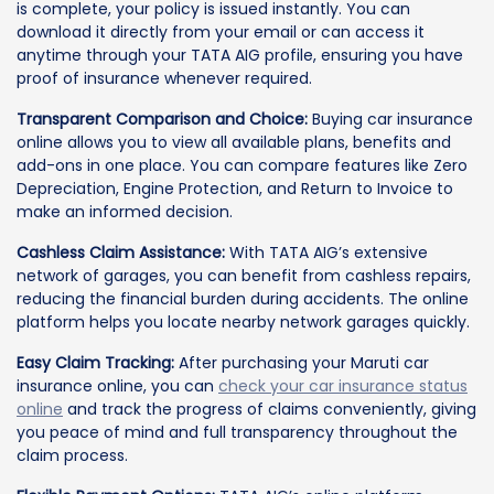
is complete, your policy is issued instantly. You can
download it directly from your email or can access it
anytime through your TATA AIG profile, ensuring you have
proof of insurance whenever required.
Transparent Comparison and Choice:
Buying car insurance
online allows you to view all available plans, benefits and
add-ons in one place. You can compare features like Zero
Depreciation, Engine Protection, and Return to Invoice to
make an informed decision.
Cashless Claim Assistance:
With TATA AIG’s extensive
network of garages, you can benefit from cashless repairs,
reducing the financial burden during accidents. The online
platform helps you locate nearby network garages quickly.
Easy Claim Tracking:
After purchasing your Maruti car
insurance online, you can
check your car insurance status
online
and track the progress of claims conveniently, giving
you peace of mind and full transparency throughout the
claim process.