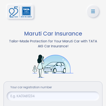
Maruti Car Insurance
Tailor-Made Protection for Your Maruti Car with TATA
AIG Car Insurance!
Your
car
registration number