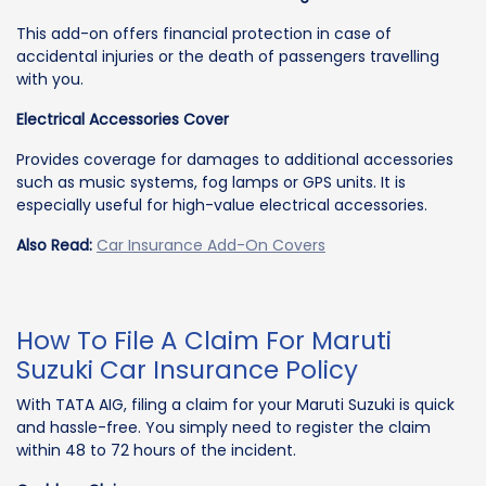
This add-on offers financial protection in case of
accidental injuries or the death of passengers travelling
with you.
Electrical Accessories Cover
Provides coverage for damages to additional accessories
such as music systems, fog lamps or GPS units. It is
especially useful for high-value electrical accessories.
Also Read:
Car Insurance Add-On Covers
How To File A Claim For Maruti
Suzuki Car Insurance Policy
With TATA AIG, filing a claim for your Maruti Suzuki is quick
and hassle-free. You simply need to register the claim
within 48 to 72 hours of the incident.