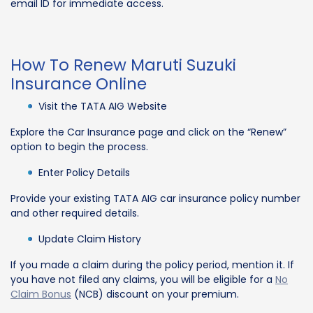
email ID for immediate access.
How To Renew Maruti Suzuki
Insurance Online
Visit the TATA AIG Website
Explore the Car Insurance page and click on the “Renew”
option to begin the process.
Enter Policy Details
Provide your existing TATA AIG car insurance policy number
and other required details.
Update Claim History
If you made a claim during the policy period, mention it. If
you have not filed any claims, you will be eligible for a
No
Claim Bonus
(NCB) discount on your premium.