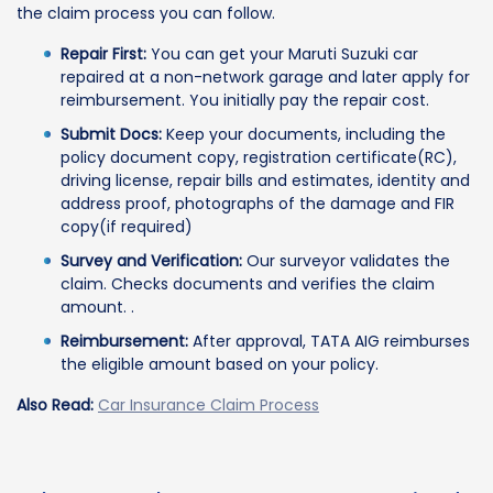
the claim process you can follow.
Repair First:
You can get your Maruti Suzuki car
repaired at a non-network garage and later apply for
reimbursement. You initially pay the repair cost.
Submit Docs:
Keep your documents, including the
policy document copy, registration certificate(RC),
driving license, repair bills and estimates, identity and
address proof, photographs of the damage and FIR
copy(if required)
Survey and Verification:
Our surveyor validates the
claim. Checks documents and verifies the claim
amount. .
Reimbursement:
After approval, TATA AIG reimburses
the eligible amount based on your policy.
Also Read:
Car Insurance Claim Process