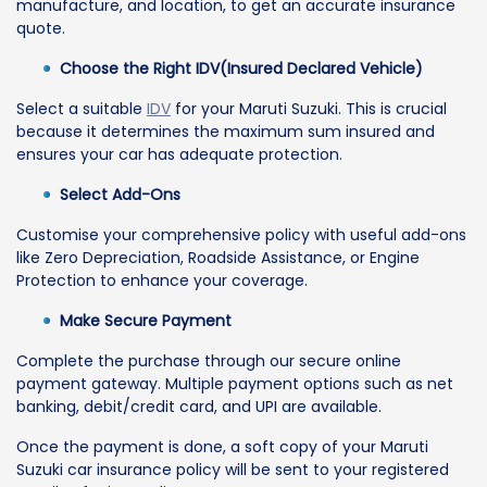
manufacture, and location, to get an accurate insurance
quote.
Choose the Right IDV(Insured Declared Vehicle)
Select a suitable
IDV
for your Maruti Suzuki. This is crucial
because it determines the maximum sum insured and
ensures your car has adequate protection.
Select Add-Ons
Customise your comprehensive policy with useful add-ons
like Zero Depreciation, Roadside Assistance, or Engine
Protection to enhance your coverage.
Make Secure Payment
Complete the purchase through our secure online
payment gateway. Multiple payment options such as net
banking, debit/credit card, and UPI are available.
Once the payment is done, a soft copy of your Maruti
Suzuki car insurance policy will be sent to your registered