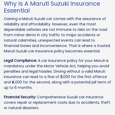
Why Is A Maruti Suzuki Insurance
Essential
Owning a Maruti Suzuki car comes with the assurance of
reliability and affordability. However, even the most
dependable vehicles are not immune to risks on the road.
From minor dents in city traffic to major accidents or
natural calamities, unexpected events can lead to
financial losses and inconvenience. That is where a trusted
Maruti Suzuki car insurance policy becomes essential.
Legal Compliance:
A car insurance policy for your Maruti is
mandatory under the Motor Vehicle Act, helping you avoid
penalties and legal hassles. Driving without a valid Maruti
insurance can lead to a fine of ₹2,000 for the first offence
and ₹4,000 for the second, along with a potential jail term of
up to 6 months.
Financial Security:
Comprehensive Suzuki car insurance
covers repair or replacement costs due to accidents, theft
or natural disasters.