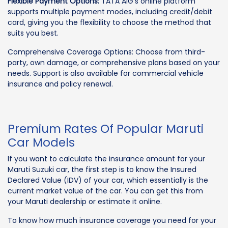
Flexible Payment Options:
TATA AIG’s online platform
supports multiple payment modes, including credit/debit
card, giving you the flexibility to choose the method that
suits you best.
Comprehensive Coverage Options: Choose from third-
party, own damage, or comprehensive plans based on your
needs. Support is also available for commercial vehicle
insurance and policy renewal.
Premium Rates Of Popular Maruti
Car Models
If you want to calculate the insurance amount for your
Maruti Suzuki car, the first step is to know the Insured
Declared Value (IDV) of your car, which essentially is the
current market value of the car. You can get this from
your Maruti dealership or estimate it online.
To know how much insurance coverage you need for your