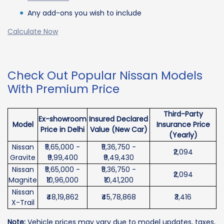
Any add-ons you wish to include
Calculate Now
Check Out Popular Nissan Models
With Premium Price
Third-Party
Ex-showroom
Insured Declared
Model
Insurance Price
Price in Delhi
Value (New Car)
(Yearly)
Nissan
₹5,65,000 -
₹5,36,750 -
₹2,094
Gravite
₹9,99,400
₹9,49,430
Nissan
₹5,65,000 -
₹5,36,750 -
₹2,094
Magnite
₹10,96,000
₹10,41,200
Nissan
₹48,19,862
₹45,78,868
₹3,416
X-Trail
Note:
Vehicle prices may vary due to model updates, taxes,