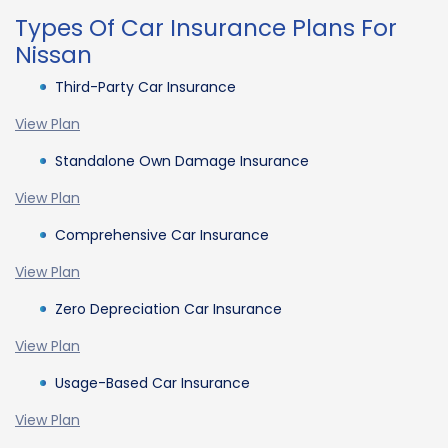
Types Of Car Insurance Plans For
Nissan
Third-Party Car Insurance
View Plan
Standalone Own Damage Insurance
View Plan
Comprehensive Car Insurance
View Plan
Zero Depreciation Car Insurance
View Plan
Usage-Based Car Insurance
View Plan