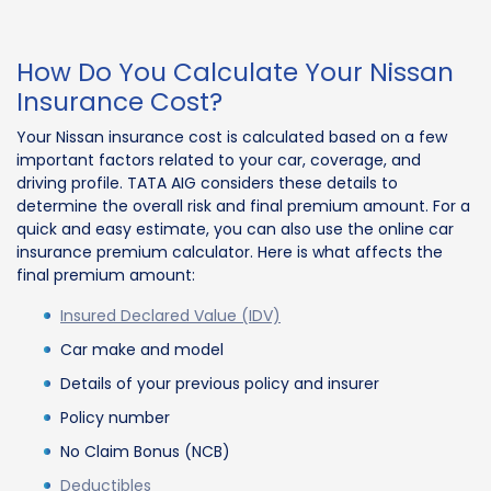
How Do You Calculate Your Nissan
Insurance Cost?
Your Nissan insurance cost is calculated based on a few
important factors related to your car, coverage, and
driving profile. TATA AIG considers these details to
determine the overall risk and final premium amount. For a
quick and easy estimate, you can also use the online car
insurance premium calculator. Here is what affects the
final premium amount:
Insured Declared Value (IDV)
Car make and model
Details of your previous policy and insurer
Policy number
No Claim Bonus (NCB)
Deductibles