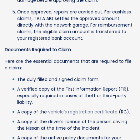
damage before approving the claim.
Once approved, repairs are carried out. For cashless
claims, TATA AIG settles the approved amount
directly with the network garage. For reimbursement
claims, the eligible claim amount is transferred to
your registered bank account.
Documents Required to Claim
Here are the essential documents that are required to file
a claim:
The duly filled and signed claim form.
A verified copy of the First Information Report (FIR),
especially required in cases of theft or third-party
liability.
A copy of the
vehicle’s registration certificate
(RC).
A copy of the driver’s licence of the person driving
the Nissan at the time of the incident.
A copy of the active policy documents for your