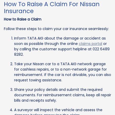
How To Raise A Claim For Nissan
Insurance
How to Raise a Claim
Follow these steps to claim your car insurance seamlessly:
Inform TATA AIG about the damage or accident as
soon as possible through the online
claims portal
or
by calling the customer support helpline at 022 6489
8282.
Take your Nissan car to a TATA AIG network garage
for cashless repairs, or to a non-network garage for
reimbursement. If the car is not drivable, you can also
request towing assistance.
Share your policy details and submit the required
documents. For reimbursement claims, keep all repair
bills and receipts safely.
A surveyor will inspect the vehicle and assess the