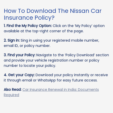
How To Download The Nissan Car
Insurance Policy?
1. Find the My Policy Option:
Click on the ‘My Policy’ option
available at the top-right corner of the page.
2. Sign in:
Sing in using your registered mobile number,
email ID, or policy number.
3. Find your Policy:
Navigate to the ‘Policy Download’ section
and provide your vehicle registration number or policy
number to locate your policy.
4. Get your Copy:
Download your policy instantly or receive
it through email or WhatsApp for easy future access.
Also Read:
Car Insurance Renewal in India: Documents
Required