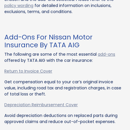
policy wording
for detailed information on inclusions,
exclusions, terms, and conditions.
Add-Ons For Nissan Motor
Insurance By TATA AIG
The following are some of the most essential
add-ons
offered by TATA AIG with the car insurance:
Return to Invoice Cover
Get compensation equal to your car’s original invoice
value, including road tax and registration charges, in case
of total loss or theft.
Depreciation Reimbursement Cover
Avoid depreciation deductions on replaced parts during
approved claims and reduce out-of-pocket expenses.