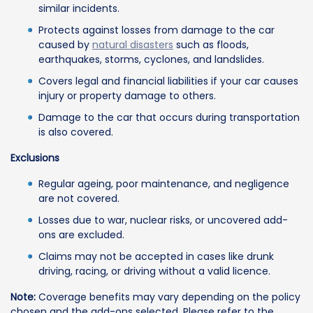
similar incidents.
Protects against losses from damage to the car
caused by
natural disasters
such as floods,
earthquakes, storms, cyclones, and landslides.
Covers legal and financial liabilities if your car causes
injury or property damage to others.
Damage to the car that occurs during transportation
is also covered.
Exclusions
Regular ageing, poor maintenance, and negligence
are not covered.
Losses due to war, nuclear risks, or uncovered add-
ons are excluded.
Claims may not be accepted in cases like drunk
driving, racing, or driving without a valid licence.
Note:
Coverage benefits may vary depending on the policy
chosen and the add-ons selected. Please refer to the