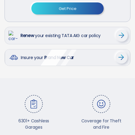
Get Price
Renew
your existing TATA AIG car policy
Insure your
Brand New Car
6301+ Cashless
Coverage for Theft
Garages
and Fire