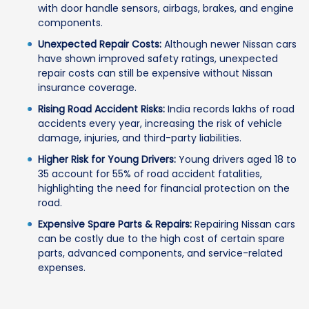
with door handle sensors, airbags, brakes, and engine
components.
Unexpected Repair Costs:
Although newer Nissan cars
have shown improved safety ratings, unexpected
repair costs can still be expensive without Nissan
insurance coverage.
Rising Road Accident Risks:
India records lakhs of road
accidents every year, increasing the risk of vehicle
damage, injuries, and third-party liabilities.
Higher Risk for Young Drivers:
Young drivers aged 18 to
35 account for 55% of road accident fatalities,
highlighting the need for financial protection on the
road.
Expensive Spare Parts & Repairs:
Repairing Nissan cars
can be costly due to the high cost of certain spare
parts, advanced components, and service-related
expenses.