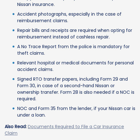
Nissan insurance.
Accident photographs, especially in the case of
reimbursement claims.
Repair bills and receipts are required when opting for
reimbursement instead of cashless repair.
A No Trace Report from the police is mandatory for
theft claims.
Relevant hospital or medical documents for personal
accident claims.
Signed RTO transfer papers, including Form 29 and
Form 30, in case of a second-hand Nissan or
ownership transfer. Form 28 is also needed if a NOC is
required.
NOC and Form 35 from the lender, if your Nissan car is
under a loan.
Also Read:
Documents Required to File a Car Insurance
Claim