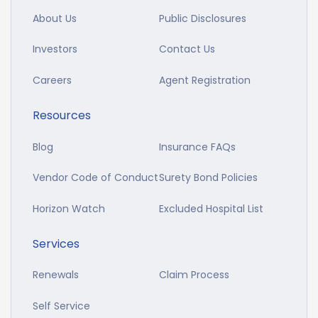
About Us
Public Disclosures
Investors
Contact Us
Careers
Agent Registration
Resources
Blog
Insurance FAQs
Vendor Code of Conduct
Surety Bond Policies
Horizon Watch
Excluded Hospital List
Services
Renewals
Claim Process
Self Service