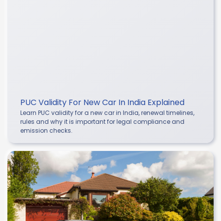
PUC Validity For New Car In India Explained
Learn PUC validity for a new car in India, renewal timelines,
rules and why it is important for legal compliance and
emission checks.