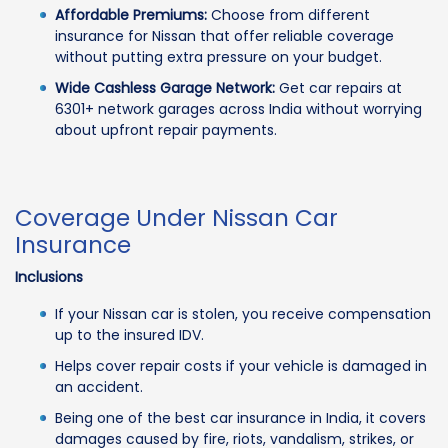
Affordable Premiums:
Choose from different
insurance for Nissan that offer reliable coverage
without putting extra pressure on your budget.
Wide Cashless Garage Network:
Get car repairs at
6301+ network garages across India without worrying
about upfront repair payments.
Coverage Under Nissan Car
Insurance
Inclusions
If your Nissan car is stolen, you receive compensation
up to the insured IDV.
Helps cover repair costs if your vehicle is damaged in
an accident.
Being one of the best car insurance in India, it covers
damages caused by fire, riots, vandalism, strikes, or