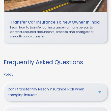
Transfer Car Insurance To New Owner In India
Learn how to transfer car insurance from one person to
another, required documents, process and charges for
smooth policy transfer.
Frequently Asked Questions
Policy
Can I transfer my Nissan insurance NCB when
changing insurers?