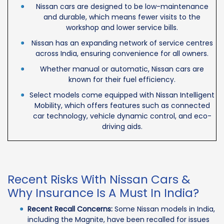
Nissan cars are designed to be low-maintenance
and durable, which means fewer visits to the
workshop and lower service bills.
Nissan has an expanding network of service centres
across India, ensuring convenience for all owners.
Whether manual or automatic, Nissan cars are
known for their fuel efficiency.
Select models come equipped with Nissan Intelligent
Mobility, which offers features such as connected
car technology, vehicle dynamic control, and eco-
driving aids.
Recent Risks With Nissan Cars &
Why Insurance Is A Must In India?
Recent Recall Concerns:
Some Nissan models in India,
including the Magnite, have been recalled for issues