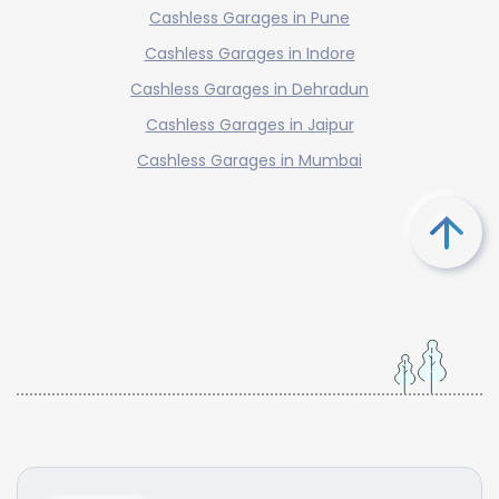
Cashless Garages in Pune
Cashless Garages in Indore
Cashless Garages in Dehradun
Cashless Garages in Jaipur
Cashless Garages in Mumbai