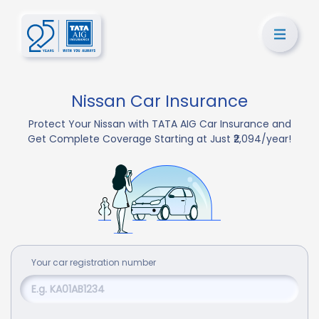
Nissan Car Insurance
Protect Your Nissan with TATA AIG Car Insurance and
Get Complete Coverage Starting at Just ₹2,094/year!
Your
car
registration number