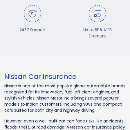
24/7 Support
Up to 50% NCB
Discount
Nissan Car Insurance
Nissan is one of the most popular global automobile brands
recognised for its innovation, fuel-efficient engines, and
stylish vehicles. Nissan Motor India brings several popular
models to Indian customers, including SUVs and compact
cars suited for both city and highway driving.
However, even a well-built car can face risks like accidents,
floods, theft, or road damage. A Nissan car insurance policy