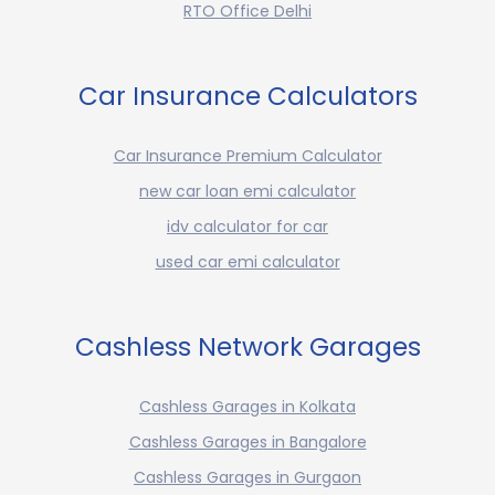
RTO Office Delhi
Car Insurance Calculators
Car Insurance Premium Calculator
new car loan emi calculator
idv calculator for car
used car emi calculator
Cashless Network Garages
Cashless Garages in Kolkata
Cashless Garages in Bangalore
Cashless Garages in Gurgaon