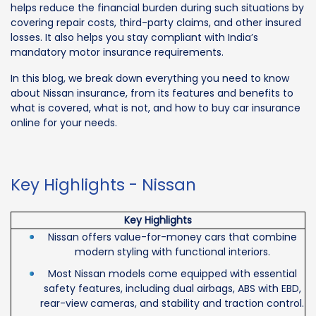
helps reduce the financial burden during such situations by
covering repair costs, third-party claims, and other insured
losses. It also helps you stay compliant with India’s
mandatory motor insurance requirements.
In this blog, we break down everything you need to know
about Nissan insurance, from its features and benefits to
what is covered, what is not, and how to buy car insurance
online for your needs.
Key Highlights - Nissan
Key Highlights
Nissan offers value-for-money cars that combine
modern styling with functional interiors.
Most Nissan models come equipped with essential
safety features, including dual airbags, ABS with EBD,
rear-view cameras, and stability and traction control.