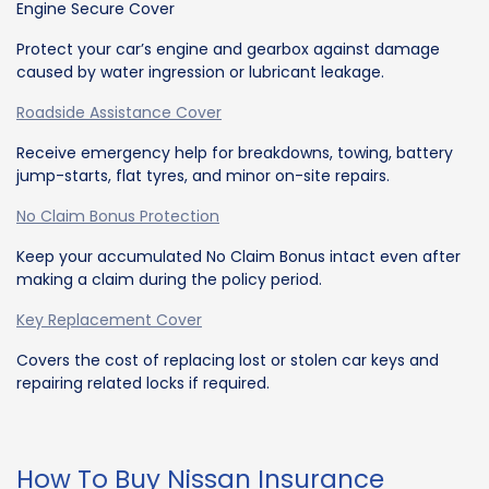
Engine Secure Cover
Protect your car’s engine and gearbox against damage
caused by water ingression or lubricant leakage.
Roadside Assistance Cover
Receive emergency help for breakdowns, towing, battery
jump-starts, flat tyres, and minor on-site repairs.
No Claim Bonus Protection
Keep your accumulated No Claim Bonus intact even after
making a claim during the policy period.
Key Replacement Cover
Covers the cost of replacing lost or stolen car keys and
repairing related locks if required.
How To Buy Nissan Insurance