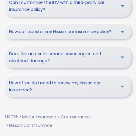
Can I customise the IDV with a third-party car
insurance policy?
How do I transfer my Nissan car insurance policy?
Does Nissan car insurance cover engine and
electrical damage?
How often do I need to renew my Nissan car
insurance?
Home
Motor Insurance
Car Insurance
Nissan Car Insurance