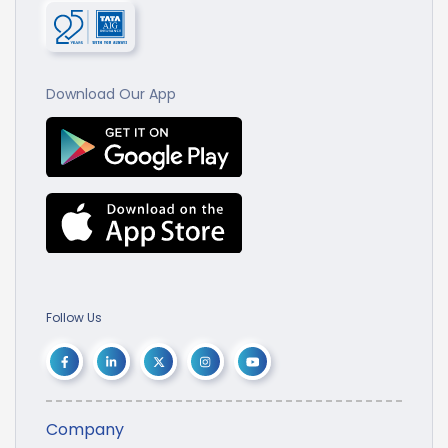
Download Our App
Follow Us
Company