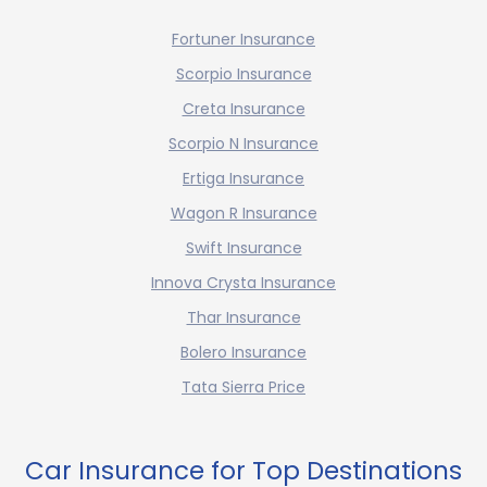
Fortuner Insurance
Scorpio Insurance
Creta Insurance
Scorpio N Insurance
Ertiga Insurance
Wagon R Insurance
Swift Insurance
Innova Crysta Insurance
Thar Insurance
Bolero Insurance
Tata Sierra Price
Car Insurance for Top Destinations