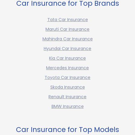
Car Insurance for Top Brands
Tata Car Insurance
Maruti Car Insurance
Mahindra Car Insurance
Hyundai Car Insurance
Kia Car Insurance
Mercedes Insurance
Toyota Car Insurance
Skoda Insurance
Renault Insurance
BMW Insurance
Car Insurance for Top Models