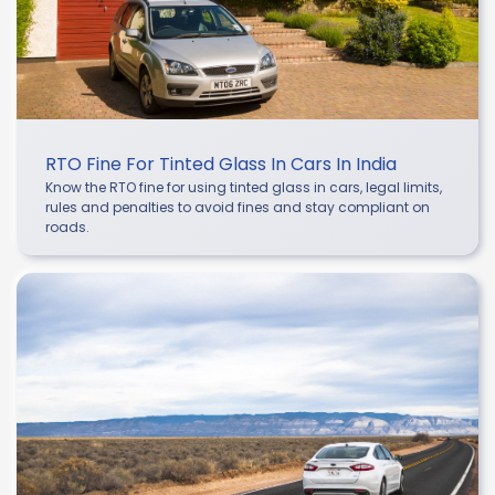
RTO Fine For Tinted Glass In Cars In India
Know the RTO fine for using tinted glass in cars, legal limits,
rules and penalties to avoid fines and stay compliant on
roads.