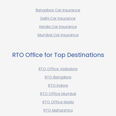
Bangalore Car Insurance
Delhi Car Insurance
Kerala Car Insurance
Mumbai Car Insurance
RTO Office for Top Destinations
RTO Office Vadodora
RTO Bangalore
RTO Indore
RTO Office Mumbai
RTO Office Noida
RTO Maharshtra