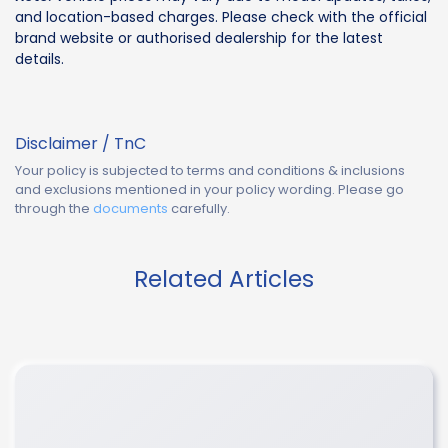
and location-based charges. Please check with the official
brand website or authorised dealership for the latest
details.
Disclaimer / TnC
Your policy is subjected to terms and conditions & inclusions
and exclusions mentioned in your policy wording. Please go
through the
documents
carefully.
Related Articles