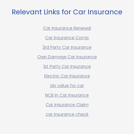
Relevant Links for Car Insurance
Car Insurance Renewal
Car Insurance Comp
3rd Party Car Insurance
Own Damage Car Insurance
1st Party Car Insurance
Electric Car Insurance
idv value for car
NCB in Car Insurance
Car Insurance Claim
car insurance check