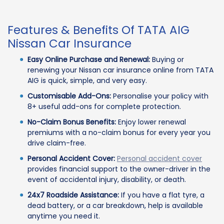
Features & Benefits Of TATA AIG
Nissan Car Insurance
Easy Online Purchase and Renewal:
Buying or
renewing your Nissan car insurance online from TATA
AIG is quick, simple, and very easy.
Customisable Add-Ons:
Personalise your policy with
8+ useful add-ons for complete protection.
No-Claim Bonus Benefits:
Enjoy lower renewal
premiums with a no-claim bonus for every year you
drive claim-free.
Personal Accident Cover:
Personal accident cover
provides financial support to the owner-driver in the
event of accidental injury, disability, or death.
24x7 Roadside Assistance:
If you have a flat tyre, a
dead battery, or a car breakdown, help is available
anytime you need it.