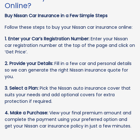
Online?
Buy Nissan Car Insurance in a Few Simple Steps
Follow these steps to buy your Nissan car insurance online:
1. Enter your Car’s Registration Number:
Enter your Nissan
car registration number at the top of the page and click on
‘Get Price’.
2. Provide your Details:
Fill in a few car and personal details
so we can generate the right Nissan insurance quote for
you.
3. Select a Plan:
Pick the Nissan auto insurance cover that
suits your needs and add optional covers for extra
protection if required.
4. Make a Purchase:
View your final premium amount and
complete the payment using your preferred option and
get your Nissan car insurance policy in just a few minutes.