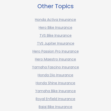
Other Topics
Honda Activa Insurance
Hero Bike Insurance
TVS Bike Insurance
TVS Jupiter Insurance
Hero Passion Pro Insurance
Hero Maestro Insurance
Yamaha Fascino Insurance
Honda Dio Insurance
Honda Shine Insurance
Yamaha Bike Insurance
Royal Enfield Insurance
Bajaj Bike Insurance