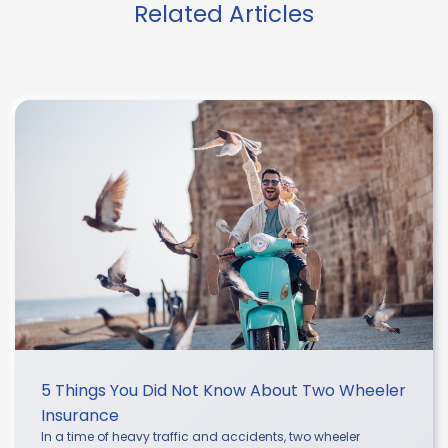
Related Articles
5 Things You Did Not Know About Two Wheeler
Insurance
In a time of heavy traffic and accidents, two wheeler