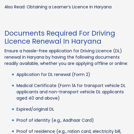
Also Read: Obtaining a Learner’s Licence in Haryana
Documents Required For Driving
Licence Renewal In Haryana
Ensure a hassle-free application for Driving Licence (DL)
renewal in Haryana by having the following documents
readily available, whether you are applying offline or online:
Application for DL renewal (Form 2)
Medical Certificate (Form 1A for transport vehicle DL
applicants and non-transport vehicle DL applicants
aged 40 and above)
Expired/original DL
Proof of identity (e.g., Aadhaar Card)
Proof of residence (e.g., ration card, electricity bill,