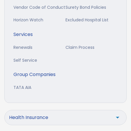
Vendor Code of Conduct
Surety Bond Policies
Horizon Watch
Excluded Hospital List
Services
Renewals
Claim Process
Self Service
Group Companies
TATA AIA
Health Insurance