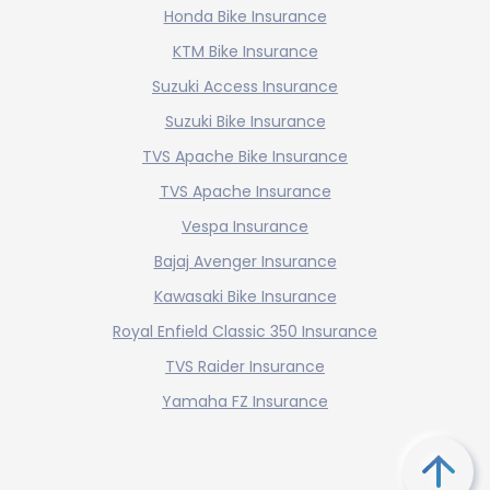
Honda Bike Insurance
KTM Bike Insurance
Suzuki Access Insurance
Suzuki Bike Insurance
TVS Apache Bike Insurance
TVS Apache Insurance
Vespa Insurance
Bajaj Avenger Insurance
Kawasaki Bike Insurance
Royal Enfield Classic 350 Insurance
TVS Raider Insurance
Yamaha FZ Insurance