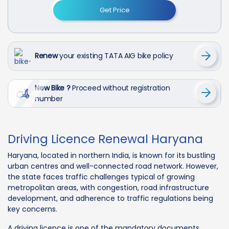
Get Price
Renew
your existing TATA AIG bike policy
New Bike ?
Proceed without registration
number
Driving Licence Renewal Haryana
Haryana, located in northern India, is known for its bustling
urban centres and well-connected road network. However,
the state faces traffic challenges typical of growing
metropolitan areas, with congestion, road infrastructure
development, and adherence to traffic regulations being
key concerns.
A driving licence is one of the mandatory documents