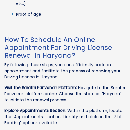
etc.)
Proof of age
How To Schedule An Online
Appointment For Driving License
Renewal In Haryana?
By following these steps, you can efficiently book an
appointment and facilitate the process of renewing your
Driving Licence in Haryana.
Visit the Sarathi Parivahan Platform:
Navigate to the Sarathi
Parivahan platform online. Choose the state as "Haryana"
to initiate the renewal process.
Explore Appointments Section:
Within the platform, locate
the "Appointments" section. Identify and click on the "Slot
Booking" options available.