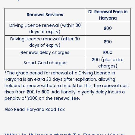
DL Renewal Fees in
Renewal Services
Haryana
Driving Licence renewal (within 30
₹200
days of expiry)
Driving Licence renewal (after 30
₹300
days of expiry)
Renewal delay charges
₹1000
₹200 (plus extra
Smart Card charges
charges)
*The grace period for renewal of a Driving Licence in
Haryana is an extra 30 days after expiration, allowing
holders to renew without a fine. After this, the renewal cost
rises from ₹200 to ₹300. Additionally, a yearly delay incurs a
penalty of ₹1,000 on the renewal fee.
Also Read: Haryana Road Tax