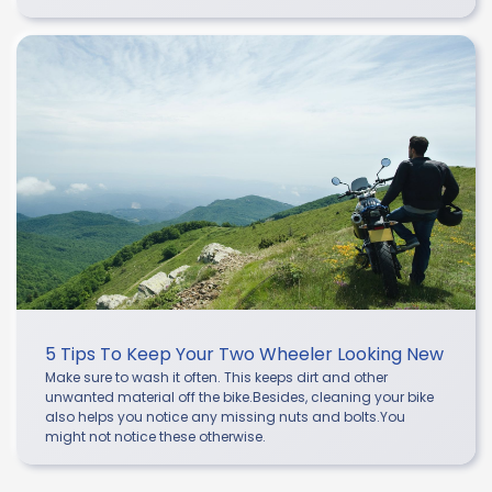
5 Tips To Keep Your Two Wheeler Looking New
Make sure to wash it often. This keeps dirt and other
unwanted material off the bike.Besides, cleaning your bike
also helps you notice any missing nuts and bolts.You
might not notice these otherwise.