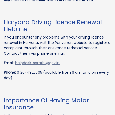
Haryana Driving Licence Renewal
Helpline
If you encounter any problems with your driving licence
renewal in Haryana, visit the Parivahan website to register a
complaint through their grievance redressal service.
Contact them via phone or email:
Email:
helpdesk-sarathi@gov.in
Phone:
0120-4925505 (available from 6 am to 10 pm every
day).
Importance Of Having Motor
Insurance