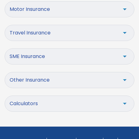
Motor Insurance
Travel Insurance
SME Insurance
Other Insurance
Calculators