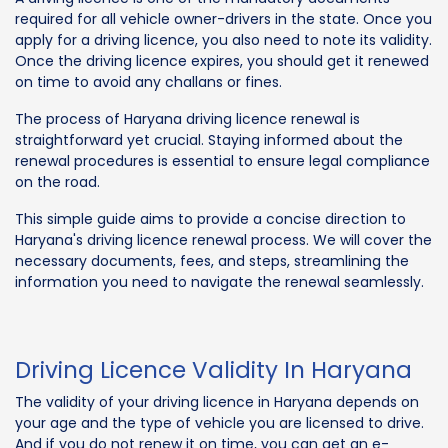
required for all vehicle owner-drivers in the state. Once you
apply for a driving licence, you also need to note its validity.
Once the driving licence expires, you should get it renewed
on time to avoid any challans or fines.
The process of Haryana driving licence renewal is
straightforward yet crucial. Staying informed about the
renewal procedures is essential to ensure legal compliance
on the road.
This simple guide aims to provide a concise direction to
Haryana's driving licence renewal process. We will cover the
necessary documents, fees, and steps, streamlining the
information you need to navigate the renewal seamlessly.
Driving Licence Validity In Haryana
The validity of your driving licence in Haryana depends on
your age and the type of vehicle you are licensed to drive.
And if you do not renew it on time, you can get an e-