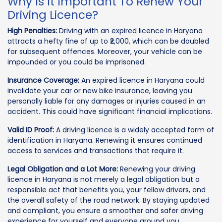
Why Is It Important To Renew Your
Driving Licence?
High Penalties:
Driving with an expired licence in Haryana
attracts a hefty fine of up to ₹2,000, which can be doubled
for subsequent offences. Moreover, your vehicle can be
impounded or you could be imprisoned.
Insurance Coverage:
An expired licence in Haryana could
invalidate your car or new bike insurance, leaving you
personally liable for any damages or injuries caused in an
accident. This could have significant financial implications.
Valid ID Proof:
A driving licence is a widely accepted form of
identification in Haryana. Renewing it ensures continued
access to services and transactions that require it.
Legal Obligation and a Lot More:
Renewing your driving
licence in Haryana is not merely a legal obligation but a
responsible act that benefits you, your fellow drivers, and
the overall safety of the road network. By staying updated
and compliant, you ensure a smoother and safer driving
experience for yourself and everyone around you.