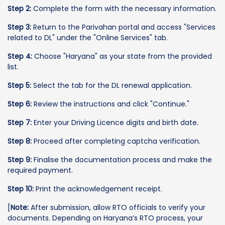
Step 2:
Complete the form with the necessary information.
Step 3:
Return to the Parivahan portal and access "Services
related to DL" under the "Online Services" tab.
Step 4:
Choose "Haryana" as your state from the provided
list.
Step 5:
Select the tab for the DL renewal application.
Step 6:
Review the instructions and click "Continue."
Step 7:
Enter your Driving Licence digits and birth date.
Step 8:
Proceed after completing captcha verification.
Step 9:
Finalise the documentation process and make the
required payment.
Step 10:
Print the acknowledgement receipt.
[
Note:
After submission, allow RTO officials to verify your
documents. Depending on Haryana’s RTO process, your