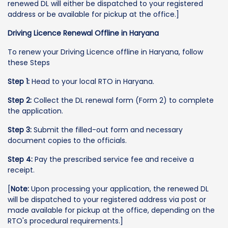
renewed DL will either be dispatched to your registered
address or be available for pickup at the office.]
Driving Licence Renewal Offline in Haryana
To renew your Driving Licence offline in Haryana, follow
these Steps
Step 1:
Head to your local RTO in Haryana.
Step 2:
Collect the DL renewal form (Form 2) to complete
the application.
Step 3:
Submit the filled-out form and necessary
document copies to the officials.
Step 4:
Pay the prescribed service fee and receive a
receipt.
[
Note:
Upon processing your application, the renewed DL
will be dispatched to your registered address via post or
made available for pickup at the office, depending on the
RTO's procedural requirements.]