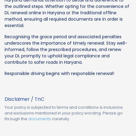
the outlined steps. Whether opting for the convenience of
DL renewal online in Haryana or the traditional offline
method, ensuring all required documents are in order is
essential.
Recognising the grace period and associated penalties
underscores the importance of timely renewal. Stay well-
informed, follow the prescribed procedures, and renew
your DL promptly to uphold legal compliance and
contribute to safer roads in Haryana.
Responsible driving begins with responsible renewal!
Disclaimer / TnC
Your policy is subjected to terms and conditions & inclusions
and exclusions mentioned in your policy wording. Please go
through the
documents
carefully.