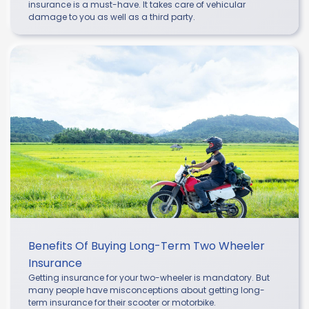
insurance is a must-have. It takes care of vehicular
damage to you as well as a third party.
Benefits Of Buying Long-Term Two Wheeler
Insurance
Getting insurance for your two-wheeler is mandatory. But
many people have misconceptions about getting long-
term insurance for their scooter or motorbike.