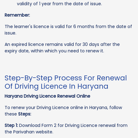
validity of 1 year from the date of issue.
Remember:
The learner's licence is valid for 6 months from the date of
issue.
An expired licence remains valid for 30 days after the
expiry date, within which you need to renew it.
Step-By-Step Process For Renewal
Of Driving Licence In Haryana
Haryana Driving Licence Renewal Online
To renew your Driving Licence online in Haryana, follow
these
Steps:
Step 1:
Download Form 2 for Driving Licence renewal from
the Parivahan website.