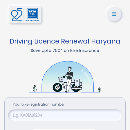
Driving Licence Renewal Haryana
Save upto 75%* on Bike Insurance
Your
bike
registration number