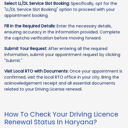
Select LL/DL Service Slot Booking:
Specifically, opt for the
"LL/DL Service Slot Booking" option to proceed with your
appointment booking.
Fill in the Required Details:
Enter the necessary details,
ensuring accuracy in the information provided. Complete
the captcha verification before moving forward.
Submit Your Request:
After entering all the required
information, submit your appointment request by clicking
"Submit."
Visit Local RTO with Documents:
Once your appointment is
confirmed, visit the local RTO office in your city. Bring the
acknowledgement receipt and all essential documents
related to your Driving License renewal.
How To Check Your Driving Licence
Renewal Status In Haryana?