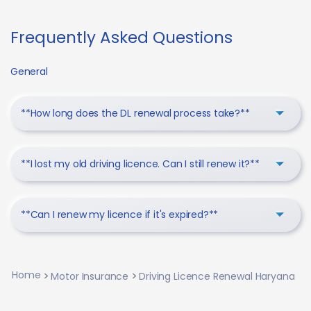
Frequently Asked Questions
General
**How long does the DL renewal process take?**
**I lost my old driving licence. Can I still renew it?**
**Can I renew my licence if it's expired?**
Home
Motor Insurance
Driving Licence Renewal Haryana