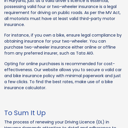
In Haryana, just as a valid driver's licence is essential,
possessing valid four or two-wheeler insurance is a legal
requirement for driving on public roads. As per the MV Act,
all motorists must have at least valid third-party motor
insurance.
For instance, if you own a bike, ensure legal compliance by
obtaining insurance for your two-wheeler. You can
purchase two-wheeler insurance either online or offline
from any preferred insurer, such as Tata AIG.
Opting for online purchases is recommended for cost-
effectiveness. Our website allows you to secure a valid car
and bike insurance policy with minimal paperwork and just
a few clicks. To find the best rates, make use of a bike
insurance calculator.
To Sum It Up
The process of renewing your Driving Licence (DL) in
Haryana demands attention to detail and adherence to