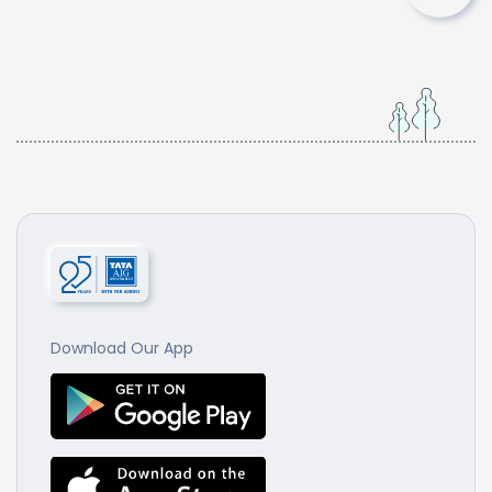
Download Our App