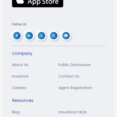
Follow Us
Company
About Us
Public Disclosures
Investors
Contact Us
Careers
Agent Registration
Resources
Blog
Insurance FAQs