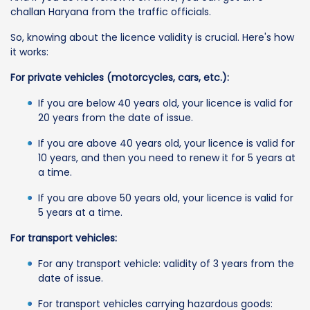
challan Haryana from the traffic officials.
So, knowing about the licence validity is crucial. Here's how
it works:
For private vehicles (motorcycles, cars, etc.):
If you are below 40 years old, your licence is valid for
20 years from the date of issue.
If you are above 40 years old, your licence is valid for
10 years, and then you need to renew it for 5 years at
a time.
If you are above 50 years old, your licence is valid for
5 years at a time.
For transport vehicles:
For any transport vehicle: validity of 3 years from the
date of issue.
For transport vehicles carrying hazardous goods: