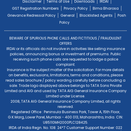
Disclaimer
Terms of Use
Downloads
IRDAI
GST Registration Numbers
Privacy Policy
Bima Bharosa
Grievance Redressal Policy
General
Blacklisted Agents
Posh
Policy
BEWARE OF SPURIOUS PHONE CALLS AND FICTITIOUS / FRAUDULENT
OFFERS
IRDAI or its officials do not involve in activities like selling insurance
policies, announcing bonus or investment of premiums. Public
receiving such phone calls are requested to lodge a police
complaint.
Insurance is the subject matter of the solicitation. For more details
on benefits, exclusions, limitations, terms and conditions, please
read sales brochure / policy wording carefully before concluding a
sale. Trade logo displayed above belongs to TATA Sons Private
Limited and AIG and used by TATA AIG General Insurance Company
Limited under License.
2008, TATA AIG General Insurance Company Limited, all rights
reserved.
Registered Office : Peninsula Business Park, Tower A, 15th Floor,
G.K.Marg, Lower Parel, Mumbai - 400 013, Maharashtra, India. CIN:
U85110MH2000PLC128425.
IRDA of India Regn. No. 108. 24*7 Customer Support Number: 022