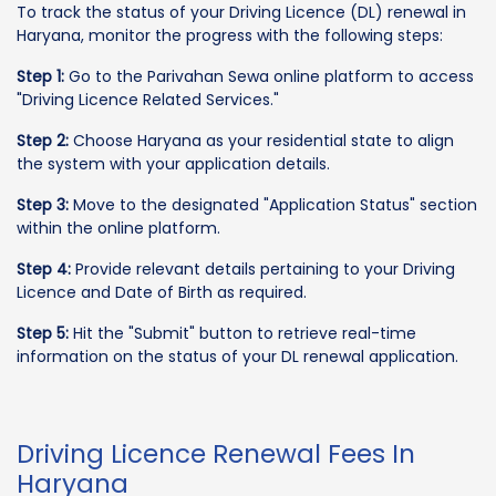
To track the status of your Driving Licence (DL) renewal in
Haryana, monitor the progress with the following steps:
Step 1:
Go to the Parivahan Sewa online platform to access
"Driving Licence Related Services."
Step 2:
Choose Haryana as your residential state to align
the system with your application details.
Step 3:
Move to the designated "Application Status" section
within the online platform.
Step 4:
Provide relevant details pertaining to your Driving
Licence and Date of Birth as required.
Step 5:
Hit the "Submit" button to retrieve real-time
information on the status of your DL renewal application.
Driving Licence Renewal Fees In
Haryana