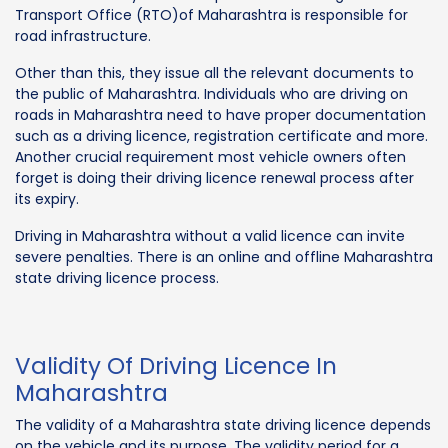
Transport Office (RTO)of Maharashtra is responsible for
road infrastructure.
Other than this, they issue all the relevant documents to
the public of Maharashtra. Individuals who are driving on
roads in Maharashtra need to have proper documentation
such as a driving licence, registration certificate and more.
Another crucial requirement most vehicle owners often
forget is doing their driving licence renewal process after
its expiry.
Driving in Maharashtra without a valid licence can invite
severe penalties. There is an online and offline Maharashtra
state driving licence process.
Validity Of Driving Licence In
Maharashtra
The validity of a Maharashtra state driving licence depends
on the vehicle and its purpose. The validity period for a