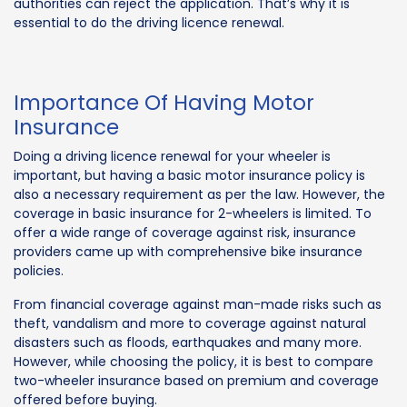
authorities can reject the application. That’s why it is
essential to do the driving licence renewal.
Importance Of Having Motor
Insurance
Doing a driving licence renewal for your wheeler is
important, but having a basic motor insurance policy is
also a necessary requirement as per the law. However, the
coverage in basic insurance for 2-wheelers is limited. To
offer a wide range of coverage against risk, insurance
providers came up with comprehensive bike insurance
policies.
From financial coverage against man-made risks such as
theft, vandalism and more to coverage against natural
disasters such as floods, earthquakes and many more.
However, while choosing the policy, it is best to compare
two-wheeler insurance based on premium and coverage
offered before buying.