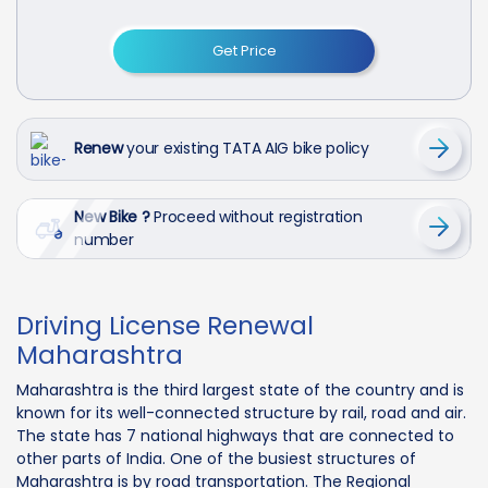
Get Price
Renew
your existing TATA AIG bike policy
New Bike ?
Proceed without registration
number
Driving License Renewal
Maharashtra
Maharashtra is the third largest state of the country and is
known for its well-connected structure by rail, road and air.
The state has 7 national highways that are connected to
other parts of India. One of the busiest structures of
Maharashtra is by road transportation. The Regional