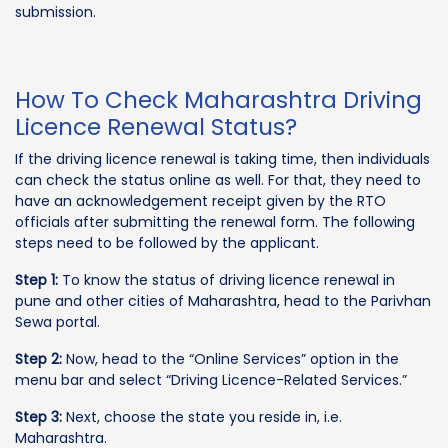
submission.
How To Check Maharashtra Driving
Licence Renewal Status?
If the driving licence renewal is taking time, then individuals
can check the status online as well. For that, they need to
have an acknowledgement receipt given by the RTO
officials after submitting the renewal form. The following
steps need to be followed by the applicant.
Step 1:
To know the status of driving licence renewal in
pune and other cities of Maharashtra, head to the Parivhan
Sewa portal.
Step 2:
Now, head to the “Online Services” option in the
menu bar and select “Driving Licence-Related Services.”
Step 3:
Next, choose the state you reside in, i.e.
Maharashtra.