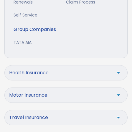
Renewals
Claim Process
Self Service
Group Companies
TATA AIA
Health Insurance
Motor Insurance
Travel Insurance