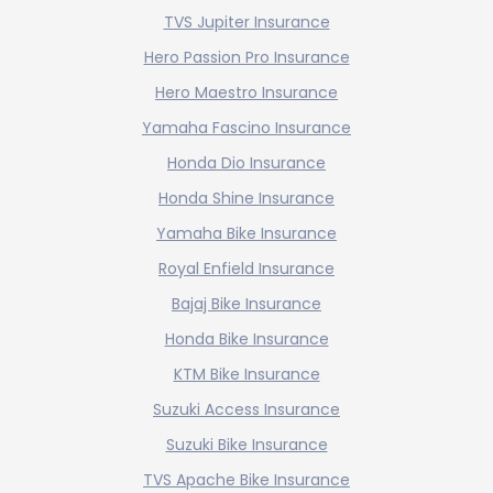
TVS Jupiter Insurance
Hero Passion Pro Insurance
Hero Maestro Insurance
Yamaha Fascino Insurance
Honda Dio Insurance
Honda Shine Insurance
Yamaha Bike Insurance
Royal Enfield Insurance
Bajaj Bike Insurance
Honda Bike Insurance
KTM Bike Insurance
Suzuki Access Insurance
Suzuki Bike Insurance
TVS Apache Bike Insurance