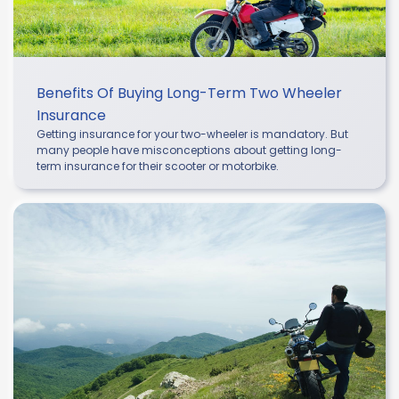
Benefits Of Buying Long-Term Two Wheeler
Insurance
Getting insurance for your two-wheeler is mandatory. But
many people have misconceptions about getting long-
term insurance for their scooter or motorbike.