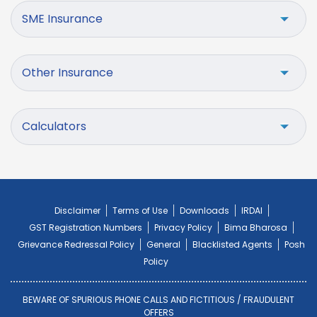
SME Insurance
Other Insurance
Calculators
Disclaimer
Terms of Use
Downloads
IRDAI
GST Registration Numbers
Privacy Policy
Bima Bharosa
Grievance Redressal Policy
General
Blacklisted Agents
Posh
Policy
BEWARE OF SPURIOUS PHONE CALLS AND FICTITIOUS / FRAUDULENT
OFFERS