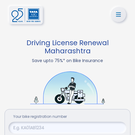
Driving License Renewal
Maharashtra
Save upto 75%* on Bike Insurance
Your
bike
registration number