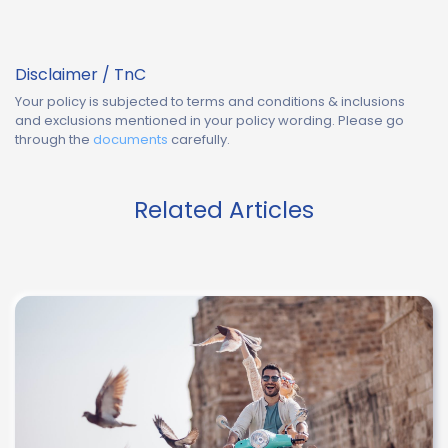
Disclaimer / TnC
Your policy is subjected to terms and conditions & inclusions
and exclusions mentioned in your policy wording. Please go
through the
documents
carefully.
Related Articles