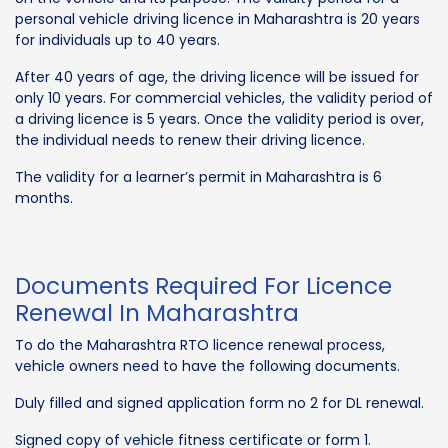
personal vehicle driving licence in Maharashtra is 20 years
for individuals up to 40 years.
After 40 years of age, the driving licence will be issued for
only 10 years. For commercial vehicles, the validity period of
a driving licence is 5 years. Once the validity period is over,
the individual needs to renew their driving licence.
The validity for a learner’s permit in Maharashtra is 6
months.
Documents Required For Licence
Renewal In Maharashtra
To do the Maharashtra RTO licence renewal process,
vehicle owners need to have the following documents.
Duly filled and signed application form no 2 for DL renewal.
Signed copy of vehicle fitness certificate or form 1.