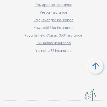
TVS Apache Insurance
Vespa Insurance
Bajaj Avenger Insurance
Kawasaki Bike Insurance
Royal Enfield Classic 350 Insurance
TVS Raider Insurance
Yamaha FZ Insurance