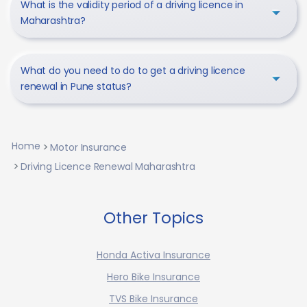
What is the validity period of a driving licence in
Maharashtra?
What do you need to do to get a driving licence
renewal in Pune status?
Home
Motor Insurance
Driving Licence Renewal Maharashtra
Other Topics
Honda Activa Insurance
Hero Bike Insurance
TVS Bike Insurance