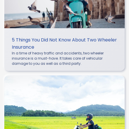
5 Things You Did Not Know About Two Wheeler
Insurance
In a time of heavy traffic and accidents, two wheeler
insurance is a must-have. It takes care of vehicular
damage to you as well as a third party.