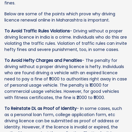
fines.
Below are some of the points which prove why driving
licence renewal online in Maharashtra is important.
To Avoid Traffic Rules Violations
- Driving without a proper
driving licence in India is a crime. Individuals who do this are
violating the traffic rules. Violation of traffic rules can invite
hefty fines and severe punishment, too, in some cases.
To Avoid Hefty Charges and Penalties
- The penalty for
driving without a proper driving licence is hefty. Individuals
who are found driving a vehicle with an expired licence
need to pay a fine of ₹5000 to authorities right away in case
of personal usage vehicle. The penalty is ₹10000 for
commercial usage vehicles. However, for good vehicles
with fitness certificates, the fine is ₹2000 to ₹5000.
To Reinstate DL as Proof of Identity
- In some cases, such
as a personal loan form, college application form, etc
driving licence can be submitted as proof of address or
identity. However, if the licence is invalid or expired, the