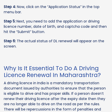
Step 4:
Now, click on the “Application Status” in the top
menu bar.
Step 5:
Next, you need to add the application or driving
licence number, date of birth, and captcha code and then
hit the “Submit” button.
Step 6:
The actual status of DL renewal will appear on the
screen.
Why Is It Essential To Do A Driving
Licence Renewal In Maharashtra?
A driving licence in India is a mandatory transportation
document issued by authorities to ensure that the person
is eligible to drive and has proper skills. If a person doesn’t
renew their driving licence after the expiry date then they
are no longer able to drive on the road as per the rules.
There will be repercussions in the form of penalties and