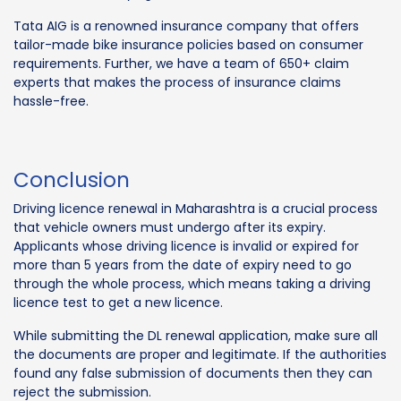
Tata AIG is a renowned insurance company that offers
tailor-made bike insurance policies based on consumer
requirements. Further, we have a team of 650+ claim
experts that makes the process of insurance claims
hassle-free.
Conclusion
Driving licence renewal in Maharashtra is a crucial process
that vehicle owners must undergo after its expiry.
Applicants whose driving licence is invalid or expired for
more than 5 years from the date of expiry need to go
through the whole process, which means taking a driving
licence test to get a new licence.
While submitting the DL renewal application, make sure all
the documents are proper and legitimate. If the authorities
found any false submission of documents then they can
reject the submission.