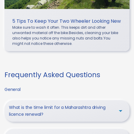
5 Tips To Keep Your Two Wheeler Looking New
Make sure to wash it often. This keeps dirt and other
unwanted material off the bike.Besides, cleaning your bike
also helps you notice any missing nuts and bolts.You
might not notice these otherwise.
Frequently Asked Questions
General
What is the time limit for a Maharashtra driving
licence renewal?