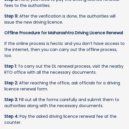
fees to the authorities.
Step 9:
After the verification is done, the authorities will
issue the new driving licence.
Offline Procedure for Maharashtra Driving Licence Renewal
If the online process is hectic and you don’t have access to
the internet, then you can carry out the offline process,
too.
Step 1:
To carry out the DL renewal process, visit the nearby
RTO office with all the necessary documents.
Step 2:
After reaching the office, ask officials for a driving
licence renewal form.
Step 3:
Fill out all the forms carefully and submit them to
authorities along with the necessary documents.
Step 4:
Pay the asked driving licence renewal fee at the
counter.