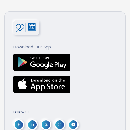
Download Our App
Follow Us