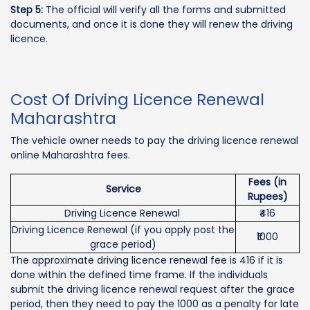
Step 5:
The official will verify all the forms and submitted
documents, and once it is done they will renew the driving
licence.
Cost Of Driving Licence Renewal
Maharashtra
The vehicle owner needs to pay the driving licence renewal
online Maharashtra fees.
Fees (in
Service
Rupees)
Driving Licence Renewal
₹416
Driving Licence Renewal (if you apply post the
₹1000
grace period)
The approximate driving licence renewal fee is 416 if it is
done within the defined time frame. If the individuals
submit the driving licence renewal request after the grace
period, then they need to pay the 1000 as a penalty for late