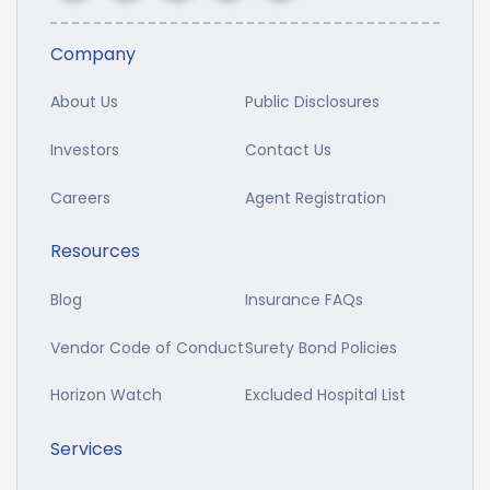
Company
About Us
Public Disclosures
Investors
Contact Us
Careers
Agent Registration
Resources
Blog
Insurance FAQs
Vendor Code of Conduct
Surety Bond Policies
Horizon Watch
Excluded Hospital List
Services