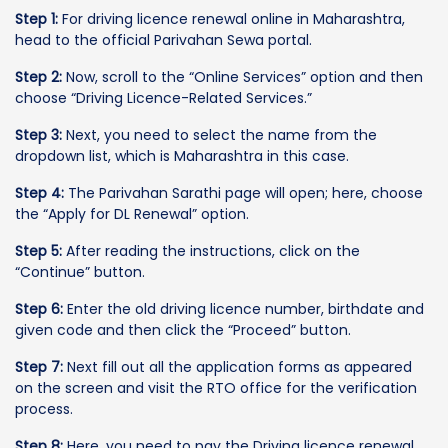
Step 1:
For driving licence renewal online in Maharashtra,
head to the official Parivahan Sewa portal.
Step 2:
Now, scroll to the “Online Services” option and then
choose “Driving Licence-Related Services.”
Step 3:
Next, you need to select the name from the
dropdown list, which is Maharashtra in this case.
Step 4:
The Parivahan Sarathi page will open; here, choose
the “Apply for DL Renewal” option.
Step 5:
After reading the instructions, click on the
“Continue” button.
Step 6:
Enter the old driving licence number, birthdate and
given code and then click the “Proceed” button.
Step 7:
Next fill out all the application forms as appeared
on the screen and visit the RTO office for the verification
process.
Step 8:
Here, you need to pay the Driving licence renewal