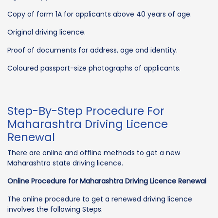
Copy of form 1A for applicants above 40 years of age.
Original driving licence.
Proof of documents for address, age and identity.
Coloured passport-size photographs of applicants.
Step-By-Step Procedure For
Maharashtra Driving Licence
Renewal
There are online and offline methods to get a new
Maharashtra state driving licence.
Online Procedure for Maharashtra Driving Licence Renewal
The online procedure to get a renewed driving licence
involves the following Steps.