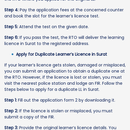
Step 4:
Pay the application fees at the concerned counter
and book the slot for the learner’s licence test.
Step 5:
Attend the test on the given date.
Step 6:
If you pass the test, the RTO will deliver the learning
licence in Surat to the registered address.
Apply for Duplicate Learner’s Licence in Surat
If your learner’s licence gets stolen, damaged or misplaced,
you can submit an application to obtain a duplicate one at
the RTO. However, if the licence is lost or stolen, you must
visit the nearest police station and lodge an FIR. Follow the
Steps below to apply for a duplicate LL in Surat.
Step 1:
Fill out the application form 2 by downloading it.
Step 2:
If the licence is stolen or misplaced, you must
submit a copy of the FIR.
Step 3:
Provide the original learner’s licence details. You