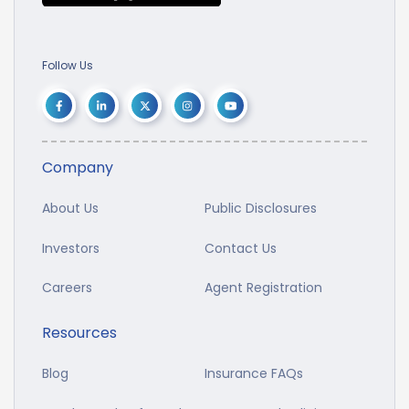
Follow Us
Company
About Us
Public Disclosures
Investors
Contact Us
Careers
Agent Registration
Resources
Blog
Insurance FAQs