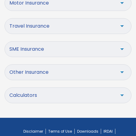
Motor Insurance
Travel Insurance
SME Insurance
Other Insurance
Calculators
Disclaimer
Terms of Use
Downloads
IRDAI