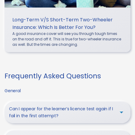
Long-Term V/s Short-Term Two-Wheeler
Insurance: Which Is Better For You?
A good insurance cover will see you through tough times
on the road and off it. This is true for two-wheeler insurance
as well. But the times are changing.
Frequently Asked Questions
General
Can I appear for the learner’s licence test again if I
fail in the first attempt?