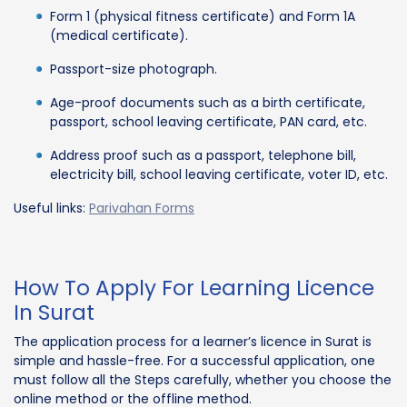
Form 1 (physical fitness certificate) and Form 1A
(medical certificate).
Passport-size photograph.
Age-proof documents such as a birth certificate,
passport, school leaving certificate, PAN card, etc.
Address proof such as a passport, telephone bill,
electricity bill, school leaving certificate, voter ID, etc.
Useful links:
Parivahan Forms
How To Apply For Learning Licence
In Surat
The application process for a learner’s licence in Surat is
simple and hassle-free. For a successful application, one
must follow all the Steps carefully, whether you choose the
online method or the offline method.