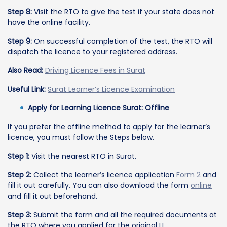
Step 8:
Visit the RTO to give the test if your state does not
have the online facility.
Step 9:
On successful completion of the test, the RTO will
dispatch the licence to your registered address.
Also Read:
Driving Licence Fees in Surat
Useful Link:
Surat Learner’s Licence Examination
Apply for Learning Licence Surat: Offline
If you prefer the offline method to apply for the learner’s
licence, you must follow the Steps below.
Step 1:
Visit the nearest RTO in Surat.
Step 2:
Collect the learner’s licence application
Form 2
and
fill it out carefully. You can also download the form
online
and fill it out beforehand.
Step 3:
Submit the form and all the required documents at
the RTO where you applied for the original LL.