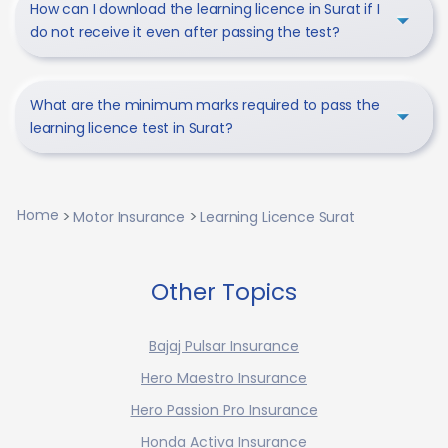
How can I download the learning licence in Surat if I
do not receive it even after passing the test?
What are the minimum marks required to pass the
learning licence test in Surat?
Home
Motor Insurance
Learning Licence Surat
Other Topics
Bajaj Pulsar Insurance
Hero Maestro Insurance
Hero Passion Pro Insurance
Honda Activa Insurance