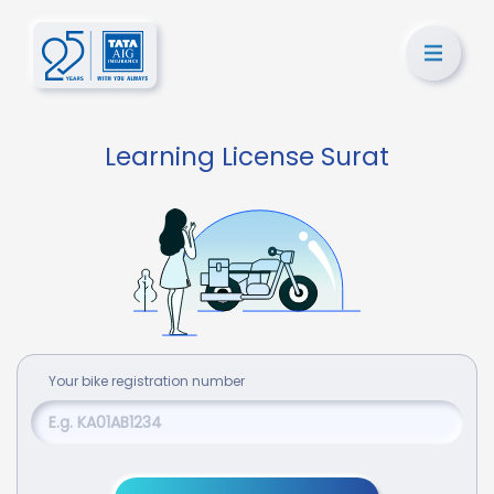
Learning License Surat
Your
bike
registration number