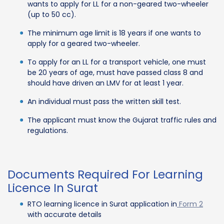
wants to apply for LL for a non-geared two-wheeler
(up to 50 cc).
The minimum age limit is 18 years if one wants to
apply for a geared two-wheeler.
To apply for an LL for a transport vehicle, one must
be 20 years of age, must have passed class 8 and
should have driven an LMV for at least 1 year.
An individual must pass the written skill test.
The applicant must know the Gujarat traffic rules and
regulations.
Documents Required For Learning
Licence In Surat
RTO learning licence in Surat application in
Form 2
with accurate details