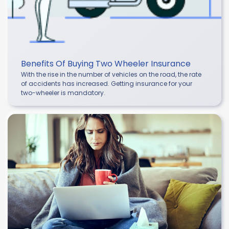
Benefits Of Buying Two Wheeler Insurance
With the rise in the number of vehicles on the road, the rate
of accidents has increased. Getting insurance for your
two-wheeler is mandatory.