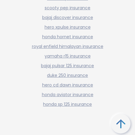
scooty pep insurance
bajaj discover insurance
hero xpulse insurance
honda hornet insurance
royal enfield himalayan insurance
yamaha r15 insurance
bajaj pulsar 125 insurance
duke 250 insurance
hero cd dawn insurance
honda aviator insurance
honda sp 125 insurance