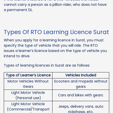
cannot carry a person as a pillion rider, who does not have
a permanent DL.
Types Of RTO Learning Licence Surat
When you apply for a learning licence in Surat, you must
specify the type of vehicle that you will ride. The RTO
issues a learner’s licence based on the type of vehicle you
intend to drive.
Types of learning licences in Surat are as follows:
Type of Learner’s Licence
Vehicles Included
Motor Vehicles Without
Scooters and mopeds without
Gears
gears
Light Motor Vehicle
Cars and bikes with gears.
(Personal use)
Light Motor Vehicle
Jeeps, delivery vans, auto
(Commercial/Transport
rickshaws, etc.