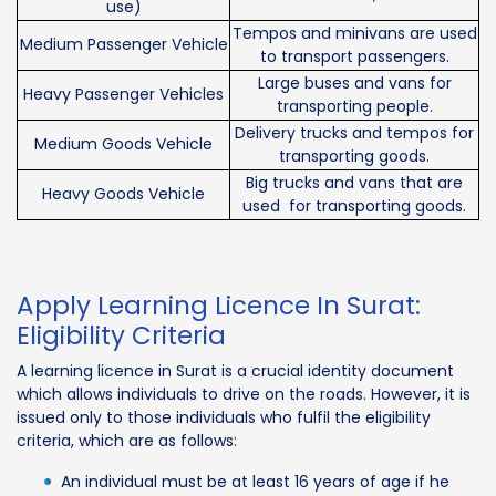
use)
Tempos and minivans are used
Medium Passenger Vehicle
to transport passengers.
Large buses and vans for
Heavy Passenger Vehicles
transporting people.
Delivery trucks and tempos for
Medium Goods Vehicle
transporting goods.
Big trucks and vans that are
Heavy Goods Vehicle
used for transporting goods.
Apply Learning Licence In Surat:
Eligibility Criteria
A learning licence in Surat is a crucial identity document
which allows individuals to drive on the roads. However, it is
issued only to those individuals who fulfil the eligibility
criteria, which are as follows:
An individual must be at least 16 years of age if he