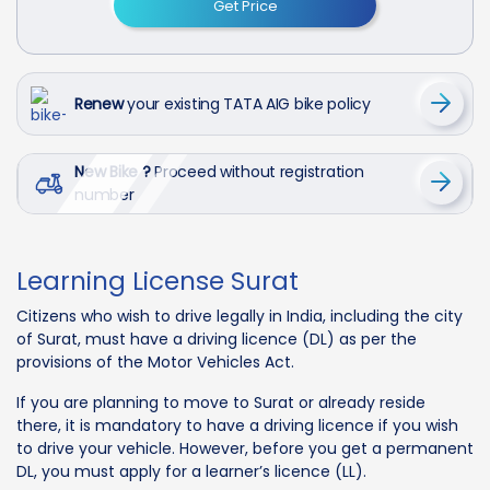
Get Price
Renew
your existing TATA AIG bike policy
New Bike ?
Proceed without registration
number
Learning License Surat
Citizens who wish to drive legally in India, including the city
of Surat, must have a driving licence (DL) as per the
provisions of the Motor Vehicles Act.
If you are planning to move to Surat or already reside
there, it is mandatory to have a driving licence if you wish
to drive your vehicle. However, before you get a permanent
DL, you must apply for a learner’s licence (LL).