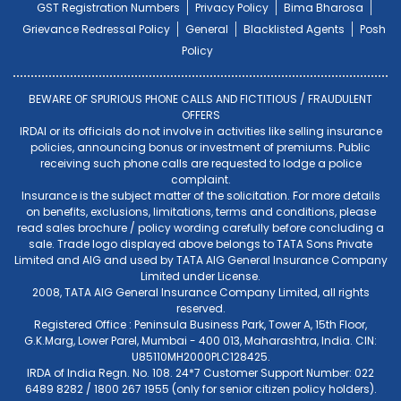
GST Registration Numbers
Privacy Policy
Bima Bharosa
Grievance Redressal Policy
General
Blacklisted Agents
Posh
Policy
BEWARE OF SPURIOUS PHONE CALLS AND FICTITIOUS / FRAUDULENT
OFFERS
IRDAI or its officials do not involve in activities like selling insurance
policies, announcing bonus or investment of premiums. Public
receiving such phone calls are requested to lodge a police
complaint.
Insurance is the subject matter of the solicitation. For more details
on benefits, exclusions, limitations, terms and conditions, please
read sales brochure / policy wording carefully before concluding a
sale. Trade logo displayed above belongs to TATA Sons Private
Limited and AIG and used by TATA AIG General Insurance Company
Limited under License.
2008, TATA AIG General Insurance Company Limited, all rights
reserved.
Registered Office : Peninsula Business Park, Tower A, 15th Floor,
G.K.Marg, Lower Parel, Mumbai - 400 013, Maharashtra, India. CIN:
U85110MH2000PLC128425.
IRDA of India Regn. No. 108. 24*7 Customer Support Number: 022
6489 8282 / 1800 267 1955 (only for senior citizen policy holders).