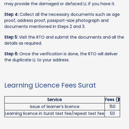
may provide the damaged or defaced LL if you have it.
Step 4:
Collect all the necessary documents such as age
proof, address proof, passport-size photograph and
documents mentioned in Steps 2 and 3.
Step 5:
Visit the RTO and submit the documents and all the
details as required.
Step 6:
Once the verification is done, the RTO will deliver
the duplicate LL to your address.
Learning Licence Fees Surat
Service
Fees (₹)
Issue of learner’s licence
150
Learning licence in Surat test fee/repeat test fee
50