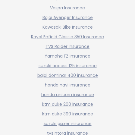
Vespa Insurance
Bajaj Avenger Insurance
Kawasaki Bike Insurance
Royal Enfield Classic 350 Insurance
TVS Raider Insurance
Yamaha FZ Insurance
suzuki access 125 insurance
bajaj dominar 400 insurance
honda navi insurance
honda unicorn insurance
ktm duke 200 insurance
ktm duke 390 insurance
suzuki gixxer insurance
tvs ntorq insurance