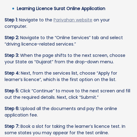
Learning Licence Surat Online Application
Step 1:
Navigate to the
Parivahan website
on your
computer.
Step 2:
Navigate to the “Online Services” tab and select
“driving licence-related services.”
Step 3:
When the page shifts to the next screen, choose
your State as “Gujarat” from the drop-down menu.
Step 4:
Next, from the services list, choose “Apply for
learner’s licence”, which is the first option on the list.
Step 5:
Click “Continue” to move to the next screen and fill
out the required details. Next, click “Submit.”
Step 6:
Upload all the documents and pay the online
application fee.
Step 7:
Book a slot for taking the learner’s licence test. In
some states you may appear for the test online.