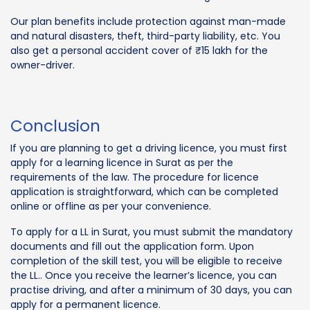
Our plan benefits include protection against man-made
and natural disasters, theft, third-party liability, etc. You
also get a personal accident cover of ₹15 lakh for the
owner-driver.
Conclusion
If you are planning to get a driving licence, you must first
apply for a learning licence in Surat as per the
requirements of the law. The procedure for licence
application is straightforward, which can be completed
online or offline as per your convenience.
To apply for a LL in Surat, you must submit the mandatory
documents and fill out the application form. Upon
completion of the skill test, you will be eligible to receive
the LL.. Once you receive the learner’s licence, you can
practise driving, and after a minimum of 30 days, you can
apply for a permanent licence.