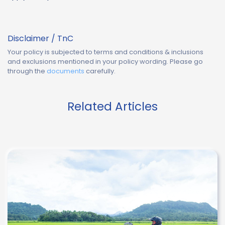
Disclaimer / TnC
Your policy is subjected to terms and conditions & inclusions
and exclusions mentioned in your policy wording. Please go
through the
documents
carefully.
Related Articles