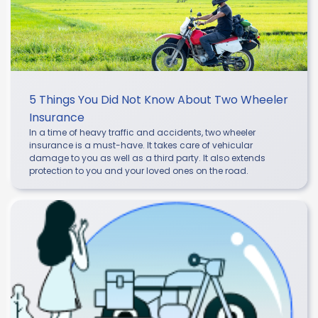
5 Things You Did Not Know About Two Wheeler
Insurance
In a time of heavy traffic and accidents, two wheeler
insurance is a must-have. It takes care of vehicular
damage to you as well as a third party. It also extends
protection to you and your loved ones on the road.