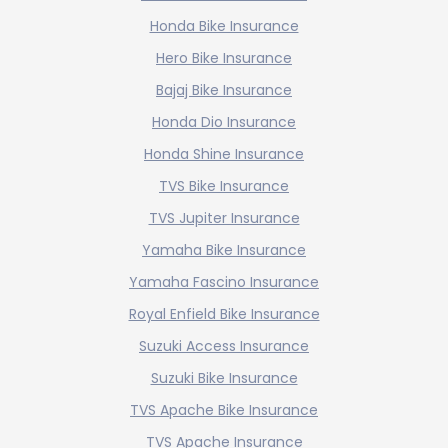
Honda Bike Insurance
Hero Bike Insurance
Bajaj Bike Insurance
Honda Dio Insurance
Honda Shine Insurance
TVS Bike Insurance
TVS Jupiter Insurance
Yamaha Bike Insurance
Yamaha Fascino Insurance
Royal Enfield Bike Insurance
Suzuki Access Insurance
Suzuki Bike Insurance
TVS Apache Bike Insurance
TVS Apache Insurance