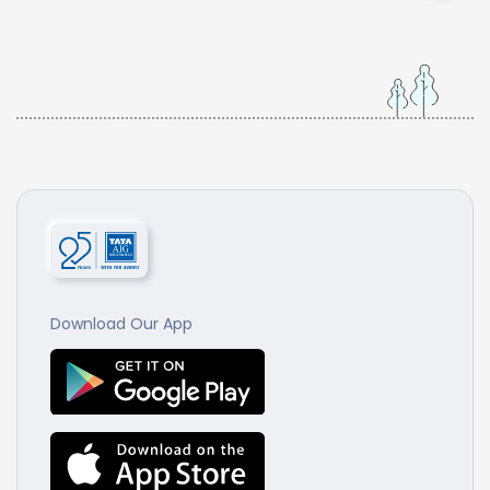
Download Our App