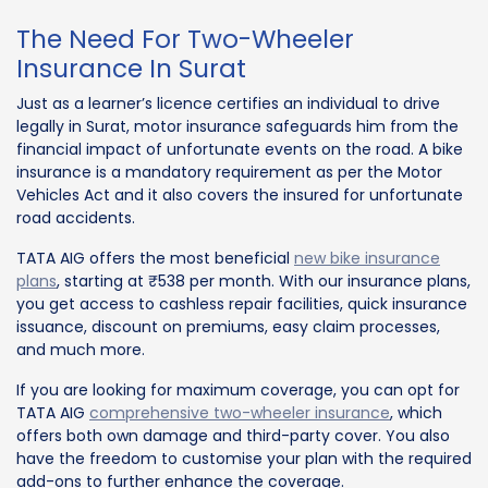
The Need For Two-Wheeler
Insurance In Surat
Just as a learner’s licence certifies an individual to drive
legally in Surat, motor insurance safeguards him from the
financial impact of unfortunate events on the road. A bike
insurance is a mandatory requirement as per the Motor
Vehicles Act and it also covers the insured for unfortunate
road accidents.
TATA AIG offers the most beneficial
new bike insurance
plans
, starting at ₹538 per month. With our insurance plans,
you get access to cashless repair facilities, quick insurance
issuance, discount on premiums, easy claim processes,
and much more.
If you are looking for maximum coverage, you can opt for
TATA AIG
comprehensive two-wheeler insurance
, which
offers both own damage and third-party cover. You also
have the freedom to customise your plan with the required
add-ons to further enhance the coverage.