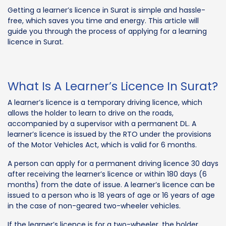
Getting a learner’s licence in Surat is simple and hassle-
free, which saves you time and energy. This article will
guide you through the process of applying for a learning
licence in Surat.
What Is A Learner’s Licence In Surat?
A learner’s licence is a temporary driving licence, which
allows the holder to learn to drive on the roads,
accompanied by a supervisor with a permanent DL. A
learner’s licence is issued by the RTO under the provisions
of the Motor Vehicles Act, which is valid for 6 months.
A person can apply for a permanent driving licence 30 days
after receiving the learner’s licence or within 180 days (6
months) from the date of issue. A learner’s licence can be
issued to a person who is 18 years of age or 16 years of age
in the case of non-geared two-wheeler vehicles.
If the learner’s licence is for a two-wheeler, the holder