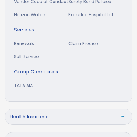
Vendor Code of Conduct
Surety Bond Policies
Horizon Watch
Excluded Hospital List
Services
Renewals
Claim Process
Self Service
Group Companies
TATA AIA
Health Insurance