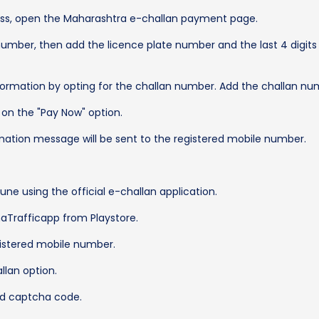
cess, open the Maharashtra e-challan payment page.
e number, then add the licence plate number and the last 4 digit
information by opting for the challan number. Add the challan nu
k on the "Pay Now" option.
mation message will be sent to the registered mobile number.
Pune using the official e-challan application.
aTrafficapp from Playstore.
egistered mobile number.
allan option.
nd captcha code.