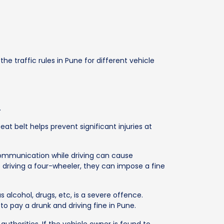
e traffic rules in Pune for different vehicle
.
at belt helps prevent significant injuries at
 communication while driving can cause
le driving a four-wheeler, they can impose a fine
s alcohol, drugs, etc, is a severe offence.
to pay a drunk and driving fine in Pune.