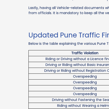
Lastly, having all Vehicle-related documents while
from officials. It is mandatory to keep all the v
Updated Pune Traffic Fin
Below is the table explaining the various Pune Tra
Traffic Violation
Riding or Driving without a Licence fi
Driving or Riding without Basic Insura
Driving or Riding without Registration 
Overspeeding
Overspeeding
Overspeeding
Overspeeding
Driving without Fastening the Sea
Riding without Wearing a Helm