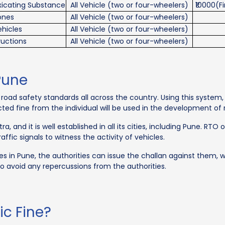
oxicating Substance
All Vehicle (two or four-wheelers)
₹10000(F
hones
All Vehicle (two or four-wheelers)
hicles
All Vehicle (two or four-wheelers)
ructions
All Vehicle (two or four-wheelers)
Pune
oad safety standards all across the country. Using this system, i
lected fine from the individual will be used in the development of
 and it is well established in all its cities, including Pune. RTO 
ffic signals to witness the activity of vehicles.
 rules in Pune, the authorities can issue the challan against them
o avoid any repercussions from the authorities.
ic Fine?