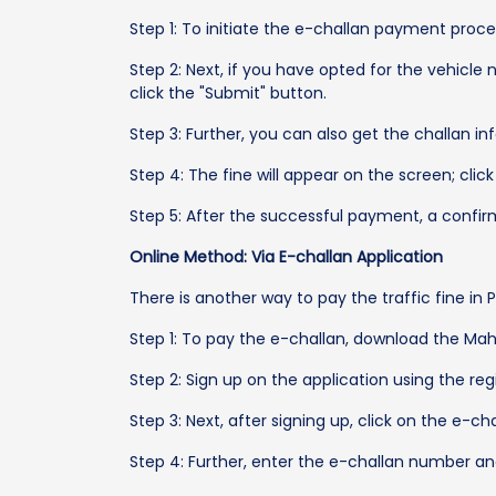
Step 1: To initiate the e-challan payment pro
Step 2: Next, if you have opted for the vehicl
click the "Submit" button.
Step 3: Further, you can also get the challan 
Step 4: The fine will appear on the screen; clic
Step 5: After the successful payment, a confir
Online Method: Via E-challan Application
There is another way to pay the traffic fine in 
Step 1: To pay the e-challan, download the Mah
Step 2: Sign up on the application using the r
Step 3: Next, after signing up, click on the e-ch
Step 4: Further, enter the e-challan number a