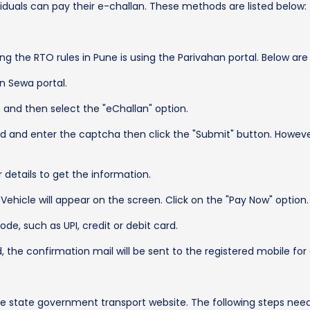
duals can pay their e-challan. These methods are listed below:
ing the RTO rules in Pune is using the Parivahan portal. Below ar
n Sewa portal.
n and then select the "eChallan" option.
d and enter the captcha then click the "Submit" button. Howeve
details to get the information.
 Vehicle will appear on the screen. Click on the "Pay Now" option.
e, such as UPI, credit or debit card.
he confirmation mail will be sent to the registered mobile for
the state government transport website. The following steps nee