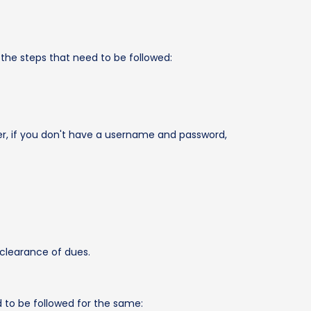
e the steps that need to be followed:
r, if you don't have a username and password,
 clearance of dues.
d to be followed for the same: