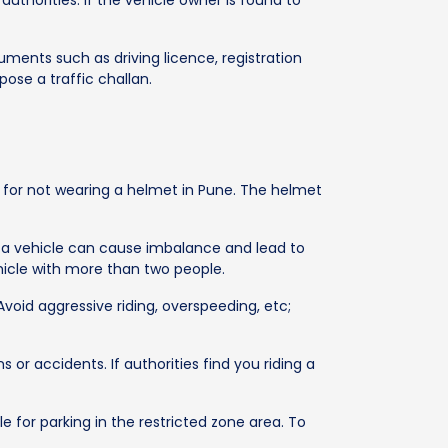
authorities. If the vehicle owner is found to
uments such as driving licence, registration
pose a traffic challan.
es for not wearing a helmet in Pune. The helmet
ing a vehicle can cause imbalance and lead to
ehicle with more than two people.
Avoid aggressive riding, overspeeding, etc;
s or accidents. If authorities find you riding a
e for parking in the restricted zone area. To