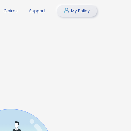
Claims
Support
My Policy