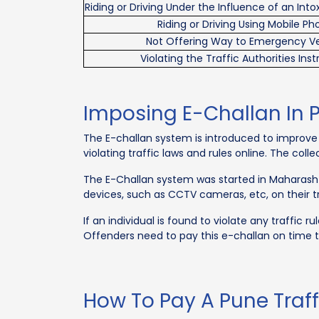
Riding or Driving Under the Influence of an Int
Riding or Driving Using Mobile P
Not Offering Way to Emergency Ve
Violating the Traffic Authorities Inst
Imposing E-Challan In 
The E-challan system is introduced to improve r
violating traffic laws and rules online. The col
The E-Challan system was started in Maharashtra,
devices, such as CCTV cameras, etc, on their tra
If an individual is found to violate any traffic
Offenders need to pay this e-challan on time t
How To Pay A Pune Traff