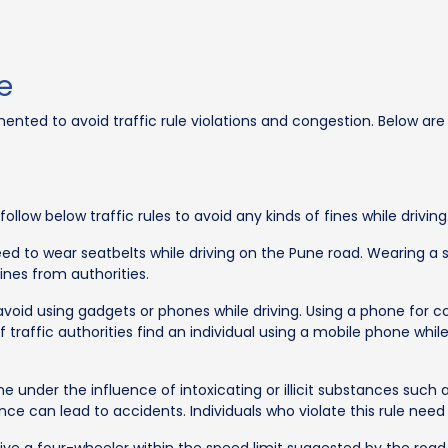
e
ted to avoid traffic rule violations and congestion. Below are th
llow below traffic rules to avoid any kinds of fines while driving
need to wear seatbelts while driving on the Pune road. Wearing a se
fines from authorities.
 avoid using gadgets or phones while driving. Using a phone for
If traffic authorities find an individual using a mobile phone whi
e under the influence of intoxicating or illicit substances such a
nce can lead to accidents. Individuals who violate this rule need 