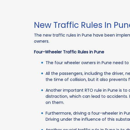
New Traffic Rules In Pun
The new traffic rules in Pune have been implemen
owners.
Four-Wheeler Traffic Rules in Pune
The four wheeler owners in Pune need to fo
All the passengers, including the driver, 
the time of collision, but it also prevents 
Another important RTO rule in Pune is to
distraction, which can lead to accidents. 
on them.
Furthermore, driving a four-wheeler in Pun
Driving under the influence of this substa