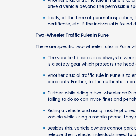
Another crucial traffic rule in Pune is to 
drive a vehicle beyond the permissible sp
Lastly, at the time of general inspection
certificate, etc. If the individual is fou
Two-Wheeler Traffic Rules in Pune
There are specific two-wheeler rules in Pune w
The very first basic rule is always to we
is a safety gear which protects the head 
Another crucial traffic rule in Pune is to
accidents. Further, traffic authorities ca
Further, while riding a two-wheeler on Pun
failing to do so can invite fines and penalt
Riding a vehicle and using mobile phones is
vehicle while using a mobile phone, they c
Besides this, vehicle owners cannot park t
release their vehicle, individuals need to 