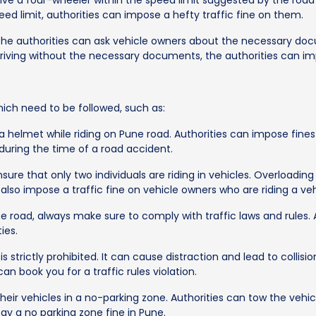
drive a four-wheeler within the speed limit suggested by the road 
eed limit, authorities can impose a hefty traffic fine on them.
, the authorities can ask vehicle owners about the necessary doc
nd driving without the necessary documents, the authorities can im
hich need to be followed, such as:
ar a helmet while riding on Pune road. Authorities can impose fin
during the time of a road accident.
 ensure that only two individuals are riding in vehicles. Overload
n also impose a traffic fine on vehicle owners who are riding a v
e road, always make sure to comply with traffic laws and rules. 
ies.
 strictly prohibited. It can cause distraction and lead to collision
an book you for a traffic rules violation.
heir vehicles in a no-parking zone. Authorities can tow the vehicl
pay a no parking zone fine in Pune.