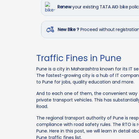
Renew
your existing TATA AIG bike poli
New Bike ?
Proceed without registrati
Traffic Fines in Pune
Pune is a city in Maharashtra known for its IT s
The fastest-growing city is a hub of IT compani
to Pune for jobs, quality education and more.
And to each one of them, the convenient way to
private transport vehicles. This has substanti
Road.
The regional transport authority of Pune is res
compliance with road safety rules. The RTO is re
Pune. Here in this post, we will learn in detail a
Pune traffic fines list.