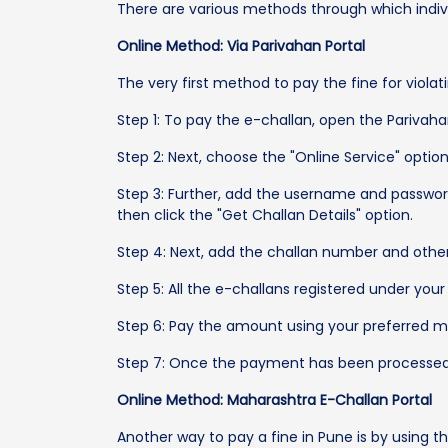
There are various methods through which indivi
Online Method: Via Parivahan Portal
The very first method to pay the fine for violat
Step 1: To pay the e-challan, open the Parivaha
Step 2: Next, choose the "Online Service" optio
Step 3: Further, add the username and passwor
then click the "Get Challan Details" option.
Step 4: Next, add the challan number and other 
Step 5: All the e-challans registered under your
Step 6: Pay the amount using your preferred mod
Step 7: Once the payment has been processed, t
Online Method: Maharashtra E-Challan Portal
Another way to pay a fine in Pune is by using 