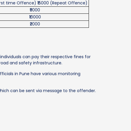
irst time Offence) ₹15000 (Repeat Offence)
₹5000
₹10000
₹2000
ndividuals can pay their respective fines for
 road and safety infrastructure.
officials in Pune have various monitoring
, which can be sent via message to the offender.