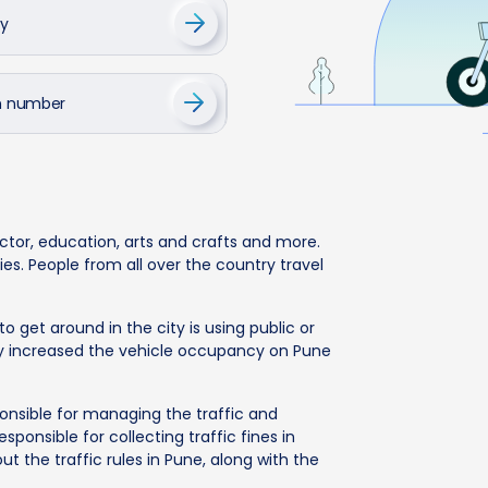
cy
on number
ector, education, arts and crafts and more.
es. People from all over the country travel
 get around in the city is using public or
ally increased the vehicle occupancy on Pune
ponsible for managing the traffic and
sponsible for collecting traffic fines in
bout the traffic rules in Pune, along with the