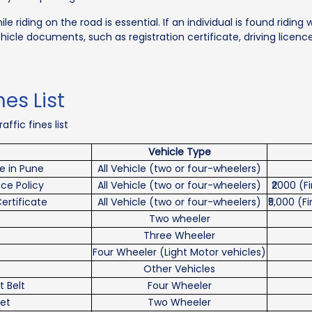
 riding on the road is essential. If an individual is found riding 
ehicle documents, such as registration certificate, driving licence
es List
ffic fines list
Vehicle Type
ne in Pune
All Vehicle (two or four-wheelers)
nce Policy
All Vehicle (two or four-wheelers)
₹2000 (
Certificate
All Vehicle (two or four-wheelers)
₹5,000 (
Two wheeler
Three Wheeler
Four Wheeler (Light Motor vehicles)
Other Vehicles
t Belt
Four Wheeler
et
Two Wheeler