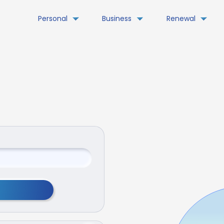
Personal
Business
Renewal