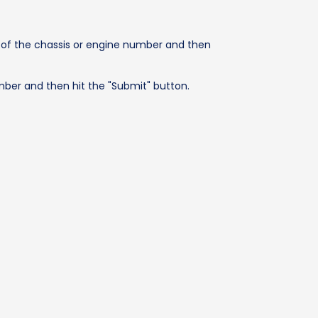
s of the chassis or engine number and then
mber and then hit the "Submit" button.