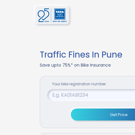
Traffic Fines In Pune
Save upto 75%* on Bike Insurance
Your
bike
registration number
Get Price