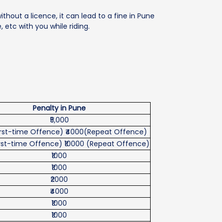
without a licence, it can lead to a fine in Pune
, etc with you while riding.
Penalty in Pune
₹5,000
First-time Offence) ₹4000(Repeat Offence)
First-time Offence) ₹10000 (Repeat Offence)
₹1000
₹1000
₹2000
₹4000
₹1000
₹1000