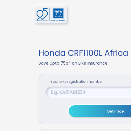
Honda CRF1100L Africa
Save upto 75%* on Bike Insurance
Your
bike
registration number
Get Price