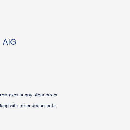
 AIG
 mistakes or any other errors.
 along with other documents.