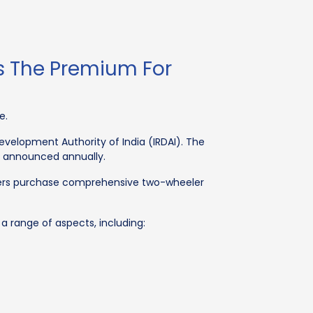
Is The Premium For
e.
evelopment Authority of India (IRDAI). The
s announced annually.
owners purchase comprehensive two-wheeler
a range of aspects, including: