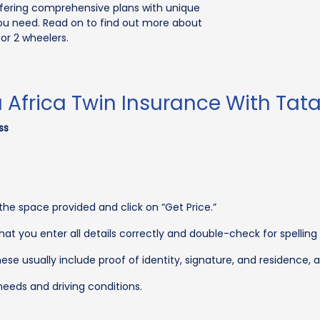
offering comprehensive plans with unique
ou need. Read on to find out more about
or 2 wheelers.
frica Twin Insurance With Tata
ss
the space provided and click on “Get Price.”
that you enter all details correctly and double-check for spelling
ese usually include proof of identity, signature, and residence,
eeds and driving conditions.