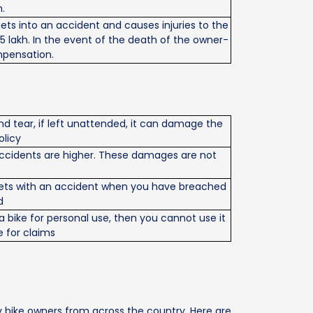
.
 gets into an accident and causes injuries to the
5 lakh. In the event of the death of the owner-
mpensation.
d tear, if left unattended, it can damage the
olicy
of accidents are higher. These damages are not
 meets with an accident when you have breached
d
 bike for personal use, then you cannot use it
e for claims
 bike owners from across the country. Here are