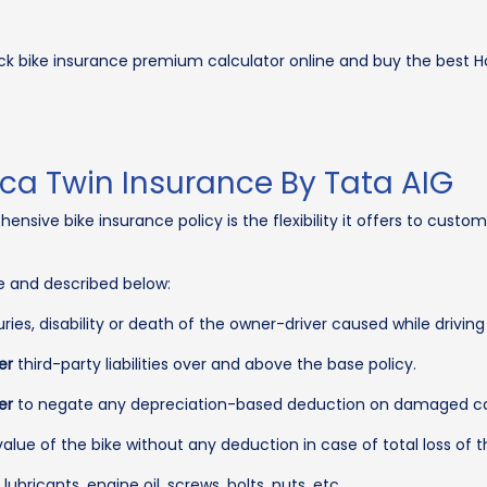
ck bike insurance premium calculator online and buy the best H
ca Twin Insurance By Tata AIG
sive bike insurance policy is the flexibility it offers to custom
ue and described below:
uries, disability or death of the owner-driver caused while driving
er
third-party liabilities over and above the base policy.
er
to negate any depreciation-based deduction on damaged car 
alue of the bike without any deduction in case of total loss of t
bricants, engine oil, screws, bolts, nuts, etc.