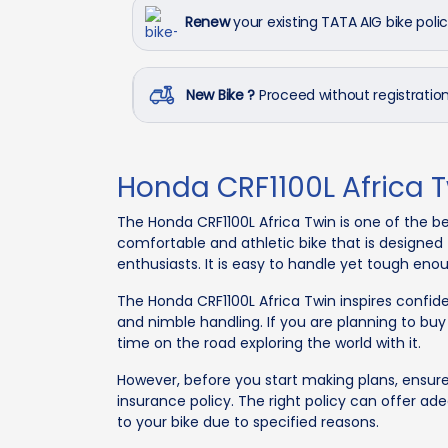
Renew
your existing TATA AIG bike poli
New Bike ?
Proceed without registrati
Honda CRF1100L Africa 
The Honda CRF1100L Africa Twin is one of the be
comfortable and athletic bike that is designed 
enthusiasts. It is easy to handle yet tough eno
The Honda CRF1100L Africa Twin inspires confid
and nimble handling. If you are planning to buy
time on the road exploring the world with it.
However, before you start making plans, ensur
insurance policy. The right policy can offer a
to your bike due to specified reasons.