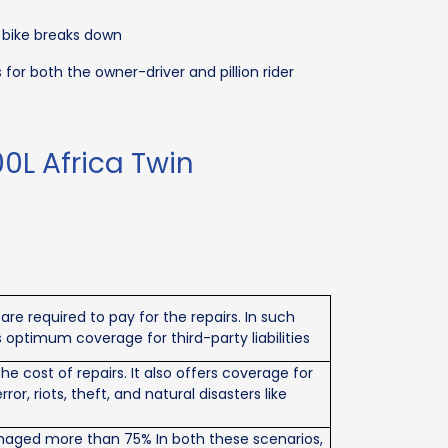
 bike breaks down
r both the owner-driver and pillion rider
0L Africa Twin
re required to pay for the repairs. In such
 optimum coverage for third-party liabilities
 cost of repairs. It also offers coverage for
r, riots, theft, and natural disasters like
 Damaged more than 75% In both these scenarios,