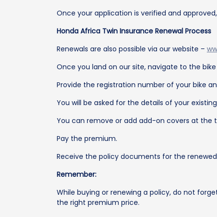
Once your application is verified and approved
Honda Africa Twin Insurance Renewal Process
Renewals are also possible via our website –
ww
Once you land on our site, navigate to the bik
Provide the registration number of your bike an
You will be asked for the details of your existin
You can remove or add add-on covers at the t
Pay the premium.
Receive the policy documents for the renewed p
Remember:
While buying or renewing a policy, do not forge
the right premium price.