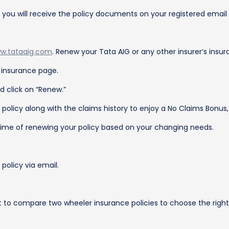
, you will receive the policy documents on your registered ema
w.tataaig.com
. Renew your Tata AIG or any other insurer’s insur
e insurance page.
d click on “Renew.”
g policy along with the claims history to enjoy a No Claims Bonus, 
ime of renewing your policy based on your changing needs.
olicy via email.
t to compare two wheeler insurance policies to choose the right 