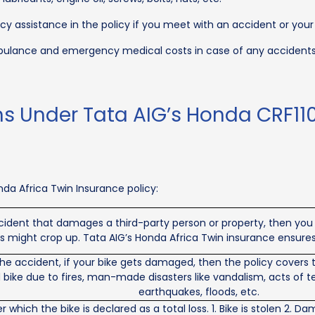
y assistance in the policy if you meet with an accident or your
lance and emergency medical costs in case of any accidents fo
ns Under Tata AIG’s Honda CRF110
da Africa Twin Insurance policy:
cident that damages a third-party person or property, then you a
es might crop up. Tata AIG’s Honda Africa Twin insurance ensures
e accident, if your bike gets damaged, then the policy covers the
ike due to fires, man-made disasters like vandalism, acts of terro
earthquakes, floods, etc.
 which the bike is declared as a total loss. 1. Bike is stolen 2.