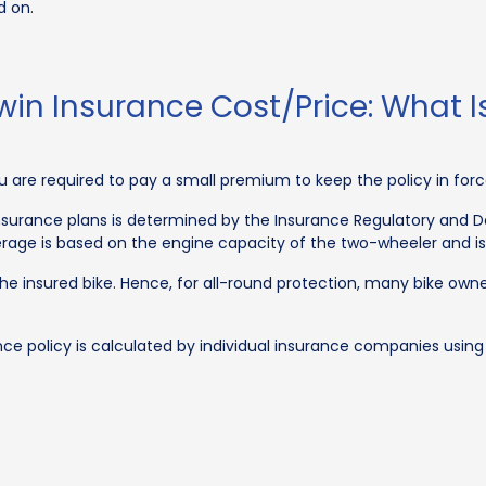
d on.
win Insurance Cost/Price: What 
you are required to pay a small premium to keep the policy in forc
 insurance plans is determined by the Insurance Regulatory and D
verage is based on the engine capacity of the two-wheeler and i
the insured bike. Hence, for all-round protection, many bike 
 policy is calculated by individual insurance companies using 