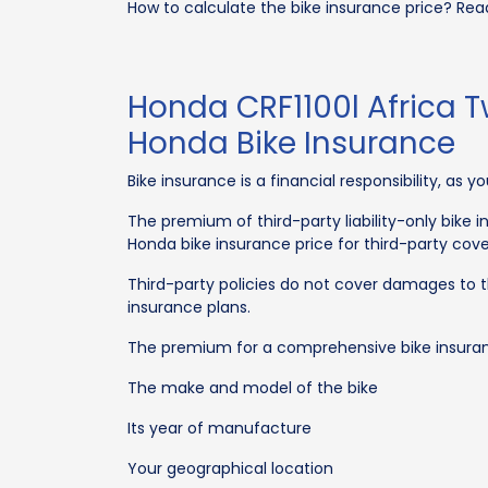
How to calculate the bike insurance price? Rea
Honda CRF1100l Africa T
Honda Bike Insurance
Bike insurance is a financial responsibility, as 
The premium of third-party liability-only bike
Honda bike insurance price for third-party co
Third-party policies do not cover damages to 
insurance plans.
The premium for a comprehensive bike insurance
The make and model of the bike
Its year of manufacture
Your geographical location