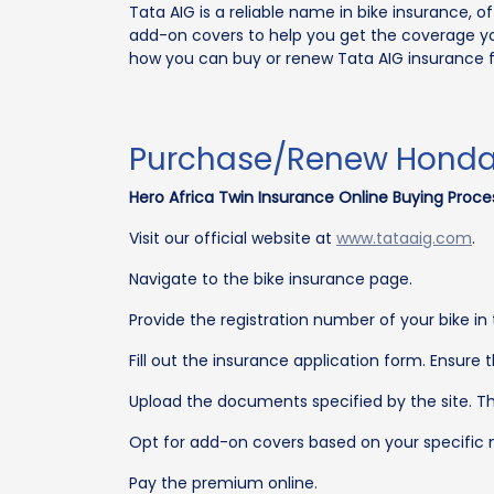
Tata AIG is a reliable name in bike insurance, 
add-on covers to help you get the coverage y
how you can buy or renew Tata AIG insurance f
Purchase/Renew Honda A
Hero Africa Twin Insurance Online Buying Proce
Visit our official website at
www.tataaig.com
.
Navigate to the bike insurance page.
Provide the registration number of your bike in 
Fill out the insurance application form. Ensure 
Upload the documents specified by the site. Th
Opt for add-on covers based on your specific n
Pay the premium online.