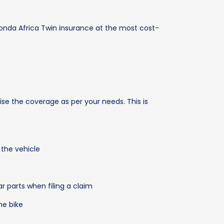
onda Africa Twin insurance at the most cost-
ise the coverage as per your needs. This is
 the vehicle
parts when filing a claim
he bike