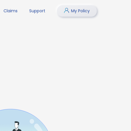
Claims
Support
My Policy