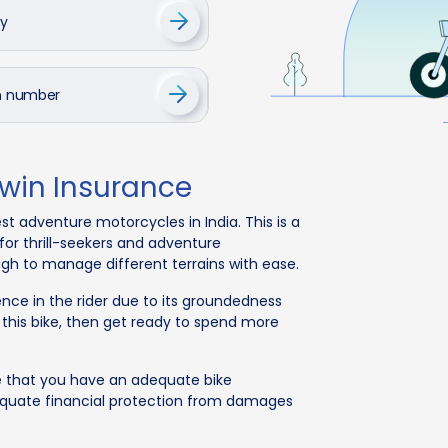
cy
on number
Twin Insurance
st adventure motorcycles in India. This is a
for thrill-seekers and adventure
ugh to manage different terrains with ease.
ence in the rider due to its groundedness
 this bike, then get ready to spend more
e that you have an adequate bike
dequate financial protection from damages