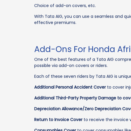
Choice of add-on covers, etc.
With Tata AIG, you can use a seamless and qui
effective premiums.
Add-Ons For Honda Afri
One of the best features of a Tata AIG comprehen
possible via add-on covers or riders.
Each of these seven riders by Tata AIG is uniq
Additional Personal Accident Cover
to cover inj
Additional Third-Party Property Damage to cov
Depreciation Allowance/Zero Depreciation Cov
Return to Invoice Cover
to receive the invoice v
Consumables Cover
to cover consumables like lu