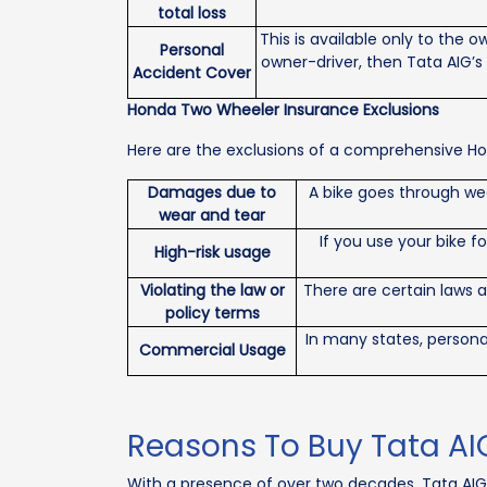
total loss
This is available only to the 
Personal
owner-driver, then Tata AIG’s
Accident Cover
Honda Two Wheeler Insurance Exclusions
Here are the exclusions of a comprehensive Hon
Damages due to
A bike goes through we
wear and tear
If you use your bike f
High-risk usage
Violating the law or
There are certain laws 
policy terms
In many states, persona
Commercial Usage
Reasons To Buy Tata AI
With a presence of over two decades, Tata AIG