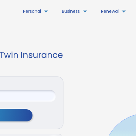
Personal
Business
Renewal
 Twin Insurance