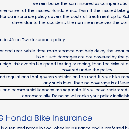
we reimburse the sum insured as compensation
owner-driver of the insured Honda Africa Twin. If the insured bike
 Honda insurance policy covers the costs of treatment up to Rs.1
driver due to the accident, the nominee receives the co
da Africa Twin Insurance policy:
ar and tear. While time maintenance can help delay the wear an
bike. Such damages are not covered by the p
or high-risk events like speed testing or racing, then the risks 
covered under the policy
and regulations that govern vehicles on the road. If your bike
any such laws, then no coverage is offere
l and commercial licences are separate. If you have registered a
commercially. Doing so will make your policy ineligibl
G Honda Bike Insurance
 is a reputed name in two-wheeler insurance and is preferred by