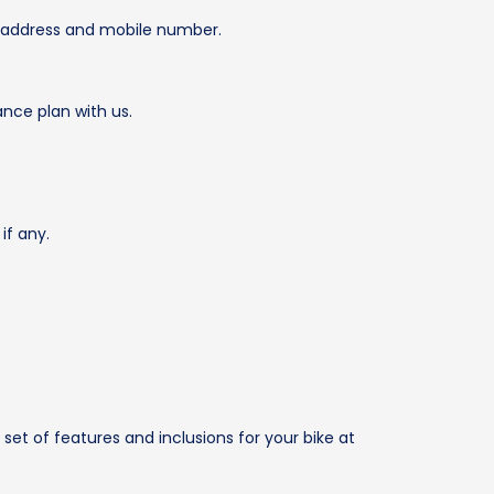
il address and mobile number.
ance plan with us.
if any.
set of features and inclusions for your bike at