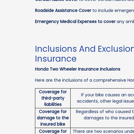
Roadside Assistance Cover
to include emergenc
Emergency Medical Expenses to cover
any ambu
Inclusions And Exclusio
Insurance
Honda Two Wheeler Insurance Inclusions
Here are the inclusions of a comprehensive Hon
Coverage for
If your bike causes an ac
third-party
accidents, other legal issu
liabilities
Coverage for
Regardless of who caused th
damage to the
damages to the insured b
insured bike
Coverage for
There are two scenarios under