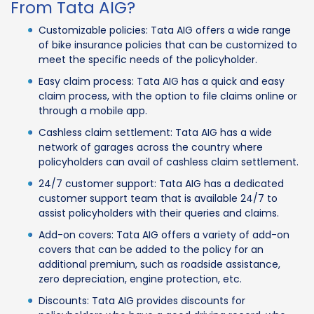
From Tata AIG?
Customizable policies: Tata AIG offers a wide range
of bike insurance policies that can be customized to
meet the specific needs of the policyholder.
Easy claim process: Tata AIG has a quick and easy
claim process, with the option to file claims online or
through a mobile app.
Cashless claim settlement: Tata AIG has a wide
network of garages across the country where
policyholders can avail of cashless claim settlement.
24/7 customer support: Tata AIG has a dedicated
customer support team that is available 24/7 to
assist policyholders with their queries and claims.
Add-on covers: Tata AIG offers a variety of add-on
covers that can be added to the policy for an
additional premium, such as roadside assistance,
zero depreciation, engine protection, etc.
Discounts: Tata AIG provides discounts for