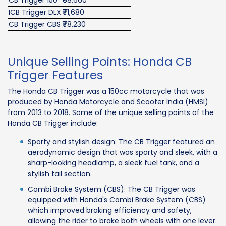
ICB Trigger DLX
₹71,680
CB Trigger CBS
₹78,230
Unique Selling Points: Honda CB
Trigger Features
The Honda CB Trigger was a 150cc motorcycle that was
produced by Honda Motorcycle and Scooter India (HMSI)
from 2013 to 2018. Some of the unique selling points of the
Honda CB Trigger include:
Sporty and stylish design: The CB Trigger featured an
aerodynamic design that was sporty and sleek, with a
sharp-looking headlamp, a sleek fuel tank, and a
stylish tail section.
Combi Brake System (CBS): The CB Trigger was
equipped with Honda's Combi Brake System (CBS)
which improved braking efficiency and safety,
allowing the rider to brake both wheels with one lever.