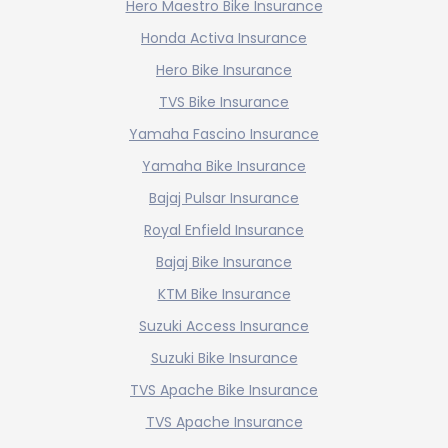
Hero Maestro Bike Insurance
Honda Activa Insurance
Hero Bike Insurance
TVS Bike Insurance
Yamaha Fascino Insurance
Yamaha Bike Insurance
Bajaj Pulsar Insurance
Royal Enfield Insurance
Bajaj Bike Insurance
KTM Bike Insurance
Suzuki Access Insurance
Suzuki Bike Insurance
TVS Apache Bike Insurance
TVS Apache Insurance