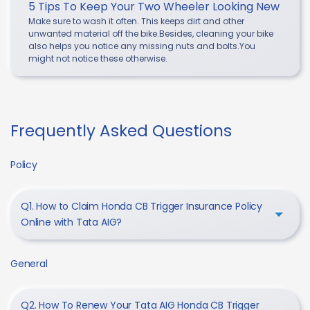
5 Tips To Keep Your Two Wheeler Looking New
Make sure to wash it often. This keeps dirt and other
unwanted material off the bike.Besides, cleaning your bike
also helps you notice any missing nuts and bolts.You
might not notice these otherwise.
Frequently Asked Questions
Policy
Q1. How to Claim Honda CB Trigger Insurance Policy
Online with Tata AIG?
General
Q2. How To Renew Your Tata AIG Honda CB Trigger