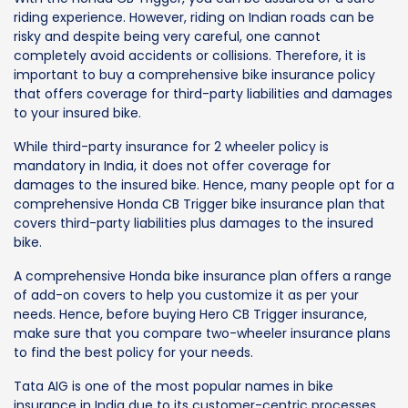
riding experience. However, riding on Indian roads can be
risky and despite being very careful, one cannot
completely avoid accidents or collisions. Therefore, it is
important to buy a comprehensive bike insurance policy
that offers coverage for third-party liabilities and damages
to your insured bike.
While third-party insurance for 2 wheeler policy is
mandatory in India, it does not offer coverage for
damages to the insured bike. Hence, many people opt for a
comprehensive Honda CB Trigger bike insurance plan that
covers third-party liabilities plus damages to the insured
bike.
A comprehensive Honda bike insurance plan offers a range
of add-on covers to help you customize it as per your
needs. Hence, before buying Hero CB Trigger insurance,
make sure that you compare two-wheeler insurance plans
to find the best policy for your needs.
Tata AIG is one of the most popular names in bike
insurance in India due to its customer-centric processes