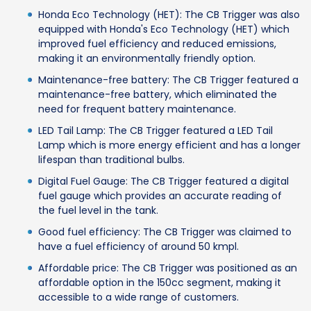
Honda Eco Technology (HET): The CB Trigger was also
equipped with Honda's Eco Technology (HET) which
improved fuel efficiency and reduced emissions,
making it an environmentally friendly option.
Maintenance-free battery: The CB Trigger featured a
maintenance-free battery, which eliminated the
need for frequent battery maintenance.
LED Tail Lamp: The CB Trigger featured a LED Tail
Lamp which is more energy efficient and has a longer
lifespan than traditional bulbs.
Digital Fuel Gauge: The CB Trigger featured a digital
fuel gauge which provides an accurate reading of
the fuel level in the tank.
Good fuel efficiency: The CB Trigger was claimed to
have a fuel efficiency of around 50 kmpl.
Affordable price: The CB Trigger was positioned as an
affordable option in the 150cc segment, making it
accessible to a wide range of customers.