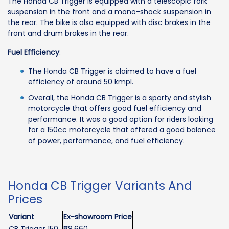
The Honda CB Trigger is equipped with a telescopic fork
suspension in the front and a mono-shock suspension in
the rear. The bike is also equipped with disc brakes in the
front and drum brakes in the rear.
Fuel Efficiency
:
The Honda CB Trigger is claimed to have a fuel
efficiency of around 50 kmpl.
Overall, the Honda CB Trigger is a sporty and stylish
motorcycle that offers good fuel efficiency and
performance. It was a good option for riders looking
for a 150cc motorcycle that offered a good balance
of power, performance, and fuel efficiency.
Honda CB Trigger Variants And
Prices
Variant
Ex-showroom Price
CB Trigger 150
₹68,660