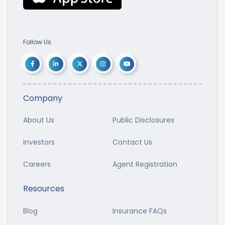
Follow Us
Company
About Us
Public Disclosures
Investors
Contact Us
Careers
Agent Registration
Resources
Blog
Insurance FAQs