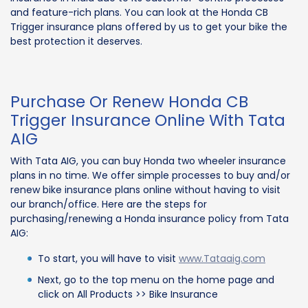
and feature-rich plans. You can look at the Honda CB
Trigger insurance plans offered by us to get your bike the
best protection it deserves.
Purchase Or Renew Honda CB
Trigger Insurance Online With Tata
AIG
With Tata AIG, you can buy Honda two wheeler insurance
plans in no time. We offer simple processes to buy and/or
renew bike insurance plans online without having to visit
our branch/office. Here are the steps for
purchasing/renewing a Honda insurance policy from Tata
AIG:
To start, you will have to visit
www.Tataaig.com
Next, go to the top menu on the home page and
click on All Products >> Bike Insurance