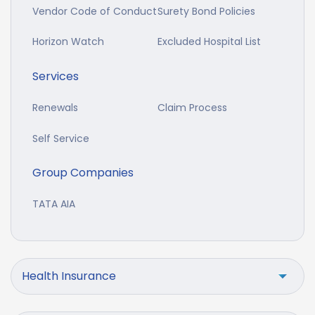
Vendor Code of Conduct
Surety Bond Policies
Horizon Watch
Excluded Hospital List
Services
Renewals
Claim Process
Self Service
Group Companies
TATA AIA
Health Insurance