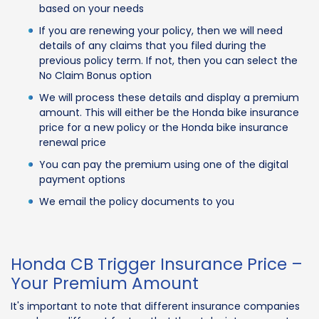
based on your needs
If you are renewing your policy, then we will need
details of any claims that you filed during the
previous policy term. If not, then you can select the
No Claim Bonus option
We will process these details and display a premium
amount. This will either be the Honda bike insurance
price for a new policy or the Honda bike insurance
renewal price
You can pay the premium using one of the digital
payment options
We email the policy documents to you
Honda CB Trigger Insurance Price –
Your Premium Amount
It's important to note that different insurance companies