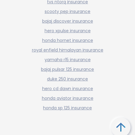
tvs ntorq insurance
scooty pep insurance
bajaj discover insurance
hero xpulse insurance
honda hornet insurance
royal enfield himalayan insurance
yamaha r15 insurance
bajaj pulsar 125 insurance
duke 250 insurance
hero cd dawn insurance
honda aviator insurance
honda sp 125 insurance