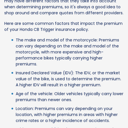
may have different factors that they take into account
when determining premiums, so it's always a good idea to
shop around and compare quotes from different providers.
Here are some common factors that impact the premium
of your Honda CB Trigger insurance policy.
The make and model of the motorcycle: Premiums
can vary depending on the make and model of the
motorcycle, with more expensive and high-
performance bikes typically carrying higher
premiums.
Insured Declared Value (IDV): The IDV, or the market
value of the bike, is used to determine the premium.
A higher IDV will result in a higher premium.
Age of the vehicle: Older vehicles typically carry lower
premiums than newer ones.
Location: Premiums can vary depending on your
location, with higher premiums in areas with higher
crime rates or a higher incidence of accidents.