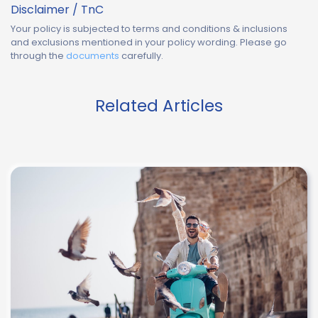
Disclaimer / TnC
Your policy is subjected to terms and conditions & inclusions
and exclusions mentioned in your policy wording. Please go
through the
documents
carefully.
Related Articles