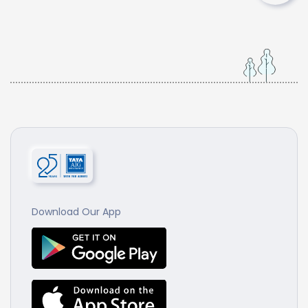
Download Our App