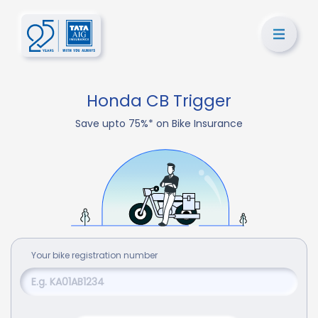
Honda CB Trigger
Save upto 75%* on Bike Insurance
Your
bike
registration number