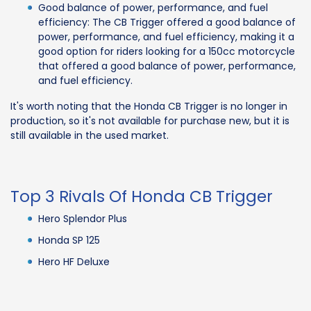
Good balance of power, performance, and fuel
efficiency: The CB Trigger offered a good balance of
power, performance, and fuel efficiency, making it a
good option for riders looking for a 150cc motorcycle
that offered a good balance of power, performance,
and fuel efficiency.
It's worth noting that the Honda CB Trigger is no longer in
production, so it's not available for purchase new, but it is
still available in the used market.
Top 3 Rivals Of Honda CB Trigger
Hero Splendor Plus
Honda SP 125
Hero HF Deluxe