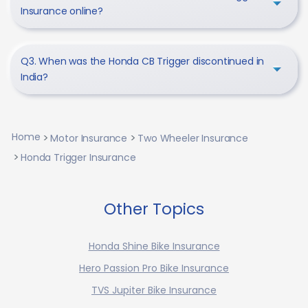
Insurance online?
Q3. When was the Honda CB Trigger discontinued in
India?
Home
Motor Insurance
Two Wheeler Insurance
Honda Trigger Insurance
Other Topics
Honda Shine Bike Insurance
Hero Passion Pro Bike Insurance
TVS Jupiter Bike Insurance