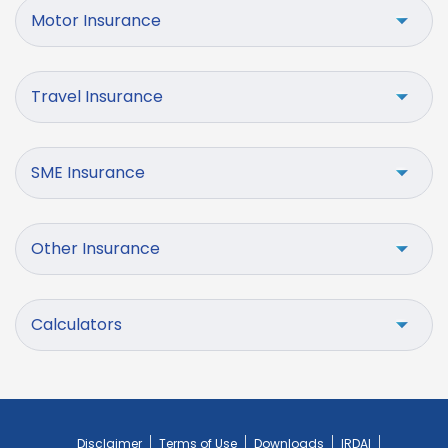
Motor Insurance
Travel Insurance
SME Insurance
Other Insurance
Calculators
Disclaimer
Terms of Use
Downloads
IRDAI