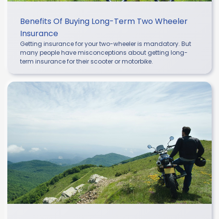
Benefits Of Buying Long-Term Two Wheeler
Insurance
Getting insurance for your two-wheeler is mandatory. But
many people have misconceptions about getting long-
term insurance for their scooter or motorbike.