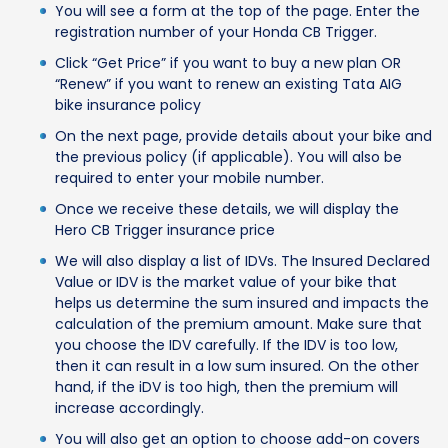
You will see a form at the top of the page. Enter the
registration number of your Honda CB Trigger.
Click “Get Price” if you want to buy a new plan OR
“Renew” if you want to renew an existing Tata AIG
bike insurance policy
On the next page, provide details about your bike and
the previous policy (if applicable). You will also be
required to enter your mobile number.
Once we receive these details, we will display the
Hero CB Trigger insurance price
We will also display a list of IDVs. The Insured Declared
Value or IDV is the market value of your bike that
helps us determine the sum insured and impacts the
calculation of the premium amount. Make sure that
you choose the IDV carefully. If the IDV is too low,
then it can result in a low sum insured. On the other
hand, if the iDV is too high, then the premium will
increase accordingly.
You will also get an option to choose add-on covers