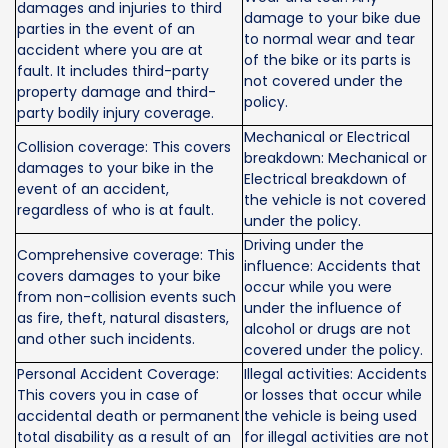
damages and injuries to third
damage to your bike due
parties in the event of an
to normal wear and tear
accident where you are at
of the bike or its parts is
fault. It includes third-party
not covered under the
property damage and third-
policy.
party bodily injury coverage.
Mechanical or Electrical
Collision coverage: This covers
breakdown: Mechanical or
damages to your bike in the
Electrical breakdown of
event of an accident,
the vehicle is not covered
regardless of who is at fault.
under the policy.
Driving under the
Comprehensive coverage: This
influence: Accidents that
covers damages to your bike
occur while you were
from non-collision events such
under the influence of
as fire, theft, natural disasters,
alcohol or drugs are not
and other such incidents.
covered under the policy.
Personal Accident Coverage:
Illegal activities: Accidents
This covers you in case of
or losses that occur while
accidental death or permanent
the vehicle is being used
total disability as a result of an
for illegal activities are not