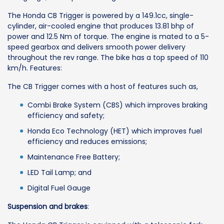
The Honda CB Trigger is powered by a 149.1cc, single-
cylinder, air-cooled engine that produces 13.81 bhp of
power and 12.5 Nm of torque. The engine is mated to a 5-
speed gearbox and delivers smooth power delivery
throughout the rev range. The bike has a top speed of 110
km/h. Features:
The CB Trigger comes with a host of features such as,
Combi Brake System (CBS) which improves braking
efficiency and safety;
Honda Eco Technology (HET) which improves fuel
efficiency and reduces emissions;
Maintenance Free Battery;
LED Tail Lamp; and
Digital Fuel Gauge
Suspension and brakes
: