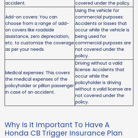
accident.
covered under the policy.
Using the vehicle for
Add-on covers: You can
commercial purposes:
choose from a range of add-
Accidents or losses that
on covers like roadside
occur while the vehicle is
assistance, zero depreciation,
being used for
etc. to customize the coverage
commercial purposes are
as per your needs.
not covered under the
policy.
Driving without a valid
license: Accidents that
Medical expenses: This covers
occur while the
the medical expenses of the
policyholder is driving
policyholder or pillion passenger
without a valid license are
in case of an accident.
not covered under the
policy.
Why Is It Important To Have A
Honda CB Trigger Insurance Plan