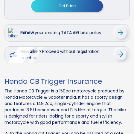
Get Price
Renew
your existing TATA AIG bike policy
New Bike ?
Proceed without registration
number
Honda CB Trigger Insurance
The Honda CB Trigger is a 150cc motorcycle produced by
Honda Motorcycle & Scooter India. It has a sporty design
and features a 149.2cc, single-cylinder engine that
produces 13.81 horsepower and 12.5 Nm of torque. The bike
is designed for riders looking for a sporty and stylish
motorcycle with good performance and fuel efficiency.
With the Honda CB Trigger, you can be assured of a safe