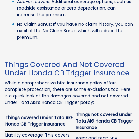
Add-on covers: Additional coverage options, such as
roadside assistance or zero depreciation, can
increase the premium.
No Claim Bonus: If you have no claim history, you can
avail of the No Claim Bonus which will reduce the
premium.
Things Covered And Not Covered
Under Honda CB Trigger Insurance
While a comprehensive bike insurance policy offers
complete protection, there are some exclusions too. Here
is a quick look at the damages covered and not covered
under Tata AIG’s Honda CB Trigger policy:
Things not covered under
Things covered under Tata AIG
Tata AIG Honda CB Trigger
Honda CB Trigger Insurance
Insurance
Liability coverage: This covers
Wear and tear: Any