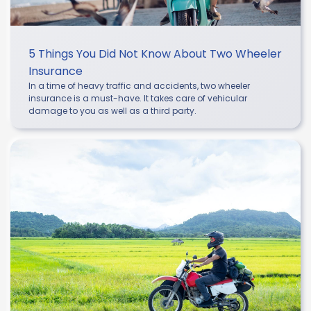
5 Things You Did Not Know About Two Wheeler
Insurance
In a time of heavy traffic and accidents, two wheeler
insurance is a must-have. It takes care of vehicular
damage to you as well as a third party.