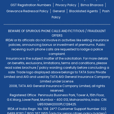
GST Registration Numbers
Privacy Policy
Bima Bharosa
Grievance Redressal Policy
General
Blacklisted Agents
Posh
Policy
BEWARE OF SPURIOUS PHONE CALLS AND FICTITIOUS / FRAUDULENT
OFFERS
IRDAI or its officials do not involve in activities like selling insurance
policies, announcing bonus or investment of premiums. Public
receiving such phone calls are requested to lodge a police
complaint.
Insurance is the subject matter of the solicitation. For more details
on benefits, exclusions, limitations, terms and conditions, please
read sales brochure / policy wording carefully before concluding a
sale. Trade logo displayed above belongs to TATA Sons Private
Limited and AIG and used by TATA AIG General Insurance Company
Limited under License.
2008, TATA AIG General Insurance Company Limited, all rights
reserved.
Registered Office : Peninsula Business Park, Tower A, 15th Floor,
G.K.Marg, Lower Parel, Mumbai - 400 013, Maharashtra, India. CIN:
U85110MH2000PLC128425.
IRDA of India Regn. No. 108. 24*7 Customer Support Number: 022
6489 8282 / 1800 267 1955 (only for senior citizen policy holders).