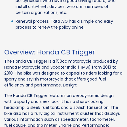
policyholders who have a good driving record, who
install anti-theft devices, who are members of
certain organizations, etc.
Renewal process: Tata AIG has a simple and easy
process to renew the policy online.
Overview: Honda CB Trigger
The Honda CB Trigger is a 150cc motorcycle produced by
Honda Motorcycle and Scooter India (HMSI) from 2013 to
2018. The bike was designed to appeal to riders looking for a
sporty and stylish motorcycle that offers good fuel
efficiency and performance. Design:
The Honda CB Trigger features an aerodynamic design
with a sporty and sleek look. It has a sharp-looking
headlamp, a sleek fuel tank, and a stylish tail section. The
bike also has a fully digital instrument cluster that displays
various information such as speedometer, tachometer,
fuel gauge, and trip meter. Engine and Performance: