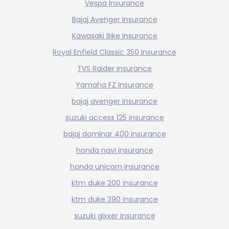
Vespa Insurance
Bajaj Avenger Insurance
Kawasaki Bike Insurance
Royal Enfield Classic 350 Insurance
TVS Raider Insurance
Yamaha FZ Insurance
bajaj avenger insurance
suzuki access 125 insurance
bajaj dominar 400 insurance
honda navi insurance
honda unicorn insurance
ktm duke 200 insurance
ktm duke 390 insurance
suzuki gixxer insurance