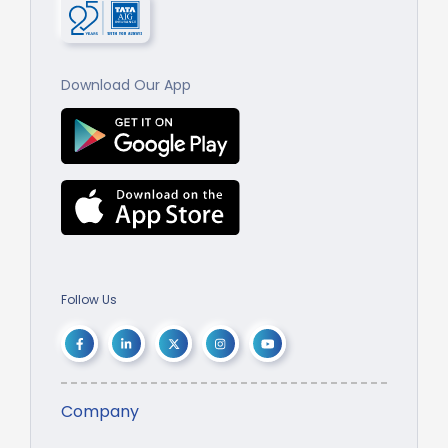
Download Our App
Follow Us
Company