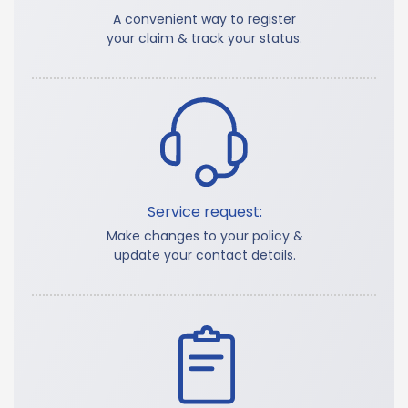
A convenient way to register
your claim & track your status.
Service request:
Make changes to your policy &
update your contact details.