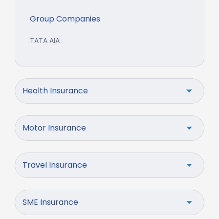
Group Companies
TATA AIA
Health Insurance
Motor Insurance
Travel Insurance
SME Insurance