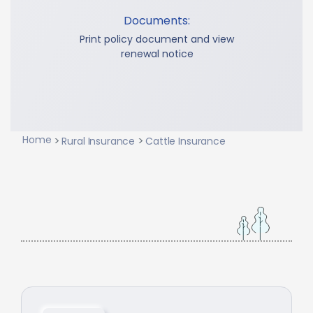
Documents:
Print policy document and view
renewal notice
Home
Rural Insurance
Cattle Insurance