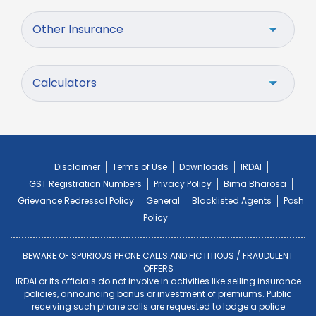
Other Insurance
Calculators
Disclaimer
Terms of Use
Downloads
IRDAI
GST Registration Numbers
Privacy Policy
Bima Bharosa
Grievance Redressal Policy
General
Blacklisted Agents
Posh
Policy
BEWARE OF SPURIOUS PHONE CALLS AND FICTITIOUS / FRAUDULENT
OFFERS
IRDAI or its officials do not involve in activities like selling insurance
policies, announcing bonus or investment of premiums. Public
receiving such phone calls are requested to lodge a police