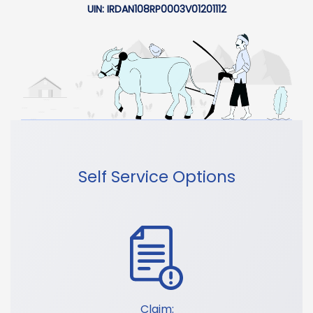
UIN: IRDAN108RP0003V01201112
Self Service Options
Claim: