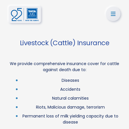
Livestock (Cattle) Insurance
We provide comprehensive insurance cover for cattle
against death due to:
Diseases
Accidents
Natural calamities
Riots, Malicious damage, terrorism
Permanent loss of milk yielding capacity due to
disease