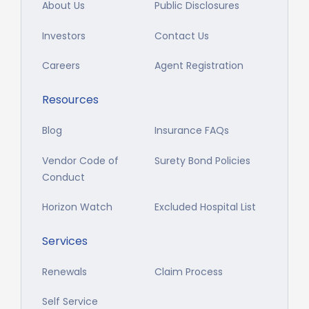
About Us
Public Disclosures
Investors
Contact Us
Careers
Agent Registration
Resources
Blog
Insurance FAQs
Vendor Code of
Surety Bond Policies
Conduct
Horizon Watch
Excluded Hospital List
Services
Renewals
Claim Process
Self Service