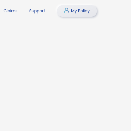
Claims
Support
My Policy