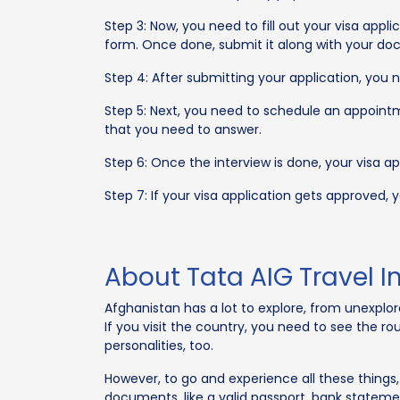
Step 3: Now, you need to fill out your visa appl
form. Once done, submit it along with your d
Step 4: After submitting your application, you
Step 5: Next, you need to schedule an appointme
that you need to answer.
Step 6: Once the interview is done, your visa ap
Step 7: If your visa application gets approved,
About Tata AIG Travel I
Afghanistan has a lot to explore, from unexplo
If you visit the country, you need to see the
personalities, too.
However, to go and experience all these things
documents, like a valid passport, bank statement