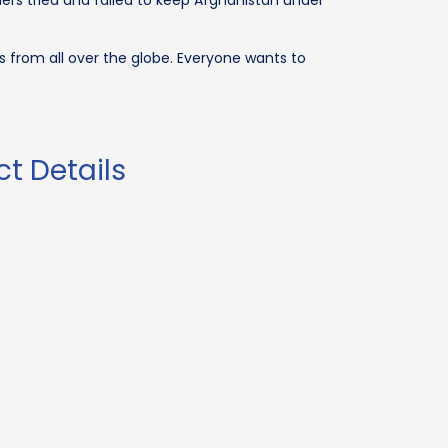
ers tried and failed to keep Afghanistan under
s from all over the globe. Everyone wants to
t Details