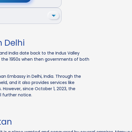
 Delhi
nd India date back to the Indus Valley
 in the 1950s when then governments of both
han Embassy in Delhi, India. Through the
, and it also provides services like
s. However, since October 1, 2023, the
 further notice.
tan