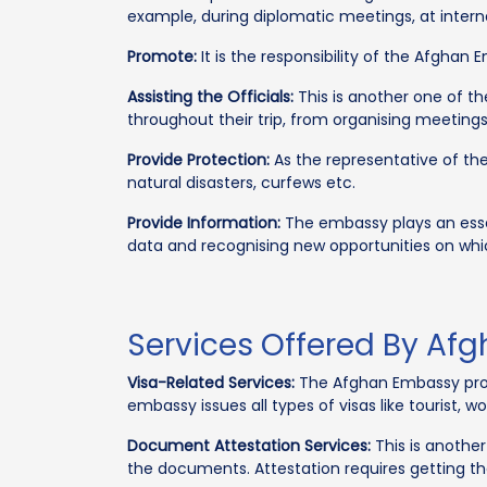
example, during diplomatic meetings, at interna
Promote:
It is the responsibility of the Afghan 
Assisting the Officials:
This is another one of th
throughout their trip, from organising meetin
Provide Protection:
As the representative of thei
natural disasters, curfews etc.
Provide Information:
The embassy plays an essen
data and recognising new opportunities on whi
Services Offered By Af
Visa-Related Services:
The Afghan Embassy provi
embassy issues all types of visas like tourist, wo
Document Attestation Services:
This is another
the documents. Attestation requires getting t