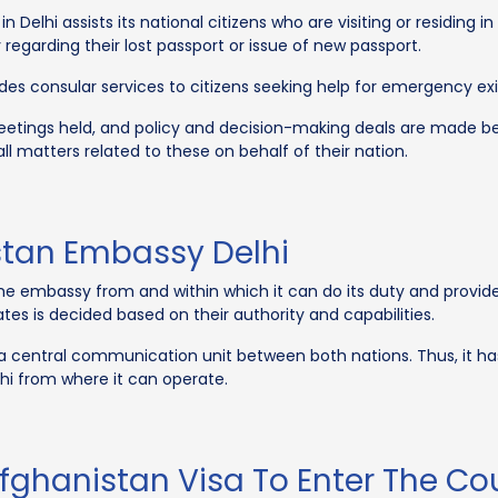
Delhi assists its national citizens who are visiting or residing i
egarding their lost passport or issue of new passport.
s consular services to citizens seeking help for emergency exit, 
meetings held, and policy and decision-making deals are made 
all matters related to these on behalf of their nation.
istan Embassy Delhi
he embassy from and within which it can do its duty and provide s
tes is decided based on their authority and capabilities.
a central communication unit between both nations. Thus, it has 
elhi from where it can operate.
fghanistan Visa To Enter The Co