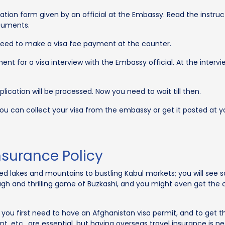
ication form given by an official at the Embassy. Read the instruct
ocuments.
 need to make a visa fee payment at the counter.
nt for a visa interview with the Embassy official. At the interv
plication will be processed. Now you need to wait till then.
 you can collect your visa from the embassy or get it posted at y
nsurance Policy
red lakes and mountains to bustling Kabul markets; you will see
 rough and thrilling game of Buzkashi, and you might even get 
, you first need to have an Afghanistan visa permit, and to get 
, etc., are essential, but having overseas travel insurance is ne