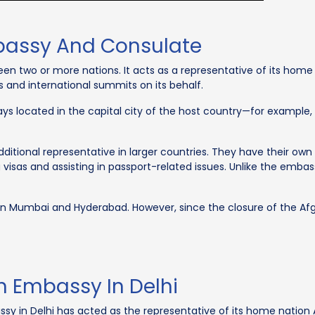
bassy And Consulate
en two or more nations. It acts as a representative of its hom
s and international summits on its behalf.
ays located in the capital city of the host country—for example,
itional representative in larger countries. They have their own 
ng visas and assisting in passport-related issues. Unlike the emba
n Mumbai and Hyderabad. However, since the closure of the Af
n Embassy In Delhi
y in Delhi has acted as the representative of its home nation A