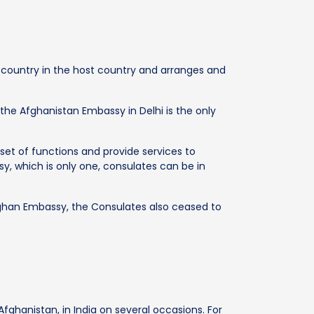
e country in the host country and arranges and
 the Afghanistan Embassy in Delhi is the only
set of functions and provide services to
ssy, which is only one, consulates can be in
ghan Embassy, the Consulates also ceased to
fghanistan, in India on several occasions. For