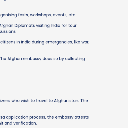
rganising fests, workshops, events, etc.
fghan Diplomats visiting India for tour
ussions.
citizens in India during emergencies, like war,
. The Afghan embassy does so by collecting
izens who wish to travel to Afghanistan. The
isa application process, the embassy attests
 and verification.