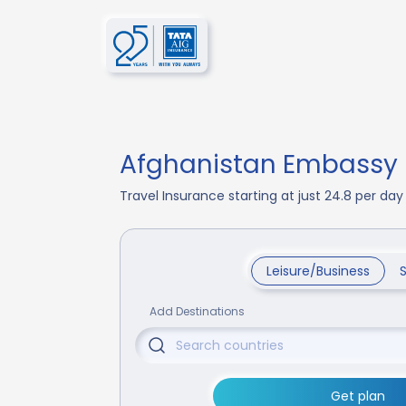
Afghanistan Embassy I
Travel Insurance starting at just 24.8 per d
Leisure/Business
Add Destinations
Get plan