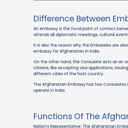
Difference Between Em
An embassy is the focal point of contact betwe
attends all diplomatic meetings, cultural event
It is also the reason why the Embassies are alw
embassy for Afghanistan in India.
On the other hand, the Consulate acts as an add
citizens, like accepting visa applications, issui
different cities of the host country.
The Afghanistan Embassy has two Consulates i
operate in India.
Functions Of The Afgha
Nation’s Representative: The Afghanistan Embass