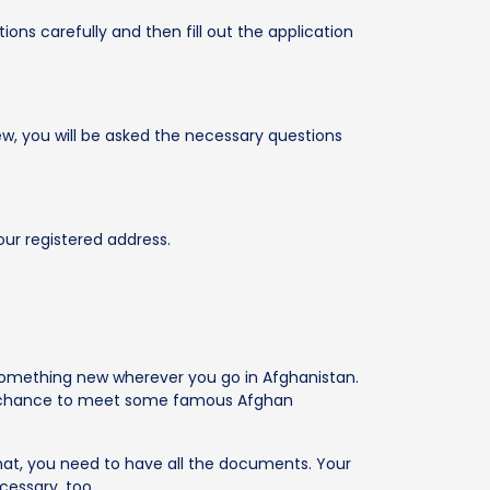
ions carefully and then fill out the application
iew, you will be asked the necessary questions
our registered address.
 something new wherever you go in Afghanistan.
the chance to meet some famous Afghan
that, you need to have all the documents. Your
cessary, too.