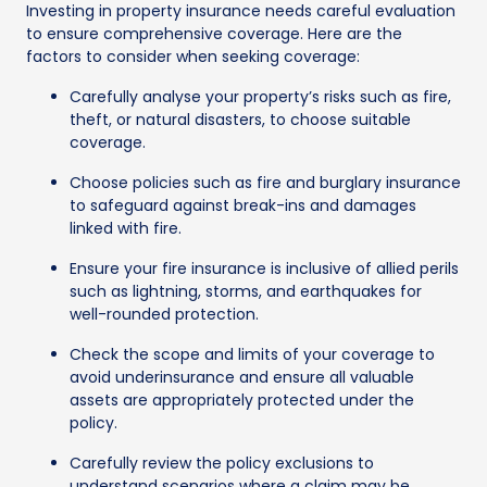
Investing in property insurance needs careful evaluation
to ensure comprehensive coverage. Here are the
factors to consider when seeking coverage:
Carefully analyse your property’s risks such as fire,
theft, or natural disasters, to choose suitable
coverage.
Choose policies such as fire and burglary insurance
to safeguard against break-ins and damages
linked with fire.
Ensure your fire insurance is inclusive of allied perils
such as lightning, storms, and earthquakes for
well-rounded protection.
Check the scope and limits of your coverage to
avoid underinsurance and ensure all valuable
assets are appropriately protected under the
policy.
Carefully review the policy exclusions to
understand scenarios where a claim may be