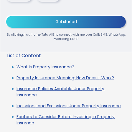
Get started
By clicking, I authorize Tata AIG to connect with me over Call/SMS/WhatsApp,
overriding DNCR
List of Content
What is Property Insurance?
Property Insurance Meaning: How Does it Work?
Insurance Policies Available Under Property
Insurance
Inclusions and Exclusions Under Property Insurance
Factors to Consider Before Investing in Property
Insuranc