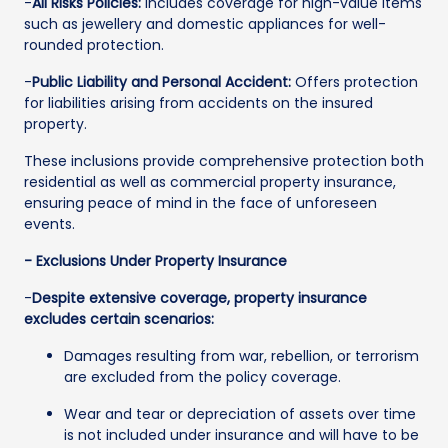
-
All Risks Policies:
Includes coverage for high-value items
such as jewellery and domestic appliances for well-
rounded protection.
-
Public Liability and Personal Accident:
Offers protection
for liabilities arising from accidents on the insured
property.
These inclusions provide comprehensive protection both
residential as well as commercial property insurance,
ensuring peace of mind in the face of unforeseen
events.
- Exclusions Under Property Insurance
-
Despite extensive coverage, property insurance
excludes certain scenarios:
Damages resulting from war, rebellion, or terrorism
are excluded from the policy coverage.
Wear and tear or depreciation of assets over time
is not included under insurance and will have to be