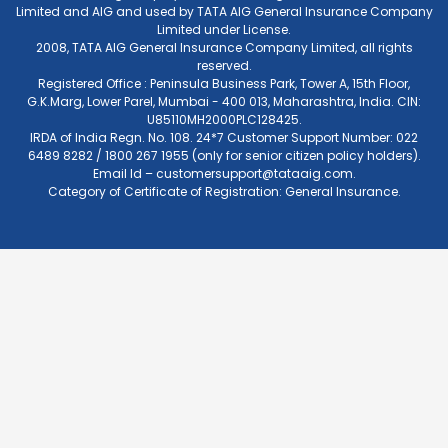
Limited and AIG and used by TATA AIG General Insurance Company
Limited under License.
2008, TATA AIG General Insurance Company Limited, all rights
reserved.
Registered Office : Peninsula Business Park, Tower A, 15th Floor,
G.K.Marg, Lower Parel, Mumbai - 400 013, Maharashtra, India. CIN:
U85110MH2000PLC128425.
IRDA of India Regn. No. 108. 24*7 Customer Support Number: 022
6489 8282 / 1800 267 1955 (only for senior citizen policy holders).
Email Id –
customersupport@tataaig.com
.
Category of Certificate of Registration: General Insurance.