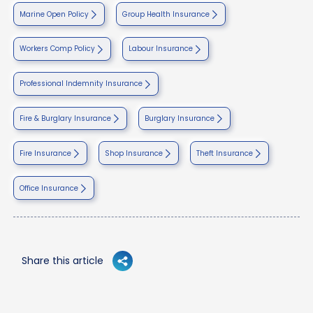
Marine Open Policy
Group Health Insurance
Workers Comp Policy
Labour Insurance
Professional Indemnity Insurance
Fire & Burglary Insurance
Burglary Insurance
Fire Insurance
Shop Insurance
Theft Insurance
Office Insurance
Share this article