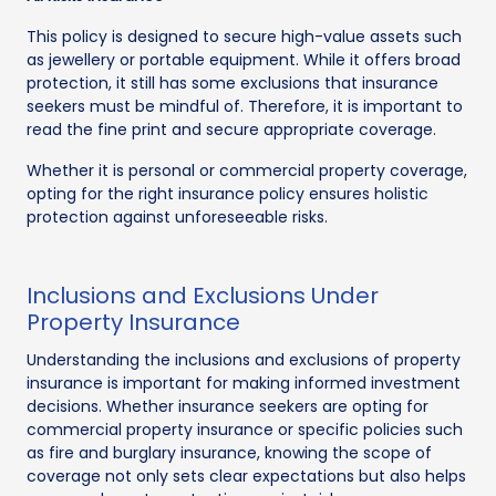
This policy is designed to secure high-value assets such
as jewellery or portable equipment. While it offers broad
protection, it still has some exclusions that insurance
seekers must be mindful of. Therefore, it is important to
read the fine print and secure appropriate coverage.
Whether it is personal or commercial property coverage,
opting for the right insurance policy ensures holistic
protection against unforeseeable risks.
Inclusions and Exclusions Under
Property Insurance
Understanding the inclusions and exclusions of property
insurance is important for making informed investment
decisions. Whether insurance seekers are opting for
commercial property insurance or specific policies such
as fire and burglary insurance, knowing the scope of
coverage not only sets clear expectations but also helps