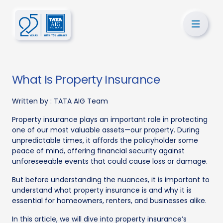
What Is Property Insurance
Written by :
TATA AIG Team
Property insurance plays an important role in protecting
one of our most valuable assets—our property. During
unpredictable times, it affords the policyholder some
peace of mind, offering financial security against
unforeseeable events that could cause loss or damage.
But before understanding the nuances, it is important to
understand what property insurance is and why it is
essential for homeowners, renters, and businesses alike.
In this article, we will dive into property insurance’s