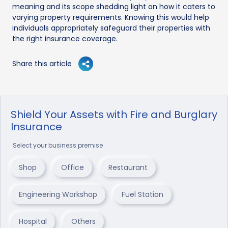
meaning and its scope shedding light on how it caters to
varying property requirements. Knowing this would help
individuals appropriately safeguard their properties with
the right insurance coverage.
Share this article
Shield Your Assets with Fire and Burglary
Insurance
Select your business premise
Shop
Office
Restaurant
Engineering Workshop
Fuel Station
Hospital
Others