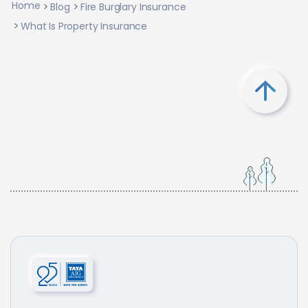
Home
Blog
Fire Burglary Insurance
What Is Property Insurance