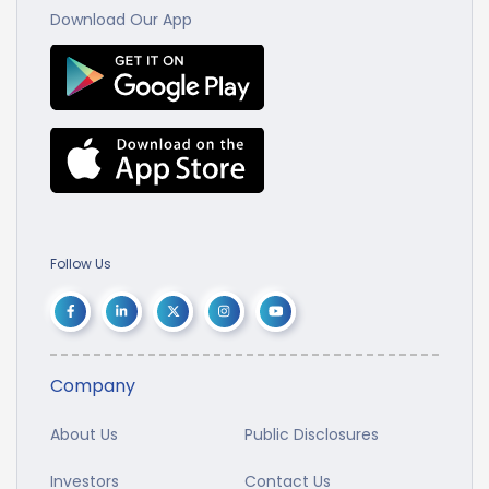
Download Our App
Follow Us
Company
About Us
Public Disclosures
Investors
Contact Us