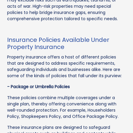
acts of war. High-risk properties may need special
policies to help bridge insurance gaps, ensuring
comprehensive protection tailored to specific needs.
Insurance Policies Available Under
Property Insurance
Property insurance offers a host of different policies
that are designed to address specific requirements,
safeguarding individuals and businesses alike. Here are
some of the kinds of policies that fall under its purview:
- Package or Umbrella Policies
These policies combine multiple coverages under a
single plan, thereby offering convenience along with
well-rounded protection. For example, Householders
Policy, Shopkeepers Policy, and Office Package Policy.
These insurance plans are designed to safeguard