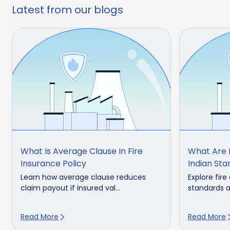
Latest from our blogs
What Is Average Clause In Fire
What Are F
Insurance Policy
Indian St
Learn how average clause reduces
Explore fire
claim payout if insured val...
standards a
Read More
Read More