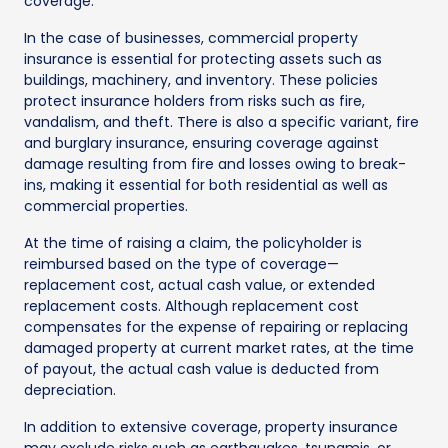
coverage.
In the case of businesses, commercial property
insurance is essential for protecting assets such as
buildings, machinery, and inventory. These policies
protect insurance holders from risks such as fire,
vandalism, and theft. There is also a specific variant, fire
and burglary insurance, ensuring coverage against
damage resulting from fire and losses owing to break-
ins, making it essential for both residential as well as
commercial properties.
At the time of raising a claim, the policyholder is
reimbursed based on the type of coverage—
replacement cost, actual cash value, or extended
replacement costs. Although replacement cost
compensates for the expense of repairing or replacing
damaged property at current market rates, at the time
of payout, the actual cash value is deducted from
depreciation.
In addition to extensive coverage, property insurance
may exclude risks such as earthquakes, tsunamis, or