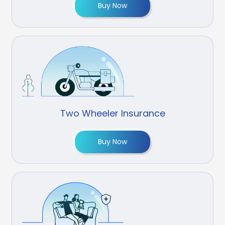
Buy Now
Two Wheeler Insurance
Buy Now