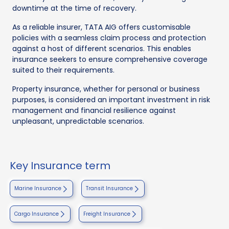
downtime at the time of recovery.
As a reliable insurer, TATA AIG offers customisable
policies with a seamless claim process and protection
against a host of different scenarios. This enables
insurance seekers to ensure comprehensive coverage
suited to their requirements.
Property insurance, whether for personal or business
purposes, is considered an important investment in risk
management and financial resilience against
unpleasant, unpredictable scenarios.
Key Insurance term
Marine Insurance
Transit Insurance
Cargo Insurance
Freight Insurance