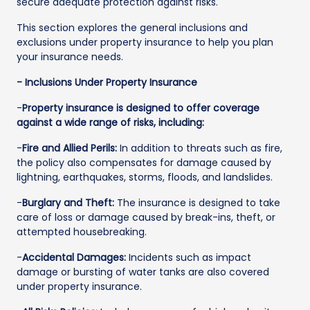
secure adequate protection against risks.
This section explores the general inclusions and
exclusions under property insurance to help you plan
your insurance needs.
- Inclusions Under Property Insurance
-
Property insurance is designed to offer coverage
against a wide range of risks, including:
-
Fire and Allied Perils:
In addition to threats such as fire,
the policy also compensates for damage caused by
lightning, earthquakes, storms, floods, and landslides.
-
Burglary and Theft:
The insurance is designed to take
care of loss or damage caused by break-ins, theft, or
attempted housebreaking.
-
Accidental Damages:
Incidents such as impact
damage or bursting of water tanks are also covered
under property insurance.