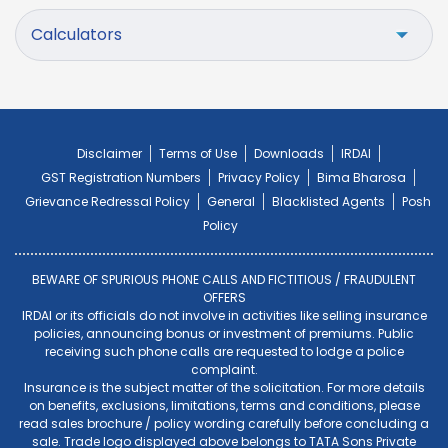
Calculators
Disclaimer
Terms of Use
Downloads
IRDAI
GST Registration Numbers
Privacy Policy
Bima Bharosa
Grievance Redressal Policy
General
Blacklisted Agents
Posh
Policy
BEWARE OF SPURIOUS PHONE CALLS AND FICTITIOUS / FRAUDULENT
OFFERS
IRDAI or its officials do not involve in activities like selling insurance
policies, announcing bonus or investment of premiums. Public
receiving such phone calls are requested to lodge a police
complaint.
Insurance is the subject matter of the solicitation. For more details
on benefits, exclusions, limitations, terms and conditions, please
read sales brochure / policy wording carefully before concluding a
sale. Trade logo displayed above belongs to TATA Sons Private