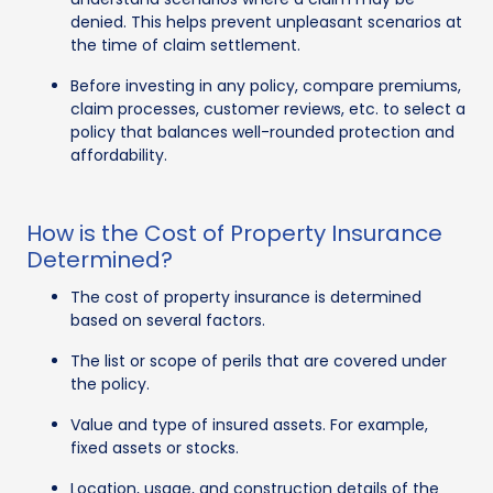
denied. This helps prevent unpleasant scenarios at
the time of claim settlement.
Before investing in any policy, compare premiums,
claim processes, customer reviews, etc. to select a
policy that balances well-rounded protection and
affordability.
How is the Cost of Property Insurance
Determined?
The cost of property insurance is determined
based on several factors.
The list or scope of perils that are covered under
the policy.
Value and type of insured assets. For example,
fixed assets or stocks.
Location, usage, and construction details of the