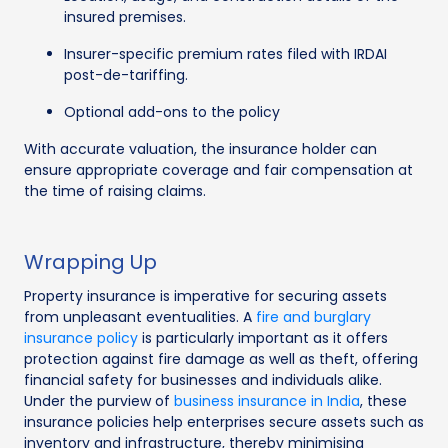
insured premises.
Insurer-specific premium rates filed with IRDAI
post-de-tariffing.
Optional add-ons to the policy
With accurate valuation, the insurance holder can
ensure appropriate coverage and fair compensation at
the time of raising claims.
Wrapping Up
Property insurance is imperative for securing assets
from unpleasant eventualities. A
fire and burglary
insurance policy
is particularly important as it offers
protection against fire damage as well as theft, offering
financial safety for businesses and individuals alike.
Under the purview of
business insurance in India
, these
insurance policies help enterprises secure assets such as
inventory and infrastructure, thereby minimising