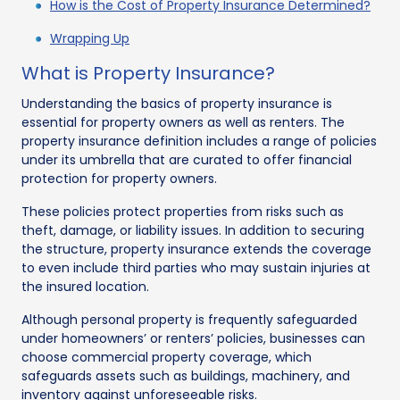
How is the Cost of Property Insurance Determined?
Wrapping Up
What is Property Insurance?
Understanding the basics of property insurance is
essential for property owners as well as renters. The
property insurance definition includes a range of policies
under its umbrella that are curated to offer financial
protection for property owners.
These policies protect properties from risks such as
theft, damage, or liability issues. In addition to securing
the structure, property insurance extends the coverage
to even include third parties who may sustain injuries at
the insured location.
Although personal property is frequently safeguarded
under homeowners’ or renters’ policies, businesses can
choose commercial property coverage, which
safeguards assets such as buildings, machinery, and
inventory against unforeseeable risks.