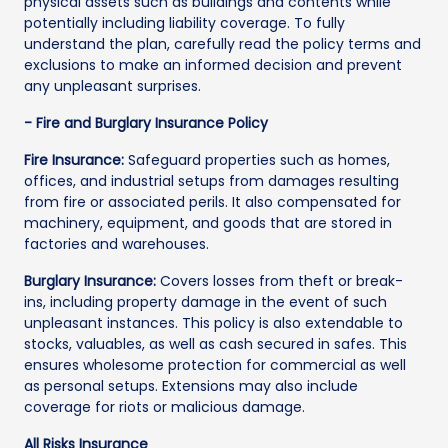
physical assets such as buildings and contents while
potentially including liability coverage. To fully
understand the plan, carefully read the policy terms and
exclusions to make an informed decision and prevent
any unpleasant surprises.
- Fire and Burglary Insurance Policy
Fire Insurance:
Safeguard properties such as homes,
offices, and industrial setups from damages resulting
from fire or associated perils. It also compensated for
machinery, equipment, and goods that are stored in
factories and warehouses.
Burglary Insurance:
Covers losses from theft or break-
ins, including property damage in the event of such
unpleasant instances. This policy is also extendable to
stocks, valuables, as well as cash secured in safes. This
ensures wholesome protection for commercial as well
as personal setups. Extensions may also include
coverage for riots or malicious damage.
All Risks Insurance