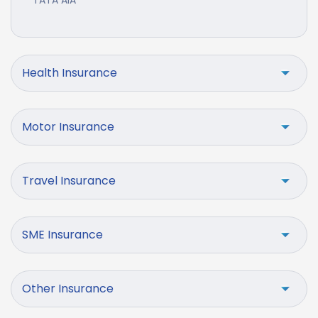
TATA AIA
Health Insurance
Motor Insurance
Travel Insurance
SME Insurance
Other Insurance