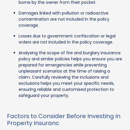
borne by the owner from their pocket.
Damages linked with pollution or radioactive
contamination are not included in the policy
coverage.
Losses due to government confiscation or legal
orders are not included in the policy coverage.
Analysing the scope of fire and burglary insurance
policy and similar policies helps you ensure you are
prepared for emergencies while preventing
unpleasant scenarios at the time of raising a
claim. Carefully reviewing the inclusions and
exclusions helps you meet your specific needs,
ensuring reliable and customised protection to
safeguard your property.
Factors to Consider Before Investing in
Property Insuranc