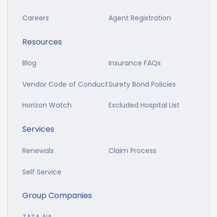
Careers
Agent Registration
Resources
Blog
Insurance FAQs
Vendor Code of Conduct
Surety Bond Policies
Horizon Watch
Excluded Hospital List
Services
Renewals
Claim Process
Self Service
Group Companies