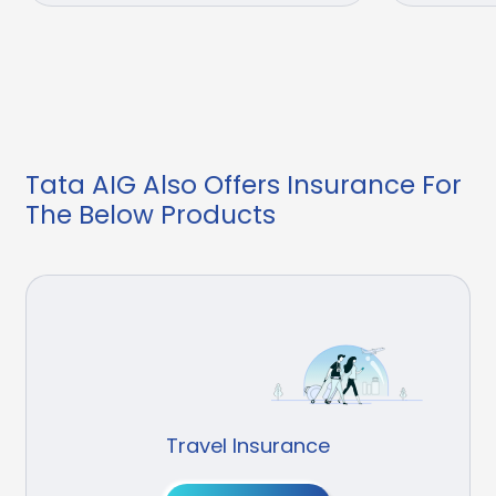
Tata AIG Also Offers Insurance For
The Below Products
Travel Insurance