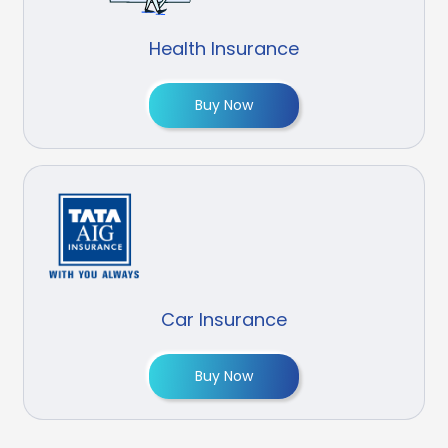
Health Insurance
Buy Now
Car Insurance
Buy Now