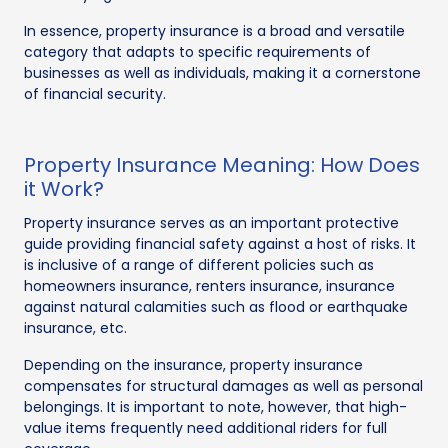
In essence, property insurance is a broad and versatile
category that adapts to specific requirements of
businesses as well as individuals, making it a cornerstone
of financial security.
Property Insurance Meaning: How Does
it Work?
Property insurance serves as an important protective
guide providing financial safety against a host of risks. It
is inclusive of a range of different policies such as
homeowners insurance, renters insurance, insurance
against natural calamities such as flood or earthquake
insurance, etc.
Depending on the insurance, property insurance
compensates for structural damages as well as personal
belongings. It is important to note, however, that high-
value items frequently need additional riders for full