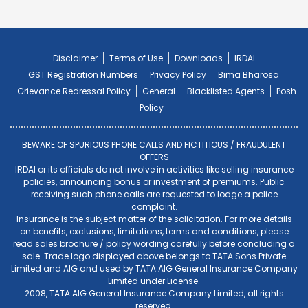
Disclaimer
Terms of Use
Downloads
IRDAI
GST Registration Numbers
Privacy Policy
Bima Bharosa
Grievance Redressal Policy
General
Blacklisted Agents
Posh
Policy
BEWARE OF SPURIOUS PHONE CALLS AND FICTITIOUS / FRAUDULENT
OFFERS
IRDAI or its officials do not involve in activities like selling insurance
policies, announcing bonus or investment of premiums. Public
receiving such phone calls are requested to lodge a police
complaint.
Insurance is the subject matter of the solicitation. For more details
on benefits, exclusions, limitations, terms and conditions, please
read sales brochure / policy wording carefully before concluding a
sale. Trade logo displayed above belongs to TATA Sons Private
Limited and AIG and used by TATA AIG General Insurance Company
Limited under License.
2008, TATA AIG General Insurance Company Limited, all rights
reserved.