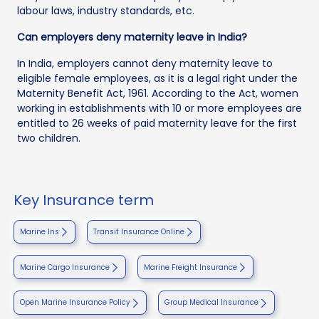
labour laws, industry standards, etc.
Can employers deny maternity leave in India?
In India, employers cannot deny maternity leave to
eligible female employees, as it is a legal right under the
Maternity Benefit Act, 1961. According to the Act, women
working in establishments with 10 or more employees are
entitled to 26 weeks of paid maternity leave for the first
two children.
Key Insurance term
Marine Ins
Transit Insurance Online
Marine Cargo Insurance
Marine Freight Insurance
Open Marine Insurance Policy
Group Medical Insurance