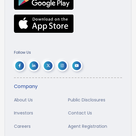
Follow Us
Company
About Us
Public Disclosures
Investors
Contact Us
Careers
Agent Registration