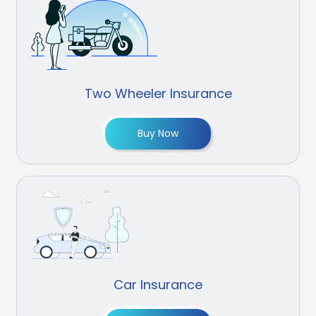
Two Wheeler Insurance
Buy Now
Car Insurance