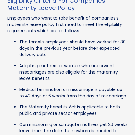
Eligibility Criteria For Companies
Maternity Leave Policy
Employees who want to take benefit of companies’s
maternity leave policy first need to meet the eligibility
requirements which are as follows:
The female employees should have worked for 80
days in the previous year before their expected
delivery date.
Adopting mothers or women who underwent
miscarriages are also eligible for the maternity
leave benefits.
Medical termination or miscarriage is payable up
to 42 days or 6 weeks from the day of miscarriage.
The Maternity benefits Act is applicable to both
public and private sector employees.
Commissioning or surrogate mothers get 26 weeks
leave from the date the newborn is handed to