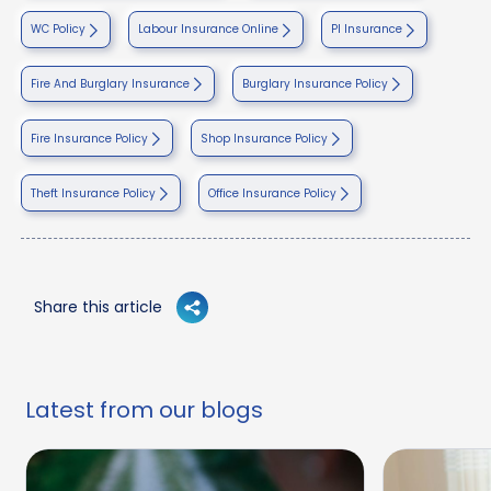
WC Policy
Labour Insurance Online
PI Insurance
Fire And Burglary Insurance
Burglary Insurance Policy
Fire Insurance Policy
Shop Insurance Policy
Theft Insurance Policy
Office Insurance Policy
Share this article
Latest from our blogs