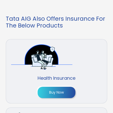
Tata AIG Also Offers Insurance For
The Below Products
Health Insurance
Buy Now