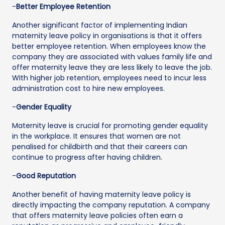
-
Better Employee Retention
Another significant factor of implementing Indian
maternity leave policy in organisations is that it offers
better employee retention. When employees know the
company they are associated with values family life and
offer maternity leave they are less likely to leave the job.
WIth higher job retention, employees need to incur less
administration cost to hire new employees.
-
Gender Equality
Maternity leave is crucial for promoting gender equality
in the workplace. It ensures that women are not
penalised for childbirth and that their careers can
continue to progress after having children.
-
Good Reputation
Another benefit of having maternity leave policy is
directly impacting the company reputation. A company
that offers maternity leave policies often earn a