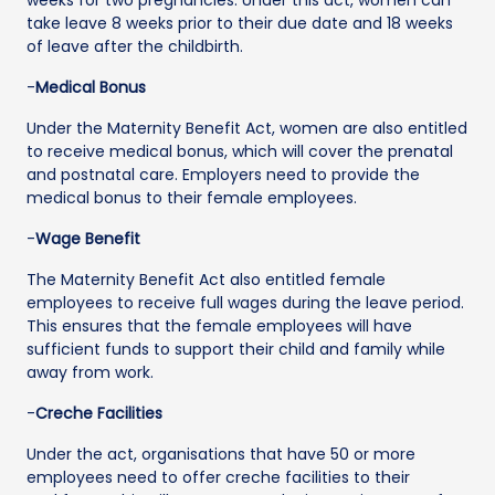
take leave 8 weeks prior to their due date and 18 weeks
of leave after the childbirth.
-
Medical Bonus
Under the Maternity Benefit Act, women are also entitled
to receive medical bonus, which will cover the prenatal
and postnatal care. Employers need to provide the
medical bonus to their female employees.
-
Wage Benefit
The Maternity Benefit Act also entitled female
employees to receive full wages during the leave period.
This ensures that the female employees will have
sufficient funds to support their child and family while
away from work.
-
Creche Facilities
Under the act, organisations that have 50 or more
employees need to offer creche facilities to their