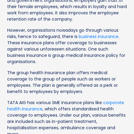
and government organisations, employers gain trust of
their female employees, which results in loyalty and hard
work from employees. It also improves the employee
retention rate of the company.
However, organisations nowadays go through various
risks, hence to safeguard, there is
business insurance
.
These insurance plans offer coverage to businesses
against various unforeseen situations. One such
business insurance is group medical insurance policy for
organisations.
The group health insurance plan offers medical
coverage to the group of people such as workers or
employees. The plan is generally offered as a perk or
benefit to employees by employers.
TATA AIG has various SME insurance plans like
corporate
health insurance
, which offers standardised health
coverage to employees. Under our plan, various benefits
are included such as in-patient treatment,
hospitalisation expenses, ambulance coverage and
more.