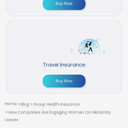
Buy Now
Travel Insurance
Buy Now
Home
Blog
Group Health Insurance
How Companies Are Engaging Women On Maternity
Leaves