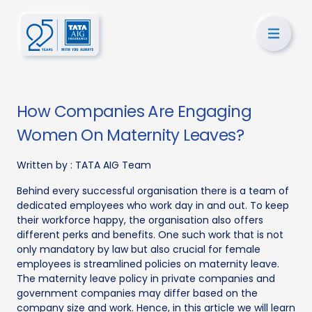
How Companies Are Engaging
Women On Maternity Leaves?
Written by :
TATA AIG Team
Behind every successful organisation there is a team of
dedicated employees who work day in and out. To keep
their workforce happy, the organisation also offers
different perks and benefits. One such work that is not
only mandatory by law but also crucial for female
employees is streamlined policies on maternity leave.
The maternity leave policy in private companies and
government companies may differ based on the
company size and work. Hence, in this article we will learn