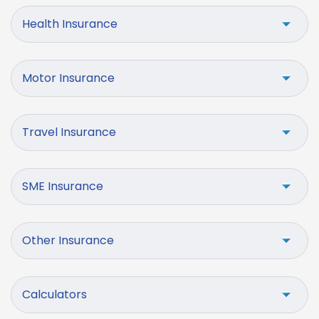
Health Insurance
Motor Insurance
Travel Insurance
SME Insurance
Other Insurance
Calculators