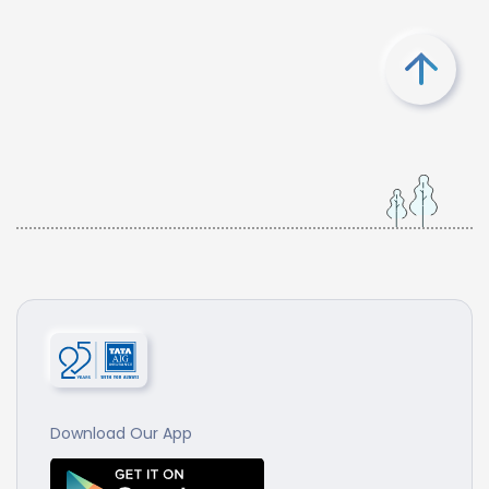
Download Our App