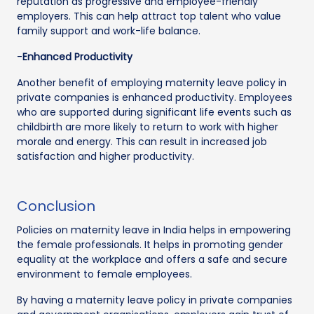
reputation as progressive and employee-friendly
employers. This can help attract top talent who value
family support and work-life balance.
-
Enhanced Productivity
Another benefit of employing maternity leave policy in
private companies is enhanced productivity. Employees
who are supported during significant life events such as
childbirth are more likely to return to work with higher
morale and energy. This can result in increased job
satisfaction and higher productivity.
Conclusion
Policies on maternity leave in India helps in empowering
the female professionals. It helps in promoting gender
equality at the workplace and offers a safe and secure
environment to female employees.
By having a maternity leave policy in private companies