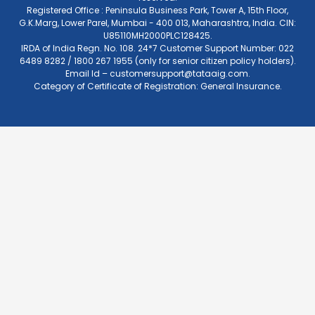
Registered Office : Peninsula Business Park, Tower A, 15th Floor,
G.K.Marg, Lower Parel, Mumbai - 400 013, Maharashtra, India. CIN:
U85110MH2000PLC128425.
IRDA of India Regn. No. 108. 24*7 Customer Support Number: 022
6489 8282 / 1800 267 1955 (only for senior citizen policy holders).
Email Id –
customersupport@tataaig.com
.
Category of Certificate of Registration: General Insurance.