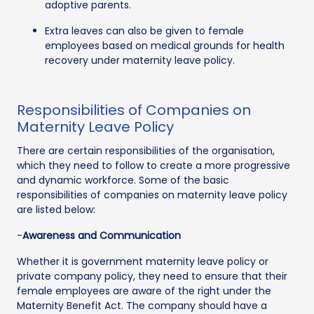
adoptive parents.
Extra leaves can also be given to female
employees based on medical grounds for health
recovery under maternity leave policy.
Responsibilities of Companies on
Maternity Leave Policy
There are certain responsibilities of the organisation,
which they need to follow to create a more progressive
and dynamic workforce. Some of the basic
responsibilities of companies on maternity leave policy
are listed below:
-
Awareness and Communication
Whether it is government maternity leave policy or
private company policy, they need to ensure that their
female employees are aware of the right under the
Maternity Benefit Act. The company should have a