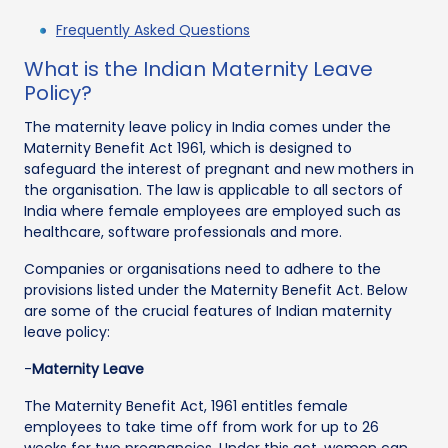
Frequently Asked Questions
What is the Indian Maternity Leave
Policy?
The maternity leave policy in India comes under the
Maternity Benefit Act 1961, which is designed to
safeguard the interest of pregnant and new mothers in
the organisation. The law is applicable to all sectors of
India where female employees are employed such as
healthcare, software professionals and more.
Companies or organisations need to adhere to the
provisions listed under the Maternity Benefit Act. Below
are some of the crucial features of Indian maternity
leave policy:
-
Maternity Leave
The Maternity Benefit Act, 1961 entitles female
employees to take time off from work for up to 26
weeks for two pregnancies. Under this act, women can