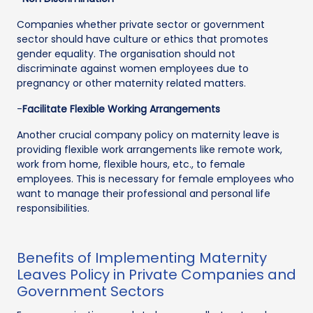
Companies whether private sector or government
sector should have culture or ethics that promotes
gender equality. The organisation should not
discriminate against women employees due to
pregnancy or other maternity related matters.
-
Facilitate Flexible Working Arrangements
Another crucial company policy on maternity leave is
providing flexible work arrangements like remote work,
work from home, flexible hours, etc., to female
employees. This is necessary for female employees who
want to manage their professional and personal life
responsibilities.
Benefits of Implementing Maternity
Leaves Policy in Private Companies and
Government Sectors