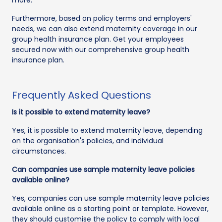
Furthermore, based on policy terms and employers'
needs, we can also extend maternity coverage in our
group health insurance plan. Get your employees
secured now with our comprehensive group health
insurance plan.
Frequently Asked Questions
Is it possible to extend maternity leave?
Yes, it is possible to extend maternity leave, depending
on the organisation's policies, and individual
circumstances.
Can companies use sample maternity leave policies
available online?
Yes, companies can use sample maternity leave policies
available online as a starting point or template. However,
they should customise the policy to comply with local