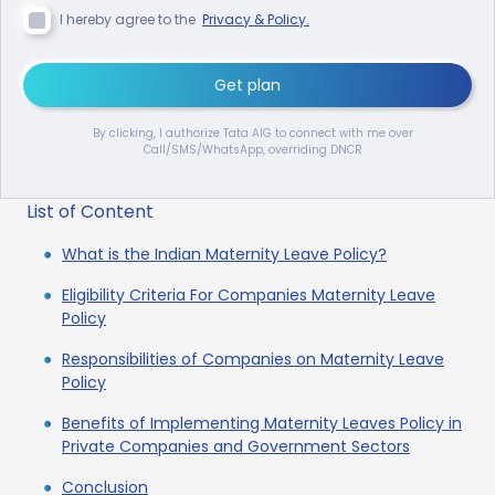
I hereby agree to the
Privacy & Policy.
Get plan
By clicking, I authorize Tata AIG to connect with me over
Call/SMS/WhatsApp, overriding DNCR
List of Content
What is the Indian Maternity Leave Policy?
Eligibility Criteria For Companies Maternity Leave
Policy
Responsibilities of Companies on Maternity Leave
Policy
Benefits of Implementing Maternity Leaves Policy in
Private Companies and Government Sectors
Conclusion