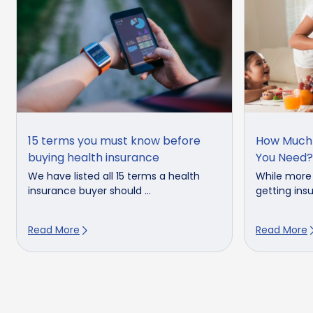
15 terms you must know before
How Much 
buying health insurance
You Need?
We have listed all 15 terms a health
While more
insurance buyer should ...
getting insu
Read More
Read More