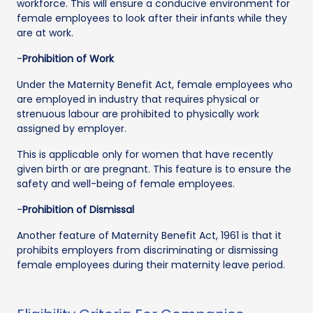
workforce. This will ensure a conducive environment for
female employees to look after their infants while they
are at work.
-
Prohibition of Work
Under the Maternity Benefit Act, female employees who
are employed in industry that requires physical or
strenuous labour are prohibited to physically work
assigned by employer.
This is applicable only for women that have recently
given birth or are pregnant. This feature is to ensure the
safety and well-being of female employees.
-
Prohibition of Dismissal
Another feature of Maternity Benefit Act, 1961 is that it
prohibits employers from discriminating or dismissing
female employees during their maternity leave period.