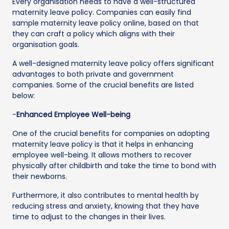
Every organisation needs to have a well-structured
maternity leave policy. Companies can easily find
sample maternity leave policy online, based on that
they can craft a policy which aligns with their
organisation goals.
A well-designed maternity leave policy offers significant
advantages to both private and government
companies. Some of the crucial benefits are listed
below:
-
Enhanced Employee Well-being
One of the crucial benefits for companies on adopting
maternity leave policy is that it helps in enhancing
employee well-being. It allows mothers to recover
physically after childbirth and take the time to bond with
their newborns.
Furthermore, it also contributes to mental health by
reducing stress and anxiety, knowing that they have
time to adjust to the changes in their lives.