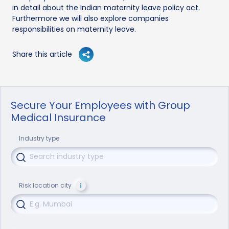
in detail about the Indian maternity leave policy act.
Furthermore we will also explore companies
responsibilities on maternity leave.
Share this article
Secure Your Employees with Group
Medical Insurance
Industry type
Risk location city