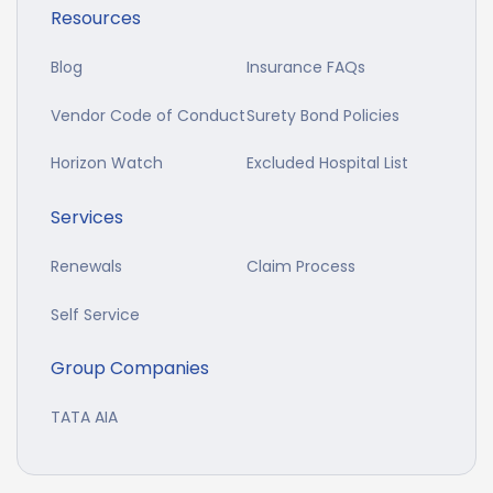
Resources
Blog
Insurance FAQs
Vendor Code of Conduct
Surety Bond Policies
Horizon Watch
Excluded Hospital List
Services
Renewals
Claim Process
Self Service
Group Companies
TATA AIA