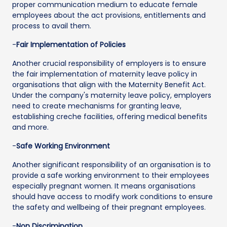
proper communication medium to educate female
employees about the act provisions, entitlements and
process to avail them.
-
Fair Implementation of Policies
Another crucial responsibility of employers is to ensure
the fair implementation of maternity leave policy in
organisations that align with the Maternity Benefit Act.
Under the company's maternity leave policy, employers
need to create mechanisms for granting leave,
establishing creche facilities, offering medical benefits
and more.
-
Safe Working Environment
Another significant responsibility of an organisation is to
provide a safe working environment to their employees
especially pregnant women. It means organisations
should have access to modify work conditions to ensure
the safety and wellbeing of their pregnant employees.
-
Non Discrimination