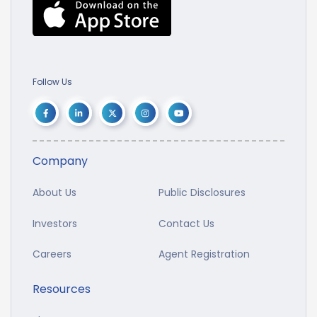
Follow Us
Company
About Us
Public Disclosures
Investors
Contact Us
Careers
Agent Registration
Resources