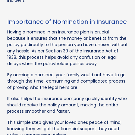
incident.
Importance of Nomination in Insurance
Having a nominee in an insurance plan is crucial
because it ensures that the money or benefits from the
policy go directly to the person you have chosen without
any hassle. As per Section 39 of the Insurance Act of
1938, this process helps avoid any confusion or legal
delays when the policyholder passes away.
By naming a nominee, your family would not have to go
through the time-consuming and complicated process
of proving who the legal heirs are.
It also helps the insurance company quickly identify who
should receive the policy amount, making the entire
process smoother and faster.
This simple step gives your loved ones peace of mind,
knowing they will get the financial support they need
without unnecessary delays.