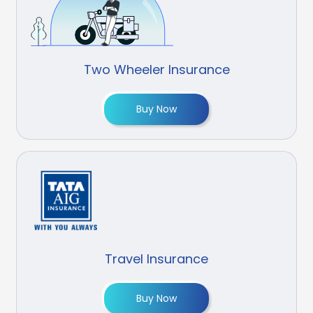
Two Wheeler Insurance
Buy Now
Travel Insurance
Buy Now