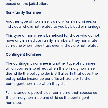
based on the jurisdiction.
Non-family Nominee
Another type of nominee is a non-family nominee, an
individual who is not related to you by blood or marriage.
This type of nominee is beneficial for those who do not
have any immediate family members; they nominate
someone whom they trust even if they are not related.
Contingent Nominee
The contingent nominee is another type of nominee
which comes into effect when the primary nominee
dies while the policyholder is still alive. In that case, the
policyholder insurance benefits will transfer to the
contingent nominee when they die.
For instance, a policyholder can name their spouse as
the primary nominee and child as the contingent
nominee.