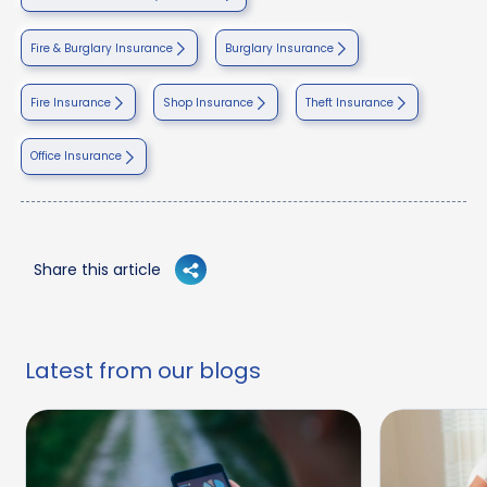
Fire & Burglary Insurance
Burglary Insurance
Fire Insurance
Shop Insurance
Theft Insurance
Office Insurance
Share this article
Latest from our blogs