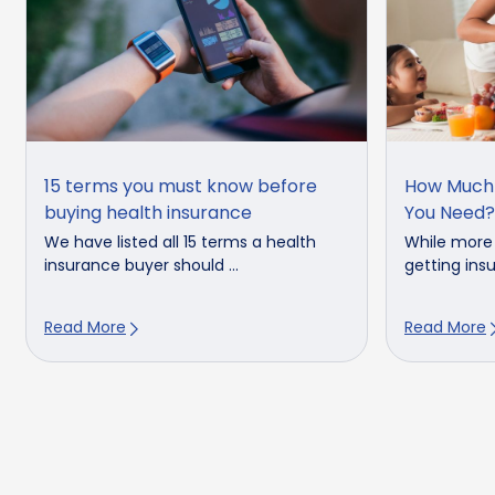
15 terms you must know before
How Much 
buying health insurance
You Need?
We have listed all 15 terms a health
While more
insurance buyer should ...
getting insu
Read More
Read More