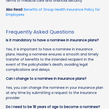
terms of medical care and financial security.
Also Read:
Benefits of Group Health Insurance Policy for
Employees
Frequently Asked Questions
Is it mandatory to have a nominee in insurance plans?
Yes, it is important to have a nominee in insurance
plans. Having a nominee ensures a smooth and timely
transfer of benefits to the intended recipient in the
event of the policyholder's death, avoiding legal
complications and delays.
Can I change to a nominee in Insurance plans?
Yes, you can change the nominee in your insurance plan
at any time by submitting a request to the insurance
provider.
Do I need to be 18 years of age to become a nominee?