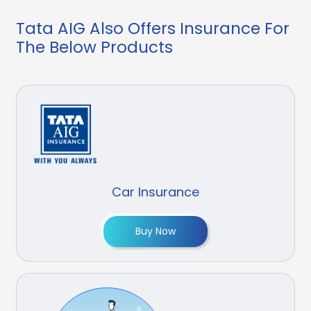
Tata AIG Also Offers Insurance For
The Below Products
Car Insurance
Buy Now