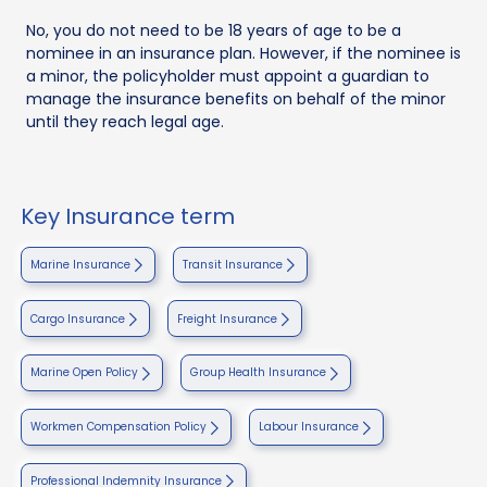
No, you do not need to be 18 years of age to be a
nominee in an insurance plan. However, if the nominee is
a minor, the policyholder must appoint a guardian to
manage the insurance benefits on behalf of the minor
until they reach legal age.
Key Insurance term
Marine Insurance
Transit Insurance
Cargo Insurance
Freight Insurance
Marine Open Policy
Group Health Insurance
Workmen Compensation Policy
Labour Insurance
Professional Indemnity Insurance