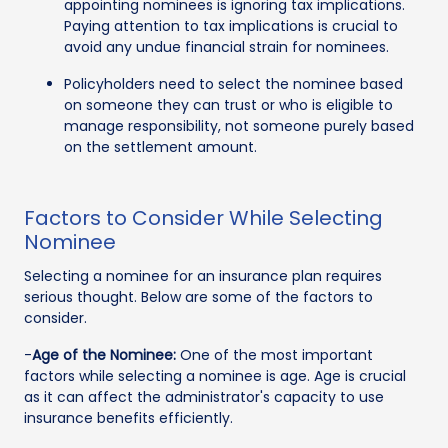
appointing nominees is ignoring tax implications.
Paying attention to tax implications is crucial to
avoid any undue financial strain for nominees.
Policyholders need to select the nominee based
on someone they can trust or who is eligible to
manage responsibility, not someone purely based
on the settlement amount.
Factors to Consider While Selecting
Nominee
Selecting a nominee for an insurance plan requires
serious thought. Below are some of the factors to
consider.
-
Age of the Nominee:
One of the most important
factors while selecting a nominee is age. Age is crucial
as it can affect the administrator's capacity to use
insurance benefits efficiently.