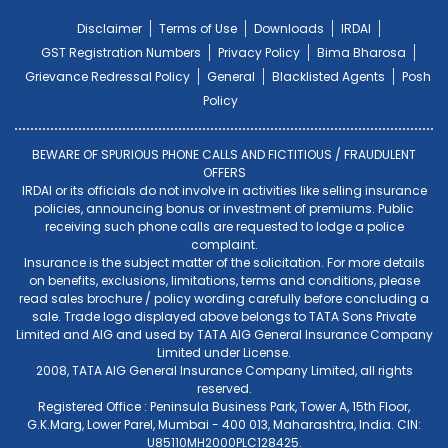
Disclaimer
Terms of Use
Downloads
IRDAI
GST Registration Numbers
Privacy Policy
Bima Bharosa
Grievance Redressal Policy
General
Blacklisted Agents
Posh
Policy
BEWARE OF SPURIOUS PHONE CALLS AND FICTITIOUS / FRAUDULENT
OFFERS
IRDAI or its officials do not involve in activities like selling insurance
policies, announcing bonus or investment of premiums. Public
receiving such phone calls are requested to lodge a police
complaint.
Insurance is the subject matter of the solicitation. For more details
on benefits, exclusions, limitations, terms and conditions, please
read sales brochure / policy wording carefully before concluding a
sale. Trade logo displayed above belongs to TATA Sons Private
Limited and AIG and used by TATA AIG General Insurance Company
Limited under License.
2008, TATA AIG General Insurance Company Limited, all rights
reserved.
Registered Office : Peninsula Business Park, Tower A, 15th Floor,
G.K.Marg, Lower Parel, Mumbai - 400 013, Maharashtra, India. CIN:
U85110MH2000PLC128425.