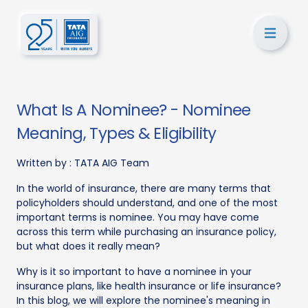
What Is A Nominee? - Nominee
Meaning, Types & Eligibility
Written by :
TATA AIG Team
In the world of insurance, there are many terms that
policyholders should understand, and one of the most
important terms is nominee. You may have come
across this term while purchasing an insurance policy,
but what does it really mean?
Why is it so important to have a nominee in your
insurance plans, like health insurance or life insurance?
In this blog, we will explore the nominee's meaning in