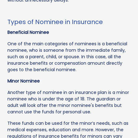
Types of Nominee in Insurance
Beneficial Nominee
One of the main categories of nominees is a beneficial
nominee, who is someone from the immediate family,
such as a parent, child, or spouse. In this case, all the
insurance benefits or compensation amount directly
goes to the beneficial nominee.
Minor Nominee
Another type of nominee in an insurance plan is a minor
nominee who is under the age of 18. The guardian or
adult will look after the minor nominee's benefits but
cannot use the funds for personal use.
These funds can be used for the minor’s needs, such as
medical expenses, education and more. However, the
regulations of insurance benefits for minors can vary