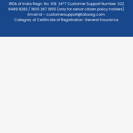
IRDA of India Regn. No. 108. 24*7 Customer Support Number: 022
6489 8282 / 1800 267 1955 (only for senior citizen policy holders).
Email Id –
customersupport@tataaig.com
.
Category of Certificate of Registration: General Insurance.