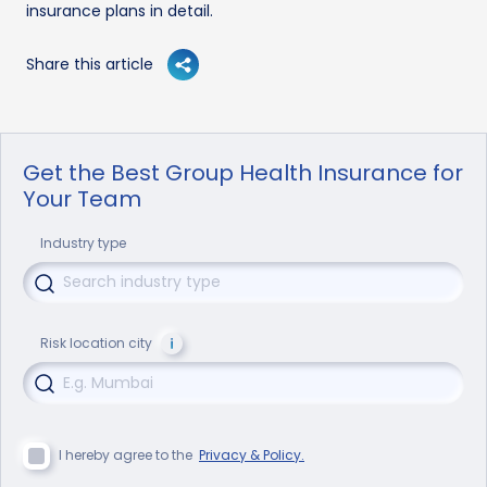
insurance plans in detail.
Share this article
Get the Best Group Health Insurance for
Your Team
Industry type
Risk location city
I hereby agree to the
Privacy & Policy.