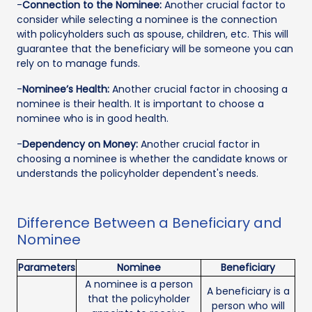
-
Connection to the Nominee:
Another crucial factor to
consider while selecting a nominee is the connection
with policyholders such as spouse, children, etc. This will
guarantee that the beneficiary will be someone you can
rely on to manage funds.
-
Nominee’s Health:
Another crucial factor in choosing a
nominee is their health. It is important to choose a
nominee who is in good health.
-
Dependency on Money:
Another crucial factor in
choosing a nominee is whether the candidate knows or
understands the policyholder dependent's needs.
Difference Between a Beneficiary and
Nominee
Parameters
Nominee
Beneficiary
A nominee is a person
A beneficiary is a
that the policyholder
person who will