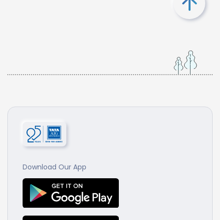
Download Our App