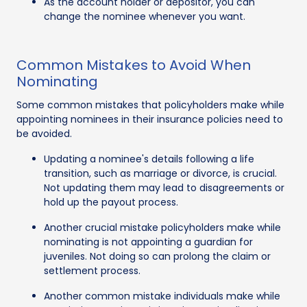
As the account holder or depositor, you can
change the nominee whenever you want.
Common Mistakes to Avoid When
Nominating
Some common mistakes that policyholders make while
appointing nominees in their insurance policies need to
be avoided.
Updating a nominee's details following a life
transition, such as marriage or divorce, is crucial.
Not updating them may lead to disagreements or
hold up the payout process.
Another crucial mistake policyholders make while
nominating is not appointing a guardian for
juveniles. Not doing so can prolong the claim or
settlement process.
Another common mistake individuals make while