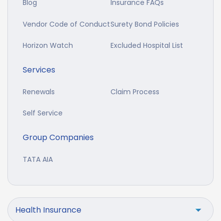
Blog
Insurance FAQs
Vendor Code of Conduct
Surety Bond Policies
Horizon Watch
Excluded Hospital List
Services
Renewals
Claim Process
Self Service
Group Companies
TATA AIA
Health Insurance