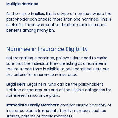
Multiple Nominee
As the name implies, this is a type of nominee where the
policyholder can choose more than one nominee. This is
useful for those who want to distribute their insurance
benefits among many kin.
Nominee in Insurance Eligibility
Before making a nominee, policyholders need to make
sure that the individual they are listing as a nominee in
the insurance form is eligible to be a nominee. Here are
the criteria for a nominee in insurance.
Legal Heirs:
Legal heirs, who can be the policyholder's
children or spouses, are one of the eligible categories for
nominees in insurance plans.
Immediate Family Members:
Another eligible category of
insurance plan is immediate family members such as
siblings, parents or family members.