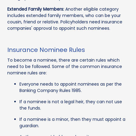
Extended Family Members:
Another eligible category
includes extended family members, who can be your
cousin, friend or relative. Policyholders need insurance
companies' approval to appoint such nominees.
Insurance Nominee Rules
To become a nominee, there are certain rules which
need to be followed. Some of the common insurance
nominee rules are:
Everyone needs to appoint nominees as per the
Banking Company Rules 1985.
If a nominee is not a legal heir, they can not use
the funds.
If a nominee is a minor, then they must appoint a
guardian.