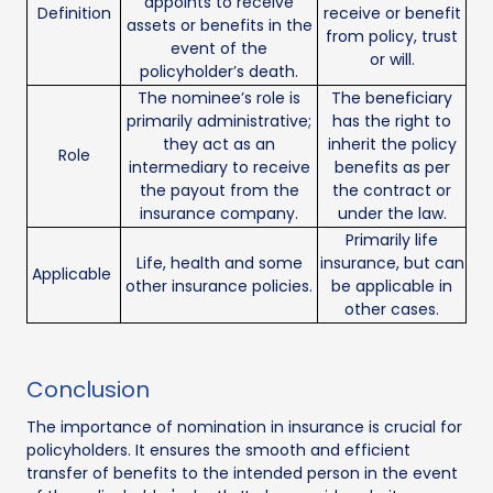
appoints to receive
Definition
receive or benefit
assets or benefits in the
from policy, trust
event of the
or will.
policyholder’s death.
The nominee’s role is
The beneficiary
primarily administrative;
has the right to
they act as an
inherit the policy
Role
intermediary to receive
benefits as per
the payout from the
the contract or
insurance company.
under the law.
Primarily life
Life, health and some
insurance, but can
Applicable
other insurance policies.
be applicable in
other cases.
Conclusion
The importance of nomination in insurance is crucial for
policyholders. It ensures the smooth and efficient
transfer of benefits to the intended person in the event