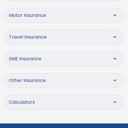
Motor Insurance
Travel Insurance
SME Insurance
Other Insurance
Calculators