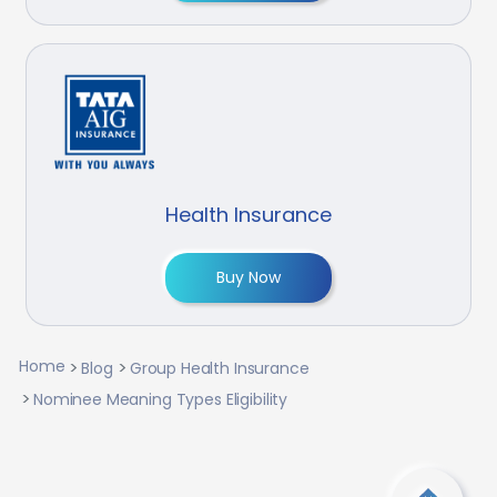
Health Insurance
Buy Now
Home
Blog
Group Health Insurance
Nominee Meaning Types Eligibility