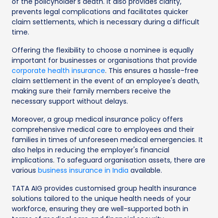
of the policyholder's death. It also provides clarity,
prevents legal complications and facilitates quicker
claim settlements, which is necessary during a difficult
time.
Offering the flexibility to choose a nominee is equally
important for businesses or organisations that provide
corporate health insurance
. This ensures a hassle-free
claim settlement in the event of an employee's death,
making sure their family members receive the
necessary support without delays.
Moreover, a group medical insurance policy offers
comprehensive medical care to employees and their
families in times of unforeseen medical emergencies. It
also helps in reducing the employer's financial
implications. To safeguard organisation assets, there are
various
business insurance in India
available.
TATA AIG provides customised group health insurance
solutions tailored to the unique health needs of your
workforce, ensuring they are well-supported both in