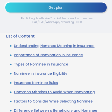
Get plan
By clicking, I authorize Tata AIG to connect with me over
Call/SMS/WhatsApp, overriding DNCR
List of Content
Understanding Nominee Meaning in Insurance
Importance of Nomination in Insurance
Types of Nominee in Insurance
Nominee in Insurance Eligibility
Insurance Nominee Rules
Common Mistakes to Avoid When Nominating
Factors to Consider While Selecting Nominee
Difference Between a Beneficiary and Nominee