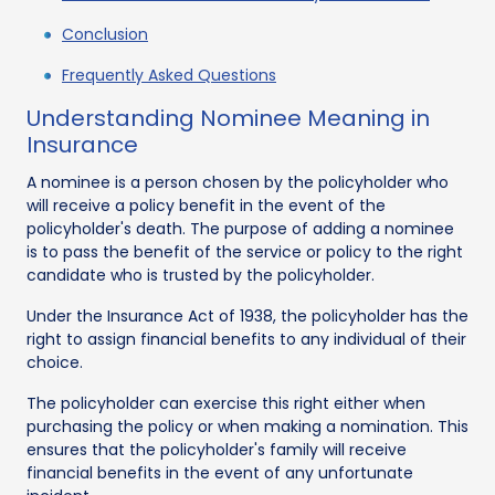
Conclusion
Frequently Asked Questions
Understanding Nominee Meaning in
Insurance
A nominee is a person chosen by the policyholder who
will receive a policy benefit in the event of the
policyholder's death. The purpose of adding a nominee
is to pass the benefit of the service or policy to the right
candidate who is trusted by the policyholder.
Under the Insurance Act of 1938, the policyholder has the
right to assign financial benefits to any individual of their
choice.
The policyholder can exercise this right either when
purchasing the policy or when making a nomination. This
ensures that the policyholder's family will receive
financial benefits in the event of any unfortunate